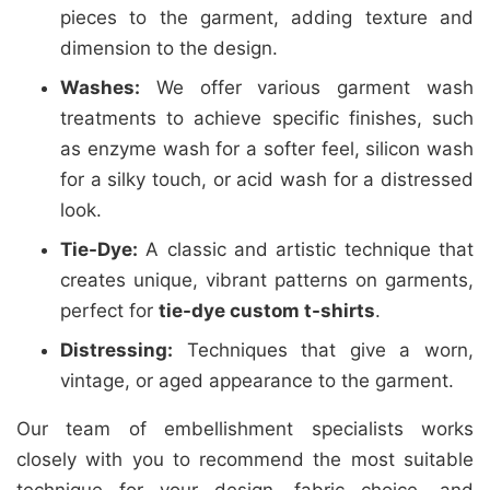
pieces to the garment, adding texture and
dimension to the design.
Washes:
We offer various garment wash
treatments to achieve specific finishes, such
as enzyme wash for a softer feel, silicon wash
for a silky touch, or acid wash for a distressed
look.
Tie-Dye:
A classic and artistic technique that
creates unique, vibrant patterns on garments,
perfect for
tie-dye custom t-shirts
.
Distressing:
Techniques that give a worn,
vintage, or aged appearance to the garment.
Our team of embellishment specialists works
closely with you to recommend the most suitable