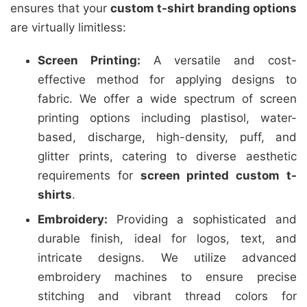
ensures that your
custom t-shirt branding options
are virtually limitless:
Screen Printing:
A versatile and cost-
effective method for applying designs to
fabric. We offer a wide spectrum of screen
printing options including plastisol, water-
based, discharge, high-density, puff, and
glitter prints, catering to diverse aesthetic
requirements for
screen printed custom t-
shirts
.
Embroidery:
Providing a sophisticated and
durable finish, ideal for logos, text, and
intricate designs. We utilize advanced
embroidery machines to ensure precise
stitching and vibrant thread colors for