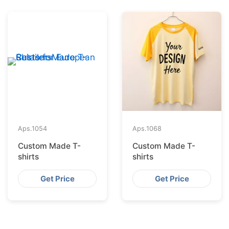
Aps.
1054
Aps.
1068
Custom Made T-
Custom Made T-
shirts
shirts
Get Price
Get Price