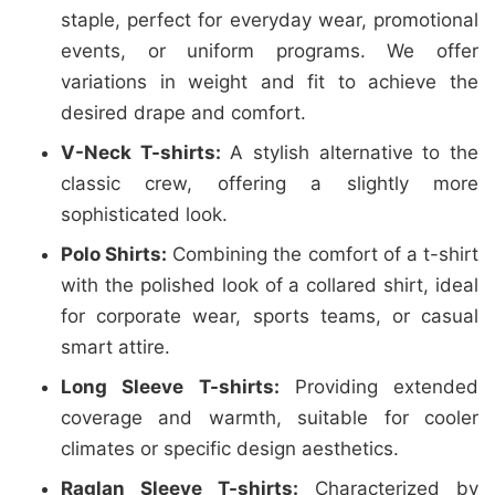
staple, perfect for everyday wear, promotional
events, or uniform programs. We offer
variations in weight and fit to achieve the
desired drape and comfort.
V-Neck T-shirts:
A stylish alternative to the
classic crew, offering a slightly more
sophisticated look.
Polo Shirts:
Combining the comfort of a t-shirt
with the polished look of a collared shirt, ideal
for corporate wear, sports teams, or casual
smart attire.
Long Sleeve T-shirts:
Providing extended
coverage and warmth, suitable for cooler
climates or specific design aesthetics.
Raglan Sleeve T-shirts:
Characterized by