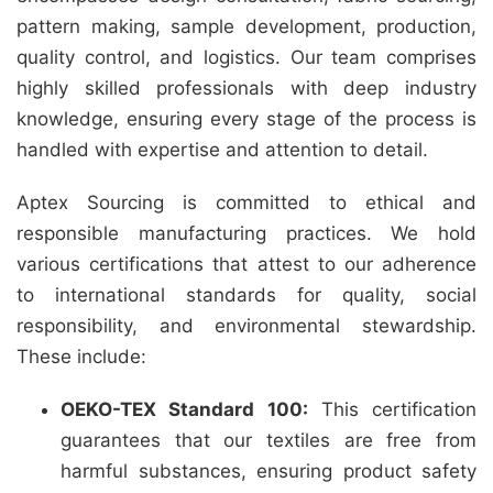
pattern making, sample development, production,
quality control, and logistics. Our team comprises
highly skilled professionals with deep industry
knowledge, ensuring every stage of the process is
handled with expertise and attention to detail.
Aptex Sourcing is committed to ethical and
responsible manufacturing practices. We hold
various certifications that attest to our adherence
to international standards for quality, social
responsibility, and environmental stewardship.
These include:
OEKO-TEX Standard 100:
This certification
guarantees that our textiles are free from
harmful substances, ensuring product safety