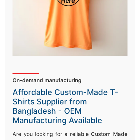
↷
On-demand manufacturing
Affordable Custom-Made T-
Shirts Supplier from
Bangladesh - OEM
Manufacturing Available
Are you looking for
a reliable Custom Made