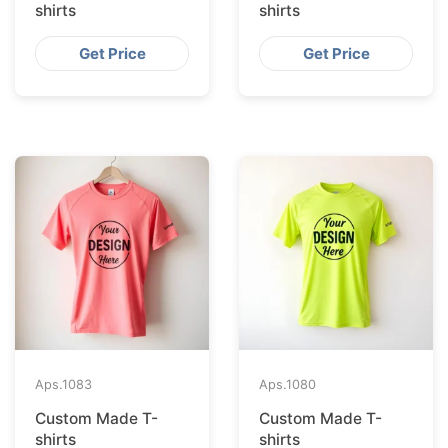
shirts
shirts
Get Price
Get Price
Aps.
1083
Aps.
1080
Custom Made T-
Custom Made T-
shirts
shirts