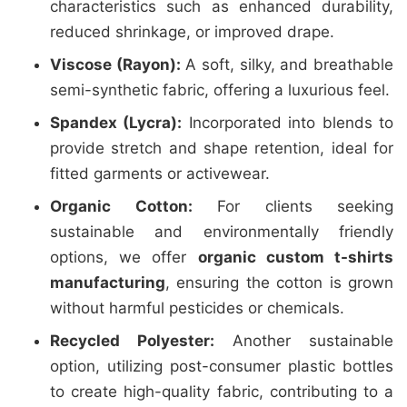
characteristics such as enhanced durability,
reduced shrinkage, or improved drape.
Viscose (Rayon):
A soft, silky, and breathable
semi-synthetic fabric, offering a luxurious feel.
Spandex (Lycra):
Incorporated into blends to
provide stretch and shape retention, ideal for
fitted garments or activewear.
Organic Cotton:
For clients seeking
sustainable and environmentally friendly
options, we offer
organic custom t-shirts
manufacturing
, ensuring the cotton is grown
without harmful pesticides or chemicals.
Recycled Polyester:
Another sustainable
option, utilizing post-consumer plastic bottles
to create high-quality fabric, contributing to a