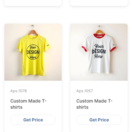
Aps.
1078
Aps.
1057
Custom Made T-
Custom Made T-
shirts
shirts
Get Price
Get Price