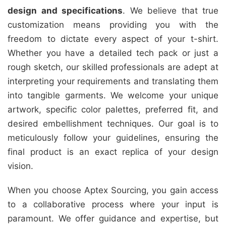
design and specifications
. We believe that true
customization means providing you with the
freedom to dictate every aspect of your t-shirt.
Whether you have a detailed tech pack or just a
rough sketch, our skilled professionals are adept at
interpreting your requirements and translating them
into tangible garments. We welcome your unique
artwork, specific color palettes, preferred fit, and
desired embellishment techniques. Our goal is to
meticulously follow your guidelines, ensuring the
final product is an exact replica of your design
vision.
When you choose Aptex Sourcing, you gain access
to a collaborative process where your input is
paramount. We offer guidance and expertise, but