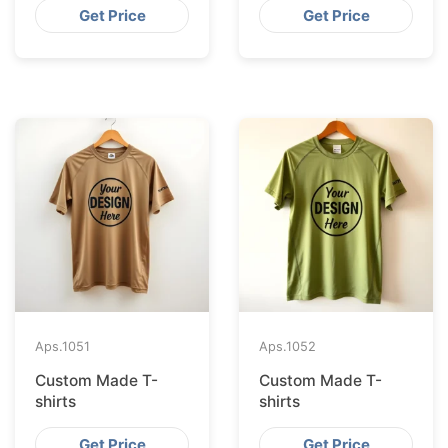
Get Price
Get Price
Aps.
1051
Aps.
1052
Custom Made T-
Custom Made T-
shirts
shirts
Get Price
Get Price