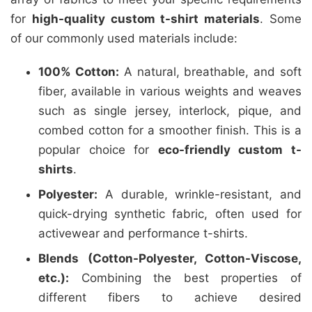
for
high-quality custom t-shirt materials
. Some
of our commonly used materials include:
100% Cotton:
A natural, breathable, and soft
fiber, available in various weights and weaves
such as single jersey, interlock, pique, and
combed cotton for a smoother finish. This is a
popular choice for
eco-friendly custom t-
shirts
.
Polyester:
A durable, wrinkle-resistant, and
quick-drying synthetic fabric, often used for
activewear and performance t-shirts.
Blends (Cotton-Polyester, Cotton-Viscose,
etc.):
Combining the best properties of
different fibers to achieve desired