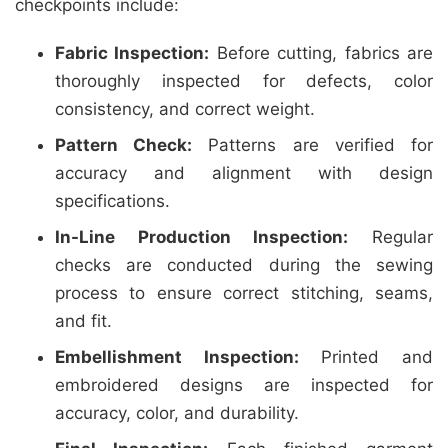
checkpoints include:
Fabric Inspection:
Before cutting, fabrics are
thoroughly inspected for defects, color
consistency, and correct weight.
Pattern Check:
Patterns are verified for
accuracy and alignment with design
specifications.
In-Line Production Inspection:
Regular
checks are conducted during the sewing
process to ensure correct stitching, seams,
and fit.
Embellishment Inspection:
Printed and
embroidered designs are inspected for
accuracy, color, and durability.