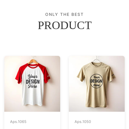
ONLY THE BEST
PRODUCT
Aps.
1065
Aps.
1050