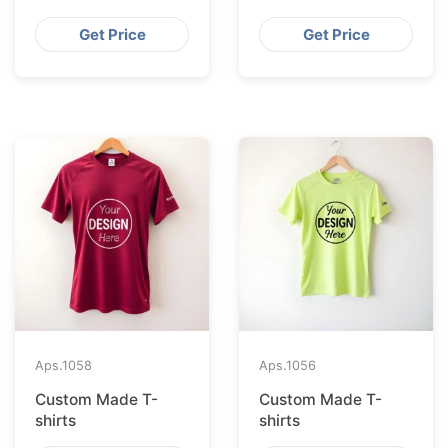
Get Price
Get Price
Aps.
1058
Aps.
1056
Custom Made T-
Custom Made T-
shirts
shirts