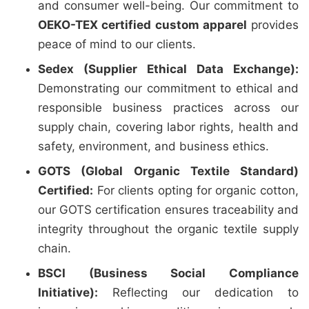
and consumer well-being. Our commitment to
OEKO-TEX certified custom apparel
provides
peace of mind to our clients.
Sedex (Supplier Ethical Data Exchange):
Demonstrating our commitment to ethical and
responsible business practices across our
supply chain, covering labor rights, health and
safety, environment, and business ethics.
GOTS (Global Organic Textile Standard)
Certified:
For clients opting for organic cotton,
our GOTS certification ensures traceability and
integrity throughout the organic textile supply
chain.
BSCI (Business Social Compliance
Initiative):
Reflecting our dedication to