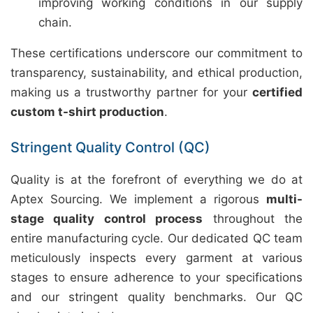
improving working conditions in our supply
chain.
These certifications underscore our commitment to
transparency, sustainability, and ethical production,
making us a trustworthy partner for your
certified
custom t-shirt production
.
Stringent Quality Control (QC)
Quality is at the forefront of everything we do at
Aptex Sourcing. We implement a rigorous
multi-
stage quality control process
throughout the
entire manufacturing cycle. Our dedicated QC team
meticulously inspects every garment at various
stages to ensure adherence to your specifications
and our stringent quality benchmarks. Our QC