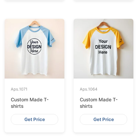
Aps.
1071
Aps.
1064
Custom Made T-
Custom Made T-
shirts
shirts
Get Price
Get Price