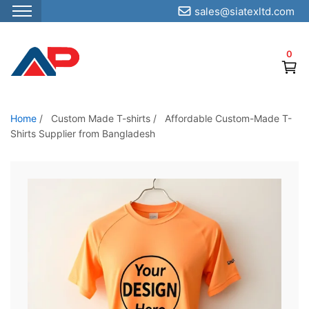
sales@siatexltd.com
S
k
0
i
p
t
o
Home
/
Custom Made T-shirts
/
Affordable Custom-Made T-
Shirts Supplier from Bangladesh
t
h
e
c
o
n
t
e
n
t