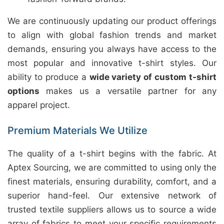
We are continuously updating our product offerings
to align with global fashion trends and market
demands, ensuring you always have access to the
most popular and innovative t-shirt styles. Our
ability to produce a
wide variety of custom t-shirt
options
makes us a versatile partner for any
apparel project.
Premium Materials We Utilize
The quality of a t-shirt begins with the fabric. At
Aptex Sourcing, we are committed to using only the
finest materials, ensuring durability, comfort, and a
superior hand-feel. Our extensive network of
trusted textile suppliers allows us to source a wide
array of fabrics to meet your specific requirements