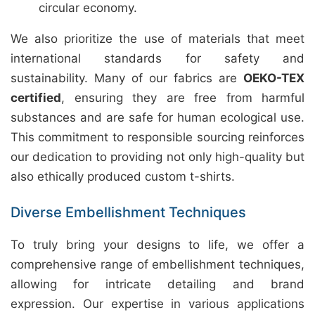
circular economy.
We also prioritize the use of materials that meet
international standards for safety and
sustainability. Many of our fabrics are
OEKO-TEX
certified
, ensuring they are free from harmful
substances and are safe for human ecological use.
This commitment to responsible sourcing reinforces
our dedication to providing not only high-quality but
also ethically produced custom t-shirts.
Diverse Embellishment Techniques
To truly bring your designs to life, we offer a
comprehensive range of embellishment techniques,
allowing for intricate detailing and brand
expression. Our expertise in various applications