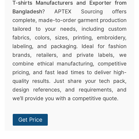
T-shirts Manufacturers and Exporter from
Bangladesh
? APTEX Sourcing offers
complete, made-to-order garment production
tailored to your needs, including custom
fabrics, colors, sizes, printing, embroidery,
labeling, and packaging. Ideal for fashion
brands, retailers, and private labels, we
combine ethical manufacturing, competitive
pricing, and fast lead times to deliver high-
quality results. Just share your tech pack,
design references, and requirements, and
we’ll provide you with a competitive quote.
Get Price