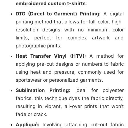
embroidered custom t-shirts
.
DTG (Direct-to-Garment) Printing:
A digital
printing method that allows for full-color, high-
resolution designs with no minimum color
limits, perfect for complex artwork and
photographic prints.
Heat Transfer Vinyl (HTV):
A method for
applying pre-cut designs or numbers to fabric
using heat and pressure, commonly used for
sportswear or personalized garments.
Sublimation Printing:
Ideal for polyester
fabrics, this technique dyes the fabric directly,
resulting in vibrant, all-over prints that won’t
fade or crack.
Appliqué:
Involving attaching cut-out fabric