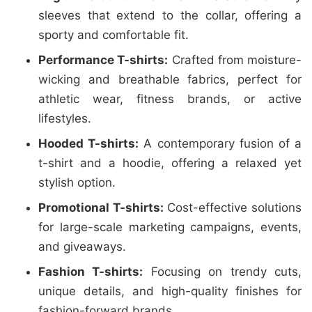
sleeves that extend to the collar, offering a
sporty and comfortable fit.
Performance T-shirts:
Crafted from moisture-
wicking and breathable fabrics, perfect for
athletic wear, fitness brands, or active
lifestyles.
Hooded T-shirts:
A contemporary fusion of a
t-shirt and a hoodie, offering a relaxed yet
stylish option.
Promotional T-shirts:
Cost-effective solutions
for large-scale marketing campaigns, events,
and giveaways.
Fashion T-shirts:
Focusing on trendy cuts,
unique details, and high-quality finishes for
fashion-forward brands.