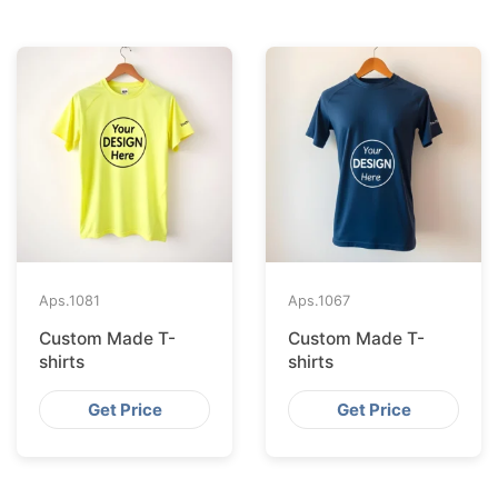
Aps.
1081
Aps.
1067
Custom Made T-
Custom Made T-
shirts
shirts
Get Price
Get Price