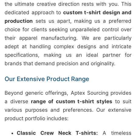
the ultimate creative direction rests with you. This
dedicated approach to
custom t-shirt design and
production
sets us apart, making us a preferred
choice for clients seeking unparalleled control over
their apparel manufacturing. We are particularly
adept at handling complex designs and intricate
specifications, making us an ideal partner for
brands that demand precision and originality.
Our Extensive Product Range
Beyond generic offerings, Aptex Sourcing provides
a diverse
range of custom t-shirt styles
to suit
various purposes and preferences. Our extensive
product portfolio includes:
Classic Crew Neck T-shirts:
A timeless