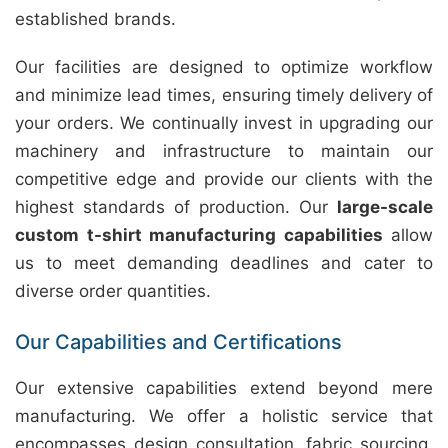
established brands.
Our facilities are designed to optimize workflow
and minimize lead times, ensuring timely delivery of
your orders. We continually invest in upgrading our
machinery and infrastructure to maintain our
competitive edge and provide our clients with the
highest standards of production. Our
large-scale
custom t-shirt manufacturing capabilities
allow
us to meet demanding deadlines and cater to
diverse order quantities.
Our Capabilities and Certifications
Our extensive capabilities extend beyond mere
manufacturing. We offer a holistic service that
encompasses design consultation, fabric sourcing,