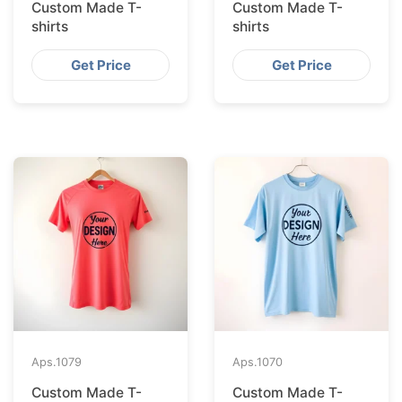
Custom Made T-
Custom Made T-
shirts
shirts
Get Price
Get Price
Aps.
1079
Aps.
1070
Custom Made T-
Custom Made T-