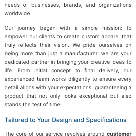
needs of businesses, brands, and organizations
worldwide.
Our journey began with a simple mission: to
empower our clients to create custom apparel that
truly reflects their vision. We pride ourselves on
being more than just a manufacturer; we are your
dedicated partner in bringing your creative ideas to
life. From initial concept to final delivery, our
experienced team works diligently to ensure every
detail aligns with your expectations, guaranteeing a
product that not only looks exceptional but also
stands the test of time.
Tailored to Your Design and Specifications
The core of our service revolves around
customer