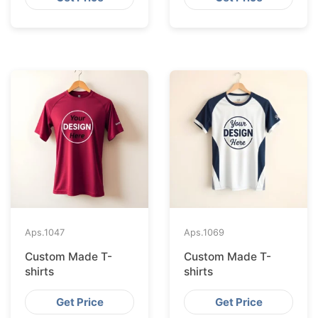
Aps.
1047
Aps.
1069
Custom Made T-
Custom Made T-
shirts
shirts
Get Price
Get Price