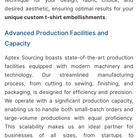
technique for your design, fabric choice, and
desired aesthetic, ensuring optimal results for your
unique custom t-shirt embellishments
.
Advanced Production Facilities and
Capacity
Aptex Sourcing boasts state-of-the-art production
facilities equipped with modern machinery and
technology. Our streamlined manufacturing
process, from cutting to sewing, finishing, and
packaging, is designed for efficiency and precision.
We operate with a significant production capacity,
enabling us to handle both small-batch orders and
large-volume productions with equal proficiency.
This scalability makes us an ideal partner for
businesses of all sizes, from startups to