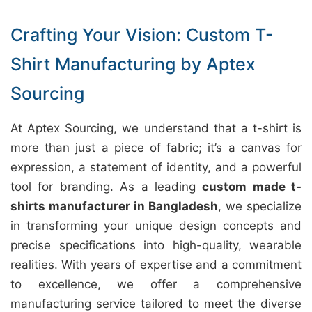
Crafting Your Vision: Custom T-
Shirt Manufacturing by Aptex
Sourcing
At Aptex Sourcing, we understand that a t-shirt is
more than just a piece of fabric; it’s a canvas for
expression, a statement of identity, and a powerful
tool for branding. As a leading
custom made t-
shirts manufacturer in Bangladesh
, we specialize
in transforming your unique design concepts and
precise specifications into high-quality, wearable
realities. With years of expertise and a commitment
to excellence, we offer a comprehensive
manufacturing service tailored to meet the diverse