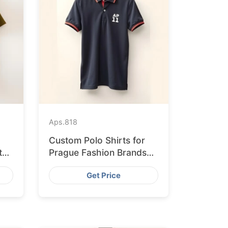
Aps.
818
Custom Polo Shirts for
ted
Prague Fashion Brands
from Bangladesh
Get Price