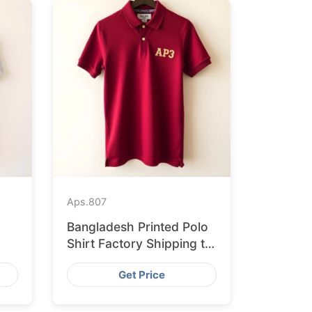
Aps.
807
Bangladesh Printed Polo
Shirt Factory Shipping to
h
Hamburg
Get Price