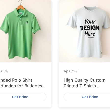
.
804
Aps.
727
anded Polo Shirt
High Quality Custom
oduction for Budapest
Printed T-Shirts
tail from Bangladesh
Bangladesh for Munic
Get Price
Get Price