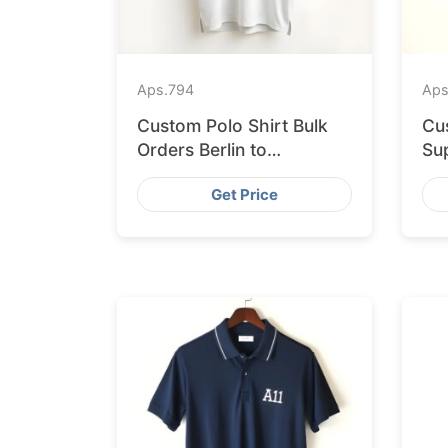
Aps.
794
Aps
Custom Polo Shirt Bulk
Cu
Orders Berlin to
Sup
Bangladesh Factory
Ba
Get Price