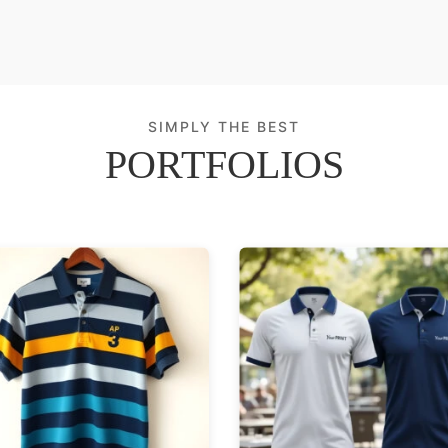
SIMPLY THE BEST
PORTFOLIOS