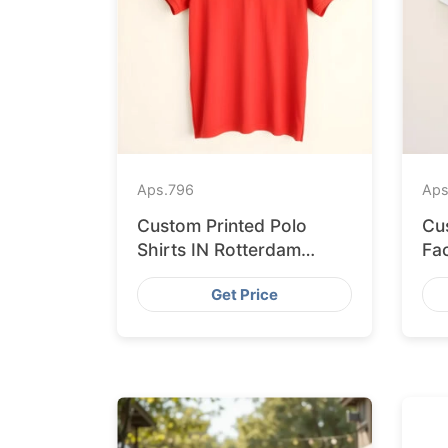
Aps.
796
Aps
Custom Printed Polo
Cu
Shirts IN Rotterdam
Fa
Sourced from
Sh
Get Price
Bangladesh