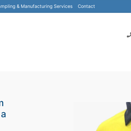
mpling & Manufacturing Services
Contact
m
 a