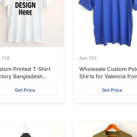
.
728
Aps.
793
stom Printed T-Shirt
Wholesale Custom Pol
ctory Bangladesh
Shirts for Valencia fro
ipping to Hamburg
Bangladesh
Get Price
Get Price