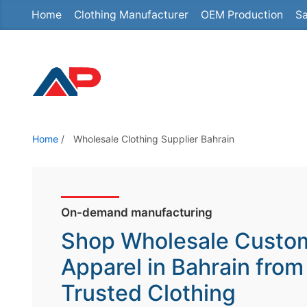
Home
Clothing Manufacturer
OEM Production
Sa
S
k
i
p
t
o
t
Home
/
Wholesale Clothing Supplier Bahrain
h
e
c
o
On-demand manufacturing
n
Shop Wholesale Custo
t
Apparel in Bahrain from
e
Trusted Clothing
n