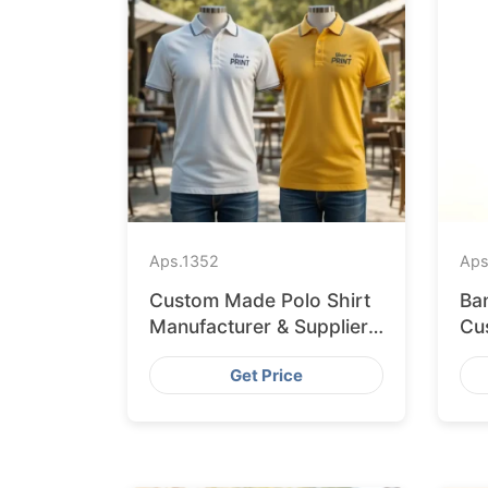
Aps.
1352
Aps
Custom Made Polo Shirt
Ba
Manufacturer & Supplier
Cus
for Japan
Li
Get Price