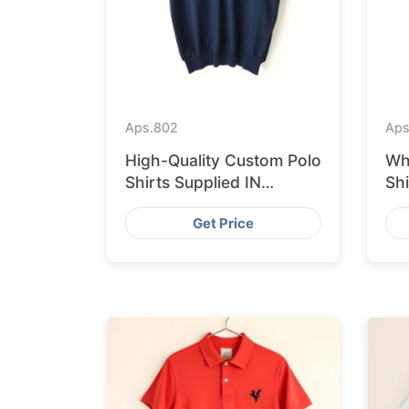
Aps.
802
Aps
High-Quality Custom Polo
Wh
Shirts Supplied IN
Sh
Krakow from Bangladesh
fr
Get Price