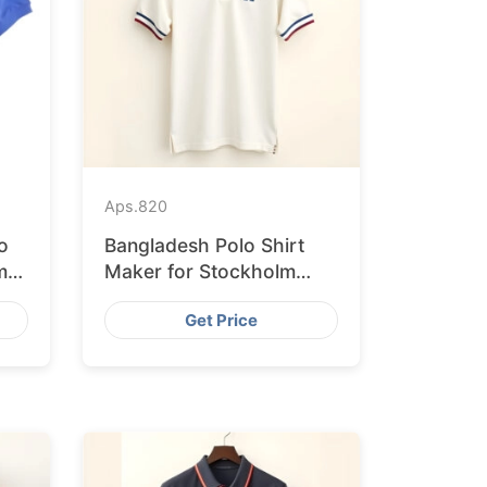
Aps.
820
o
Bangladesh Polo Shirt
m
Maker for Stockholm
Clothing Stores
Get Price