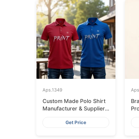
Aps.
1349
Aps
Custom Made Polo Shirt
Br
Manufacturer & Supplier
Pr
for Uk
Re
Get Price