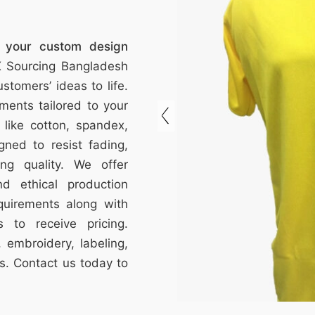
f your custom design
 Sourcing Bangladesh
stomers’ ideas to life.
ments tailored to your
s like cotton, spandex,
gned to resist fading,
ting quality. We offer
nd ethical production
quirements along with
 to receive pricing.
 embroidery, labeling,
s. Contact us today to