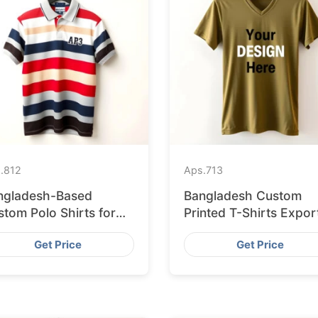
.
812
Aps.
713
ngladesh-Based
Bangladesh Custom
tom Polo Shirts for
Printed T-Shirts Expor
sbon Startups
to Valencia
Get Price
Get Price