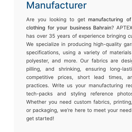
t
Manufacturer
&
c
Are you looking to get
manufacturing o
u
clothing for your business Bahrain
? APTEX
r
has over 35 years of experience bringing cu
a
We specialize in producing high-quality gar
r
specifications, using a variety of material
r
polyester, and more. Our fabrics are desi
;
pilling, and shrinking, ensuring long-las
competitive prices, short lead times, a
practices. Write us your manufacturing re
tech-packs and styling reference photos
Whether you need custom fabrics, printing,
or packaging, we’re here to meet your need
get started!