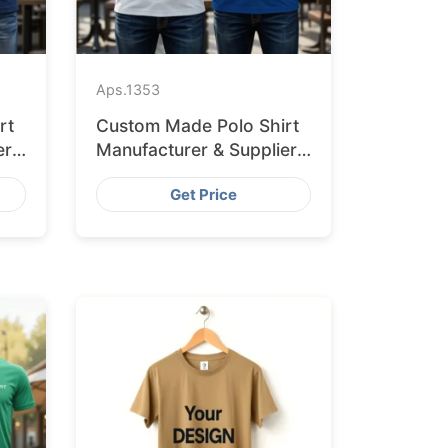
Aps.
1353
rt
Custom Made Polo Shirt
er
Manufacturer & Supplier
for Australia
Get Price