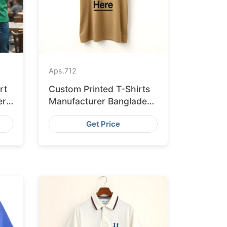
Aps.
712
rt
Custom Printed T-Shirts
er
Manufacturer Bangladesh
for Seville
Get Price