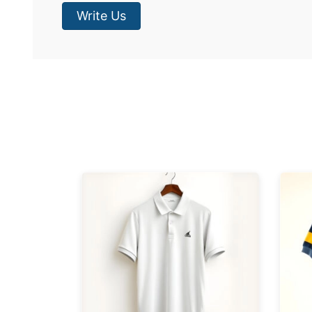
Write Us