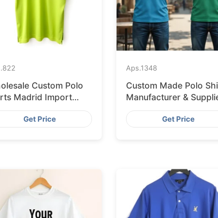
.
822
Aps.
1348
olesale Custom Polo
Custom Made Polo Shi
irts Madrid Import
Manufacturer & Suppli
om Bangladesh
for France
Get Price
Get Price