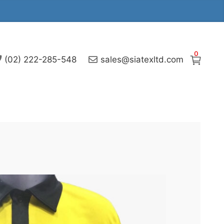
0
(02) 222-285-548
sales@siatexltd.com