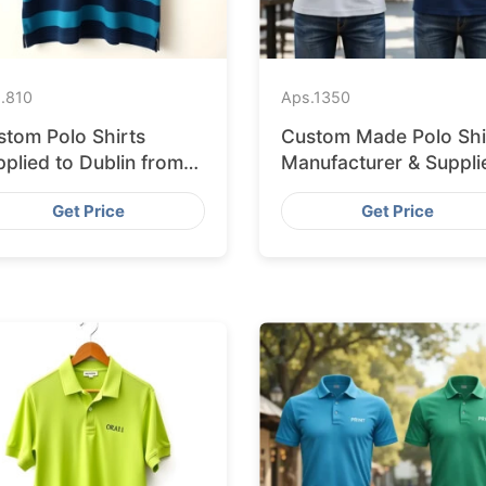
.
810
Aps.
1350
stom Polo Shirts
Custom Made Polo Shi
plied to Dublin from
Manufacturer & Suppli
ngladesh Factory
for Saudi Arabia
Get Price
Get Price