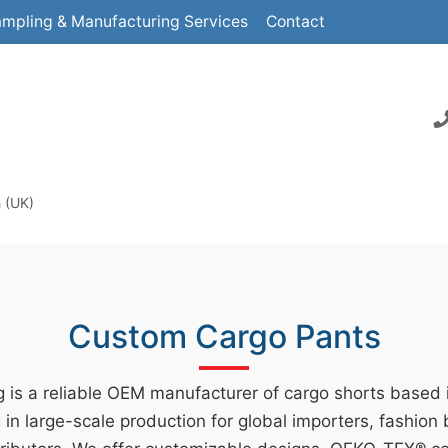
mpling & Manufacturing Services
Contact
 (UK)
Custom Cargo Pants
 is a reliable OEM manufacturer of cargo shorts based
g in large-scale production for global importers, fashion