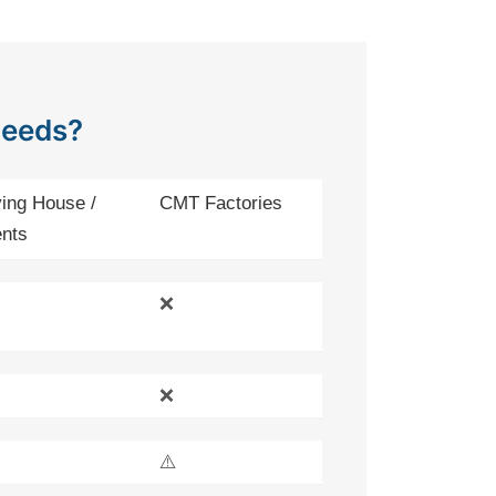
Needs?
ing House /
CMT Factories
nts
❌
❌
⚠️