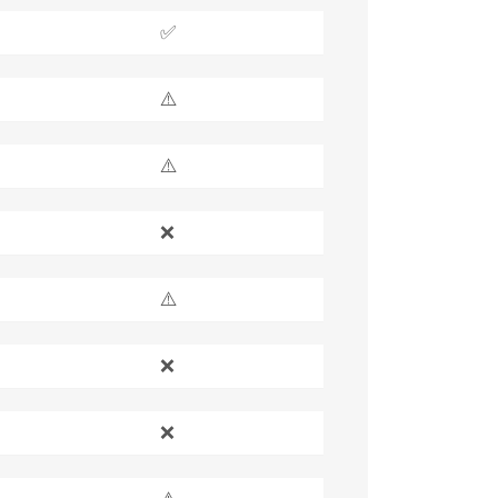
✅
⚠️
⚠️
❌
⚠️
❌
❌