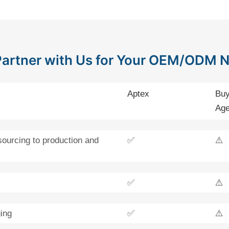
artner with Us for Your OEM/ODM 
Aptex
Buy
Age
sourcing to production and
✅
⚠️
✅
⚠️
ing
✅
⚠️