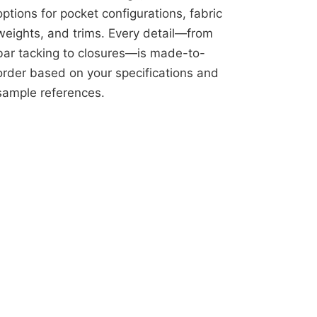
options for pocket configurations, fabric
weights, and trims. Every detail—from
bar tacking to closures—is made-to-
order based on your specifications and
sample references.