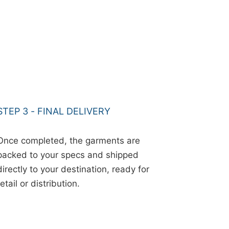
STEP 3 - FINAL DELIVERY
Once completed, the garments are
packed to your specs and shipped
directly to your destination, ready for
retail or distribution.