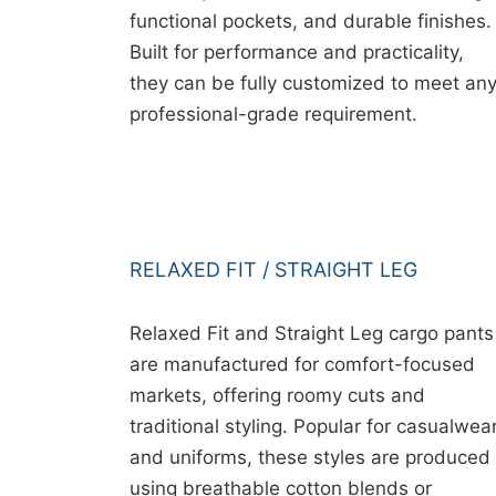
functional pockets, and durable finishes.
Built for performance and practicality,
they can be fully customized to meet an
professional-grade requirement.
RELAXED FIT / STRAIGHT LEG
Relaxed Fit and Straight Leg cargo pants
are manufactured for comfort-focused
markets, offering roomy cuts and
traditional styling. Popular for casualwea
and uniforms, these styles are produced
using breathable cotton blends or