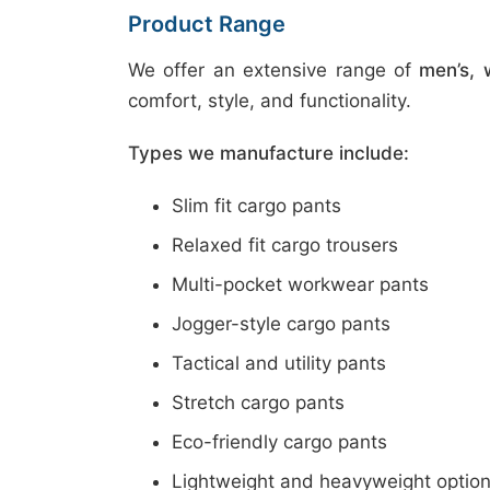
Product Range
We offer an extensive range of
men’s, 
comfort, style, and functionality.
Types we manufacture include:
Slim fit cargo pants
Relaxed fit cargo trousers
Multi-pocket workwear pants
Jogger-style cargo pants
Tactical and utility pants
Stretch cargo pants
Eco-friendly cargo pants
Lightweight and heavyweight optio