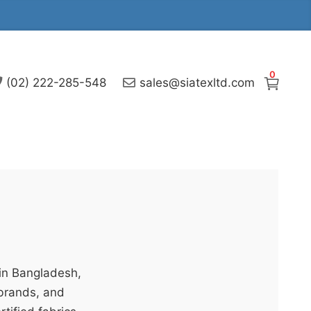
0
(02) 222-285-548
sales@siatexltd.com
 in Bangladesh,
 brands, and