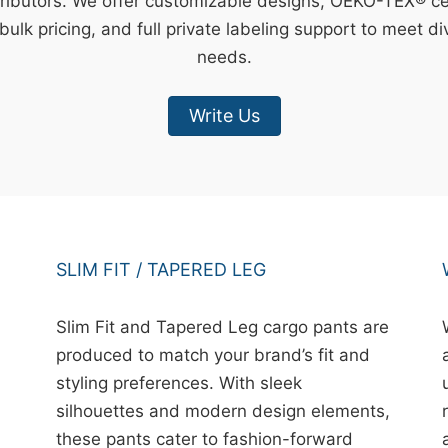
ributors. We offer customizable designs, OEKO-TEX® cert
bulk pricing, and full private labeling support to meet d
needs.
Write Us
SLIM FIT / TAPERED LEG
Slim Fit and Tapered Leg cargo pants are
produced to match your brand’s fit and
styling preferences. With sleek
silhouettes and modern design elements,
these pants cater to fashion-forward