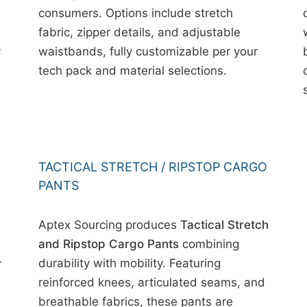
consumers. Options include stretch
fabric, zipper details, and adjustable
y
waistbands, fully customizable per your
tech pack and material selections.
TACTICAL STRETCH / RIPSTOP CARGO
PANTS
Aptex Sourcing produces
Tactical Stretch
and Ripstop Cargo Pants
combining
durability with mobility. Featuring
r
reinforced knees, articulated seams, and
breathable fabrics, these pants are