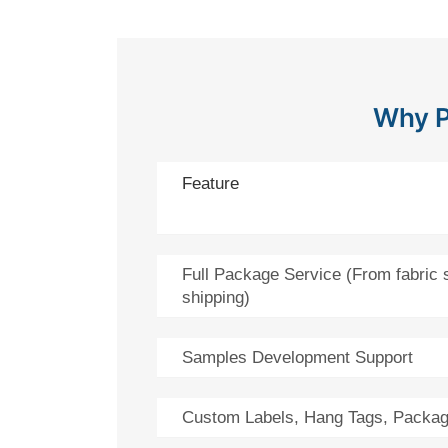
Why P
Feature
Full Package Service (From fabric 
shipping)
Samples Development Support
Custom Labels, Hang Tags, Packag