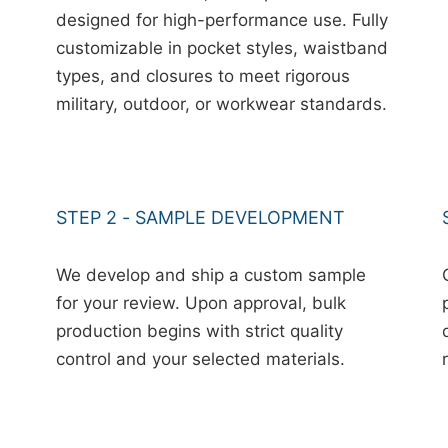
designed for high-performance use. Fully
customizable in pocket styles, waistband
types, and closures to meet rigorous
military, outdoor, or workwear standards.
STEP 2 - SAMPLE DEVELOPMENT
We develop and ship a custom sample
for your review. Upon approval, bulk
production begins with strict quality
control and your selected materials.