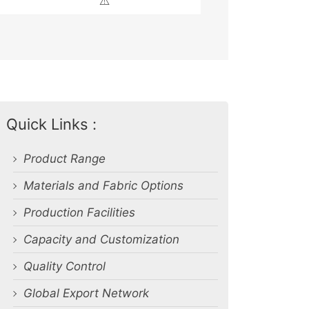
⚠️
Quick Links :
Product Range
Materials and Fabric Options
Production Facilities
Capacity and Customization
Quality Control
Global Export Network