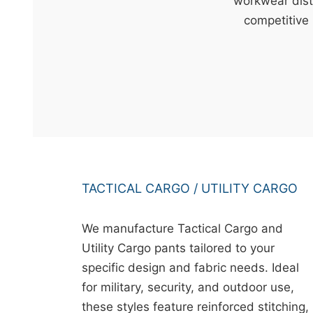
t
workwear dist
&
competitive 
c
u
r
a
r
r
;
TACTICAL CARGO / UTILITY CARGO
We manufacture Tactical Cargo and
Utility Cargo pants tailored to your
specific design and fabric needs. Ideal
for military, security, and outdoor use,
these styles feature reinforced stitching,