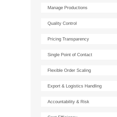
Manage Productions
Quality Control
Pricing Transparency
Single Point of Contact
Flexible Order Scaling
Export & Logistics Handling
Accountability & Risk