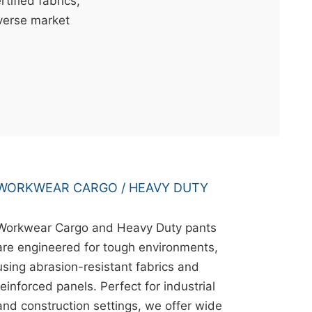
ified fabrics,
iverse market
WORKWEAR CARGO / HEAVY DUTY
Workwear Cargo and Heavy Duty pants
are engineered for tough environments,
using abrasion-resistant fabrics and
reinforced panels. Perfect for industrial
and construction settings, we offer wide