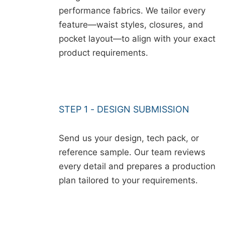
performance fabrics. We tailor every
feature—waist styles, closures, and
pocket layout—to align with your exact
product requirements.
STEP 1 - DESIGN SUBMISSION
Send us your design, tech pack, or
reference sample. Our team reviews
every detail and prepares a production
plan tailored to your requirements.