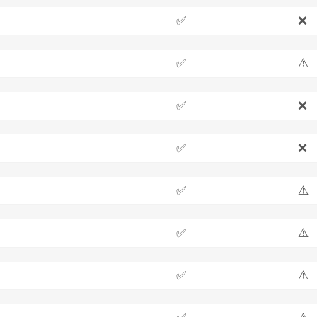
✅
❌
✅
⚠️
✅
❌
✅
❌
✅
⚠️
✅
⚠️
✅
⚠️