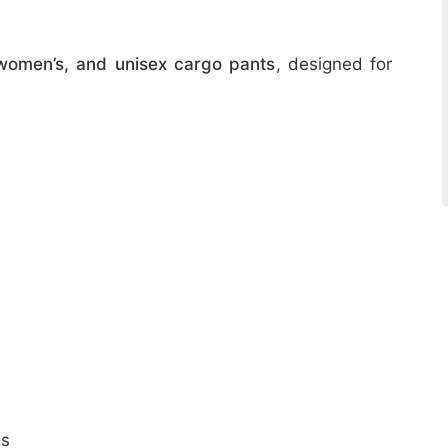
women’s, and unisex cargo pants
, designed for
ns