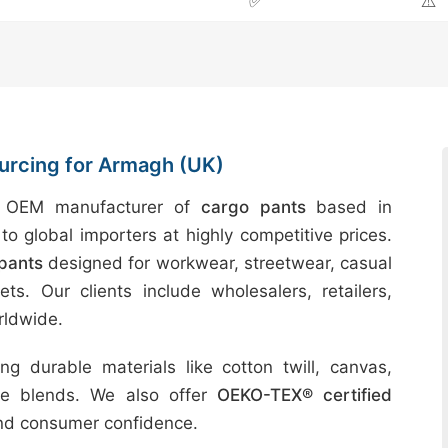
✅
⚠️
urcing for Armagh (UK)
d OEM manufacturer of
cargo pants
based in
to global importers at highly competitive prices.
pants
designed for workwear, streetwear, casual
ts. Our clients include wholesalers, retailers,
rldwide.
g durable materials like cotton twill, canvas,
ble blends. We also offer
OEKO-TEX® certified
and consumer confidence.