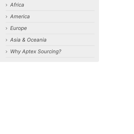
Africa
America
Europe
Asia & Oceania
Why Aptex Sourcing?