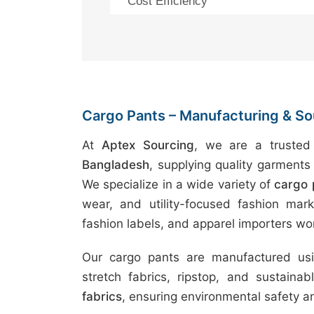
Cost Efficiency
Cargo Pants – Manufacturing & So
At
Aptex Sourcing
, we are a truste
Bangladesh
, supplying quality garments 
We specialize in a wide variety of
cargo 
wear, and utility-focused fashion marke
fashion labels, and apparel importers wo
Our cargo pants are manufactured usin
stretch fabrics, ripstop, and sustaina
fabrics
, ensuring environmental safety 