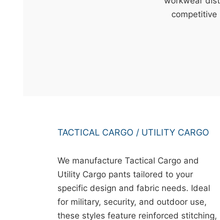
t
workwear dist
&
competitive 
c
u
r
a
r
r
;
TACTICAL CARGO / UTILITY CARGO
We manufacture Tactical Cargo and
Utility Cargo pants tailored to your
specific design and fabric needs. Ideal
for military, security, and outdoor use,
these styles feature reinforced stitching,