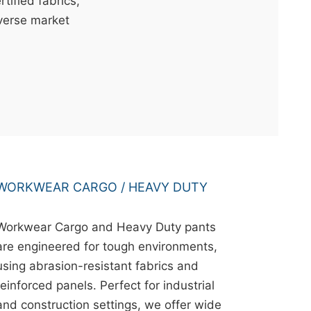
ified fabrics,
iverse market
WORKWEAR CARGO / HEAVY DUTY
Workwear Cargo and Heavy Duty pants
are engineered for tough environments,
using abrasion-resistant fabrics and
reinforced panels. Perfect for industrial
and construction settings, we offer wide