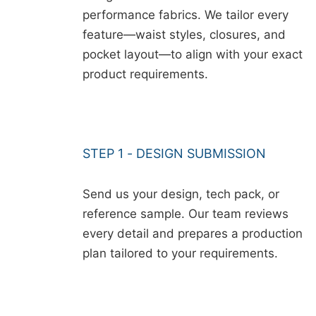
performance fabrics. We tailor every
feature—waist styles, closures, and
pocket layout—to align with your exact
product requirements.
STEP 1 - DESIGN SUBMISSION
Send us your design, tech pack, or
reference sample. Our team reviews
every detail and prepares a production
plan tailored to your requirements.