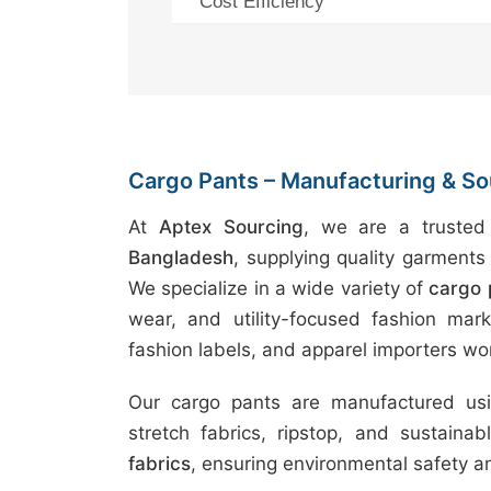
Cost Efficiency
Cargo Pants – Manufacturing & Sour
At
Aptex Sourcing
, we are a truste
Bangladesh
, supplying quality garments 
We specialize in a wide variety of
cargo 
wear, and utility-focused fashion marke
fashion labels, and apparel importers wo
Our cargo pants are manufactured usin
stretch fabrics, ripstop, and sustaina
fabrics
, ensuring environmental safety 