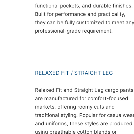
functional pockets, and durable finishes.
Built for performance and practicality,
they can be fully customized to meet an
professional-grade requirement.
RELAXED FIT / STRAIGHT LEG
Relaxed Fit and Straight Leg cargo pants
are manufactured for comfort-focused
markets, offering roomy cuts and
traditional styling. Popular for casualwea
and uniforms, these styles are produced
using breathable cotton blends or