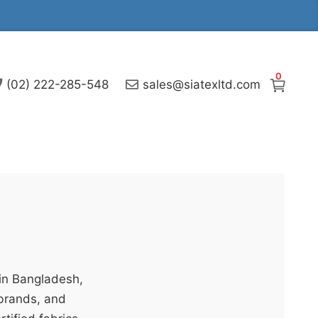
0
(02) 222-285-548
sales@siatexltd.com
 in Bangladesh,
 brands, and