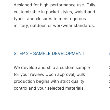
designed for high-performance use. Fully
customizable in pocket styles, waistband
types, and closures to meet rigorous
military, outdoor, or workwear standards.
STEP 2 - SAMPLE DEVELOPMENT
We develop and ship a custom sample
for your review. Upon approval, bulk
production begins with strict quality
control and your selected materials.