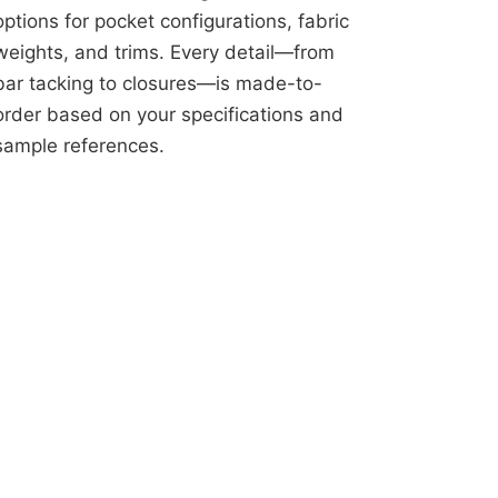
options for pocket configurations, fabric
weights, and trims. Every detail—from
bar tacking to closures—is made-to-
order based on your specifications and
sample references.