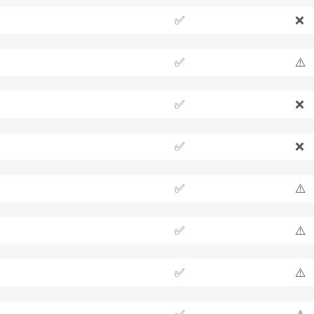
✅
❌
✅
⚠️
✅
❌
✅
❌
✅
⚠️
✅
⚠️
✅
⚠️