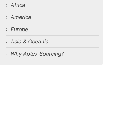
Africa
America
Europe
Asia & Oceania
Why Aptex Sourcing?