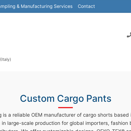
mpling & Manufacturing Services
Contact
Italy)
Custom Cargo Pants
 is a reliable OEM manufacturer of cargo shorts based
g in large-scale production for global importers, fashion