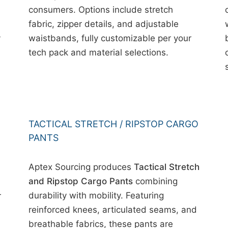
consumers. Options include stretch
fabric, zipper details, and adjustable
y
waistbands, fully customizable per your
tech pack and material selections.
TACTICAL STRETCH / RIPSTOP CARGO
PANTS
Aptex Sourcing produces
Tactical Stretch
and Ripstop Cargo Pants
combining
durability with mobility. Featuring
r
reinforced knees, articulated seams, and
breathable fabrics, these pants are