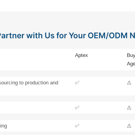
artner with Us for Your OEM/ODM 
Aptex
Buy
Age
sourcing to production and
✅
⚠️
✅
⚠️
ing
✅
⚠️