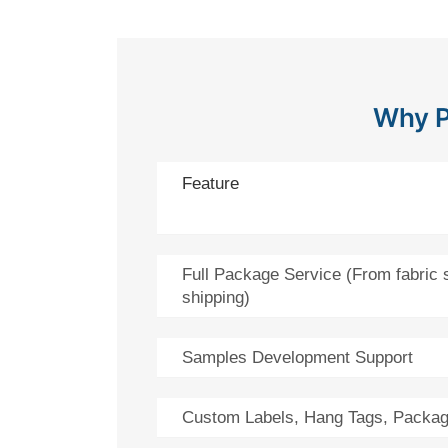
Why P
Feature
Full Package Service (From fabric 
shipping)
Samples Development Support
Custom Labels, Hang Tags, Packag