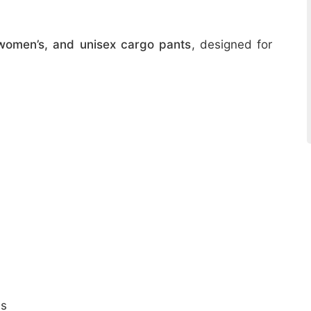
women’s, and unisex cargo pants
, designed for
ns