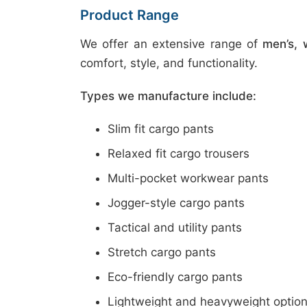
Product Range
We offer an extensive range of
men’s, 
comfort, style, and functionality.
Types we manufacture include:
Slim fit cargo pants
Relaxed fit cargo trousers
Multi-pocket workwear pants
Jogger-style cargo pants
Tactical and utility pants
Stretch cargo pants
Eco-friendly cargo pants
Lightweight and heavyweight optio