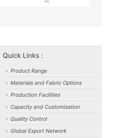
⚠️
Quick Links :
Product Range
Materials and Fabric Options
Production Facilities
Capacity and Customization
Quality Control
Global Export Network