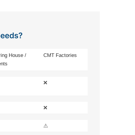
Needs?
ing House /
CMT Factories
nts
❌
❌
⚠️