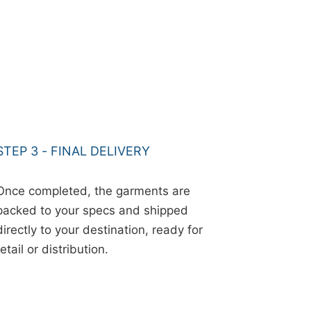
STEP 3 - FINAL DELIVERY
Once completed, the garments are
packed to your specs and shipped
directly to your destination, ready for
retail or distribution.