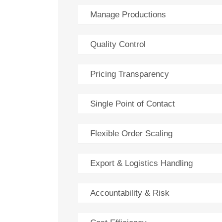
Manage Productions
Quality Control
Pricing Transparency
Single Point of Contact
Flexible Order Scaling
Export & Logistics Handling
Accountability & Risk