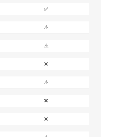
✅
⚠️
⚠️
❌
⚠️
❌
❌