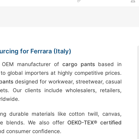
✅
⚠️
cing for Ferrara (Italy)
d OEM manufacturer of
cargo pants
based in
to global importers at highly competitive prices.
pants
designed for workwear, streetwear, casual
ts. Our clients include wholesalers, retailers,
rldwide.
g durable materials like cotton twill, canvas,
ble blends. We also offer
OEKO-TEX® certified
and consumer confidence.