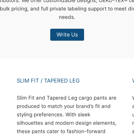
ributors. We offer customizable designs, OEKO-TEX® cert
bulk pricing, and full private labeling support to meet d
needs.
Write Us
SLIM FIT / TAPERED LEG
Slim Fit and Tapered Leg cargo pants are
produced to match your brand’s fit and
styling preferences. With sleek
silhouettes and modern design elements,
these pants cater to fashion-forward