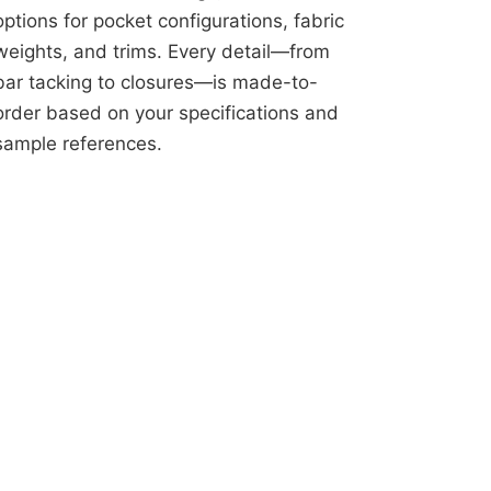
options for pocket configurations, fabric
weights, and trims. Every detail—from
bar tacking to closures—is made-to-
order based on your specifications and
sample references.