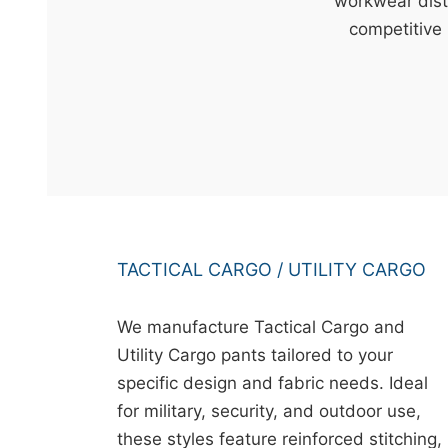
t
workwear dist
&
competitive 
c
u
r
a
r
r
;
TACTICAL CARGO / UTILITY CARGO
We manufacture Tactical Cargo and
Utility Cargo pants tailored to your
specific design and fabric needs. Ideal
for military, security, and outdoor use,
these styles feature reinforced stitching,