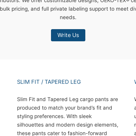
ributors. We offer customizable designs, OEKO-TEX® cert
bulk pricing, and full private labeling support to meet d
needs.
Write Us
SLIM FIT / TAPERED LEG
Slim Fit and Tapered Leg cargo pants are
produced to match your brand’s fit and
styling preferences. With sleek
silhouettes and modern design elements,
these pants cater to fashion-forward