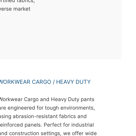
ified fabrics,
iverse market
WORKWEAR CARGO / HEAVY DUTY
Workwear Cargo and Heavy Duty pants
are engineered for tough environments,
using abrasion-resistant fabrics and
reinforced panels. Perfect for industrial
and construction settings, we offer wide