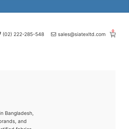
0
(02) 222-285-548
sales@siatexltd.com
 in Bangladesh,
 brands, and