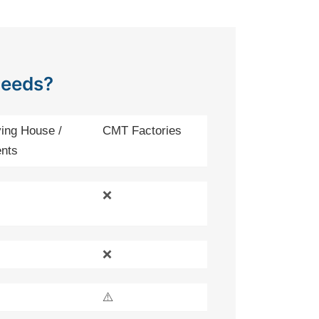
Needs?
ing House /
CMT Factories
nts
❌
❌
⚠️