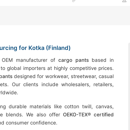
✅
⚠️
rcing for Kotka (Finland)
d OEM manufacturer of
cargo pants
based in
to global importers at highly competitive prices.
pants
designed for workwear, streetwear, casual
ts. Our clients include wholesalers, retailers,
rldwide.
g durable materials like cotton twill, canvas,
ble blends. We also offer
OEKO-TEX® certified
and consumer confidence.