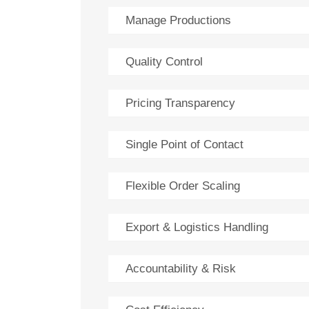
Manage Productions
Quality Control
Pricing Transparency
Single Point of Contact
Flexible Order Scaling
Export & Logistics Handling
Accountability & Risk