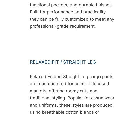
functional pockets, and durable finishes.
Built for performance and practicality,
they can be fully customized to meet an
professional-grade requirement.
RELAXED FIT / STRAIGHT LEG
Relaxed Fit and Straight Leg cargo pants
are manufactured for comfort-focused
markets, offering roomy cuts and
traditional styling. Popular for casualwea
and uniforms, these styles are produced
using breathable cotton blends or