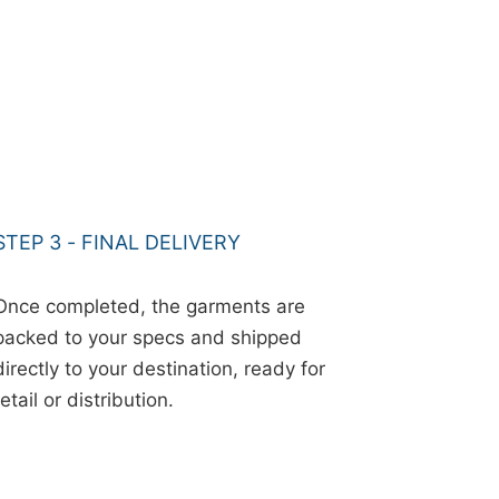
STEP 3 - FINAL DELIVERY
Once completed, the garments are
packed to your specs and shipped
directly to your destination, ready for
retail or distribution.