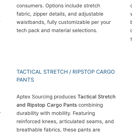
consumers. Options include stretch
fabric, zipper details, and adjustable
y
waistbands, fully customizable per your
tech pack and material selections.
TACTICAL STRETCH / RIPSTOP CARGO
PANTS
Aptex Sourcing produces
Tactical Stretch
and Ripstop Cargo Pants
combining
durability with mobility. Featuring
r
reinforced knees, articulated seams, and
breathable fabrics, these pants are