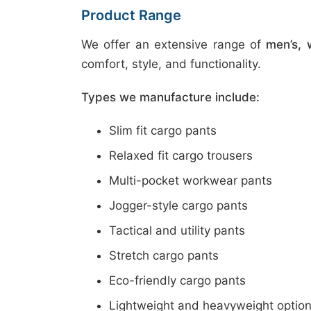
Product Range
We offer an extensive range of
men’s, 
comfort, style, and functionality.
Types we manufacture include:
Slim fit cargo pants
Relaxed fit cargo trousers
Multi-pocket workwear pants
Jogger-style cargo pants
Tactical and utility pants
Stretch cargo pants
Eco-friendly cargo pants
Lightweight and heavyweight optio