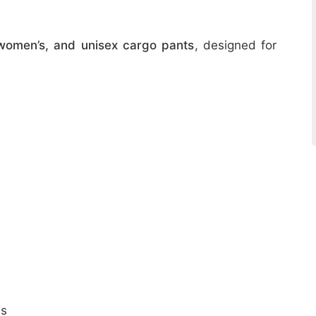
women’s, and unisex cargo pants
, designed for
ns