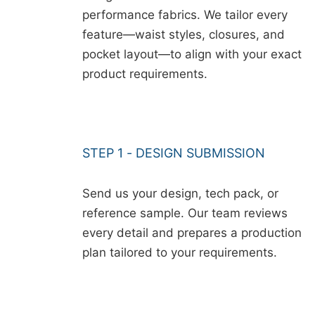
performance fabrics. We tailor every
feature—waist styles, closures, and
pocket layout—to align with your exact
product requirements.
STEP 1 - DESIGN SUBMISSION
Send us your design, tech pack, or
reference sample. Our team reviews
every detail and prepares a production
plan tailored to your requirements.