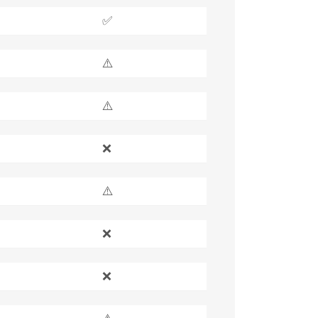
✅
⚠️
⚠️
❌
⚠️
❌
❌