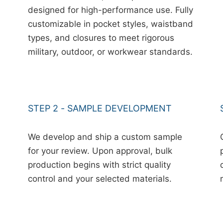
designed for high-performance use. Fully
customizable in pocket styles, waistband
types, and closures to meet rigorous
military, outdoor, or workwear standards.
STEP 2 - SAMPLE DEVELOPMENT
We develop and ship a custom sample
for your review. Upon approval, bulk
production begins with strict quality
control and your selected materials.