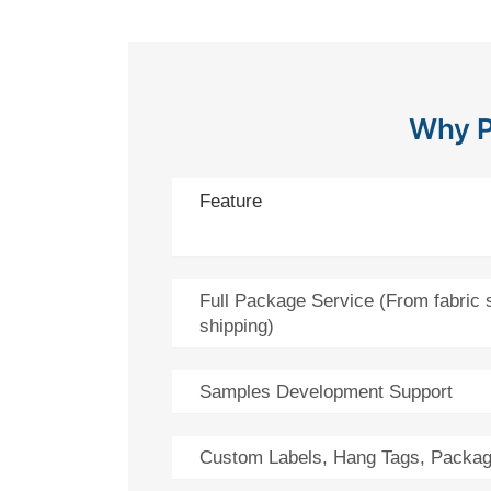
Why P
Feature
Full Package Service (From fabric 
shipping)
Samples Development Support
Custom Labels, Hang Tags, Packag