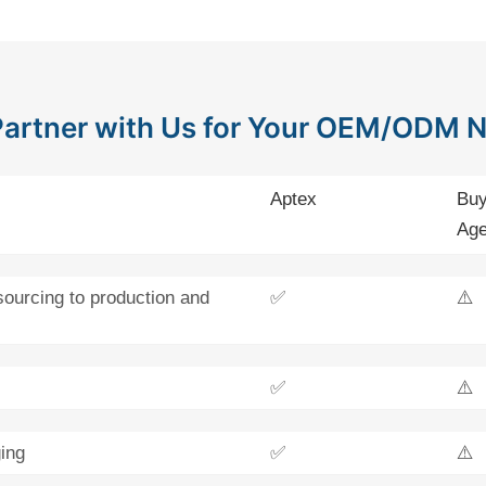
artner with Us for Your OEM/ODM 
Aptex
Buy
Age
sourcing to production and
✅
⚠️
✅
⚠️
ing
✅
⚠️