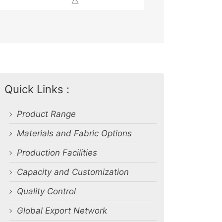
⚠️
Quick Links :
Product Range
Materials and Fabric Options
Production Facilities
Capacity and Customization
Quality Control
Global Export Network