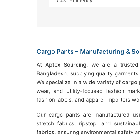
Cost Efficiency
Cargo Pants – Manufacturing & Sou
At
Aptex Sourcing
, we are a truste
Bangladesh
, supplying quality garments 
We specialize in a wide variety of
cargo 
wear, and utility-focused fashion marke
fashion labels, and apparel importers wo
Our cargo pants are manufactured usin
stretch fabrics, ripstop, and sustaina
fabrics
, ensuring environmental safety 