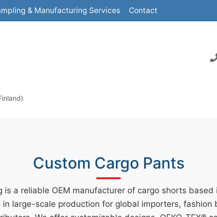
mpling & Manufacturing Services
Contact
Finland)
Custom Cargo Pants
 is a reliable OEM manufacturer of cargo shorts based
g in large-scale production for global importers, fashion