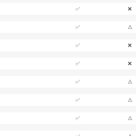
✅
❌
✅
⚠️
✅
❌
✅
❌
✅
⚠️
✅
⚠️
✅
⚠️