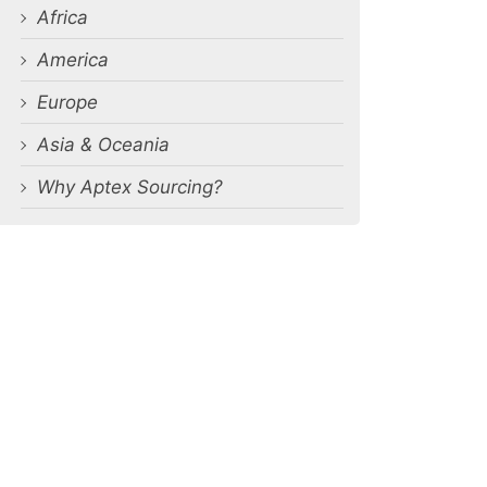
Africa
America
Europe
Asia & Oceania
Why Aptex Sourcing?