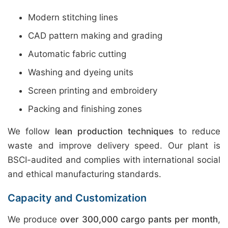
Modern stitching lines
CAD pattern making and grading
Automatic fabric cutting
Washing and dyeing units
Screen printing and embroidery
Packing and finishing zones
We follow
lean production techniques
to reduce
waste and improve delivery speed. Our plant is
BSCI-audited and complies with international social
and ethical manufacturing standards.
Capacity and Customization
We produce
over 300,000 cargo pants per month
,