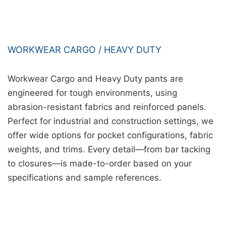
WORKWEAR CARGO / HEAVY DUTY
Workwear Cargo and Heavy Duty pants are
engineered for tough environments, using
abrasion-resistant fabrics and reinforced panels.
Perfect for industrial and construction settings, we
offer wide options for pocket configurations, fabric
weights, and trims. Every detail—from bar tacking
to closures—is made-to-order based on your
specifications and sample references.