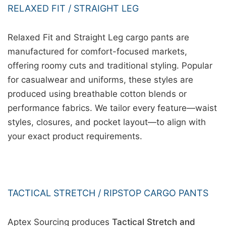
RELAXED FIT / STRAIGHT LEG
Relaxed Fit and Straight Leg cargo pants are
manufactured for comfort-focused markets,
offering roomy cuts and traditional styling. Popular
for casualwear and uniforms, these styles are
produced using breathable cotton blends or
performance fabrics. We tailor every feature—waist
styles, closures, and pocket layout—to align with
your exact product requirements.
TACTICAL STRETCH / RIPSTOP CARGO PANTS
Aptex Sourcing produces
Tactical Stretch and