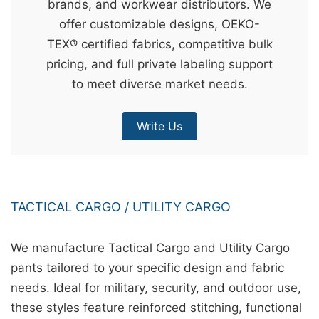
brands, and workwear distributors. We
&
offer customizable designs, OEKO-
c
TEX® certified fabrics, competitive bulk
u
pricing, and full private labeling support
r
to meet diverse market needs.
a
r
Write Us
r
;
TACTICAL CARGO / UTILITY CARGO
We manufacture Tactical Cargo and Utility Cargo
pants tailored to your specific design and fabric
needs. Ideal for military, security, and outdoor use,
these styles feature reinforced stitching, functional