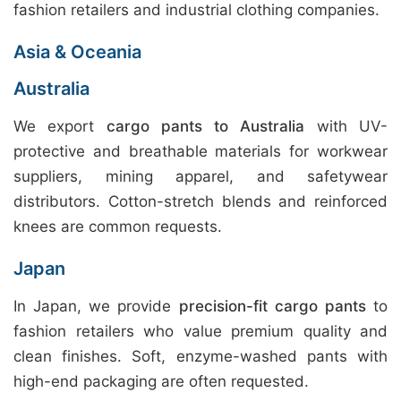
fashion retailers and industrial clothing companies.
Asia & Oceania
Australia
We export
cargo pants to Australia
with UV-
protective and breathable materials for workwear
suppliers, mining apparel, and safetywear
distributors. Cotton-stretch blends and reinforced
knees are common requests.
Japan
In Japan, we provide
precision-fit cargo pants
to
fashion retailers who value premium quality and
clean finishes. Soft, enzyme-washed pants with
high-end packaging are often requested.