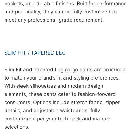
pockets, and durable finishes. Built for performance
and practicality, they can be fully customized to
meet any professional-grade requirement.
SLIM FIT / TAPERED LEG
Slim Fit and Tapered Leg cargo pants are produced
to match your brand’s fit and styling preferences.
With sleek silhouettes and modern design
elements, these pants cater to fashion-forward
consumers. Options include stretch fabric, zipper
details, and adjustable waistbands, fully
customizable per your tech pack and material
selections.