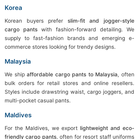
Korea
Korean buyers prefer
slim-fit and jogger-style
cargo pants
with fashion-forward detailing. We
supply to fast-fashion brands and emerging e-
commerce stores looking for trendy designs.
Malaysia
We ship
affordable cargo pants to Malaysia
, often
bulk orders for retail stores and online resellers.
Styles include drawstring waist, cargo joggers, and
multi-pocket casual pants.
Maldives
For the Maldives, we export
lightweight and eco-
friendly cargo pants
, often for resort staff uniforms