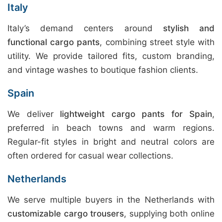
Italy
Italy’s demand centers around
stylish and
functional cargo pants
, combining street style with
utility. We provide tailored fits, custom branding,
and vintage washes to boutique fashion clients.
Spain
We deliver
lightweight cargo pants for Spain
,
preferred in beach towns and warm regions.
Regular-fit styles in bright and neutral colors are
often ordered for casual wear collections.
Netherlands
We serve multiple buyers in the Netherlands with
customizable cargo trousers
, supplying both online