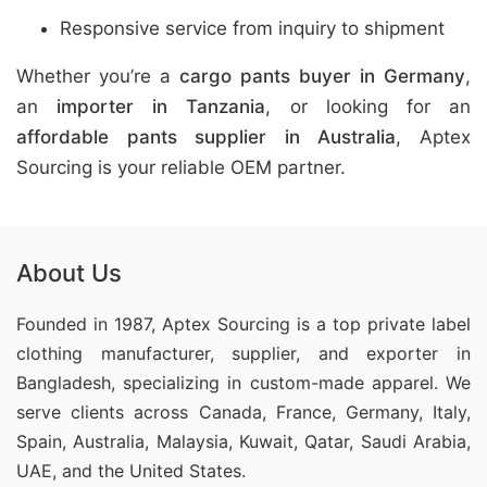
Responsive service from inquiry to shipment
Whether you’re a
cargo pants buyer in Germany
,
an
importer in Tanzania
, or looking for an
affordable pants supplier in Australia
, Aptex
Sourcing is your reliable OEM partner.
About Us
Founded in 1987, Aptex Sourcing is a top private label
clothing manufacturer, supplier, and exporter in
Bangladesh, specializing in custom-made apparel. We
serve clients across Canada, France, Germany, Italy,
Spain, Australia, Malaysia, Kuwait, Qatar, Saudi Arabia,
UAE, and the United States.