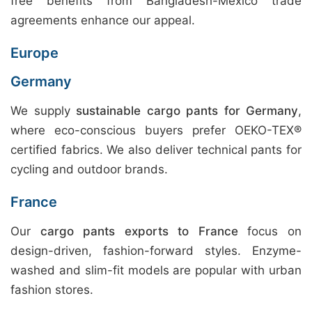
free benefits from Bangladesh-Mexico trade
agreements enhance our appeal.
Europe
Germany
We supply
sustainable cargo pants for Germany
,
where eco-conscious buyers prefer OEKO-TEX®
certified fabrics. We also deliver technical pants for
cycling and outdoor brands.
France
Our
cargo pants exports to France
focus on
design-driven, fashion-forward styles. Enzyme-
washed and slim-fit models are popular with urban
fashion stores.