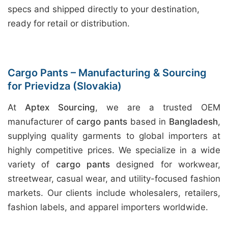
specs and shipped directly to your destination,
ready for retail or distribution.
Cargo Pants – Manufacturing & Sourcing
for Prievidza (Slovakia)
At
Aptex Sourcing
, we are a trusted OEM
manufacturer of
cargo pants
based in
Bangladesh
,
supplying quality garments to global importers at
highly competitive prices. We specialize in a wide
variety of
cargo pants
designed for workwear,
streetwear, casual wear, and utility-focused fashion
markets. Our clients include wholesalers, retailers,
fashion labels, and apparel importers worldwide.