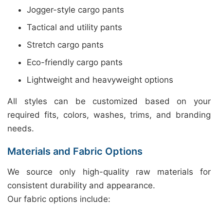
Jogger-style cargo pants
Tactical and utility pants
Stretch cargo pants
Eco-friendly cargo pants
Lightweight and heavyweight options
All styles can be customized based on your
required fits, colors, washes, trims, and branding
needs.
Materials and Fabric Options
We source only high-quality raw materials for
consistent durability and appearance.
Our fabric options include: