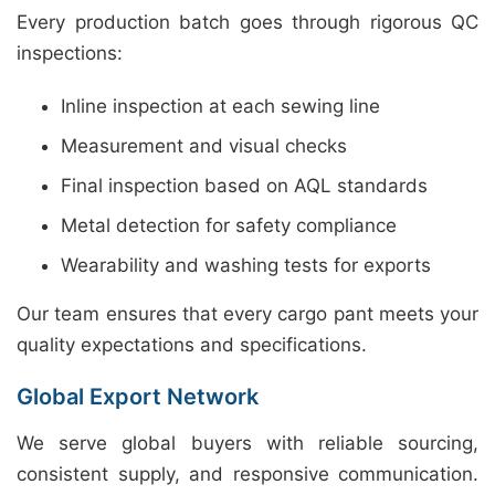
Every production batch goes through rigorous QC
inspections:
Inline inspection at each sewing line
Measurement and visual checks
Final inspection based on AQL standards
Metal detection for safety compliance
Wearability and washing tests for exports
Our team ensures that every cargo pant meets your
quality expectations and specifications.
Global Export Network
We serve global buyers with reliable sourcing,
consistent supply, and responsive communication.