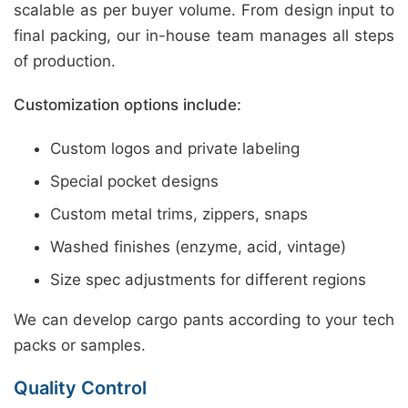
scalable as per buyer volume. From design input to
final packing, our in-house team manages all steps
of production.
Customization options include:
Custom logos and private labeling
Special pocket designs
Custom metal trims, zippers, snaps
Washed finishes (enzyme, acid, vintage)
Size spec adjustments for different regions
We can develop cargo pants according to your tech
packs or samples.
Quality Control