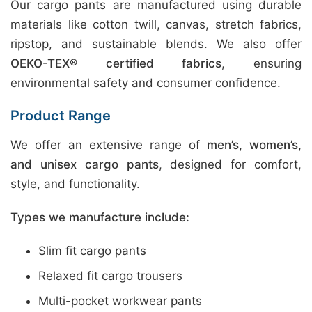
Our cargo pants are manufactured using durable
materials like cotton twill, canvas, stretch fabrics,
ripstop, and sustainable blends. We also offer
OEKO-TEX® certified fabrics
, ensuring
environmental safety and consumer confidence.
Product Range
We offer an extensive range of
men’s, women’s,
and unisex cargo pants
, designed for comfort,
style, and functionality.
Types we manufacture include:
Slim fit cargo pants
Relaxed fit cargo trousers
Multi-pocket workwear pants