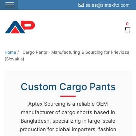
sales@siatexltd.com
S
k
0
i
p
t
o
Home
/
Cargo Pants - Manufacturing & Sourcing for Prievidza
(Slovakia)
t
h
e
Custom Cargo Pants
c
o
n
Aptex Sourcing is a reliable OEM
t
manufacturer of cargo shorts based in
e
Bangladesh, specializing in large-scale
n
production for global importers, fashion
t