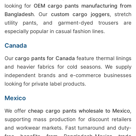
looking for
OEM cargo pants manufacturing from
Bangladesh
. Our
custom cargo joggers
, stretch
utility pants, and garment-dyed trousers are
especially popular in casual fashion lines.
Canada
Our
cargo pants for Canada
feature thermal linings
and heavier fabrics for cold seasons. We supply
independent brands and e-commerce businesses
looking for private label products.
Mexico
We offer
cheap cargo pants wholesale to Mexico
,
supporting mass production for discount retailers
and workwear markets. Fast turnaround and duty-