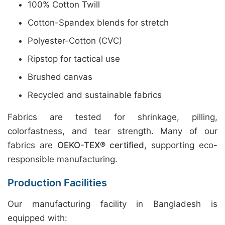
100% Cotton Twill
Cotton-Spandex blends for stretch
Polyester-Cotton (CVC)
Ripstop for tactical use
Brushed canvas
Recycled and sustainable fabrics
Fabrics are tested for shrinkage, pilling,
colorfastness, and tear strength. Many of our
fabrics are
OEKO-TEX® certified
, supporting eco-
responsible manufacturing.
Production Facilities
Our manufacturing facility in Bangladesh is
equipped with: