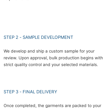
STEP 2 - SAMPLE DEVELOPMENT
We develop and ship a custom sample for your
review. Upon approval, bulk production begins with
strict quality control and your selected materials.
STEP 3 - FINAL DELIVERY
Once completed, the garments are packed to your