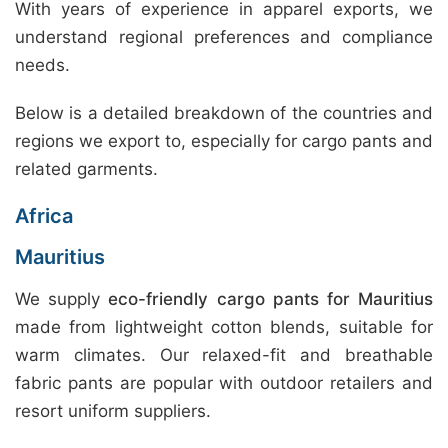
With years of experience in apparel exports, we
understand regional preferences and compliance
needs.
Below is a detailed breakdown of the countries and
regions we export to, especially for cargo pants and
related garments.
Africa
Mauritius
We supply
eco-friendly cargo pants for Mauritius
made from lightweight cotton blends, suitable for
warm climates. Our relaxed-fit and breathable
fabric pants are popular with outdoor retailers and
resort uniform suppliers.