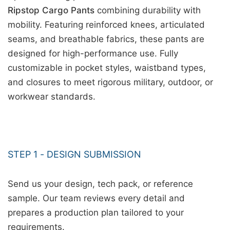
Ripstop Cargo Pants
combining durability with
mobility. Featuring reinforced knees, articulated
seams, and breathable fabrics, these pants are
designed for high-performance use. Fully
customizable in pocket styles, waistband types,
and closures to meet rigorous military, outdoor, or
workwear standards.
STEP 1 - DESIGN SUBMISSION
Send us your design, tech pack, or reference
sample. Our team reviews every detail and
prepares a production plan tailored to your
requirements.