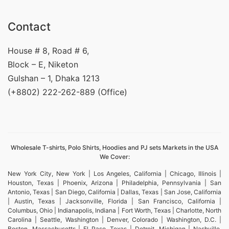
Contact
House # 8, Road # 6,
Block – E, Niketon
Gulshan – 1, Dhaka 1213
(+8802) 222-262-889 (Office)
Wholesale T-shirts, Polo Shirts, Hoodies and PJ sets Markets in the USA
We Cover:
New York City, New York | Los Angeles, California | Chicago, Illinois |
Houston, Texas | Phoenix, Arizona | Philadelphia, Pennsylvania | San
Antonio, Texas | San Diego, California | Dallas, Texas | San Jose, California
| Austin, Texas | Jacksonville, Florida | San Francisco, California |
Columbus, Ohio | Indianapolis, Indiana | Fort Worth, Texas | Charlotte, North
Carolina | Seattle, Washington | Denver, Colorado | Washington, D.C. |
Boston, Massachusetts | El Paso, Texas | Detroit, Michigan | Nashville,