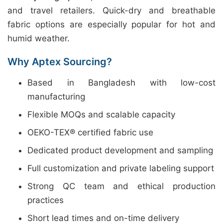
and travel retailers. Quick-dry and breathable
fabric options are especially popular for hot and
humid weather.
Why Aptex Sourcing?
Based in Bangladesh with low-cost
manufacturing
Flexible MOQs and scalable capacity
OEKO-TEX® certified fabric use
Dedicated product development and sampling
Full customization and private labeling support
Strong QC team and ethical production
practices
Short lead times and on-time delivery