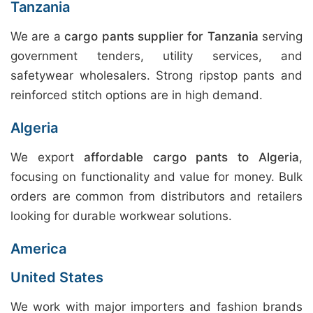
Tanzania
We are a
cargo pants supplier for Tanzania
serving
government tenders, utility services, and
safetywear wholesalers. Strong ripstop pants and
reinforced stitch options are in high demand.
Algeria
We export
affordable cargo pants to Algeria
,
focusing on functionality and value for money. Bulk
orders are common from distributors and retailers
looking for durable workwear solutions.
America
United States
We work with major importers and fashion brands