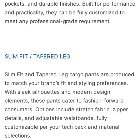
pockets, and durable finishes. Built for performance
and practicality, they can be fully customized to
meet any professional-grade requirement.
SLIM FIT / TAPERED LEG
Slim Fit and Tapered Leg cargo pants are produced
to match your brand’s fit and styling preferences.
With sleek silhouettes and modern design
elements, these pants cater to fashion-forward
consumers. Options include stretch fabric, zipper
details, and adjustable waistbands, fully
customizable per your tech pack and material
selections.