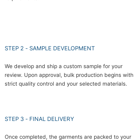
STEP 2 - SAMPLE DEVELOPMENT
We develop and ship a custom sample for your
review. Upon approval, bulk production begins with
strict quality control and your selected materials.
STEP 3 - FINAL DELIVERY
Once completed, the garments are packed to your