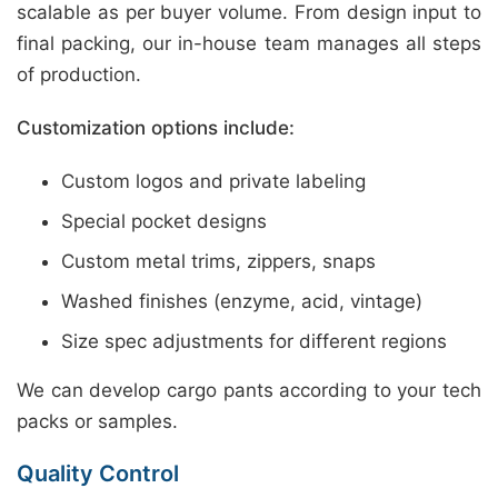
scalable as per buyer volume. From design input to
final packing, our in-house team manages all steps
of production.
Customization options include:
Custom logos and private labeling
Special pocket designs
Custom metal trims, zippers, snaps
Washed finishes (enzyme, acid, vintage)
Size spec adjustments for different regions
We can develop cargo pants according to your tech
packs or samples.
Quality Control