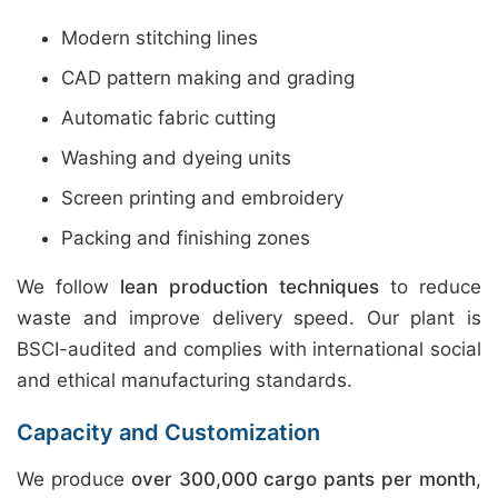
Modern stitching lines
CAD pattern making and grading
Automatic fabric cutting
Washing and dyeing units
Screen printing and embroidery
Packing and finishing zones
We follow
lean production techniques
to reduce
waste and improve delivery speed. Our plant is
BSCI-audited and complies with international social
and ethical manufacturing standards.
Capacity and Customization
We produce
over 300,000 cargo pants per month
,