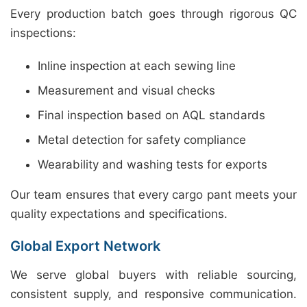
Every production batch goes through rigorous QC
inspections:
Inline inspection at each sewing line
Measurement and visual checks
Final inspection based on AQL standards
Metal detection for safety compliance
Wearability and washing tests for exports
Our team ensures that every cargo pant meets your
quality expectations and specifications.
Global Export Network
We serve global buyers with reliable sourcing,
consistent supply, and responsive communication.