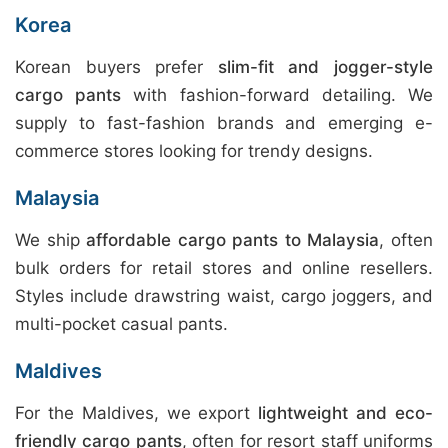
Korea
Korean buyers prefer
slim-fit and jogger-style
cargo pants
with fashion-forward detailing. We
supply to fast-fashion brands and emerging e-
commerce stores looking for trendy designs.
Malaysia
We ship
affordable cargo pants to Malaysia
, often
bulk orders for retail stores and online resellers.
Styles include drawstring waist, cargo joggers, and
multi-pocket casual pants.
Maldives
For the Maldives, we export
lightweight and eco-
friendly cargo pants
, often for resort staff uniforms