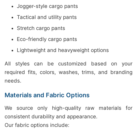
Jogger-style cargo pants
Tactical and utility pants
Stretch cargo pants
Eco-friendly cargo pants
Lightweight and heavyweight options
All styles can be customized based on your
required fits, colors, washes, trims, and branding
needs.
Materials and Fabric Options
We source only high-quality raw materials for
consistent durability and appearance.
Our fabric options include: