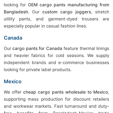
looking for
OEM cargo pants manufacturing from
Bangladesh
. Our
custom cargo joggers
, stretch
utility pants, and garment-dyed trousers are
especially popular in casual fashion lines.
Canada
Our
cargo pants for Canada
feature thermal linings
and heavier fabrics for cold seasons. We supply
independent brands and e-commerce businesses
looking for private label products.
Mexico
We offer
cheap cargo pants wholesale to Mexico
,
supporting mass production for discount retailers
and workwear markets. Fast turnaround and duty-