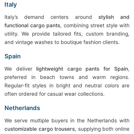
Italy
Italy’s demand centers around
stylish and
functional cargo pants
, combining street style with
utility. We provide tailored fits, custom branding,
and vintage washes to boutique fashion clients.
Spain
We deliver
lightweight cargo pants for Spain
,
preferred in beach towns and warm regions.
Regular-fit styles in bright and neutral colors are
often ordered for casual wear collections.
Netherlands
We serve multiple buyers in the Netherlands with
customizable cargo trousers
, supplying both online