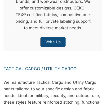
brands, and workwear distributors. We
&
offer customizable designs, OEKO-
c
TEX® certified fabrics, competitive bulk
u
pricing, and full private labeling support
r
to meet diverse market needs.
a
r
Write Us
r
;
TACTICAL CARGO / UTILITY CARGO
We manufacture Tactical Cargo and Utility Cargo
pants tailored to your specific design and fabric
needs. Ideal for military, security, and outdoor use,
these styles feature reinforced stitching, functional