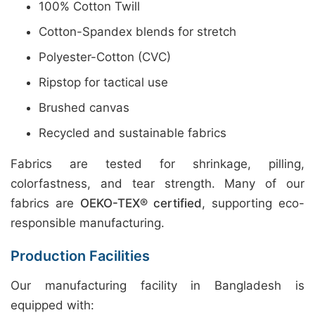
100% Cotton Twill
Cotton-Spandex blends for stretch
Polyester-Cotton (CVC)
Ripstop for tactical use
Brushed canvas
Recycled and sustainable fabrics
Fabrics are tested for shrinkage, pilling,
colorfastness, and tear strength. Many of our
fabrics are
OEKO-TEX® certified
, supporting eco-
responsible manufacturing.
Production Facilities
Our manufacturing facility in Bangladesh is
equipped with: