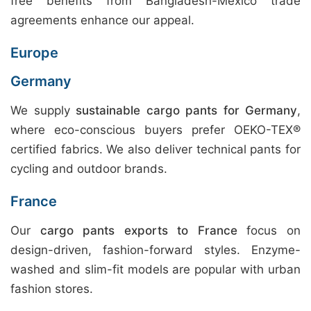
free benefits from Bangladesh-Mexico trade
agreements enhance our appeal.
Europe
Germany
We supply
sustainable cargo pants for Germany
,
where eco-conscious buyers prefer OEKO-TEX®
certified fabrics. We also deliver technical pants for
cycling and outdoor brands.
France
Our
cargo pants exports to France
focus on
design-driven, fashion-forward styles. Enzyme-
washed and slim-fit models are popular with urban
fashion stores.