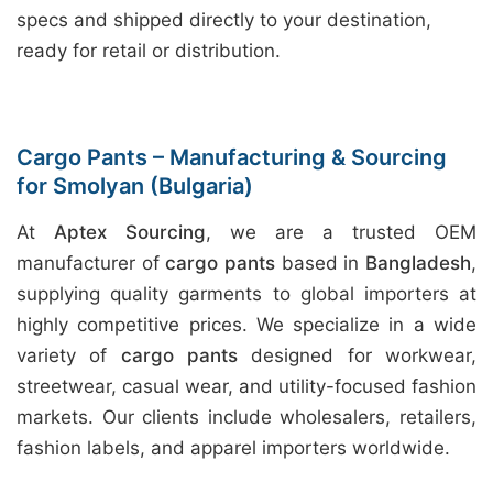
specs and shipped directly to your destination,
ready for retail or distribution.
Cargo Pants – Manufacturing & Sourcing
for Smolyan (Bulgaria)
At
Aptex Sourcing
, we are a trusted OEM
manufacturer of
cargo pants
based in
Bangladesh
,
supplying quality garments to global importers at
highly competitive prices. We specialize in a wide
variety of
cargo pants
designed for workwear,
streetwear, casual wear, and utility-focused fashion
markets. Our clients include wholesalers, retailers,
fashion labels, and apparel importers worldwide.