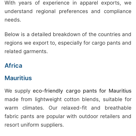
With years of experience in apparel exports, we
understand regional preferences and compliance
needs.
Below is a detailed breakdown of the countries and
regions we export to, especially for cargo pants and
related garments.
Africa
Mauritius
We supply
eco-friendly cargo pants for Mauritius
made from lightweight cotton blends, suitable for
warm climates. Our relaxed-fit and breathable
fabric pants are popular with outdoor retailers and
resort uniform suppliers.