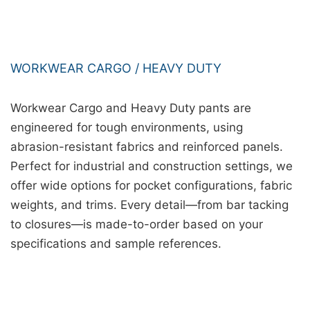
WORKWEAR CARGO / HEAVY DUTY
Workwear Cargo and Heavy Duty pants are
engineered for tough environments, using
abrasion-resistant fabrics and reinforced panels.
Perfect for industrial and construction settings, we
offer wide options for pocket configurations, fabric
weights, and trims. Every detail—from bar tacking
to closures—is made-to-order based on your
specifications and sample references.