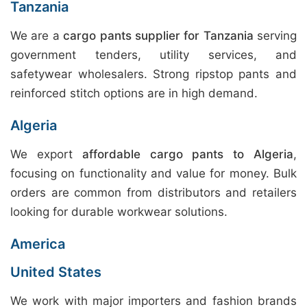
Tanzania
We are a
cargo pants supplier for Tanzania
serving
government tenders, utility services, and
safetywear wholesalers. Strong ripstop pants and
reinforced stitch options are in high demand.
Algeria
We export
affordable cargo pants to Algeria
,
focusing on functionality and value for money. Bulk
orders are common from distributors and retailers
looking for durable workwear solutions.
America
United States
We work with major importers and fashion brands