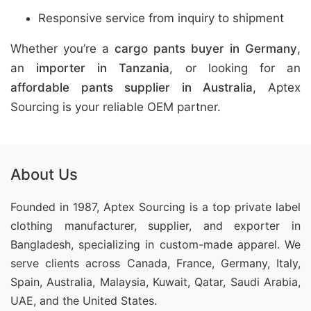
Responsive service from inquiry to shipment
Whether you’re a
cargo pants buyer in Germany
,
an
importer in Tanzania
, or looking for an
affordable pants supplier in Australia
, Aptex
Sourcing is your reliable OEM partner.
About Us
Founded in 1987, Aptex Sourcing is a top private label
clothing manufacturer, supplier, and exporter in
Bangladesh, specializing in custom-made apparel. We
serve clients across Canada, France, Germany, Italy,
Spain, Australia, Malaysia, Kuwait, Qatar, Saudi Arabia,
UAE, and the United States.