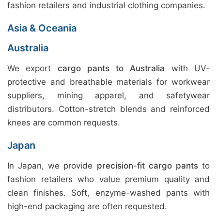
fashion retailers and industrial clothing companies.
Asia & Oceania
Australia
We export
cargo pants to Australia
with UV-
protective and breathable materials for workwear
suppliers, mining apparel, and safetywear
distributors. Cotton-stretch blends and reinforced
knees are common requests.
Japan
In Japan, we provide
precision-fit cargo pants
to
fashion retailers who value premium quality and
clean finishes. Soft, enzyme-washed pants with
high-end packaging are often requested.