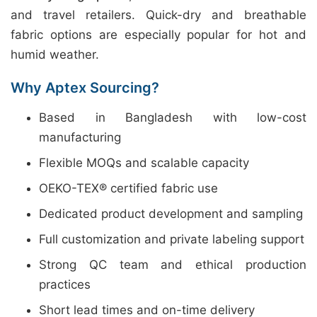
and travel retailers. Quick-dry and breathable
fabric options are especially popular for hot and
humid weather.
Why Aptex Sourcing?
Based in Bangladesh with low-cost
manufacturing
Flexible MOQs and scalable capacity
OEKO-TEX® certified fabric use
Dedicated product development and sampling
Full customization and private labeling support
Strong QC team and ethical production
practices
Short lead times and on-time delivery