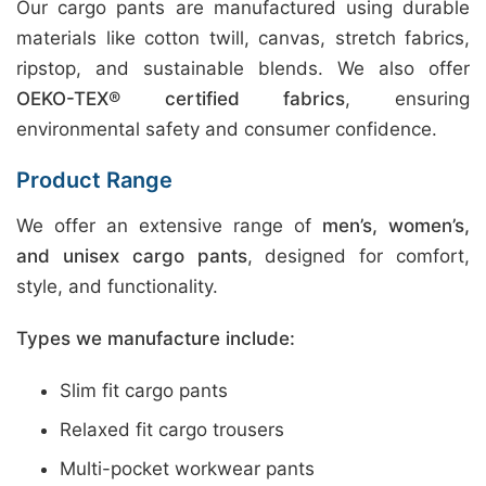
Our cargo pants are manufactured using durable
materials like cotton twill, canvas, stretch fabrics,
ripstop, and sustainable blends. We also offer
OEKO-TEX® certified fabrics
, ensuring
environmental safety and consumer confidence.
Product Range
We offer an extensive range of
men’s, women’s,
and unisex cargo pants
, designed for comfort,
style, and functionality.
Types we manufacture include:
Slim fit cargo pants
Relaxed fit cargo trousers
Multi-pocket workwear pants