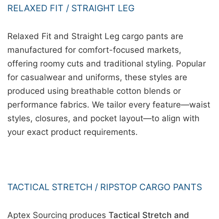
RELAXED FIT / STRAIGHT LEG
Relaxed Fit and Straight Leg cargo pants are
manufactured for comfort-focused markets,
offering roomy cuts and traditional styling. Popular
for casualwear and uniforms, these styles are
produced using breathable cotton blends or
performance fabrics. We tailor every feature—waist
styles, closures, and pocket layout—to align with
your exact product requirements.
TACTICAL STRETCH / RIPSTOP CARGO PANTS
Aptex Sourcing produces
Tactical Stretch and