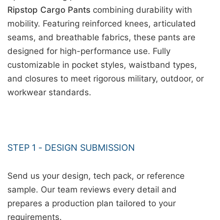
Ripstop Cargo Pants
combining durability with
mobility. Featuring reinforced knees, articulated
seams, and breathable fabrics, these pants are
designed for high-performance use. Fully
customizable in pocket styles, waistband types,
and closures to meet rigorous military, outdoor, or
workwear standards.
STEP 1 - DESIGN SUBMISSION
Send us your design, tech pack, or reference
sample. Our team reviews every detail and
prepares a production plan tailored to your
requirements.