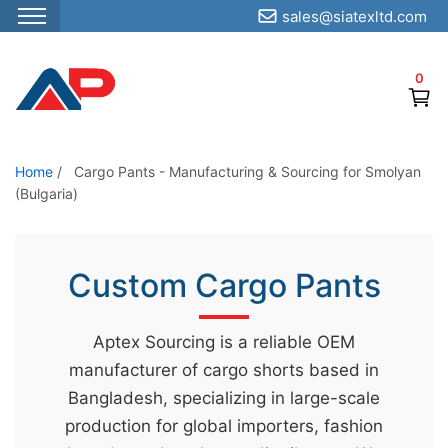
sales@siatexltd.com
S
k
0
i
p
t
o
Home
/
Cargo Pants - Manufacturing & Sourcing for Smolyan
(Bulgaria)
t
h
e
Custom Cargo Pants
c
o
n
Aptex Sourcing is a reliable OEM
t
manufacturer of cargo shorts based in
e
Bangladesh, specializing in large-scale
n
production for global importers, fashion
t