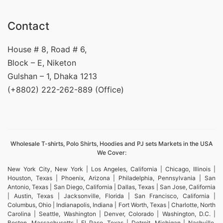
Contact
House # 8, Road # 6,
Block – E, Niketon
Gulshan – 1, Dhaka 1213
(+8802) 222-262-889 (Office)
Wholesale T-shirts, Polo Shirts, Hoodies and PJ sets Markets in the USA
We Cover:
New York City, New York | Los Angeles, California | Chicago, Illinois |
Houston, Texas | Phoenix, Arizona | Philadelphia, Pennsylvania | San
Antonio, Texas | San Diego, California | Dallas, Texas | San Jose, California
| Austin, Texas | Jacksonville, Florida | San Francisco, California |
Columbus, Ohio | Indianapolis, Indiana | Fort Worth, Texas | Charlotte, North
Carolina | Seattle, Washington | Denver, Colorado | Washington, D.C. |
Boston, Massachusetts | El Paso, Texas | Detroit, Michigan | Nashville,