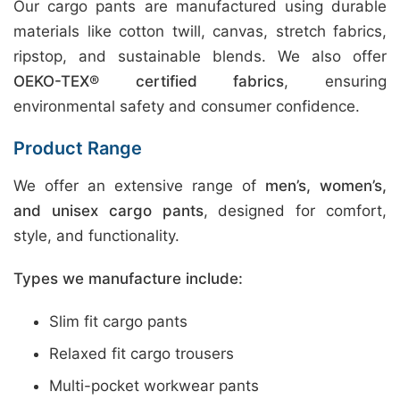
Our cargo pants are manufactured using durable
materials like cotton twill, canvas, stretch fabrics,
ripstop, and sustainable blends. We also offer
OEKO-TEX® certified fabrics
, ensuring
environmental safety and consumer confidence.
Product Range
We offer an extensive range of
men’s, women’s,
and unisex cargo pants
, designed for comfort,
style, and functionality.
Types we manufacture include:
Slim fit cargo pants
Relaxed fit cargo trousers
Multi-pocket workwear pants