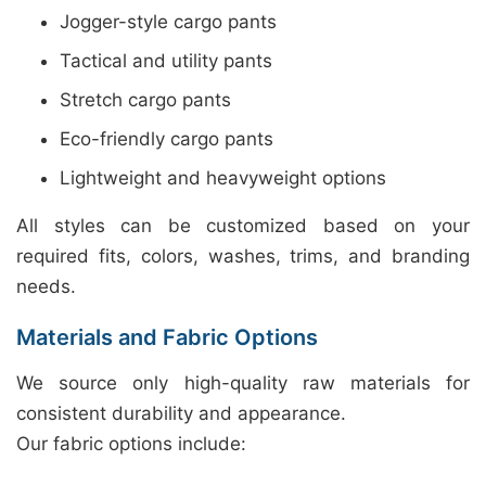
Jogger-style cargo pants
Tactical and utility pants
Stretch cargo pants
Eco-friendly cargo pants
Lightweight and heavyweight options
All styles can be customized based on your
required fits, colors, washes, trims, and branding
needs.
Materials and Fabric Options
We source only high-quality raw materials for
consistent durability and appearance.
Our fabric options include: