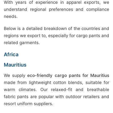
With years of experience in apparel exports, we
understand regional preferences and compliance
needs.
Below is a detailed breakdown of the countries and
regions we export to, especially for cargo pants and
related garments.
Africa
Mauritius
We supply
eco-friendly cargo pants for Mauritius
made from lightweight cotton blends, suitable for
warm climates. Our relaxed-fit and breathable
fabric pants are popular with outdoor retailers and
resort uniform suppliers.