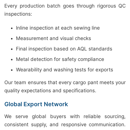
Every production batch goes through rigorous QC
inspections:
Inline inspection at each sewing line
Measurement and visual checks
Final inspection based on AQL standards
Metal detection for safety compliance
Wearability and washing tests for exports
Our team ensures that every cargo pant meets your
quality expectations and specifications.
Global Export Network
We serve global buyers with reliable sourcing,
consistent supply, and responsive communication.