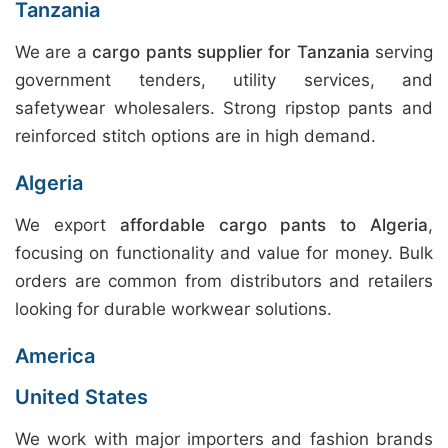
Tanzania
We are a
cargo pants supplier for Tanzania
serving
government tenders, utility services, and
safetywear wholesalers. Strong ripstop pants and
reinforced stitch options are in high demand.
Algeria
We export
affordable cargo pants to Algeria
,
focusing on functionality and value for money. Bulk
orders are common from distributors and retailers
looking for durable workwear solutions.
America
United States
We work with major importers and fashion brands