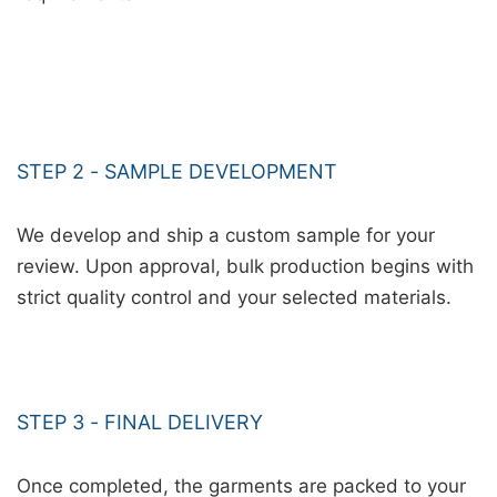
STEP 2 - SAMPLE DEVELOPMENT
We develop and ship a custom sample for your
review. Upon approval, bulk production begins with
strict quality control and your selected materials.
STEP 3 - FINAL DELIVERY
Once completed, the garments are packed to your