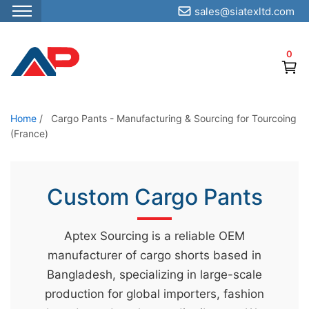
sales@siatexltd.com
S
k
0
i
p
t
o
Home
/
Cargo Pants - Manufacturing & Sourcing for Tourcoing
(France)
t
h
e
Custom Cargo Pants
c
o
n
Aptex Sourcing is a reliable OEM
t
manufacturer of cargo shorts based in
e
Bangladesh, specializing in large-scale
n
production for global importers, fashion
t