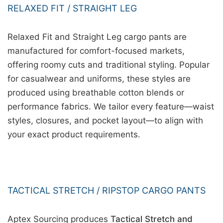
RELAXED FIT / STRAIGHT LEG
Relaxed Fit and Straight Leg cargo pants are
manufactured for comfort-focused markets,
offering roomy cuts and traditional styling. Popular
for casualwear and uniforms, these styles are
produced using breathable cotton blends or
performance fabrics. We tailor every feature—waist
styles, closures, and pocket layout—to align with
your exact product requirements.
TACTICAL STRETCH / RIPSTOP CARGO PANTS
Aptex Sourcing produces
Tactical Stretch and