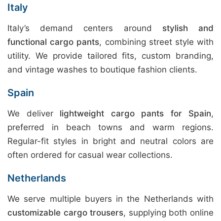
Italy
Italy’s demand centers around
stylish and
functional cargo pants
, combining street style with
utility. We provide tailored fits, custom branding,
and vintage washes to boutique fashion clients.
Spain
We deliver
lightweight cargo pants for Spain
,
preferred in beach towns and warm regions.
Regular-fit styles in bright and neutral colors are
often ordered for casual wear collections.
Netherlands
We serve multiple buyers in the Netherlands with
customizable cargo trousers
, supplying both online