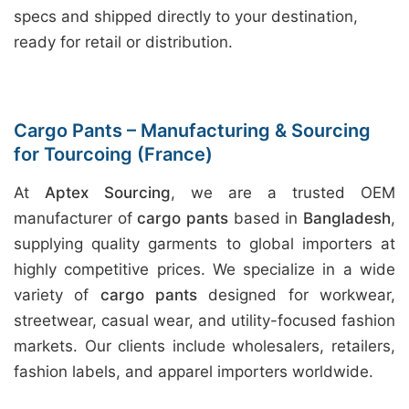
specs and shipped directly to your destination,
ready for retail or distribution.
Cargo Pants – Manufacturing & Sourcing
for Tourcoing (France)
At
Aptex Sourcing
, we are a trusted OEM
manufacturer of
cargo pants
based in
Bangladesh
,
supplying quality garments to global importers at
highly competitive prices. We specialize in a wide
variety of
cargo pants
designed for workwear,
streetwear, casual wear, and utility-focused fashion
markets. Our clients include wholesalers, retailers,
fashion labels, and apparel importers worldwide.