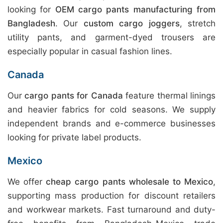
looking for
OEM cargo pants manufacturing from
Bangladesh
. Our
custom cargo joggers
, stretch
utility pants, and garment-dyed trousers are
especially popular in casual fashion lines.
Canada
Our
cargo pants for Canada
feature thermal linings
and heavier fabrics for cold seasons. We supply
independent brands and e-commerce businesses
looking for private label products.
Mexico
We offer
cheap cargo pants wholesale to Mexico
,
supporting mass production for discount retailers
and workwear markets. Fast turnaround and duty-