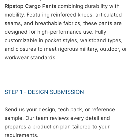
Ripstop Cargo Pants
combining durability with
mobility. Featuring reinforced knees, articulated
seams, and breathable fabrics, these pants are
designed for high-performance use. Fully
customizable in pocket styles, waistband types,
and closures to meet rigorous military, outdoor, or
workwear standards.
STEP 1 - DESIGN SUBMISSION
Send us your design, tech pack, or reference
sample. Our team reviews every detail and
prepares a production plan tailored to your
requirements.