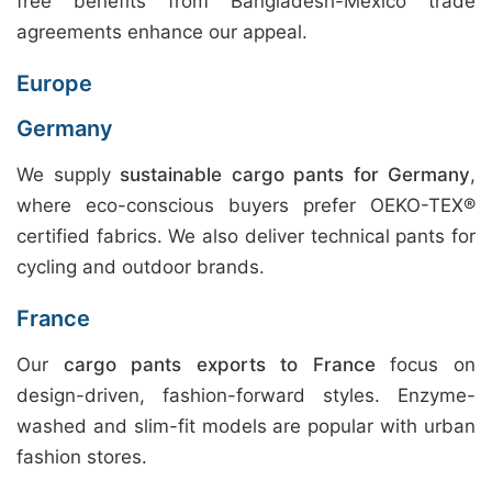
free benefits from Bangladesh-Mexico trade
agreements enhance our appeal.
Europe
Germany
We supply
sustainable cargo pants for Germany
,
where eco-conscious buyers prefer OEKO-TEX®
certified fabrics. We also deliver technical pants for
cycling and outdoor brands.
France
Our
cargo pants exports to France
focus on
design-driven, fashion-forward styles. Enzyme-
washed and slim-fit models are popular with urban
fashion stores.