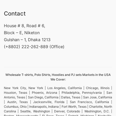
Contact
House # 8, Road # 6,
Block – E, Niketon
Gulshan – 1, Dhaka 1213
(+8802) 222-262-889 (Office)
Wholesale T-shirts, Polo Shirts, Hoodies and PJ sets Markets in the USA
We Cover:
New York City, New York | Los Angeles, California | Chicago, Illinois |
Houston, Texas | Phoenix, Arizona | Philadelphia, Pennsylvania | San
Antonio, Texas | San Diego, California | Dallas, Texas | San Jose, California
| Austin, Texas | Jacksonville, Florida | San Francisco, California |
Columbus, Ohio | Indianapolis, Indiana | Fort Worth, Texas | Charlotte, North
Carolina | Seattle, Washington | Denver, Colorado | Washington, D.C. |
Boston, Massachusetts | El Paso, Texas | Detroit, Michigan | Nashville,