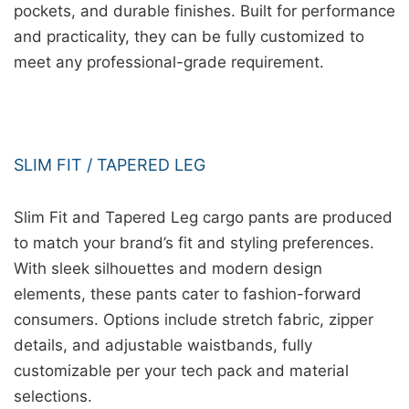
pockets, and durable finishes. Built for performance
and practicality, they can be fully customized to
meet any professional-grade requirement.
SLIM FIT / TAPERED LEG
Slim Fit and Tapered Leg cargo pants are produced
to match your brand’s fit and styling preferences.
With sleek silhouettes and modern design
elements, these pants cater to fashion-forward
consumers. Options include stretch fabric, zipper
details, and adjustable waistbands, fully
customizable per your tech pack and material
selections.