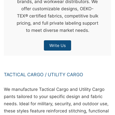
brands, and workwear distributors. We
&
offer customizable designs, OEKO-
c
TEX® certified fabrics, competitive bulk
u
pricing, and full private labeling support
r
to meet diverse market needs.
a
r
Write Us
r
;
TACTICAL CARGO / UTILITY CARGO
We manufacture Tactical Cargo and Utility Cargo
pants tailored to your specific design and fabric
needs. Ideal for military, security, and outdoor use,
these styles feature reinforced stitching, functional