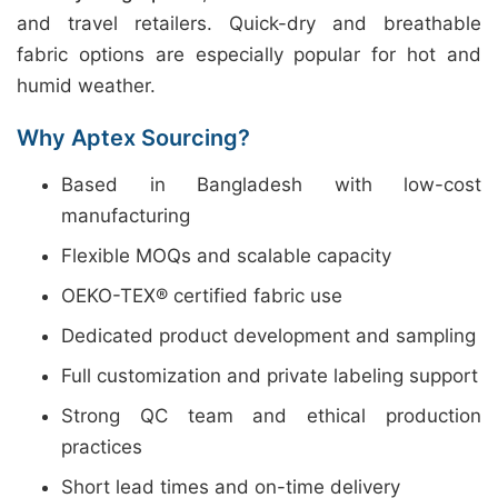
and travel retailers. Quick-dry and breathable
fabric options are especially popular for hot and
humid weather.
Why Aptex Sourcing?
Based in Bangladesh with low-cost
manufacturing
Flexible MOQs and scalable capacity
OEKO-TEX® certified fabric use
Dedicated product development and sampling
Full customization and private labeling support
Strong QC team and ethical production
practices
Short lead times and on-time delivery