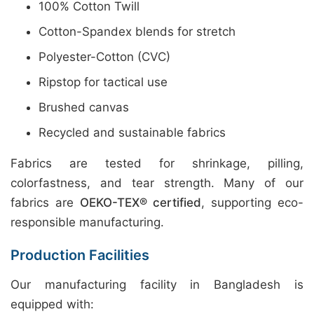
100% Cotton Twill
Cotton-Spandex blends for stretch
Polyester-Cotton (CVC)
Ripstop for tactical use
Brushed canvas
Recycled and sustainable fabrics
Fabrics are tested for shrinkage, pilling,
colorfastness, and tear strength. Many of our
fabrics are
OEKO-TEX® certified
, supporting eco-
responsible manufacturing.
Production Facilities
Our manufacturing facility in Bangladesh is
equipped with: