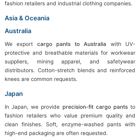
fashion retailers and industrial clothing companies.
Asia & Oceania
Australia
We export
cargo pants to Australia
with UV-
protective and breathable materials for workwear
suppliers, mining apparel, and safetywear
distributors. Cotton-stretch blends and reinforced
knees are common requests.
Japan
In Japan, we provide
precision-fit cargo pants
to
fashion retailers who value premium quality and
clean finishes. Soft, enzyme-washed pants with
high-end packaging are often requested.