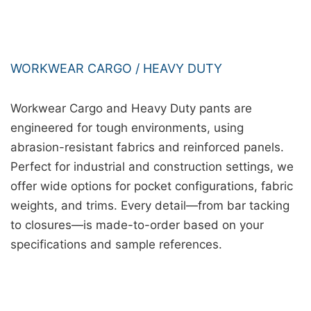
WORKWEAR CARGO / HEAVY DUTY
Workwear Cargo and Heavy Duty pants are
engineered for tough environments, using
abrasion-resistant fabrics and reinforced panels.
Perfect for industrial and construction settings, we
offer wide options for pocket configurations, fabric
weights, and trims. Every detail—from bar tacking
to closures—is made-to-order based on your
specifications and sample references.