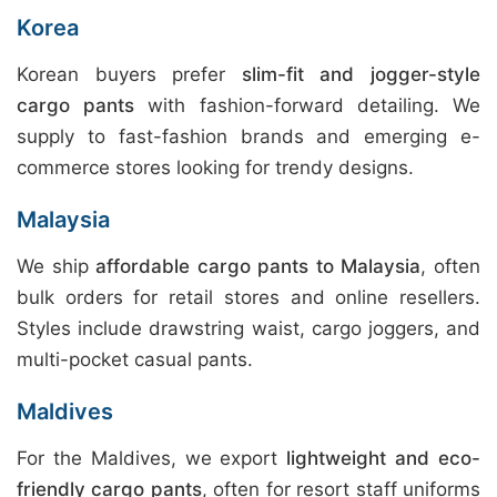
Korea
Korean buyers prefer
slim-fit and jogger-style
cargo pants
with fashion-forward detailing. We
supply to fast-fashion brands and emerging e-
commerce stores looking for trendy designs.
Malaysia
We ship
affordable cargo pants to Malaysia
, often
bulk orders for retail stores and online resellers.
Styles include drawstring waist, cargo joggers, and
multi-pocket casual pants.
Maldives
For the Maldives, we export
lightweight and eco-
friendly cargo pants
, often for resort staff uniforms