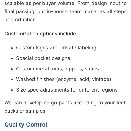
scalable as per buyer volume. From design input to
final packing, our in-house team manages all steps
of production.
Customization options include:
Custom logos and private labeling
Special pocket designs
Custom metal trims, zippers, snaps
Washed finishes (enzyme, acid, vintage)
Size spec adjustments for different regions
We can develop cargo pants according to your tech
packs or samples.
Quality Control