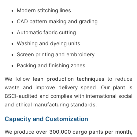
Modern stitching lines
CAD pattern making and grading
Automatic fabric cutting
Washing and dyeing units
Screen printing and embroidery
Packing and finishing zones
We follow
lean production techniques
to reduce
waste and improve delivery speed. Our plant is
BSCI-audited and complies with international social
and ethical manufacturing standards.
Capacity and Customization
We produce
over 300,000 cargo pants per month
,