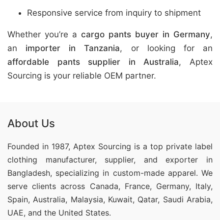
Responsive service from inquiry to shipment
Whether you’re a
cargo pants buyer in Germany
,
an
importer in Tanzania
, or looking for an
affordable pants supplier in Australia
, Aptex
Sourcing is your reliable OEM partner.
About Us
Founded in 1987, Aptex Sourcing is a top private label
clothing manufacturer, supplier, and exporter in
Bangladesh, specializing in custom-made apparel. We
serve clients across Canada, France, Germany, Italy,
Spain, Australia, Malaysia, Kuwait, Qatar, Saudi Arabia,
UAE, and the United States.