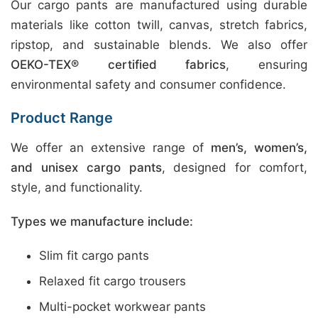
Our cargo pants are manufactured using durable
materials like cotton twill, canvas, stretch fabrics,
ripstop, and sustainable blends. We also offer
OEKO-TEX® certified fabrics
, ensuring
environmental safety and consumer confidence.
Product Range
We offer an extensive range of
men’s, women’s,
and unisex cargo pants
, designed for comfort,
style, and functionality.
Types we manufacture include:
Slim fit cargo pants
Relaxed fit cargo trousers
Multi-pocket workwear pants