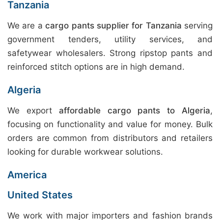
Tanzania
We are a
cargo pants supplier for Tanzania
serving
government tenders, utility services, and
safetywear wholesalers. Strong ripstop pants and
reinforced stitch options are in high demand.
Algeria
We export
affordable cargo pants to Algeria
,
focusing on functionality and value for money. Bulk
orders are common from distributors and retailers
looking for durable workwear solutions.
America
United States
We work with major importers and fashion brands