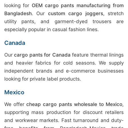
looking for
OEM cargo pants manufacturing from
Bangladesh
. Our
custom cargo joggers
, stretch
utility pants, and garment-dyed trousers are
especially popular in casual fashion lines.
Canada
Our
cargo pants for Canada
feature thermal linings
and heavier fabrics for cold seasons. We supply
independent brands and e-commerce businesses
looking for private label products.
Mexico
We offer
cheap cargo pants wholesale to Mexico
,
supporting mass production for discount retailers
and workwear markets. Fast turnaround and duty-