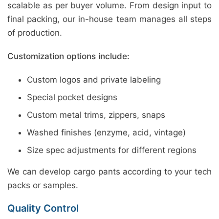
scalable as per buyer volume. From design input to
final packing, our in-house team manages all steps
of production.
Customization options include:
Custom logos and private labeling
Special pocket designs
Custom metal trims, zippers, snaps
Washed finishes (enzyme, acid, vintage)
Size spec adjustments for different regions
We can develop cargo pants according to your tech
packs or samples.
Quality Control