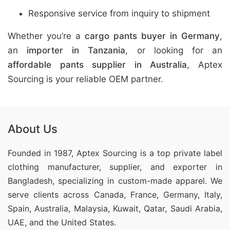
Responsive service from inquiry to shipment
Whether you’re a
cargo pants buyer in Germany
,
an
importer in Tanzania
, or looking for an
affordable pants supplier in Australia
, Aptex
Sourcing is your reliable OEM partner.
About Us
Founded in 1987, Aptex Sourcing is a top private label
clothing manufacturer, supplier, and exporter in
Bangladesh, specializing in custom-made apparel. We
serve clients across Canada, France, Germany, Italy,
Spain, Australia, Malaysia, Kuwait, Qatar, Saudi Arabia,
UAE, and the United States.