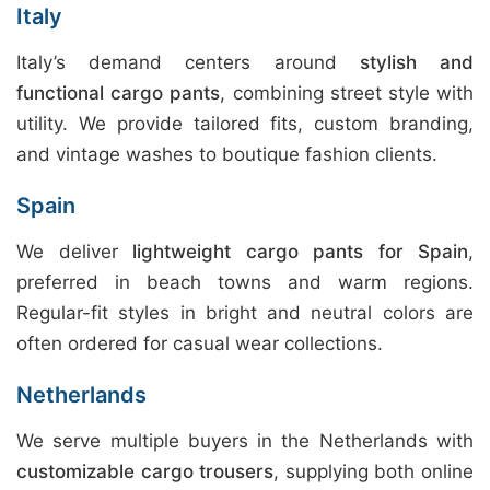
Italy
Italy’s demand centers around
stylish and
functional cargo pants
, combining street style with
utility. We provide tailored fits, custom branding,
and vintage washes to boutique fashion clients.
Spain
We deliver
lightweight cargo pants for Spain
,
preferred in beach towns and warm regions.
Regular-fit styles in bright and neutral colors are
often ordered for casual wear collections.
Netherlands
We serve multiple buyers in the Netherlands with
customizable cargo trousers
, supplying both online