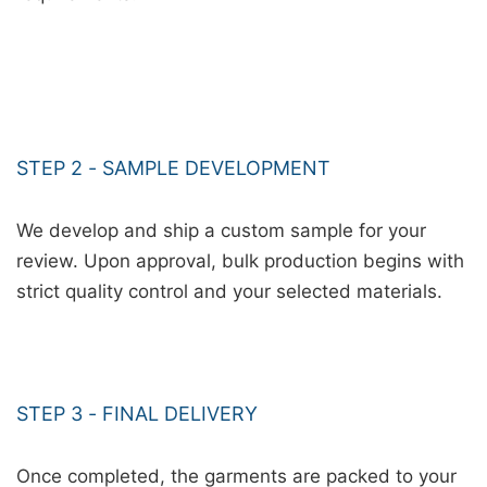
STEP 2 - SAMPLE DEVELOPMENT
We develop and ship a custom sample for your
review. Upon approval, bulk production begins with
strict quality control and your selected materials.
STEP 3 - FINAL DELIVERY
Once completed, the garments are packed to your