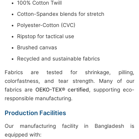
100% Cotton Twill
Cotton-Spandex blends for stretch
Polyester-Cotton (CVC)
Ripstop for tactical use
Brushed canvas
Recycled and sustainable fabrics
Fabrics are tested for shrinkage, pilling,
colorfastness, and tear strength. Many of our
fabrics are
OEKO-TEX® certified
, supporting eco-
responsible manufacturing.
Production Facilities
Our manufacturing facility in Bangladesh is
equipped with: