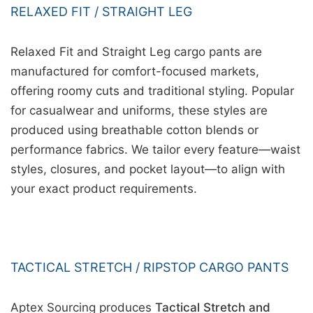
RELAXED FIT / STRAIGHT LEG
Relaxed Fit and Straight Leg cargo pants are
manufactured for comfort-focused markets,
offering roomy cuts and traditional styling. Popular
for casualwear and uniforms, these styles are
produced using breathable cotton blends or
performance fabrics. We tailor every feature—waist
styles, closures, and pocket layout—to align with
your exact product requirements.
TACTICAL STRETCH / RIPSTOP CARGO PANTS
Aptex Sourcing produces
Tactical Stretch and