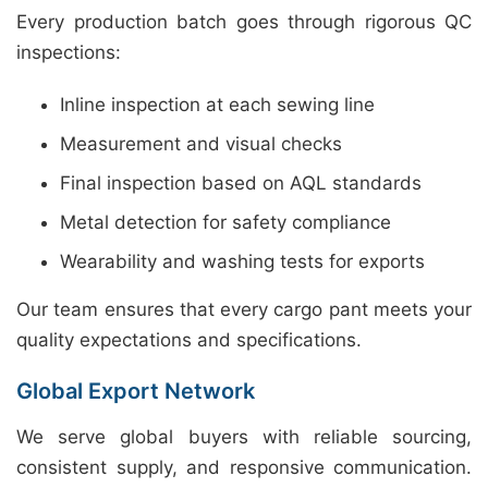
Every production batch goes through rigorous QC
inspections:
Inline inspection at each sewing line
Measurement and visual checks
Final inspection based on AQL standards
Metal detection for safety compliance
Wearability and washing tests for exports
Our team ensures that every cargo pant meets your
quality expectations and specifications.
Global Export Network
We serve global buyers with reliable sourcing,
consistent supply, and responsive communication.