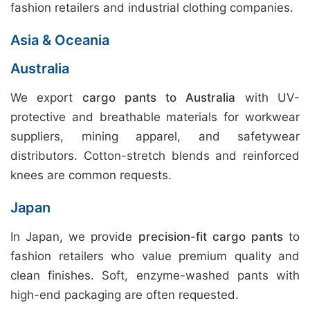
fashion retailers and industrial clothing companies.
Asia & Oceania
Australia
We export
cargo pants to Australia
with UV-
protective and breathable materials for workwear
suppliers, mining apparel, and safetywear
distributors. Cotton-stretch blends and reinforced
knees are common requests.
Japan
In Japan, we provide
precision-fit cargo pants
to
fashion retailers who value premium quality and
clean finishes. Soft, enzyme-washed pants with
high-end packaging are often requested.