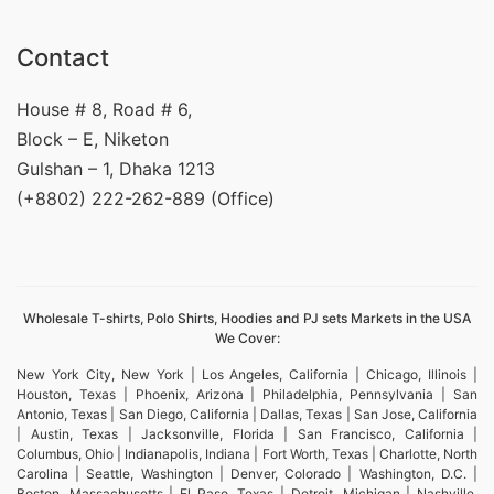
Contact
House # 8, Road # 6,
Block – E, Niketon
Gulshan – 1, Dhaka 1213
(+8802) 222-262-889 (Office)
Wholesale T-shirts, Polo Shirts, Hoodies and PJ sets Markets in the USA
We Cover:
New York City, New York | Los Angeles, California | Chicago, Illinois |
Houston, Texas | Phoenix, Arizona | Philadelphia, Pennsylvania | San
Antonio, Texas | San Diego, California | Dallas, Texas | San Jose, California
| Austin, Texas | Jacksonville, Florida | San Francisco, California |
Columbus, Ohio | Indianapolis, Indiana | Fort Worth, Texas | Charlotte, North
Carolina | Seattle, Washington | Denver, Colorado | Washington, D.C. |
Boston, Massachusetts | El Paso, Texas | Detroit, Michigan | Nashville,