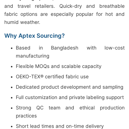
and travel retailers. Quick-dry and breathable
fabric options are especially popular for hot and
humid weather.
Why Aptex Sourcing?
Based in Bangladesh with low-cost
manufacturing
Flexible MOQs and scalable capacity
OEKO-TEX® certified fabric use
Dedicated product development and sampling
Full customization and private labeling support
Strong QC team and ethical production
practices
Short lead times and on-time delivery