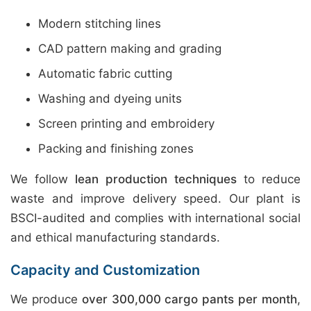
Modern stitching lines
CAD pattern making and grading
Automatic fabric cutting
Washing and dyeing units
Screen printing and embroidery
Packing and finishing zones
We follow
lean production techniques
to reduce
waste and improve delivery speed. Our plant is
BSCI-audited and complies with international social
and ethical manufacturing standards.
Capacity and Customization
We produce
over 300,000 cargo pants per month
,