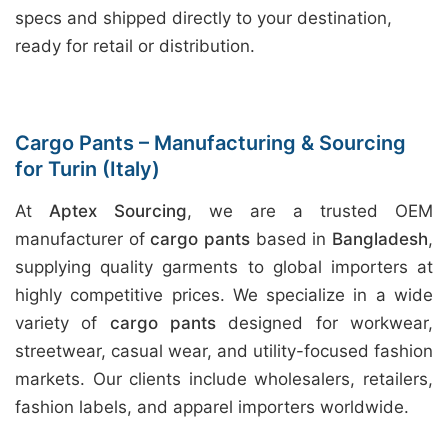
specs and shipped directly to your destination,
ready for retail or distribution.
Cargo Pants – Manufacturing & Sourcing
for Turin (Italy)
At
Aptex Sourcing
, we are a trusted OEM
manufacturer of
cargo pants
based in
Bangladesh
,
supplying quality garments to global importers at
highly competitive prices. We specialize in a wide
variety of
cargo pants
designed for workwear,
streetwear, casual wear, and utility-focused fashion
markets. Our clients include wholesalers, retailers,
fashion labels, and apparel importers worldwide.