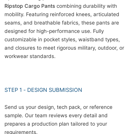
Ripstop Cargo Pants
combining durability with
mobility. Featuring reinforced knees, articulated
seams, and breathable fabrics, these pants are
designed for high-performance use. Fully
customizable in pocket styles, waistband types,
and closures to meet rigorous military, outdoor, or
workwear standards.
STEP 1 - DESIGN SUBMISSION
Send us your design, tech pack, or reference
sample. Our team reviews every detail and
prepares a production plan tailored to your
requirements.