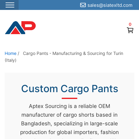
sales@siatexltd.com
S
k
0
i
p
t
o
Home
/
Cargo Pants - Manufacturing & Sourcing for Turin
(Italy)
t
h
e
Custom Cargo Pants
c
o
n
Aptex Sourcing is a reliable OEM
t
manufacturer of cargo shorts based in
e
Bangladesh, specializing in large-scale
n
production for global importers, fashion
t