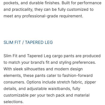
pockets, and durable finishes. Built for performance
and practicality, they can be fully customized to
meet any professional-grade requirement.
SLIM FIT / TAPERED LEG
Slim Fit and Tapered Leg cargo pants are produced
to match your brand’s fit and styling preferences.
With sleek silhouettes and modern design
elements, these pants cater to fashion-forward
consumers. Options include stretch fabric, zipper
details, and adjustable waistbands, fully
customizable per your tech pack and material
selections.