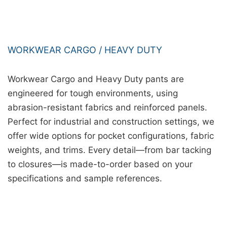
WORKWEAR CARGO / HEAVY DUTY
Workwear Cargo and Heavy Duty pants are
engineered for tough environments, using
abrasion-resistant fabrics and reinforced panels.
Perfect for industrial and construction settings, we
offer wide options for pocket configurations, fabric
weights, and trims. Every detail—from bar tacking
to closures—is made-to-order based on your
specifications and sample references.