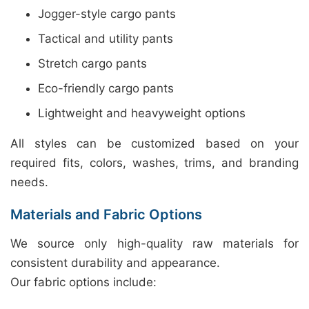
Jogger-style cargo pants
Tactical and utility pants
Stretch cargo pants
Eco-friendly cargo pants
Lightweight and heavyweight options
All styles can be customized based on your
required fits, colors, washes, trims, and branding
needs.
Materials and Fabric Options
We source only high-quality raw materials for
consistent durability and appearance.
Our fabric options include: