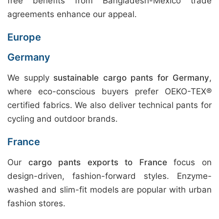
free benefits from Bangladesh-Mexico trade
agreements enhance our appeal.
Europe
Germany
We supply
sustainable cargo pants for Germany
,
where eco-conscious buyers prefer OEKO-TEX®
certified fabrics. We also deliver technical pants for
cycling and outdoor brands.
France
Our
cargo pants exports to France
focus on
design-driven, fashion-forward styles. Enzyme-
washed and slim-fit models are popular with urban
fashion stores.