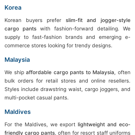
Korea
Korean buyers prefer
slim-fit and jogger-style
cargo pants
with fashion-forward detailing. We
supply to fast-fashion brands and emerging e-
commerce stores looking for trendy designs.
Malaysia
We ship
affordable cargo pants to Malaysia
, often
bulk orders for retail stores and online resellers.
Styles include drawstring waist, cargo joggers, and
multi-pocket casual pants.
Maldives
For the Maldives, we export
lightweight and eco-
friendly cargo pants
, often for resort staff uniforms