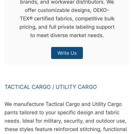
brands, and workwear distributors. We
&
offer customizable designs, OEKO-
c
TEX® certified fabrics, competitive bulk
u
pricing, and full private labeling support
r
to meet diverse market needs.
a
r
Write Us
r
;
TACTICAL CARGO / UTILITY CARGO
We manufacture Tactical Cargo and Utility Cargo
pants tailored to your specific design and fabric
needs. Ideal for military, security, and outdoor use,
these styles feature reinforced stitching, functional