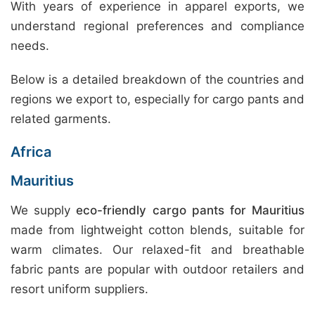
With years of experience in apparel exports, we
understand regional preferences and compliance
needs.
Below is a detailed breakdown of the countries and
regions we export to, especially for cargo pants and
related garments.
Africa
Mauritius
We supply
eco-friendly cargo pants for Mauritius
made from lightweight cotton blends, suitable for
warm climates. Our relaxed-fit and breathable
fabric pants are popular with outdoor retailers and
resort uniform suppliers.