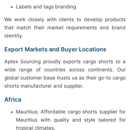
Labels and tags branding
We work closely with clients to develop products
that match their market requirements and brand
identity.
Export Markets and Buyer Locations
Aptex Sourcing proudly exports cargo shorts to a
wide range of countries across continents. Our
global customer base trusts us as their go-to cargo
shorts manufacturer and supplier.
Africa
Mauritius: Affordable cargo shorts supplier for
Mauritius with quality and style tailored for
tropical climates.