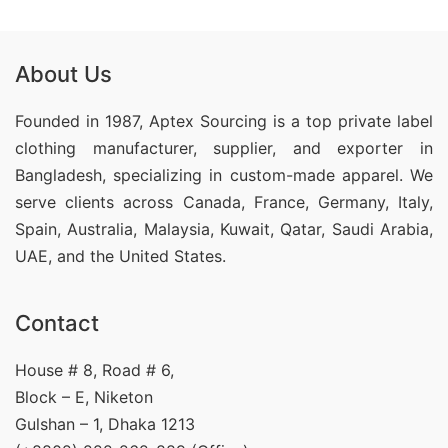
About Us
Founded in 1987, Aptex Sourcing is a top private label
clothing manufacturer, supplier, and exporter in
Bangladesh, specializing in custom-made apparel. We
serve clients across Canada, France, Germany, Italy,
Spain, Australia, Malaysia, Kuwait, Qatar, Saudi Arabia,
UAE, and the United States.
Contact
House # 8, Road # 6,
Block – E, Niketon
Gulshan – 1, Dhaka 1213