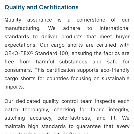
Quality and Certifications
Quality assurance is a cornerstone of our
manufacturing. We adhere to international
standards to deliver products that meet buyer
expectations. Our cargo shorts are certified with
OEKO-TEX® Standard 100, ensuring the fabrics are
free from harmful substances and safe for
consumers. This certification supports eco-friendly
cargo shorts for countries focusing on sustainable
imports.
Our dedicated quality control team inspects each
batch thoroughly, checking for fabric integrity,
stitching accuracy, colorfastness, and fit. We
maintain high standards to guarantee that every