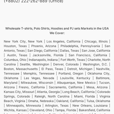
(+8802) 222-262-889 (Office)
Wholesale T-shirts, Polo Shirts, Hoodies and PJ sets Markets in the USA
We Cover:
New York City, New York | Los Angeles, California | Chicago, Illinois |
Houston, Texas | Phoenix, Arizona | Philadelphia, Pennsylvania | San
Antonio, Texas | San Diego, California | Dallas, Texas | San Jose, California
| Austin, Texas | Jacksonville, Florida | San Francisco, California |
Columbus, Ohio | Indianapolis, Indiana | Fort Worth, Texas | Charlotte, North
Carolina | Seattle, Washington | Denver, Colorado | Washington, D.C. |
Boston, Massachusetts | El Paso, Texas | Detroit, Michigan | Nashville,
Tennessee | Memphis, Tennessee | Portland, Oregon | Oklahoma City,
Oklahoma | Las Vegas, Nevada | Louisville, Kentucky | Baltimore,
Maryland | Milwaukee, Wisconsin | Albuquerque, New Mexico | Tucson,
Arizona | Fresno, California | Sacramento, California | Mesa, Arizona |
Kansas City, Missouri | Atlanta, Georgia | Long Beach, California | Colorado
Springs, Colorado | Raleigh, North Carolina | Miami, Florida | Virginia
Beach, Virginia | Omaha, Nebraska | Oakland, California | Tulsa, Oklahoma
| Minneapolis, Minnesota | Arlington, Texas | New Orleans, Louisiana |
Wichita, Kansas | Cleveland, Ohio | Tampa, Florida | Bakersfield, California