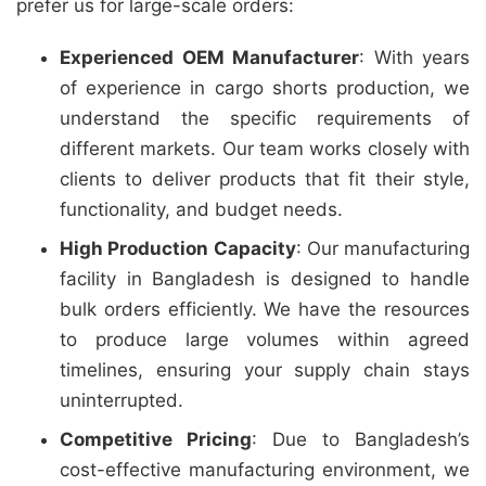
prefer us for large-scale orders:
Experienced OEM Manufacturer
: With years
of experience in cargo shorts production, we
understand the specific requirements of
different markets. Our team works closely with
clients to deliver products that fit their style,
functionality, and budget needs.
High Production Capacity
: Our manufacturing
facility in Bangladesh is designed to handle
bulk orders efficiently. We have the resources
to produce large volumes within agreed
timelines, ensuring your supply chain stays
uninterrupted.
Competitive Pricing
: Due to Bangladesh’s
cost-effective manufacturing environment, we