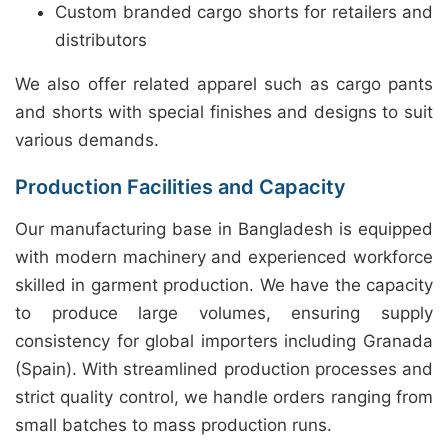
Custom branded cargo shorts for retailers and
distributors
We also offer related apparel such as cargo pants
and shorts with special finishes and designs to suit
various demands.
Production Facilities and Capacity
Our manufacturing base in Bangladesh is equipped
with modern machinery and experienced workforce
skilled in garment production. We have the capacity
to produce large volumes, ensuring supply
consistency for global importers including Granada
(Spain). With streamlined production processes and
strict quality control, we handle orders ranging from
small batches to mass production runs.