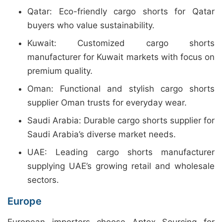
Qatar: Eco-friendly cargo shorts for Qatar
buyers who value sustainability.
Kuwait: Customized cargo shorts
manufacturer for Kuwait markets with focus on
premium quality.
Oman: Functional and stylish cargo shorts
supplier Oman trusts for everyday wear.
Saudi Arabia: Durable cargo shorts supplier for
Saudi Arabia’s diverse market needs.
UAE: Leading cargo shorts manufacturer
supplying UAE’s growing retail and wholesale
sectors.
Europe