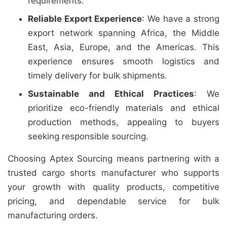
requirements.
Reliable Export Experience
: We have a strong
export network spanning Africa, the Middle
East, Asia, Europe, and the Americas. This
experience ensures smooth logistics and
timely delivery for bulk shipments.
Sustainable and Ethical Practices
: We
prioritize eco-friendly materials and ethical
production methods, appealing to buyers
seeking responsible sourcing.
Choosing Aptex Sourcing means partnering with a
trusted cargo shorts manufacturer who supports
your growth with quality products, competitive
pricing, and dependable service for bulk
manufacturing orders.