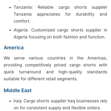
Tanzania: Reliable cargo shorts supplier
Tanzania appreciates for durability and
comfort.
Algeria: Customized cargo shorts supplier in
Algeria focusing on both fashion and function.
America
We serve various countries in the Americas,
providing competitively priced cargo shorts with
quick turnaround and high-quality standards
suitable for different retail segments.
Middle East
Iraq: Cargo shorts supplier Iraq businesses rely
on for consistent supply and flexible orders.