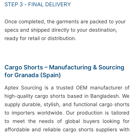
STEP 3 - FINAL DELIVERY
Once completed, the garments are packed to your
specs and shipped directly to your destination,
ready for retail or distribution.
Cargo Shorts – Manufacturing & Sourcing
for Granada (Spain)
Aptex Sourcing is a trusted OEM manufacturer of
high-quality cargo shorts based in Bangladesh. We
supply durable, stylish, and functional cargo shorts
to importers worldwide. Our production is tailored
to meet the needs of global buyers looking for
affordable and reliable cargo shorts suppliers with