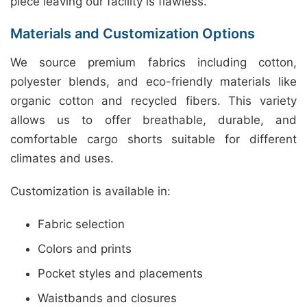
piece leaving our facility is flawless.
Materials and Customization Options
We source premium fabrics including cotton,
polyester blends, and eco-friendly materials like
organic cotton and recycled fibers. This variety
allows us to offer breathable, durable, and
comfortable cargo shorts suitable for different
climates and uses.
Customization is available in:
Fabric selection
Colors and prints
Pocket styles and placements
Waistbands and closures