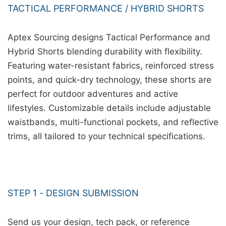
TACTICAL PERFORMANCE / HYBRID SHORTS
Aptex Sourcing designs Tactical Performance and
Hybrid Shorts blending durability with flexibility.
Featuring water-resistant fabrics, reinforced stress
points, and quick-dry technology, these shorts are
perfect for outdoor adventures and active
lifestyles. Customizable details include adjustable
waistbands, multi-functional pockets, and reflective
trims, all tailored to your technical specifications.
STEP 1 - DESIGN SUBMISSION
Send us your design, tech pack, or reference