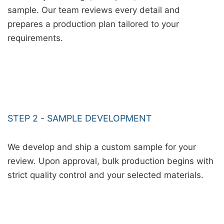
sample. Our team reviews every detail and
prepares a production plan tailored to your
requirements.
STEP 2 - SAMPLE DEVELOPMENT
We develop and ship a custom sample for your
review. Upon approval, bulk production begins with
strict quality control and your selected materials.