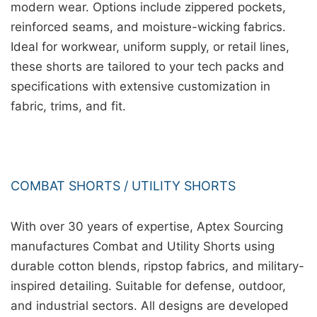
modern wear. Options include zippered pockets,
reinforced seams, and moisture-wicking fabrics.
Ideal for workwear, uniform supply, or retail lines,
these shorts are tailored to your tech packs and
specifications with extensive customization in
fabric, trims, and fit.
COMBAT SHORTS / UTILITY SHORTS
With over 30 years of expertise, Aptex Sourcing
manufactures Combat and Utility Shorts using
durable cotton blends, ripstop fabrics, and military-
inspired detailing. Suitable for defense, outdoor,
and industrial sectors. All designs are developed