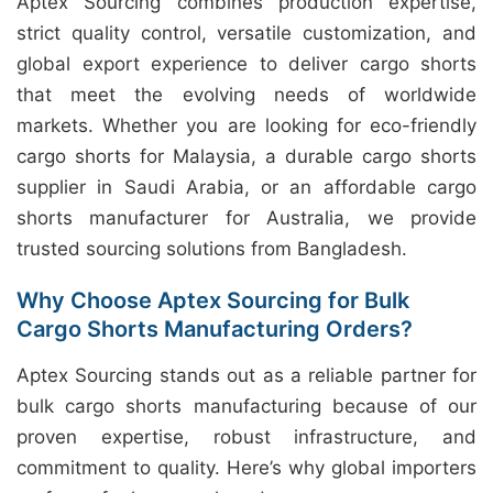
Aptex Sourcing combines production expertise,
strict quality control, versatile customization, and
global export experience to deliver cargo shorts
that meet the evolving needs of worldwide
markets. Whether you are looking for eco-friendly
cargo shorts for Malaysia, a durable cargo shorts
supplier in Saudi Arabia, or an affordable cargo
shorts manufacturer for Australia, we provide
trusted sourcing solutions from Bangladesh.
Why Choose Aptex Sourcing for Bulk
Cargo Shorts Manufacturing Orders?
Aptex Sourcing stands out as a reliable partner for
bulk cargo shorts manufacturing because of our
proven expertise, robust infrastructure, and
commitment to quality. Here’s why global importers