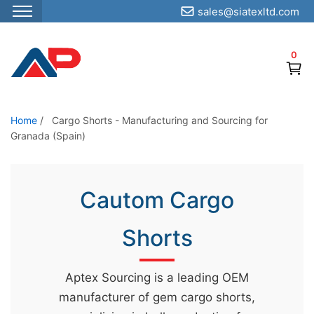
sales@siatexltd.com
S
k
0
i
p
t
o
Home
/
Cargo Shorts - Manufacturing and Sourcing for
Granada (Spain)
t
h
e
Cautom Cargo
c
o
Shorts
n
t
e
Aptex Sourcing is a leading OEM
n
manufacturer of gem cargo shorts,
t