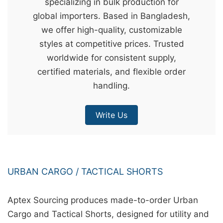
specializing in bulk production for
&
global importers. Based in Bangladesh,
c
we offer high-quality, customizable
u
styles at competitive prices. Trusted
r
worldwide for consistent supply,
a
certified materials, and flexible order
r
handling.
r
;
Write Us
URBAN CARGO / TACTICAL SHORTS
Aptex Sourcing produces made-to-order Urban
Cargo and Tactical Shorts, designed for utility and