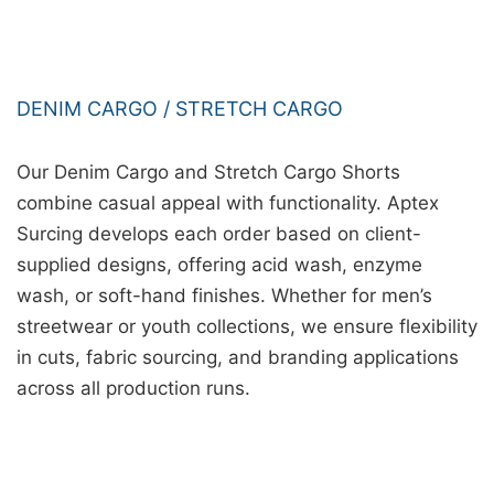
DENIM CARGO / STRETCH CARGO
Our Denim Cargo and Stretch Cargo Shorts
combine casual appeal with functionality. Aptex
Surcing develops each order based on client-
supplied designs, offering acid wash, enzyme
wash, or soft-hand finishes. Whether for men’s
streetwear or youth collections, we ensure flexibility
in cuts, fabric sourcing, and branding applications
across all production runs.