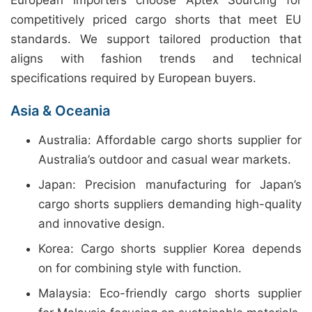
European importers choose Aptex Sourcing for
competitively priced cargo shorts that meet EU
standards. We support tailored production that
aligns with fashion trends and technical
specifications required by European buyers.
Asia & Oceania
Australia: Affordable cargo shorts supplier for
Australia’s outdoor and casual wear markets.
Japan: Precision manufacturing for Japan’s
cargo shorts suppliers demanding high-quality
and innovative design.
Korea: Cargo shorts supplier Korea depends
on for combining style with function.
Malaysia: Eco-friendly cargo shorts supplier