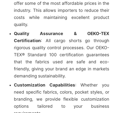
offer some of the most affordable prices in the
industry. This allows importers to reduce their
costs while maintaining excellent product
quality.
Quality Assurance & OEKO-TEX
Certification
: All cargo shorts go through
rigorous quality control processes. Our OEKO-
TEX® Standard 100 certification guarantees
that the fabrics used are safe and eco-
friendly, giving your brand an edge in markets
demanding sustainability.
Customization Capabilities
: Whether you
need specific fabrics, colors, pocket styles, or
branding, we provide flexible customization
options tailored to your business