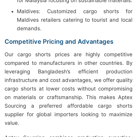
for Malaysia focusing on sustainable materials.
Maldives: Customized cargo shorts for
Maldives retailers catering to tourist and local
demands.
Competitive Pricing and Advantages
Our cargo shorts prices are highly competitive
compared to manufacturers in other countries. By
leveraging Bangladesh’s efficient production
infrastructure and cost advantages, we offer quality
cargo shorts at lower costs without compromising
on materials or craftsmanship. This makes Aptex
Sourcing a preferred affordable cargo shorts
supplier for global importers looking to maximize
value.