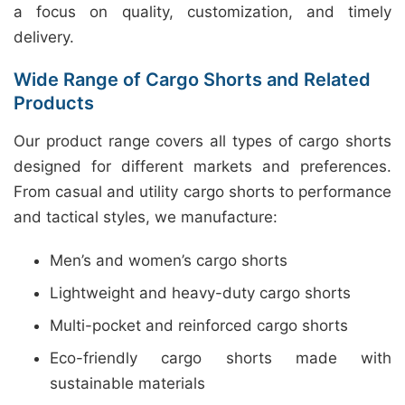
a focus on quality, customization, and timely
delivery.
Wide Range of Cargo Shorts and Related
Products
Our product range covers all types of cargo shorts
designed for different markets and preferences.
From casual and utility cargo shorts to performance
and tactical styles, we manufacture:
Men’s and women’s cargo shorts
Lightweight and heavy-duty cargo shorts
Multi-pocket and reinforced cargo shorts
Eco-friendly cargo shorts made with
sustainable materials