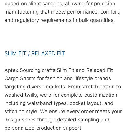
based on client samples, allowing for precision
manufacturing that meets performance, comfort,
and regulatory requirements in bulk quantities.
SLIM FIT / RELAXED FIT
Aptex Sourcing crafts Slim Fit and Relaxed Fit
Cargo Shorts for fashion and lifestyle brands
targeting diverse markets. From stretch cotton to
washed twills, we offer complete customization
including waistband types, pocket layout, and
stitching style. We ensure every order meets your
design specs through detailed sampling and
personalized production support.