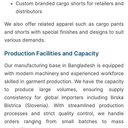
Custom branded cargo shorts for retailers and
distributors
We also offer related apparel such as cargo pants
and shorts with special finishes and designs to suit
various demands.
Production Facilities and Capacity
Our manufacturing base in Bangladesh is equipped
with modern machinery and experienced workforce
skilled in garment production. We have the capacity
to produce large volumes, ensuring supply
consistency for global importers including Ilirska
Bistrica (Slovenia). With streamlined production
processes and strict quality control, we handle
orders ranging from small batches to mass