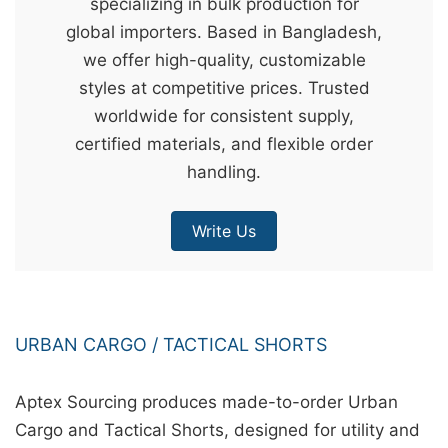
specializing in bulk production for
&
global importers. Based in Bangladesh,
c
we offer high-quality, customizable
u
styles at competitive prices. Trusted
r
worldwide for consistent supply,
a
certified materials, and flexible order
r
handling.
r
;
Write Us
URBAN CARGO / TACTICAL SHORTS
Aptex Sourcing produces made-to-order Urban
Cargo and Tactical Shorts, designed for utility and