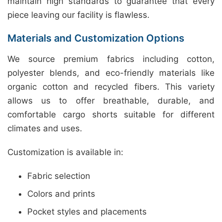
maintain high standards to guarantee that every
piece leaving our facility is flawless.
Materials and Customization Options
We source premium fabrics including cotton,
polyester blends, and eco-friendly materials like
organic cotton and recycled fibers. This variety
allows us to offer breathable, durable, and
comfortable cargo shorts suitable for different
climates and uses.
Customization is available in:
Fabric selection
Colors and prints
Pocket styles and placements