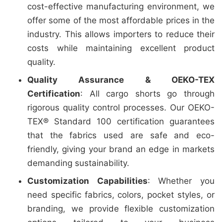
cost-effective manufacturing environment, we
offer some of the most affordable prices in the
industry. This allows importers to reduce their
costs while maintaining excellent product
quality.
Quality Assurance & OEKO-TEX
Certification
: All cargo shorts go through
rigorous quality control processes. Our OEKO-
TEX® Standard 100 certification guarantees
that the fabrics used are safe and eco-
friendly, giving your brand an edge in markets
demanding sustainability.
Customization Capabilities
: Whether you
need specific fabrics, colors, pocket styles, or
branding, we provide flexible customization