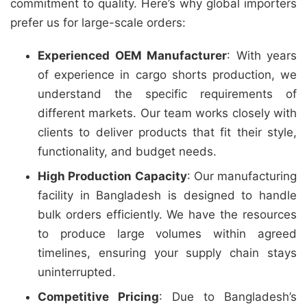
commitment to quality. Here’s why global importers
prefer us for large-scale orders:
Experienced OEM Manufacturer
: With years
of experience in cargo shorts production, we
understand the specific requirements of
different markets. Our team works closely with
clients to deliver products that fit their style,
functionality, and budget needs.
High Production Capacity
: Our manufacturing
facility in Bangladesh is designed to handle
bulk orders efficiently. We have the resources
to produce large volumes within agreed
timelines, ensuring your supply chain stays
uninterrupted.
Competitive Pricing
: Due to Bangladesh’s