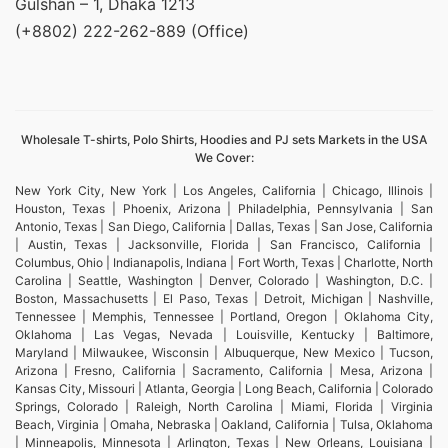
Gulshan – 1, Dhaka 1213
(+8802) 222-262-889 (Office)
Wholesale T-shirts, Polo Shirts, Hoodies and PJ sets Markets in the USA
We Cover:
New York City, New York | Los Angeles, California | Chicago, Illinois |
Houston, Texas | Phoenix, Arizona | Philadelphia, Pennsylvania | San
Antonio, Texas | San Diego, California | Dallas, Texas | San Jose, California
| Austin, Texas | Jacksonville, Florida | San Francisco, California |
Columbus, Ohio | Indianapolis, Indiana | Fort Worth, Texas | Charlotte, North
Carolina | Seattle, Washington | Denver, Colorado | Washington, D.C. |
Boston, Massachusetts | El Paso, Texas | Detroit, Michigan | Nashville,
Tennessee | Memphis, Tennessee | Portland, Oregon | Oklahoma City,
Oklahoma | Las Vegas, Nevada | Louisville, Kentucky | Baltimore,
Maryland | Milwaukee, Wisconsin | Albuquerque, New Mexico | Tucson,
Arizona | Fresno, California | Sacramento, California | Mesa, Arizona |
Kansas City, Missouri | Atlanta, Georgia | Long Beach, California | Colorado
Springs, Colorado | Raleigh, North Carolina | Miami, Florida | Virginia
Beach, Virginia | Omaha, Nebraska | Oakland, California | Tulsa, Oklahoma
| Minneapolis, Minnesota | Arlington, Texas | New Orleans, Louisiana |