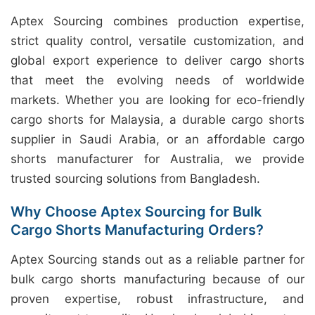
Aptex Sourcing combines production expertise,
strict quality control, versatile customization, and
global export experience to deliver cargo shorts
that meet the evolving needs of worldwide
markets. Whether you are looking for eco-friendly
cargo shorts for Malaysia, a durable cargo shorts
supplier in Saudi Arabia, or an affordable cargo
shorts manufacturer for Australia, we provide
trusted sourcing solutions from Bangladesh.
Why Choose Aptex Sourcing for Bulk
Cargo Shorts Manufacturing Orders?
Aptex Sourcing stands out as a reliable partner for
bulk cargo shorts manufacturing because of our
proven expertise, robust infrastructure, and