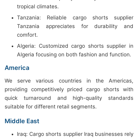
tropical climates.
Tanzania: Reliable cargo shorts supplier
Tanzania appreciates for durability and
comfort.
Algeria: Customized cargo shorts supplier in
Algeria focusing on both fashion and function.
America
We serve various countries in the Americas,
providing competitively priced cargo shorts with
quick turnaround and high-quality standards
suitable for different retail segments.
Middle East
Iraq: Cargo shorts supplier Iraq businesses rely