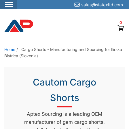
sales@siatexltd.com
S
k
0
i
p
t
o
Home
/
Cargo Shorts - Manufacturing and Sourcing for Ilirska
Bistrica (Slovenia)
t
h
e
Cautom Cargo
c
o
Shorts
n
t
e
Aptex Sourcing is a leading OEM
n
manufacturer of gem cargo shorts,
t