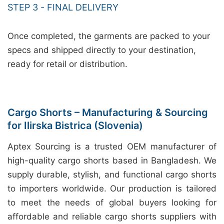
STEP 3 - FINAL DELIVERY
Once completed, the garments are packed to your
specs and shipped directly to your destination,
ready for retail or distribution.
Cargo Shorts – Manufacturing & Sourcing
for Ilirska Bistrica (Slovenia)
Aptex Sourcing is a trusted OEM manufacturer of
high-quality cargo shorts based in Bangladesh. We
supply durable, stylish, and functional cargo shorts
to importers worldwide. Our production is tailored
to meet the needs of global buyers looking for
affordable and reliable cargo shorts suppliers with