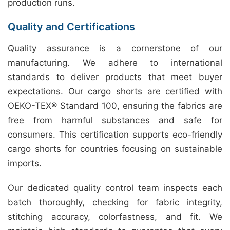
production runs.
Quality and Certifications
Quality assurance is a cornerstone of our
manufacturing. We adhere to international
standards to deliver products that meet buyer
expectations. Our cargo shorts are certified with
OEKO-TEX® Standard 100, ensuring the fabrics are
free from harmful substances and safe for
consumers. This certification supports eco-friendly
cargo shorts for countries focusing on sustainable
imports.
Our dedicated quality control team inspects each
batch thoroughly, checking for fabric integrity,
stitching accuracy, colorfastness, and fit. We