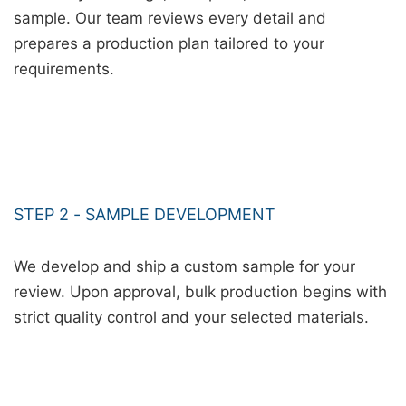
sample. Our team reviews every detail and
prepares a production plan tailored to your
requirements.
STEP 2 - SAMPLE DEVELOPMENT
We develop and ship a custom sample for your
review. Upon approval, bulk production begins with
strict quality control and your selected materials.