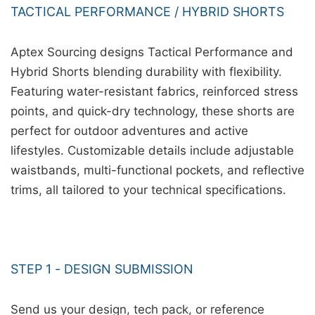
TACTICAL PERFORMANCE / HYBRID SHORTS
Aptex Sourcing designs Tactical Performance and
Hybrid Shorts blending durability with flexibility.
Featuring water-resistant fabrics, reinforced stress
points, and quick-dry technology, these shorts are
perfect for outdoor adventures and active
lifestyles. Customizable details include adjustable
waistbands, multi-functional pockets, and reflective
trims, all tailored to your technical specifications.
STEP 1 - DESIGN SUBMISSION
Send us your design, tech pack, or reference