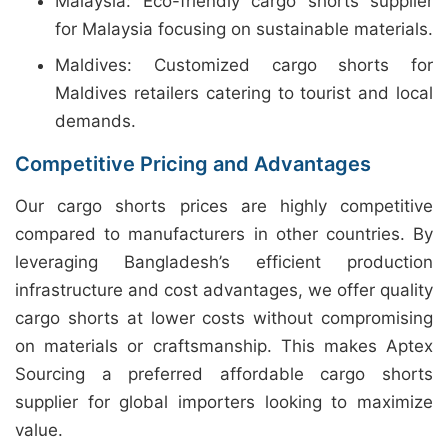
Malaysia: Eco-friendly cargo shorts supplier
for Malaysia focusing on sustainable materials.
Maldives: Customized cargo shorts for
Maldives retailers catering to tourist and local
demands.
Competitive Pricing and Advantages
Our cargo shorts prices are highly competitive
compared to manufacturers in other countries. By
leveraging Bangladesh’s efficient production
infrastructure and cost advantages, we offer quality
cargo shorts at lower costs without compromising
on materials or craftsmanship. This makes Aptex
Sourcing a preferred affordable cargo shorts
supplier for global importers looking to maximize
value.