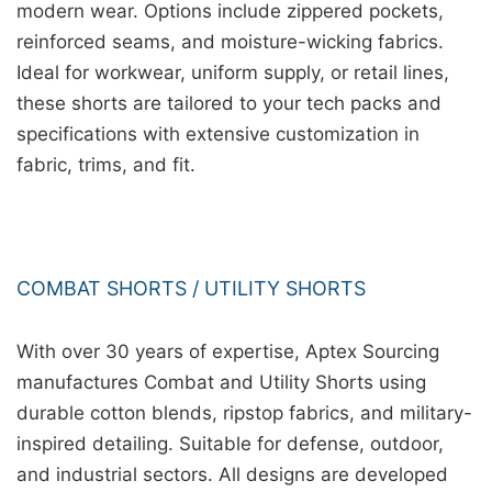
modern wear. Options include zippered pockets,
reinforced seams, and moisture-wicking fabrics.
Ideal for workwear, uniform supply, or retail lines,
these shorts are tailored to your tech packs and
specifications with extensive customization in
fabric, trims, and fit.
COMBAT SHORTS / UTILITY SHORTS
With over 30 years of expertise, Aptex Sourcing
manufactures Combat and Utility Shorts using
durable cotton blends, ripstop fabrics, and military-
inspired detailing. Suitable for defense, outdoor,
and industrial sectors. All designs are developed