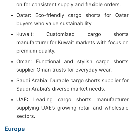
on for consistent supply and flexible orders.
Qatar: Eco-friendly cargo shorts for Qatar
buyers who value sustainability.
Kuwait: Customized cargo shorts
manufacturer for Kuwait markets with focus on
premium quality.
Oman: Functional and stylish cargo shorts
supplier Oman trusts for everyday wear.
Saudi Arabia: Durable cargo shorts supplier for
Saudi Arabia’s diverse market needs.
UAE: Leading cargo shorts manufacturer
supplying UAE’s growing retail and wholesale
sectors.
Europe