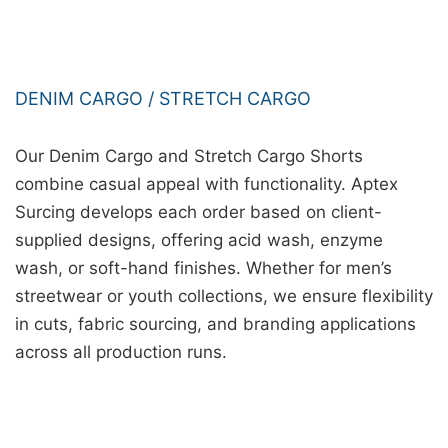
DENIM CARGO / STRETCH CARGO
Our Denim Cargo and Stretch Cargo Shorts
combine casual appeal with functionality. Aptex
Surcing develops each order based on client-
supplied designs, offering acid wash, enzyme
wash, or soft-hand finishes. Whether for men’s
streetwear or youth collections, we ensure flexibility
in cuts, fabric sourcing, and branding applications
across all production runs.