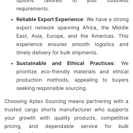
options tailored to your business
requirements.
Reliable Export Experience
: We have a strong
export network spanning Africa, the Middle
East, Asia, Europe, and the Americas. This
experience ensures smooth logistics and
timely delivery for bulk shipments.
Sustainable and Ethical Practices
: We
prioritize eco-friendly materials and ethical
production methods, appealing to buyers
seeking responsible sourcing.
Choosing Aptex Sourcing means partnering with a
trusted cargo shorts manufacturer who supports
your growth with quality products, competitive
pricing, and dependable service for bulk