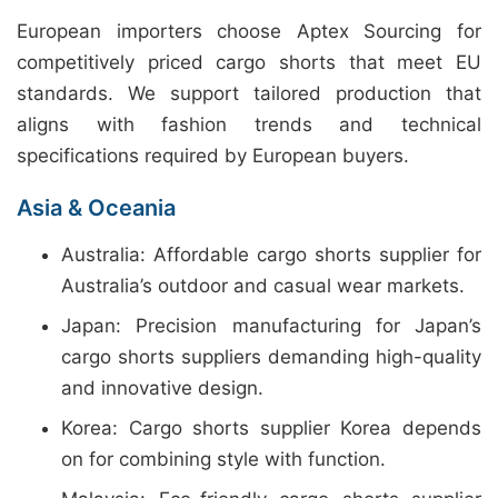
European importers choose Aptex Sourcing for
competitively priced cargo shorts that meet EU
standards. We support tailored production that
aligns with fashion trends and technical
specifications required by European buyers.
Asia & Oceania
Australia: Affordable cargo shorts supplier for
Australia’s outdoor and casual wear markets.
Japan: Precision manufacturing for Japan’s
cargo shorts suppliers demanding high-quality
and innovative design.
Korea: Cargo shorts supplier Korea depends
on for combining style with function.