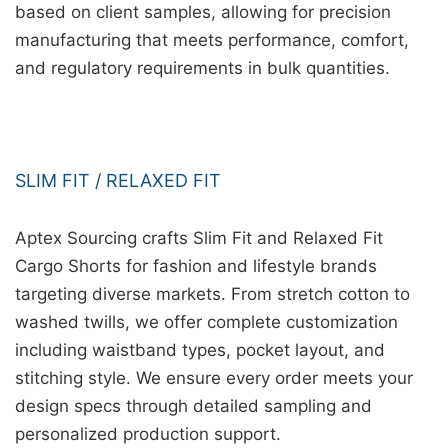
based on client samples, allowing for precision
manufacturing that meets performance, comfort,
and regulatory requirements in bulk quantities.
SLIM FIT / RELAXED FIT
Aptex Sourcing crafts Slim Fit and Relaxed Fit
Cargo Shorts for fashion and lifestyle brands
targeting diverse markets. From stretch cotton to
washed twills, we offer complete customization
including waistband types, pocket layout, and
stitching style. We ensure every order meets your
design specs through detailed sampling and
personalized production support.