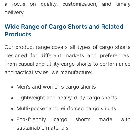
a focus on quality, customization, and timely
delivery.
Wide Range of Cargo Shorts and Related
Products
Our product range covers all types of cargo shorts
designed for different markets and preferences.
From casual and utility cargo shorts to performance
and tactical styles, we manufacture:
Men’s and women’s cargo shorts
Lightweight and heavy-duty cargo shorts
Multi-pocket and reinforced cargo shorts
Eco-friendly cargo shorts made with
sustainable materials