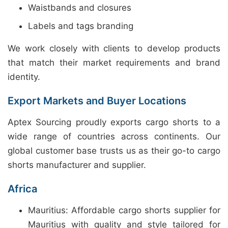
Waistbands and closures
Labels and tags branding
We work closely with clients to develop products
that match their market requirements and brand
identity.
Export Markets and Buyer Locations
Aptex Sourcing proudly exports cargo shorts to a
wide range of countries across continents. Our
global customer base trusts us as their go-to cargo
shorts manufacturer and supplier.
Africa
Mauritius: Affordable cargo shorts supplier for
Mauritius with quality and style tailored for