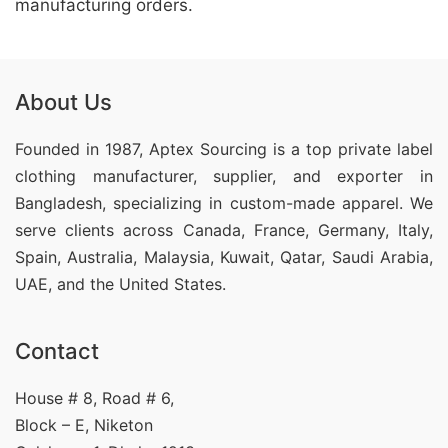
manufacturing orders.
About Us
Founded in 1987, Aptex Sourcing is a top private label
clothing manufacturer, supplier, and exporter in
Bangladesh, specializing in custom-made apparel. We
serve clients across Canada, France, Germany, Italy,
Spain, Australia, Malaysia, Kuwait, Qatar, Saudi Arabia,
UAE, and the United States.
Contact
House # 8, Road # 6,
Block – E, Niketon