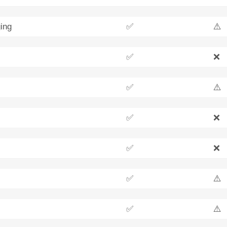
ing
✅
⚠️
✅
❌
✅
⚠️
✅
❌
✅
❌
✅
⚠️
✅
⚠️