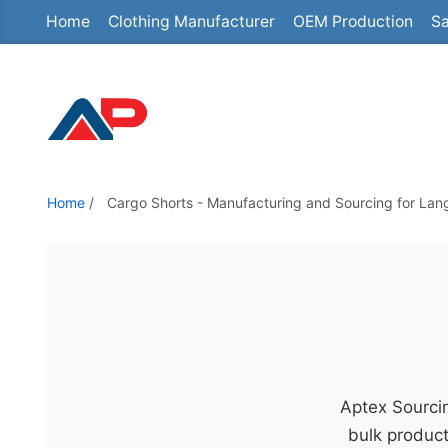
Home
Clothing Manufacturer
OEM Production
Sa
S
k
i
p
t
o
t
Home
/
Cargo Shorts - Manufacturing and Sourcing for Lan
h
e
c
o
n
t
e
Aptex Sourcin
n
bulk product