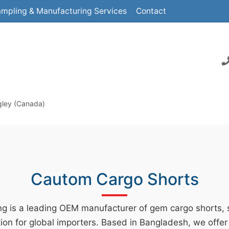
mpling & Manufacturing Services
Contact
gley (Canada)
Cautom Cargo Shorts
g is a leading OEM manufacturer of gem cargo shorts, s
ion for global importers. Based in Bangladesh, we offer 