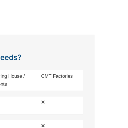
Needs?
ing House /
CMT Factories
nts
❌
❌