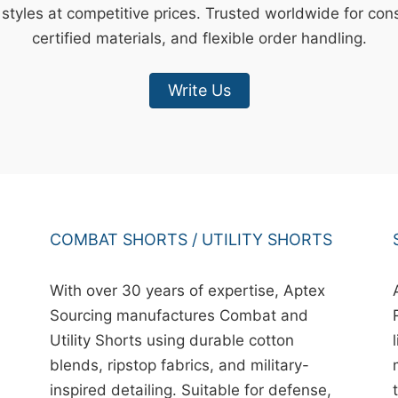
styles at competitive prices. Trusted worldwide for cons
certified materials, and flexible order handling.
Write Us
COMBAT SHORTS / UTILITY SHORTS
With over 30 years of expertise, Aptex
Sourcing manufactures Combat and
Utility Shorts using durable cotton
blends, ripstop fabrics, and military-
inspired detailing. Suitable for defense,