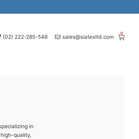
0
(02) 222-285-548
sales@siatexltd.com
pecializing in
high-quality,