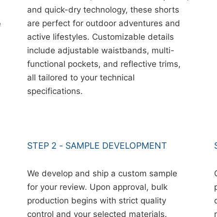
and quick-dry technology, these shorts
are perfect for outdoor adventures and
e
active lifestyles. Customizable details
include adjustable waistbands, multi-
functional pockets, and reflective trims,
all tailored to your technical
specifications.
STEP 2 - SAMPLE DEVELOPMENT
We develop and ship a custom sample
for your review. Upon approval, bulk
production begins with strict quality
control and your selected materials.