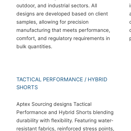
outdoor, and industrial sectors. All
designs are developed based on client
samples, allowing for precision
manufacturing that meets performance,
comfort, and regulatory requirements in
bulk quantities.
TACTICAL PERFORMANCE / HYBRID
SHORTS
Aptex Sourcing designs Tactical
Performance and Hybrid Shorts blending
durability with flexibility. Featuring water-
resistant fabrics, reinforced stress points,