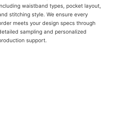
including waistband types, pocket layout,
and stitching style. We ensure every
order meets your design specs through
detailed sampling and personalized
production support.