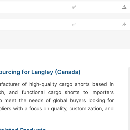
✅
⚠️
✅
⚠️
ourcing for Langley (Canada)
acturer of high-quality cargo shorts based in
sh, and functional cargo shorts to importers
to meet the needs of global buyers looking for
liers with a focus on quality, customization, and