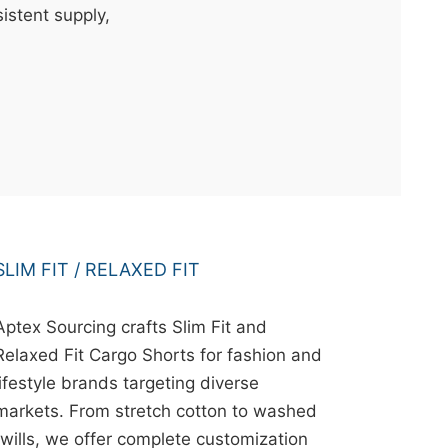
istent supply,
SLIM FIT / RELAXED FIT
Aptex Sourcing crafts Slim Fit and
Relaxed Fit Cargo Shorts for fashion and
lifestyle brands targeting diverse
markets. From stretch cotton to washed
twills, we offer complete customization