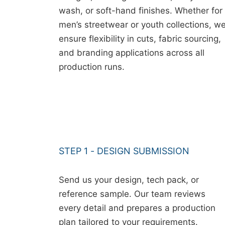
wash, or soft-hand finishes. Whether for
men’s streetwear or youth collections, w
ensure flexibility in cuts, fabric sourcing,
and branding applications across all
production runs.
STEP 1 - DESIGN SUBMISSION
Send us your design, tech pack, or
reference sample. Our team reviews
every detail and prepares a production
plan tailored to your requirements.