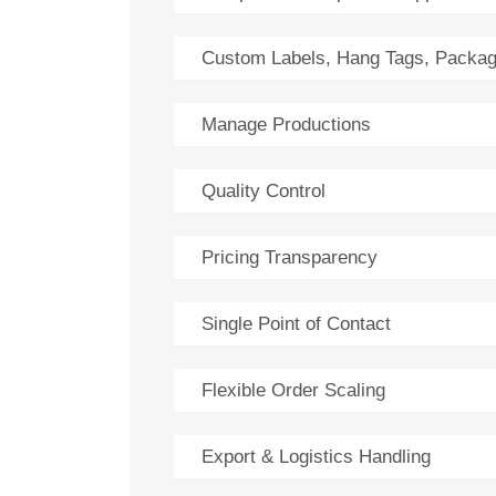
Custom Labels, Hang Tags, Packag
Manage Productions
Quality Control
Pricing Transparency
Single Point of Contact
Flexible Order Scaling
Export & Logistics Handling