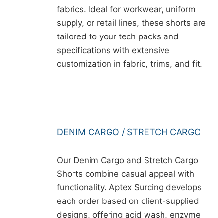
fabrics. Ideal for workwear, uniform
supply, or retail lines, these shorts are
tailored to your tech packs and
specifications with extensive
customization in fabric, trims, and fit.
DENIM CARGO / STRETCH CARGO
Our Denim Cargo and Stretch Cargo
Shorts combine casual appeal with
functionality. Aptex Surcing develops
each order based on client-supplied
designs, offering acid wash, enzyme