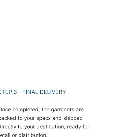
STEP 3 - FINAL DELIVERY
Once completed, the garments are
packed to your specs and shipped
directly to your destination, ready for
retail or distribution.