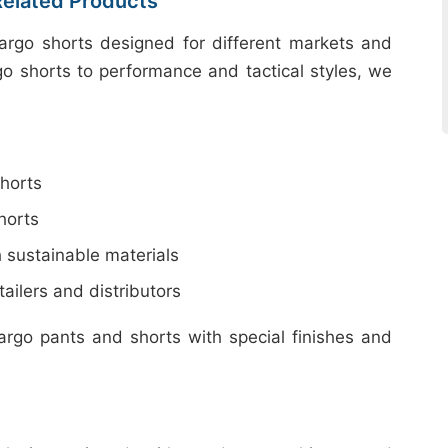
Related Products
cargo shorts designed for different markets and
go shorts to performance and tactical styles, we
horts
horts
 sustainable materials
ailers and distributors
argo pants and shorts with special finishes and