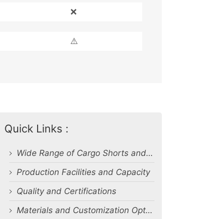
❌
⚠️
Quick Links :
Wide Range of Cargo Shorts and Related Products
Production Facilities and Capacity
Quality and Certifications
Materials and Customization Options