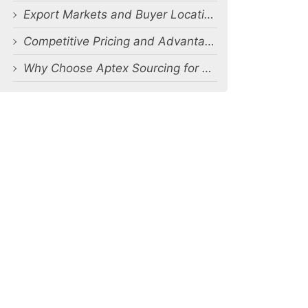
Export Markets and Buyer Locations
Competitive Pricing and Advantages
Why Choose Aptex Sourcing for Bulk Cargo Shorts Manufacturing Orders?