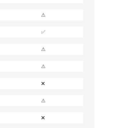
⚠️
✅
⚠️
⚠️
❌
⚠️
❌