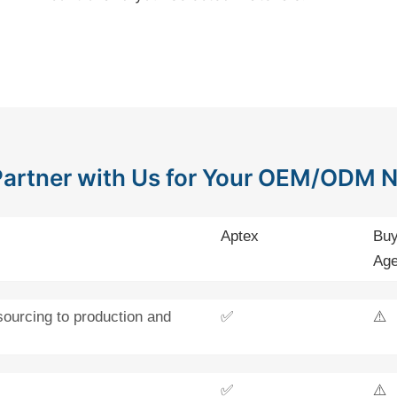
artner with Us for Your OEM/ODM 
Aptex
Buy
Age
sourcing to production and
✅
⚠️
✅
⚠️