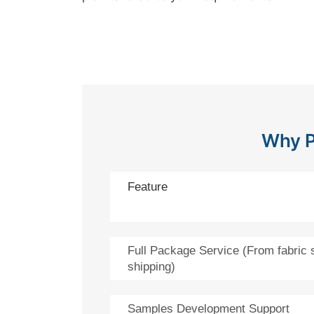
Why P
Feature
Full Package Service (From fabric 
shipping)
Samples Development Support