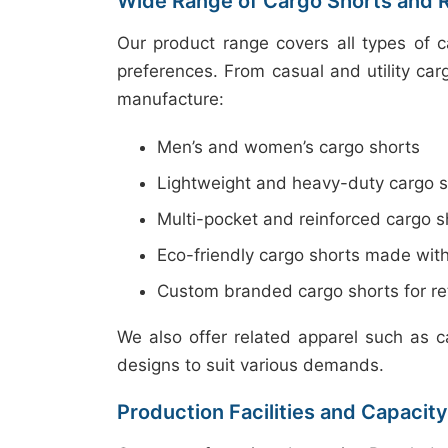
Wide Range of Cargo Shorts and 
Our product range covers all types of 
preferences. From casual and utility car
manufacture:
Men’s and women’s cargo shorts
Lightweight and heavy-duty cargo s
Multi-pocket and reinforced cargo s
Eco-friendly cargo shorts made with
Custom branded cargo shorts for ret
We also offer related apparel such as c
designs to suit various demands.
Production Facilities and Capacity