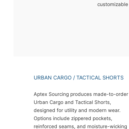
t
customizable 
&
c
u
r
a
r
r
;
URBAN CARGO / TACTICAL SHORTS
Aptex Sourcing produces made-to-order
Urban Cargo and Tactical Shorts,
designed for utility and modern wear.
Options include zippered pockets,
reinforced seams, and moisture-wicking