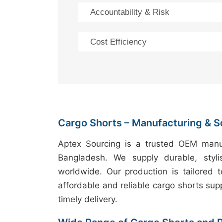
Accountability & Risk
Cost Efficiency
Cargo Shorts – Manufacturing & S
Aptex Sourcing is a trusted OEM manuf
Bangladesh. We supply durable, styli
worldwide. Our production is tailored 
affordable and reliable cargo shorts supp
timely delivery.