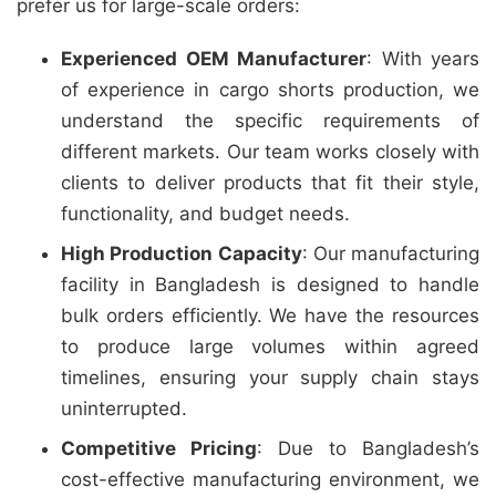
prefer us for large-scale orders:
Experienced OEM Manufacturer
: With years
of experience in cargo shorts production, we
understand the specific requirements of
different markets. Our team works closely with
clients to deliver products that fit their style,
functionality, and budget needs.
High Production Capacity
: Our manufacturing
facility in Bangladesh is designed to handle
bulk orders efficiently. We have the resources
to produce large volumes within agreed
timelines, ensuring your supply chain stays
uninterrupted.
Competitive Pricing
: Due to Bangladesh’s
cost-effective manufacturing environment, we