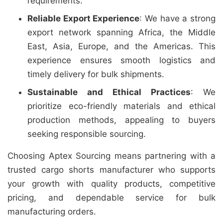
requirements.
Reliable Export Experience
: We have a strong
export network spanning Africa, the Middle
East, Asia, Europe, and the Americas. This
experience ensures smooth logistics and
timely delivery for bulk shipments.
Sustainable and Ethical Practices
: We
prioritize eco-friendly materials and ethical
production methods, appealing to buyers
seeking responsible sourcing.
Choosing Aptex Sourcing means partnering with a
trusted cargo shorts manufacturer who supports
your growth with quality products, competitive
pricing, and dependable service for bulk
manufacturing orders.