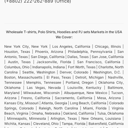
(+8802) 222-262-889 (Office)
Wholesale T-shirts, Polo Shirts, Hoodies and PJ sets Markets in the USA
We Cover:
New York City, New York | Los Angeles, California | Chicago, Illinois |
Houston, Texas | Phoenix, Arizona | Philadelphia, Pennsylvania | San
Antonio, Texas | San Diego, California | Dallas, Texas | San Jose, California
| Austin, Texas | Jacksonville, Florida | San Francisco, California |
Columbus, Ohio | Indianapolis, Indiana | Fort Worth, Texas | Charlotte, North
Carolina | Seattle, Washington | Denver, Colorado | Washington, D.C. |
Boston, Massachusetts | El Paso, Texas | Detroit, Michigan | Nashville,
Tennessee | Memphis, Tennessee | Portland, Oregon | Oklahoma City,
Oklahoma | Las Vegas, Nevada | Louisville, Kentucky | Baltimore,
Maryland | Milwaukee, Wisconsin | Albuquerque, New Mexico | Tucson,
Arizona | Fresno, California | Sacramento, California | Mesa, Arizona |
Kansas City, Missouri | Atlanta, Georgia | Long Beach, California | Colorado
Springs, Colorado | Raleigh, North Carolina | Miami, Florida | Virginia
Beach, Virginia | Omaha, Nebraska | Oakland, California | Tulsa, Oklahoma
| Minneapolis, Minnesota | Arlington, Texas | New Orleans, Louisiana |
Wichita, Kansas | Cleveland, Ohio | Tampa, Florida | Bakersfield, California