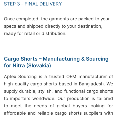
STEP 3 - FINAL DELIVERY
Once completed, the garments are packed to your
specs and shipped directly to your destination,
ready for retail or distribution.
Cargo Shorts – Manufacturing & Sourcing
for Nitra (Slovakia)
Aptex Sourcing is a trusted OEM manufacturer of
high-quality cargo shorts based in Bangladesh. We
supply durable, stylish, and functional cargo shorts
to importers worldwide. Our production is tailored
to meet the needs of global buyers looking for
affordable and reliable cargo shorts suppliers with