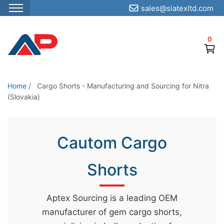
sales@siatexltd.com
S
k
0
i
p
t
o
Home
/
Cargo Shorts - Manufacturing and Sourcing for Nitra
(Slovakia)
t
h
e
Cautom Cargo
c
o
Shorts
n
t
e
Aptex Sourcing is a leading OEM
n
manufacturer of gem cargo shorts,
t