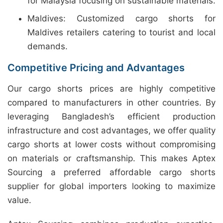
for Malaysia focusing on sustainable materials.
Maldives: Customized cargo shorts for
Maldives retailers catering to tourist and local
demands.
Competitive Pricing and Advantages
Our cargo shorts prices are highly competitive
compared to manufacturers in other countries. By
leveraging Bangladesh’s efficient production
infrastructure and cost advantages, we offer quality
cargo shorts at lower costs without compromising
on materials or craftsmanship. This makes Aptex
Sourcing a preferred affordable cargo shorts
supplier for global importers looking to maximize
value.