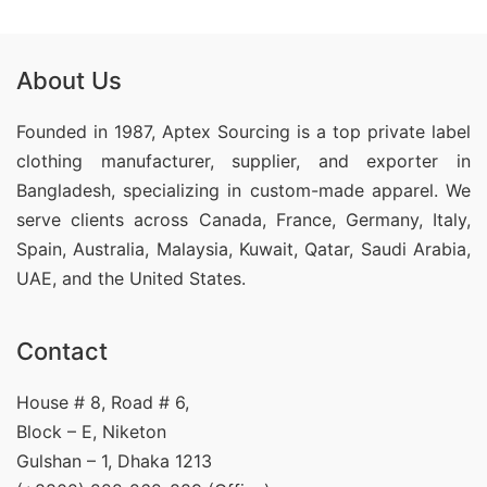
About Us
Founded in 1987, Aptex Sourcing is a top private label
clothing manufacturer, supplier, and exporter in
Bangladesh, specializing in custom-made apparel. We
serve clients across Canada, France, Germany, Italy,
Spain, Australia, Malaysia, Kuwait, Qatar, Saudi Arabia,
UAE, and the United States.
Contact
House # 8, Road # 6,
Block – E, Niketon
Gulshan – 1, Dhaka 1213