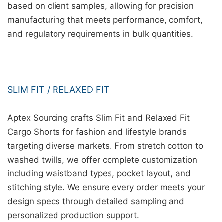
based on client samples, allowing for precision
manufacturing that meets performance, comfort,
and regulatory requirements in bulk quantities.
SLIM FIT / RELAXED FIT
Aptex Sourcing crafts Slim Fit and Relaxed Fit
Cargo Shorts for fashion and lifestyle brands
targeting diverse markets. From stretch cotton to
washed twills, we offer complete customization
including waistband types, pocket layout, and
stitching style. We ensure every order meets your
design specs through detailed sampling and
personalized production support.