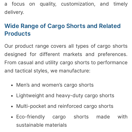
a focus on quality, customization, and timely
delivery.
Wide Range of Cargo Shorts and Related
Products
Our product range covers all types of cargo shorts
designed for different markets and preferences.
From casual and utility cargo shorts to performance
and tactical styles, we manufacture:
Men’s and women’s cargo shorts
Lightweight and heavy-duty cargo shorts
Multi-pocket and reinforced cargo shorts
Eco-friendly cargo shorts made with
sustainable materials