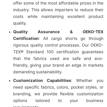
offer some of the most affordable prices in the
industry. This allows importers to reduce their
costs while maintaining excellent product
quality.
Quality Assurance & OEKO-TEX
Certification
: All cargo shorts go through
rigorous quality control processes. Our OEKO-
TEX® Standard 100 certification guarantees
that the fabrics used are safe and eco-
friendly, giving your brand an edge in markets
demanding sustainability.
Customization Capabilities
: Whether you
need specific fabrics, colors, pocket styles, or
branding, we provide flexible customization
options tailored to your business