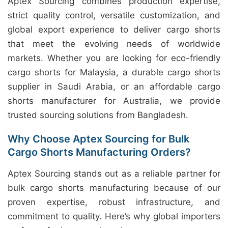
Aptex Sourcing combines production expertise,
strict quality control, versatile customization, and
global export experience to deliver cargo shorts
that meet the evolving needs of worldwide
markets. Whether you are looking for eco-friendly
cargo shorts for Malaysia, a durable cargo shorts
supplier in Saudi Arabia, or an affordable cargo
shorts manufacturer for Australia, we provide
trusted sourcing solutions from Bangladesh.
Why Choose Aptex Sourcing for Bulk
Cargo Shorts Manufacturing Orders?
Aptex Sourcing stands out as a reliable partner for
bulk cargo shorts manufacturing because of our
proven expertise, robust infrastructure, and
commitment to quality. Here’s why global importers