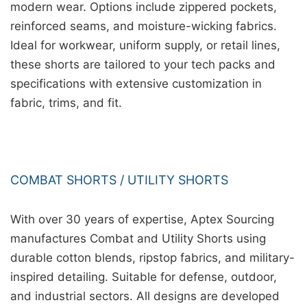
modern wear. Options include zippered pockets,
reinforced seams, and moisture-wicking fabrics.
Ideal for workwear, uniform supply, or retail lines,
these shorts are tailored to your tech packs and
specifications with extensive customization in
fabric, trims, and fit.
COMBAT SHORTS / UTILITY SHORTS
With over 30 years of expertise, Aptex Sourcing
manufactures Combat and Utility Shorts using
durable cotton blends, ripstop fabrics, and military-
inspired detailing. Suitable for defense, outdoor,
and industrial sectors. All designs are developed