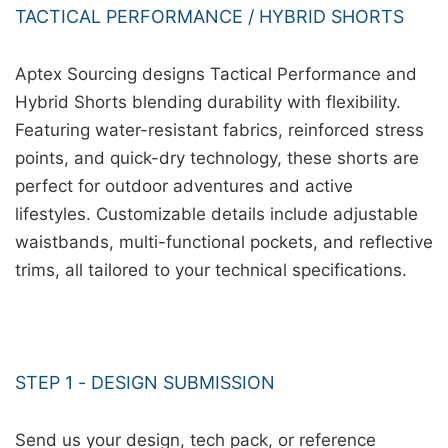
TACTICAL PERFORMANCE / HYBRID SHORTS
Aptex Sourcing designs Tactical Performance and
Hybrid Shorts blending durability with flexibility.
Featuring water-resistant fabrics, reinforced stress
points, and quick-dry technology, these shorts are
perfect for outdoor adventures and active
lifestyles. Customizable details include adjustable
waistbands, multi-functional pockets, and reflective
trims, all tailored to your technical specifications.
STEP 1 - DESIGN SUBMISSION
Send us your design, tech pack, or reference