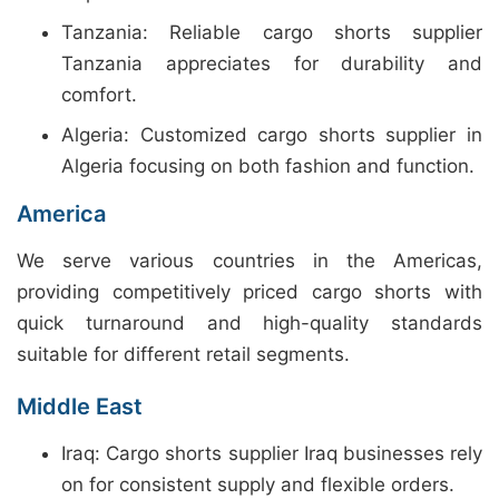
Tanzania: Reliable cargo shorts supplier
Tanzania appreciates for durability and
comfort.
Algeria: Customized cargo shorts supplier in
Algeria focusing on both fashion and function.
America
We serve various countries in the Americas,
providing competitively priced cargo shorts with
quick turnaround and high-quality standards
suitable for different retail segments.
Middle East
Iraq: Cargo shorts supplier Iraq businesses rely
on for consistent supply and flexible orders.