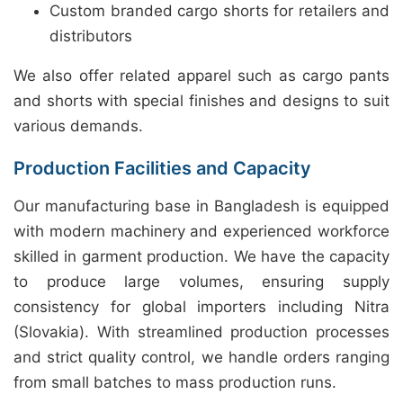
Custom branded cargo shorts for retailers and
distributors
We also offer related apparel such as cargo pants
and shorts with special finishes and designs to suit
various demands.
Production Facilities and Capacity
Our manufacturing base in Bangladesh is equipped
with modern machinery and experienced workforce
skilled in garment production. We have the capacity
to produce large volumes, ensuring supply
consistency for global importers including Nitra
(Slovakia). With streamlined production processes
and strict quality control, we handle orders ranging
from small batches to mass production runs.