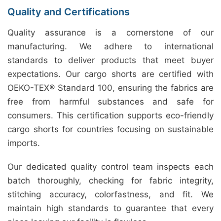
Quality and Certifications
Quality assurance is a cornerstone of our
manufacturing. We adhere to international
standards to deliver products that meet buyer
expectations. Our cargo shorts are certified with
OEKO-TEX® Standard 100, ensuring the fabrics are
free from harmful substances and safe for
consumers. This certification supports eco-friendly
cargo shorts for countries focusing on sustainable
imports.
Our dedicated quality control team inspects each
batch thoroughly, checking for fabric integrity,
stitching accuracy, colorfastness, and fit. We
maintain high standards to guarantee that every