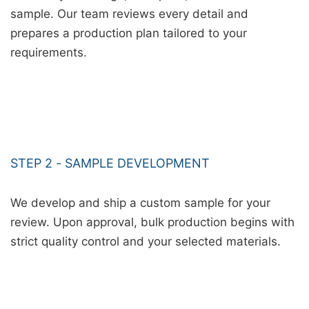
sample. Our team reviews every detail and
prepares a production plan tailored to your
requirements.
STEP 2 - SAMPLE DEVELOPMENT
We develop and ship a custom sample for your
review. Upon approval, bulk production begins with
strict quality control and your selected materials.