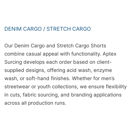
DENIM CARGO / STRETCH CARGO
Our Denim Cargo and Stretch Cargo Shorts
combine casual appeal with functionality. Aptex
Surcing develops each order based on client-
supplied designs, offering acid wash, enzyme
wash, or soft-hand finishes. Whether for men’s
streetwear or youth collections, we ensure flexibility
in cuts, fabric sourcing, and branding applications
across all production runs.