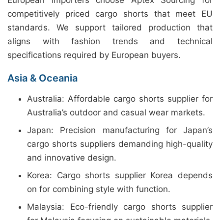
European importers choose Aptex Sourcing for
competitively priced cargo shorts that meet EU
standards. We support tailored production that
aligns with fashion trends and technical
specifications required by European buyers.
Asia & Oceania
Australia: Affordable cargo shorts supplier for
Australia’s outdoor and casual wear markets.
Japan: Precision manufacturing for Japan’s
cargo shorts suppliers demanding high-quality
and innovative design.
Korea: Cargo shorts supplier Korea depends
on for combining style with function.
Malaysia: Eco-friendly cargo shorts supplier