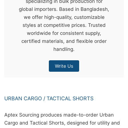
specializing in bulk production for
&
global importers. Based in Bangladesh,
c
we offer high-quality, customizable
u
styles at competitive prices. Trusted
r
worldwide for consistent supply,
a
certified materials, and flexible order
r
handling.
r
;
Write Us
URBAN CARGO / TACTICAL SHORTS
Aptex Sourcing produces made-to-order Urban
Cargo and Tactical Shorts, designed for utility and