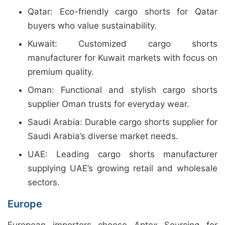
Qatar: Eco-friendly cargo shorts for Qatar
buyers who value sustainability.
Kuwait: Customized cargo shorts
manufacturer for Kuwait markets with focus on
premium quality.
Oman: Functional and stylish cargo shorts
supplier Oman trusts for everyday wear.
Saudi Arabia: Durable cargo shorts supplier for
Saudi Arabia’s diverse market needs.
UAE: Leading cargo shorts manufacturer
supplying UAE’s growing retail and wholesale
sectors.
Europe