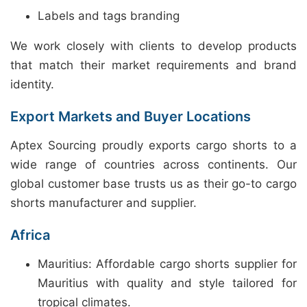
Labels and tags branding
We work closely with clients to develop products
that match their market requirements and brand
identity.
Export Markets and Buyer Locations
Aptex Sourcing proudly exports cargo shorts to a
wide range of countries across continents. Our
global customer base trusts us as their go-to cargo
shorts manufacturer and supplier.
Africa
Mauritius: Affordable cargo shorts supplier for
Mauritius with quality and style tailored for
tropical climates.