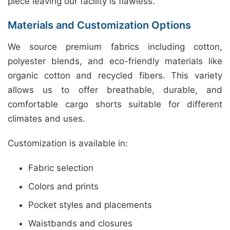
piece leaving our facility is flawless.
Materials and Customization Options
We source premium fabrics including cotton,
polyester blends, and eco-friendly materials like
organic cotton and recycled fibers. This variety
allows us to offer breathable, durable, and
comfortable cargo shorts suitable for different
climates and uses.
Customization is available in:
Fabric selection
Colors and prints
Pocket styles and placements
Waistbands and closures