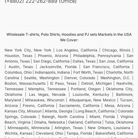
(+8802) 222-262-889 (Office)
Wholesale T-shirts, Polo Shirts, Hoodies and PJ sets Markets in the USA
We Cover:
New York City, New York | Los Angeles, California | Chicago, Illinois |
Houston, Texas | Phoenix, Arizona | Philadelphia, Pennsylvania | San
Antonio, Texas | San Diego, California | Dallas, Texas | San Jose, California
| Austin, Texas | Jacksonville, Florida | San Francisco, California |
Columbus, Ohio | Indianapolis, Indiana | Fort Worth, Texas | Charlotte, North
Carolina | Seattle, Washington | Denver, Colorado | Washington, D.C. |
Boston, Massachusetts | El Paso, Texas | Detroit, Michigan | Nashville,
Tennessee | Memphis, Tennessee | Portland, Oregon | Oklahoma City,
Oklahoma | Las Vegas, Nevada | Louisville, Kentucky | Baltimore,
Maryland | Milwaukee, Wisconsin | Albuquerque, New Mexico | Tucson,
Arizona | Fresno, California | Sacramento, California | Mesa, Arizona |
Kansas City, Missouri | Atlanta, Georgia | Long Beach, California | Colorado
Springs, Colorado | Raleigh, North Carolina | Miami, Florida | Virginia
Beach, Virginia | Omaha, Nebraska | Oakland, California | Tulsa, Oklahoma
| Minneapolis, Minnesota | Arlington, Texas | New Orleans, Louisiana |
Wichita, Kansas | Cleveland, Ohio | Tampa, Florida | Bakersfield, California