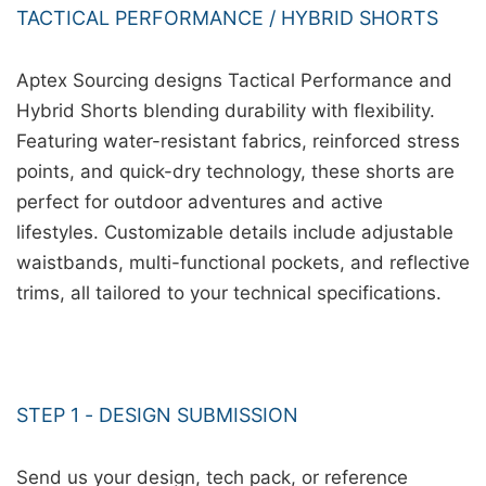
TACTICAL PERFORMANCE / HYBRID SHORTS
Aptex Sourcing designs Tactical Performance and
Hybrid Shorts blending durability with flexibility.
Featuring water-resistant fabrics, reinforced stress
points, and quick-dry technology, these shorts are
perfect for outdoor adventures and active
lifestyles. Customizable details include adjustable
waistbands, multi-functional pockets, and reflective
trims, all tailored to your technical specifications.
STEP 1 - DESIGN SUBMISSION
Send us your design, tech pack, or reference