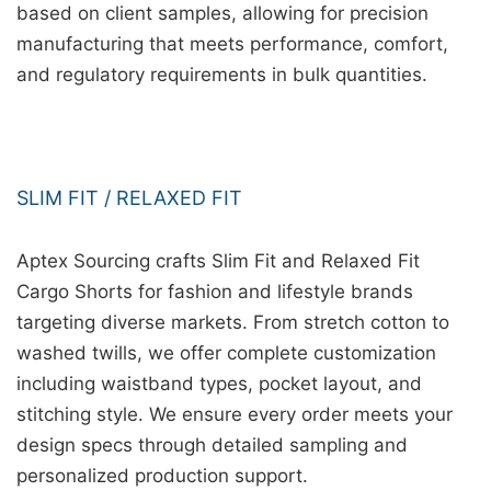
based on client samples, allowing for precision
manufacturing that meets performance, comfort,
and regulatory requirements in bulk quantities.
SLIM FIT / RELAXED FIT
Aptex Sourcing crafts Slim Fit and Relaxed Fit
Cargo Shorts for fashion and lifestyle brands
targeting diverse markets. From stretch cotton to
washed twills, we offer complete customization
including waistband types, pocket layout, and
stitching style. We ensure every order meets your
design specs through detailed sampling and
personalized production support.