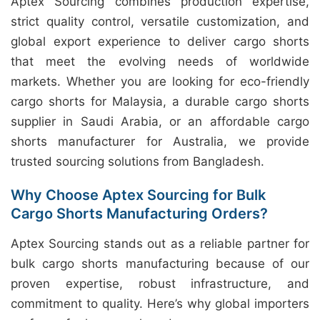
Aptex Sourcing combines production expertise,
strict quality control, versatile customization, and
global export experience to deliver cargo shorts
that meet the evolving needs of worldwide
markets. Whether you are looking for eco-friendly
cargo shorts for Malaysia, a durable cargo shorts
supplier in Saudi Arabia, or an affordable cargo
shorts manufacturer for Australia, we provide
trusted sourcing solutions from Bangladesh.
Why Choose Aptex Sourcing for Bulk
Cargo Shorts Manufacturing Orders?
Aptex Sourcing stands out as a reliable partner for
bulk cargo shorts manufacturing because of our
proven expertise, robust infrastructure, and
commitment to quality. Here’s why global importers