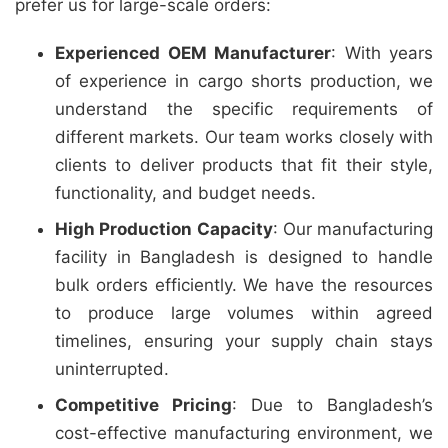
prefer us for large-scale orders:
Experienced OEM Manufacturer
: With years
of experience in cargo shorts production, we
understand the specific requirements of
different markets. Our team works closely with
clients to deliver products that fit their style,
functionality, and budget needs.
High Production Capacity
: Our manufacturing
facility in Bangladesh is designed to handle
bulk orders efficiently. We have the resources
to produce large volumes within agreed
timelines, ensuring your supply chain stays
uninterrupted.
Competitive Pricing
: Due to Bangladesh’s
cost-effective manufacturing environment, we