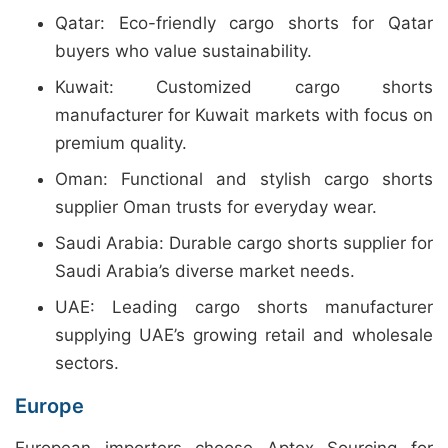
Qatar: Eco-friendly cargo shorts for Qatar
buyers who value sustainability.
Kuwait: Customized cargo shorts
manufacturer for Kuwait markets with focus on
premium quality.
Oman: Functional and stylish cargo shorts
supplier Oman trusts for everyday wear.
Saudi Arabia: Durable cargo shorts supplier for
Saudi Arabia’s diverse market needs.
UAE: Leading cargo shorts manufacturer
supplying UAE’s growing retail and wholesale
sectors.
Europe