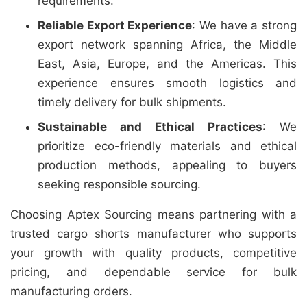
requirements.
Reliable Export Experience
: We have a strong
export network spanning Africa, the Middle
East, Asia, Europe, and the Americas. This
experience ensures smooth logistics and
timely delivery for bulk shipments.
Sustainable and Ethical Practices
: We
prioritize eco-friendly materials and ethical
production methods, appealing to buyers
seeking responsible sourcing.
Choosing Aptex Sourcing means partnering with a
trusted cargo shorts manufacturer who supports
your growth with quality products, competitive
pricing, and dependable service for bulk
manufacturing orders.