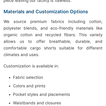
piece leaving our facility is flawless.
Materials and Customization Options
We source premium fabrics including cotton,
polyester blends, and eco-friendly materials like
organic cotton and recycled fibers. This variety
allows us to offer breathable, durable, and
comfortable cargo shorts suitable for different
climates and uses.
Customization is available in:
Fabric selection
Colors and prints
Pocket styles and placements
Waistbands and closures