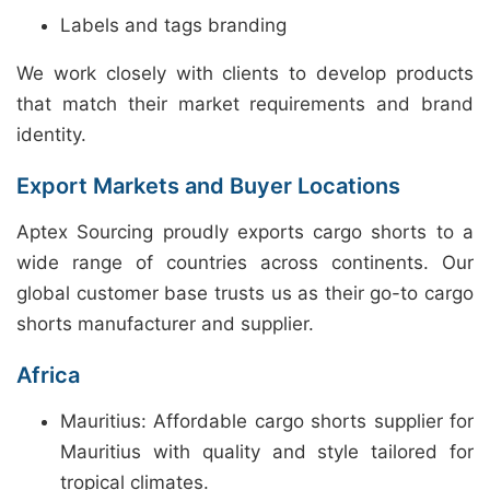
Labels and tags branding
We work closely with clients to develop products
that match their market requirements and brand
identity.
Export Markets and Buyer Locations
Aptex Sourcing proudly exports cargo shorts to a
wide range of countries across continents. Our
global customer base trusts us as their go-to cargo
shorts manufacturer and supplier.
Africa
Mauritius: Affordable cargo shorts supplier for
Mauritius with quality and style tailored for
tropical climates.