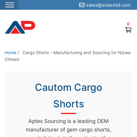
sales@siatexltd.com
S
k
0
i
p
t
o
Home
/
Cargo Shorts - Manufacturing and Sourcing for Nizwa
(Oman)
t
h
e
Cautom Cargo
c
o
Shorts
n
t
e
Aptex Sourcing is a leading OEM
n
manufacturer of gem cargo shorts,
t