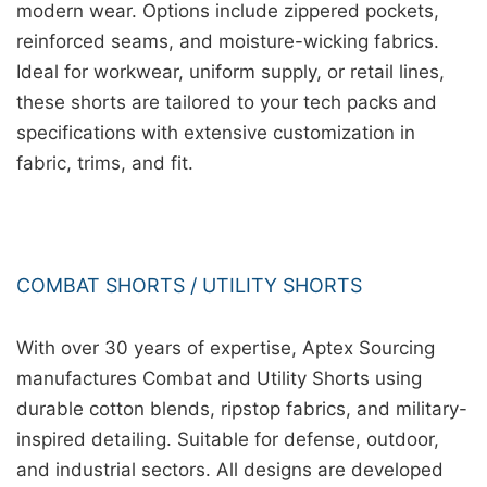
modern wear. Options include zippered pockets,
reinforced seams, and moisture-wicking fabrics.
Ideal for workwear, uniform supply, or retail lines,
these shorts are tailored to your tech packs and
specifications with extensive customization in
fabric, trims, and fit.
COMBAT SHORTS / UTILITY SHORTS
With over 30 years of expertise, Aptex Sourcing
manufactures Combat and Utility Shorts using
durable cotton blends, ripstop fabrics, and military-
inspired detailing. Suitable for defense, outdoor,
and industrial sectors. All designs are developed