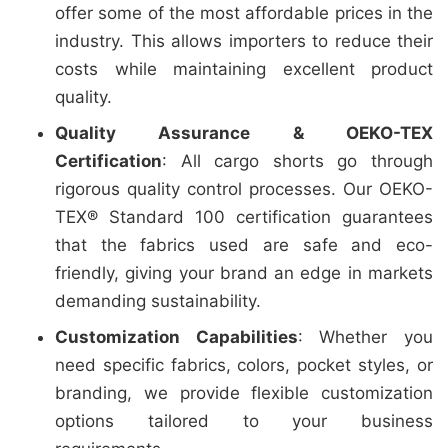
offer some of the most affordable prices in the
industry. This allows importers to reduce their
costs while maintaining excellent product
quality.
Quality Assurance & OEKO-TEX
Certification
: All cargo shorts go through
rigorous quality control processes. Our OEKO-
TEX® Standard 100 certification guarantees
that the fabrics used are safe and eco-
friendly, giving your brand an edge in markets
demanding sustainability.
Customization Capabilities
: Whether you
need specific fabrics, colors, pocket styles, or
branding, we provide flexible customization
options tailored to your business