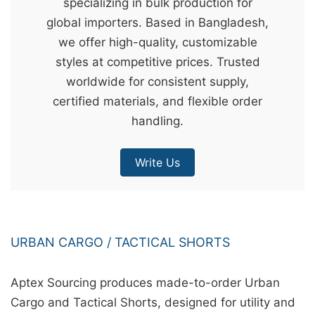
specializing in bulk production for
&
global importers. Based in Bangladesh,
c
we offer high-quality, customizable
u
styles at competitive prices. Trusted
r
worldwide for consistent supply,
a
certified materials, and flexible order
r
handling.
r
;
Write Us
URBAN CARGO / TACTICAL SHORTS
Aptex Sourcing produces made-to-order Urban
Cargo and Tactical Shorts, designed for utility and