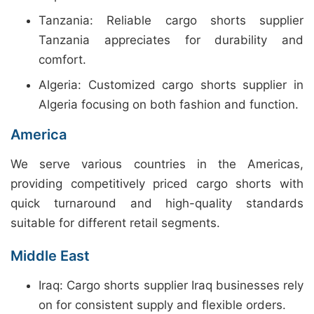
Tanzania: Reliable cargo shorts supplier
Tanzania appreciates for durability and
comfort.
Algeria: Customized cargo shorts supplier in
Algeria focusing on both fashion and function.
America
We serve various countries in the Americas,
providing competitively priced cargo shorts with
quick turnaround and high-quality standards
suitable for different retail segments.
Middle East
Iraq: Cargo shorts supplier Iraq businesses rely
on for consistent supply and flexible orders.