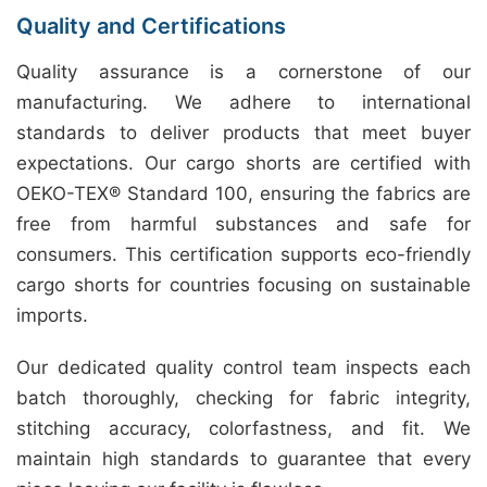
Quality and Certifications
Quality assurance is a cornerstone of our
manufacturing. We adhere to international
standards to deliver products that meet buyer
expectations. Our cargo shorts are certified with
OEKO-TEX® Standard 100, ensuring the fabrics are
free from harmful substances and safe for
consumers. This certification supports eco-friendly
cargo shorts for countries focusing on sustainable
imports.
Our dedicated quality control team inspects each
batch thoroughly, checking for fabric integrity,
stitching accuracy, colorfastness, and fit. We
maintain high standards to guarantee that every