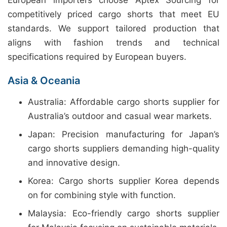
European importers choose Aptex Sourcing for
competitively priced cargo shorts that meet EU
standards. We support tailored production that
aligns with fashion trends and technical
specifications required by European buyers.
Asia & Oceania
Australia: Affordable cargo shorts supplier for
Australia’s outdoor and casual wear markets.
Japan: Precision manufacturing for Japan’s
cargo shorts suppliers demanding high-quality
and innovative design.
Korea: Cargo shorts supplier Korea depends
on for combining style with function.
Malaysia: Eco-friendly cargo shorts supplier