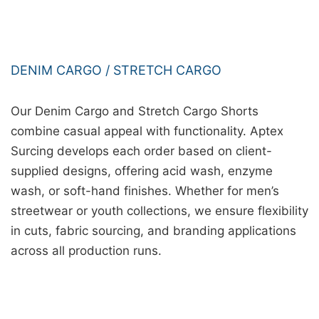
DENIM CARGO / STRETCH CARGO
Our Denim Cargo and Stretch Cargo Shorts
combine casual appeal with functionality. Aptex
Surcing develops each order based on client-
supplied designs, offering acid wash, enzyme
wash, or soft-hand finishes. Whether for men’s
streetwear or youth collections, we ensure flexibility
in cuts, fabric sourcing, and branding applications
across all production runs.