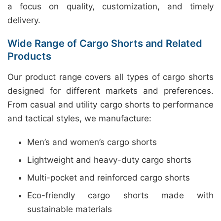
a focus on quality, customization, and timely
delivery.
Wide Range of Cargo Shorts and Related
Products
Our product range covers all types of cargo shorts
designed for different markets and preferences.
From casual and utility cargo shorts to performance
and tactical styles, we manufacture:
Men’s and women’s cargo shorts
Lightweight and heavy-duty cargo shorts
Multi-pocket and reinforced cargo shorts
Eco-friendly cargo shorts made with
sustainable materials