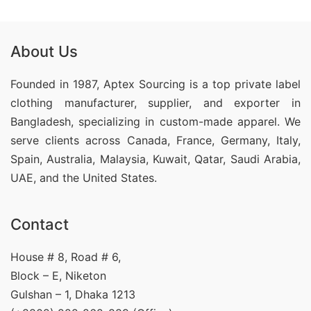
About Us
Founded in 1987, Aptex Sourcing is a top private label
clothing manufacturer, supplier, and exporter in
Bangladesh, specializing in custom-made apparel. We
serve clients across Canada, France, Germany, Italy,
Spain, Australia, Malaysia, Kuwait, Qatar, Saudi Arabia,
UAE, and the United States.
Contact
House # 8, Road # 6,
Block – E, Niketon
Gulshan – 1, Dhaka 1213