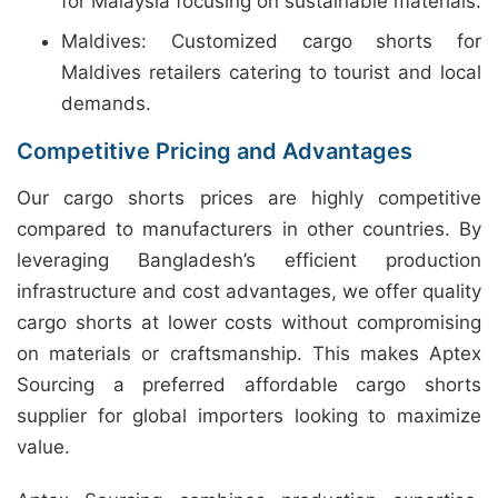
for Malaysia focusing on sustainable materials.
Maldives: Customized cargo shorts for
Maldives retailers catering to tourist and local
demands.
Competitive Pricing and Advantages
Our cargo shorts prices are highly competitive
compared to manufacturers in other countries. By
leveraging Bangladesh’s efficient production
infrastructure and cost advantages, we offer quality
cargo shorts at lower costs without compromising
on materials or craftsmanship. This makes Aptex
Sourcing a preferred affordable cargo shorts
supplier for global importers looking to maximize
value.