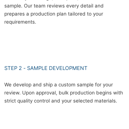
sample. Our team reviews every detail and
prepares a production plan tailored to your
requirements.
STEP 2 - SAMPLE DEVELOPMENT
We develop and ship a custom sample for your
review. Upon approval, bulk production begins with
strict quality control and your selected materials.