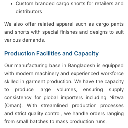
Custom branded cargo shorts for retailers and
distributors
We also offer related apparel such as cargo pants
and shorts with special finishes and designs to suit
various demands.
Production Facilities and Capacity
Our manufacturing base in Bangladesh is equipped
with modern machinery and experienced workforce
skilled in garment production. We have the capacity
to produce large volumes, ensuring supply
consistency for global importers including Nizwa
(Oman). With streamlined production processes
and strict quality control, we handle orders ranging
from small batches to mass production runs.