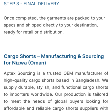
STEP 3 - FINAL DELIVERY
Once completed, the garments are packed to your
specs and shipped directly to your destination,
ready for retail or distribution.
Cargo Shorts – Manufacturing & Sourcing
for Nizwa (Oman)
Aptex Sourcing is a trusted OEM manufacturer of
high-quality cargo shorts based in Bangladesh. We
supply durable, stylish, and functional cargo shorts
to importers worldwide. Our production is tailored
to meet the needs of global buyers looking for
affordable and reliable cargo shorts suppliers with