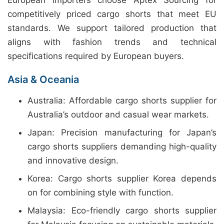
European importers choose Aptex Sourcing for
competitively priced cargo shorts that meet EU
standards. We support tailored production that
aligns with fashion trends and technical
specifications required by European buyers.
Asia & Oceania
Australia: Affordable cargo shorts supplier for
Australia’s outdoor and casual wear markets.
Japan: Precision manufacturing for Japan’s
cargo shorts suppliers demanding high-quality
and innovative design.
Korea: Cargo shorts supplier Korea depends
on for combining style with function.
Malaysia: Eco-friendly cargo shorts supplier