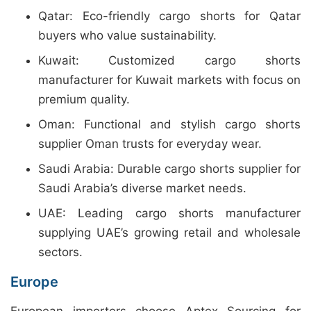
Qatar: Eco-friendly cargo shorts for Qatar
buyers who value sustainability.
Kuwait: Customized cargo shorts
manufacturer for Kuwait markets with focus on
premium quality.
Oman: Functional and stylish cargo shorts
supplier Oman trusts for everyday wear.
Saudi Arabia: Durable cargo shorts supplier for
Saudi Arabia’s diverse market needs.
UAE: Leading cargo shorts manufacturer
supplying UAE’s growing retail and wholesale
sectors.
Europe