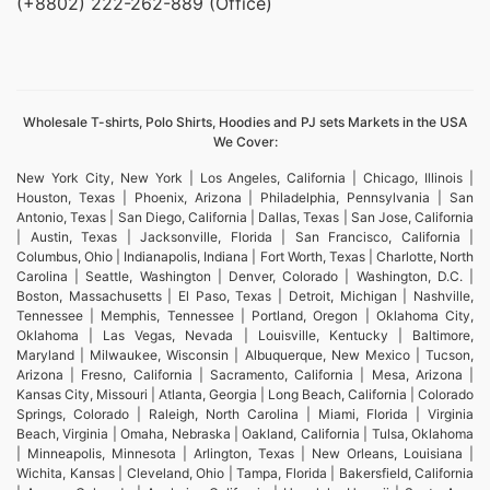
(+8802) 222-262-889 (Office)
Wholesale T-shirts, Polo Shirts, Hoodies and PJ sets Markets in the USA
We Cover:
New York City, New York | Los Angeles, California | Chicago, Illinois |
Houston, Texas | Phoenix, Arizona | Philadelphia, Pennsylvania | San
Antonio, Texas | San Diego, California | Dallas, Texas | San Jose, California
| Austin, Texas | Jacksonville, Florida | San Francisco, California |
Columbus, Ohio | Indianapolis, Indiana | Fort Worth, Texas | Charlotte, North
Carolina | Seattle, Washington | Denver, Colorado | Washington, D.C. |
Boston, Massachusetts | El Paso, Texas | Detroit, Michigan | Nashville,
Tennessee | Memphis, Tennessee | Portland, Oregon | Oklahoma City,
Oklahoma | Las Vegas, Nevada | Louisville, Kentucky | Baltimore,
Maryland | Milwaukee, Wisconsin | Albuquerque, New Mexico | Tucson,
Arizona | Fresno, California | Sacramento, California | Mesa, Arizona |
Kansas City, Missouri | Atlanta, Georgia | Long Beach, California | Colorado
Springs, Colorado | Raleigh, North Carolina | Miami, Florida | Virginia
Beach, Virginia | Omaha, Nebraska | Oakland, California | Tulsa, Oklahoma
| Minneapolis, Minnesota | Arlington, Texas | New Orleans, Louisiana |
Wichita, Kansas | Cleveland, Ohio | Tampa, Florida | Bakersfield, California