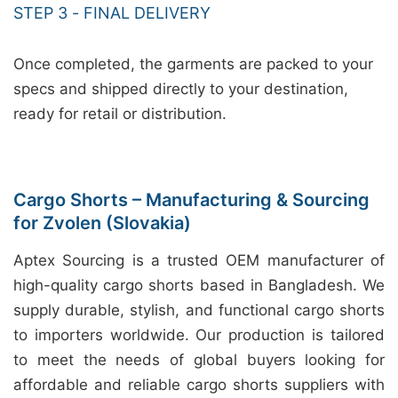
STEP 3 - FINAL DELIVERY
Once completed, the garments are packed to your
specs and shipped directly to your destination,
ready for retail or distribution.
Cargo Shorts – Manufacturing & Sourcing
for Zvolen (Slovakia)
Aptex Sourcing is a trusted OEM manufacturer of
high-quality cargo shorts based in Bangladesh. We
supply durable, stylish, and functional cargo shorts
to importers worldwide. Our production is tailored
to meet the needs of global buyers looking for
affordable and reliable cargo shorts suppliers with