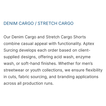
DENIM CARGO / STRETCH CARGO
Our Denim Cargo and Stretch Cargo Shorts
combine casual appeal with functionality. Aptex
Surcing develops each order based on client-
supplied designs, offering acid wash, enzyme
wash, or soft-hand finishes. Whether for men’s
streetwear or youth collections, we ensure flexibility
in cuts, fabric sourcing, and branding applications
across all production runs.