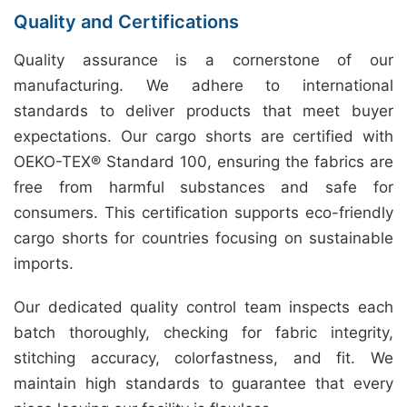
Quality and Certifications
Quality assurance is a cornerstone of our
manufacturing. We adhere to international
standards to deliver products that meet buyer
expectations. Our cargo shorts are certified with
OEKO-TEX® Standard 100, ensuring the fabrics are
free from harmful substances and safe for
consumers. This certification supports eco-friendly
cargo shorts for countries focusing on sustainable
imports.
Our dedicated quality control team inspects each
batch thoroughly, checking for fabric integrity,
stitching accuracy, colorfastness, and fit. We
maintain high standards to guarantee that every