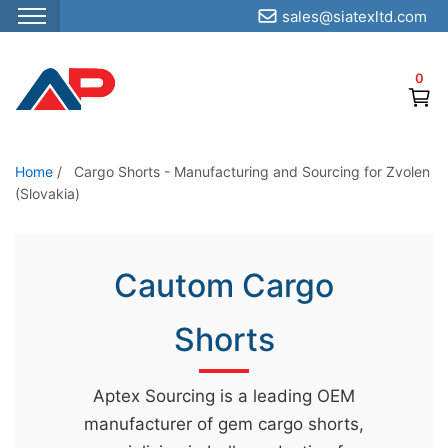
sales@siatexltd.com
S
k
0
i
p
t
o
Home
/
Cargo Shorts - Manufacturing and Sourcing for Zvolen
(Slovakia)
t
h
e
Cautom Cargo
c
o
Shorts
n
t
e
Aptex Sourcing is a leading OEM
n
manufacturer of gem cargo shorts,
t