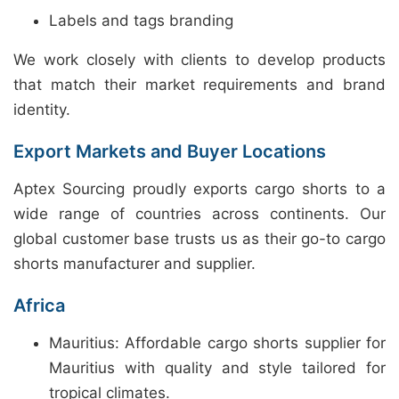
Labels and tags branding
We work closely with clients to develop products
that match their market requirements and brand
identity.
Export Markets and Buyer Locations
Aptex Sourcing proudly exports cargo shorts to a
wide range of countries across continents. Our
global customer base trusts us as their go-to cargo
shorts manufacturer and supplier.
Africa
Mauritius: Affordable cargo shorts supplier for
Mauritius with quality and style tailored for
tropical climates.