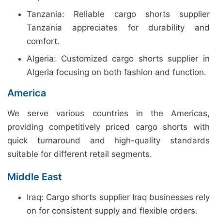
Tanzania: Reliable cargo shorts supplier
Tanzania appreciates for durability and
comfort.
Algeria: Customized cargo shorts supplier in
Algeria focusing on both fashion and function.
America
We serve various countries in the Americas,
providing competitively priced cargo shorts with
quick turnaround and high-quality standards
suitable for different retail segments.
Middle East
Iraq: Cargo shorts supplier Iraq businesses rely
on for consistent supply and flexible orders.