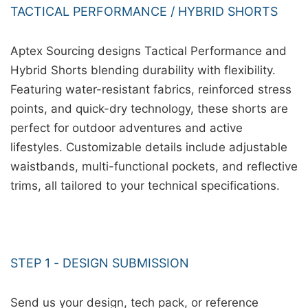
TACTICAL PERFORMANCE / HYBRID SHORTS
Aptex Sourcing designs Tactical Performance and
Hybrid Shorts blending durability with flexibility.
Featuring water-resistant fabrics, reinforced stress
points, and quick-dry technology, these shorts are
perfect for outdoor adventures and active
lifestyles. Customizable details include adjustable
waistbands, multi-functional pockets, and reflective
trims, all tailored to your technical specifications.
STEP 1 - DESIGN SUBMISSION
Send us your design, tech pack, or reference