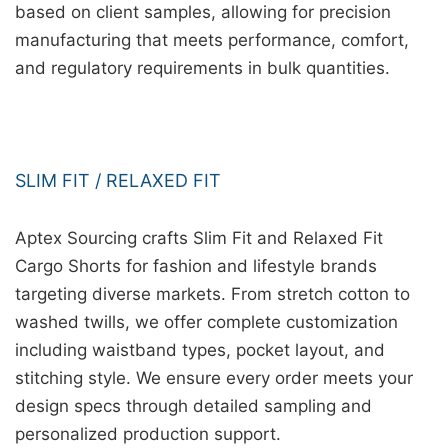
based on client samples, allowing for precision
manufacturing that meets performance, comfort,
and regulatory requirements in bulk quantities.
SLIM FIT / RELAXED FIT
Aptex Sourcing crafts Slim Fit and Relaxed Fit
Cargo Shorts for fashion and lifestyle brands
targeting diverse markets. From stretch cotton to
washed twills, we offer complete customization
including waistband types, pocket layout, and
stitching style. We ensure every order meets your
design specs through detailed sampling and
personalized production support.