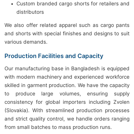
Custom branded cargo shorts for retailers and
distributors
We also offer related apparel such as cargo pants
and shorts with special finishes and designs to suit
various demands.
Production Facilities and Capacity
Our manufacturing base in Bangladesh is equipped
with modern machinery and experienced workforce
skilled in garment production. We have the capacity
to produce large volumes, ensuring supply
consistency for global importers including Zvolen
(Slovakia). With streamlined production processes
and strict quality control, we handle orders ranging
from small batches to mass production runs.