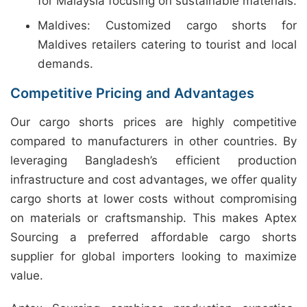
for Malaysia focusing on sustainable materials.
Maldives: Customized cargo shorts for
Maldives retailers catering to tourist and local
demands.
Competitive Pricing and Advantages
Our cargo shorts prices are highly competitive
compared to manufacturers in other countries. By
leveraging Bangladesh’s efficient production
infrastructure and cost advantages, we offer quality
cargo shorts at lower costs without compromising
on materials or craftsmanship. This makes Aptex
Sourcing a preferred affordable cargo shorts
supplier for global importers looking to maximize
value.