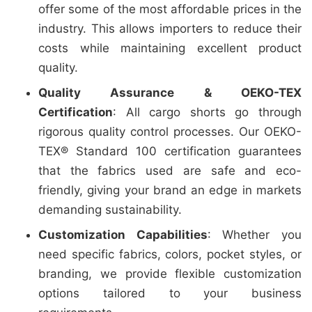
offer some of the most affordable prices in the
industry. This allows importers to reduce their
costs while maintaining excellent product
quality.
Quality Assurance & OEKO-TEX
Certification
: All cargo shorts go through
rigorous quality control processes. Our OEKO-
TEX® Standard 100 certification guarantees
that the fabrics used are safe and eco-
friendly, giving your brand an edge in markets
demanding sustainability.
Customization Capabilities
: Whether you
need specific fabrics, colors, pocket styles, or
branding, we provide flexible customization
options tailored to your business