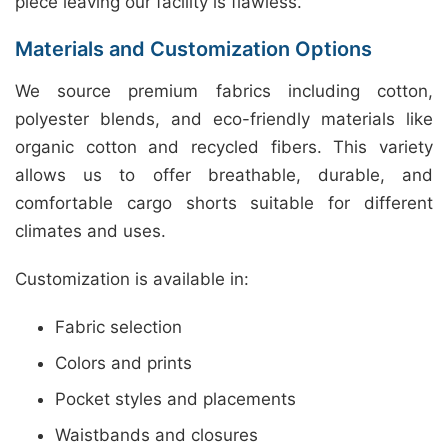
piece leaving our facility is flawless.
Materials and Customization Options
We source premium fabrics including cotton,
polyester blends, and eco-friendly materials like
organic cotton and recycled fibers. This variety
allows us to offer breathable, durable, and
comfortable cargo shorts suitable for different
climates and uses.
Customization is available in:
Fabric selection
Colors and prints
Pocket styles and placements
Waistbands and closures