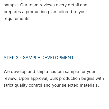
sample. Our team reviews every detail and
prepares a production plan tailored to your
requirements.
STEP 2 - SAMPLE DEVELOPMENT
We develop and ship a custom sample for your
review. Upon approval, bulk production begins with
strict quality control and your selected materials.