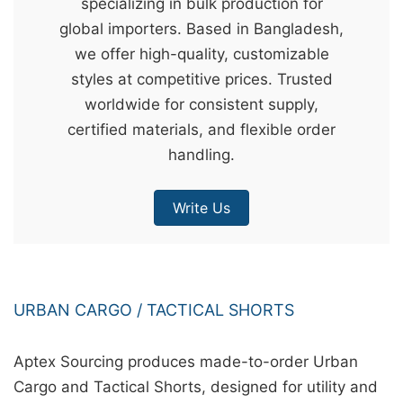
specializing in bulk production for
&
global importers. Based in Bangladesh,
c
we offer high-quality, customizable
u
styles at competitive prices. Trusted
r
worldwide for consistent supply,
a
certified materials, and flexible order
r
handling.
r
;
Write Us
URBAN CARGO / TACTICAL SHORTS
Aptex Sourcing produces made-to-order Urban
Cargo and Tactical Shorts, designed for utility and