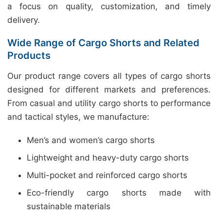
a focus on quality, customization, and timely
delivery.
Wide Range of Cargo Shorts and Related
Products
Our product range covers all types of cargo shorts
designed for different markets and preferences.
From casual and utility cargo shorts to performance
and tactical styles, we manufacture:
Men’s and women’s cargo shorts
Lightweight and heavy-duty cargo shorts
Multi-pocket and reinforced cargo shorts
Eco-friendly cargo shorts made with
sustainable materials