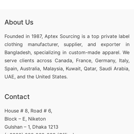
About Us
Founded in 1987, Aptex Sourcing is a top private label
clothing manufacturer, supplier, and exporter in
Bangladesh, specializing in custom-made apparel. We
serve clients across Canada, France, Germany, Italy,
Spain, Australia, Malaysia, Kuwait, Qatar, Saudi Arabia,
UAE, and the United States.
Contact
House # 8, Road # 6,
Block – E, Niketon
Gulshan – 1, Dhaka 1213