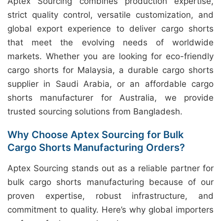
Aptex Sourcing combines production expertise,
strict quality control, versatile customization, and
global export experience to deliver cargo shorts
that meet the evolving needs of worldwide
markets. Whether you are looking for eco-friendly
cargo shorts for Malaysia, a durable cargo shorts
supplier in Saudi Arabia, or an affordable cargo
shorts manufacturer for Australia, we provide
trusted sourcing solutions from Bangladesh.
Why Choose Aptex Sourcing for Bulk
Cargo Shorts Manufacturing Orders?
Aptex Sourcing stands out as a reliable partner for
bulk cargo shorts manufacturing because of our
proven expertise, robust infrastructure, and
commitment to quality. Here’s why global importers