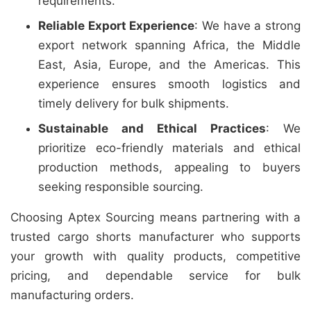
requirements.
Reliable Export Experience
: We have a strong
export network spanning Africa, the Middle
East, Asia, Europe, and the Americas. This
experience ensures smooth logistics and
timely delivery for bulk shipments.
Sustainable and Ethical Practices
: We
prioritize eco-friendly materials and ethical
production methods, appealing to buyers
seeking responsible sourcing.
Choosing Aptex Sourcing means partnering with a
trusted cargo shorts manufacturer who supports
your growth with quality products, competitive
pricing, and dependable service for bulk
manufacturing orders.