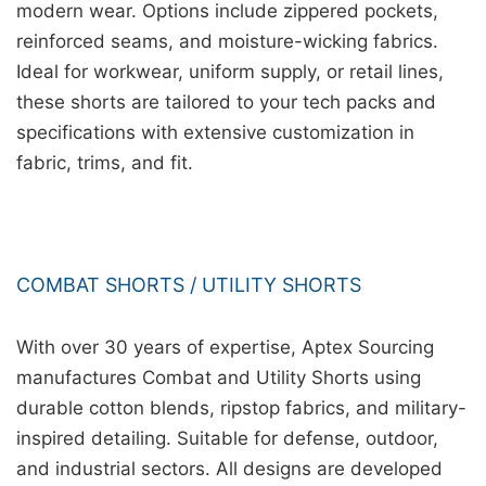
modern wear. Options include zippered pockets,
reinforced seams, and moisture-wicking fabrics.
Ideal for workwear, uniform supply, or retail lines,
these shorts are tailored to your tech packs and
specifications with extensive customization in
fabric, trims, and fit.
COMBAT SHORTS / UTILITY SHORTS
With over 30 years of expertise, Aptex Sourcing
manufactures Combat and Utility Shorts using
durable cotton blends, ripstop fabrics, and military-
inspired detailing. Suitable for defense, outdoor,
and industrial sectors. All designs are developed