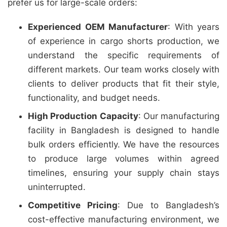
prefer us for large-scale orders:
Experienced OEM Manufacturer
: With years
of experience in cargo shorts production, we
understand the specific requirements of
different markets. Our team works closely with
clients to deliver products that fit their style,
functionality, and budget needs.
High Production Capacity
: Our manufacturing
facility in Bangladesh is designed to handle
bulk orders efficiently. We have the resources
to produce large volumes within agreed
timelines, ensuring your supply chain stays
uninterrupted.
Competitive Pricing
: Due to Bangladesh’s
cost-effective manufacturing environment, we