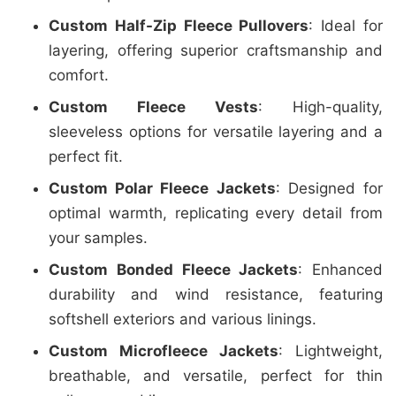
Custom Half-Zip Fleece Pullovers
: Ideal for
layering, offering superior craftsmanship and
comfort.
Custom Fleece Vests
: High-quality,
sleeveless options for versatile layering and a
perfect fit.
Custom Polar Fleece Jackets
: Designed for
optimal warmth, replicating every detail from
your samples.
Custom Bonded Fleece Jackets
: Enhanced
durability and wind resistance, featuring
softshell exteriors and various linings.
Custom Microfleece Jackets
: Lightweight,
breathable, and versatile, perfect for thin