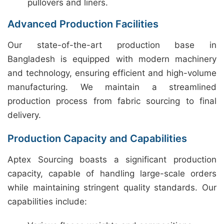
pullovers and liners.
Advanced Production Facilities
Our state-of-the-art production base in
Bangladesh is equipped with modern machinery
and technology, ensuring efficient and high-volume
manufacturing. We maintain a streamlined
production process from fabric sourcing to final
delivery.
Production Capacity and Capabilities
Aptex Sourcing boasts a significant production
capacity, capable of handling large-scale orders
while maintaining stringent quality standards. Our
capabilities include: