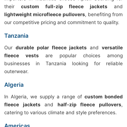
their
custom full-zip fleece jackets
and
lightweight microfleece pullovers
, benefiting from
our competitive pricing and commitment to quality.
Tanzania
Our
durable polar fleece jackets
and
versatile
fleece vests
are popular choices among
businesses in Tanzania looking for reliable
outerwear.
Algeria
In Algeria, we supply a range of
custom bonded
fleece jackets
and
half-zip fleece pullovers
,
catering to various climate and style preferences.
Americas