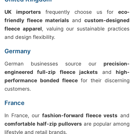
UK importers
frequently choose us for
eco-
friendly fleece materials
and
custom-designed
fleece apparel
, valuing our sustainable practices
and design flexibility.
Germany
German businesses source our
precision-
engineered full-zip fleece jackets
and
high-
performance bonded fleece
for their discerning
customers.
France
In France, our
fashion-forward fleece vests
and
comfortable half-zip pullovers
are popular among
lifestyle and retail brands.