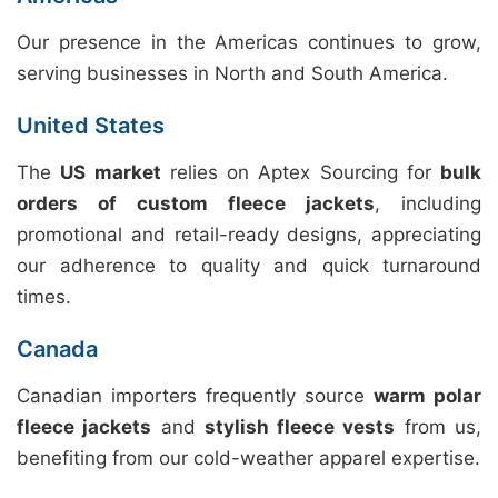
Our presence in the Americas continues to grow,
serving businesses in North and South America.
United States
The
US market
relies on Aptex Sourcing for
bulk
orders of custom fleece jackets
, including
promotional and retail-ready designs, appreciating
our adherence to quality and quick turnaround
times.
Canada
Canadian importers frequently source
warm polar
fleece jackets
and
stylish fleece vests
from us,
benefiting from our cold-weather apparel expertise.