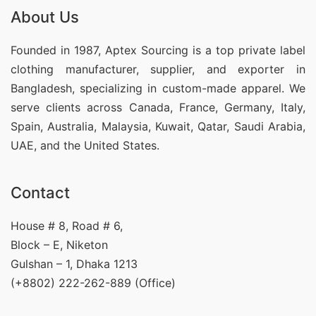
About Us
Founded in 1987, Aptex Sourcing is a top private label
clothing manufacturer, supplier, and exporter in
Bangladesh, specializing in custom-made apparel. We
serve clients across Canada, France, Germany, Italy,
Spain, Australia, Malaysia, Kuwait, Qatar, Saudi Arabia,
UAE, and the United States.
Contact
House # 8, Road # 6,
Block – E, Niketon
Gulshan – 1, Dhaka 1213
(+8802) 222-262-889 (Office)