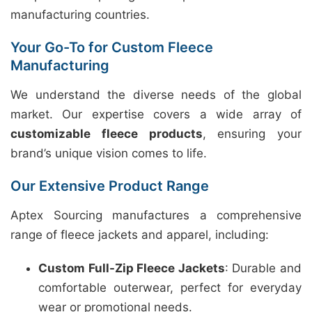
manufacturing countries.
Your Go-To for Custom Fleece
Manufacturing
We understand the diverse needs of the global
market. Our expertise covers a wide array of
customizable fleece products
, ensuring your
brand’s unique vision comes to life.
Our Extensive Product Range
Aptex Sourcing manufactures a comprehensive
range of fleece jackets and apparel, including:
Custom Full-Zip Fleece Jackets
: Durable and
comfortable outerwear, perfect for everyday
wear or promotional needs.