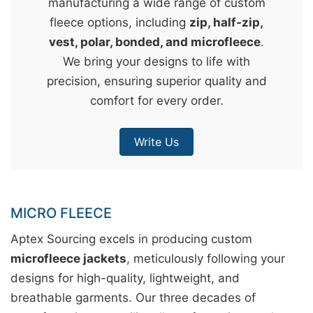
manufacturing a wide range of custom
&
fleece options, including
zip, half-zip,
c
vest, polar, bonded, and microfleece
.
u
We bring your designs to life with
r
precision, ensuring superior quality and
a
comfort for every order.
r
r
Write Us
;
MICRO FLEECE
Aptex Sourcing excels in producing custom
microfleece jackets
, meticulously following your
designs for high-quality, lightweight, and
breathable garments. Our three decades of