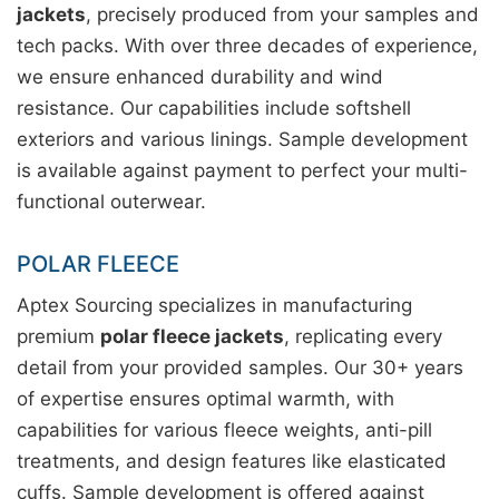
jackets
, precisely produced from your samples and
tech packs. With over three decades of experience,
we ensure enhanced durability and wind
resistance. Our capabilities include softshell
exteriors and various linings. Sample development
is available against payment to perfect your multi-
functional outerwear.
POLAR FLEECE
Aptex Sourcing specializes in manufacturing
premium
polar fleece jackets
, replicating every
detail from your provided samples. Our 30+ years
of expertise ensures optimal warmth, with
capabilities for various fleece weights, anti-pill
treatments, and design features like elasticated
cuffs. Sample development is offered against