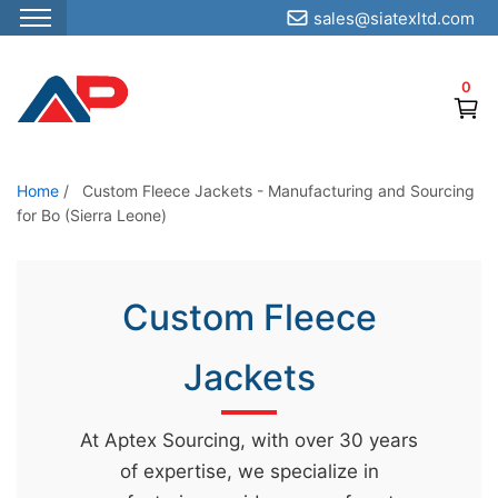
sales@siatexltd.com
S
k
0
i
p
t
o
Home
/
Custom Fleece Jackets - Manufacturing and Sourcing
for Bo (Sierra Leone)
t
h
e
Custom Fleece
c
o
Jackets
n
t
e
At Aptex Sourcing, with over 30 years
n
of expertise, we specialize in
t