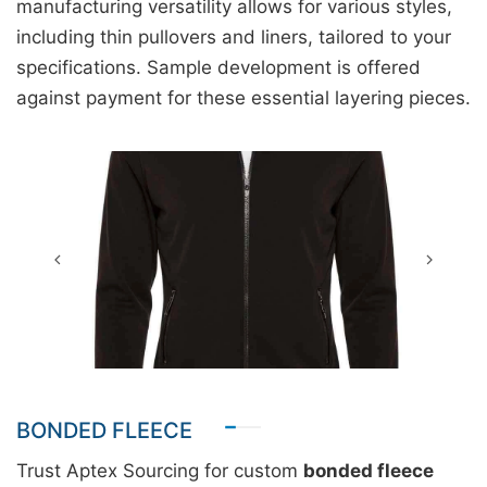
manufacturing versatility allows for various styles,
including thin pullovers and liners, tailored to your
specifications. Sample development is offered
against payment for these essential layering pieces.
BONDED FLEECE
Trust Aptex Sourcing for custom
bonded fleece