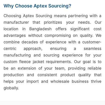
Why Choose Aptex Sourcing?
Choosing Aptex Sourcing means partnering with a
manufacturer that prioritizes your needs. Our
location in Bangladesh offers significant cost
advantages without compromising on quality. We
combine decades of experience with a customer-
centric approach, ensuring a seamless
manufacturing and sourcing experience for your
custom fleece jacket requirements. Our goal is to
be an extension of your team, providing reliable
production and consistent product quality that
helps your import and wholesale business thrive
globally.