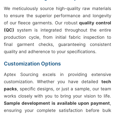
We meticulously source high-quality raw materials
to ensure the superior performance and longevity
of our fleece garments. Our robust
quality control
(QC)
system is integrated throughout the entire
production cycle, from initial fabric inspection to
final garment checks, guaranteeing consistent
quality and adherence to your specifications.
Customization Options
Aptex Sourcing excels in providing extensive
customization. Whether you have detailed
tech
packs
, specific designs, or just a sample, our team
works closely with you to bring your vision to life.
Sample development is available upon payment
,
ensuring your complete satisfaction before bulk