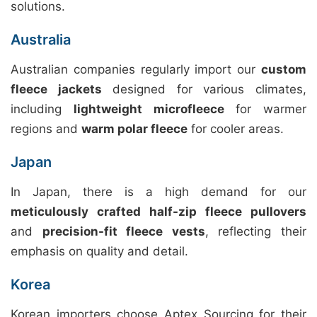
solutions.
Australia
Australian companies regularly import our
custom
fleece jackets
designed for various climates,
including
lightweight microfleece
for warmer
regions and
warm polar fleece
for cooler areas.
Japan
In Japan, there is a high demand for our
meticulously crafted half-zip fleece pullovers
and
precision-fit fleece vests
, reflecting their
emphasis on quality and detail.
Korea
Korean importers choose Aptex Sourcing for their