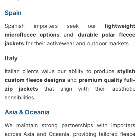
Spain
Spanish importers seek our
lightweight
microfleece options
and
durable polar fleece
jackets
for their activewear and outdoor markets.
Italy
Italian clients value our ability to produce
stylish
custom fleece designs
and
premium quality full-
zip jackets
that align with their aesthetic
sensibilities.
Asia & Oceania
We maintain strong partnerships with importers
across Asia and Oceania, providing tailored fleece