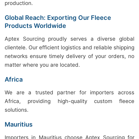
production.
Global Reach: Exporting Our Fleece
Products Worldwide
Aptex Sourcing proudly serves a diverse global
clientele. Our efficient logistics and reliable shipping
networks ensure timely delivery of your orders, no
matter where you are located.
Africa
We are a trusted partner for importers across
Africa, providing high-quality custom fleece
solutions.
Mauritius
Importers in Mauritius choose Aptex Sourcing for