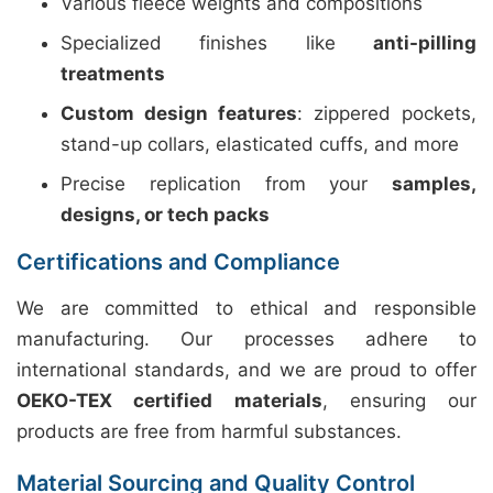
Various fleece weights and compositions
Specialized finishes like
anti-pilling
treatments
Custom design features
: zippered pockets,
stand-up collars, elasticated cuffs, and more
Precise replication from your
samples,
designs, or tech packs
Certifications and Compliance
We are committed to ethical and responsible
manufacturing. Our processes adhere to
international standards, and we are proud to offer
OEKO-TEX certified materials
, ensuring our
products are free from harmful substances.
Material Sourcing and Quality Control