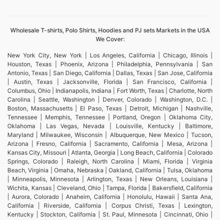
Wholesale T-shirts, Polo Shirts, Hoodies and PJ sets Markets in the USA
We Cover:
New York City, New York | Los Angeles, California | Chicago, Illinois |
Houston, Texas | Phoenix, Arizona | Philadelphia, Pennsylvania | San
Antonio, Texas | San Diego, California | Dallas, Texas | San Jose, California
| Austin, Texas | Jacksonville, Florida | San Francisco, California |
Columbus, Ohio | Indianapolis, Indiana | Fort Worth, Texas | Charlotte, North
Carolina | Seattle, Washington | Denver, Colorado | Washington, D.C. |
Boston, Massachusetts | El Paso, Texas | Detroit, Michigan | Nashville,
Tennessee | Memphis, Tennessee | Portland, Oregon | Oklahoma City,
Oklahoma | Las Vegas, Nevada | Louisville, Kentucky | Baltimore,
Maryland | Milwaukee, Wisconsin | Albuquerque, New Mexico | Tucson,
Arizona | Fresno, California | Sacramento, California | Mesa, Arizona |
Kansas City, Missouri | Atlanta, Georgia | Long Beach, California | Colorado
Springs, Colorado | Raleigh, North Carolina | Miami, Florida | Virginia
Beach, Virginia | Omaha, Nebraska | Oakland, California | Tulsa, Oklahoma
| Minneapolis, Minnesota | Arlington, Texas | New Orleans, Louisiana |
Wichita, Kansas | Cleveland, Ohio | Tampa, Florida | Bakersfield, California
| Aurora, Colorado | Anaheim, California | Honolulu, Hawaii | Santa Ana,
California | Riverside, California | Corpus Christi, Texas | Lexington,
Kentucky | Stockton, California | St. Paul, Minnesota | Cincinnati, Ohio |