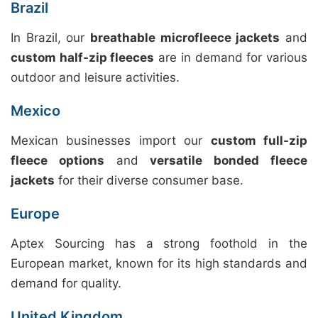
Brazil
In Brazil, our
breathable microfleece jackets
and
custom half-zip fleeces
are in demand for various
outdoor and leisure activities.
Mexico
Mexican businesses import our
custom full-zip
fleece options
and
versatile bonded fleece
jackets
for their diverse consumer base.
Europe
Aptex Sourcing has a strong foothold in the
European market, known for its high standards and
demand for quality.
United Kingdom