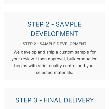
STEP 2 - SAMPLE
DEVELOPMENT
STEP 2 - SAMPLE DEVELOPMENT
We develop and ship a custom sample for
your review. Upon approval, bulk production
begins with strict quality control and your
selected materials.
STEP 3 - FINAL DELIVERY