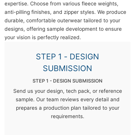
expertise. Choose from various fleece weights,
anti-pilling finishes, and zipper styles. We produce
durable, comfortable outerwear tailored to your
designs, offering sample development to ensure
your vision is perfectly realized.
STEP 1 - DESIGN
SUBMISSION
STEP 1 - DESIGN SUBMISSION
Send us your design, tech pack, or reference
sample. Our team reviews every detail and
prepares a production plan tailored to your
requirements.