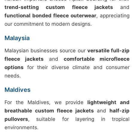
trend-setting custom fleece jackets
and
functional bonded fleece outerwear
, appreciating
our commitment to modern designs.
Malaysia
Malaysian businesses source our
versatile full-zip
fleece jackets
and
comfortable microfleece
options
for their diverse climate and consumer
needs.
Maldives
For the Maldives, we provide
lightweight and
breathable custom fleece jackets
and
half-zip
pullovers
, suitable for layering in tropical
environments.