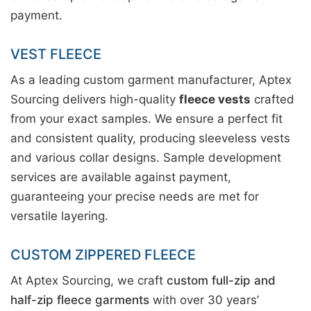
payment.
VEST FLEECE
As a leading custom garment manufacturer, Aptex
Sourcing delivers high-quality
fleece vests
crafted
from your exact samples. We ensure a perfect fit
and consistent quality, producing sleeveless vests
and various collar designs. Sample development
services are available against payment,
guaranteeing your precise needs are met for
versatile layering.
CUSTOM ZIPPERED FLEECE
At Aptex Sourcing, we craft
custom full-zip and
half-zip fleece garments
with over 30 years’