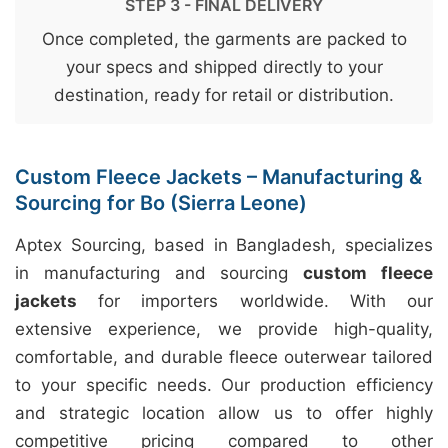
STEP 3 - FINAL DELIVERY
Once completed, the garments are packed to
your specs and shipped directly to your
destination, ready for retail or distribution.
Custom Fleece Jackets – Manufacturing &
Sourcing for Bo (Sierra Leone)
Aptex Sourcing, based in Bangladesh, specializes
in manufacturing and sourcing
custom fleece
jackets
for importers worldwide. With our
extensive experience, we provide high-quality,
comfortable, and durable fleece outerwear tailored
to your specific needs. Our production efficiency
and strategic location allow us to offer highly
competitive pricing compared to other