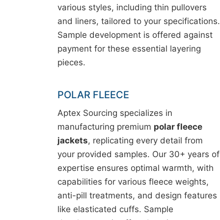
various styles, including thin pullovers
and liners, tailored to your specifications.
Sample development is offered against
payment for these essential layering
pieces.
POLAR FLEECE
Aptex Sourcing specializes in
manufacturing premium
polar fleece
jackets
, replicating every detail from
your provided samples. Our 30+ years of
expertise ensures optimal warmth, with
capabilities for various fleece weights,
anti-pill treatments, and design features
like elasticated cuffs. Sample