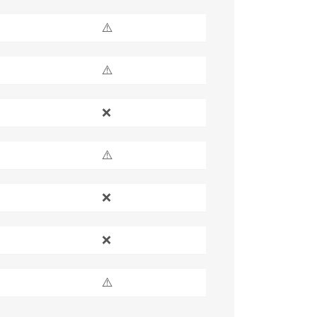
⚠️
⚠️
❌
⚠️
❌
❌
⚠️