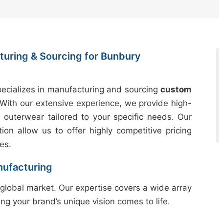
uring & Sourcing for Bunbury
ecializes in manufacturing and sourcing
custom
With our extensive experience, we provide high-
e outerwear tailored to your specific needs. Our
tion allow us to offer highly competitive pricing
es.
nufacturing
global market. Our expertise covers a wide array
ing your brand’s unique vision comes to life.