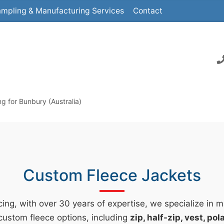
mpling & Manufacturing Services
Contact
 for Bunbury (Australia)
Custom Fleece Jackets
ing, with over 30 years of expertise, we specialize in 
custom fleece options, including
zip, half-zip, vest, po