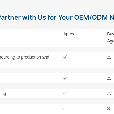
artner with Us for Your OEM/ODM 
Aptex
Buy
Age
sourcing to production and
✅
⚠️
✅
⚠️
ing
✅
⚠️
✅
❌