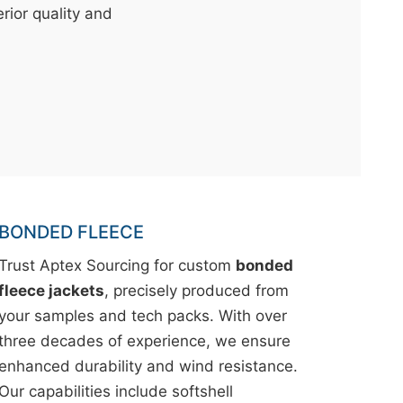
erior quality and
BONDED FLEECE
Trust Aptex Sourcing for custom
bonded
fleece jackets
, precisely produced from
your samples and tech packs. With over
three decades of experience, we ensure
enhanced durability and wind resistance.
Our capabilities include softshell