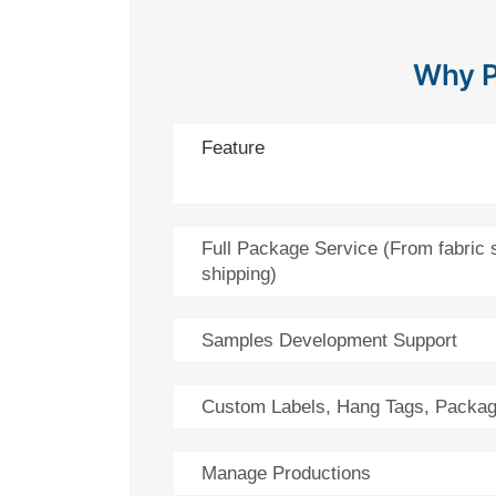
Why P
Feature
Full Package Service (From fabric 
shipping)
Samples Development Support
Custom Labels, Hang Tags, Packag
Manage Productions