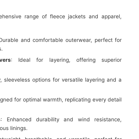
hensive range of fleece jackets and apparel,
 Durable and comfortable outerwear, perfect for
s.
vers
: Ideal for layering, offering superior
y, sleeveless options for versatile layering and a
igned for optimal warmth, replicating every detail
s
: Enhanced durability and wind resistance,
ous linings.