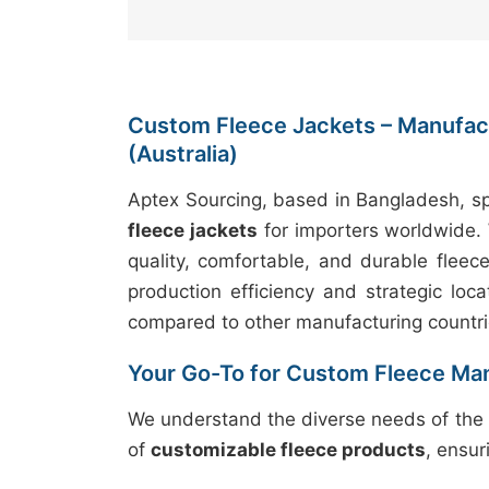
Custom Fleece Jackets – Manufact
(Australia)
Aptex Sourcing, based in Bangladesh, sp
fleece jackets
for importers worldwide. 
quality, comfortable, and durable fleec
production efficiency and strategic loca
compared to other manufacturing countri
Your Go-To for Custom Fleece Ma
We understand the diverse needs of the 
of
customizable fleece products
, ensur