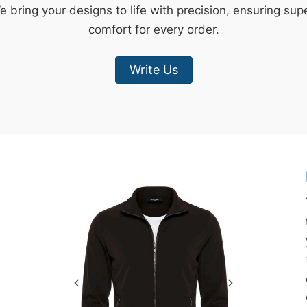
e bring your designs to life with precision, ensuring sup
comfort for every order.
Write Us