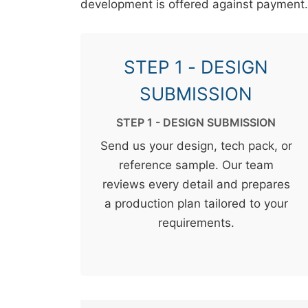
development is offered against payment.
STEP 1 - DESIGN
SUBMISSION
STEP 1 - DESIGN SUBMISSION
Send us your design, tech pack, or
reference sample. Our team
reviews every detail and prepares
a production plan tailored to your
requirements.