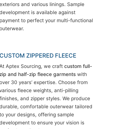
exteriors and various linings. Sample
development is available against
payment to perfect your multi-functional
outerwear.
CUSTOM ZIPPERED FLEECE
At Aptex Sourcing, we craft
custom full-
zip and half-zip fleece garments
with
over 30 years’ expertise. Choose from
various fleece weights, anti-pilling
finishes, and zipper styles. We produce
durable, comfortable outerwear tailored
to your designs, offering sample
development to ensure your vision is