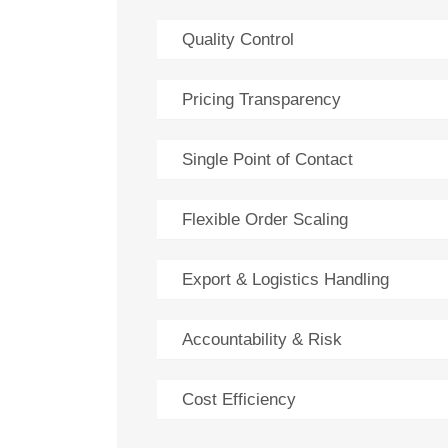
Quality Control
Pricing Transparency
Single Point of Contact
Flexible Order Scaling
Export & Logistics Handling
Accountability & Risk
Cost Efficiency