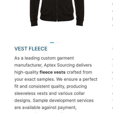
VEST FLEECE
As a leading custom garment
manufacturer, Aptex Sourcing delivers
high-quality
fleece vests
crafted from
your exact samples. We ensure a perfect
fit and consistent quality, producing
sleeveless vests and various collar
designs. Sample development services
are available against payment,