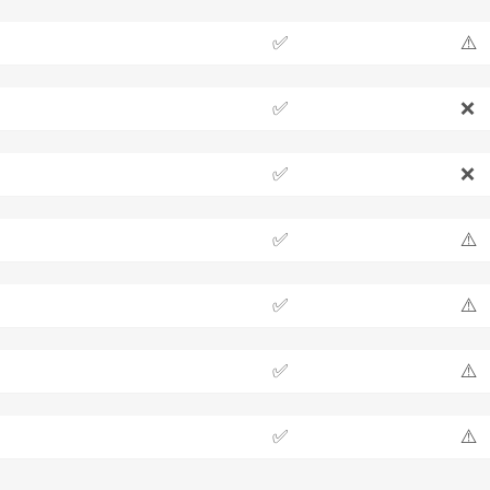
✅
⚠️
✅
❌
✅
❌
✅
⚠️
✅
⚠️
✅
⚠️
✅
⚠️