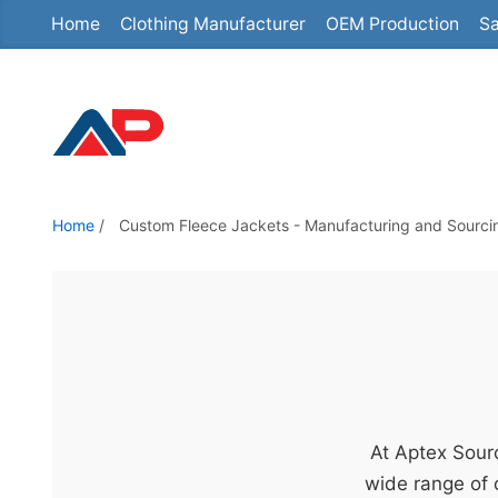
Home
Clothing Manufacturer
OEM Production
Sa
S
k
i
p
t
o
t
Home
/
Custom Fleece Jackets - Manufacturing and Sourcing
h
e
c
o
n
t
e
At Aptex Sourc
n
wide range of 