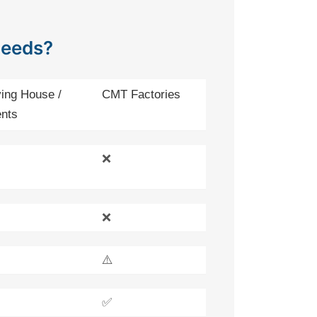
Needs?
ing House /
CMT Factories
nts
❌
❌
⚠️
✅