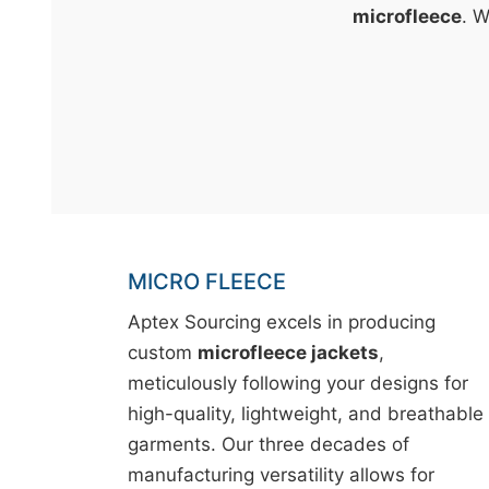
t
microfleece
. W
&
c
u
r
a
r
r
;
MICRO FLEECE
Aptex Sourcing excels in producing
custom
microfleece jackets
,
meticulously following your designs for
high-quality, lightweight, and breathable
garments. Our three decades of
manufacturing versatility allows for