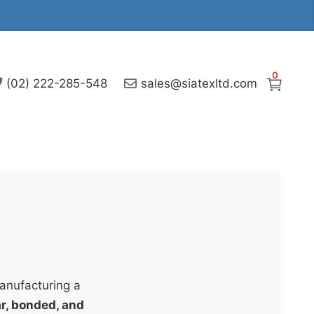
0
(02) 222-285-548
sales@siatexltd.com
manufacturing a
lar, bonded, and