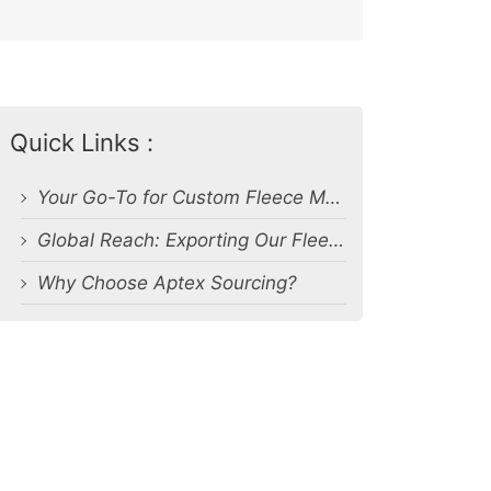
Quick Links :
Your Go-To for Custom Fleece Manufacturing
Global Reach: Exporting Our Fleece Products Worldwide
Why Choose Aptex Sourcing?