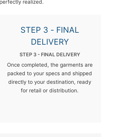
perfectly realized.
STEP 3 - FINAL
DELIVERY
STEP 3 - FINAL DELIVERY
Once completed, the garments are
packed to your specs and shipped
directly to your destination, ready
for retail or distribution.