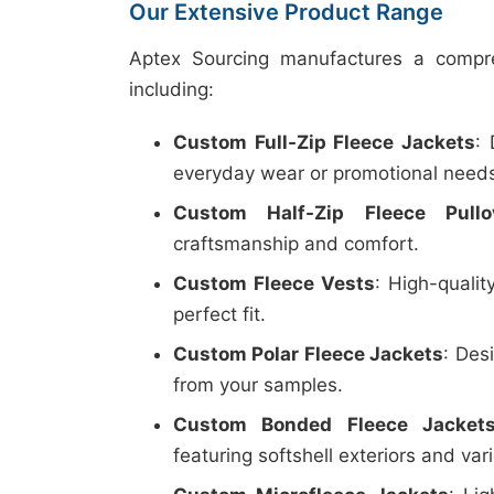
Our Extensive Product Range
Aptex Sourcing manufactures a compre
including:
Custom Full-Zip Fleece Jackets
:
everyday wear or promotional need
Custom Half-Zip Fleece Pullo
craftsmanship and comfort.
Custom Fleece Vests
: High-qualit
perfect fit.
Custom Polar Fleece Jackets
: Des
from your samples.
Custom Bonded Fleece Jacket
featuring softshell exteriors and vari