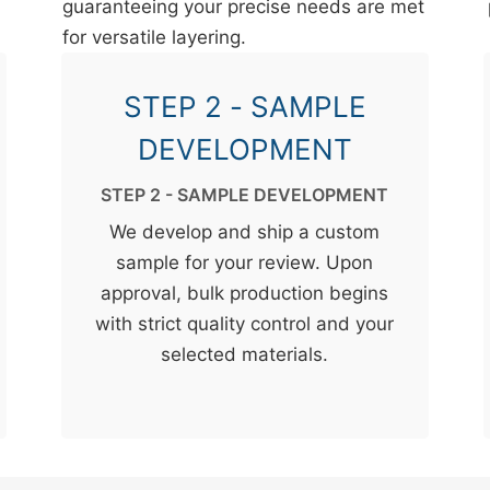
guaranteeing your precise needs are met
for versatile layering.
STEP 2 - SAMPLE
DEVELOPMENT
STEP 2 - SAMPLE DEVELOPMENT
We develop and ship a custom
sample for your review. Upon
approval, bulk production begins
with strict quality control and your
selected materials.