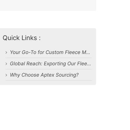
Quick Links :
Your Go-To for Custom Fleece Manufacturing
Global Reach: Exporting Our Fleece Products Worldwide
Why Choose Aptex Sourcing?