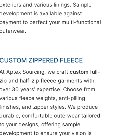
exteriors and various linings. Sample
development is available against
payment to perfect your multi-functional
outerwear.
CUSTOM ZIPPERED FLEECE
At Aptex Sourcing, we craft
custom full-
zip and half-zip fleece garments
with
over 30 years’ expertise. Choose from
various fleece weights, anti-pilling
finishes, and zipper styles. We produce
durable, comfortable outerwear tailored
to your designs, offering sample
development to ensure your vision is