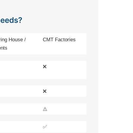
Needs?
ing House /
CMT Factories
nts
❌
❌
⚠️
✅