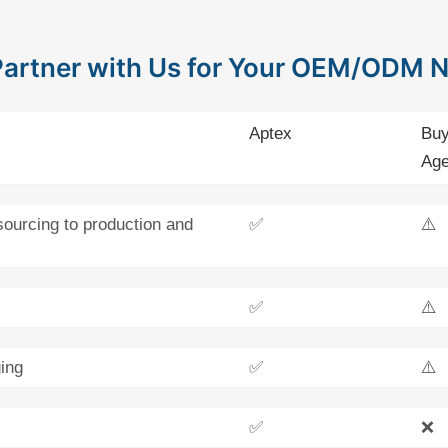
artner with Us for Your OEM/ODM 
Aptex
Buy
Age
sourcing to production and
✅
⚠️
✅
⚠️
ing
✅
⚠️
✅
❌