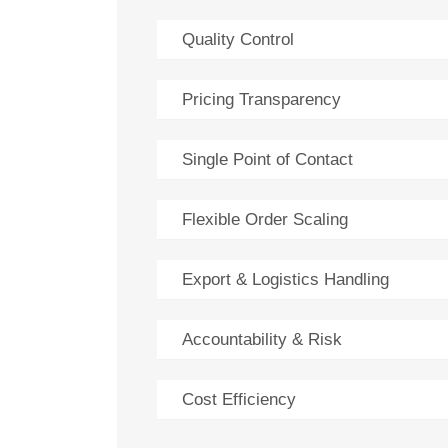
Quality Control
Pricing Transparency
Single Point of Contact
Flexible Order Scaling
Export & Logistics Handling
Accountability & Risk
Cost Efficiency