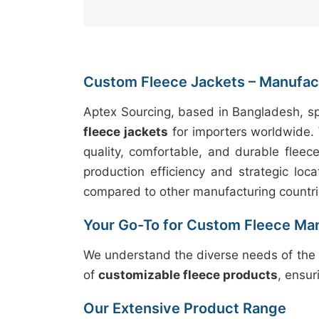
Custom Fleece Jackets – Manufact
Aptex Sourcing, based in Bangladesh, sp
fleece jackets
for importers worldwide. 
quality, comfortable, and durable fleec
production efficiency and strategic loca
compared to other manufacturing countri
Your Go-To for Custom Fleece Ma
We understand the diverse needs of the 
of
customizable fleece products
, ensur
Our Extensive Product Range