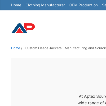
Home
Clothing Manufacturer
OEM Production
Sa
S
k
i
p
t
o
t
Home
/
Custom Fleece Jackets - Manufacturing and Sourci
h
e
c
o
n
t
e
At Aptex Sourc
n
wide range of 