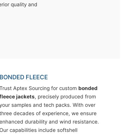
erior quality and
BONDED FLEECE
Trust Aptex Sourcing for custom
bonded
fleece jackets
, precisely produced from
your samples and tech packs. With over
three decades of experience, we ensure
enhanced durability and wind resistance.
Our capabilities include softshell