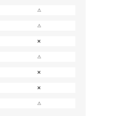
⚠️
⚠️
❌
⚠️
❌
❌
⚠️