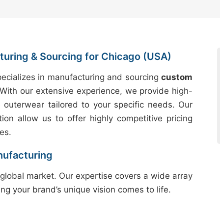
uring & Sourcing for Chicago (USA)
ecializes in manufacturing and sourcing
custom
With our extensive experience, we provide high-
e outerwear tailored to your specific needs. Our
tion allow us to offer highly competitive pricing
es.
nufacturing
global market. Our expertise covers a wide array
ing your brand’s unique vision comes to life.