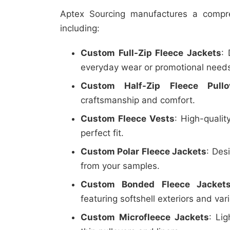
Aptex Sourcing manufactures a compre
including:
Custom Full-Zip Fleece Jackets
:
everyday wear or promotional need
Custom Half-Zip Fleece Pullo
craftsmanship and comfort.
Custom Fleece Vests
: High-qualit
perfect fit.
Custom Polar Fleece Jackets
: Des
from your samples.
Custom Bonded Fleece Jacket
featuring softshell exteriors and vari
Custom Microfleece Jackets
: Lig