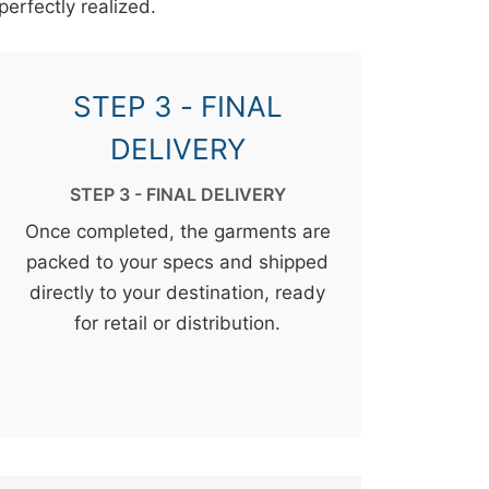
perfectly realized.
STEP 3 - FINAL
DELIVERY
STEP 3 - FINAL DELIVERY
Once completed, the garments are
packed to your specs and shipped
directly to your destination, ready
for retail or distribution.