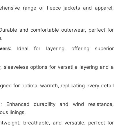
hensive range of fleece jackets and apparel,
 Durable and comfortable outerwear, perfect for
s.
vers
: Ideal for layering, offering superior
y, sleeveless options for versatile layering and a
igned for optimal warmth, replicating every detail
s
: Enhanced durability and wind resistance,
ous linings.
htweight, breathable, and versatile, perfect for