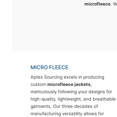
t
microfleece
. W
&
c
u
r
a
r
r
;
MICRO FLEECE
Aptex Sourcing excels in producing
custom
microfleece jackets
,
meticulously following your designs for
high-quality, lightweight, and breathable
garments. Our three decades of
manufacturing versatility allows for