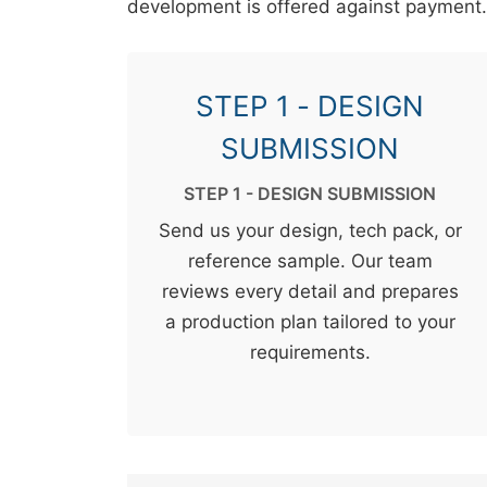
development is offered against payment.
STEP 1 - DESIGN
SUBMISSION
STEP 1 - DESIGN SUBMISSION
Send us your design, tech pack, or
reference sample. Our team
reviews every detail and prepares
a production plan tailored to your
requirements.