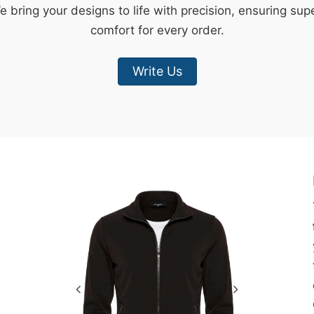
e bring your designs to life with precision, ensuring sup
comfort for every order.
Write Us