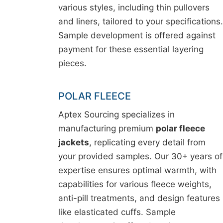
various styles, including thin pullovers
and liners, tailored to your specifications.
Sample development is offered against
payment for these essential layering
pieces.
POLAR FLEECE
Aptex Sourcing specializes in
manufacturing premium
polar fleece
jackets
, replicating every detail from
your provided samples. Our 30+ years of
expertise ensures optimal warmth, with
capabilities for various fleece weights,
anti-pill treatments, and design features
like elasticated cuffs. Sample