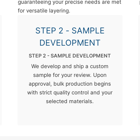
guaranteeing your precise needs are met
for versatile layering.
STEP 2 - SAMPLE
DEVELOPMENT
STEP 2 - SAMPLE DEVELOPMENT
We develop and ship a custom
sample for your review. Upon
approval, bulk production begins
with strict quality control and your
selected materials.