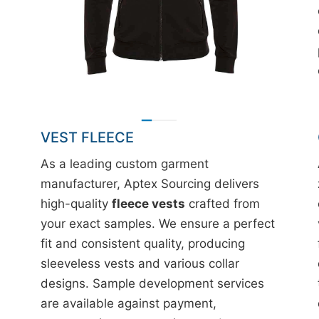
VEST FLEECE
As a leading custom garment
manufacturer, Aptex Sourcing delivers
high-quality
fleece vests
crafted from
your exact samples. We ensure a perfect
fit and consistent quality, producing
sleeveless vests and various collar
designs. Sample development services
are available against payment,