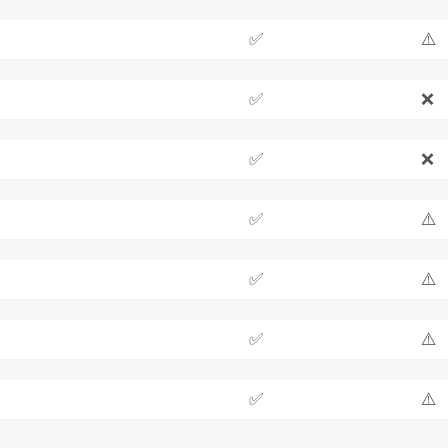
✅
⚠️
✅
❌
✅
❌
✅
⚠️
✅
⚠️
✅
⚠️
✅
⚠️