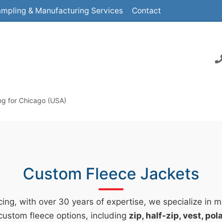
mpling & Manufacturing Services
Contact
ng for Chicago (USA)
Custom Fleece Jackets
ing, with over 30 years of expertise, we specialize in 
custom fleece options, including
zip, half-zip, vest, po