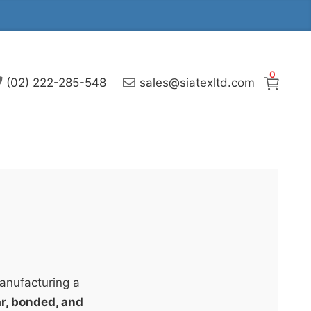
0
(02) 222-285-548
sales@siatexltd.com
manufacturing a
lar, bonded, and