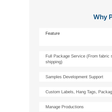
Why P
Feature
Full Package Service (From fabric 
shipping)
Samples Development Support
Custom Labels, Hang Tags, Packag
Manage Productions