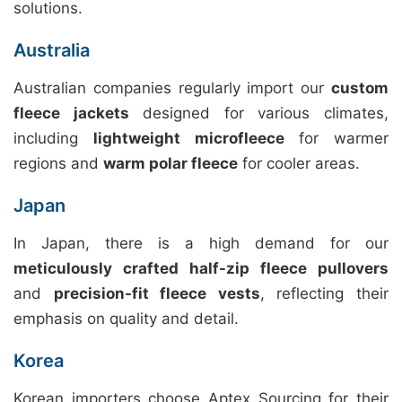
solutions.
Australia
Australian companies regularly import our
custom
fleece jackets
designed for various climates,
including
lightweight microfleece
for warmer
regions and
warm polar fleece
for cooler areas.
Japan
In Japan, there is a high demand for our
meticulously crafted half-zip fleece pullovers
and
precision-fit fleece vests
, reflecting their
emphasis on quality and detail.
Korea
Korean importers choose Aptex Sourcing for their