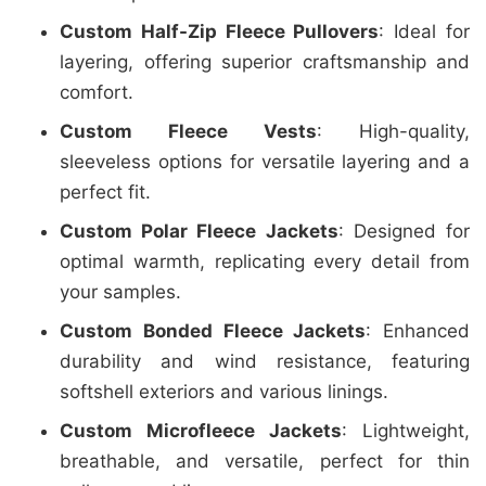
Custom Half-Zip Fleece Pullovers
: Ideal for
layering, offering superior craftsmanship and
comfort.
Custom Fleece Vests
: High-quality,
sleeveless options for versatile layering and a
perfect fit.
Custom Polar Fleece Jackets
: Designed for
optimal warmth, replicating every detail from
your samples.
Custom Bonded Fleece Jackets
: Enhanced
durability and wind resistance, featuring
softshell exteriors and various linings.
Custom Microfleece Jackets
: Lightweight,
breathable, and versatile, perfect for thin