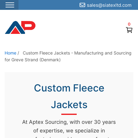
sales@siatexltd.com
S
k
0
i
p
t
o
Home
/
Custom Fleece Jackets - Manufacturing and Sourcing
for Greve Strand (Denmark)
t
h
e
Custom Fleece
c
o
Jackets
n
t
e
At Aptex Sourcing, with over 30 years
n
of expertise, we specialize in
t