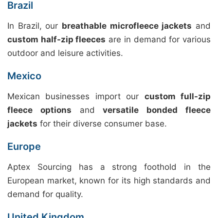
Brazil
In Brazil, our
breathable microfleece jackets
and
custom half-zip fleeces
are in demand for various
outdoor and leisure activities.
Mexico
Mexican businesses import our
custom full-zip
fleece options
and
versatile bonded fleece
jackets
for their diverse consumer base.
Europe
Aptex Sourcing has a strong foothold in the
European market, known for its high standards and
demand for quality.
United Kingdom