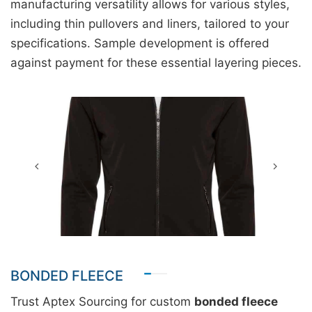
manufacturing versatility allows for various styles,
including thin pullovers and liners, tailored to your
specifications. Sample development is offered
against payment for these essential layering pieces.
BONDED FLEECE
Trust Aptex Sourcing for custom
bonded fleece