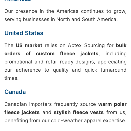
Our presence in the Americas continues to grow,
serving businesses in North and South America.
United States
The
US market
relies on Aptex Sourcing for
bulk
orders of custom fleece jackets
, including
promotional and retail-ready designs, appreciating
our adherence to quality and quick turnaround
times.
Canada
Canadian importers frequently source
warm polar
fleece jackets
and
stylish fleece vests
from us,
benefiting from our cold-weather apparel expertise.