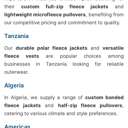
their
custom full-zip fleece jackets
and
lightweight microfleece pullovers
, benefiting from
our competitive pricing and commitment to quality.
Tanzania
Our
durable polar fleece jackets
and
versatile
fleece vests
are popular choices among
businesses in Tanzania looking for reliable
outerwear.
Algeria
In Algeria, we supply a range of
custom bonded
fleece jackets
and
half-zip fleece pullovers
,
catering to various climate and style preferences.
Americas