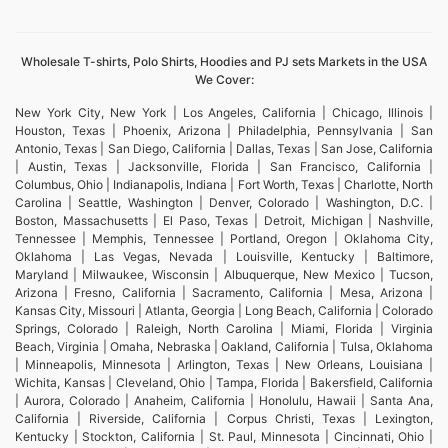
Wholesale T-shirts, Polo Shirts, Hoodies and PJ sets Markets in the USA
We Cover:
New York City, New York | Los Angeles, California | Chicago, Illinois |
Houston, Texas | Phoenix, Arizona | Philadelphia, Pennsylvania | San
Antonio, Texas | San Diego, California | Dallas, Texas | San Jose, California
| Austin, Texas | Jacksonville, Florida | San Francisco, California |
Columbus, Ohio | Indianapolis, Indiana | Fort Worth, Texas | Charlotte, North
Carolina | Seattle, Washington | Denver, Colorado | Washington, D.C. |
Boston, Massachusetts | El Paso, Texas | Detroit, Michigan | Nashville,
Tennessee | Memphis, Tennessee | Portland, Oregon | Oklahoma City,
Oklahoma | Las Vegas, Nevada | Louisville, Kentucky | Baltimore,
Maryland | Milwaukee, Wisconsin | Albuquerque, New Mexico | Tucson,
Arizona | Fresno, California | Sacramento, California | Mesa, Arizona |
Kansas City, Missouri | Atlanta, Georgia | Long Beach, California | Colorado
Springs, Colorado | Raleigh, North Carolina | Miami, Florida | Virginia
Beach, Virginia | Omaha, Nebraska | Oakland, California | Tulsa, Oklahoma
| Minneapolis, Minnesota | Arlington, Texas | New Orleans, Louisiana |
Wichita, Kansas | Cleveland, Ohio | Tampa, Florida | Bakersfield, California
| Aurora, Colorado | Anaheim, California | Honolulu, Hawaii | Santa Ana,
California | Riverside, California | Corpus Christi, Texas | Lexington,
Kentucky | Stockton, California | St. Paul, Minnesota | Cincinnati, Ohio |