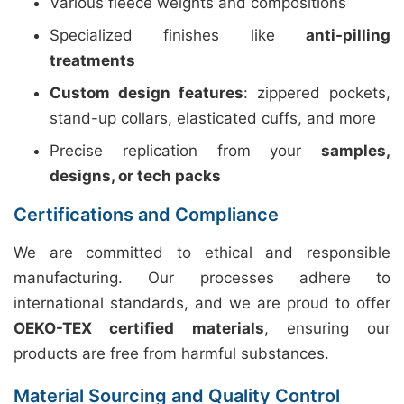
Various fleece weights and compositions
Specialized finishes like
anti-pilling
treatments
Custom design features
: zippered pockets,
stand-up collars, elasticated cuffs, and more
Precise replication from your
samples,
designs, or tech packs
Certifications and Compliance
We are committed to ethical and responsible
manufacturing. Our processes adhere to
international standards, and we are proud to offer
OEKO-TEX certified materials
, ensuring our
products are free from harmful substances.
Material Sourcing and Quality Control