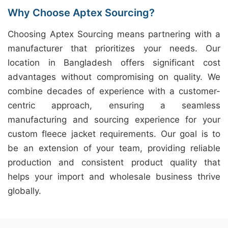
Why Choose Aptex Sourcing?
Choosing Aptex Sourcing means partnering with a
manufacturer that prioritizes your needs. Our
location in Bangladesh offers significant cost
advantages without compromising on quality. We
combine decades of experience with a customer-
centric approach, ensuring a seamless
manufacturing and sourcing experience for your
custom fleece jacket requirements. Our goal is to
be an extension of your team, providing reliable
production and consistent product quality that
helps your import and wholesale business thrive
globally.