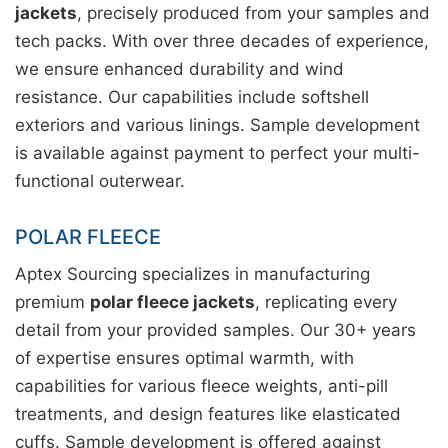
jackets
, precisely produced from your samples and
tech packs. With over three decades of experience,
we ensure enhanced durability and wind
resistance. Our capabilities include softshell
exteriors and various linings. Sample development
is available against payment to perfect your multi-
functional outerwear.
POLAR FLEECE
Aptex Sourcing specializes in manufacturing
premium
polar fleece jackets
, replicating every
detail from your provided samples. Our 30+ years
of expertise ensures optimal warmth, with
capabilities for various fleece weights, anti-pill
treatments, and design features like elasticated
cuffs. Sample development is offered against