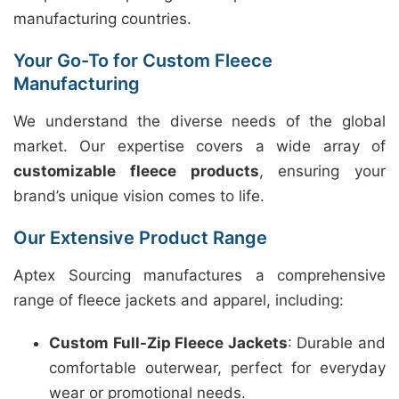
manufacturing countries.
Your Go-To for Custom Fleece
Manufacturing
We understand the diverse needs of the global
market. Our expertise covers a wide array of
customizable fleece products
, ensuring your
brand’s unique vision comes to life.
Our Extensive Product Range
Aptex Sourcing manufactures a comprehensive
range of fleece jackets and apparel, including:
Custom Full-Zip Fleece Jackets
: Durable and
comfortable outerwear, perfect for everyday
wear or promotional needs.