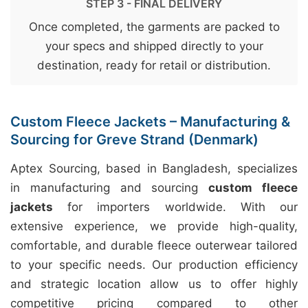
STEP 3 - FINAL DELIVERY
Once completed, the garments are packed to
your specs and shipped directly to your
destination, ready for retail or distribution.
Custom Fleece Jackets – Manufacturing &
Sourcing for Greve Strand (Denmark)
Aptex Sourcing, based in Bangladesh, specializes
in manufacturing and sourcing
custom fleece
jackets
for importers worldwide. With our
extensive experience, we provide high-quality,
comfortable, and durable fleece outerwear tailored
to your specific needs. Our production efficiency
and strategic location allow us to offer highly
competitive pricing compared to other