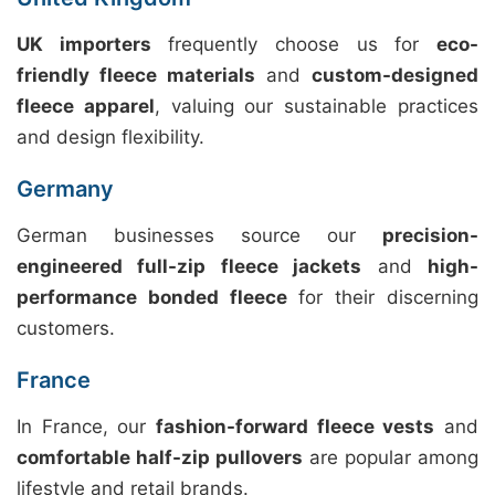
UK importers
frequently choose us for
eco-
friendly fleece materials
and
custom-designed
fleece apparel
, valuing our sustainable practices
and design flexibility.
Germany
German businesses source our
precision-
engineered full-zip fleece jackets
and
high-
performance bonded fleece
for their discerning
customers.
France
In France, our
fashion-forward fleece vests
and
comfortable half-zip pullovers
are popular among
lifestyle and retail brands.