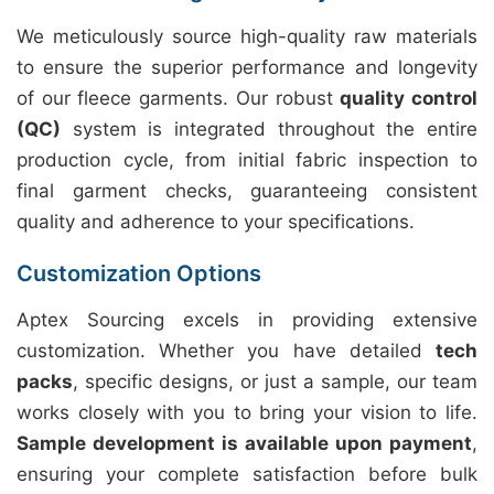
We meticulously source high-quality raw materials
to ensure the superior performance and longevity
of our fleece garments. Our robust
quality control
(QC)
system is integrated throughout the entire
production cycle, from initial fabric inspection to
final garment checks, guaranteeing consistent
quality and adherence to your specifications.
Customization Options
Aptex Sourcing excels in providing extensive
customization. Whether you have detailed
tech
packs
, specific designs, or just a sample, our team
works closely with you to bring your vision to life.
Sample development is available upon payment
,
ensuring your complete satisfaction before bulk