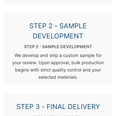
STEP 2 - SAMPLE
DEVELOPMENT
STEP 2 - SAMPLE DEVELOPMENT
We develop and ship a custom sample for
your review. Upon approval, bulk production
begins with strict quality control and your
selected materials.
STEP 3 - FINAL DELIVERY