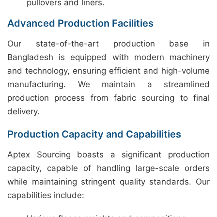
pullovers and liners.
Advanced Production Facilities
Our state-of-the-art production base in
Bangladesh is equipped with modern machinery
and technology, ensuring efficient and high-volume
manufacturing. We maintain a streamlined
production process from fabric sourcing to final
delivery.
Production Capacity and Capabilities
Aptex Sourcing boasts a significant production
capacity, capable of handling large-scale orders
while maintaining stringent quality standards. Our
capabilities include: