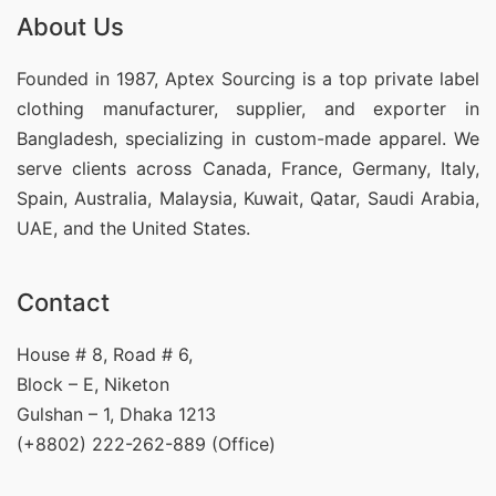
About Us
Founded in 1987, Aptex Sourcing is a top private label
clothing manufacturer, supplier, and exporter in
Bangladesh, specializing in custom-made apparel. We
serve clients across Canada, France, Germany, Italy,
Spain, Australia, Malaysia, Kuwait, Qatar, Saudi Arabia,
UAE, and the United States.
Contact
House # 8, Road # 6,
Block – E, Niketon
Gulshan – 1, Dhaka 1213
(+8802) 222-262-889 (Office)