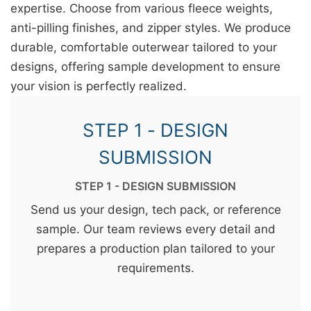
expertise. Choose from various fleece weights,
anti-pilling finishes, and zipper styles. We produce
durable, comfortable outerwear tailored to your
designs, offering sample development to ensure
your vision is perfectly realized.
STEP 1 - DESIGN
SUBMISSION
STEP 1 - DESIGN SUBMISSION
Send us your design, tech pack, or reference
sample. Our team reviews every detail and
prepares a production plan tailored to your
requirements.