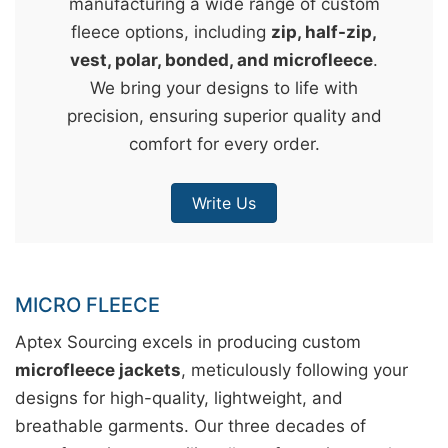
manufacturing a wide range of custom
&
fleece options, including
zip, half-zip,
c
vest, polar, bonded, and microfleece
.
u
We bring your designs to life with
r
precision, ensuring superior quality and
a
comfort for every order.
r
r
Write Us
;
MICRO FLEECE
Aptex Sourcing excels in producing custom
microfleece jackets
, meticulously following your
designs for high-quality, lightweight, and
breathable garments. Our three decades of