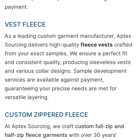
payment.
VEST FLEECE
As a leading custom garment manufacturer, Aptex
Sourcing delivers high-quality
fleece vests
crafted
from your exact samples. We ensure a perfect fit
and consistent quality, producing sleeveless vests
and various collar designs. Sample development
services are available against payment,
guaranteeing your precise needs are met for
versatile layering.
CUSTOM ZIPPERED FLEECE
At Aptex Sourcing, we craft
custom full-zip and
half-zip fleece garments
with over 30 years’