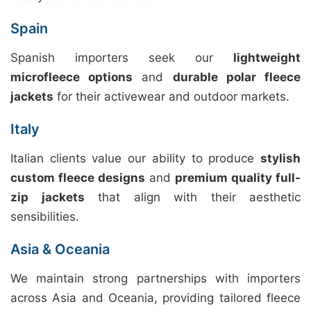
Spain
Spanish importers seek our
lightweight
microfleece options
and
durable polar fleece
jackets
for their activewear and outdoor markets.
Italy
Italian clients value our ability to produce
stylish
custom fleece designs
and
premium quality full-
zip jackets
that align with their aesthetic
sensibilities.
Asia & Oceania
We maintain strong partnerships with importers
across Asia and Oceania, providing tailored fleece