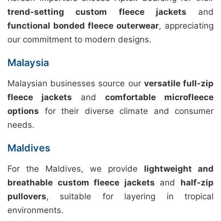
trend-setting custom fleece jackets
and
functional bonded fleece outerwear
, appreciating
our commitment to modern designs.
Malaysia
Malaysian businesses source our
versatile full-zip
fleece jackets
and
comfortable microfleece
options
for their diverse climate and consumer
needs.
Maldives
For the Maldives, we provide
lightweight and
breathable custom fleece jackets
and
half-zip
pullovers
, suitable for layering in tropical
environments.