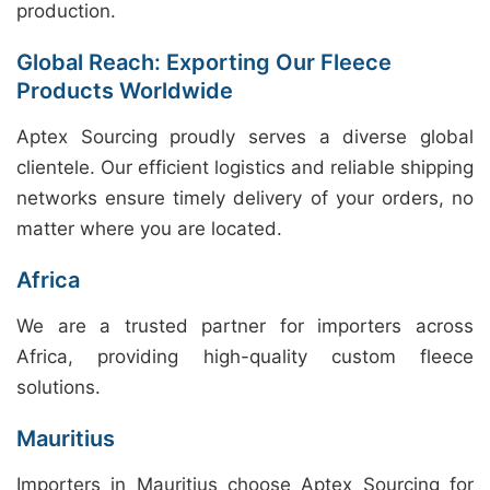
production.
Global Reach: Exporting Our Fleece
Products Worldwide
Aptex Sourcing proudly serves a diverse global
clientele. Our efficient logistics and reliable shipping
networks ensure timely delivery of your orders, no
matter where you are located.
Africa
We are a trusted partner for importers across
Africa, providing high-quality custom fleece
solutions.
Mauritius
Importers in Mauritius choose Aptex Sourcing for