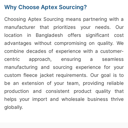
Why Choose Aptex Sourcing?
Choosing Aptex Sourcing means partnering with a
manufacturer that prioritizes your needs. Our
location in Bangladesh offers significant cost
advantages without compromising on quality. We
combine decades of experience with a customer-
centric approach, ensuring a seamless
manufacturing and sourcing experience for your
custom fleece jacket requirements. Our goal is to
be an extension of your team, providing reliable
production and consistent product quality that
helps your import and wholesale business thrive
globally.