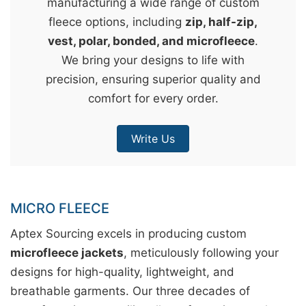
manufacturing a wide range of custom
&
fleece options, including
zip, half-zip,
c
vest, polar, bonded, and microfleece
.
u
We bring your designs to life with
r
precision, ensuring superior quality and
a
comfort for every order.
r
r
Write Us
;
MICRO FLEECE
Aptex Sourcing excels in producing custom
microfleece jackets
, meticulously following your
designs for high-quality, lightweight, and
breathable garments. Our three decades of