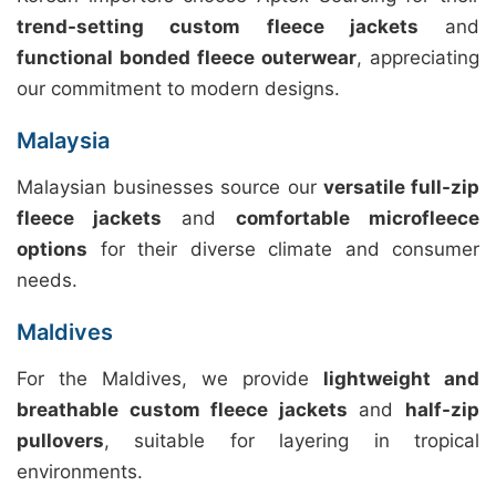
trend-setting custom fleece jackets
and
functional bonded fleece outerwear
, appreciating
our commitment to modern designs.
Malaysia
Malaysian businesses source our
versatile full-zip
fleece jackets
and
comfortable microfleece
options
for their diverse climate and consumer
needs.
Maldives
For the Maldives, we provide
lightweight and
breathable custom fleece jackets
and
half-zip
pullovers
, suitable for layering in tropical
environments.