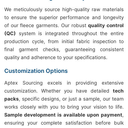
We meticulously source high-quality raw materials
to ensure the superior performance and longevity
of our fleece garments. Our robust
quality control
(QC)
system is integrated throughout the entire
production cycle, from initial fabric inspection to
final garment checks, guaranteeing consistent
quality and adherence to your specifications.
Customization Options
Aptex Sourcing excels in providing extensive
customization. Whether you have detailed
tech
packs
, specific designs, or just a sample, our team
works closely with you to bring your vision to life.
Sample development is available upon payment
,
ensuring your complete satisfaction before bulk