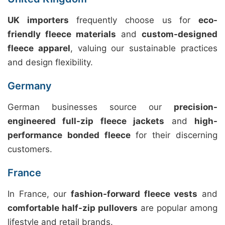
UK importers
frequently choose us for
eco-
friendly fleece materials
and
custom-designed
fleece apparel
, valuing our sustainable practices
and design flexibility.
Germany
German businesses source our
precision-
engineered full-zip fleece jackets
and
high-
performance bonded fleece
for their discerning
customers.
France
In France, our
fashion-forward fleece vests
and
comfortable half-zip pullovers
are popular among
lifestyle and retail brands.