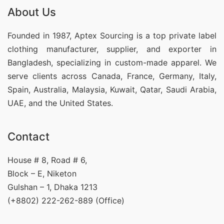
About Us
Founded in 1987, Aptex Sourcing is a top private label
clothing manufacturer, supplier, and exporter in
Bangladesh, specializing in custom-made apparel. We
serve clients across Canada, France, Germany, Italy,
Spain, Australia, Malaysia, Kuwait, Qatar, Saudi Arabia,
UAE, and the United States.
Contact
House # 8, Road # 6,
Block – E, Niketon
Gulshan – 1, Dhaka 1213
(+8802) 222-262-889 (Office)