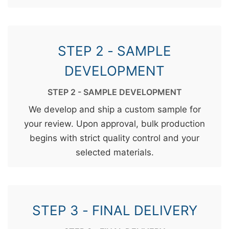
STEP 2 - SAMPLE
DEVELOPMENT
STEP 2 - SAMPLE DEVELOPMENT
We develop and ship a custom sample for
your review. Upon approval, bulk production
begins with strict quality control and your
selected materials.
STEP 3 - FINAL DELIVERY