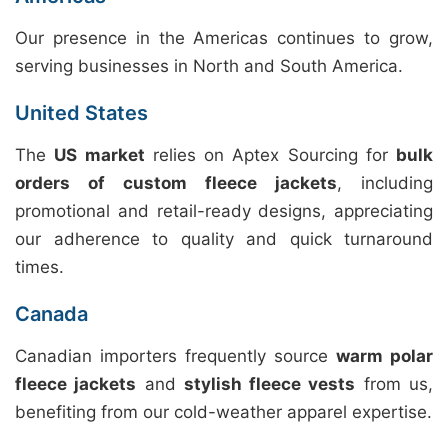
Our presence in the Americas continues to grow,
serving businesses in North and South America.
United States
The
US market
relies on Aptex Sourcing for
bulk
orders of custom fleece jackets
, including
promotional and retail-ready designs, appreciating
our adherence to quality and quick turnaround
times.
Canada
Canadian importers frequently source
warm polar
fleece jackets
and
stylish fleece vests
from us,
benefiting from our cold-weather apparel expertise.