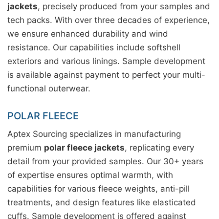
jackets
, precisely produced from your samples and
tech packs. With over three decades of experience,
we ensure enhanced durability and wind
resistance. Our capabilities include softshell
exteriors and various linings. Sample development
is available against payment to perfect your multi-
functional outerwear.
POLAR FLEECE
Aptex Sourcing specializes in manufacturing
premium
polar fleece jackets
, replicating every
detail from your provided samples. Our 30+ years
of expertise ensures optimal warmth, with
capabilities for various fleece weights, anti-pill
treatments, and design features like elasticated
cuffs. Sample development is offered against