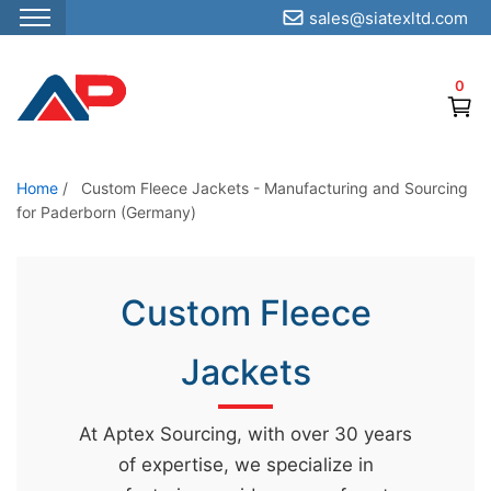
sales@siatexltd.com
S
k
0
i
p
t
o
Home
/
Custom Fleece Jackets - Manufacturing and Sourcing
for Paderborn (Germany)
t
h
e
Custom Fleece
c
o
Jackets
n
t
e
At Aptex Sourcing, with over 30 years
n
of expertise, we specialize in
t