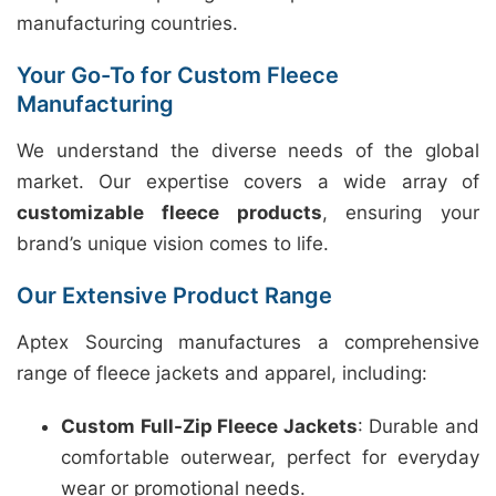
manufacturing countries.
Your Go-To for Custom Fleece
Manufacturing
We understand the diverse needs of the global
market. Our expertise covers a wide array of
customizable fleece products
, ensuring your
brand’s unique vision comes to life.
Our Extensive Product Range
Aptex Sourcing manufactures a comprehensive
range of fleece jackets and apparel, including:
Custom Full-Zip Fleece Jackets
: Durable and
comfortable outerwear, perfect for everyday
wear or promotional needs.