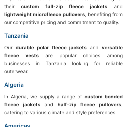
their
custom full-zip fleece jackets
and
lightweight microfleece pullovers
, benefiting from
our competitive pricing and commitment to quality.
Tanzania
Our
durable polar fleece jackets
and
versatile
fleece vests
are popular choices among
businesses in Tanzania looking for reliable
outerwear.
Algeria
In Algeria, we supply a range of
custom bonded
fleece jackets
and
half-zip fleece pullovers
,
catering to various climate and style preferences.
Americas