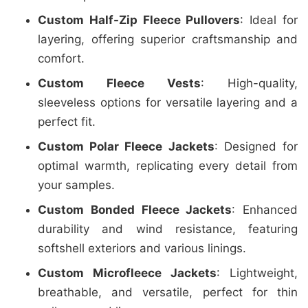
Custom Half-Zip Fleece Pullovers
: Ideal for
layering, offering superior craftsmanship and
comfort.
Custom Fleece Vests
: High-quality,
sleeveless options for versatile layering and a
perfect fit.
Custom Polar Fleece Jackets
: Designed for
optimal warmth, replicating every detail from
your samples.
Custom Bonded Fleece Jackets
: Enhanced
durability and wind resistance, featuring
softshell exteriors and various linings.
Custom Microfleece Jackets
: Lightweight,
breathable, and versatile, perfect for thin