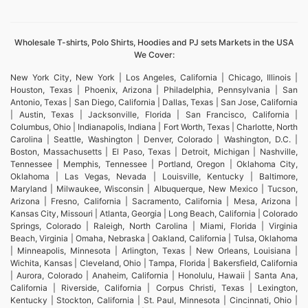
Wholesale T-shirts, Polo Shirts, Hoodies and PJ sets Markets in the USA
We Cover:
New York City, New York | Los Angeles, California | Chicago, Illinois |
Houston, Texas | Phoenix, Arizona | Philadelphia, Pennsylvania | San
Antonio, Texas | San Diego, California | Dallas, Texas | San Jose, California
| Austin, Texas | Jacksonville, Florida | San Francisco, California |
Columbus, Ohio | Indianapolis, Indiana | Fort Worth, Texas | Charlotte, North
Carolina | Seattle, Washington | Denver, Colorado | Washington, D.C. |
Boston, Massachusetts | El Paso, Texas | Detroit, Michigan | Nashville,
Tennessee | Memphis, Tennessee | Portland, Oregon | Oklahoma City,
Oklahoma | Las Vegas, Nevada | Louisville, Kentucky | Baltimore,
Maryland | Milwaukee, Wisconsin | Albuquerque, New Mexico | Tucson,
Arizona | Fresno, California | Sacramento, California | Mesa, Arizona |
Kansas City, Missouri | Atlanta, Georgia | Long Beach, California | Colorado
Springs, Colorado | Raleigh, North Carolina | Miami, Florida | Virginia
Beach, Virginia | Omaha, Nebraska | Oakland, California | Tulsa, Oklahoma
| Minneapolis, Minnesota | Arlington, Texas | New Orleans, Louisiana |
Wichita, Kansas | Cleveland, Ohio | Tampa, Florida | Bakersfield, California
| Aurora, Colorado | Anaheim, California | Honolulu, Hawaii | Santa Ana,
California | Riverside, California | Corpus Christi, Texas | Lexington,
Kentucky | Stockton, California | St. Paul, Minnesota | Cincinnati, Ohio |