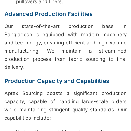
pullovers and liners.
Advanced Production Facilities
Our state-of-the-art production base in
Bangladesh is equipped with modern machinery
and technology, ensuring efficient and high-volume
manufacturing. We maintain a streamlined
production process from fabric sourcing to final
delivery.
Production Capacity and Capabilities
Aptex Sourcing boasts a significant production
capacity, capable of handling large-scale orders
while maintaining stringent quality standards. Our
capabilities include: