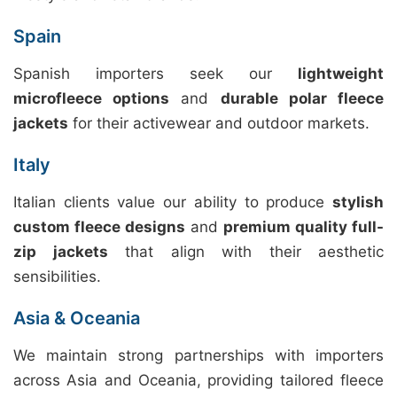
Spain
Spanish importers seek our
lightweight
microfleece options
and
durable polar fleece
jackets
for their activewear and outdoor markets.
Italy
Italian clients value our ability to produce
stylish
custom fleece designs
and
premium quality full-
zip jackets
that align with their aesthetic
sensibilities.
Asia & Oceania
We maintain strong partnerships with importers
across Asia and Oceania, providing tailored fleece