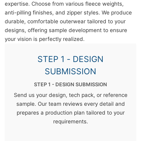
expertise. Choose from various fleece weights,
anti-pilling finishes, and zipper styles. We produce
durable, comfortable outerwear tailored to your
designs, offering sample development to ensure
your vision is perfectly realized.
STEP 1 - DESIGN
SUBMISSION
STEP 1 - DESIGN SUBMISSION
Send us your design, tech pack, or reference
sample. Our team reviews every detail and
prepares a production plan tailored to your
requirements.