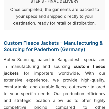
STEP 3 - FINAL DELIVERY
Once completed, the garments are packed to
your specs and shipped directly to your
destination, ready for retail or distribution.
Custom Fleece Jackets – Manufacturing &
Sourcing for Paderborn (Germany)
Aptex Sourcing, based in Bangladesh, specializes
in manufacturing and sourcing
custom fleece
jackets
for importers worldwide. With our
extensive experience, we provide high-quality,
comfortable, and durable fleece outerwear tailored
to your specific needs. Our production efficiency
and strategic location allow us to offer highly
competitive pricing compared to other