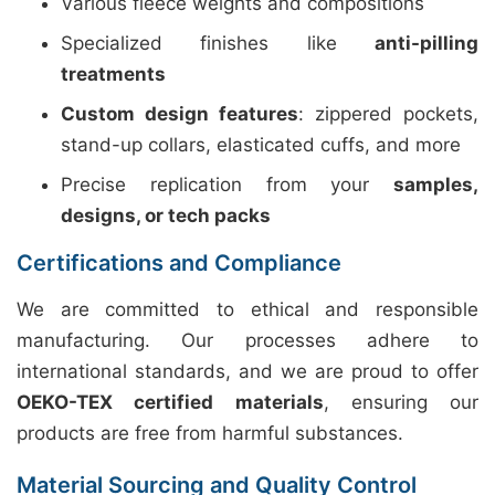
Various fleece weights and compositions
Specialized finishes like
anti-pilling
treatments
Custom design features
: zippered pockets,
stand-up collars, elasticated cuffs, and more
Precise replication from your
samples,
designs, or tech packs
Certifications and Compliance
We are committed to ethical and responsible
manufacturing. Our processes adhere to
international standards, and we are proud to offer
OEKO-TEX certified materials
, ensuring our
products are free from harmful substances.
Material Sourcing and Quality Control