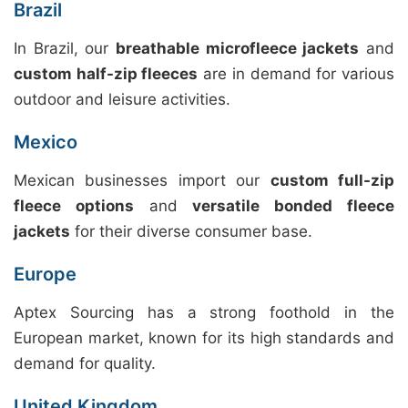
Brazil
In Brazil, our
breathable microfleece jackets
and
custom half-zip fleeces
are in demand for various
outdoor and leisure activities.
Mexico
Mexican businesses import our
custom full-zip
fleece options
and
versatile bonded fleece
jackets
for their diverse consumer base.
Europe
Aptex Sourcing has a strong foothold in the
European market, known for its high standards and
demand for quality.
United Kingdom