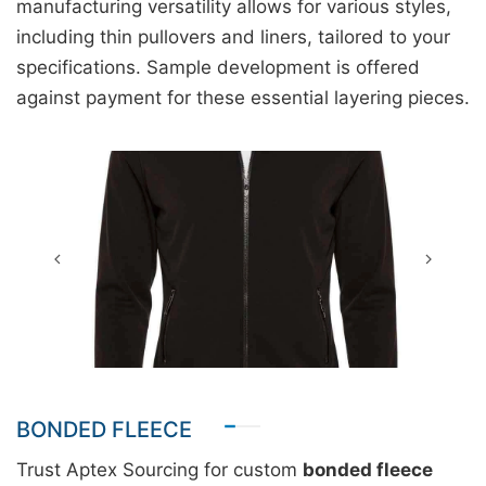
manufacturing versatility allows for various styles,
including thin pullovers and liners, tailored to your
specifications. Sample development is offered
against payment for these essential layering pieces.
BONDED FLEECE
Trust Aptex Sourcing for custom
bonded fleece