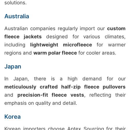
solutions.
Australia
Australian companies regularly import our
custom
fleece jackets
designed for various climates,
including
lightweight microfleece
for warmer
regions and
warm polar fleece
for cooler areas.
Japan
In Japan, there is a high demand for our
meticulously crafted half-zip fleece pullovers
and
precision-fit fleece vests
, reflecting their
emphasis on quality and detail.
Korea
Korean importers choose Aptex Sourcing for their