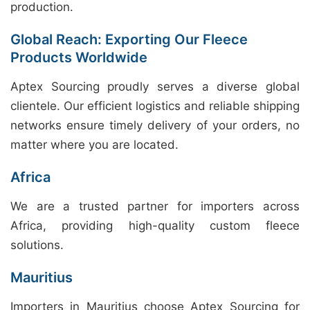
production.
Global Reach: Exporting Our Fleece
Products Worldwide
Aptex Sourcing proudly serves a diverse global
clientele. Our efficient logistics and reliable shipping
networks ensure timely delivery of your orders, no
matter where you are located.
Africa
We are a trusted partner for importers across
Africa, providing high-quality custom fleece
solutions.
Mauritius
Importers in Mauritius choose Aptex Sourcing for