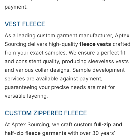
payment.
VEST FLEECE
As a leading custom garment manufacturer, Aptex
Sourcing delivers high-quality
fleece vests
crafted
from your exact samples. We ensure a perfect fit
and consistent quality, producing sleeveless vests
and various collar designs. Sample development
services are available against payment,
guaranteeing your precise needs are met for
versatile layering.
CUSTOM ZIPPERED FLEECE
At Aptex Sourcing, we craft
custom full-zip and
half-zip fleece garments
with over 30 years’