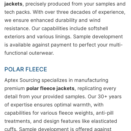
jackets
, precisely produced from your samples and
tech packs. With over three decades of experience,
we ensure enhanced durability and wind
resistance. Our capabilities include softshell
exteriors and various linings. Sample development
is available against payment to perfect your multi-
functional outerwear.
POLAR FLEECE
Aptex Sourcing specializes in manufacturing
premium
polar fleece jackets
, replicating every
detail from your provided samples. Our 30+ years
of expertise ensures optimal warmth, with
capabilities for various fleece weights, anti-pill
treatments, and design features like elasticated
cuffs. Sample development is offered against