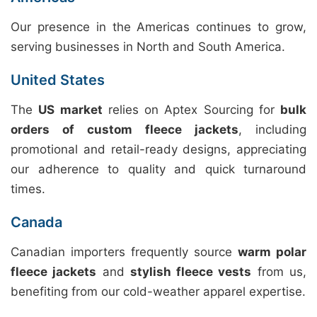
Our presence in the Americas continues to grow,
serving businesses in North and South America.
United States
The
US market
relies on Aptex Sourcing for
bulk
orders of custom fleece jackets
, including
promotional and retail-ready designs, appreciating
our adherence to quality and quick turnaround
times.
Canada
Canadian importers frequently source
warm polar
fleece jackets
and
stylish fleece vests
from us,
benefiting from our cold-weather apparel expertise.