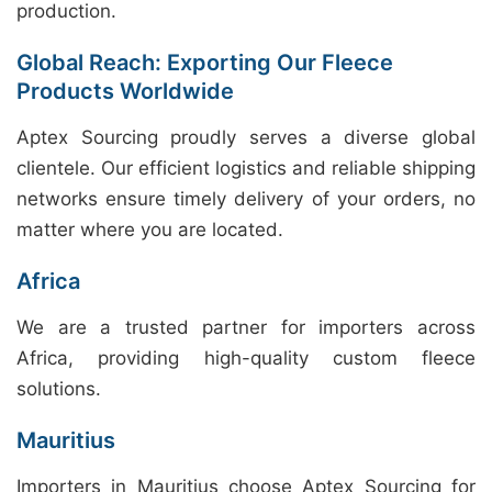
production.
Global Reach: Exporting Our Fleece
Products Worldwide
Aptex Sourcing proudly serves a diverse global
clientele. Our efficient logistics and reliable shipping
networks ensure timely delivery of your orders, no
matter where you are located.
Africa
We are a trusted partner for importers across
Africa, providing high-quality custom fleece
solutions.
Mauritius
Importers in Mauritius choose Aptex Sourcing for