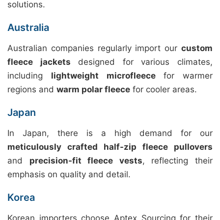
solutions.
Australia
Australian companies regularly import our
custom
fleece jackets
designed for various climates,
including
lightweight microfleece
for warmer
regions and
warm polar fleece
for cooler areas.
Japan
In Japan, there is a high demand for our
meticulously crafted half-zip fleece pullovers
and
precision-fit fleece vests
, reflecting their
emphasis on quality and detail.
Korea
Korean importers choose Aptex Sourcing for their