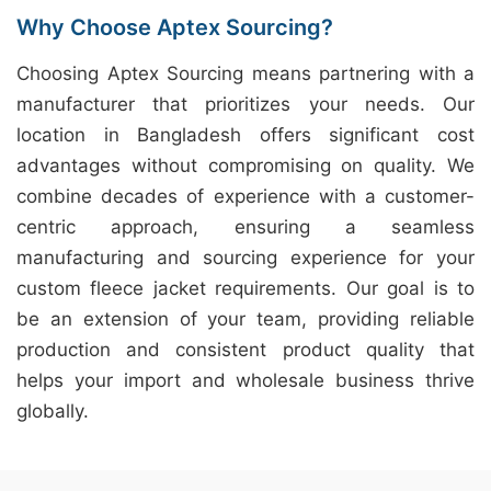
Why Choose Aptex Sourcing?
Choosing Aptex Sourcing means partnering with a
manufacturer that prioritizes your needs. Our
location in Bangladesh offers significant cost
advantages without compromising on quality. We
combine decades of experience with a customer-
centric approach, ensuring a seamless
manufacturing and sourcing experience for your
custom fleece jacket requirements. Our goal is to
be an extension of your team, providing reliable
production and consistent product quality that
helps your import and wholesale business thrive
globally.