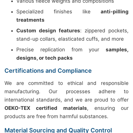
Various fleece weights and compositions
Specialized finishes like
anti-pilling
treatments
Custom design features
: zippered pockets,
stand-up collars, elasticated cuffs, and more
Precise replication from your
samples,
designs, or tech packs
Certifications and Compliance
We are committed to ethical and responsible
manufacturing. Our processes adhere to
international standards, and we are proud to offer
OEKO-TEX certified materials
, ensuring our
products are free from harmful substances.
Material Sourcing and Quality Control