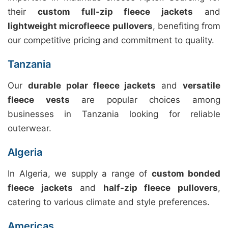
their
custom full-zip fleece jackets
and
lightweight microfleece pullovers
, benefiting from
our competitive pricing and commitment to quality.
Tanzania
Our
durable polar fleece jackets
and
versatile
fleece vests
are popular choices among
businesses in Tanzania looking for reliable
outerwear.
Algeria
In Algeria, we supply a range of
custom bonded
fleece jackets
and
half-zip fleece pullovers
,
catering to various climate and style preferences.
Americas