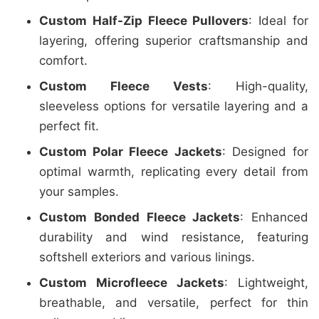
Custom Half-Zip Fleece Pullovers
: Ideal for
layering, offering superior craftsmanship and
comfort.
Custom Fleece Vests
: High-quality,
sleeveless options for versatile layering and a
perfect fit.
Custom Polar Fleece Jackets
: Designed for
optimal warmth, replicating every detail from
your samples.
Custom Bonded Fleece Jackets
: Enhanced
durability and wind resistance, featuring
softshell exteriors and various linings.
Custom Microfleece Jackets
: Lightweight,
breathable, and versatile, perfect for thin