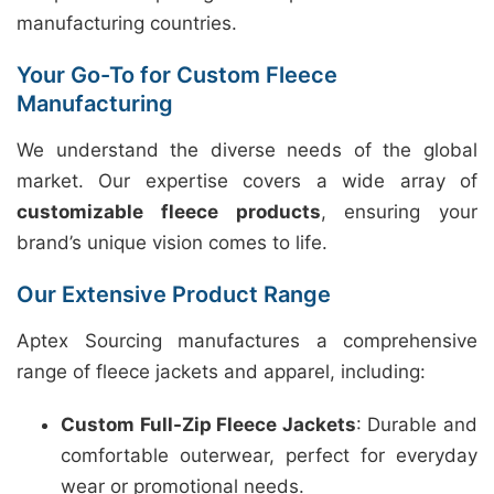
manufacturing countries.
Your Go-To for Custom Fleece
Manufacturing
We understand the diverse needs of the global
market. Our expertise covers a wide array of
customizable fleece products
, ensuring your
brand’s unique vision comes to life.
Our Extensive Product Range
Aptex Sourcing manufactures a comprehensive
range of fleece jackets and apparel, including:
Custom Full-Zip Fleece Jackets
: Durable and
comfortable outerwear, perfect for everyday
wear or promotional needs.