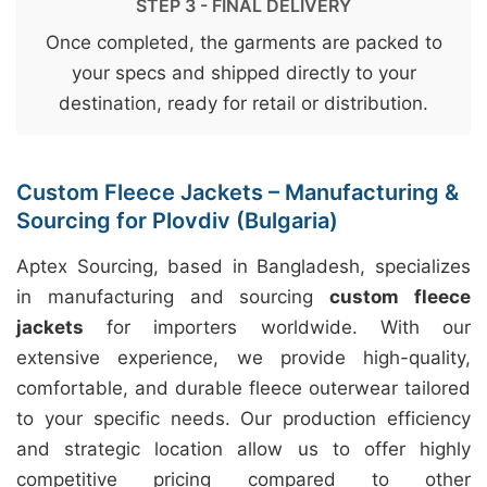
STEP 3 - FINAL DELIVERY
Once completed, the garments are packed to
your specs and shipped directly to your
destination, ready for retail or distribution.
Custom Fleece Jackets – Manufacturing &
Sourcing for Plovdiv (Bulgaria)
Aptex Sourcing, based in Bangladesh, specializes
in manufacturing and sourcing
custom fleece
jackets
for importers worldwide. With our
extensive experience, we provide high-quality,
comfortable, and durable fleece outerwear tailored
to your specific needs. Our production efficiency
and strategic location allow us to offer highly
competitive pricing compared to other