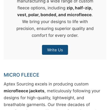
manufacturing a wide range of custom
&
fleece options, including
zip, half-zip,
c
vest, polar, bonded, and microfleece
.
u
We bring your designs to life with
r
precision, ensuring superior quality and
a
comfort for every order.
r
r
Write Us
;
MICRO FLEECE
Aptex Sourcing excels in producing custom
microfleece jackets
, meticulously following your
designs for high-quality, lightweight, and
breathable garments. Our three decades of