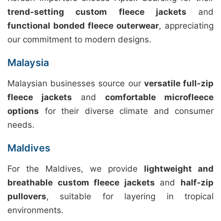
trend-setting custom fleece jackets
and
functional bonded fleece outerwear
, appreciating
our commitment to modern designs.
Malaysia
Malaysian businesses source our
versatile full-zip
fleece jackets
and
comfortable microfleece
options
for their diverse climate and consumer
needs.
Maldives
For the Maldives, we provide
lightweight and
breathable custom fleece jackets
and
half-zip
pullovers
, suitable for layering in tropical
environments.