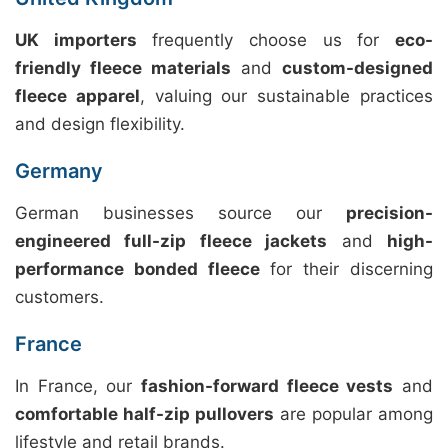
UK importers
frequently choose us for
eco-
friendly fleece materials
and
custom-designed
fleece apparel
, valuing our sustainable practices
and design flexibility.
Germany
German businesses source our
precision-
engineered full-zip fleece jackets
and
high-
performance bonded fleece
for their discerning
customers.
France
In France, our
fashion-forward fleece vests
and
comfortable half-zip pullovers
are popular among
lifestyle and retail brands.