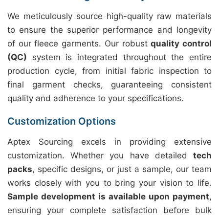
We meticulously source high-quality raw materials
to ensure the superior performance and longevity
of our fleece garments. Our robust
quality control
(QC)
system is integrated throughout the entire
production cycle, from initial fabric inspection to
final garment checks, guaranteeing consistent
quality and adherence to your specifications.
Customization Options
Aptex Sourcing excels in providing extensive
customization. Whether you have detailed
tech
packs
, specific designs, or just a sample, our team
works closely with you to bring your vision to life.
Sample development is available upon payment
,
ensuring your complete satisfaction before bulk