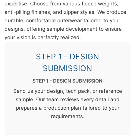
expertise. Choose from various fleece weights,
anti-pilling finishes, and zipper styles. We produce
durable, comfortable outerwear tailored to your
designs, offering sample development to ensure
your vision is perfectly realized.
STEP 1 - DESIGN
SUBMISSION
STEP 1 - DESIGN SUBMISSION
Send us your design, tech pack, or reference
sample. Our team reviews every detail and
prepares a production plan tailored to your
requirements.