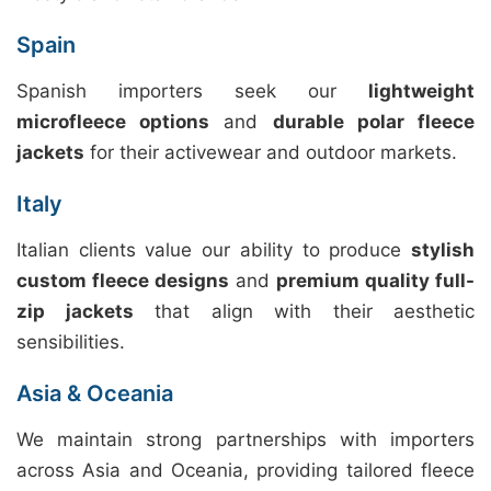
Spain
Spanish importers seek our
lightweight
microfleece options
and
durable polar fleece
jackets
for their activewear and outdoor markets.
Italy
Italian clients value our ability to produce
stylish
custom fleece designs
and
premium quality full-
zip jackets
that align with their aesthetic
sensibilities.
Asia & Oceania
We maintain strong partnerships with importers
across Asia and Oceania, providing tailored fleece