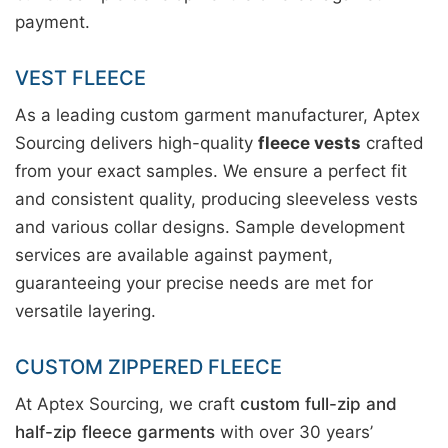
payment.
VEST FLEECE
As a leading custom garment manufacturer, Aptex
Sourcing delivers high-quality
fleece vests
crafted
from your exact samples. We ensure a perfect fit
and consistent quality, producing sleeveless vests
and various collar designs. Sample development
services are available against payment,
guaranteeing your precise needs are met for
versatile layering.
CUSTOM ZIPPERED FLEECE
At Aptex Sourcing, we craft
custom full-zip and
half-zip fleece garments
with over 30 years’