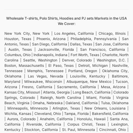
Wholesale T-shirts, Polo Shirts, Hoodies and PJ sets Markets in the USA
We Cover:
New York City, New York | Los Angeles, California | Chicago, Illinois |
Houston, Texas | Phoenix, Arizona | Philadelphia, Pennsylvania | San
Antonio, Texas | San Diego, California | Dallas, Texas | San Jose, California
| Austin, Texas | Jacksonville, Florida | San Francisco, California |
Columbus, Ohio | Indianapolis, Indiana | Fort Worth, Texas | Charlotte, North
Carolina | Seattle, Washington | Denver, Colorado | Washington, D.C. |
Boston, Massachusetts | El Paso, Texas | Detroit, Michigan | Nashville,
Tennessee | Memphis, Tennessee | Portland, Oregon | Oklahoma City,
Oklahoma | Las Vegas, Nevada | Louisville, Kentucky | Baltimore,
Maryland | Milwaukee, Wisconsin | Albuquerque, New Mexico | Tucson,
Arizona | Fresno, California | Sacramento, California | Mesa, Arizona |
Kansas City, Missouri | Atlanta, Georgia | Long Beach, California | Colorado
Springs, Colorado | Raleigh, North Carolina | Miami, Florida | Virginia
Beach, Virginia | Omaha, Nebraska | Oakland, California | Tulsa, Oklahoma
| Minneapolis, Minnesota | Arlington, Texas | New Orleans, Louisiana |
Wichita, Kansas | Cleveland, Ohio | Tampa, Florida | Bakersfield, California
| Aurora, Colorado | Anaheim, California | Honolulu, Hawaii | Santa Ana,
California | Riverside, California | Corpus Christi, Texas | Lexington,
Kentucky | Stockton, California | St. Paul, Minnesota | Cincinnati, Ohio |