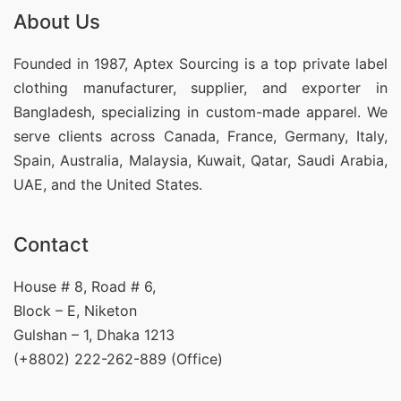
About Us
Founded in 1987, Aptex Sourcing is a top private label
clothing manufacturer, supplier, and exporter in
Bangladesh, specializing in custom-made apparel. We
serve clients across Canada, France, Germany, Italy,
Spain, Australia, Malaysia, Kuwait, Qatar, Saudi Arabia,
UAE, and the United States.
Contact
House # 8, Road # 6,
Block – E, Niketon
Gulshan – 1, Dhaka 1213
(+8802) 222-262-889 (Office)