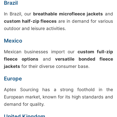
Brazil
In Brazil, our
breathable microfleece jackets
and
custom half-zip fleeces
are in demand for various
outdoor and leisure activities.
Mexico
Mexican businesses import our
custom full-zip
fleece options
and
versatile bonded fleece
jackets
for their diverse consumer base.
Europe
Aptex Sourcing has a strong foothold in the
European market, known for its high standards and
demand for quality.
United Kingdom