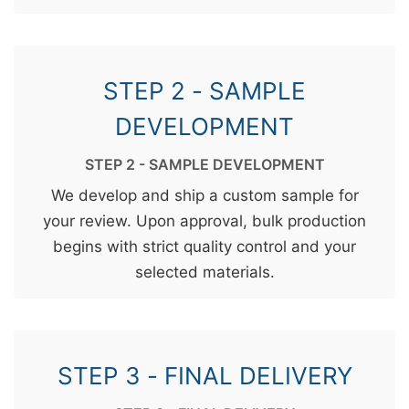
STEP 2 - SAMPLE
DEVELOPMENT
STEP 2 - SAMPLE DEVELOPMENT
We develop and ship a custom sample for
your review. Upon approval, bulk production
begins with strict quality control and your
selected materials.
STEP 3 - FINAL DELIVERY