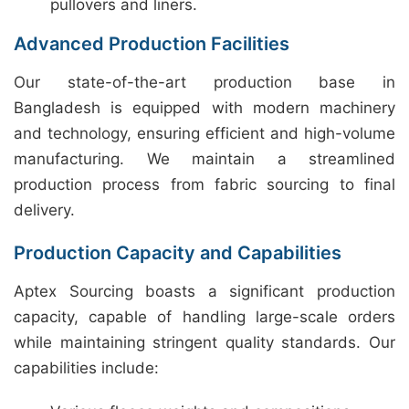
pullovers and liners.
Advanced Production Facilities
Our state-of-the-art production base in
Bangladesh is equipped with modern machinery
and technology, ensuring efficient and high-volume
manufacturing. We maintain a streamlined
production process from fabric sourcing to final
delivery.
Production Capacity and Capabilities
Aptex Sourcing boasts a significant production
capacity, capable of handling large-scale orders
while maintaining stringent quality standards. Our
capabilities include: