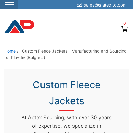
sales@siatexltd.com
S
k
0
i
p
t
o
Home
/
Custom Fleece Jackets - Manufacturing and Sourcing
for Plovdiv (Bulgaria)
t
h
e
Custom Fleece
c
o
Jackets
n
t
e
At Aptex Sourcing, with over 30 years
n
of expertise, we specialize in
t