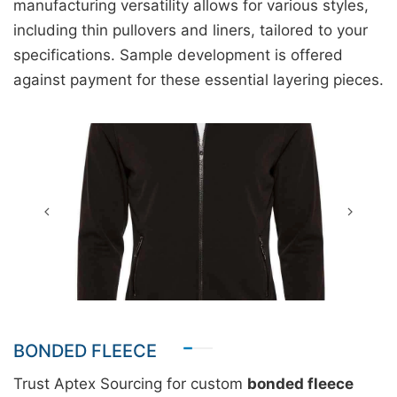
manufacturing versatility allows for various styles,
including thin pullovers and liners, tailored to your
specifications. Sample development is offered
against payment for these essential layering pieces.
BONDED FLEECE
Trust Aptex Sourcing for custom
bonded fleece