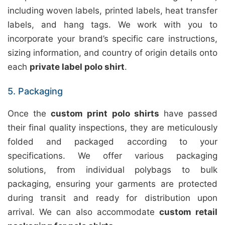
including woven labels, printed labels, heat transfer
labels, and hang tags. We work with you to
incorporate your brand’s specific care instructions,
sizing information, and country of origin details onto
each
private label polo shirt
.
5. Packaging
Once the
custom print polo shirts
have passed
their final quality inspections, they are meticulously
folded and packaged according to your
specifications. We offer various packaging
solutions, from individual polybags to bulk
packaging, ensuring your garments are protected
during transit and ready for distribution upon
arrival. We can also accommodate
custom retail