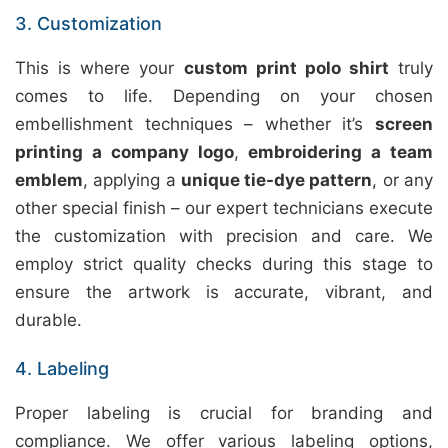
3. Customization
This is where your
custom print polo shirt
truly
comes to life. Depending on your chosen
embellishment techniques – whether it’s
screen
printing a company logo
,
embroidering a team
emblem
, applying a
unique tie-dye pattern
, or any
other special finish – our expert technicians execute
the customization with precision and care. We
employ strict quality checks during this stage to
ensure the artwork is accurate, vibrant, and
durable.
4. Labeling
Proper labeling is crucial for branding and
compliance. We offer various labeling options,