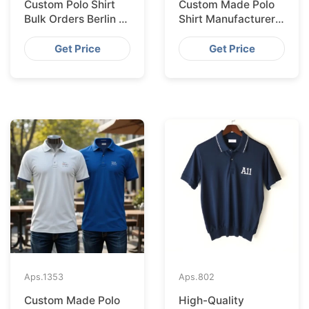
Custom Polo Shirt
Custom Made Polo
Bulk Orders Berlin to
Shirt Manufacturer &
Bangladesh Factory
Supplier for Saudi
Arabia
Get Price
Get Price
Aps.
1353
Aps.
802
Custom Made Polo
High-Quality