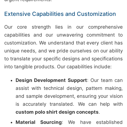
Extensive Capabilities and Customization
Our core strength lies in our comprehensive
capabilities and our unwavering commitment to
customization. We understand that every client has
unique needs, and we pride ourselves on our ability
to translate your specific designs and specifications
into tangible products. Our capabilities include:
Design Development Support
: Our team can
assist with technical design, pattern making,
and sample development, ensuring your vision
is accurately translated. We can help with
custom polo shirt design concepts
.
Material Sourcing
: We have established