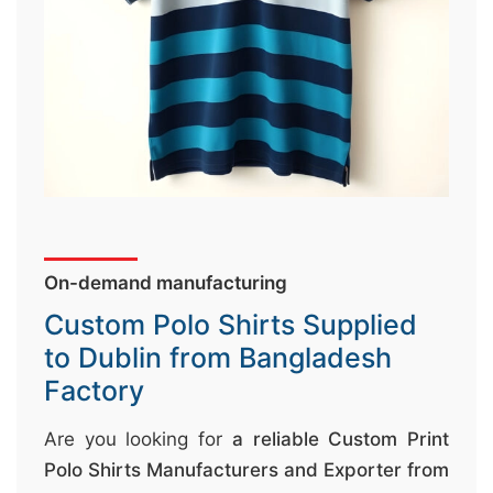
↷
On-demand manufacturing
Custom Polo Shirts Supplied
to Dublin from Bangladesh
Factory
Are you looking for
a reliable Custom Print
Polo Shirts Manufacturers and Exporter from