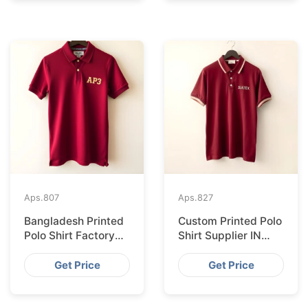
Aps.
807
Aps.
827
Bangladesh Printed
Custom Printed Polo
Polo Shirt Factory
Shirt Supplier IN
Shipping to
London from
Hamburg
Bangladesh
Get Price
Get Price