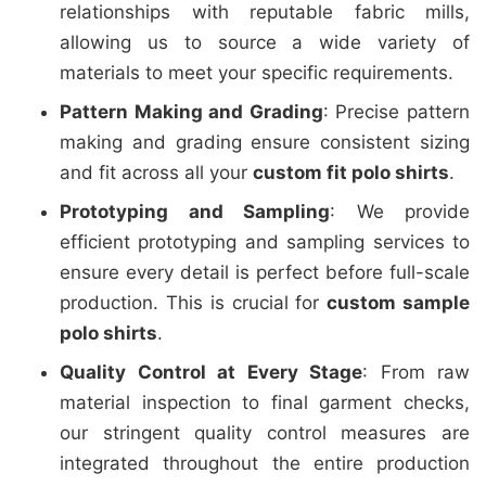
relationships with reputable fabric mills,
allowing us to source a wide variety of
materials to meet your specific requirements.
Pattern Making and Grading
: Precise pattern
making and grading ensure consistent sizing
and fit across all your
custom fit polo shirts
.
Prototyping and Sampling
: We provide
efficient prototyping and sampling services to
ensure every detail is perfect before full-scale
production. This is crucial for
custom sample
polo shirts
.
Quality Control at Every Stage
: From raw
material inspection to final garment checks,
our stringent quality control measures are
integrated throughout the entire production