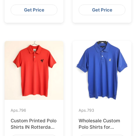
Import from
Supplier for France
Bangladesh
Get Price
Get Price
Aps.
796
Aps.
793
Custom Printed Polo
Wholesale Custom
Shirts IN Rotterdam
Polo Shirts for
Sourced from
Valencia from