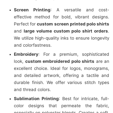
Screen Printing
: A versatile and cost-
effective method for bold, vibrant designs.
Perfect for
custom screen printed polo shirts
and
large volume custom polo shirt orders
.
We utilize high-quality inks to ensure longevity
and colorfastness.
Embroidery
: For a premium, sophisticated
look,
custom embroidered polo shirts
are an
excellent choice. Ideal for logos, monograms,
and detailed artwork, offering a tactile and
durable finish. We offer various stitch types
and thread colors.
Sublimation Printing
: Best for intricate, full-
color designs that permeate the fabric,
especially on polyester blends. Creates a soft,