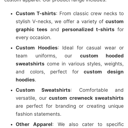
Custom T-shirts
: From classic crew necks to
stylish V-necks, we offer a variety of
custom
graphic tees
and
personalized t-shirts
for
every occasion.
Custom Hoodies
: Ideal for casual wear or
team uniforms, our
custom hooded
sweatshirts
come in various styles, weights,
and colors, perfect for
custom design
hoodies
.
Custom Sweatshirts
: Comfortable and
versatile, our
custom crewneck sweatshirts
are perfect for branding or creating unique
fashion statements.
Other Apparel
: We also cater to specific