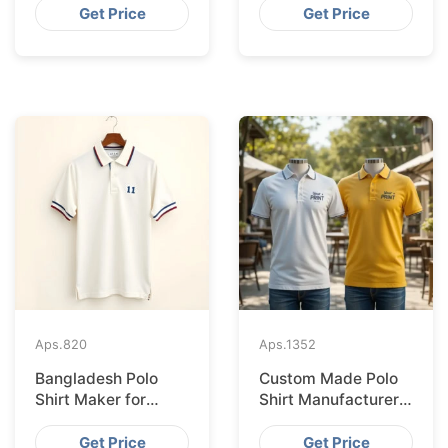
Bangladesh
Bangladesh
Get Price
Get Price
Aps.
820
Aps.
1352
Bangladesh Polo
Custom Made Polo
Shirt Maker for
Shirt Manufacturer &
Stockholm Clothing
Supplier for Japan
Stores
Get Price
Get Price