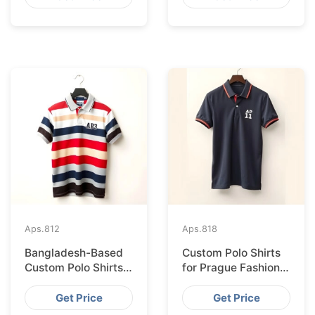
Aps.
812
Aps.
818
Bangladesh-Based
Custom Polo Shirts
Custom Polo Shirts
for Prague Fashion
for Lisbon Startups
Brands from
Bangladesh
Get Price
Get Price