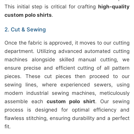
This initial step is critical for crafting
high-quality
custom polo shirts
.
2. Cut & Sewing
Once the fabric is approved, it moves to our cutting
department. Utilizing advanced automated cutting
machines alongside skilled manual cutting, we
ensure precise and efficient cutting of all pattern
pieces. These cut pieces then proceed to our
sewing lines, where experienced sewers, using
modern industrial sewing machines, meticulously
assemble each
custom polo shirt
. Our sewing
process is designed for optimal efficiency and
flawless stitching, ensuring durability and a perfect
fit.