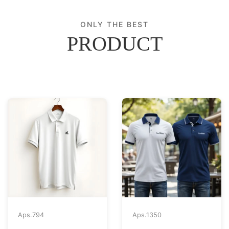
ONLY THE BEST
PRODUCT
Aps.
794
Aps.
1350