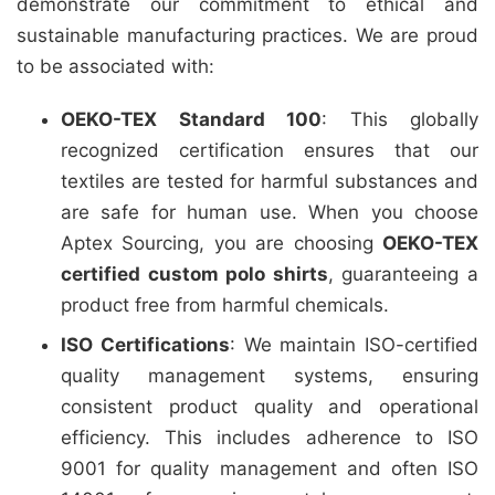
demonstrate our commitment to ethical and
sustainable manufacturing practices. We are proud
to be associated with:
OEKO-TEX Standard 100
: This globally
recognized certification ensures that our
textiles are tested for harmful substances and
are safe for human use. When you choose
Aptex Sourcing, you are choosing
OEKO-TEX
certified custom polo shirts
, guaranteeing a
product free from harmful chemicals.
ISO Certifications
: We maintain ISO-certified
quality management systems, ensuring
consistent product quality and operational
efficiency. This includes adherence to ISO
9001 for quality management and often ISO