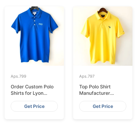
Aps.
799
Aps.
797
Order Custom Polo
Top Polo Shirt
Shirts for Lyon
Manufacturer
Wholesale from
Shipping to Geneva
Bangladesh
from Bangladesh
Get Price
Get Price