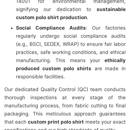
14001 for environmental management,
signifying our dedication to
sustainable
custom polo shirt production
.
Social Compliance Audits
: Our factories
regularly undergo social compliance audits
(e.g., BSCI, SEDEX, WRAP) to ensure fair labor
practices, safe working conditions, and ethical
manufacturing. This means your
ethically
produced custom polo shirts
are made in
responsible facilities.
Our dedicated Quality Control (QC) team conducts
thorough inspections at every stage of the
manufacturing process, from fabric cutting to final
packaging. This meticulous approach guarantees
that each
custom print polo shirt
meets your exact