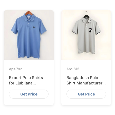
Aps.
792
Aps.
815
Export Polo Shirts
Bangladesh Polo
for Ljubljana
Shirt Manufacturer
Clothing Labels from
for Munich
Bangladesh
Distributors
Get Price
Get Price