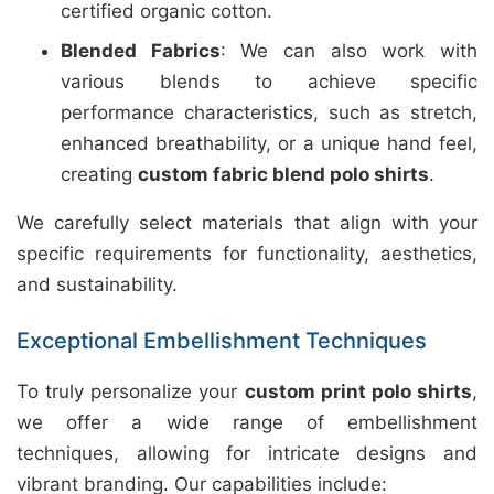
certified organic cotton.
Blended Fabrics
: We can also work with
various blends to achieve specific
performance characteristics, such as stretch,
enhanced breathability, or a unique hand feel,
creating
custom fabric blend polo shirts
.
We carefully select materials that align with your
specific requirements for functionality, aesthetics,
and sustainability.
Exceptional Embellishment Techniques
To truly personalize your
custom print polo shirts
,
we offer a wide range of embellishment
techniques, allowing for intricate designs and
vibrant branding. Our capabilities include: