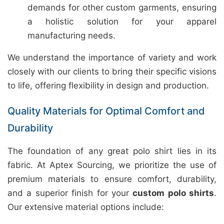
demands for other custom garments, ensuring
a holistic solution for your apparel
manufacturing needs.
We understand the importance of variety and work
closely with our clients to bring their specific visions
to life, offering flexibility in design and production.
Quality Materials for Optimal Comfort and
Durability
The foundation of any great polo shirt lies in its
fabric. At Aptex Sourcing, we prioritize the use of
premium materials to ensure comfort, durability,
and a superior finish for your
custom polo shirts
.
Our extensive material options include: