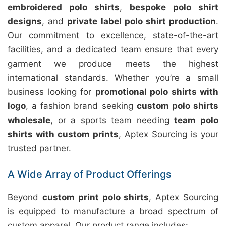
embroidered polo shirts
,
bespoke polo shirt
designs
, and
private label polo shirt production
.
Our commitment to excellence, state-of-the-art
facilities, and a dedicated team ensure that every
garment we produce meets the highest
international standards. Whether you’re a small
business looking for
promotional polo shirts with
logo
, a fashion brand seeking
custom polo shirts
wholesale
, or a sports team needing
team polo
shirts with custom prints
, Aptex Sourcing is your
trusted partner.
A Wide Array of Product Offerings
Beyond
custom print polo shirts
, Aptex Sourcing
is equipped to manufacture a broad spectrum of
custom apparel. Our product range includes: