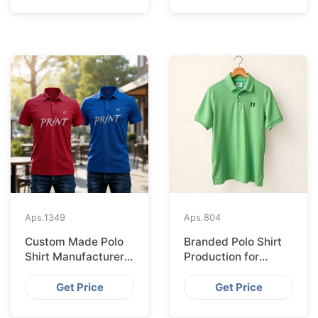
Aps.
1349
Aps.
804
Custom Made Polo
Branded Polo Shirt
Shirt Manufacturer &
Production for
Supplier for Uk
Budapest Retail
from Bangladesh
Get Price
Get Price