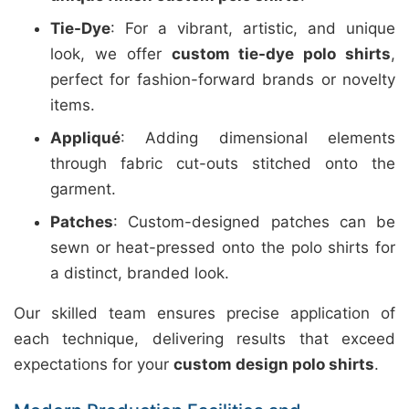
Tie-Dye
: For a vibrant, artistic, and unique
look, we offer
custom tie-dye polo shirts
,
perfect for fashion-forward brands or novelty
items.
Appliqué
: Adding dimensional elements
through fabric cut-outs stitched onto the
garment.
Patches
: Custom-designed patches can be
sewn or heat-pressed onto the polo shirts for
a distinct, branded look.
Our skilled team ensures precise application of
each technique, delivering results that exceed
expectations for your
custom design polo shirts
.