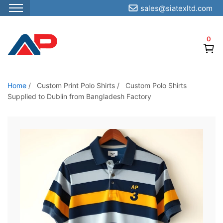
sales@siatexltd.com
S
k
0
i
p
t
o
Home
/
Custom Print Polo Shirts
/
Custom Polo Shirts
Supplied to Dublin from Bangladesh Factory
t
h
e
c
o
n
t
e
n
t