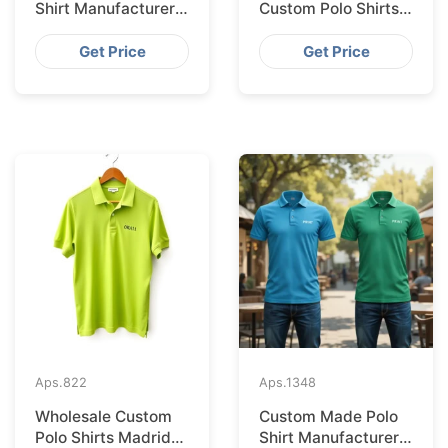
Shirt Manufacturer &
Custom Polo Shirts
Supplier for
Supplied IN Krakow
Australia
from Bangladesh
Get Price
Get Price
Aps.
822
Aps.
1348
Wholesale Custom
Custom Made Polo
Polo Shirts Madrid
Shirt Manufacturer &