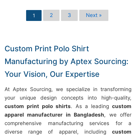
2
3
Next »
1
Custom Print Polo Shirt
Manufacturing by Aptex Sourcing:
Your Vision, Our Expertise
At Aptex Sourcing, we specialize in transforming
your unique design concepts into high-quality,
custom print polo shirts
. As a leading
custom
apparel manufacturer in Bangladesh
, we offer
comprehensive manufacturing services for a
diverse range of apparel, including
custom