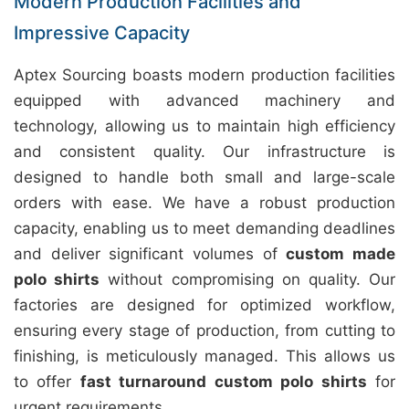
Modern Production Facilities and
Impressive Capacity
Aptex Sourcing boasts modern production facilities
equipped with advanced machinery and
technology, allowing us to maintain high efficiency
and consistent quality. Our infrastructure is
designed to handle both small and large-scale
orders with ease. We have a robust production
capacity, enabling us to meet demanding deadlines
and deliver significant volumes of
custom made
polo shirts
without compromising on quality. Our
factories are designed for optimized workflow,
ensuring every stage of production, from cutting to
finishing, is meticulously managed. This allows us
to offer
fast turnaround custom polo shirts
for
urgent requirements.