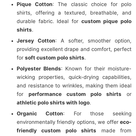
Pique Cotton
: The classic choice for polo
shirts, offering a textured, breathable, and
durable fabric. Ideal for
custom pique polo
shirts
.
Jersey Cotton
: A softer, smoother option,
providing excellent drape and comfort, perfect
for
soft custom polo shirts
.
Polyester Blends
: Known for their moisture-
wicking properties, quick-drying capabilities,
and resistance to wrinkles, making them ideal
for
performance custom polo shirts
or
athletic polo shirts with logo
.
Organic Cotton
: For those seeking
environmentally friendly options, we offer
eco-
friendly custom polo shirts
made from