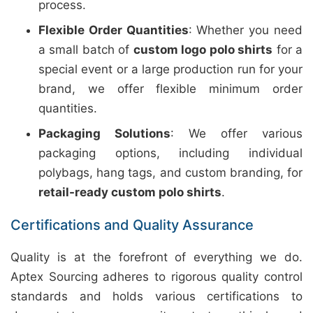
process.
Flexible Order Quantities
: Whether you need
a small batch of
custom logo polo shirts
for a
special event or a large production run for your
brand, we offer flexible minimum order
quantities.
Packaging Solutions
: We offer various
packaging options, including individual
polybags, hang tags, and custom branding, for
retail-ready custom polo shirts
.
Certifications and Quality Assurance
Quality is at the forefront of everything we do.
Aptex Sourcing adheres to rigorous quality control
standards and holds various certifications to