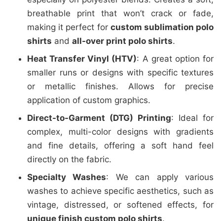
breathable print that won’t crack or fade,
making it perfect for
custom sublimation polo
shirts
and
all-over print polo shirts
.
Heat Transfer Vinyl (HTV)
: A great option for
smaller runs or designs with specific textures
or metallic finishes. Allows for precise
application of custom graphics.
Direct-to-Garment (DTG) Printing
: Ideal for
complex, multi-color designs with gradients
and fine details, offering a soft hand feel
directly on the fabric.
Specialty Washes
: We can apply various
washes to achieve specific aesthetics, such as
vintage, distressed, or softened effects, for
unique finish custom polo shirts
.