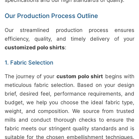
specifications and our high standards of quality.
Our Production Process Outline
Our streamlined production process ensures
efficiency, quality, and timely delivery of your
customized polo shirts
:
1. Fabric Selection
The journey of your
custom polo shirt
begins with
meticulous fabric selection. Based on your design
brief, desired feel, performance requirements, and
budget, we help you choose the ideal fabric type,
weight, and composition. We source from trusted
mills and conduct thorough checks to ensure the
fabric meets our stringent quality standards and is
suitable for the chosen embellishment techniques.