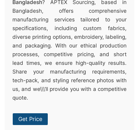
Bangladesh
? APTEX Sourcing, based in
Bangladesh, offers comprehensive
manufacturing services tailored to your
specifications, including custom fabrics,
diverse printing options, embroidery, labeling,
and packaging. With our ethical production
processes, competitive pricing, and short
lead times, we ensure high-quality results.
Share your manufacturing requirements,
tech-pack, and styling reference photos with
us, and we\\\’ll provide you with a competitive
quote.
Get Price