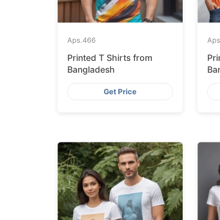
Aps.
466
Aps
Printed T Shirts from
Pri
Bangladesh
Ba
Fa
Get Price