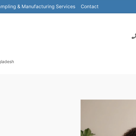
mpling & Manufacturing Services
Contact
gladesh