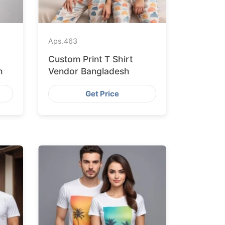
Aps.
463
Custom Print T Shirt
h
Vendor Bangladesh
Get Price