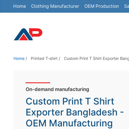
Home
Clothing Manufacturer
OEM Production
Sa
S
k
i
p
t
o
t
Home
/
Printed T-shirt
/
Custom Print T Shirt Exporter Ban
h
e
c
o
On-demand manufacturing
n
Custom Print T Shirt
t
Exporter Bangladesh -
e
OEM Manufacturing
n