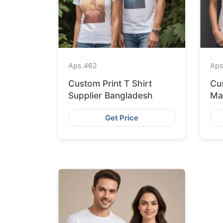
Aps.
462
Aps
Custom Print T Shirt
Cus
Supplier Bangladesh
Ma
Get Price