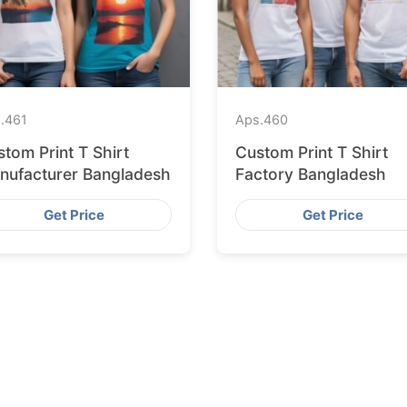
.
461
Aps.
460
tom Print T Shirt
Custom Print T Shirt
nufacturer Bangladesh
Factory Bangladesh
Get Price
Get Price