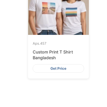
Aps.
457
Custom Print T Shirt
Bangladesh
Get Price