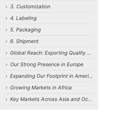
3. Customization
4. Labeling
5. Packaging
6. Shipment
Global Reach: Exporting Quality Worldwide
Our Strong Presence in Europe
Expanding Our Footprint in America
Growing Markets in Africa
Key Markets Across Asia and Oceania