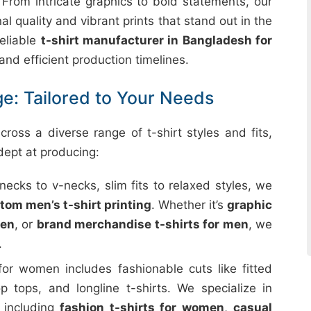
. From intricate graphics to bold statements, our
l quality and vibrant prints that stand out in the
eliable
t-shirt manufacturer in Bangladesh for
 and efficient production timelines.
e: Tailored to Your Needs
ross a diverse range of t-shirt styles and fits,
dept at producing:
ecks to v-necks, slim fits to relaxed styles, we
tom men’s t-shirt printing
. Whether it’s
graphic
men
, or
brand merchandise t-shirts for men
, we
.
for women includes fashionable cuts like fitted
op tops, and longline t-shirts. We specialize in
, including
fashion t-shirts for women
,
casual