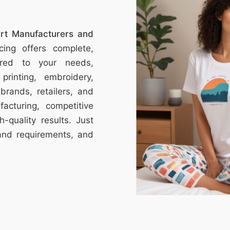
hirt Manufacturers and
ing offers complete,
ored to your needs,
printing, embroidery,
brands, retailers, and
acturing, competitive
h-quality results. Just
and requirements, and