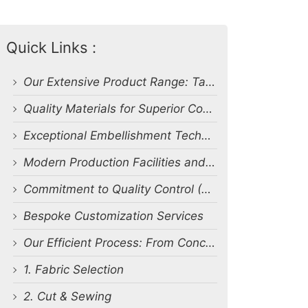
Quick Links :
Our Extensive Product Range: Tailored to Your Needs
Quality Materials for Superior Comfort and Durability
Exceptional Embellishment Techniques: Bringing Designs to Life
Modern Production Facilities and Impressive Capacity
Commitment to Quality Control (QC) and Certifications
Bespoke Customization Services
Our Efficient Process: From Concept to Delivery
1. Fabric Selection
2. Cut & Sewing