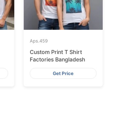
Aps.
459
Custom Print T Shirt
Factories Bangladesh
Get Price