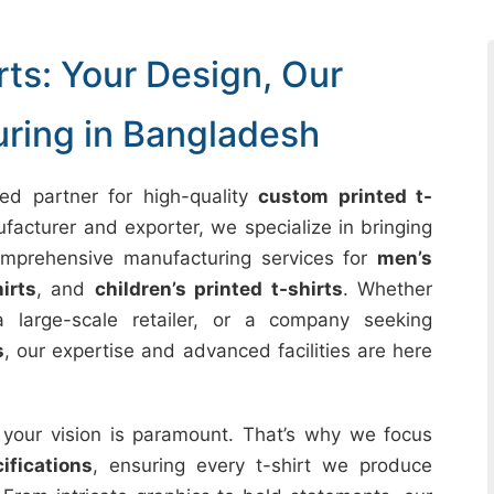
ts: Your Design, Our
uring in Bangladesh
ed partner for high-quality
custom printed t-
acturer and exporter, we specialize in bringing
comprehensive manufacturing services for
men’s
irts
, and
children’s printed t-shirts
. Whether
 large-scale retailer, or a company seeking
s
, our expertise and advanced facilities are here
 your vision is paramount. That’s why we focus
fications
, ensuring every t-shirt we produce