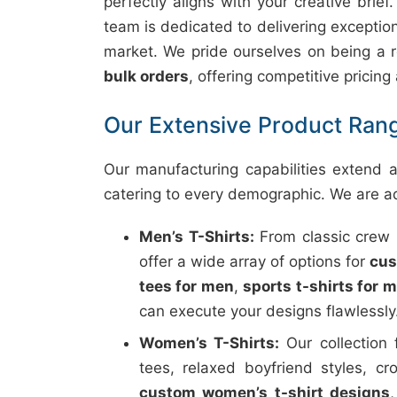
perfectly aligns with your creative brief
team is dedicated to delivering exceptiona
market. We pride ourselves on being a r
bulk orders
, offering competitive pricing
Our Extensive Product Rang
Our manufacturing capabilities extend ac
catering to every demographic. We are a
Men’s T-Shirts:
From classic crew n
offer a wide array of options for
cus
tees for men
,
sports t-shirts for 
can execute your designs flawlessly
Women’s T-Shirts:
Our collection 
tees, relaxed boyfriend styles, cr
custom women’s t-shirt designs