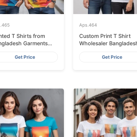
.
465
Aps.
464
nted T Shirts from
Custom Print T Shirt
ngladesh Garments
Wholesaler Banglades
ctory
Get Price
Get Price