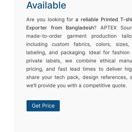
t
Available
↷
Are you looking for
a reliable Printed T-s
Exporter from Bangladesh
? APTEX Sourc
made-to-order garment production tail
including custom fabrics, colors, sizes, 
labeling, and packaging. Ideal for fashion 
private labels, we combine ethical manuf
pricing, and fast lead times to deliver hig
share your tech pack, design references, 
we’ll provide you with a competitive quote.
Get Price