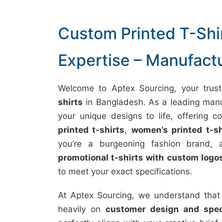
Custom Printed T-Shir
Expertise – Manufact
Welcome to Aptex Sourcing, your trust
shirts
in Bangladesh. As a leading manuf
your unique designs to life, offering 
printed t-shirts
,
women’s printed t-sh
you’re a burgeoning fashion brand, a
promotional t-shirts with custom logo
to meet your exact specifications.
At Aptex Sourcing, we understand that
heavily on
customer design and speci