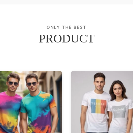
ONLY THE BEST
PRODUCT