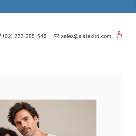
0
(02) 222-285-548
sales@siatexltd.com