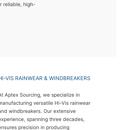
r reliable, high-
HI-VIS RAINWEAR & WINDBREAKERS
At Aptex Sourcing, we specialize in
manufacturing versatile Hi-Vis rainwear
and windbreakers. Our extensive
experience, spanning three decades,
ensures precision in producing