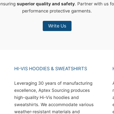
ensuring
superior quality and safety
. Partner with us fo
performance protective garments.
Write Us
HI-VIS HOODIES & SWEATSHIRTS
Leveraging 30 years of manufacturing
excellence, Aptex Sourcing produces
high-quality Hi-Vis hoodies and
sweatshirts. We accommodate various
weather-resistant materials and