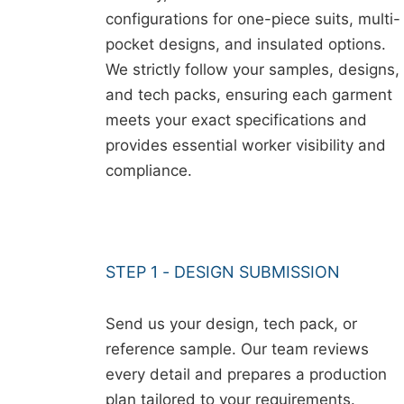
configurations for one-piece suits, multi-
pocket designs, and insulated options.
We strictly follow your samples, designs,
and tech packs, ensuring each garment
meets your exact specifications and
provides essential worker visibility and
compliance.
STEP 1 - DESIGN SUBMISSION
Send us your design, tech pack, or
reference sample. Our team reviews
every detail and prepares a production
plan tailored to your requirements.