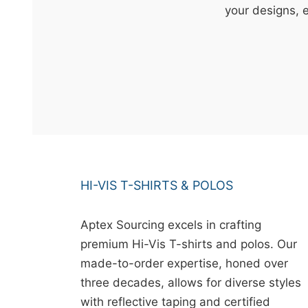
t
your designs, 
&
c
u
r
a
r
r
;
HI-VIS T-SHIRTS & POLOS
Aptex Sourcing excels in crafting
premium Hi-Vis T-shirts and polos. Our
made-to-order expertise, honed over
three decades, allows for diverse styles
with reflective taping and certified