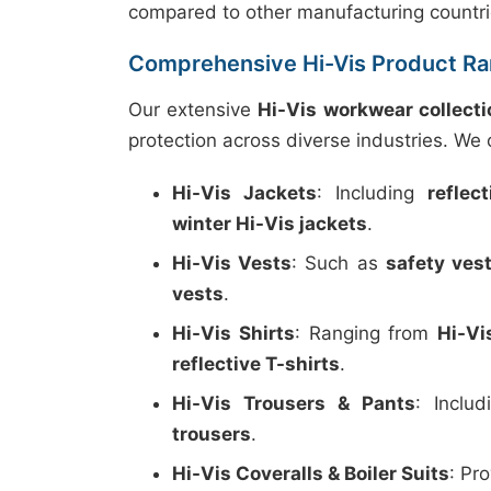
compared to other manufacturing countri
Comprehensive Hi-Vis Product R
Our extensive
Hi-Vis workwear collecti
protection across diverse industries. We o
Hi-Vis Jackets
: Including
reflec
winter Hi-Vis jackets
.
Hi-Vis Vests
: Such as
safety ves
vests
.
Hi-Vis Shirts
: Ranging from
Hi-Vi
reflective T-shirts
.
Hi-Vis Trousers & Pants
: Inclu
trousers
.
Hi-Vis Coveralls & Boiler Suits
: Pr