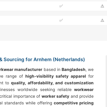
✅
⚠️
✅
⚠️
& Sourcing for Arnhem (Netherlands)
orkwear manufacturer
based in
Bangladesh
, we
ive range of
high-visibility safety apparel
for
nt to
quality, affordability, and customization
inesses worldwide seeking reliable
workwear
critical importance of
worker safety
and provide
al standards while offering
competitive pricing