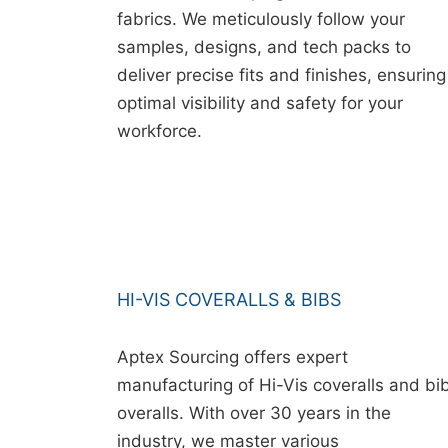
fabrics. We meticulously follow your
samples, designs, and tech packs to
deliver precise fits and finishes, ensuring
optimal visibility and safety for your
workforce.
HI-VIS COVERALLS & BIBS
Aptex Sourcing offers expert
manufacturing of Hi-Vis coveralls and bi
overalls. With over 30 years in the
industry, we master various