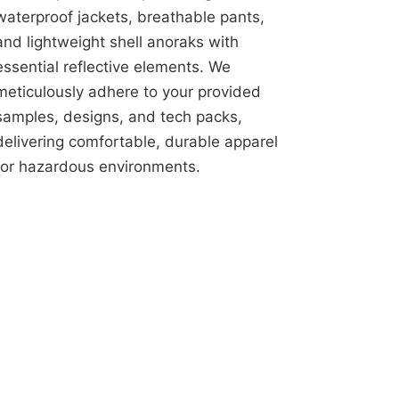
waterproof jackets, breathable pants,
and lightweight shell anoraks with
essential reflective elements. We
meticulously adhere to your provided
samples, designs, and tech packs,
delivering comfortable, durable apparel
for hazardous environments.