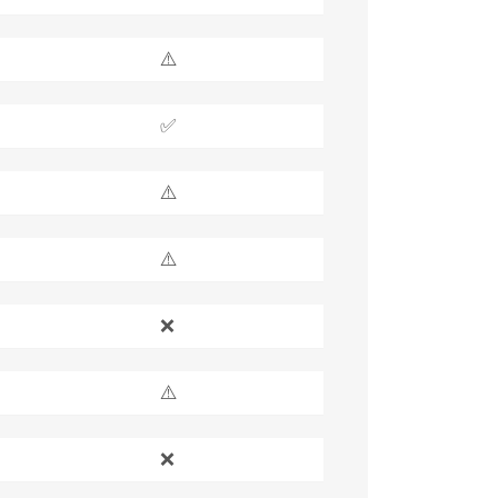
⚠️
✅
⚠️
⚠️
❌
⚠️
❌