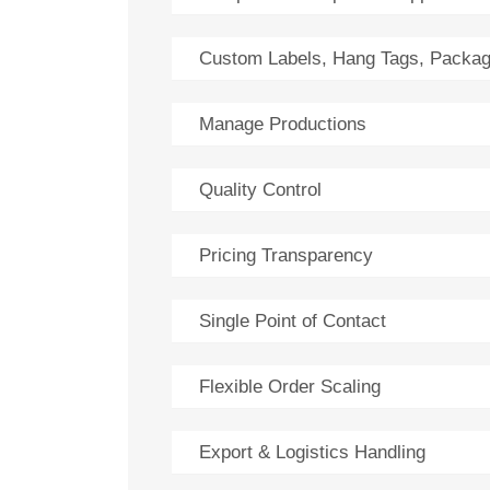
Custom Labels, Hang Tags, Packag
Manage Productions
Quality Control
Pricing Transparency
Single Point of Contact
Flexible Order Scaling
Export & Logistics Handling