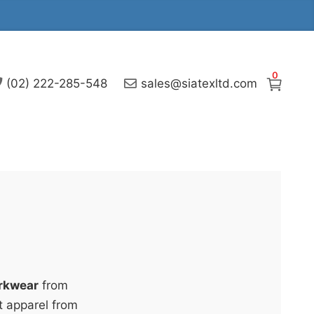
0
(02) 222-285-548
sales@siatexltd.com
rkwear
from
t apparel from