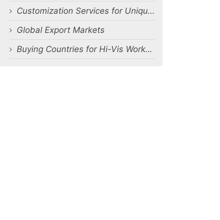
Customization Services for Unique Requirements
Global Export Markets
Buying Countries for Hi-Vis Workwear