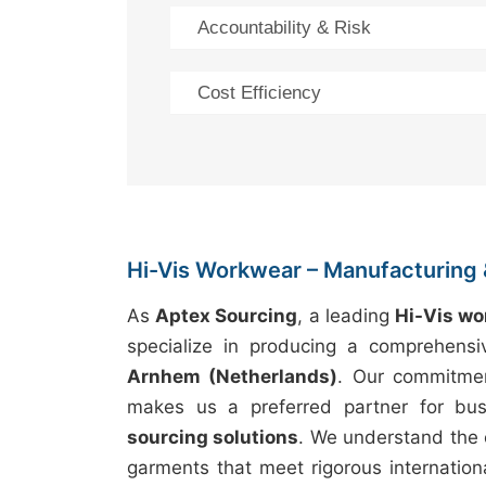
Accountability & Risk
Cost Efficiency
Hi-Vis Workwear – Manufacturing 
As
Aptex Sourcing
, a leading
Hi-Vis w
specialize in producing a comprehens
Arnhem (Netherlands)
. Our commitme
makes us a preferred partner for bus
sourcing solutions
. We understand the 
garments that meet rigorous internation