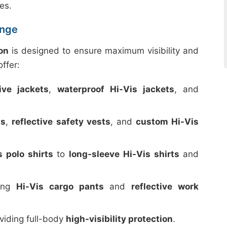
es.
ange
on
is designed to ensure maximum visibility and
ffer:
tive jackets
,
waterproof Hi-Vis jackets
, and
ts
,
reflective safety vests
, and
custom Hi-Vis
s polo shirts
to
long-sleeve Hi-Vis shirts
and
ding
Hi-Vis cargo pants
and
reflective work
oviding full-body
high-visibility protection
.