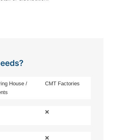
Needs?
ing House /
CMT Factories
nts
❌
❌