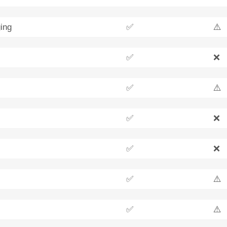
ing
✅
⚠️
✅
❌
✅
⚠️
✅
❌
✅
❌
✅
⚠️
✅
⚠️