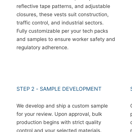
reflective tape patterns, and adjustable
closures, these vests suit construction,
traffic control, and industrial sectors.
Fully customizable per your tech packs
and samples to ensure worker safety and
regulatory adherence.
STEP 2 - SAMPLE DEVELOPMENT
We develop and ship a custom sample
for your review. Upon approval, bulk
production begins with strict quality
control and your selected materials.