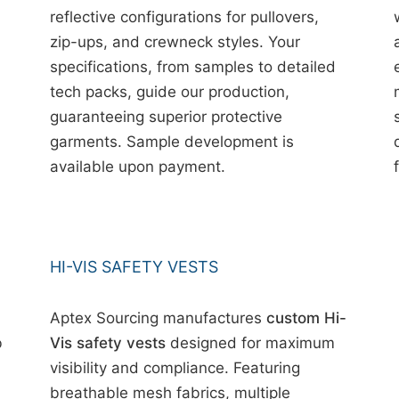
reflective configurations for pullovers,
zip-ups, and crewneck styles. Your
specifications, from samples to detailed
tech packs, guide our production,
guaranteeing superior protective
garments. Sample development is
available upon payment.
HI-VIS SAFETY VESTS
Aptex Sourcing manufactures
custom Hi-
b
Vis safety vests
designed for maximum
visibility and compliance. Featuring
breathable mesh fabrics, multiple