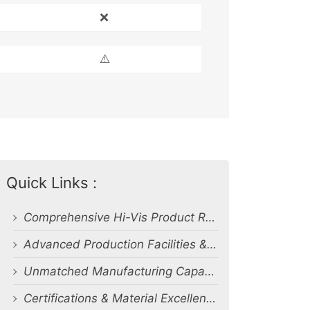
❌
⚠️
Quick Links :
Comprehensive Hi-Vis Product Range
Advanced Production Facilities & Capacity
Unmatched Manufacturing Capability & Quality Control
Certifications & Material Excellence