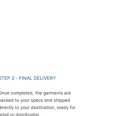
STEP 3 - FINAL DELIVERY
Once completed, the garments are
packed to your specs and shipped
directly to your destination, ready for
retail or distribution.