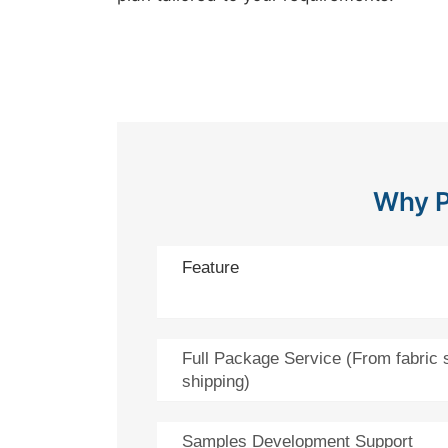
Why P
Feature
Full Package Service (From fabric 
shipping)
Samples Development Support