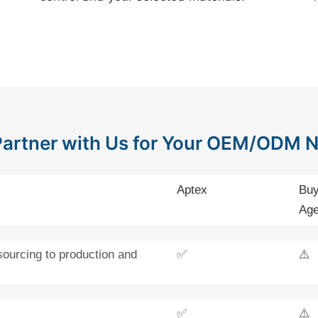
artner with Us for Your OEM/ODM 
Aptex
Buy
Age
sourcing to production and
✅
⚠️
✅
⚠️