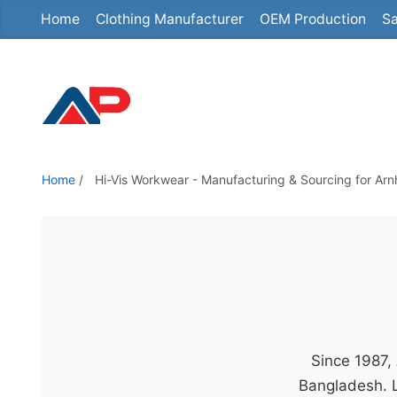
Home
Clothing Manufacturer
OEM Production
Sa
S
k
i
p
t
o
t
Home
/
Hi-Vis Workwear - Manufacturing & Sourcing for Ar
h
e
c
o
n
t
e
Since 1987,
n
Bangladesh. L