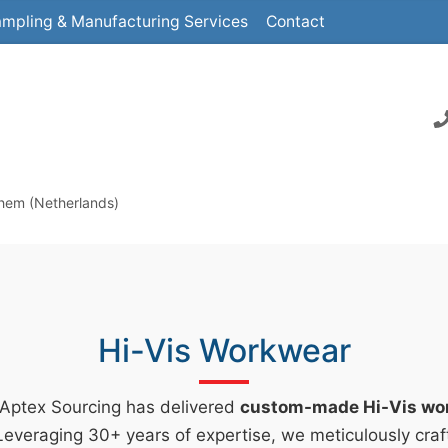
mpling & Manufacturing Services
Contact
nhem (Netherlands)
Hi-Vis Workwear
 Aptex Sourcing has delivered
custom-made Hi-Vis wo
everaging 30+ years of expertise, we meticulously craf