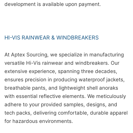
development is available upon payment.
HI-VIS RAINWEAR & WINDBREAKERS
At Aptex Sourcing, we specialize in manufacturing
versatile Hi-Vis rainwear and windbreakers. Our
extensive experience, spanning three decades,
ensures precision in producing waterproof jackets,
breathable pants, and lightweight shell anoraks
with essential reflective elements. We meticulously
adhere to your provided samples, designs, and
tech packs, delivering comfortable, durable apparel
for hazardous environments.