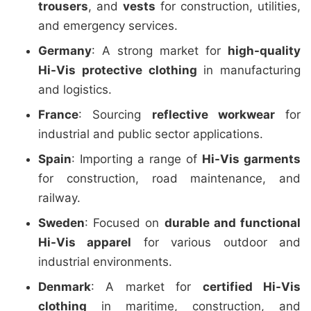
trousers
, and
vests
for construction, utilities,
and emergency services.
Germany
: A strong market for
high-quality
Hi-Vis protective clothing
in manufacturing
and logistics.
France
: Sourcing
reflective workwear
for
industrial and public sector applications.
Spain
: Importing a range of
Hi-Vis garments
for construction, road maintenance, and
railway.
Sweden
: Focused on
durable and functional
Hi-Vis apparel
for various outdoor and
industrial environments.
Denmark
: A market for
certified Hi-Vis
clothing
in maritime, construction, and