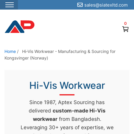
sales@siatexltd.com
S
k
0
i
p
t
o
Home
/
Hi-Vis Workwear - Manufacturing & Sourcing for
Kongsvinger (Norway)
t
h
e
Hi-Vis Workwear
c
o
n
Since 1987, Aptex Sourcing has
t
delivered
custom-made Hi-Vis
e
workwear
from Bangladesh.
n
Leveraging 30+ years of expertise, we
t