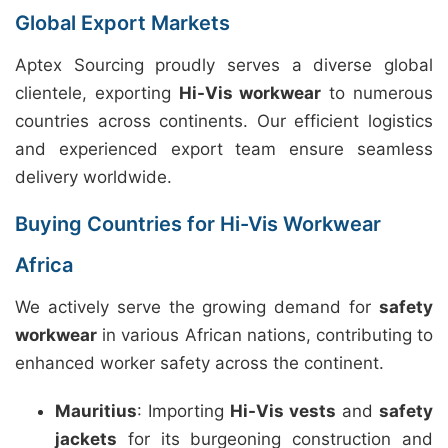
Global Export Markets
Aptex Sourcing proudly serves a diverse global
clientele, exporting
Hi-Vis workwear
to numerous
countries across continents. Our efficient logistics
and experienced export team ensure seamless
delivery worldwide.
Buying Countries for Hi-Vis Workwear
Africa
We actively serve the growing demand for
safety
workwear
in various African nations, contributing to
enhanced worker safety across the continent.
Mauritius
: Importing
Hi-Vis vests
and
safety
jackets
for its burgeoning construction and