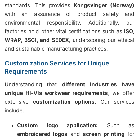
standards. This provides
Kongsvinger (Norway)
with an assurance of product safety and
environmental responsibility. Additionally, our
factories hold other vital certifications such as
ISO,
WRAP, BSCI, and SEDEX
, underscoring our ethical
and sustainable manufacturing practices.
Customization Services for Unique
Requirements
Understanding that
different industries have
unique Hi-Vis workwear requirements
, we offer
extensive
customization options
. Our services
include:
Custom logo application
: Such as
embroidered logos
and
screen printing
for