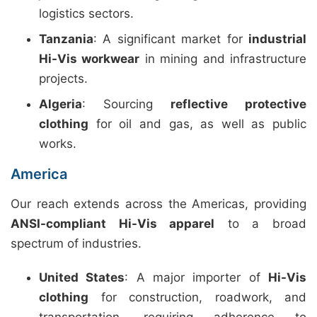
logistics sectors.
Tanzania
: A significant market for
industrial
Hi-Vis workwear
in mining and infrastructure
projects.
Algeria
: Sourcing
reflective protective
clothing
for oil and gas, as well as public
works.
America
Our reach extends across the Americas, providing
ANSI-compliant Hi-Vis apparel
to a broad
spectrum of industries.
United States
: A major importer of
Hi-Vis
clothing
for construction, roadwork, and