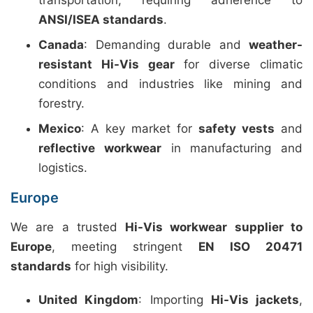
transportation, requiring adherence to
ANSI/ISEA standards
.
Canada
: Demanding durable and
weather-
resistant Hi-Vis gear
for diverse climatic
conditions and industries like mining and
forestry.
Mexico
: A key market for
safety vests
and
reflective workwear
in manufacturing and
logistics.
Europe
We are a trusted
Hi-Vis workwear supplier to
Europe
, meeting stringent
EN ISO 20471
standards
for high visibility.
United Kingdom
: Importing
Hi-Vis jackets
,