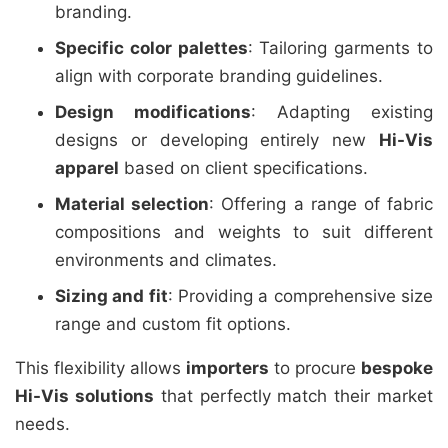
branding.
Specific color palettes
: Tailoring garments to
align with corporate branding guidelines.
Design modifications
: Adapting existing
designs or developing entirely new
Hi-Vis
apparel
based on client specifications.
Material selection
: Offering a range of fabric
compositions and weights to suit different
environments and climates.
Sizing and fit
: Providing a comprehensive size
range and custom fit options.
This flexibility allows
importers
to procure
bespoke
Hi-Vis solutions
that perfectly match their market
needs.