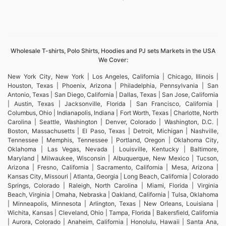
Wholesale T-shirts, Polo Shirts, Hoodies and PJ sets Markets in the USA
We Cover:
New York City, New York | Los Angeles, California | Chicago, Illinois |
Houston, Texas | Phoenix, Arizona | Philadelphia, Pennsylvania | San
Antonio, Texas | San Diego, California | Dallas, Texas | San Jose, California
| Austin, Texas | Jacksonville, Florida | San Francisco, California |
Columbus, Ohio | Indianapolis, Indiana | Fort Worth, Texas | Charlotte, North
Carolina | Seattle, Washington | Denver, Colorado | Washington, D.C. |
Boston, Massachusetts | El Paso, Texas | Detroit, Michigan | Nashville,
Tennessee | Memphis, Tennessee | Portland, Oregon | Oklahoma City,
Oklahoma | Las Vegas, Nevada | Louisville, Kentucky | Baltimore,
Maryland | Milwaukee, Wisconsin | Albuquerque, New Mexico | Tucson,
Arizona | Fresno, California | Sacramento, California | Mesa, Arizona |
Kansas City, Missouri | Atlanta, Georgia | Long Beach, California | Colorado
Springs, Colorado | Raleigh, North Carolina | Miami, Florida | Virginia
Beach, Virginia | Omaha, Nebraska | Oakland, California | Tulsa, Oklahoma
| Minneapolis, Minnesota | Arlington, Texas | New Orleans, Louisiana |
Wichita, Kansas | Cleveland, Ohio | Tampa, Florida | Bakersfield, California
| Aurora, Colorado | Anaheim, California | Honolulu, Hawaii | Santa Ana,