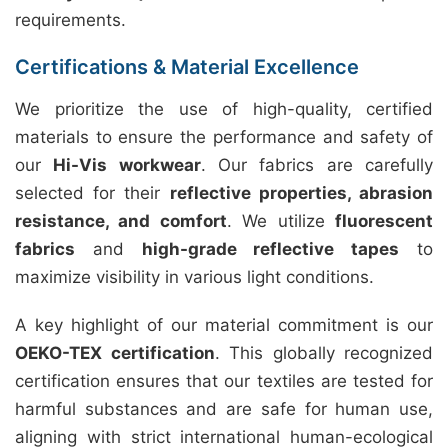
requirements.
Certifications & Material Excellence
We prioritize the use of high-quality, certified
materials to ensure the performance and safety of
our
Hi-Vis workwear
. Our fabrics are carefully
selected for their
reflective properties, abrasion
resistance, and comfort
. We utilize
fluorescent
fabrics
and
high-grade reflective tapes
to
maximize visibility in various light conditions.
A key highlight of our material commitment is our
OEKO-TEX certification
. This globally recognized
certification ensures that our textiles are tested for
harmful substances and are safe for human use,
aligning with strict international human-ecological