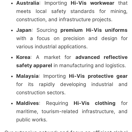
Australia
: Importing
Hi-Vis workwear
that
meets local safety standards for mining,
construction, and infrastructure projects.
Japan
: Sourcing
premium Hi-Vis uniforms
with a focus on precision and design for
various industrial applications.
Korea
: A market for
advanced reflective
safety apparel
in manufacturing and logistics.
Malaysia
: Importing
Hi-Vis protective gear
for its rapidly developing industrial and
construction sectors.
Maldives
: Requiring
Hi-Vis clothing
for
maritime, tourism-related infrastructure, and
public works.