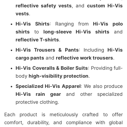
reflective safety vests
, and
custom Hi-Vis
vests
.
Hi-Vis Shirts
: Ranging from
Hi-Vis polo
shirts
to
long-sleeve Hi-Vis shirts
and
reflective T-shirts
.
Hi-Vis Trousers & Pants
: Including
Hi-Vis
cargo pants
and
reflective work trousers
.
Hi-Vis Coveralls & Boiler Suits
: Providing full-
body
high-visibility protection
.
Specialized Hi-Vis Apparel
: We also produce
Hi-Vis rain gear
and other specialized
protective clothing.
Each product is meticulously crafted to offer
comfort, durability, and compliance with global