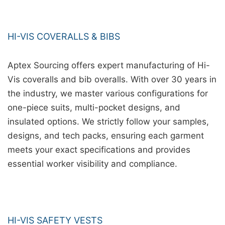
HI-VIS COVERALLS & BIBS
Aptex Sourcing offers expert manufacturing of Hi-
Vis coveralls and bib overalls. With over 30 years in
the industry, we master various configurations for
one-piece suits, multi-pocket designs, and
insulated options. We strictly follow your samples,
designs, and tech packs, ensuring each garment
meets your exact specifications and provides
essential worker visibility and compliance.
HI-VIS SAFETY VESTS