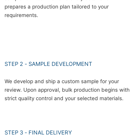
prepares a production plan tailored to your
requirements.
STEP 2 - SAMPLE DEVELOPMENT
We develop and ship a custom sample for your
review. Upon approval, bulk production begins with
strict quality control and your selected materials.
STEP 3 - FINAL DELIVERY