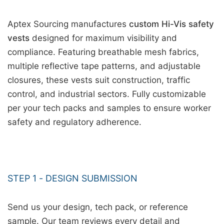
Aptex Sourcing manufactures
custom Hi-Vis safety
vests
designed for maximum visibility and
compliance. Featuring breathable mesh fabrics,
multiple reflective tape patterns, and adjustable
closures, these vests suit construction, traffic
control, and industrial sectors. Fully customizable
per your tech packs and samples to ensure worker
safety and regulatory adherence.
STEP 1 - DESIGN SUBMISSION
Send us your design, tech pack, or reference
sample. Our team reviews every detail and