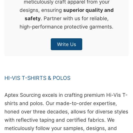
meticulously craft apparel from your
&
designs, ensuring
superior quality and
c
safety
. Partner with us for reliable,
u
high-performance protective garments.
r
a
Write Us
r
r
;
HI-VIS T-SHIRTS & POLOS
Aptex Sourcing excels in crafting premium Hi-Vis T-
shirts and polos. Our made-to-order expertise,
honed over three decades, allows for diverse styles
with reflective taping and certified fabrics. We
meticulously follow your samples, designs, and