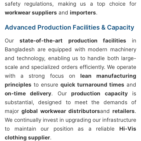
safety regulations, making us a top choice for
workwear suppliers
and
importers
.
Advanced Production Facilities & Capacity
Our
state-of-the-art production facilities
in
Bangladesh are equipped with modern machinery
and technology, enabling us to handle both large-
scale and specialized orders efficiently. We operate
with a strong focus on
lean manufacturing
principles
to ensure
quick turnaround times
and
on-time delivery
. Our
production capacity
is
substantial, designed to meet the demands of
major
global workwear distributors
and
retailers
.
We continually invest in upgrading our infrastructure
to maintain our position as a reliable
Hi-Vis
clothing supplier
.