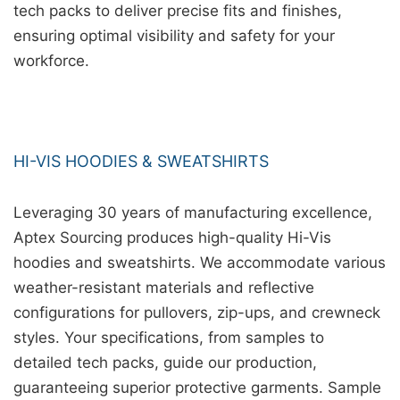
tech packs to deliver precise fits and finishes,
ensuring optimal visibility and safety for your
workforce.
HI-VIS HOODIES & SWEATSHIRTS
Leveraging 30 years of manufacturing excellence,
Aptex Sourcing produces high-quality Hi-Vis
hoodies and sweatshirts. We accommodate various
weather-resistant materials and reflective
configurations for pullovers, zip-ups, and crewneck
styles. Your specifications, from samples to
detailed tech packs, guide our production,
guaranteeing superior protective garments. Sample