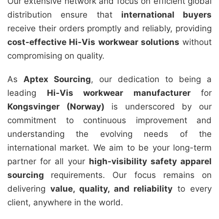
Our extensive network and focus on efficient global
distribution ensure that
international buyers
receive their orders promptly and reliably, providing
cost-effective Hi-Vis workwear solutions
without
compromising on quality.
As
Aptex Sourcing
, our dedication to being a
leading
Hi-Vis workwear manufacturer
for
Kongsvinger (Norway)
is underscored by our
commitment to continuous improvement and
understanding the evolving needs of the
international market. We aim to be your long-term
partner for all your
high-visibility safety apparel
sourcing
requirements. Our focus remains on
delivering
value, quality, and reliability
to every
client, anywhere in the world.