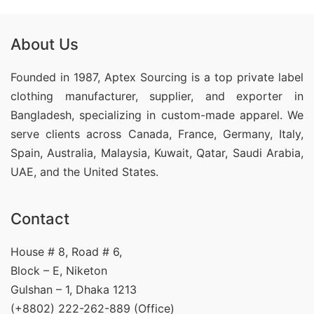
About Us
Founded in 1987, Aptex Sourcing is a top private label
clothing manufacturer, supplier, and exporter in
Bangladesh, specializing in custom-made apparel. We
serve clients across Canada, France, Germany, Italy,
Spain, Australia, Malaysia, Kuwait, Qatar, Saudi Arabia,
UAE, and the United States.
Contact
House # 8, Road # 6,
Block – E, Niketon
Gulshan – 1, Dhaka 1213
(+8802) 222-262-889 (Office)