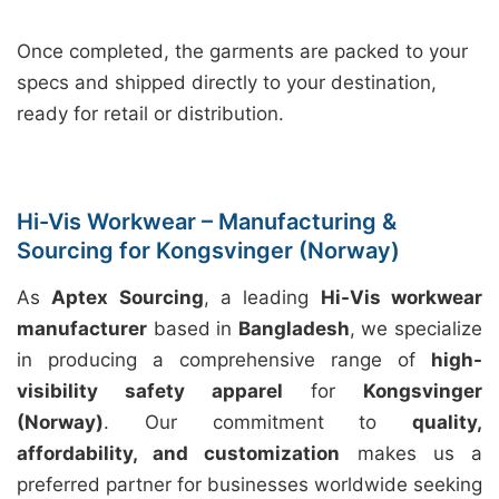
Once completed, the garments are packed to your
specs and shipped directly to your destination,
ready for retail or distribution.
Hi-Vis Workwear – Manufacturing &
Sourcing for Kongsvinger (Norway)
As
Aptex Sourcing
, a leading
Hi-Vis workwear
manufacturer
based in
Bangladesh
, we specialize
in producing a comprehensive range of
high-
visibility safety apparel
for
Kongsvinger
(Norway)
. Our commitment to
quality,
affordability, and customization
makes us a
preferred partner for businesses worldwide seeking