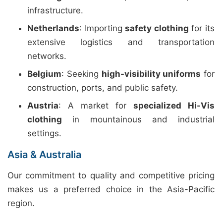
infrastructure.
Netherlands
: Importing
safety clothing
for its
extensive logistics and transportation
networks.
Belgium
: Seeking
high-visibility uniforms
for
construction, ports, and public safety.
Austria
: A market for
specialized Hi-Vis
clothing
in mountainous and industrial
settings.
Asia & Australia
Our commitment to quality and competitive pricing
makes us a preferred choice in the Asia-Pacific
region.