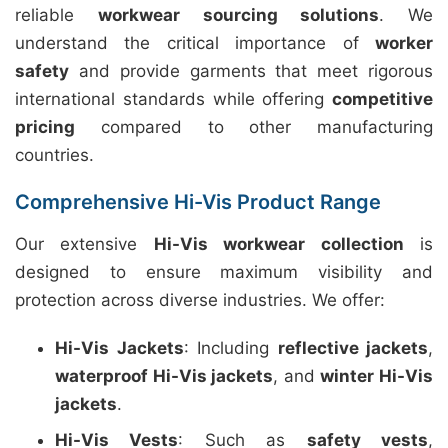
reliable
workwear sourcing solutions
. We
understand the critical importance of
worker
safety
and provide garments that meet rigorous
international standards while offering
competitive
pricing
compared to other manufacturing
countries.
Comprehensive Hi-Vis Product Range
Our extensive
Hi-Vis workwear collection
is
designed to ensure maximum visibility and
protection across diverse industries. We offer:
Hi-Vis Jackets
: Including
reflective jackets
,
waterproof Hi-Vis jackets
, and
winter Hi-Vis
jackets
.
Hi-Vis Vests
: Such as
safety vests
,