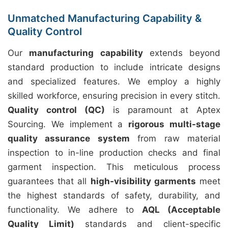
Unmatched Manufacturing Capability &
Quality Control
Our
manufacturing capability
extends beyond
standard production to include intricate designs
and specialized features. We employ a highly
skilled workforce, ensuring precision in every stitch.
Quality control (QC)
is paramount at Aptex
Sourcing. We implement a
rigorous multi-stage
quality assurance system
from raw material
inspection to in-line production checks and final
garment inspection. This meticulous process
guarantees that all
high-visibility garments
meet
the highest standards of safety, durability, and
functionality. We adhere to
AQL (Acceptable
Quality Limit)
standards and client-specific