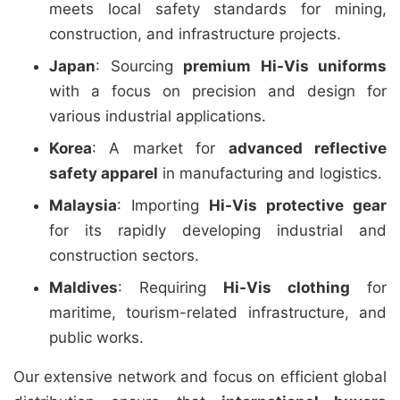
meets local safety standards for mining,
construction, and infrastructure projects.
Japan
: Sourcing
premium Hi-Vis uniforms
with a focus on precision and design for
various industrial applications.
Korea
: A market for
advanced reflective
safety apparel
in manufacturing and logistics.
Malaysia
: Importing
Hi-Vis protective gear
for its rapidly developing industrial and
construction sectors.
Maldives
: Requiring
Hi-Vis clothing
for
maritime, tourism-related infrastructure, and
public works.
Our extensive network and focus on efficient global