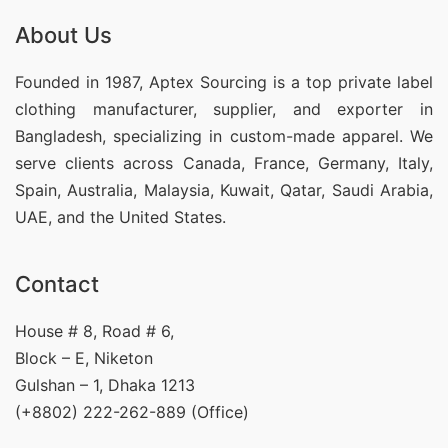
About Us
Founded in 1987, Aptex Sourcing is a top private label
clothing manufacturer, supplier, and exporter in
Bangladesh, specializing in custom-made apparel. We
serve clients across Canada, France, Germany, Italy,
Spain, Australia, Malaysia, Kuwait, Qatar, Saudi Arabia,
UAE, and the United States.
Contact
House # 8, Road # 6,
Block – E, Niketon
Gulshan – 1, Dhaka 1213
(+8802) 222-262-889 (Office)