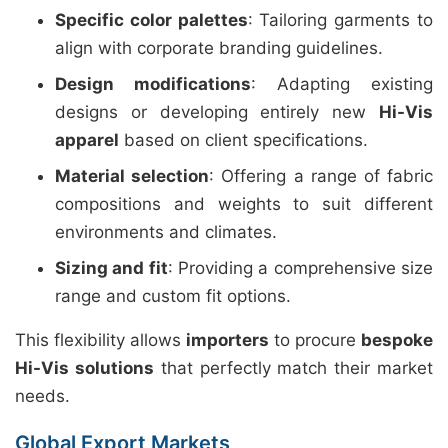
Specific color palettes
: Tailoring garments to
align with corporate branding guidelines.
Design modifications
: Adapting existing
designs or developing entirely new
Hi-Vis
apparel
based on client specifications.
Material selection
: Offering a range of fabric
compositions and weights to suit different
environments and climates.
Sizing and fit
: Providing a comprehensive size
range and custom fit options.
This flexibility allows
importers
to procure
bespoke
Hi-Vis solutions
that perfectly match their market
needs.
Global Export Markets