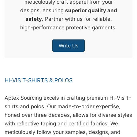
meticulously craft apparel from your
&
designs, ensuring
superior quality and
c
safety
. Partner with us for reliable,
u
high-performance protective garments.
r
a
Write Us
r
r
;
HI-VIS T-SHIRTS & POLOS
Aptex Sourcing excels in crafting premium Hi-Vis T-
shirts and polos. Our made-to-order expertise,
honed over three decades, allows for diverse styles
with reflective taping and certified fabrics. We
meticulously follow your samples, designs, and