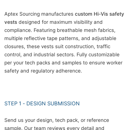
Aptex Sourcing manufactures
custom Hi-Vis safety
vests
designed for maximum visibility and
compliance. Featuring breathable mesh fabrics,
multiple reflective tape patterns, and adjustable
closures, these vests suit construction, traffic
control, and industrial sectors. Fully customizable
per your tech packs and samples to ensure worker
safety and regulatory adherence.
STEP 1 - DESIGN SUBMISSION
Send us your design, tech pack, or reference
sample. Our team reviews every detail and