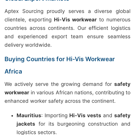
Aptex Sourcing proudly serves a diverse global
clientele, exporting
Hi-Vis workwear
to numerous
countries across continents. Our efficient logistics
and experienced export team ensure seamless
delivery worldwide.
Buying Countries for Hi-Vis Workwear
Africa
We actively serve the growing demand for
safety
workwear
in various African nations, contributing to
enhanced worker safety across the continent.
Mauritius
: Importing
Hi-Vis vests
and
safety
jackets
for its burgeoning construction and
logistics sectors.