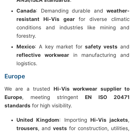
ANSI/ISEA standards
.
Canada
: Demanding durable and
weather-
resistant Hi-Vis gear
for diverse climatic
conditions and industries like mining and
forestry.
Mexico
: A key market for
safety vests
and
reflective workwear
in manufacturing and
logistics.
Europe
We are a trusted
Hi-Vis workwear supplier to
Europe
, meeting stringent
EN ISO 20471
standards
for high visibility.
United Kingdom
: Importing
Hi-Vis jackets
,
trousers
, and
vests
for construction, utilities,