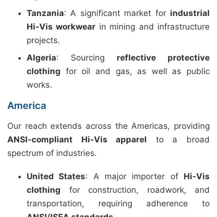
Tanzania
: A significant market for
industrial
Hi-Vis workwear
in mining and infrastructure
projects.
Algeria
: Sourcing
reflective protective
clothing
for oil and gas, as well as public
works.
America
Our reach extends across the Americas, providing
ANSI-compliant Hi-Vis apparel
to a broad
spectrum of industries.
United States
: A major importer of
Hi-Vis
clothing
for construction, roadwork, and
transportation, requiring adherence to