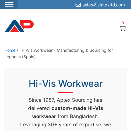
sales@siatexltd.com
S
k
0
i
p
t
o
Home
/
Hi-Vis Workwear - Manufacturing & Sourcing for
Leganes (Spain)
t
h
e
Hi-Vis Workwear
c
o
n
Since 1987, Aptex Sourcing has
t
delivered
custom-made Hi-Vis
e
workwear
from Bangladesh.
n
Leveraging 30+ years of expertise, we
t