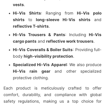
vests
.
Hi-Vis Shirts
: Ranging from
Hi-Vis polo
shirts
to
long-sleeve Hi-Vis shirts
and
reflective T-shirts
.
Hi-Vis Trousers & Pants
: Including
Hi-Vis
cargo pants
and
reflective work trousers
.
Hi-Vis Coveralls & Boiler Suits
: Providing full-
body
high-visibility protection
.
Specialized Hi-Vis Apparel
: We also produce
Hi-Vis rain gear
and other specialized
protective clothing.
Each product is meticulously crafted to offer
comfort, durability, and compliance with global
safety regulations, making us a top choice for