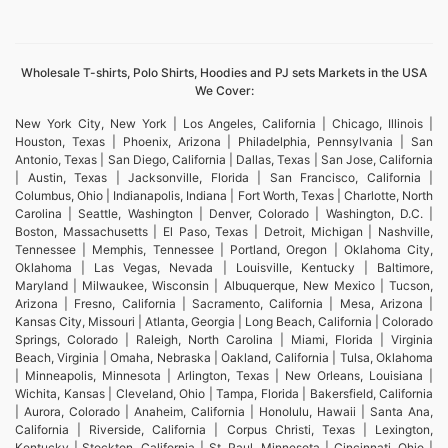
Wholesale T-shirts, Polo Shirts, Hoodies and PJ sets Markets in the USA
We Cover:
New York City, New York | Los Angeles, California | Chicago, Illinois |
Houston, Texas | Phoenix, Arizona | Philadelphia, Pennsylvania | San
Antonio, Texas | San Diego, California | Dallas, Texas | San Jose, California
| Austin, Texas | Jacksonville, Florida | San Francisco, California |
Columbus, Ohio | Indianapolis, Indiana | Fort Worth, Texas | Charlotte, North
Carolina | Seattle, Washington | Denver, Colorado | Washington, D.C. |
Boston, Massachusetts | El Paso, Texas | Detroit, Michigan | Nashville,
Tennessee | Memphis, Tennessee | Portland, Oregon | Oklahoma City,
Oklahoma | Las Vegas, Nevada | Louisville, Kentucky | Baltimore,
Maryland | Milwaukee, Wisconsin | Albuquerque, New Mexico | Tucson,
Arizona | Fresno, California | Sacramento, California | Mesa, Arizona |
Kansas City, Missouri | Atlanta, Georgia | Long Beach, California | Colorado
Springs, Colorado | Raleigh, North Carolina | Miami, Florida | Virginia
Beach, Virginia | Omaha, Nebraska | Oakland, California | Tulsa, Oklahoma
| Minneapolis, Minnesota | Arlington, Texas | New Orleans, Louisiana |
Wichita, Kansas | Cleveland, Ohio | Tampa, Florida | Bakersfield, California
| Aurora, Colorado | Anaheim, California | Honolulu, Hawaii | Santa Ana,
California | Riverside, California | Corpus Christi, Texas | Lexington,
Kentucky | Stockton, California | St. Paul, Minnesota | Cincinnati, Ohio |