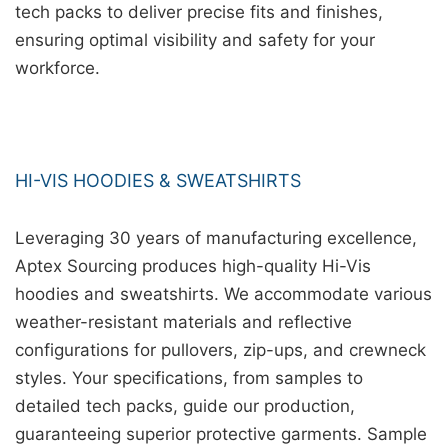
tech packs to deliver precise fits and finishes,
ensuring optimal visibility and safety for your
workforce.
HI-VIS HOODIES & SWEATSHIRTS
Leveraging 30 years of manufacturing excellence,
Aptex Sourcing produces high-quality Hi-Vis
hoodies and sweatshirts. We accommodate various
weather-resistant materials and reflective
configurations for pullovers, zip-ups, and crewneck
styles. Your specifications, from samples to
detailed tech packs, guide our production,
guaranteeing superior protective garments. Sample