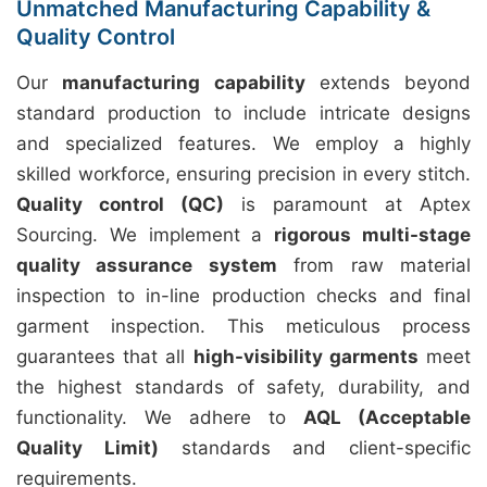
Unmatched Manufacturing Capability &
Quality Control
Our
manufacturing capability
extends beyond
standard production to include intricate designs
and specialized features. We employ a highly
skilled workforce, ensuring precision in every stitch.
Quality control (QC)
is paramount at Aptex
Sourcing. We implement a
rigorous multi-stage
quality assurance system
from raw material
inspection to in-line production checks and final
garment inspection. This meticulous process
guarantees that all
high-visibility garments
meet
the highest standards of safety, durability, and
functionality. We adhere to
AQL (Acceptable
Quality Limit)
standards and client-specific
requirements.