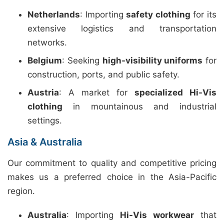
Netherlands
: Importing
safety clothing
for its
extensive logistics and transportation
networks.
Belgium
: Seeking
high-visibility uniforms
for
construction, ports, and public safety.
Austria
: A market for
specialized Hi-Vis
clothing
in mountainous and industrial
settings.
Asia & Australia
Our commitment to quality and competitive pricing
makes us a preferred choice in the Asia-Pacific
region.
Australia
: Importing
Hi-Vis workwear
that