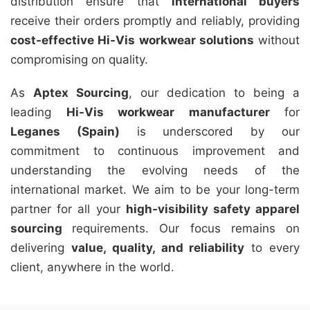
distribution ensure that
international buyers
receive their orders promptly and reliably, providing
cost-effective Hi-Vis workwear solutions
without
compromising on quality.
As
Aptex Sourcing
, our dedication to being a
leading
Hi-Vis workwear manufacturer
for
Leganes (Spain)
is underscored by our
commitment to continuous improvement and
understanding the evolving needs of the
international market. We aim to be your long-term
partner for all your
high-visibility safety apparel
sourcing
requirements. Our focus remains on
delivering
value, quality, and reliability
to every
client, anywhere in the world.