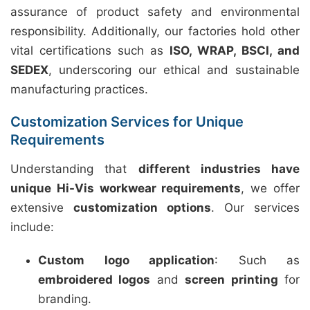
assurance of product safety and environmental
responsibility. Additionally, our factories hold other
vital certifications such as
ISO, WRAP, BSCI, and
SEDEX
, underscoring our ethical and sustainable
manufacturing practices.
Customization Services for Unique
Requirements
Understanding that
different industries have
unique Hi-Vis workwear requirements
, we offer
extensive
customization options
. Our services
include:
Custom logo application
: Such as
embroidered logos
and
screen printing
for
branding.