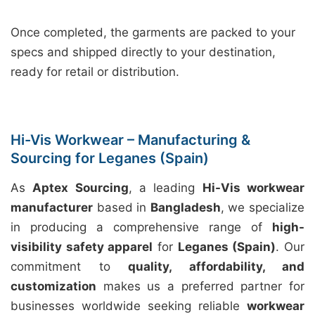
Once completed, the garments are packed to your
specs and shipped directly to your destination,
ready for retail or distribution.
Hi-Vis Workwear – Manufacturing &
Sourcing for Leganes (Spain)
As
Aptex Sourcing
, a leading
Hi-Vis workwear
manufacturer
based in
Bangladesh
, we specialize
in producing a comprehensive range of
high-
visibility safety apparel
for
Leganes (Spain)
. Our
commitment to
quality, affordability, and
customization
makes us a preferred partner for
businesses worldwide seeking reliable
workwear