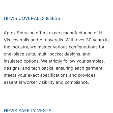
HI-VIS COVERALLS & BIBS
Aptex Sourcing offers expert manufacturing of Hi-
Vis coveralls and bib overalls. With over 30 years in
the industry, we master various configurations for
one-piece suits, multi-pocket designs, and
insulated options. We strictly follow your samples,
designs, and tech packs, ensuring each garment
meets your exact specifications and provides
essential worker visibility and compliance.
HI-VIS SAFETY VESTS