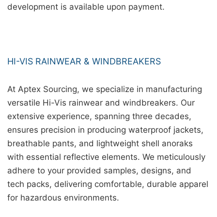
development is available upon payment.
HI-VIS RAINWEAR & WINDBREAKERS
At Aptex Sourcing, we specialize in manufacturing
versatile Hi-Vis rainwear and windbreakers. Our
extensive experience, spanning three decades,
ensures precision in producing waterproof jackets,
breathable pants, and lightweight shell anoraks
with essential reflective elements. We meticulously
adhere to your provided samples, designs, and
tech packs, delivering comfortable, durable apparel
for hazardous environments.