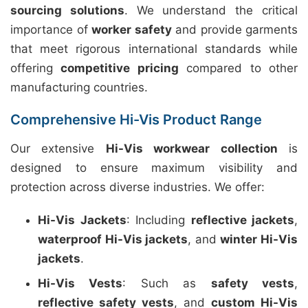
sourcing solutions
. We understand the critical
importance of
worker safety
and provide garments
that meet rigorous international standards while
offering
competitive pricing
compared to other
manufacturing countries.
Comprehensive Hi-Vis Product Range
Our extensive
Hi-Vis workwear collection
is
designed to ensure maximum visibility and
protection across diverse industries. We offer:
Hi-Vis Jackets
: Including
reflective jackets
,
waterproof Hi-Vis jackets
, and
winter Hi-Vis
jackets
.
Hi-Vis Vests
: Such as
safety vests
,
reflective safety vests
, and
custom Hi-Vis