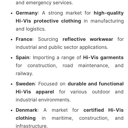
and emergency services.
Germany
: A strong market for
high-quality
Hi-Vis protective clothing
in manufacturing
and logistics.
France
: Sourcing
reflective workwear
for
industrial and public sector applications.
Spain
: Importing a range of
Hi-Vis garments
for construction, road maintenance, and
railway.
Sweden
: Focused on
durable and functional
Hi-Vis apparel
for various outdoor and
industrial environments.
Denmark
: A market for
certified Hi-Vis
clothing
in maritime, construction, and
infrastructure.