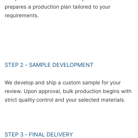
prepares a production plan tailored to your
requirements.
STEP 2 - SAMPLE DEVELOPMENT
We develop and ship a custom sample for your
review. Upon approval, bulk production begins with
strict quality control and your selected materials.
STEP 3 - FINAL DELIVERY