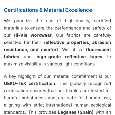
Certifications & Material Excellence
We prioritize the use of high-quality, certified
materials to ensure the performance and safety of
our
Hi-Vis workwear
. Our fabrics are carefully
selected for their
reflective properties, abrasion
resistance, and comfort
. We utilize
fluorescent
fabrics
and
high-grade reflective tapes
to
maximize visibility in various light conditions.
A key highlight of our material commitment is our
OEKO-TEX certification
. This globally recognized
certification ensures that our textiles are tested for
harmful substances and are safe for human use,
aligning with strict international human-ecological
standards. This provides
Leganes (Spain)
with an