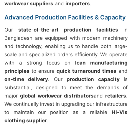
workwear suppliers
and
importers
.
Advanced Production Facilities & Capacity
Our
state-of-the-art production facilities
in
Bangladesh are equipped with modern machinery
and technology, enabling us to handle both large-
scale and specialized orders efficiently. We operate
with a strong focus on
lean manufacturing
principles
to ensure
quick turnaround times
and
on-time delivery
. Our
production capacity
is
substantial, designed to meet the demands of
major
global workwear distributors
and
retailers
.
We continually invest in upgrading our infrastructure
to maintain our position as a reliable
Hi-Vis
clothing supplier
.