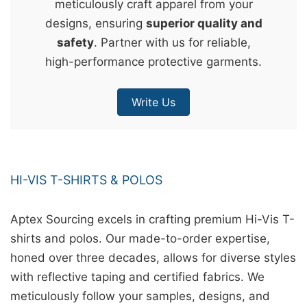
meticulously craft apparel from your
&
designs, ensuring
superior quality and
c
safety
. Partner with us for reliable,
u
high-performance protective garments.
r
a
Write Us
r
r
;
HI-VIS T-SHIRTS & POLOS
Aptex Sourcing excels in crafting premium Hi-Vis T-
shirts and polos. Our made-to-order expertise,
honed over three decades, allows for diverse styles
with reflective taping and certified fabrics. We
meticulously follow your samples, designs, and