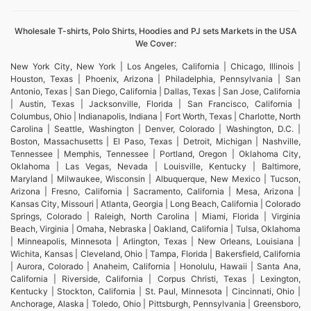
Wholesale T-shirts, Polo Shirts, Hoodies and PJ sets Markets in the USA
We Cover:
New York City, New York | Los Angeles, California | Chicago, Illinois |
Houston, Texas | Phoenix, Arizona | Philadelphia, Pennsylvania | San
Antonio, Texas | San Diego, California | Dallas, Texas | San Jose, California
| Austin, Texas | Jacksonville, Florida | San Francisco, California |
Columbus, Ohio | Indianapolis, Indiana | Fort Worth, Texas | Charlotte, North
Carolina | Seattle, Washington | Denver, Colorado | Washington, D.C. |
Boston, Massachusetts | El Paso, Texas | Detroit, Michigan | Nashville,
Tennessee | Memphis, Tennessee | Portland, Oregon | Oklahoma City,
Oklahoma | Las Vegas, Nevada | Louisville, Kentucky | Baltimore,
Maryland | Milwaukee, Wisconsin | Albuquerque, New Mexico | Tucson,
Arizona | Fresno, California | Sacramento, California | Mesa, Arizona |
Kansas City, Missouri | Atlanta, Georgia | Long Beach, California | Colorado
Springs, Colorado | Raleigh, North Carolina | Miami, Florida | Virginia
Beach, Virginia | Omaha, Nebraska | Oakland, California | Tulsa, Oklahoma
| Minneapolis, Minnesota | Arlington, Texas | New Orleans, Louisiana |
Wichita, Kansas | Cleveland, Ohio | Tampa, Florida | Bakersfield, California
| Aurora, Colorado | Anaheim, California | Honolulu, Hawaii | Santa Ana,
California | Riverside, California | Corpus Christi, Texas | Lexington,
Kentucky | Stockton, California | St. Paul, Minnesota | Cincinnati, Ohio |
Anchorage, Alaska | Toledo, Ohio | Pittsburgh, Pennsylvania | Greensboro,