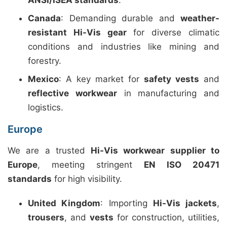
ANSI/ISEA standards
.
Canada
: Demanding durable and
weather-
resistant Hi-Vis gear
for diverse climatic
conditions and industries like mining and
forestry.
Mexico
: A key market for
safety vests
and
reflective workwear
in manufacturing and
logistics.
Europe
We are a trusted
Hi-Vis workwear supplier to
Europe
, meeting stringent
EN ISO 20471
standards
for high visibility.
United Kingdom
: Importing
Hi-Vis jackets
,
trousers
, and
vests
for construction, utilities,