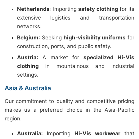
Netherlands
: Importing
safety clothing
for its
extensive logistics and transportation
networks.
Belgium
: Seeking
high-visibility uniforms
for
construction, ports, and public safety.
Austria
: A market for
specialized Hi-Vis
clothing
in mountainous and industrial
settings.
Asia & Australia
Our commitment to quality and competitive pricing
makes us a preferred choice in the Asia-Pacific
region.
Australia
: Importing
Hi-Vis workwear
that