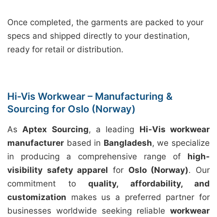
Once completed, the garments are packed to your
specs and shipped directly to your destination,
ready for retail or distribution.
Hi-Vis Workwear – Manufacturing &
Sourcing for Oslo (Norway)
As
Aptex Sourcing
, a leading
Hi-Vis workwear
manufacturer
based in
Bangladesh
, we specialize
in producing a comprehensive range of
high-
visibility safety apparel
for
Oslo (Norway)
. Our
commitment to
quality, affordability, and
customization
makes us a preferred partner for
businesses worldwide seeking reliable
workwear