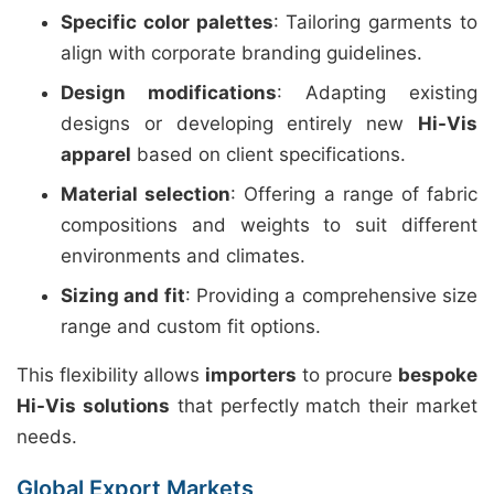
Specific color palettes
: Tailoring garments to
align with corporate branding guidelines.
Design modifications
: Adapting existing
designs or developing entirely new
Hi-Vis
apparel
based on client specifications.
Material selection
: Offering a range of fabric
compositions and weights to suit different
environments and climates.
Sizing and fit
: Providing a comprehensive size
range and custom fit options.
This flexibility allows
importers
to procure
bespoke
Hi-Vis solutions
that perfectly match their market
needs.
Global Export Markets