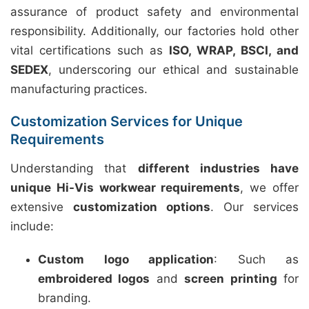
assurance of product safety and environmental
responsibility. Additionally, our factories hold other
vital certifications such as
ISO, WRAP, BSCI, and
SEDEX
, underscoring our ethical and sustainable
manufacturing practices.
Customization Services for Unique
Requirements
Understanding that
different industries have
unique Hi-Vis workwear requirements
, we offer
extensive
customization options
. Our services
include:
Custom logo application
: Such as
embroidered logos
and
screen printing
for
branding.