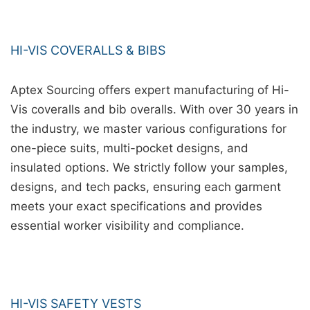
HI-VIS COVERALLS & BIBS
Aptex Sourcing offers expert manufacturing of Hi-
Vis coveralls and bib overalls. With over 30 years in
the industry, we master various configurations for
one-piece suits, multi-pocket designs, and
insulated options. We strictly follow your samples,
designs, and tech packs, ensuring each garment
meets your exact specifications and provides
essential worker visibility and compliance.
HI-VIS SAFETY VESTS