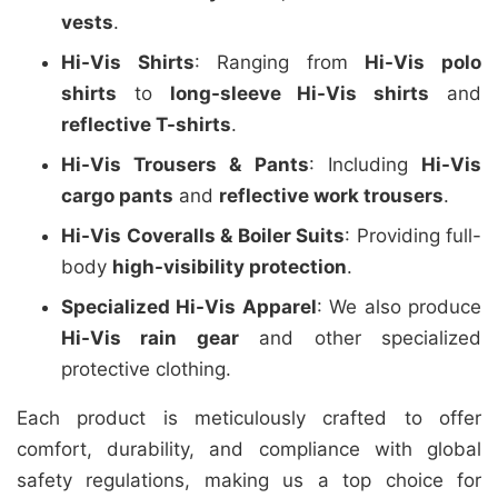
vests
.
Hi-Vis Shirts
: Ranging from
Hi-Vis polo
shirts
to
long-sleeve Hi-Vis shirts
and
reflective T-shirts
.
Hi-Vis Trousers & Pants
: Including
Hi-Vis
cargo pants
and
reflective work trousers
.
Hi-Vis Coveralls & Boiler Suits
: Providing full-
body
high-visibility protection
.
Specialized Hi-Vis Apparel
: We also produce
Hi-Vis rain gear
and other specialized
protective clothing.
Each product is meticulously crafted to offer
comfort, durability, and compliance with global
safety regulations, making us a top choice for