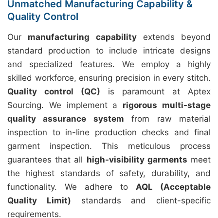
Unmatched Manufacturing Capability &
Quality Control
Our
manufacturing capability
extends beyond
standard production to include intricate designs
and specialized features. We employ a highly
skilled workforce, ensuring precision in every stitch.
Quality control (QC)
is paramount at Aptex
Sourcing. We implement a
rigorous multi-stage
quality assurance system
from raw material
inspection to in-line production checks and final
garment inspection. This meticulous process
guarantees that all
high-visibility garments
meet
the highest standards of safety, durability, and
functionality. We adhere to
AQL (Acceptable
Quality Limit)
standards and client-specific
requirements.