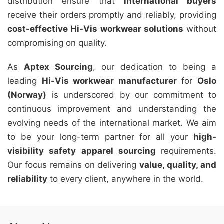
distribution ensure that
international buyers
receive their orders promptly and reliably, providing
cost-effective Hi-Vis workwear solutions
without
compromising on quality.
As
Aptex Sourcing
, our dedication to being a
leading
Hi-Vis workwear manufacturer
for
Oslo
(Norway)
is underscored by our commitment to
continuous improvement and understanding the
evolving needs of the international market. We aim
to be your long-term partner for all your
high-
visibility safety apparel sourcing
requirements.
Our focus remains on delivering
value, quality, and
reliability
to every client, anywhere in the world.