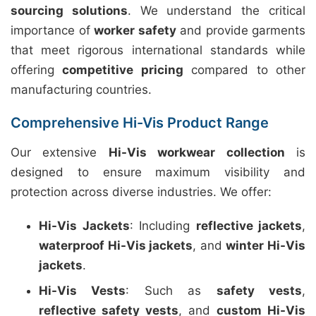
sourcing solutions
. We understand the critical
importance of
worker safety
and provide garments
that meet rigorous international standards while
offering
competitive pricing
compared to other
manufacturing countries.
Comprehensive Hi-Vis Product Range
Our extensive
Hi-Vis workwear collection
is
designed to ensure maximum visibility and
protection across diverse industries. We offer:
Hi-Vis Jackets
: Including
reflective jackets
,
waterproof Hi-Vis jackets
, and
winter Hi-Vis
jackets
.
Hi-Vis Vests
: Such as
safety vests
,
reflective safety vests
, and
custom Hi-Vis