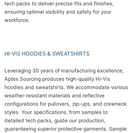
tech packs to deliver precise fits and finishes,
ensuring optimal visibility and safety for your
workforce.
HI-VIS HOODIES & SWEATSHIRTS
Leveraging 30 years of manufacturing excellence,
Aptex Sourcing produces high-quality Hi-Vis
hoodies and sweatshirts. We accommodate various
weather-resistant materials and reflective
configurations for pullovers, zip-ups, and crewneck
styles. Your specifications, from samples to
detailed tech packs, guide our production,
guaranteeing superior protective garments. Sample