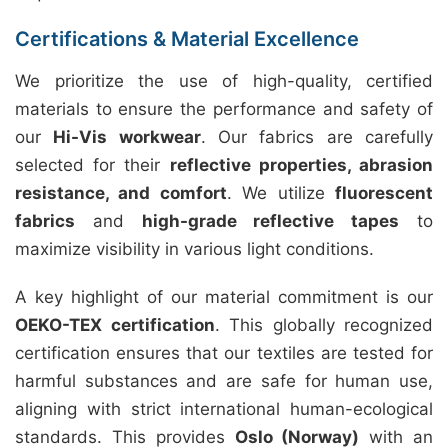
Certifications & Material Excellence
We prioritize the use of high-quality, certified
materials to ensure the performance and safety of
our
Hi-Vis workwear
. Our fabrics are carefully
selected for their
reflective properties, abrasion
resistance, and comfort
. We utilize
fluorescent
fabrics
and
high-grade reflective tapes
to
maximize visibility in various light conditions.
A key highlight of our material commitment is our
OEKO-TEX certification
. This globally recognized
certification ensures that our textiles are tested for
harmful substances and are safe for human use,
aligning with strict international human-ecological
standards. This provides
Oslo (Norway)
with an