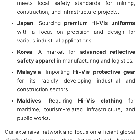
meets local safety standards for mining,
construction, and infrastructure projects.
Japan
: Sourcing
premium Hi-Vis uniforms
with a focus on precision and design for
various industrial applications.
Korea
: A market for
advanced reflective
safety apparel
in manufacturing and logistics.
Malaysia
: Importing
Hi-Vis protective gear
for its rapidly developing industrial and
construction sectors.
Maldives
: Requiring
Hi-Vis clothing
for
maritime, tourism-related infrastructure, and
public works.
Our extensive network and focus on efficient global