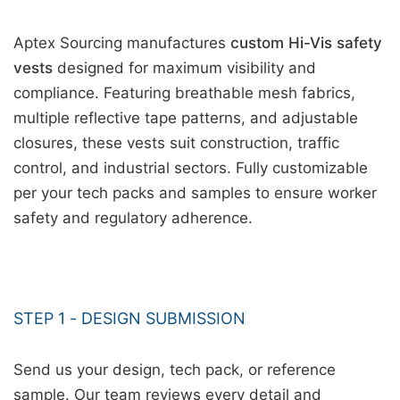
Aptex Sourcing manufactures
custom Hi-Vis safety
vests
designed for maximum visibility and
compliance. Featuring breathable mesh fabrics,
multiple reflective tape patterns, and adjustable
closures, these vests suit construction, traffic
control, and industrial sectors. Fully customizable
per your tech packs and samples to ensure worker
safety and regulatory adherence.
STEP 1 - DESIGN SUBMISSION
Send us your design, tech pack, or reference
sample. Our team reviews every detail and