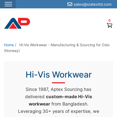
sales@siatexltd.com
S
k
0
i
p
t
o
Home
/
Hi-Vis Workwear - Manufacturing & Sourcing for Oslo
(Norway)
t
h
e
Hi-Vis Workwear
c
o
n
Since 1987, Aptex Sourcing has
t
delivered
custom-made Hi-Vis
e
workwear
from Bangladesh.
n
Leveraging 30+ years of expertise, we
t