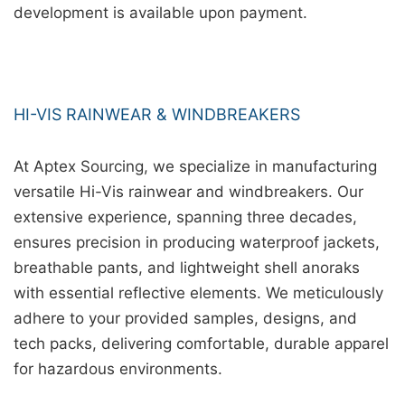
development is available upon payment.
HI-VIS RAINWEAR & WINDBREAKERS
At Aptex Sourcing, we specialize in manufacturing
versatile Hi-Vis rainwear and windbreakers. Our
extensive experience, spanning three decades,
ensures precision in producing waterproof jackets,
breathable pants, and lightweight shell anoraks
with essential reflective elements. We meticulously
adhere to your provided samples, designs, and
tech packs, delivering comfortable, durable apparel
for hazardous environments.