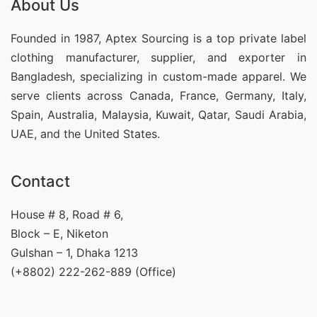
About Us
Founded in 1987, Aptex Sourcing is a top private label
clothing manufacturer, supplier, and exporter in
Bangladesh, specializing in custom-made apparel. We
serve clients across Canada, France, Germany, Italy,
Spain, Australia, Malaysia, Kuwait, Qatar, Saudi Arabia,
UAE, and the United States.
Contact
House # 8, Road # 6,
Block – E, Niketon
Gulshan – 1, Dhaka 1213
(+8802) 222-262-889 (Office)