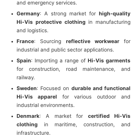
and emergency services.
Germany
: A strong market for
high-quality
Hi-Vis protective clothing
in manufacturing
and logistics.
France
: Sourcing
reflective workwear
for
industrial and public sector applications.
Spain
: Importing a range of
Hi-Vis garments
for construction, road maintenance, and
railway.
Sweden
: Focused on
durable and functional
Hi-Vis apparel
for various outdoor and
industrial environments.
Denmark
: A market for
certified Hi-Vis
clothing
in maritime, construction, and
infrastructure.