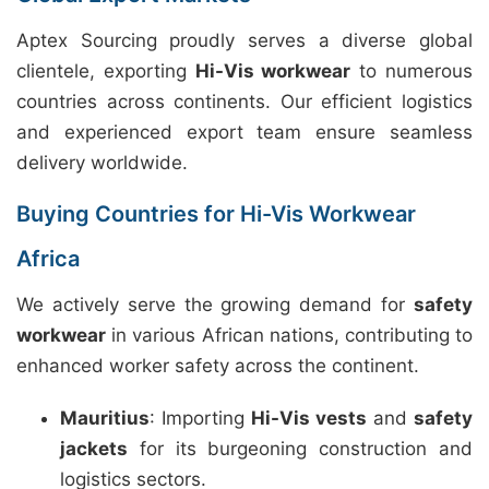
Aptex Sourcing proudly serves a diverse global
clientele, exporting
Hi-Vis workwear
to numerous
countries across continents. Our efficient logistics
and experienced export team ensure seamless
delivery worldwide.
Buying Countries for Hi-Vis Workwear
Africa
We actively serve the growing demand for
safety
workwear
in various African nations, contributing to
enhanced worker safety across the continent.
Mauritius
: Importing
Hi-Vis vests
and
safety
jackets
for its burgeoning construction and
logistics sectors.