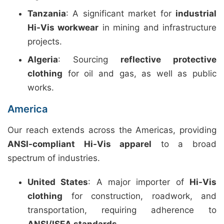
Tanzania
: A significant market for
industrial
Hi-Vis workwear
in mining and infrastructure
projects.
Algeria
: Sourcing
reflective protective
clothing
for oil and gas, as well as public
works.
America
Our reach extends across the Americas, providing
ANSI-compliant Hi-Vis apparel
to a broad
spectrum of industries.
United States
: A major importer of
Hi-Vis
clothing
for construction, roadwork, and
transportation, requiring adherence to