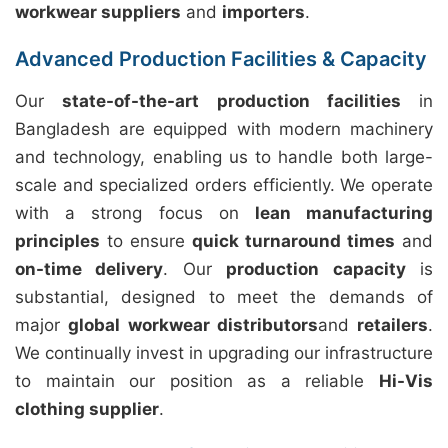
workwear suppliers
and
importers
.
Advanced Production Facilities & Capacity
Our
state-of-the-art production facilities
in
Bangladesh are equipped with modern machinery
and technology, enabling us to handle both large-
scale and specialized orders efficiently. We operate
with a strong focus on
lean manufacturing
principles
to ensure
quick turnaround times
and
on-time delivery
. Our
production capacity
is
substantial, designed to meet the demands of
major
global workwear distributors
and
retailers
.
We continually invest in upgrading our infrastructure
to maintain our position as a reliable
Hi-Vis
clothing supplier
.