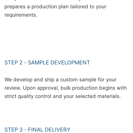
prepares a production plan tailored to your
requirements.
STEP 2 - SAMPLE DEVELOPMENT
We develop and ship a custom sample for your
review. Upon approval, bulk production begins with
strict quality control and your selected materials.
STEP 3 - FINAL DELIVERY