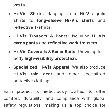
vests
.
Hi-Vis Shirts
: Ranging from
Hi-Vis polo
shirts
to
long-sleeve Hi-Vis shirts
and
reflective T-shirts
.
Hi-Vis Trousers & Pants
: Including
Hi-Vis
cargo pants
and
reflective work trousers
.
Hi-Vis Coveralls & Boiler Suits
: Providing full-
body
high-visibility protection
.
Specialized Hi-Vis Apparel
: We also produce
Hi-Vis rain gear
and other specialized
protective clothing.
Each product is meticulously crafted to offer
comfort, durability, and compliance with global
safety regulations, making us a top choice for