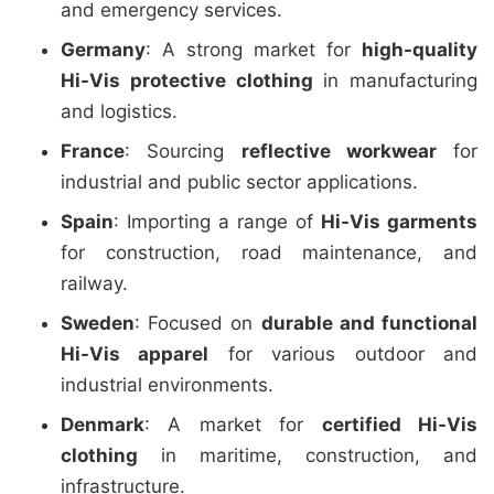
and emergency services.
Germany
: A strong market for
high-quality
Hi-Vis protective clothing
in manufacturing
and logistics.
France
: Sourcing
reflective workwear
for
industrial and public sector applications.
Spain
: Importing a range of
Hi-Vis garments
for construction, road maintenance, and
railway.
Sweden
: Focused on
durable and functional
Hi-Vis apparel
for various outdoor and
industrial environments.
Denmark
: A market for
certified Hi-Vis
clothing
in maritime, construction, and
infrastructure.