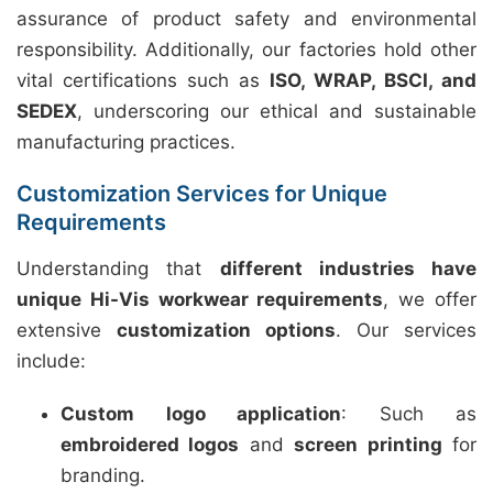
assurance of product safety and environmental
responsibility. Additionally, our factories hold other
vital certifications such as
ISO, WRAP, BSCI, and
SEDEX
, underscoring our ethical and sustainable
manufacturing practices.
Customization Services for Unique
Requirements
Understanding that
different industries have
unique Hi-Vis workwear requirements
, we offer
extensive
customization options
. Our services
include:
Custom logo application
: Such as
embroidered logos
and
screen printing
for
branding.