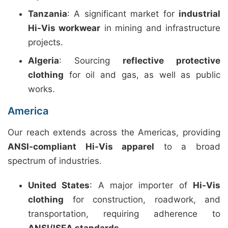
Tanzania
: A significant market for
industrial
Hi-Vis workwear
in mining and infrastructure
projects.
Algeria
: Sourcing
reflective protective
clothing
for oil and gas, as well as public
works.
America
Our reach extends across the Americas, providing
ANSI-compliant Hi-Vis apparel
to a broad
spectrum of industries.
United States
: A major importer of
Hi-Vis
clothing
for construction, roadwork, and
transportation, requiring adherence to