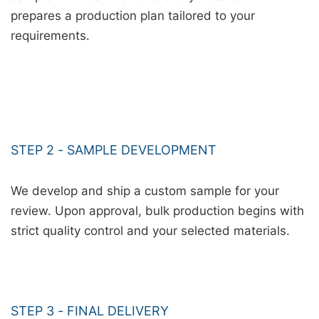
prepares a production plan tailored to your
requirements.
STEP 2 - SAMPLE DEVELOPMENT
We develop and ship a custom sample for your
review. Upon approval, bulk production begins with
strict quality control and your selected materials.
STEP 3 - FINAL DELIVERY