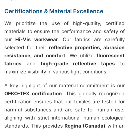
Certifications & Material Excellence
We prioritize the use of high-quality, certified
materials to ensure the performance and safety of
our
Hi-Vis workwear
. Our fabrics are carefully
selected for their
reflective properties, abrasion
resistance, and comfort
. We utilize
fluorescent
fabrics
and
high-grade reflective tapes
to
maximize visibility in various light conditions.
A key highlight of our material commitment is our
OEKO-TEX certification
. This globally recognized
certification ensures that our textiles are tested for
harmful substances and are safe for human use,
aligning with strict international human-ecological
standards. This provides
Regina (Canada)
with an