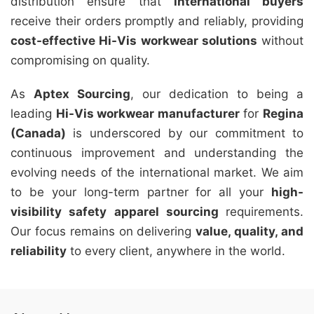
distribution ensure that
international buyers
receive their orders promptly and reliably, providing
cost-effective Hi-Vis workwear solutions
without
compromising on quality.
As
Aptex Sourcing
, our dedication to being a
leading
Hi-Vis workwear manufacturer
for
Regina
(Canada)
is underscored by our commitment to
continuous improvement and understanding the
evolving needs of the international market. We aim
to be your long-term partner for all your
high-
visibility safety apparel sourcing
requirements.
Our focus remains on delivering
value, quality, and
reliability
to every client, anywhere in the world.