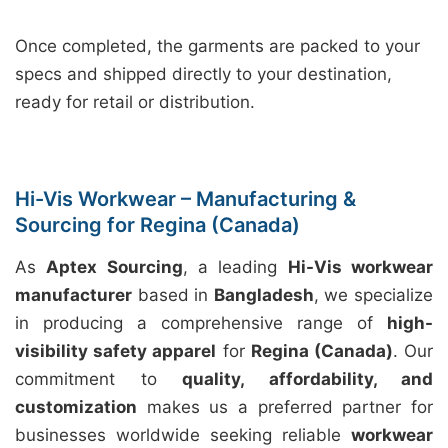
Once completed, the garments are packed to your
specs and shipped directly to your destination,
ready for retail or distribution.
Hi-Vis Workwear – Manufacturing &
Sourcing for Regina (Canada)
As
Aptex Sourcing
, a leading
Hi-Vis workwear
manufacturer
based in
Bangladesh
, we specialize
in producing a comprehensive range of
high-
visibility safety apparel
for
Regina (Canada)
. Our
commitment to
quality, affordability, and
customization
makes us a preferred partner for
businesses worldwide seeking reliable
workwear