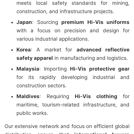
meets local safety standards for mining,
construction, and infrastructure projects.
Japan
: Sourcing
premium Hi-Vis uniforms
with a focus on precision and design for
various industrial applications.
Korea
: A market for
advanced reflective
safety apparel
in manufacturing and logistics.
Malaysia
: Importing
Hi-Vis protective gear
for its rapidly developing industrial and
construction sectors.
Maldives
: Requiring
Hi-Vis clothing
for
maritime, tourism-related infrastructure, and
public works.
Our extensive network and focus on efficient global