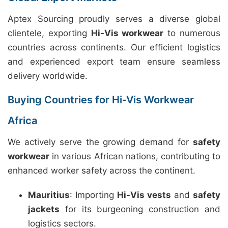
Aptex Sourcing proudly serves a diverse global
clientele, exporting
Hi-Vis workwear
to numerous
countries across continents. Our efficient logistics
and experienced export team ensure seamless
delivery worldwide.
Buying Countries for Hi-Vis Workwear
Africa
We actively serve the growing demand for
safety
workwear
in various African nations, contributing to
enhanced worker safety across the continent.
Mauritius
: Importing
Hi-Vis vests
and
safety
jackets
for its burgeoning construction and
logistics sectors.