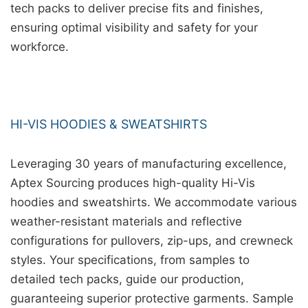
tech packs to deliver precise fits and finishes,
ensuring optimal visibility and safety for your
workforce.
HI-VIS HOODIES & SWEATSHIRTS
Leveraging 30 years of manufacturing excellence,
Aptex Sourcing produces high-quality Hi-Vis
hoodies and sweatshirts. We accommodate various
weather-resistant materials and reflective
configurations for pullovers, zip-ups, and crewneck
styles. Your specifications, from samples to
detailed tech packs, guide our production,
guaranteeing superior protective garments. Sample