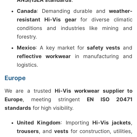
ANSI/ISEA standards
.
Canada
: Demanding durable and
weather-
resistant Hi-Vis gear
for diverse climatic
conditions and industries like mining and
forestry.
Mexico
: A key market for
safety vests
and
reflective workwear
in manufacturing and
logistics.
Europe
We are a trusted
Hi-Vis workwear supplier to
Europe
, meeting stringent
EN ISO 20471
standards
for high visibility.
United Kingdom
: Importing
Hi-Vis jackets
,
trousers
, and
vests
for construction, utilities,