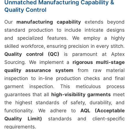
Unmatched Manufacturing Capability &
Quality Control
Our
manufacturing capability
extends beyond
standard production to include intricate designs
and specialized features. We employ a highly
skilled workforce, ensuring precision in every stitch.
Quality control (QC)
is paramount at Aptex
Sourcing. We implement a
rigorous multi-stage
quality assurance system
from raw material
inspection to in-line production checks and final
garment inspection. This meticulous process
guarantees that all
high-visibility garments
meet
the highest standards of safety, durability, and
functionality. We adhere to
AQL (Acceptable
Quality Limit)
standards and client-specific
requirements.