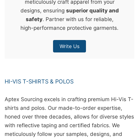
meticulously craft apparel from your
&
designs, ensuring
superior quality and
c
safety
. Partner with us for reliable,
u
high-performance protective garments.
r
a
Write Us
r
r
;
HI-VIS T-SHIRTS & POLOS
Aptex Sourcing excels in crafting premium Hi-Vis T-
shirts and polos. Our made-to-order expertise,
honed over three decades, allows for diverse styles
with reflective taping and certified fabrics. We
meticulously follow your samples, designs, and