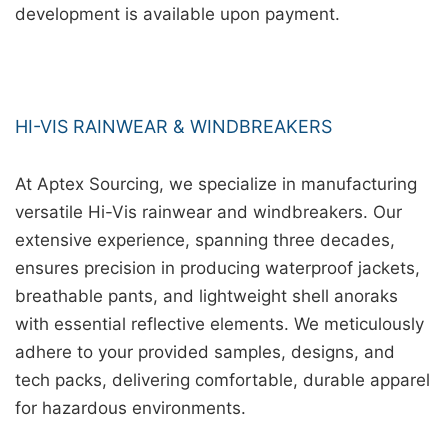
development is available upon payment.
HI-VIS RAINWEAR & WINDBREAKERS
At Aptex Sourcing, we specialize in manufacturing
versatile Hi-Vis rainwear and windbreakers. Our
extensive experience, spanning three decades,
ensures precision in producing waterproof jackets,
breathable pants, and lightweight shell anoraks
with essential reflective elements. We meticulously
adhere to your provided samples, designs, and
tech packs, delivering comfortable, durable apparel
for hazardous environments.