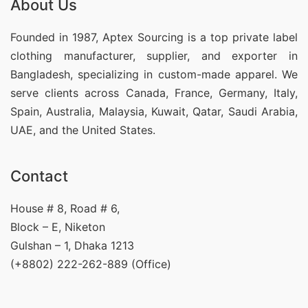
About Us
Founded in 1987, Aptex Sourcing is a top private label
clothing manufacturer, supplier, and exporter in
Bangladesh, specializing in custom-made apparel. We
serve clients across Canada, France, Germany, Italy,
Spain, Australia, Malaysia, Kuwait, Qatar, Saudi Arabia,
UAE, and the United States.
Contact
House # 8, Road # 6,
Block – E, Niketon
Gulshan – 1, Dhaka 1213
(+8802) 222-262-889 (Office)