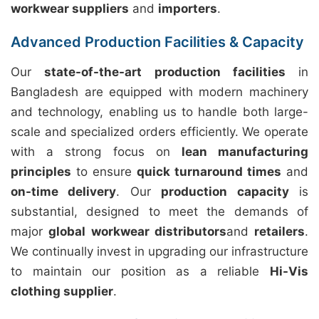
workwear suppliers
and
importers
.
Advanced Production Facilities & Capacity
Our
state-of-the-art production facilities
in
Bangladesh are equipped with modern machinery
and technology, enabling us to handle both large-
scale and specialized orders efficiently. We operate
with a strong focus on
lean manufacturing
principles
to ensure
quick turnaround times
and
on-time delivery
. Our
production capacity
is
substantial, designed to meet the demands of
major
global workwear distributors
and
retailers
.
We continually invest in upgrading our infrastructure
to maintain our position as a reliable
Hi-Vis
clothing supplier
.