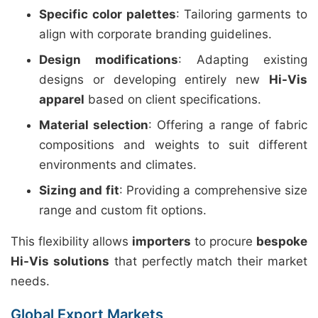
Specific color palettes
: Tailoring garments to
align with corporate branding guidelines.
Design modifications
: Adapting existing
designs or developing entirely new
Hi-Vis
apparel
based on client specifications.
Material selection
: Offering a range of fabric
compositions and weights to suit different
environments and climates.
Sizing and fit
: Providing a comprehensive size
range and custom fit options.
This flexibility allows
importers
to procure
bespoke
Hi-Vis solutions
that perfectly match their market
needs.
Global Export Markets