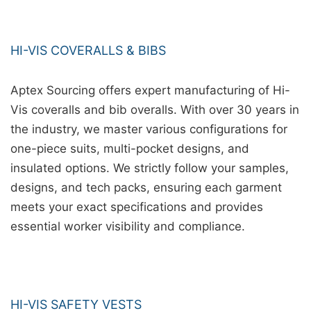
HI-VIS COVERALLS & BIBS
Aptex Sourcing offers expert manufacturing of Hi-
Vis coveralls and bib overalls. With over 30 years in
the industry, we master various configurations for
one-piece suits, multi-pocket designs, and
insulated options. We strictly follow your samples,
designs, and tech packs, ensuring each garment
meets your exact specifications and provides
essential worker visibility and compliance.
HI-VIS SAFETY VESTS