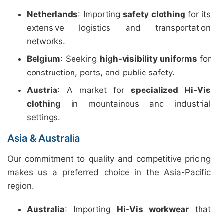
Netherlands
: Importing
safety clothing
for its
extensive logistics and transportation
networks.
Belgium
: Seeking
high-visibility uniforms
for
construction, ports, and public safety.
Austria
: A market for
specialized Hi-Vis
clothing
in mountainous and industrial
settings.
Asia & Australia
Our commitment to quality and competitive pricing
makes us a preferred choice in the Asia-Pacific
region.
Australia
: Importing
Hi-Vis workwear
that