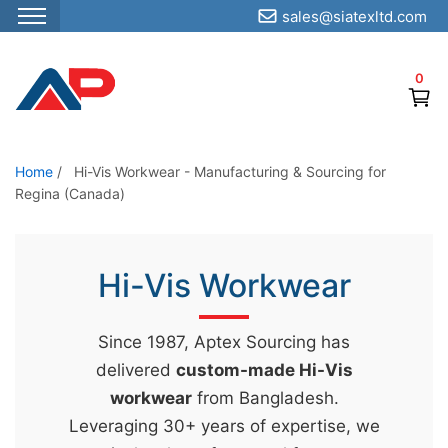
sales@siatexltd.com
S
k
0
i
p
t
o
Home
/
Hi-Vis Workwear - Manufacturing & Sourcing for
Regina (Canada)
t
h
e
Hi-Vis Workwear
c
o
n
Since 1987, Aptex Sourcing has
t
delivered
custom-made Hi-Vis
e
workwear
from Bangladesh.
n
Leveraging 30+ years of expertise, we
t