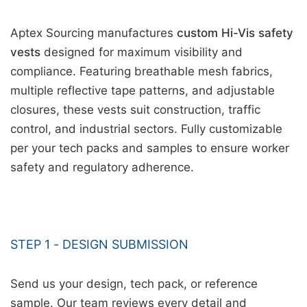
Aptex Sourcing manufactures
custom Hi-Vis safety
vests
designed for maximum visibility and
compliance. Featuring breathable mesh fabrics,
multiple reflective tape patterns, and adjustable
closures, these vests suit construction, traffic
control, and industrial sectors. Fully customizable
per your tech packs and samples to ensure worker
safety and regulatory adherence.
STEP 1 - DESIGN SUBMISSION
Send us your design, tech pack, or reference
sample. Our team reviews every detail and