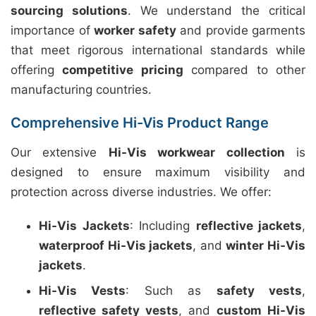
sourcing solutions
. We understand the critical
importance of
worker safety
and provide garments
that meet rigorous international standards while
offering
competitive pricing
compared to other
manufacturing countries.
Comprehensive Hi-Vis Product Range
Our extensive
Hi-Vis workwear collection
is
designed to ensure maximum visibility and
protection across diverse industries. We offer:
Hi-Vis Jackets
: Including
reflective jackets
,
waterproof Hi-Vis jackets
, and
winter Hi-Vis
jackets
.
Hi-Vis Vests
: Such as
safety vests
,
reflective safety vests
, and
custom Hi-Vis