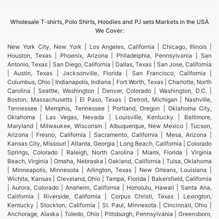
Wholesale T-shirts, Polo Shirts, Hoodies and PJ sets Markets in the USA
We Cover:
New York City, New York | Los Angeles, California | Chicago, Illinois |
Houston, Texas | Phoenix, Arizona | Philadelphia, Pennsylvania | San
Antonio, Texas | San Diego, California | Dallas, Texas | San Jose, California
| Austin, Texas | Jacksonville, Florida | San Francisco, California |
Columbus, Ohio | Indianapolis, Indiana | Fort Worth, Texas | Charlotte, North
Carolina | Seattle, Washington | Denver, Colorado | Washington, D.C. |
Boston, Massachusetts | El Paso, Texas | Detroit, Michigan | Nashville,
Tennessee | Memphis, Tennessee | Portland, Oregon | Oklahoma City,
Oklahoma | Las Vegas, Nevada | Louisville, Kentucky | Baltimore,
Maryland | Milwaukee, Wisconsin | Albuquerque, New Mexico | Tucson,
Arizona | Fresno, California | Sacramento, California | Mesa, Arizona |
Kansas City, Missouri | Atlanta, Georgia | Long Beach, California | Colorado
Springs, Colorado | Raleigh, North Carolina | Miami, Florida | Virginia
Beach, Virginia | Omaha, Nebraska | Oakland, California | Tulsa, Oklahoma
| Minneapolis, Minnesota | Arlington, Texas | New Orleans, Louisiana |
Wichita, Kansas | Cleveland, Ohio | Tampa, Florida | Bakersfield, California
| Aurora, Colorado | Anaheim, California | Honolulu, Hawaii | Santa Ana,
California | Riverside, California | Corpus Christi, Texas | Lexington,
Kentucky | Stockton, California | St. Paul, Minnesota | Cincinnati, Ohio |
Anchorage, Alaska | Toledo, Ohio | Pittsburgh, Pennsylvania | Greensboro,