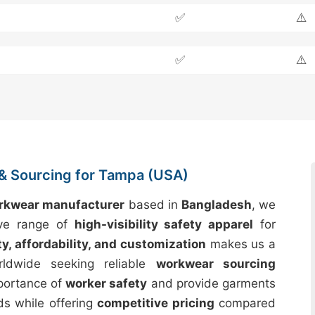
✅
⚠️
✅
⚠️
& Sourcing for Tampa (USA)
orkwear manufacturer
based in
Bangladesh
, we
ive range of
high-visibility safety apparel
for
ty, affordability, and customization
makes us a
rldwide seeking reliable
workwear sourcing
mportance of
worker safety
and provide garments
ds while offering
competitive pricing
compared