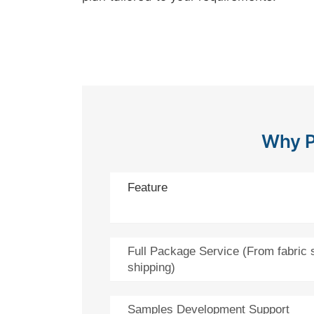
Why P
Feature
Full Package Service (From fabric 
shipping)
Samples Development Support