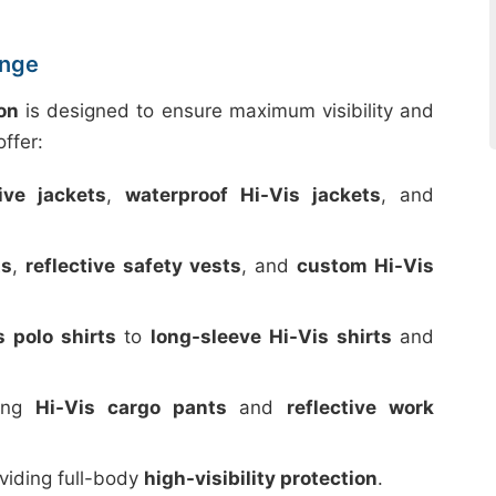
ange
on
is designed to ensure maximum visibility and
ffer:
tive jackets
,
waterproof Hi-Vis jackets
, and
ts
,
reflective safety vests
, and
custom Hi-Vis
s polo shirts
to
long-sleeve Hi-Vis shirts
and
ding
Hi-Vis cargo pants
and
reflective work
oviding full-body
high-visibility protection
.