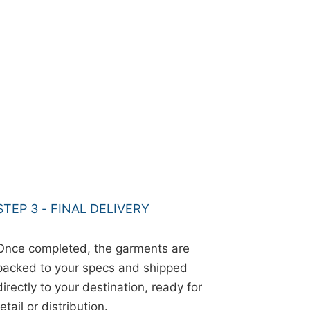
STEP 3 - FINAL DELIVERY
Once completed, the garments are
packed to your specs and shipped
directly to your destination, ready for
retail or distribution.