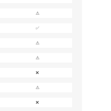
⚠️
✅
⚠️
⚠️
❌
⚠️
❌