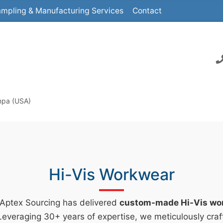
mpling & Manufacturing Services
Contact
mpa (USA)
Hi-Vis Workwear
 Aptex Sourcing has delivered
custom-made Hi-Vis wo
everaging 30+ years of expertise, we meticulously craf