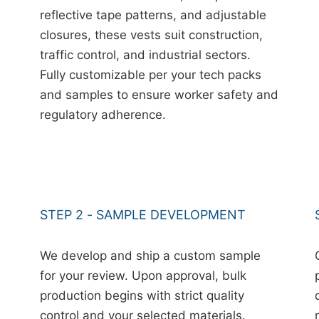
reflective tape patterns, and adjustable
closures, these vests suit construction,
traffic control, and industrial sectors.
Fully customizable per your tech packs
and samples to ensure worker safety and
regulatory adherence.
STEP 2 - SAMPLE DEVELOPMENT
We develop and ship a custom sample
for your review. Upon approval, bulk
production begins with strict quality
control and your selected materials.