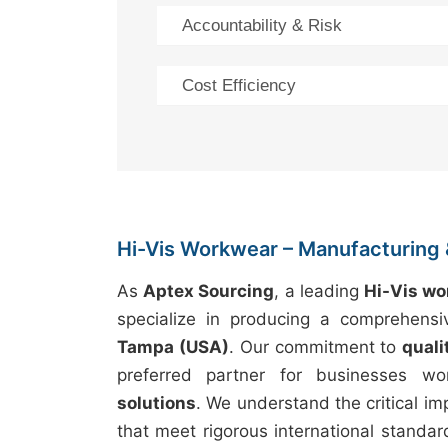
Accountability & Risk
Cost Efficiency
Hi-Vis Workwear – Manufacturing 
As
Aptex Sourcing
, a leading
Hi-Vis w
specialize in producing a comprehens
Tampa (USA)
. Our commitment to
quali
preferred partner for businesses wo
solutions
. We understand the critical i
that meet rigorous international standar