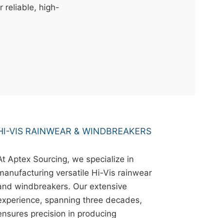
r reliable, high-
HI-VIS RAINWEAR & WINDBREAKERS
At Aptex Sourcing, we specialize in
manufacturing versatile Hi-Vis rainwear
and windbreakers. Our extensive
experience, spanning three decades,
ensures precision in producing