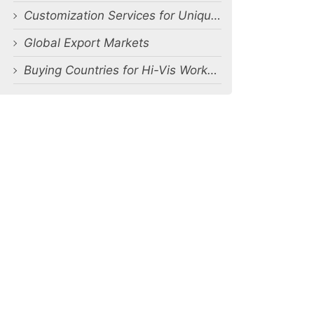
Customization Services for Unique Requirements
Global Export Markets
Buying Countries for Hi-Vis Workwear