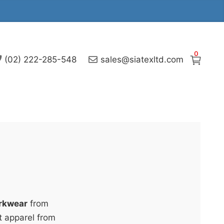
0
(02) 222-285-548
sales@siatexltd.com
rkwear
from
t apparel from