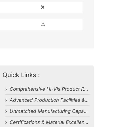
❌
⚠️
Quick Links :
Comprehensive Hi-Vis Product Range
Advanced Production Facilities & Capacity
Unmatched Manufacturing Capability & Quality Control
Certifications & Material Excellence