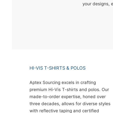
t
your designs, 
&
c
u
r
a
r
r
;
HI-VIS T-SHIRTS & POLOS
Aptex Sourcing excels in crafting
premium Hi-Vis T-shirts and polos. Our
made-to-order expertise, honed over
three decades, allows for diverse styles
with reflective taping and certified