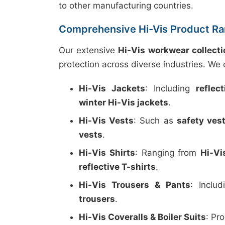
to other manufacturing countries.
Comprehensive Hi-Vis Product R
Our extensive
Hi-Vis workwear collecti
protection across diverse industries. We o
Hi-Vis Jackets
: Including
reflec
winter Hi-Vis jackets
.
Hi-Vis Vests
: Such as
safety ves
vests
.
Hi-Vis Shirts
: Ranging from
Hi-Vi
reflective T-shirts
.
Hi-Vis Trousers & Pants
: Inclu
trousers
.
Hi-Vis Coveralls & Boiler Suits
: Pr