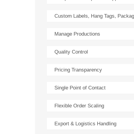
Custom Labels, Hang Tags, Packag
Manage Productions
Quality Control
Pricing Transparency
Single Point of Contact
Flexible Order Scaling
Export & Logistics Handling