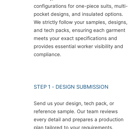
configurations for one-piece suits, multi-
pocket designs, and insulated options.
We strictly follow your samples, designs,
and tech packs, ensuring each garment
meets your exact specifications and
provides essential worker visibility and
compliance.
STEP 1 - DESIGN SUBMISSION
Send us your design, tech pack, or
reference sample. Our team reviews
every detail and prepares a production
plan tailored to your requirements.