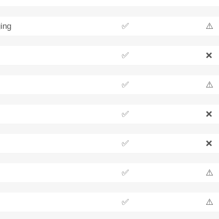
ing
✅
⚠️
✅
❌
✅
⚠️
✅
❌
✅
❌
✅
⚠️
✅
⚠️