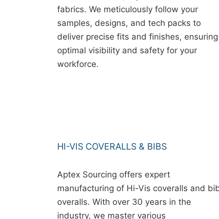
fabrics. We meticulously follow your
samples, designs, and tech packs to
deliver precise fits and finishes, ensuring
optimal visibility and safety for your
workforce.
HI-VIS COVERALLS & BIBS
Aptex Sourcing offers expert
manufacturing of Hi-Vis coveralls and bi
overalls. With over 30 years in the
industry, we master various