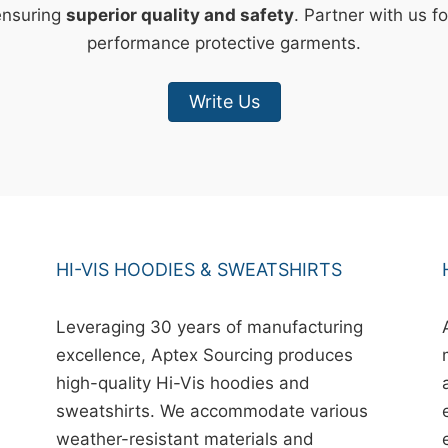
ensuring
superior quality and safety
. Partner with us fo
performance protective garments.
Write Us
HI-VIS HOODIES & SWEATSHIRTS
Leveraging 30 years of manufacturing
excellence, Aptex Sourcing produces
high-quality Hi-Vis hoodies and
sweatshirts. We accommodate various
weather-resistant materials and