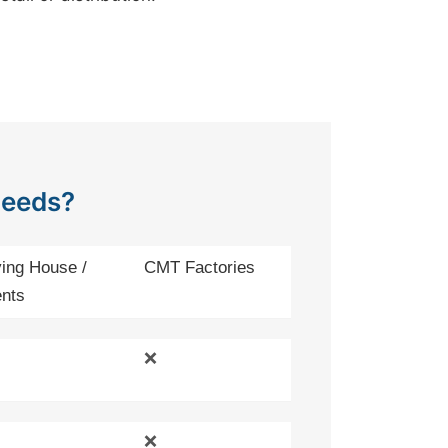
Needs?
ing House /
CMT Factories
nts
❌
❌