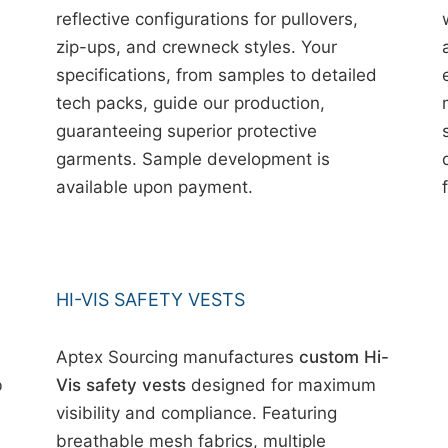
reflective configurations for pullovers,
zip-ups, and crewneck styles. Your
specifications, from samples to detailed
tech packs, guide our production,
guaranteeing superior protective
garments. Sample development is
available upon payment.
HI-VIS SAFETY VESTS
Aptex Sourcing manufactures
custom Hi-
b
Vis safety vests
designed for maximum
visibility and compliance. Featuring
breathable mesh fabrics, multiple