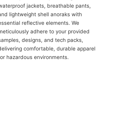
waterproof jackets, breathable pants,
and lightweight shell anoraks with
essential reflective elements. We
meticulously adhere to your provided
samples, designs, and tech packs,
delivering comfortable, durable apparel
for hazardous environments.