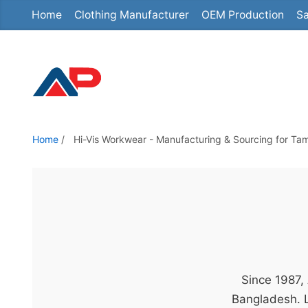
Home
Clothing Manufacturer
OEM Production
Sa
S
k
i
p
t
o
t
Home
/
Hi-Vis Workwear - Manufacturing & Sourcing for Ta
h
e
c
o
n
t
e
Since 1987,
n
Bangladesh. L