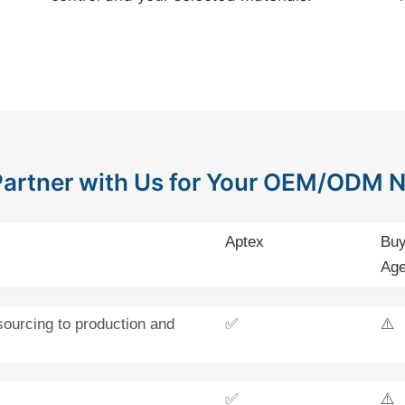
artner with Us for Your OEM/ODM 
Aptex
Buy
Age
sourcing to production and
✅
⚠️
✅
⚠️