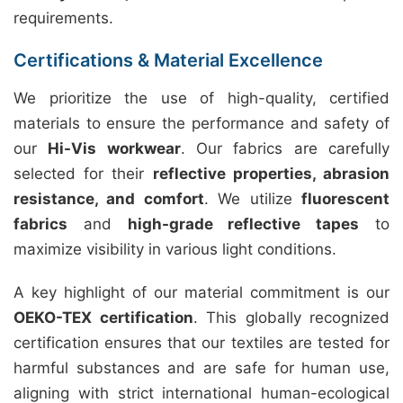
requirements.
Certifications & Material Excellence
We prioritize the use of high-quality, certified
materials to ensure the performance and safety of
our
Hi-Vis workwear
. Our fabrics are carefully
selected for their
reflective properties, abrasion
resistance, and comfort
. We utilize
fluorescent
fabrics
and
high-grade reflective tapes
to
maximize visibility in various light conditions.
A key highlight of our material commitment is our
OEKO-TEX certification
. This globally recognized
certification ensures that our textiles are tested for
harmful substances and are safe for human use,
aligning with strict international human-ecological