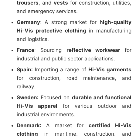
trousers
, and
vests
for construction, utilities,
and emergency services.
Germany
: A strong market for
high-quality
Hi-Vis protective clothing
in manufacturing
and logistics.
France
: Sourcing
reflective workwear
for
industrial and public sector applications.
Spain
: Importing a range of
Hi-Vis garments
for construction, road maintenance, and
railway.
Sweden
: Focused on
durable and functional
Hi-Vis apparel
for various outdoor and
industrial environments.
Denmark
: A market for
certified Hi-Vis
clothing
in maritime, construction, and