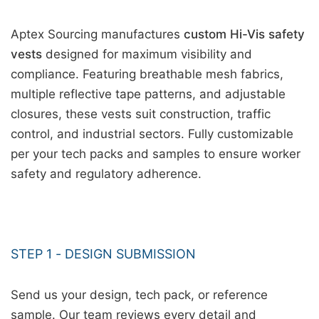
Aptex Sourcing manufactures
custom Hi-Vis safety
vests
designed for maximum visibility and
compliance. Featuring breathable mesh fabrics,
multiple reflective tape patterns, and adjustable
closures, these vests suit construction, traffic
control, and industrial sectors. Fully customizable
per your tech packs and samples to ensure worker
safety and regulatory adherence.
STEP 1 - DESIGN SUBMISSION
Send us your design, tech pack, or reference
sample. Our team reviews every detail and