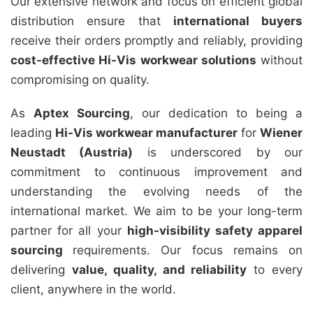
Our extensive network and focus on efficient global
distribution ensure that
international buyers
receive their orders promptly and reliably, providing
cost-effective Hi-Vis workwear solutions
without
compromising on quality.
As
Aptex Sourcing
, our dedication to being a
leading
Hi-Vis workwear manufacturer
for
Wiener
Neustadt (Austria)
is underscored by our
commitment to continuous improvement and
understanding the evolving needs of the
international market. We aim to be your long-term
partner for all your
high-visibility safety apparel
sourcing
requirements. Our focus remains on
delivering
value, quality, and reliability
to every
client, anywhere in the world.