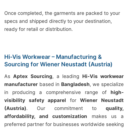
Once completed, the garments are packed to your
specs and shipped directly to your destination,
ready for retail or distribution.
Hi-Vis Workwear – Manufacturing &
Sourcing for Wiener Neustadt (Austria)
As
Aptex Sourcing
, a leading
Hi-Vis workwear
manufacturer
based in
Bangladesh
, we specialize
in producing a comprehensive range of
high-
visibility safety apparel
for
Wiener Neustadt
(Austria)
. Our commitment to
quality,
affordability, and customization
makes us a
preferred partner for businesses worldwide seeking