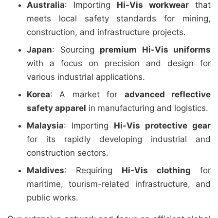
Australia
: Importing
Hi-Vis workwear
that
meets local safety standards for mining,
construction, and infrastructure projects.
Japan
: Sourcing
premium Hi-Vis uniforms
with a focus on precision and design for
various industrial applications.
Korea
: A market for
advanced reflective
safety apparel
in manufacturing and logistics.
Malaysia
: Importing
Hi-Vis protective gear
for its rapidly developing industrial and
construction sectors.
Maldives
: Requiring
Hi-Vis clothing
for
maritime, tourism-related infrastructure, and
public works.