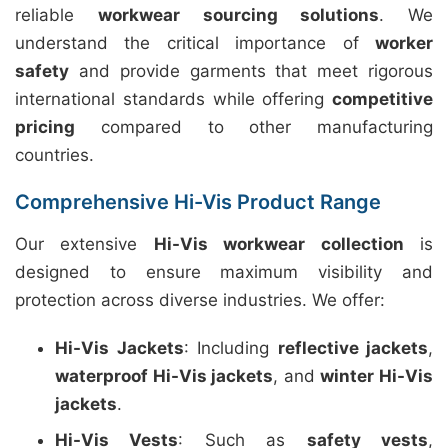
reliable
workwear sourcing solutions
. We
understand the critical importance of
worker
safety
and provide garments that meet rigorous
international standards while offering
competitive
pricing
compared to other manufacturing
countries.
Comprehensive Hi-Vis Product Range
Our extensive
Hi-Vis workwear collection
is
designed to ensure maximum visibility and
protection across diverse industries. We offer:
Hi-Vis Jackets
: Including
reflective jackets
,
waterproof Hi-Vis jackets
, and
winter Hi-Vis
jackets
.
Hi-Vis Vests
: Such as
safety vests
,