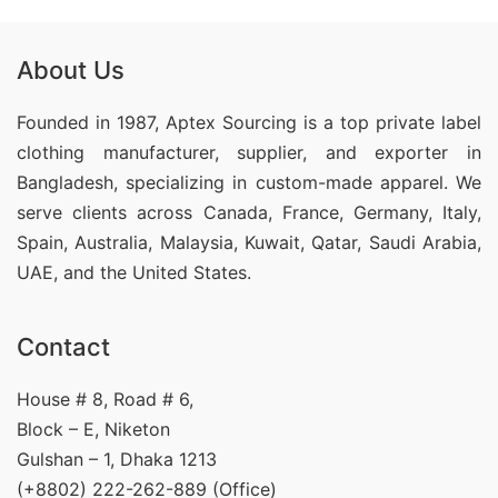
About Us
Founded in 1987, Aptex Sourcing is a top private label
clothing manufacturer, supplier, and exporter in
Bangladesh, specializing in custom-made apparel. We
serve clients across Canada, France, Germany, Italy,
Spain, Australia, Malaysia, Kuwait, Qatar, Saudi Arabia,
UAE, and the United States.
Contact
House # 8, Road # 6,
Block – E, Niketon
Gulshan – 1, Dhaka 1213
(+8802) 222-262-889 (Office)