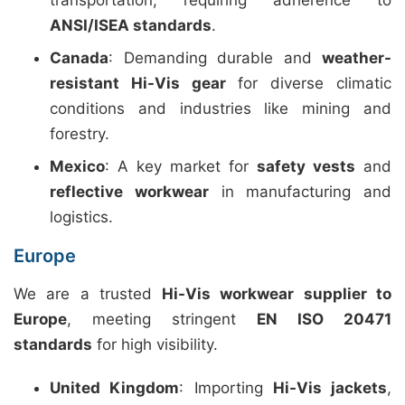
transportation, requiring adherence to
ANSI/ISEA standards
.
Canada
: Demanding durable and
weather-
resistant Hi-Vis gear
for diverse climatic
conditions and industries like mining and
forestry.
Mexico
: A key market for
safety vests
and
reflective workwear
in manufacturing and
logistics.
Europe
We are a trusted
Hi-Vis workwear supplier to
Europe
, meeting stringent
EN ISO 20471
standards
for high visibility.
United Kingdom
: Importing
Hi-Vis jackets
,