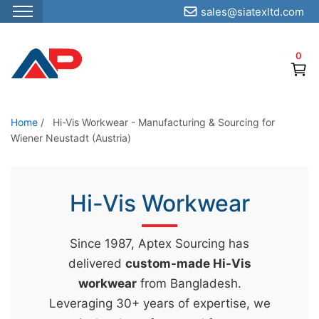
sales@siatexltd.com
S
k
0
i
p
t
o
Home
/
Hi-Vis Workwear - Manufacturing & Sourcing for
Wiener Neustadt (Austria)
t
h
e
Hi-Vis Workwear
c
o
n
Since 1987, Aptex Sourcing has
t
delivered
custom-made Hi-Vis
e
workwear
from Bangladesh.
n
Leveraging 30+ years of expertise, we
t