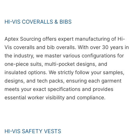
HI-VIS COVERALLS & BIBS
Aptex Sourcing offers expert manufacturing of Hi-
Vis coveralls and bib overalls. With over 30 years in
the industry, we master various configurations for
one-piece suits, multi-pocket designs, and
insulated options. We strictly follow your samples,
designs, and tech packs, ensuring each garment
meets your exact specifications and provides
essential worker visibility and compliance.
HI-VIS SAFETY VESTS