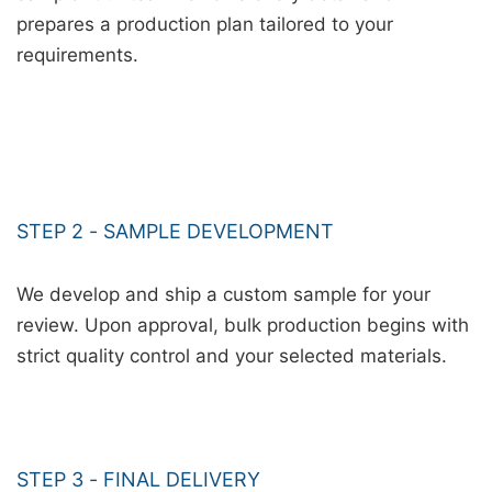
prepares a production plan tailored to your
requirements.
STEP 2 - SAMPLE DEVELOPMENT
We develop and ship a custom sample for your
review. Upon approval, bulk production begins with
strict quality control and your selected materials.
STEP 3 - FINAL DELIVERY