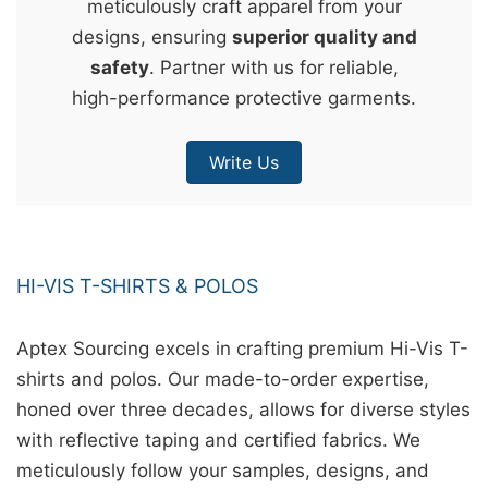
meticulously craft apparel from your
&
designs, ensuring
superior quality and
c
safety
. Partner with us for reliable,
u
high-performance protective garments.
r
a
Write Us
r
r
;
HI-VIS T-SHIRTS & POLOS
Aptex Sourcing excels in crafting premium Hi-Vis T-
shirts and polos. Our made-to-order expertise,
honed over three decades, allows for diverse styles
with reflective taping and certified fabrics. We
meticulously follow your samples, designs, and