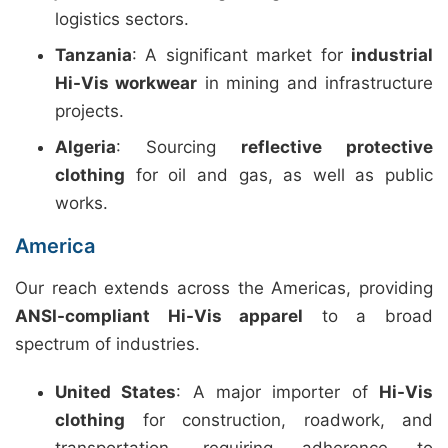
logistics sectors.
Tanzania
: A significant market for
industrial
Hi-Vis workwear
in mining and infrastructure
projects.
Algeria
: Sourcing
reflective protective
clothing
for oil and gas, as well as public
works.
America
Our reach extends across the Americas, providing
ANSI-compliant Hi-Vis apparel
to a broad
spectrum of industries.
United States
: A major importer of
Hi-Vis
clothing
for construction, roadwork, and