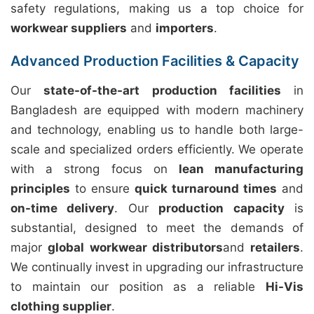
safety regulations, making us a top choice for
workwear suppliers
and
importers
.
Advanced Production Facilities & Capacity
Our
state-of-the-art production facilities
in
Bangladesh are equipped with modern machinery
and technology, enabling us to handle both large-
scale and specialized orders efficiently. We operate
with a strong focus on
lean manufacturing
principles
to ensure
quick turnaround times
and
on-time delivery
. Our
production capacity
is
substantial, designed to meet the demands of
major
global workwear distributors
and
retailers
.
We continually invest in upgrading our infrastructure
to maintain our position as a reliable
Hi-Vis
clothing supplier
.