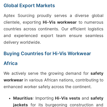
Global Export Markets
Aptex Sourcing proudly serves a diverse global
clientele, exporting
Hi-Vis workwear
to numerous
countries across continents. Our efficient logistics
and experienced export team ensure seamless
delivery worldwide.
Buying Countries for Hi-Vis Workwear
Africa
We actively serve the growing demand for
safety
workwear
in various African nations, contributing to
enhanced worker safety across the continent.
Mauritius
: Importing
Hi-Vis vests
and
safety
jackets
for its burgeoning construction and