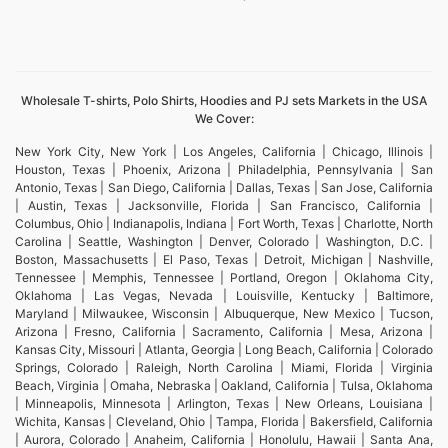
Wholesale T-shirts, Polo Shirts, Hoodies and PJ sets Markets in the USA
We Cover:
New York City, New York | Los Angeles, California | Chicago, Illinois |
Houston, Texas | Phoenix, Arizona | Philadelphia, Pennsylvania | San
Antonio, Texas | San Diego, California | Dallas, Texas | San Jose, California
| Austin, Texas | Jacksonville, Florida | San Francisco, California |
Columbus, Ohio | Indianapolis, Indiana | Fort Worth, Texas | Charlotte, North
Carolina | Seattle, Washington | Denver, Colorado | Washington, D.C. |
Boston, Massachusetts | El Paso, Texas | Detroit, Michigan | Nashville,
Tennessee | Memphis, Tennessee | Portland, Oregon | Oklahoma City,
Oklahoma | Las Vegas, Nevada | Louisville, Kentucky | Baltimore,
Maryland | Milwaukee, Wisconsin | Albuquerque, New Mexico | Tucson,
Arizona | Fresno, California | Sacramento, California | Mesa, Arizona |
Kansas City, Missouri | Atlanta, Georgia | Long Beach, California | Colorado
Springs, Colorado | Raleigh, North Carolina | Miami, Florida | Virginia
Beach, Virginia | Omaha, Nebraska | Oakland, California | Tulsa, Oklahoma
| Minneapolis, Minnesota | Arlington, Texas | New Orleans, Louisiana |
Wichita, Kansas | Cleveland, Ohio | Tampa, Florida | Bakersfield, California
| Aurora, Colorado | Anaheim, California | Honolulu, Hawaii | Santa Ana,