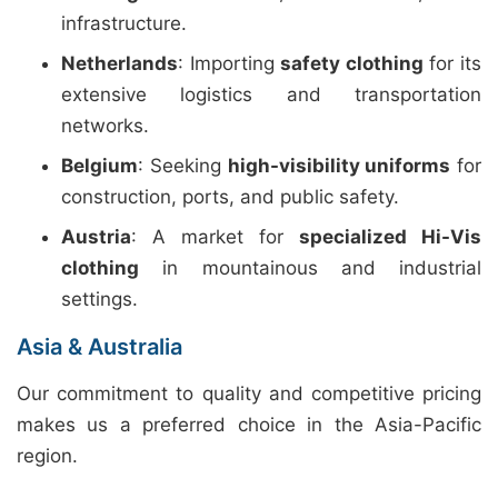
infrastructure.
Netherlands
: Importing
safety clothing
for its
extensive logistics and transportation
networks.
Belgium
: Seeking
high-visibility uniforms
for
construction, ports, and public safety.
Austria
: A market for
specialized Hi-Vis
clothing
in mountainous and industrial
settings.
Asia & Australia
Our commitment to quality and competitive pricing
makes us a preferred choice in the Asia-Pacific
region.