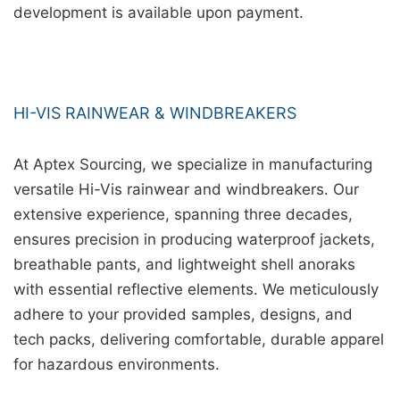
development is available upon payment.
HI-VIS RAINWEAR & WINDBREAKERS
At Aptex Sourcing, we specialize in manufacturing
versatile Hi-Vis rainwear and windbreakers. Our
extensive experience, spanning three decades,
ensures precision in producing waterproof jackets,
breathable pants, and lightweight shell anoraks
with essential reflective elements. We meticulously
adhere to your provided samples, designs, and
tech packs, delivering comfortable, durable apparel
for hazardous environments.