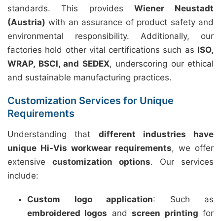
standards. This provides
Wiener Neustadt
(Austria)
with an assurance of product safety and
environmental responsibility. Additionally, our
factories hold other vital certifications such as
ISO,
WRAP, BSCI, and SEDEX
, underscoring our ethical
and sustainable manufacturing practices.
Customization Services for Unique
Requirements
Understanding that
different industries have
unique Hi-Vis workwear requirements
, we offer
extensive
customization options
. Our services
include:
Custom logo application
: Such as
embroidered logos
and
screen printing
for