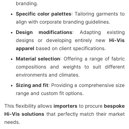
branding.
Specific color palettes
: Tailoring garments to
align with corporate branding guidelines.
Design modifications
: Adapting existing
designs or developing entirely new
Hi-Vis
apparel
based on client specifications.
Material selection
: Offering a range of fabric
compositions and weights to suit different
environments and climates.
Sizing and fit
: Providing a comprehensive size
range and custom fit options.
This flexibility allows
importers
to procure
bespoke
Hi-Vis solutions
that perfectly match their market
needs.