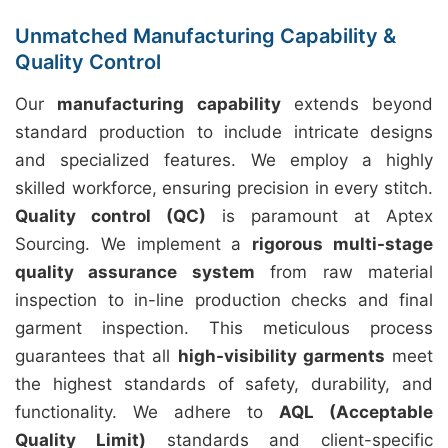
Unmatched Manufacturing Capability &
Quality Control
Our
manufacturing capability
extends beyond
standard production to include intricate designs
and specialized features. We employ a highly
skilled workforce, ensuring precision in every stitch.
Quality control (QC)
is paramount at Aptex
Sourcing. We implement a
rigorous multi-stage
quality assurance system
from raw material
inspection to in-line production checks and final
garment inspection. This meticulous process
guarantees that all
high-visibility garments
meet
the highest standards of safety, durability, and
functionality. We adhere to
AQL (Acceptable
Quality Limit)
standards and client-specific