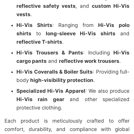
reflective safety vests
, and
custom Hi-Vis
vests
.
Hi-Vis Shirts
: Ranging from
Hi-Vis polo
shirts
to
long-sleeve Hi-Vis shirts
and
reflective T-shirts
.
Hi-Vis Trousers & Pants
: Including
Hi-Vis
cargo pants
and
reflective work trousers
.
Hi-Vis Coveralls & Boiler Suits
: Providing full-
body
high-visibility protection
.
Specialized Hi-Vis Apparel
: We also produce
Hi-Vis rain gear
and other specialized
protective clothing.
Each product is meticulously crafted to offer
comfort, durability, and compliance with global