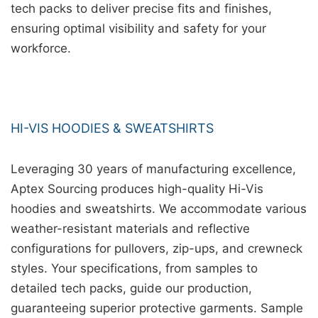
tech packs to deliver precise fits and finishes,
ensuring optimal visibility and safety for your
workforce.
HI-VIS HOODIES & SWEATSHIRTS
Leveraging 30 years of manufacturing excellence,
Aptex Sourcing produces high-quality Hi-Vis
hoodies and sweatshirts. We accommodate various
weather-resistant materials and reflective
configurations for pullovers, zip-ups, and crewneck
styles. Your specifications, from samples to
detailed tech packs, guide our production,
guaranteeing superior protective garments. Sample