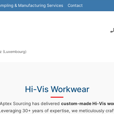
mpling & Manufacturing Services
Contact
ltz (Luxembourg)
Hi-Vis Workwear
 Aptex Sourcing has delivered
custom-made Hi-Vis wo
everaging 30+ years of expertise, we meticulously craf