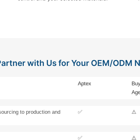
artner with Us for Your OEM/ODM 
Aptex
Buy
Age
sourcing to production and
✅
⚠️
✅
⚠️