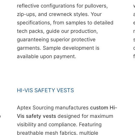
reflective configurations for pullovers,
zip-ups, and crewneck styles. Your
specifications, from samples to detailed
tech packs, guide our production,
guaranteeing superior protective
garments. Sample development is
available upon payment.
HI-VIS SAFETY VESTS
Aptex Sourcing manufactures
custom Hi-
b
Vis safety vests
designed for maximum
visibility and compliance. Featuring
breathable mesh fabrics, multiple