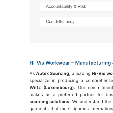
Accountability & Risk
Cost Efficiency
Hi-Vis Workwear – Manufacturing 
As
Aptex Sourcing
, a leading
Hi-Vis w
specialize in producing a comprehens
Wiltz (Luxembourg)
. Our commitmen
makes us a preferred partner for bus
sourcing solutions
. We understand the 
garments that meet rigorous internation