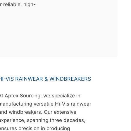
r reliable, high-
HI-VIS RAINWEAR & WINDBREAKERS
At Aptex Sourcing, we specialize in
manufacturing versatile Hi-Vis rainwear
and windbreakers. Our extensive
experience, spanning three decades,
ensures precision in producing