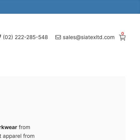
0
(02) 222-285-548
sales@siatexltd.com
rkwear
from
t apparel from