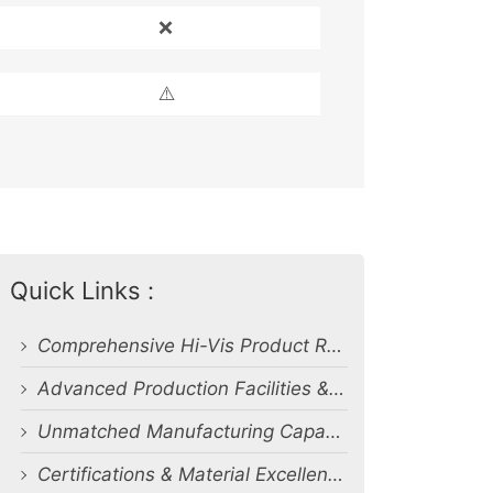
❌
⚠️
Quick Links :
Comprehensive Hi-Vis Product Range
Advanced Production Facilities & Capacity
Unmatched Manufacturing Capability & Quality Control
Certifications & Material Excellence