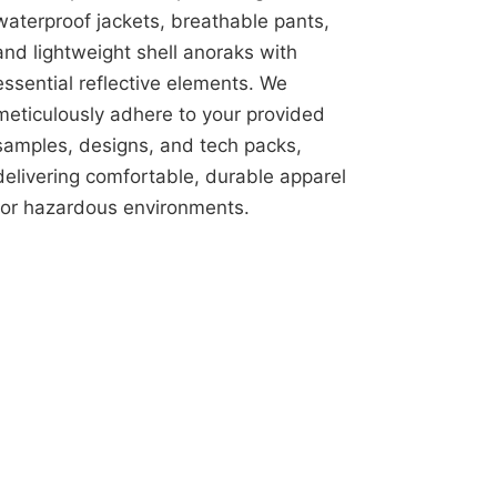
waterproof jackets, breathable pants,
and lightweight shell anoraks with
essential reflective elements. We
meticulously adhere to your provided
samples, designs, and tech packs,
delivering comfortable, durable apparel
for hazardous environments.