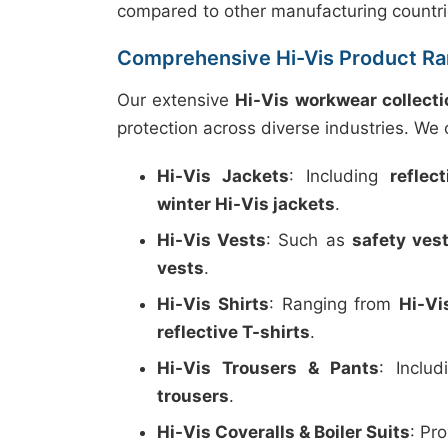
compared to other manufacturing countri
Comprehensive Hi-Vis Product R
Our extensive
Hi-Vis workwear collecti
protection across diverse industries. We o
Hi-Vis Jackets
: Including
reflec
winter Hi-Vis jackets
.
Hi-Vis Vests
: Such as
safety ves
vests
.
Hi-Vis Shirts
: Ranging from
Hi-Vi
reflective T-shirts
.
Hi-Vis Trousers & Pants
: Inclu
trousers
.
Hi-Vis Coveralls & Boiler Suits
: Pr