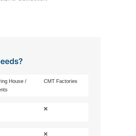
Needs?
ing House /
CMT Factories
nts
❌
❌