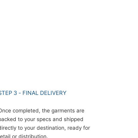
STEP 3 - FINAL DELIVERY
Once completed, the garments are
packed to your specs and shipped
directly to your destination, ready for
retail or distribution.