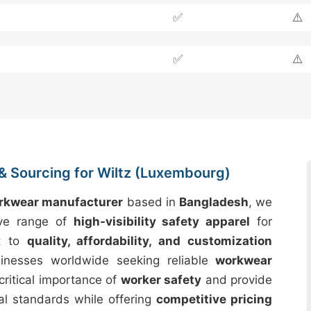
✅
⚠️
✅
⚠️
& Sourcing for Wiltz (Luxembourg)
orkwear manufacturer
based in
Bangladesh
, we
ive range of
high-visibility safety apparel
for
t to
quality, affordability, and customization
inesses worldwide seeking reliable
workwear
critical importance of
worker safety
and provide
al standards while offering
competitive pricing