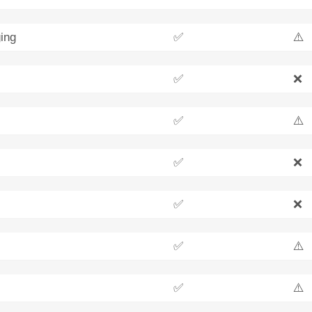
ing
✅
⚠️
✅
❌
✅
⚠️
✅
❌
✅
❌
✅
⚠️
✅
⚠️