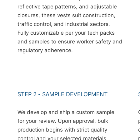
reflective tape patterns, and adjustable
closures, these vests suit construction,
traffic control, and industrial sectors.
Fully customizable per your tech packs
and samples to ensure worker safety and
regulatory adherence.
STEP 2 - SAMPLE DEVELOPMENT
We develop and ship a custom sample
for your review. Upon approval, bulk
production begins with strict quality
control and your selected materials.