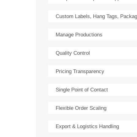
Custom Labels, Hang Tags, Packag
Manage Productions
Quality Control
Pricing Transparency
Single Point of Contact
Flexible Order Scaling
Export & Logistics Handling