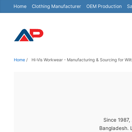
Home
Clothing Manufacturer
OEM Production
Sa
S
k
i
p
t
o
t
Home
/
Hi-Vis Workwear - Manufacturing & Sourcing for Wi
h
e
c
o
n
t
e
Since 1987,
n
Bangladesh. L