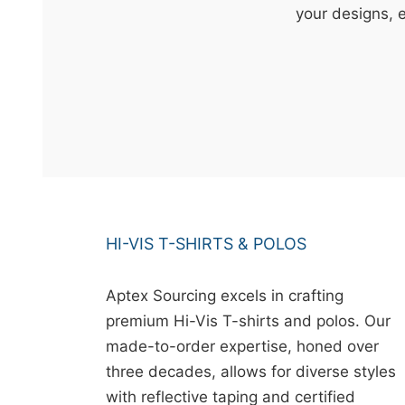
t
your designs, 
&
c
u
r
a
r
r
;
HI-VIS T-SHIRTS & POLOS
Aptex Sourcing excels in crafting
premium Hi-Vis T-shirts and polos. Our
made-to-order expertise, honed over
three decades, allows for diverse styles
with reflective taping and certified