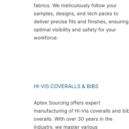
fabrics. We meticulously follow your
samples, designs, and tech packs to
deliver precise fits and finishes, ensuring
optimal visibility and safety for your
workforce.
HI-VIS COVERALLS & BIBS
Aptex Sourcing offers expert
manufacturing of Hi-Vis coveralls and bi
overalls. With over 30 years in the
industry, we master various