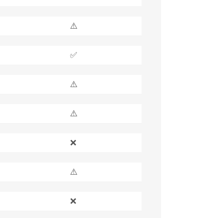
⚠️
✅
⚠️
⚠️
❌
⚠️
❌