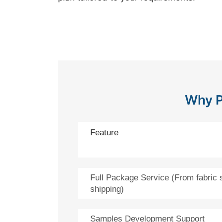
Why P
Feature
Full Package Service (From fabric 
shipping)
Samples Development Support