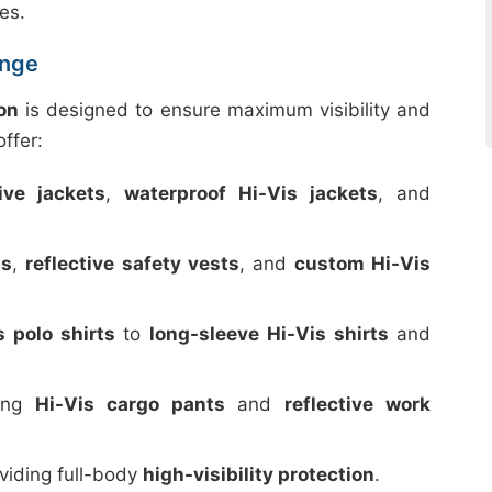
es.
ange
on
is designed to ensure maximum visibility and
ffer:
tive jackets
,
waterproof Hi-Vis jackets
, and
ts
,
reflective safety vests
, and
custom Hi-Vis
s polo shirts
to
long-sleeve Hi-Vis shirts
and
ding
Hi-Vis cargo pants
and
reflective work
oviding full-body
high-visibility protection
.