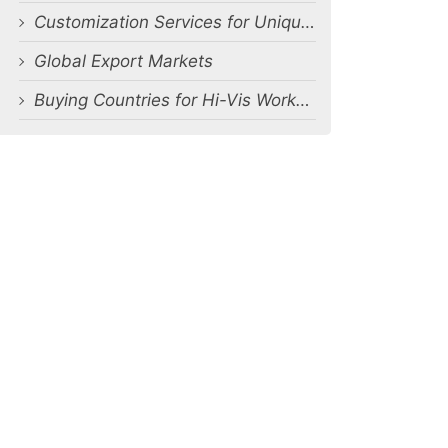
Customization Services for Unique Requirements
Global Export Markets
Buying Countries for Hi-Vis Workwear