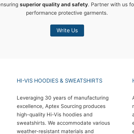
ensuring
superior quality and safety
. Partner with us fo
performance protective garments.
Write Us
HI-VIS HOODIES & SWEATSHIRTS
Leveraging 30 years of manufacturing
excellence, Aptex Sourcing produces
high-quality Hi-Vis hoodies and
sweatshirts. We accommodate various
weather-resistant materials and