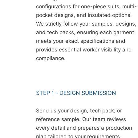
configurations for one-piece suits, multi-
pocket designs, and insulated options.
We strictly follow your samples, designs,
and tech packs, ensuring each garment
meets your exact specifications and
provides essential worker visibility and
compliance.
STEP 1 - DESIGN SUBMISSION
Send us your design, tech pack, or
reference sample. Our team reviews
every detail and prepares a production
plan tailored to your requirements.