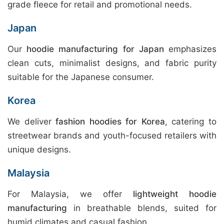
grade fleece for retail and promotional needs.
Japan
Our
hoodie manufacturing for Japan
emphasizes
clean cuts, minimalist designs, and fabric purity
suitable for the Japanese consumer.
Korea
We deliver
fashion hoodies for Korea
, catering to
streetwear brands and youth-focused retailers with
unique designs.
Malaysia
For Malaysia, we offer
lightweight hoodie
manufacturing
in breathable blends, suited for
humid climates and casual fashion.