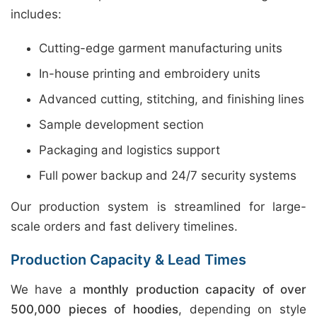
includes:
Cutting-edge garment manufacturing units
In-house printing and embroidery units
Advanced cutting, stitching, and finishing lines
Sample development section
Packaging and logistics support
Full power backup and 24/7 security systems
Our production system is streamlined for large-
scale orders and fast delivery timelines.
Production Capacity & Lead Times
We have a
monthly production capacity of over
500,000 pieces of hoodies
, depending on style