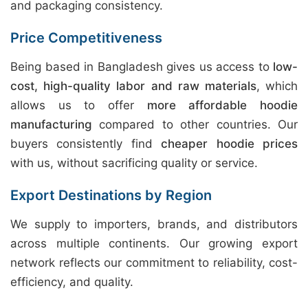
and packaging consistency.
Price Competitiveness
Being based in Bangladesh gives us access to
low-
cost, high-quality labor and raw materials
, which
allows us to offer
more affordable hoodie
manufacturing
compared to other countries. Our
buyers consistently find
cheaper hoodie prices
with us, without sacrificing quality or service.
Export Destinations by Region
We supply to importers, brands, and distributors
across multiple continents. Our growing export
network reflects our commitment to reliability, cost-
efficiency, and quality.