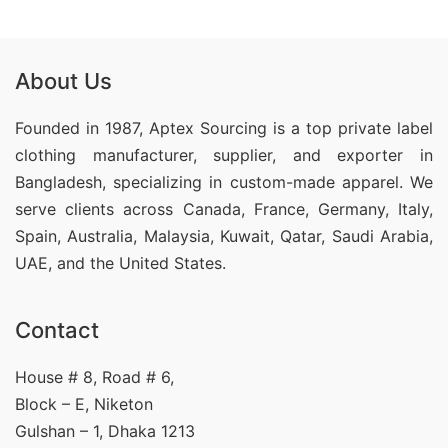
About Us
Founded in 1987, Aptex Sourcing is a top private label
clothing manufacturer, supplier, and exporter in
Bangladesh, specializing in custom-made apparel. We
serve clients across Canada, France, Germany, Italy,
Spain, Australia, Malaysia, Kuwait, Qatar, Saudi Arabia,
UAE, and the United States.
Contact
House # 8, Road # 6,
Block – E, Niketon
Gulshan – 1, Dhaka 1213