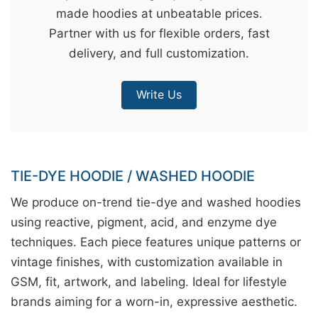
made hoodies at unbeatable prices.
&
Partner with us for flexible orders, fast
c
delivery, and full customization.
u
r
Write Us
a
r
r
;
TIE-DYE HOODIE / WASHED HOODIE
We produce on-trend tie-dye and washed hoodies
using reactive, pigment, acid, and enzyme dye
techniques. Each piece features unique patterns or
vintage finishes, with customization available in
GSM, fit, artwork, and labeling. Ideal for lifestyle
brands aiming for a worn-in, expressive aesthetic.