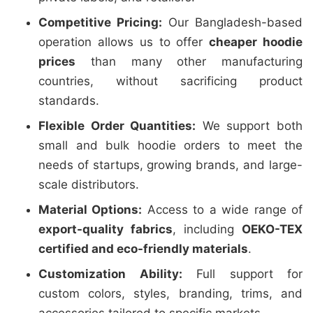
Competitive Pricing:
Our Bangladesh-based
operation allows us to offer
cheaper hoodie
prices
than many other manufacturing
countries, without sacrificing product
standards.
Flexible Order Quantities:
We support both
small and bulk hoodie orders to meet the
needs of startups, growing brands, and large-
scale distributors.
Material Options:
Access to a wide range of
export-quality fabrics
, including
OEKO-TEX
certified and eco-friendly materials
.
Customization Ability:
Full support for
custom colors, styles, branding, trims, and