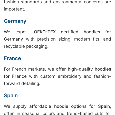
fashion standards and environmental concerns are
important.
Germany
We export
OEKO-TEX certified hoodies for
Germany
with precision sizing, modern fits, and
recyclable packaging.
France
For French markets, we offer
high-quality hoodies
for France
with custom embroidery and fashion-
forward detailing.
Spain
We supply
affordable hoodie options for Spain
,
often in seasonal colors and trend-based cuts for