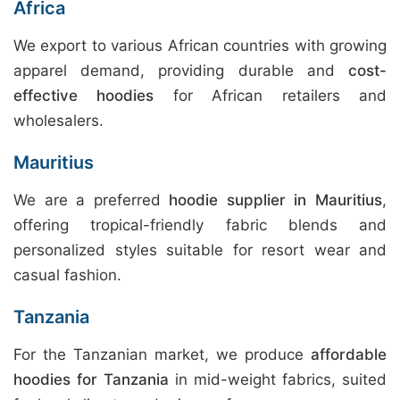
Africa
We export to various African countries with growing
apparel demand, providing durable and
cost-
effective hoodies
for African retailers and
wholesalers.
Mauritius
We are a preferred
hoodie supplier in Mauritius
,
offering tropical-friendly fabric blends and
personalized styles suitable for resort wear and
casual fashion.
Tanzania
For the Tanzanian market, we produce
affordable
hoodies for Tanzania
in mid-weight fabrics, suited