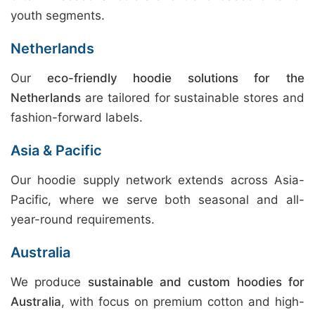
youth segments.
Netherlands
Our
eco-friendly hoodie solutions for the
Netherlands
are tailored for sustainable stores and
fashion-forward labels.
Asia & Pacific
Our hoodie supply network extends across Asia-
Pacific, where we serve both seasonal and all-
year-round requirements.
Australia
We produce
sustainable and custom hoodies for
Australia
, with focus on premium cotton and high-