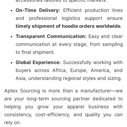
accessories tailored to specific markets.
On-Time Delivery:
Efficient production lines
and professional logistics support ensure
timely shipment of hoodie orders worldwide
.
Transparent Communication:
Easy and clear
communication at every stage, from sampling
to final shipment.
Global Experience:
Successfully working with
buyers across Africa, Europe, America, and
Asia, understanding regional styles and sizing.
Aptex Sourcing is more than a manufacturer—we
are your long-term sourcing partner dedicated to
helping you grow your apparel business with
consistency, cost-efficiency, and quality you can
rely on.