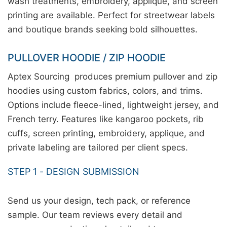
wash treatments, embroidery, applique, and screen
printing are available. Perfect for streetwear labels
and boutique brands seeking bold silhouettes.
PULLOVER HOODIE / ZIP HOODIE
Aptex Sourcing produces premium pullover and zip
hoodies using custom fabrics, colors, and trims.
Options include fleece-lined, lightweight jersey, and
French terry. Features like kangaroo pockets, rib
cuffs, screen printing, embroidery, applique, and
private labeling are tailored per client specs.
STEP 1 - DESIGN SUBMISSION
Send us your design, tech pack, or reference
sample. Our team reviews every detail and