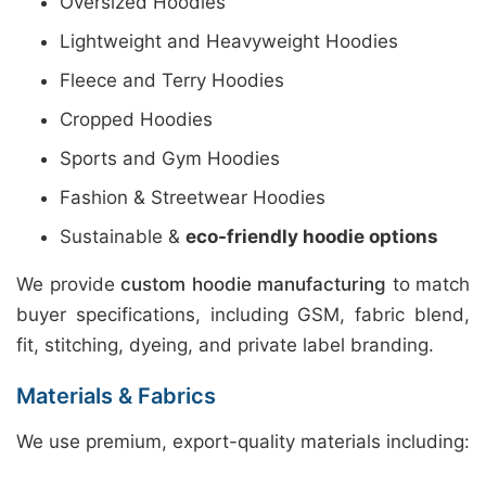
Oversized Hoodies
Lightweight and Heavyweight Hoodies
Fleece and Terry Hoodies
Cropped Hoodies
Sports and Gym Hoodies
Fashion & Streetwear Hoodies
Sustainable &
eco-friendly hoodie options
We provide
custom hoodie manufacturing
to match
buyer specifications, including GSM, fabric blend,
fit, stitching, dyeing, and private label branding.
Materials & Fabrics
We use premium, export-quality materials including: