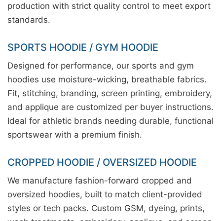
production with strict quality control to meet export
standards.
SPORTS HOODIE / GYM HOODIE
Designed for performance, our sports and gym
hoodies use moisture-wicking, breathable fabrics.
Fit, stitching, branding, screen printing, embroidery,
and applique are customized per buyer instructions.
Ideal for athletic brands needing durable, functional
sportswear with a premium finish.
CROPPED HOODIE / OVERSIZED HOODIE
We manufacture fashion-forward cropped and
oversized hoodies, built to match client-provided
styles or tech packs. Custom GSM, dyeing, prints,