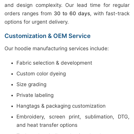
and design complexity. Our lead time for regular
orders ranges from
30 to 60 days
, with fast-track
options for urgent delivery.
Customization & OEM Service
Our hoodie manufacturing services include:
Fabric selection & development
Custom color dyeing
Size grading
Private labeling
Hangtags & packaging customization
Embroidery, screen print, sublimation, DTG,
and heat transfer options