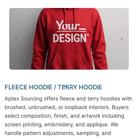
FLEECE HOODIE / TERRY HOODIE
Aptex Sourcing offers fleece and terry hoodies with
brushed, unbrushed, or loopback interiors. Buyers
select composition, finish, and artwork including
screen printing, embroidery, and applique. We
handle pattern adjustments, sampling, and