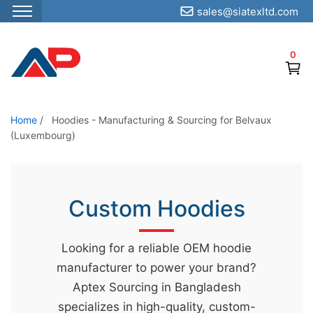
sales@siatexltd.com
S
k
0
i
p
t
o
Home
/
Hoodies - Manufacturing & Sourcing for Belvaux
(Luxembourg)
t
h
e
c
Custom Hoodies
o
n
Looking for a reliable OEM hoodie
t
manufacturer to power your brand?
e
Aptex Sourcing in Bangladesh
n
specializes in high-quality, custom-
t