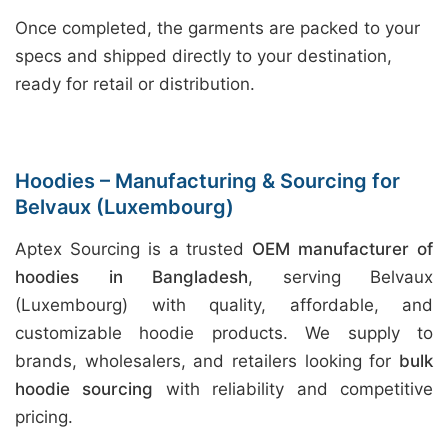
Once completed, the garments are packed to your
specs and shipped directly to your destination,
ready for retail or distribution.
Hoodies – Manufacturing & Sourcing for
Belvaux (Luxembourg)
Aptex Sourcing is a trusted
OEM manufacturer of
hoodies in Bangladesh
, serving Belvaux
(Luxembourg) with quality, affordable, and
customizable hoodie products. We supply to
brands, wholesalers, and retailers looking for
bulk
hoodie sourcing
with reliability and competitive
pricing.