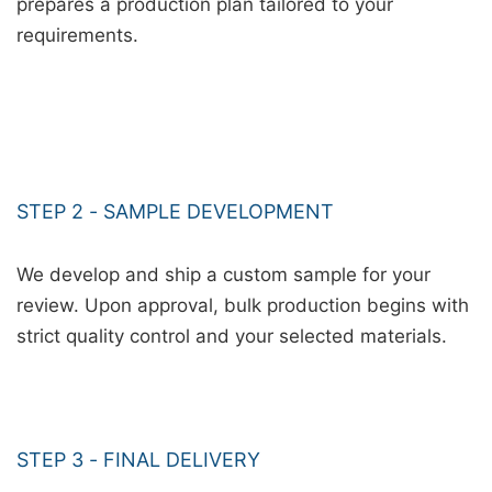
prepares a production plan tailored to your
requirements.
STEP 2 - SAMPLE DEVELOPMENT
We develop and ship a custom sample for your
review. Upon approval, bulk production begins with
strict quality control and your selected materials.
STEP 3 - FINAL DELIVERY