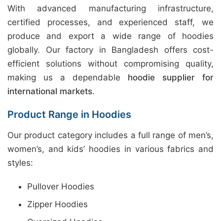
With advanced manufacturing infrastructure,
certified processes, and experienced staff, we
produce and export a wide range of hoodies
globally. Our factory in Bangladesh offers cost-
efficient solutions without compromising quality,
making us a dependable
hoodie supplier for
international markets
.
Product Range in Hoodies
Our product category includes a full range of men’s,
women’s, and kids’ hoodies in various fabrics and
styles:
Pullover Hoodies
Zipper Hoodies