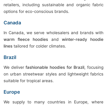
retailers, including sustainable and organic fabric
options for eco-conscious brands.
Canada
In Canada, we serve wholesalers and brands with
warm fleece hoodies
and
winter-ready hoodie
lines
tailored for colder climates.
Brazil
We deliver
fashionable hoodies for Brazil
, focusing
on urban streetwear styles and lightweight fabrics
suitable for tropical areas.
Europe
We supply to many countries in Europe, where