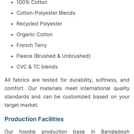
100% Cotton
Cotton-Polyester Blends
Recycled Polyester
Organic Cotton
French Terry
Fleece (Brushed & Unbrushed)
CVC & TC blends
All fabrics are tested for durability, softness, and
comfort. Our materials meet international quality
standards and can be customized based on your
target market.
Production Facilities
Our hoodie production base in Bangladesh