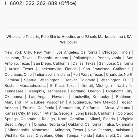
(+8802) 222-262-889 (Office)
Wholesale T-shirts, Polo Shirts, Hoodies and PJ sets Markets in the USA
We Cover:
New York City, New York | Los Angeles, California | Chicago, Illinois |
Houston, Texas | Phoenix, Arizona | Philadelphia, Pennsylvania | San
Antonio, Texas | San Diego, California | Dallas, Texas | San Jose, California
| Austin, Texas | Jacksonville, Florida | San Francisco, California |
Columbus, Ohio | Indianapolis, Indiana | Fort Worth, Texas | Charlotte, North
Carolina | Seattle, Washington | Denver, Colorado | Washington, D.C. |
Boston, Massachusetts | El Paso, Texas | Detroit, Michigan | Nashville,
Tennessee | Memphis, Tennessee | Portland, Oregon | Oklahoma City,
Oklahoma | Las Vegas, Nevada | Louisville, Kentucky | Baltimore,
Maryland | Milwaukee, Wisconsin | Albuquerque, New Mexico | Tucson,
Arizona | Fresno, California | Sacramento, California | Mesa, Arizona |
Kansas City, Missouri | Atlanta, Georgia | Long Beach, California | Colorado
Springs, Colorado | Raleigh, North Carolina | Miami, Florida | Virginia
Beach, Virginia | Omaha, Nebraska | Oakland, California | Tulsa, Oklahoma
| Minneapolis, Minnesota | Arlington, Texas | New Orleans, Louisiana |
Wichita, Kansas | Cleveland, Ohio | Tampa, Florida | Bakersfield, California