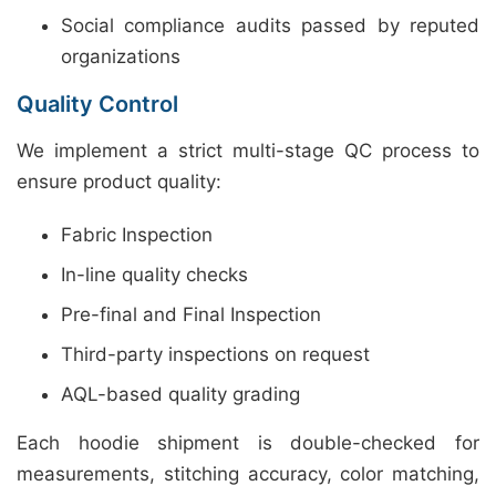
Social compliance audits passed by reputed
organizations
Quality Control
We implement a strict multi-stage QC process to
ensure product quality:
Fabric Inspection
In-line quality checks
Pre-final and Final Inspection
Third-party inspections on request
AQL-based quality grading
Each hoodie shipment is double-checked for
measurements, stitching accuracy, color matching,