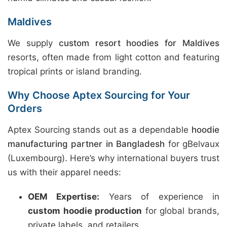
Maldives
We supply
custom resort hoodies for Maldives
resorts, often made from light cotton and featuring
tropical prints or island branding.
Why Choose Aptex Sourcing for Your
Orders
Aptex Sourcing stands out as a dependable
hoodie
manufacturing partner in Bangladesh
for gBelvaux
(Luxembourg). Here’s why international buyers trust
us with their apparel needs:
OEM Expertise:
Years of experience in
custom hoodie production
for global brands,
private labels, and retailers.