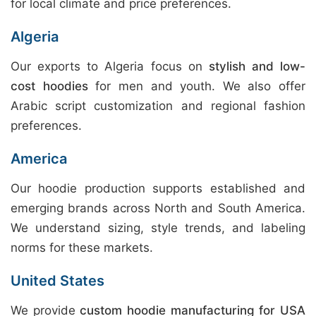
for local climate and price preferences.
Algeria
Our exports to Algeria focus on
stylish and low-
cost hoodies
for men and youth. We also offer
Arabic script customization and regional fashion
preferences.
America
Our hoodie production supports established and
emerging brands across North and South America.
We understand sizing, style trends, and labeling
norms for these markets.
United States
We provide
custom hoodie manufacturing for USA