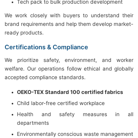
Tech pack to bulk production development
We work closely with buyers to understand their
brand requirements and help them develop market-
ready products.
Certifications & Compliance
We prioritize safety, environment, and worker
welfare. Our operations follow ethical and globally
accepted compliance standards.
OEKO-TEX Standard 100 certified fabrics
Child labor-free certified workplace
Health and safety measures in all
departments
Environmentally conscious waste management