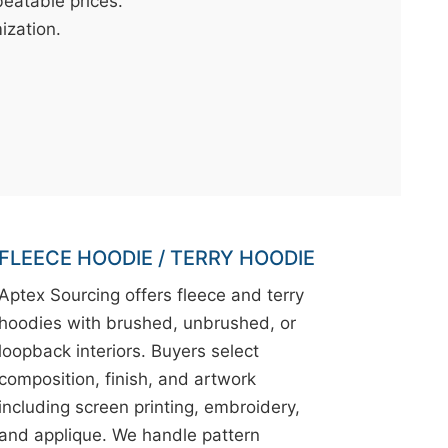
eatable prices.
mization.
FLEECE HOODIE / TERRY HOODIE
Aptex Sourcing offers fleece and terry
hoodies with brushed, unbrushed, or
loopback interiors. Buyers select
composition, finish, and artwork
including screen printing, embroidery,
and applique. We handle pattern