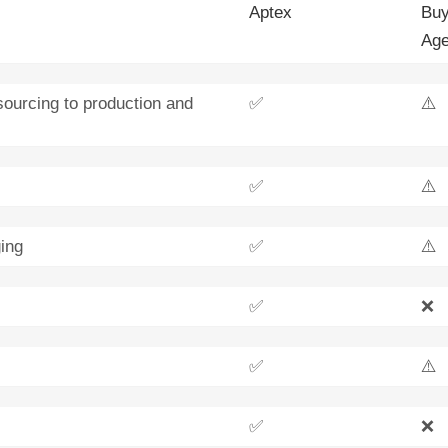
Aptex
Buy
Age
sourcing to production and
✅
⚠️
✅
⚠️
ing
✅
⚠️
✅
❌
✅
⚠️
✅
❌