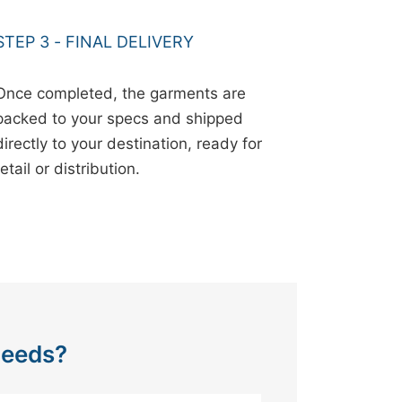
STEP 3 - FINAL DELIVERY
Once completed, the garments are
packed to your specs and shipped
directly to your destination, ready for
retail or distribution.
Needs?