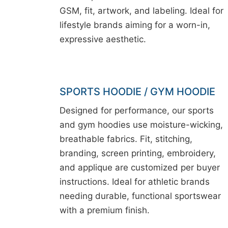
GSM, fit, artwork, and labeling. Ideal for
lifestyle brands aiming for a worn-in,
expressive aesthetic.
SPORTS HOODIE / GYM HOODIE
Designed for performance, our sports
and gym hoodies use moisture-wicking,
breathable fabrics. Fit, stitching,
branding, screen printing, embroidery,
and applique are customized per buyer
instructions. Ideal for athletic brands
needing durable, functional sportswear
with a premium finish.