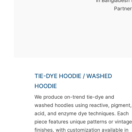
t
in Bangladesh 
&
Partner 
c
u
r
a
r
r
;
TIE-DYE HOODIE / WASHED
HOODIE
We produce on-trend tie-dye and
washed hoodies using reactive, pigment,
acid, and enzyme dye techniques. Each
piece features unique patterns or vintage
finishes, with customization available in