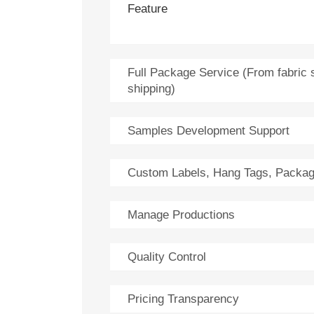
Feature
Full Package Service (From fabric 
shipping)
Samples Development Support
Custom Labels, Hang Tags, Packag
Manage Productions
Quality Control
Pricing Transparency