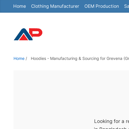
Home
Clothing Manufacturer
OEM Production
Sa
S
k
i
p
t
o
t
Home
/
Hoodies - Manufacturing & Sourcing for Grevena (G
h
e
c
o
n
t
e
n
Looking for a 