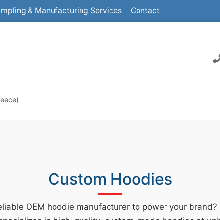
mpling & Manufacturing Services
Contact
reece)
Custom Hoodies
reliable OEM hoodie manufacturer to power your brand?