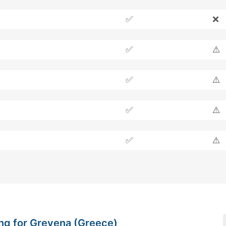
✅
❌
✅
⚠️
✅
⚠️
✅
⚠️
✅
⚠️
ng for Grevena (Greece)