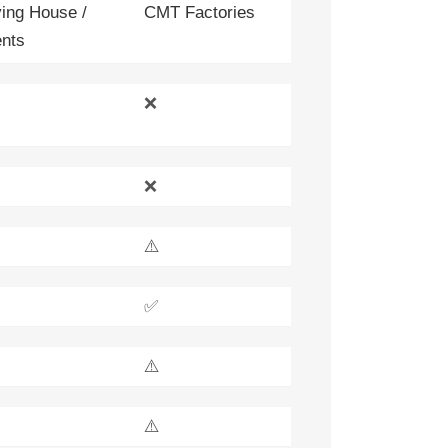
ing House /
CMT Factories
nts
❌
❌
⚠️
✅
⚠️
⚠️