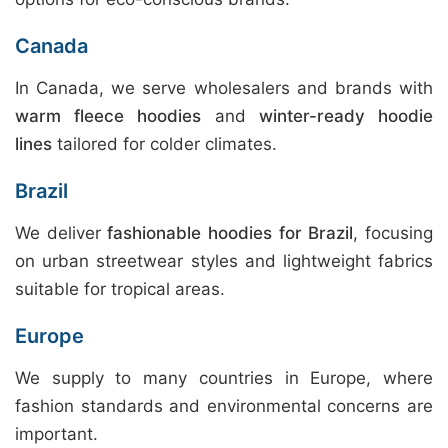
Canada
In Canada, we serve wholesalers and brands with
warm fleece hoodies
and
winter-ready hoodie
lines
tailored for colder climates.
Brazil
We deliver
fashionable hoodies for Brazil
, focusing
on urban streetwear styles and lightweight fabrics
suitable for tropical areas.
Europe
We supply to many countries in Europe, where
fashion standards and environmental concerns are
important.