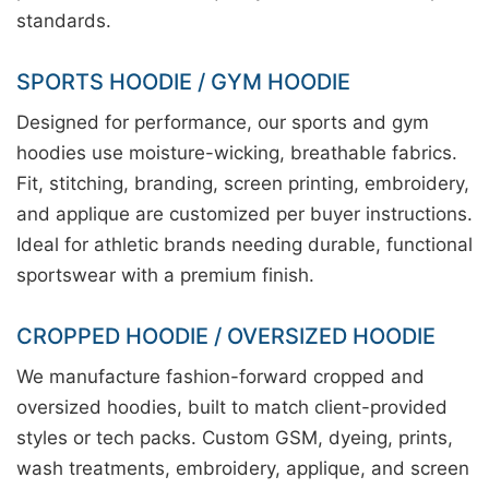
standards.
SPORTS HOODIE / GYM HOODIE
Designed for performance, our sports and gym
hoodies use moisture-wicking, breathable fabrics.
Fit, stitching, branding, screen printing, embroidery,
and applique are customized per buyer instructions.
Ideal for athletic brands needing durable, functional
sportswear with a premium finish.
CROPPED HOODIE / OVERSIZED HOODIE
We manufacture fashion-forward cropped and
oversized hoodies, built to match client-provided
styles or tech packs. Custom GSM, dyeing, prints,
wash treatments, embroidery, applique, and screen