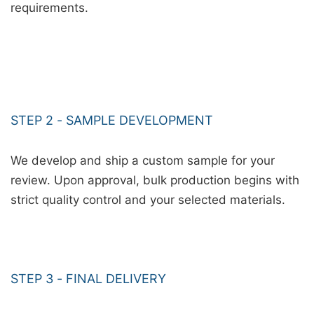
requirements.
STEP 2 - SAMPLE DEVELOPMENT
We develop and ship a custom sample for your
review. Upon approval, bulk production begins with
strict quality control and your selected materials.
STEP 3 - FINAL DELIVERY