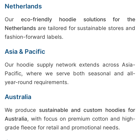
Netherlands
Our
eco-friendly hoodie solutions for the
Netherlands
are tailored for sustainable stores and
fashion-forward labels.
Asia & Pacific
Our hoodie supply network extends across Asia-
Pacific, where we serve both seasonal and all-
year-round requirements.
Australia
We produce
sustainable and custom hoodies for
Australia
, with focus on premium cotton and high-
grade fleece for retail and promotional needs.