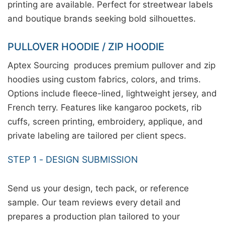
printing are available. Perfect for streetwear labels
and boutique brands seeking bold silhouettes.
PULLOVER HOODIE / ZIP HOODIE
Aptex Sourcing produces premium pullover and zip
hoodies using custom fabrics, colors, and trims.
Options include fleece-lined, lightweight jersey, and
French terry. Features like kangaroo pockets, rib
cuffs, screen printing, embroidery, applique, and
private labeling are tailored per client specs.
STEP 1 - DESIGN SUBMISSION
Send us your design, tech pack, or reference
sample. Our team reviews every detail and
prepares a production plan tailored to your