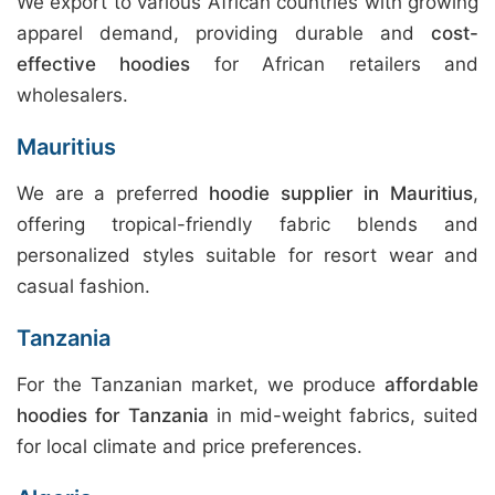
We export to various African countries with growing
apparel demand, providing durable and
cost-
effective hoodies
for African retailers and
wholesalers.
Mauritius
We are a preferred
hoodie supplier in Mauritius
,
offering tropical-friendly fabric blends and
personalized styles suitable for resort wear and
casual fashion.
Tanzania
For the Tanzanian market, we produce
affordable
hoodies for Tanzania
in mid-weight fabrics, suited
for local climate and price preferences.