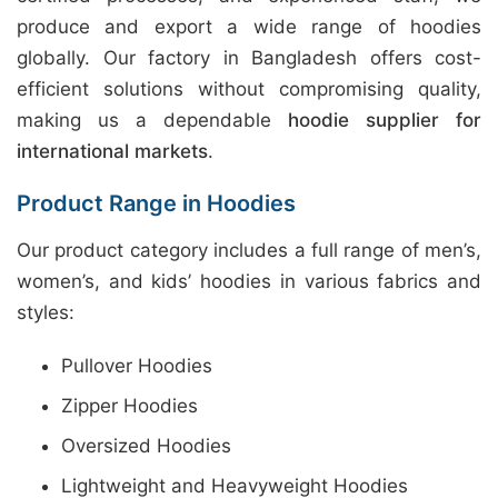
produce and export a wide range of hoodies
globally. Our factory in Bangladesh offers cost-
efficient solutions without compromising quality,
making us a dependable
hoodie supplier for
international markets
.
Product Range in Hoodies
Our product category includes a full range of men’s,
women’s, and kids’ hoodies in various fabrics and
styles:
Pullover Hoodies
Zipper Hoodies
Oversized Hoodies
Lightweight and Heavyweight Hoodies