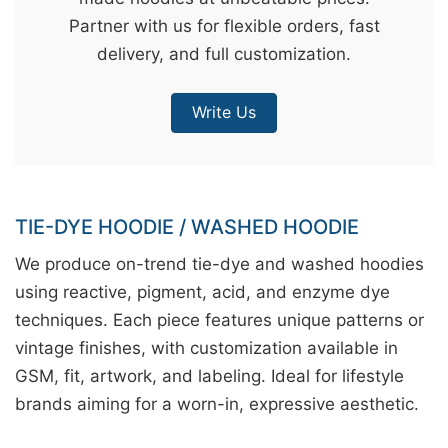
Partner with us for flexible orders, fast
&
delivery, and full customization.
c
u
r
Write Us
a
r
r
;
TIE-DYE HOODIE / WASHED HOODIE
We produce on-trend tie-dye and washed hoodies
using reactive, pigment, acid, and enzyme dye
techniques. Each piece features unique patterns or
vintage finishes, with customization available in
GSM, fit, artwork, and labeling. Ideal for lifestyle
brands aiming for a worn-in, expressive aesthetic.