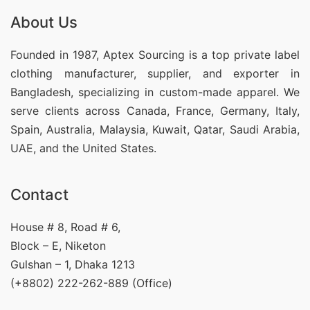
About Us
Founded in 1987, Aptex Sourcing is a top private label
clothing manufacturer, supplier, and exporter in
Bangladesh, specializing in custom-made apparel. We
serve clients across Canada, France, Germany, Italy,
Spain, Australia, Malaysia, Kuwait, Qatar, Saudi Arabia,
UAE, and the United States.
Contact
House # 8, Road # 6,
Block – E, Niketon
Gulshan – 1, Dhaka 1213
(+8802) 222-262-889 (Office)