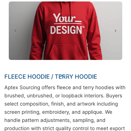
FLEECE HOODIE / TERRY HOODIE
Aptex Sourcing offers fleece and terry hoodies with
brushed, unbrushed, or loopback interiors. Buyers
select composition, finish, and artwork including
screen printing, embroidery, and applique. We
handle pattern adjustments, sampling, and
production with strict quality control to meet export