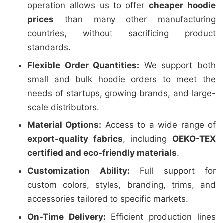
operation allows us to offer
cheaper hoodie
prices
than many other manufacturing
countries, without sacrificing product
standards.
Flexible Order Quantities:
We support both
small and bulk hoodie orders to meet the
needs of startups, growing brands, and large-
scale distributors.
Material Options:
Access to a wide range of
export-quality fabrics
, including
OEKO-TEX
certified and eco-friendly materials
.
Customization Ability:
Full support for
custom colors, styles, branding, trims, and
accessories tailored to specific markets.
On-Time Delivery:
Efficient production lines