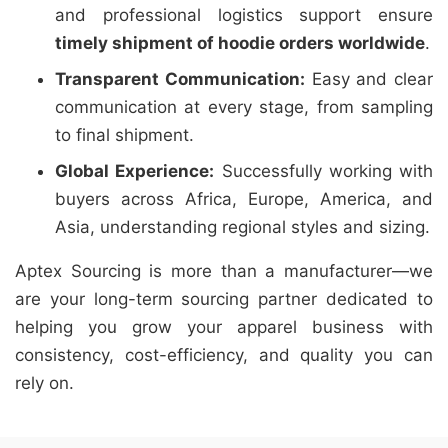
and professional logistics support ensure
timely shipment of hoodie orders worldwide
.
Transparent Communication:
Easy and clear
communication at every stage, from sampling
to final shipment.
Global Experience:
Successfully working with
buyers across Africa, Europe, America, and
Asia, understanding regional styles and sizing.
Aptex Sourcing is more than a manufacturer—we
are your long-term sourcing partner dedicated to
helping you grow your apparel business with
consistency, cost-efficiency, and quality you can
rely on.