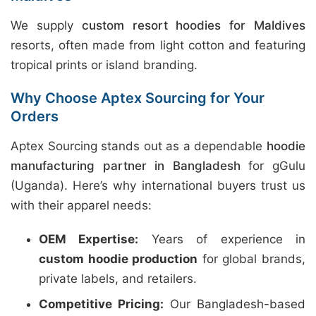
We supply
custom resort hoodies for Maldives
resorts, often made from light cotton and featuring
tropical prints or island branding.
Why Choose Aptex Sourcing for Your
Orders
Aptex Sourcing stands out as a dependable
hoodie
manufacturing partner in Bangladesh
for gGulu
(Uganda). Here’s why international buyers trust us
with their apparel needs:
OEM Expertise:
Years of experience in
custom hoodie production
for global brands,
private labels, and retailers.
Competitive Pricing:
Our Bangladesh-based