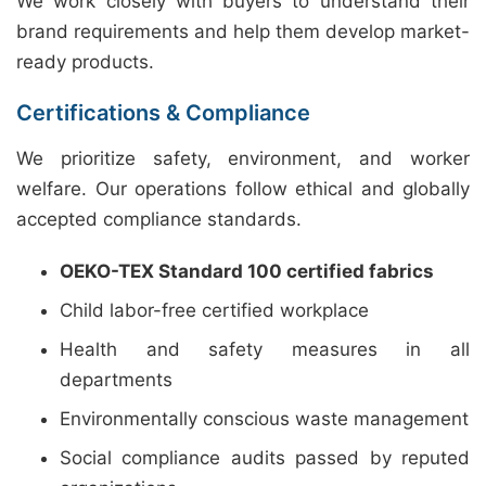
We work closely with buyers to understand their
brand requirements and help them develop market-
ready products.
Certifications & Compliance
We prioritize safety, environment, and worker
welfare. Our operations follow ethical and globally
accepted compliance standards.
OEKO-TEX Standard 100 certified fabrics
Child labor-free certified workplace
Health and safety measures in all
departments
Environmentally conscious waste management
Social compliance audits passed by reputed