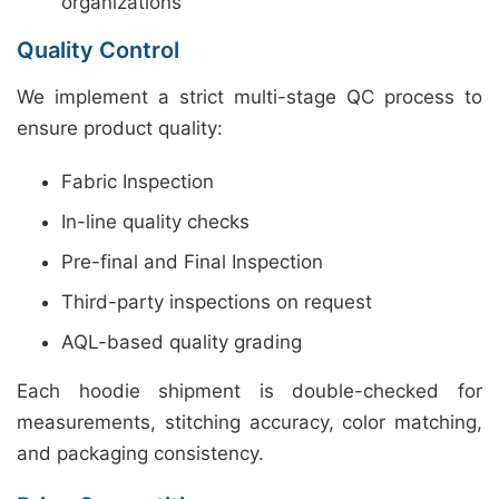
organizations
Quality Control
We implement a strict multi-stage QC process to
ensure product quality:
Fabric Inspection
In-line quality checks
Pre-final and Final Inspection
Third-party inspections on request
AQL-based quality grading
Each hoodie shipment is double-checked for
measurements, stitching accuracy, color matching,
and packaging consistency.