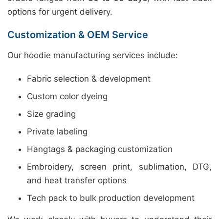
options for urgent delivery.
Customization & OEM Service
Our hoodie manufacturing services include:
Fabric selection & development
Custom color dyeing
Size grading
Private labeling
Hangtags & packaging customization
Embroidery, screen print, sublimation, DTG,
and heat transfer options
Tech pack to bulk production development