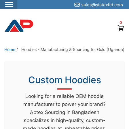
sales@siatexltd.com
S
k
0
i
p
t
o
Home
/
Hoodies - Manufacturing & Sourcing for Gulu (Uganda)
t
h
e
Custom Hoodies
c
o
Looking for a reliable OEM hoodie
n
manufacturer to power your brand?
t
Aptex Sourcing in Bangladesh
e
specializes in high-quality, custom-
n
made hoodies at unbeatable prices.
t