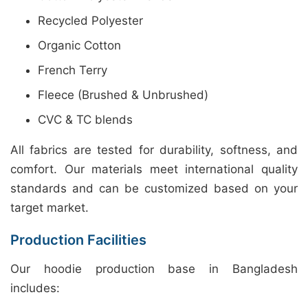
Recycled Polyester
Organic Cotton
French Terry
Fleece (Brushed & Unbrushed)
CVC & TC blends
All fabrics are tested for durability, softness, and
comfort. Our materials meet international quality
standards and can be customized based on your
target market.
Production Facilities
Our hoodie production base in Bangladesh
includes: