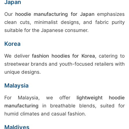
Japan
Our
hoodie manufacturing for Japan
emphasizes
clean cuts, minimalist designs, and fabric purity
suitable for the Japanese consumer.
Korea
We deliver
fashion hoodies for Korea
, catering to
streetwear brands and youth-focused retailers with
unique designs.
Malaysia
For Malaysia, we offer
lightweight hoodie
manufacturing
in breathable blends, suited for
humid climates and casual fashion.
Maldives