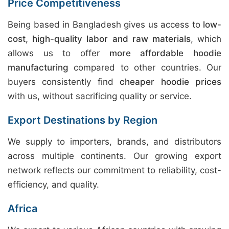
Price Competitiveness
Being based in Bangladesh gives us access to
low-
cost, high-quality labor and raw materials
, which
allows us to offer
more affordable hoodie
manufacturing
compared to other countries. Our
buyers consistently find
cheaper hoodie prices
with us, without sacrificing quality or service.
Export Destinations by Region
We supply to importers, brands, and distributors
across multiple continents. Our growing export
network reflects our commitment to reliability, cost-
efficiency, and quality.
Africa