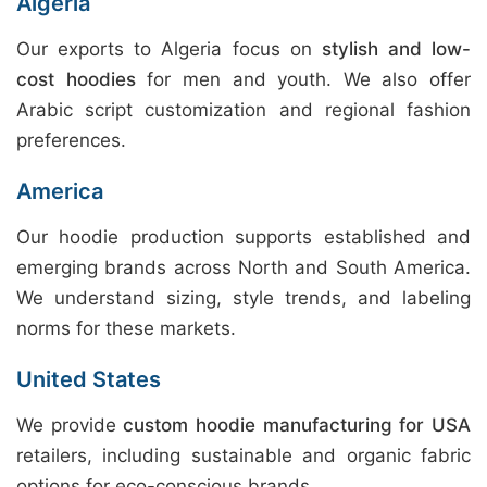
Algeria
Our exports to Algeria focus on
stylish and low-
cost hoodies
for men and youth. We also offer
Arabic script customization and regional fashion
preferences.
America
Our hoodie production supports established and
emerging brands across North and South America.
We understand sizing, style trends, and labeling
norms for these markets.
United States
We provide
custom hoodie manufacturing for USA
retailers, including sustainable and organic fabric
options for eco-conscious brands.