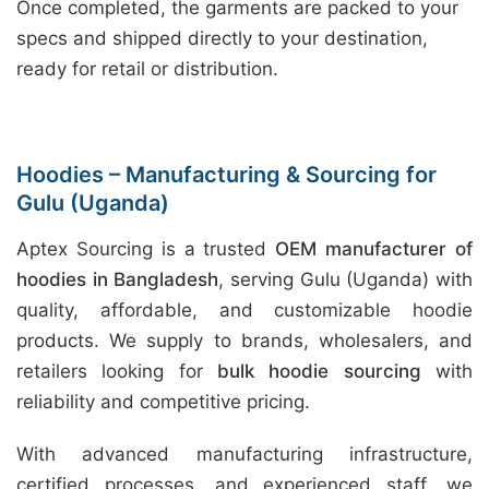
Once completed, the garments are packed to your
specs and shipped directly to your destination,
ready for retail or distribution.
Hoodies – Manufacturing & Sourcing for
Gulu (Uganda)
Aptex Sourcing is a trusted
OEM manufacturer of
hoodies in Bangladesh
, serving Gulu (Uganda) with
quality, affordable, and customizable hoodie
products. We supply to brands, wholesalers, and
retailers looking for
bulk hoodie sourcing
with
reliability and competitive pricing.
With advanced manufacturing infrastructure,
certified processes, and experienced staff, we