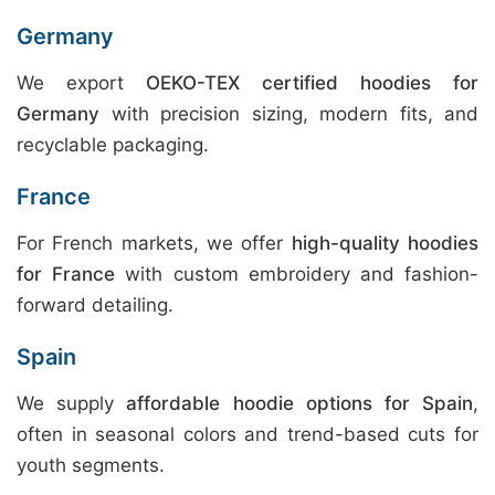
Germany
We export
OEKO-TEX certified hoodies for
Germany
with precision sizing, modern fits, and
recyclable packaging.
France
For French markets, we offer
high-quality hoodies
for France
with custom embroidery and fashion-
forward detailing.
Spain
We supply
affordable hoodie options for Spain
,
often in seasonal colors and trend-based cuts for
youth segments.