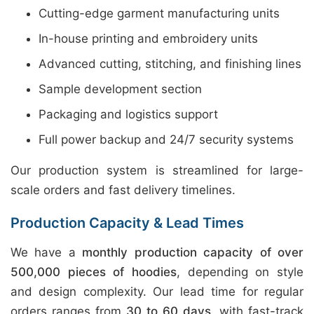
Cutting-edge garment manufacturing units
In-house printing and embroidery units
Advanced cutting, stitching, and finishing lines
Sample development section
Packaging and logistics support
Full power backup and 24/7 security systems
Our production system is streamlined for large-
scale orders and fast delivery timelines.
Production Capacity & Lead Times
We have a
monthly production capacity of over
500,000 pieces of hoodies
, depending on style
and design complexity. Our lead time for regular
orders ranges from
30 to 60 days
, with fast-track