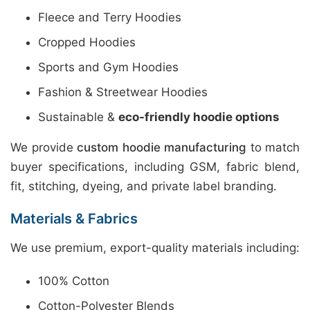
Fleece and Terry Hoodies
Cropped Hoodies
Sports and Gym Hoodies
Fashion & Streetwear Hoodies
Sustainable &
eco-friendly hoodie options
We provide
custom hoodie manufacturing
to match
buyer specifications, including GSM, fabric blend,
fit, stitching, dyeing, and private label branding.
Materials & Fabrics
We use premium, export-quality materials including:
100% Cotton
Cotton-Polyester Blends