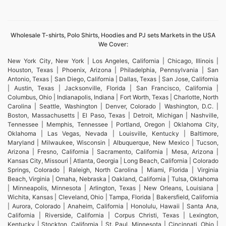
Wholesale T-shirts, Polo Shirts, Hoodies and PJ sets Markets in the USA
We Cover:
New York City, New York | Los Angeles, California | Chicago, Illinois |
Houston, Texas | Phoenix, Arizona | Philadelphia, Pennsylvania | San
Antonio, Texas | San Diego, California | Dallas, Texas | San Jose, California
| Austin, Texas | Jacksonville, Florida | San Francisco, California |
Columbus, Ohio | Indianapolis, Indiana | Fort Worth, Texas | Charlotte, North
Carolina | Seattle, Washington | Denver, Colorado | Washington, D.C. |
Boston, Massachusetts | El Paso, Texas | Detroit, Michigan | Nashville,
Tennessee | Memphis, Tennessee | Portland, Oregon | Oklahoma City,
Oklahoma | Las Vegas, Nevada | Louisville, Kentucky | Baltimore,
Maryland | Milwaukee, Wisconsin | Albuquerque, New Mexico | Tucson,
Arizona | Fresno, California | Sacramento, California | Mesa, Arizona |
Kansas City, Missouri | Atlanta, Georgia | Long Beach, California | Colorado
Springs, Colorado | Raleigh, North Carolina | Miami, Florida | Virginia
Beach, Virginia | Omaha, Nebraska | Oakland, California | Tulsa, Oklahoma
| Minneapolis, Minnesota | Arlington, Texas | New Orleans, Louisiana |
Wichita, Kansas | Cleveland, Ohio | Tampa, Florida | Bakersfield, California
| Aurora, Colorado | Anaheim, California | Honolulu, Hawaii | Santa Ana,
California | Riverside, California | Corpus Christi, Texas | Lexington,
Kentucky | Stockton, California | St. Paul, Minnesota | Cincinnati, Ohio |