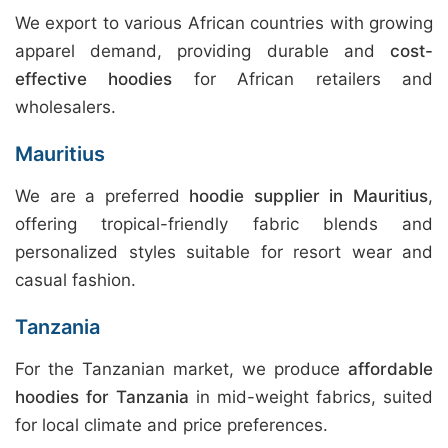
We export to various African countries with growing
apparel demand, providing durable and
cost-
effective hoodies
for African retailers and
wholesalers.
Mauritius
We are a preferred
hoodie supplier in Mauritius
,
offering tropical-friendly fabric blends and
personalized styles suitable for resort wear and
casual fashion.
Tanzania
For the Tanzanian market, we produce
affordable
hoodies for Tanzania
in mid-weight fabrics, suited
for local climate and price preferences.