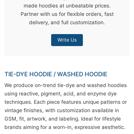
made hoodies at unbeatable prices.
&
Partner with us for flexible orders, fast
c
delivery, and full customization.
u
r
Write Us
a
r
r
;
TIE-DYE HOODIE / WASHED HOODIE
We produce on-trend tie-dye and washed hoodies
using reactive, pigment, acid, and enzyme dye
techniques. Each piece features unique patterns or
vintage finishes, with customization available in
GSM, fit, artwork, and labeling. Ideal for lifestyle
brands aiming for a worn-in, expressive aesthetic.