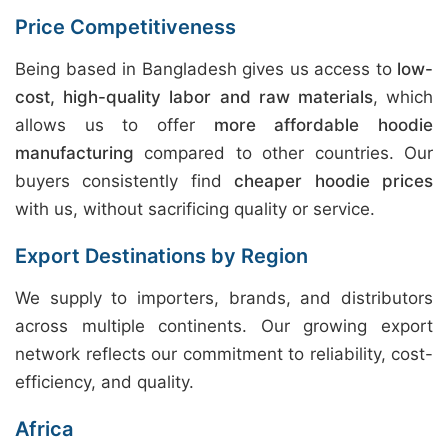
Price Competitiveness
Being based in Bangladesh gives us access to
low-
cost, high-quality labor and raw materials
, which
allows us to offer
more affordable hoodie
manufacturing
compared to other countries. Our
buyers consistently find
cheaper hoodie prices
with us, without sacrificing quality or service.
Export Destinations by Region
We supply to importers, brands, and distributors
across multiple continents. Our growing export
network reflects our commitment to reliability, cost-
efficiency, and quality.
Africa