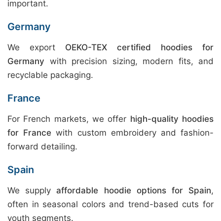
important.
Germany
We export
OEKO-TEX certified hoodies for
Germany
with precision sizing, modern fits, and
recyclable packaging.
France
For French markets, we offer
high-quality hoodies
for France
with custom embroidery and fashion-
forward detailing.
Spain
We supply
affordable hoodie options for Spain
,
often in seasonal colors and trend-based cuts for
youth segments.