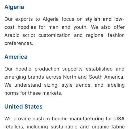
Algeria
Our exports to Algeria focus on
stylish and low-
cost hoodies
for men and youth. We also offer
Arabic script customization and regional fashion
preferences.
America
Our hoodie production supports established and
emerging brands across North and South America.
We understand sizing, style trends, and labeling
norms for these markets.
United States
We provide
custom hoodie manufacturing for USA
retailers, including sustainable and organic fabric