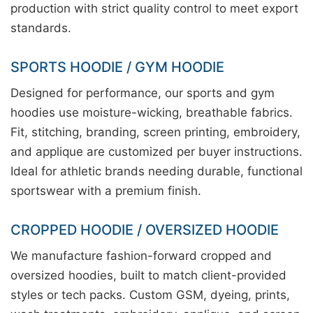
production with strict quality control to meet export
standards.
SPORTS HOODIE / GYM HOODIE
Designed for performance, our sports and gym
hoodies use moisture-wicking, breathable fabrics.
Fit, stitching, branding, screen printing, embroidery,
and applique are customized per buyer instructions.
Ideal for athletic brands needing durable, functional
sportswear with a premium finish.
CROPPED HOODIE / OVERSIZED HOODIE
We manufacture fashion-forward cropped and
oversized hoodies, built to match client-provided
styles or tech packs. Custom GSM, dyeing, prints,