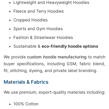
Lightweight and Heavyweight Hoodies
Fleece and Terry Hoodies
Cropped Hoodies
Sports and Gym Hoodies
Fashion & Streetwear Hoodies
Sustainable &
eco-friendly hoodie options
We provide
custom hoodie manufacturing
to match
buyer specifications, including GSM, fabric blend,
fit, stitching, dyeing, and private label branding.
Materials & Fabrics
We use premium, export-quality materials including:
100% Cotton