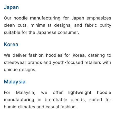
Japan
Our
hoodie manufacturing for Japan
emphasizes
clean cuts, minimalist designs, and fabric purity
suitable for the Japanese consumer.
Korea
We deliver
fashion hoodies for Korea
, catering to
streetwear brands and youth-focused retailers with
unique designs.
Malaysia
For Malaysia, we offer
lightweight hoodie
manufacturing
in breathable blends, suited for
humid climates and casual fashion.