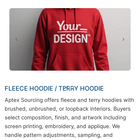
FLEECE HOODIE / TERRY HOODIE
Aptex Sourcing offers fleece and terry hoodies with
brushed, unbrushed, or loopback interiors. Buyers
select composition, finish, and artwork including
screen printing, embroidery, and applique. We
handle pattern adjustments, sampling, and