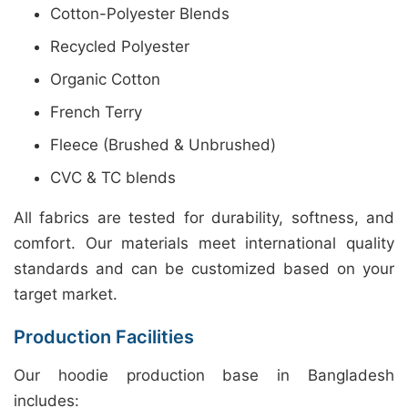
Cotton-Polyester Blends
Recycled Polyester
Organic Cotton
French Terry
Fleece (Brushed & Unbrushed)
CVC & TC blends
All fabrics are tested for durability, softness, and
comfort. Our materials meet international quality
standards and can be customized based on your
target market.
Production Facilities
Our hoodie production base in Bangladesh
includes: