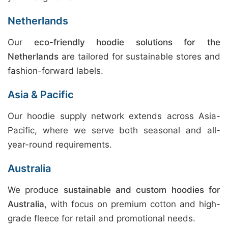
Netherlands
Our
eco-friendly hoodie solutions for the
Netherlands
are tailored for sustainable stores and
fashion-forward labels.
Asia & Pacific
Our hoodie supply network extends across Asia-
Pacific, where we serve both seasonal and all-
year-round requirements.
Australia
We produce
sustainable and custom hoodies for
Australia
, with focus on premium cotton and high-
grade fleece for retail and promotional needs.