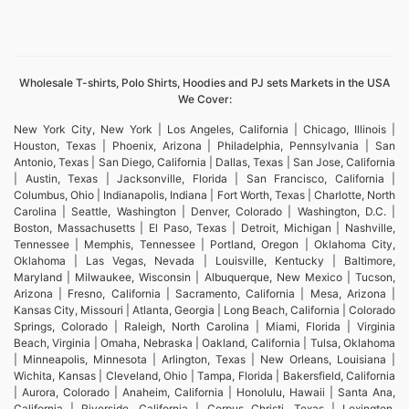
Wholesale T-shirts, Polo Shirts, Hoodies and PJ sets Markets in the USA
We Cover:
New York City, New York | Los Angeles, California | Chicago, Illinois |
Houston, Texas | Phoenix, Arizona | Philadelphia, Pennsylvania | San
Antonio, Texas | San Diego, California | Dallas, Texas | San Jose, California
| Austin, Texas | Jacksonville, Florida | San Francisco, California |
Columbus, Ohio | Indianapolis, Indiana | Fort Worth, Texas | Charlotte, North
Carolina | Seattle, Washington | Denver, Colorado | Washington, D.C. |
Boston, Massachusetts | El Paso, Texas | Detroit, Michigan | Nashville,
Tennessee | Memphis, Tennessee | Portland, Oregon | Oklahoma City,
Oklahoma | Las Vegas, Nevada | Louisville, Kentucky | Baltimore,
Maryland | Milwaukee, Wisconsin | Albuquerque, New Mexico | Tucson,
Arizona | Fresno, California | Sacramento, California | Mesa, Arizona |
Kansas City, Missouri | Atlanta, Georgia | Long Beach, California | Colorado
Springs, Colorado | Raleigh, North Carolina | Miami, Florida | Virginia
Beach, Virginia | Omaha, Nebraska | Oakland, California | Tulsa, Oklahoma
| Minneapolis, Minnesota | Arlington, Texas | New Orleans, Louisiana |
Wichita, Kansas | Cleveland, Ohio | Tampa, Florida | Bakersfield, California
| Aurora, Colorado | Anaheim, California | Honolulu, Hawaii | Santa Ana,
California | Riverside, California | Corpus Christi, Texas | Lexington,