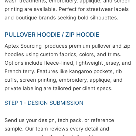
wash treatments, embroidery, applique, and screen
printing are available. Perfect for streetwear labels
and boutique brands seeking bold silhouettes.
PULLOVER HOODIE / ZIP HOODIE
Aptex Sourcing produces premium pullover and zip
hoodies using custom fabrics, colors, and trims.
Options include fleece-lined, lightweight jersey, and
French terry. Features like kangaroo pockets, rib
cuffs, screen printing, embroidery, applique, and
private labeling are tailored per client specs.
STEP 1 - DESIGN SUBMISSION
Send us your design, tech pack, or reference
sample. Our team reviews every detail and