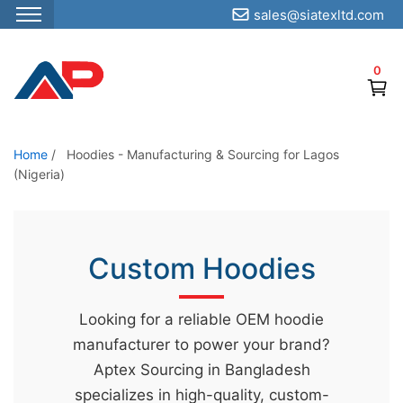
sales@siatexltd.com
S
k
0
i
p
t
o
Home
/
Hoodies - Manufacturing & Sourcing for Lagos
(Nigeria)
t
h
e
c
Custom Hoodies
o
n
Looking for a reliable OEM hoodie
t
manufacturer to power your brand?
e
Aptex Sourcing in Bangladesh
n
specializes in high-quality, custom-
t