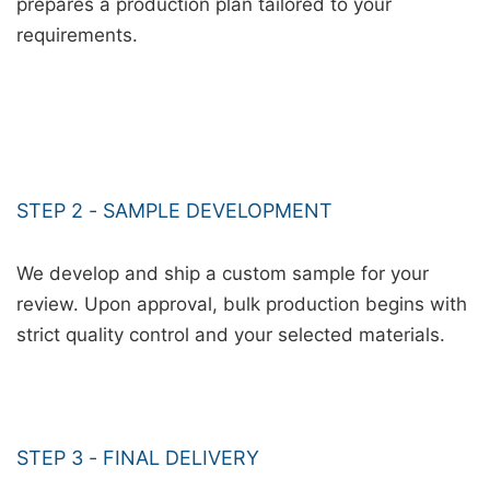
prepares a production plan tailored to your
requirements.
STEP 2 - SAMPLE DEVELOPMENT
We develop and ship a custom sample for your
review. Upon approval, bulk production begins with
strict quality control and your selected materials.
STEP 3 - FINAL DELIVERY