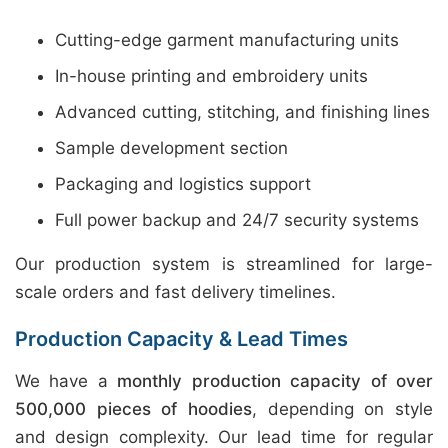
Cutting-edge garment manufacturing units
In-house printing and embroidery units
Advanced cutting, stitching, and finishing lines
Sample development section
Packaging and logistics support
Full power backup and 24/7 security systems
Our production system is streamlined for large-
scale orders and fast delivery timelines.
Production Capacity & Lead Times
We have a
monthly production capacity of over
500,000 pieces of hoodies
, depending on style
and design complexity. Our lead time for regular