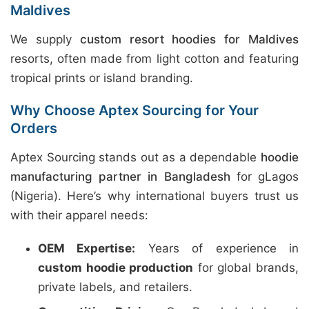
Maldives
We supply
custom resort hoodies for Maldives
resorts, often made from light cotton and featuring
tropical prints or island branding.
Why Choose Aptex Sourcing for Your
Orders
Aptex Sourcing stands out as a dependable
hoodie
manufacturing partner in Bangladesh
for gLagos
(Nigeria). Here’s why international buyers trust us
with their apparel needs:
OEM Expertise:
Years of experience in
custom hoodie production
for global brands,
private labels, and retailers.