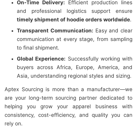
On-Time Delivery:
Efficient production lines
and professional logistics support ensure
timely shipment of hoodie orders worldwide
.
Transparent Communication:
Easy and clear
communication at every stage, from sampling
to final shipment.
Global Experience:
Successfully working with
buyers across Africa, Europe, America, and
Asia, understanding regional styles and sizing.
Aptex Sourcing is more than a manufacturer—we
are your long-term sourcing partner dedicated to
helping you grow your apparel business with
consistency, cost-efficiency, and quality you can
rely on.