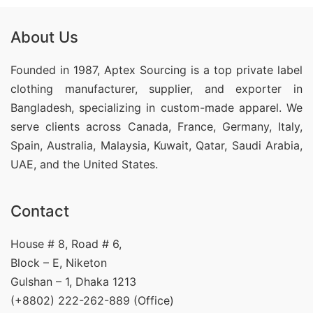
About Us
Founded in 1987, Aptex Sourcing is a top private label
clothing manufacturer, supplier, and exporter in
Bangladesh, specializing in custom-made apparel. We
serve clients across Canada, France, Germany, Italy,
Spain, Australia, Malaysia, Kuwait, Qatar, Saudi Arabia,
UAE, and the United States.
Contact
House # 8, Road # 6,
Block – E, Niketon
Gulshan – 1, Dhaka 1213
(+8802) 222-262-889 (Office)