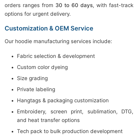
orders ranges from
30 to 60 days
, with fast-track
options for urgent delivery.
Customization & OEM Service
Our hoodie manufacturing services include:
Fabric selection & development
Custom color dyeing
Size grading
Private labeling
Hangtags & packaging customization
Embroidery, screen print, sublimation, DTG,
and heat transfer options
Tech pack to bulk production development