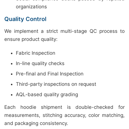
organizations
Quality Control
We implement a strict multi-stage QC process to
ensure product quality:
Fabric Inspection
In-line quality checks
Pre-final and Final Inspection
Third-party inspections on request
AQL-based quality grading
Each hoodie shipment is double-checked for
measurements, stitching accuracy, color matching,
and packaging consistency.