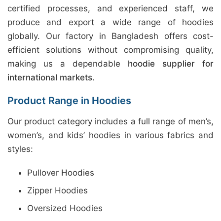
certified processes, and experienced staff, we
produce and export a wide range of hoodies
globally. Our factory in Bangladesh offers cost-
efficient solutions without compromising quality,
making us a dependable
hoodie supplier for
international markets
.
Product Range in Hoodies
Our product category includes a full range of men’s,
women’s, and kids’ hoodies in various fabrics and
styles:
Pullover Hoodies
Zipper Hoodies
Oversized Hoodies