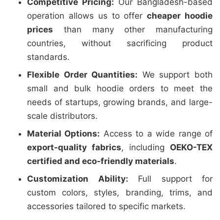
Competitive Pricing:
Our Bangladesh-based
operation allows us to offer
cheaper hoodie
prices
than many other manufacturing
countries, without sacrificing product
standards.
Flexible Order Quantities:
We support both
small and bulk hoodie orders to meet the
needs of startups, growing brands, and large-
scale distributors.
Material Options:
Access to a wide range of
export-quality fabrics
, including
OEKO-TEX
certified and eco-friendly materials
.
Customization Ability:
Full support for
custom colors, styles, branding, trims, and
accessories tailored to specific markets.