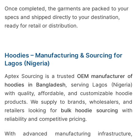
Once completed, the garments are packed to your
specs and shipped directly to your destination,
ready for retail or distribution.
Hoodies – Manufacturing & Sourcing for
Lagos (Nigeria)
Aptex Sourcing is a trusted
OEM manufacturer of
hoodies in Bangladesh
, serving Lagos (Nigeria)
with quality, affordable, and customizable hoodie
products. We supply to brands, wholesalers, and
retailers looking for
bulk hoodie sourcing
with
reliability and competitive pricing.
With advanced manufacturing infrastructure,