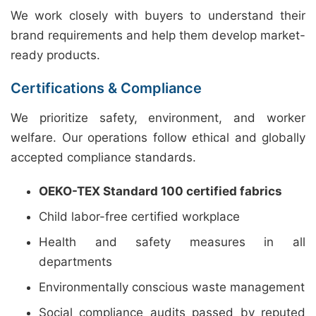
We work closely with buyers to understand their
brand requirements and help them develop market-
ready products.
Certifications & Compliance
We prioritize safety, environment, and worker
welfare. Our operations follow ethical and globally
accepted compliance standards.
OEKO-TEX Standard 100 certified fabrics
Child labor-free certified workplace
Health and safety measures in all
departments
Environmentally conscious waste management
Social compliance audits passed by reputed