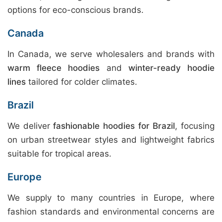
options for eco-conscious brands.
Canada
In Canada, we serve wholesalers and brands with
warm fleece hoodies
and
winter-ready hoodie
lines
tailored for colder climates.
Brazil
We deliver
fashionable hoodies for Brazil
, focusing
on urban streetwear styles and lightweight fabrics
suitable for tropical areas.
Europe
We supply to many countries in Europe, where
fashion standards and environmental concerns are