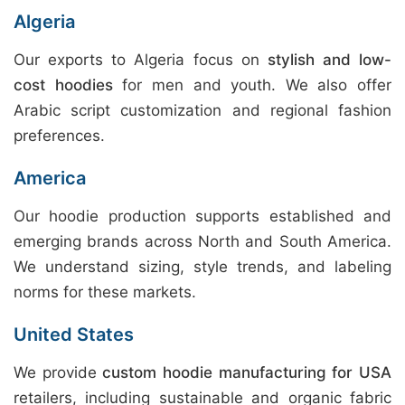
Algeria
Our exports to Algeria focus on
stylish and low-
cost hoodies
for men and youth. We also offer
Arabic script customization and regional fashion
preferences.
America
Our hoodie production supports established and
emerging brands across North and South America.
We understand sizing, style trends, and labeling
norms for these markets.
United States
We provide
custom hoodie manufacturing for USA
retailers, including sustainable and organic fabric