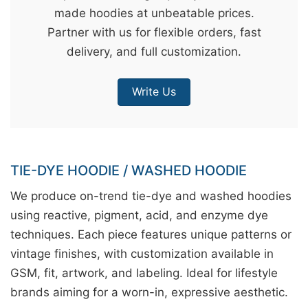
made hoodies at unbeatable prices.
&
Partner with us for flexible orders, fast
c
delivery, and full customization.
u
r
Write Us
a
r
r
;
TIE-DYE HOODIE / WASHED HOODIE
We produce on-trend tie-dye and washed hoodies
using reactive, pigment, acid, and enzyme dye
techniques. Each piece features unique patterns or
vintage finishes, with customization available in
GSM, fit, artwork, and labeling. Ideal for lifestyle
brands aiming for a worn-in, expressive aesthetic.