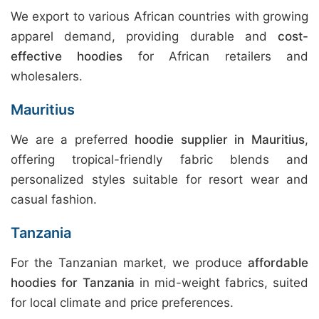
We export to various African countries with growing
apparel demand, providing durable and
cost-
effective hoodies
for African retailers and
wholesalers.
Mauritius
We are a preferred
hoodie supplier in Mauritius
,
offering tropical-friendly fabric blends and
personalized styles suitable for resort wear and
casual fashion.
Tanzania
For the Tanzanian market, we produce
affordable
hoodies for Tanzania
in mid-weight fabrics, suited
for local climate and price preferences.