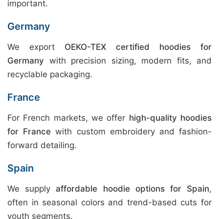
important.
Germany
We export
OEKO-TEX certified hoodies for
Germany
with precision sizing, modern fits, and
recyclable packaging.
France
For French markets, we offer
high-quality hoodies
for France
with custom embroidery and fashion-
forward detailing.
Spain
We supply
affordable hoodie options for Spain
,
often in seasonal colors and trend-based cuts for
youth segments.