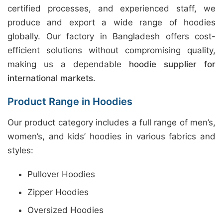
certified processes, and experienced staff, we
produce and export a wide range of hoodies
globally. Our factory in Bangladesh offers cost-
efficient solutions without compromising quality,
making us a dependable
hoodie supplier for
international markets
.
Product Range in Hoodies
Our product category includes a full range of men’s,
women’s, and kids’ hoodies in various fabrics and
styles:
Pullover Hoodies
Zipper Hoodies
Oversized Hoodies