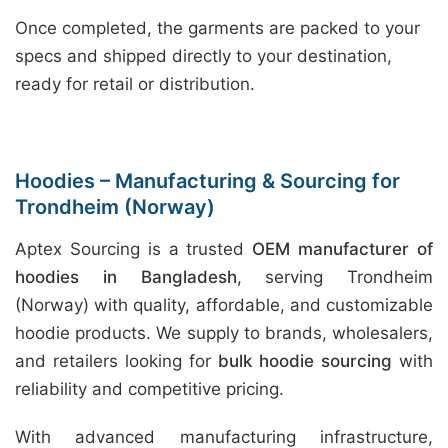
Once completed, the garments are packed to your
specs and shipped directly to your destination,
ready for retail or distribution.
Hoodies – Manufacturing & Sourcing for
Trondheim (Norway)
Aptex Sourcing is a trusted
OEM manufacturer of
hoodies in Bangladesh
, serving Trondheim
(Norway) with quality, affordable, and customizable
hoodie products. We supply to brands, wholesalers,
and retailers looking for
bulk hoodie sourcing
with
reliability and competitive pricing.
With advanced manufacturing infrastructure,