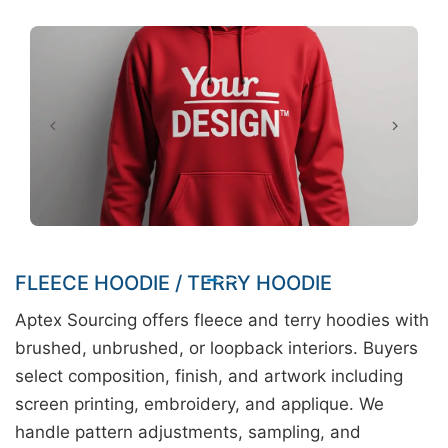
FLEECE HOODIE / TERRY HOODIE
Aptex Sourcing offers fleece and terry hoodies with
brushed, unbrushed, or loopback interiors. Buyers
select composition, finish, and artwork including
screen printing, embroidery, and applique. We
handle pattern adjustments, sampling, and