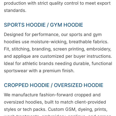
production with strict quality control to meet export
standards.
SPORTS HOODIE / GYM HOODIE
Designed for performance, our sports and gym
hoodies use moisture-wicking, breathable fabrics.
Fit, stitching, branding, screen printing, embroidery,
and applique are customized per buyer instructions.
Ideal for athletic brands needing durable, functional
sportswear with a premium finish.
CROPPED HOODIE / OVERSIZED HOODIE
We manufacture fashion-forward cropped and
oversized hoodies, built to match client-provided
styles or tech packs. Custom GSM, dyeing, prints,