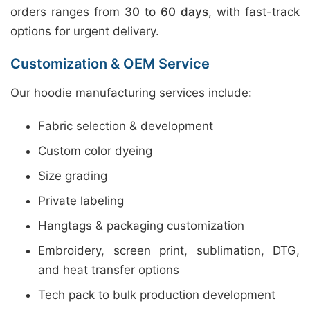
orders ranges from
30 to 60 days
, with fast-track
options for urgent delivery.
Customization & OEM Service
Our hoodie manufacturing services include:
Fabric selection & development
Custom color dyeing
Size grading
Private labeling
Hangtags & packaging customization
Embroidery, screen print, sublimation, DTG,
and heat transfer options
Tech pack to bulk production development