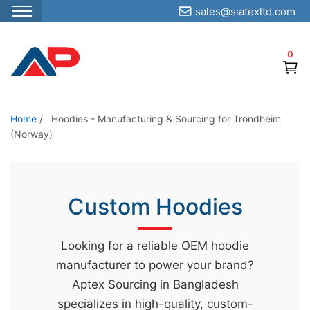
sales@siatexltd.com
S
k
0
i
p
t
o
Home
/
Hoodies - Manufacturing & Sourcing for Trondheim
(Norway)
t
h
e
c
Custom Hoodies
o
n
Looking for a reliable OEM hoodie
t
manufacturer to power your brand?
e
Aptex Sourcing in Bangladesh
n
specializes in high-quality, custom-
t