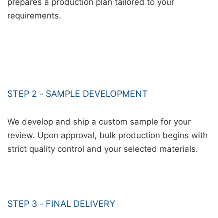
prepares a production plan tailored to your
requirements.
STEP 2 - SAMPLE DEVELOPMENT
We develop and ship a custom sample for your
review. Upon approval, bulk production begins with
strict quality control and your selected materials.
STEP 3 - FINAL DELIVERY