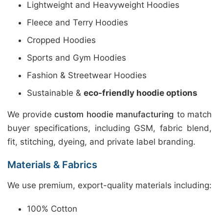
Lightweight and Heavyweight Hoodies
Fleece and Terry Hoodies
Cropped Hoodies
Sports and Gym Hoodies
Fashion & Streetwear Hoodies
Sustainable &
eco-friendly hoodie options
We provide
custom hoodie manufacturing
to match
buyer specifications, including GSM, fabric blend,
fit, stitching, dyeing, and private label branding.
Materials & Fabrics
We use premium, export-quality materials including:
100% Cotton