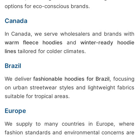
options for eco-conscious brands.
Canada
In Canada, we serve wholesalers and brands with
warm fleece hoodies
and
winter-ready hoodie
lines
tailored for colder climates.
Brazil
We deliver
fashionable hoodies for Brazil
, focusing
on urban streetwear styles and lightweight fabrics
suitable for tropical areas.
Europe
We supply to many countries in Europe, where
fashion standards and environmental concerns are