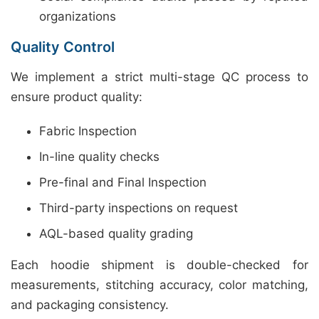
organizations
Quality Control
We implement a strict multi-stage QC process to
ensure product quality:
Fabric Inspection
In-line quality checks
Pre-final and Final Inspection
Third-party inspections on request
AQL-based quality grading
Each hoodie shipment is double-checked for
measurements, stitching accuracy, color matching,
and packaging consistency.