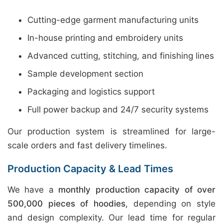
Cutting-edge garment manufacturing units
In-house printing and embroidery units
Advanced cutting, stitching, and finishing lines
Sample development section
Packaging and logistics support
Full power backup and 24/7 security systems
Our production system is streamlined for large-
scale orders and fast delivery timelines.
Production Capacity & Lead Times
We have a
monthly production capacity of over
500,000 pieces of hoodies
, depending on style
and design complexity. Our lead time for regular