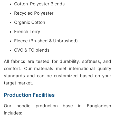
Cotton-Polyester Blends
Recycled Polyester
Organic Cotton
French Terry
Fleece (Brushed & Unbrushed)
CVC & TC blends
All fabrics are tested for durability, softness, and
comfort. Our materials meet international quality
standards and can be customized based on your
target market.
Production Facilities
Our hoodie production base in Bangladesh
includes: