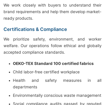
We work closely with buyers to understand their
brand requirements and help them develop market-
ready products.
Certifications & Compliance
We prioritize safety, environment, and worker
welfare. Our operations follow ethical and globally
accepted compliance standards.
OEKO-TEX Standard 100 certified fabrics
Child labor-free certified workplace
Health and safety measures in all
departments
Environmentally conscious waste management
Social compliance audits passed by reputed