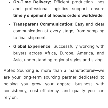
On-Time Delivery:
Efficient production lines
and professional logistics support ensure
timely shipment of hoodie orders worldwide
.
Transparent Communication:
Easy and clear
communication at every stage, from sampling
to final shipment.
Global Experience:
Successfully working with
buyers across Africa, Europe, America, and
Asia, understanding regional styles and sizing.
Aptex Sourcing is more than a manufacturer—we
are your long-term sourcing partner dedicated to
helping you grow your apparel business with
consistency, cost-efficiency, and quality you can
rely on.