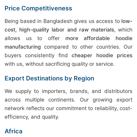
Price Competitiveness
Being based in Bangladesh gives us access to
low-
cost, high-quality labor and raw materials
, which
allows us to offer
more affordable hoodie
manufacturing
compared to other countries. Our
buyers consistently find
cheaper hoodie prices
with us, without sacrificing quality or service.
Export Destinations by Region
We supply to importers, brands, and distributors
across multiple continents. Our growing export
network reflects our commitment to reliability, cost-
efficiency, and quality.
Africa