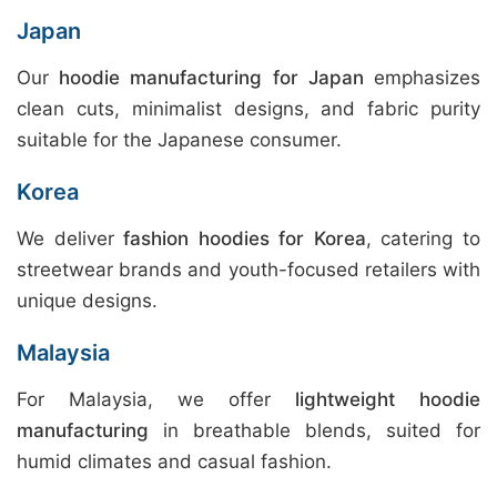
Japan
Our
hoodie manufacturing for Japan
emphasizes
clean cuts, minimalist designs, and fabric purity
suitable for the Japanese consumer.
Korea
We deliver
fashion hoodies for Korea
, catering to
streetwear brands and youth-focused retailers with
unique designs.
Malaysia
For Malaysia, we offer
lightweight hoodie
manufacturing
in breathable blends, suited for
humid climates and casual fashion.