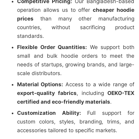
Competitive Pricing:
Our Bangladesh-based
operation allows us to offer
cheaper hoodie
prices
than many other manufacturing
countries, without sacrificing product
standards.
Flexible Order Quantities:
We support both
small and bulk hoodie orders to meet the
needs of startups, growing brands, and large-
scale distributors.
Material Options:
Access to a wide range of
export-quality fabrics
, including
OEKO-TEX
certified and eco-friendly materials
.
Customization Ability:
Full support for
custom colors, styles, branding, trims, and
accessories tailored to specific markets.