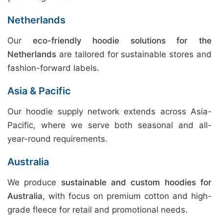
Netherlands
Our
eco-friendly hoodie solutions for the
Netherlands
are tailored for sustainable stores and
fashion-forward labels.
Asia & Pacific
Our hoodie supply network extends across Asia-
Pacific, where we serve both seasonal and all-
year-round requirements.
Australia
We produce
sustainable and custom hoodies for
Australia
, with focus on premium cotton and high-
grade fleece for retail and promotional needs.