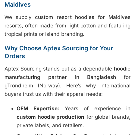
Maldives
We supply
custom resort hoodies for Maldives
resorts, often made from light cotton and featuring
tropical prints or island branding.
Why Choose Aptex Sourcing for Your
Orders
Aptex Sourcing stands out as a dependable
hoodie
manufacturing partner in Bangladesh
for
gTrondheim (Norway). Here’s why international
buyers trust us with their apparel needs:
OEM Expertise:
Years of experience in
custom hoodie production
for global brands,
private labels, and retailers.