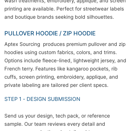
wash treatments, embroidery, applique, and screen
printing are available. Perfect for streetwear labels
and boutique brands seeking bold silhouettes.
PULLOVER HOODIE / ZIP HOODIE
Aptex Sourcing produces premium pullover and zip
hoodies using custom fabrics, colors, and trims.
Options include fleece-lined, lightweight jersey, and
French terry. Features like kangaroo pockets, rib
cuffs, screen printing, embroidery, applique, and
private labeling are tailored per client specs.
STEP 1 - DESIGN SUBMISSION
Send us your design, tech pack, or reference
sample. Our team reviews every detail and