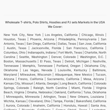
Wholesale T-shirts, Polo Shirts, Hoodies and PJ sets Markets in the USA
We Cover:
New York City, New York | Los Angeles, California | Chicago, Illinois |
Houston, Texas | Phoenix, Arizona | Philadelphia, Pennsylvania | San
Antonio, Texas | San Diego, California | Dallas, Texas | San Jose, California
| Austin, Texas | Jacksonville, Florida | San Francisco, California |
Columbus, Ohio | Indianapolis, Indiana | Fort Worth, Texas | Charlotte, North
Carolina | Seattle, Washington | Denver, Colorado | Washington, D.C. |
Boston, Massachusetts | El Paso, Texas | Detroit, Michigan | Nashville,
Tennessee | Memphis, Tennessee | Portland, Oregon | Oklahoma City,
Oklahoma | Las Vegas, Nevada | Louisville, Kentucky | Baltimore,
Maryland | Milwaukee, Wisconsin | Albuquerque, New Mexico | Tucson,
Arizona | Fresno, California | Sacramento, California | Mesa, Arizona |
Kansas City, Missouri | Atlanta, Georgia | Long Beach, California | Colorado
Springs, Colorado | Raleigh, North Carolina | Miami, Florida | Virginia
Beach, Virginia | Omaha, Nebraska | Oakland, California | Tulsa, Oklahoma
| Minneapolis, Minnesota | Arlington, Texas | New Orleans, Louisiana |
Wichita, Kansas | Cleveland, Ohio | Tampa, Florida | Bakersfield, California
| Aurora, Colorado | Anaheim, California | Honolulu, Hawaii | Santa Ana,
California | Riverside, California | Corpus Christi, Texas | Lexington,