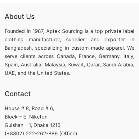
About Us
Founded in 1987, Aptex Sourcing is a top private label
clothing manufacturer, supplier, and exporter in
Bangladesh, specializing in custom-made apparel. We
serve clients across Canada, France, Germany, Italy,
Spain, Australia, Malaysia, Kuwait, Qatar, Saudi Arabia,
UAE, and the United States.
Contact
House # 8, Road # 6,
Block – E, Niketon
Gulshan – 1, Dhaka 1213
(+8802) 222-262-889 (Office)