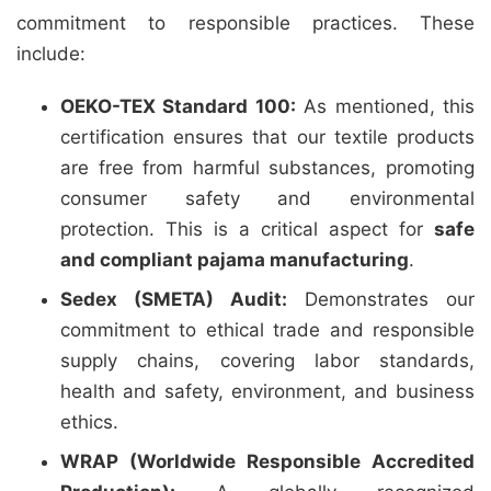
commitment to responsible practices. These
include:
OEKO-TEX Standard 100:
As mentioned, this
certification ensures that our textile products
are free from harmful substances, promoting
consumer safety and environmental
protection. This is a critical aspect for
safe
and compliant pajama manufacturing
.
Sedex (SMETA) Audit:
Demonstrates our
commitment to ethical trade and responsible
supply chains, covering labor standards,
health and safety, environment, and business
ethics.
WRAP (Worldwide Responsible Accredited