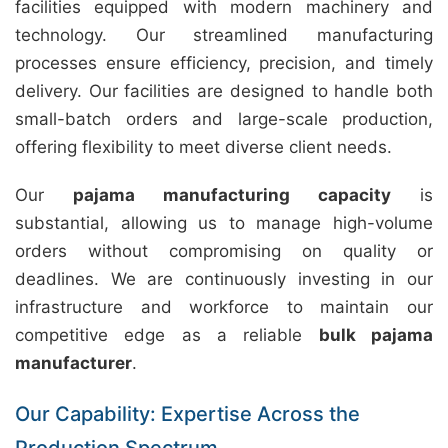
facilities equipped with modern machinery and
technology. Our streamlined manufacturing
processes ensure efficiency, precision, and timely
delivery. Our facilities are designed to handle both
small-batch orders and large-scale production,
offering flexibility to meet diverse client needs.
Our
pajama manufacturing capacity
is
substantial, allowing us to manage high-volume
orders without compromising on quality or
deadlines. We are continuously investing in our
infrastructure and workforce to maintain our
competitive edge as a reliable
bulk pajama
manufacturer
.
Our Capability: Expertise Across the