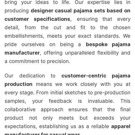
bring your ideas to life. Our expertise lies in
producing
designer casual pajama sets based on
customer specifications
, ensuring that every
detail, from the cut and fit to the chosen
embellishments, meets your exact standards. We
pride ourselves on being a
bespoke pajama
manufacturer
, offering unparalleled flexibility and
a commitment to precision.
Our dedication to
customer-centric pajama
production
means we work closely with you at
every stage. From initial sketches to pre-production
samples, your feedback is invaluable. This
collaborative approach ensures that the final
product not only meets but exceeds your
expectations, establishing us as a reliable
apparel
manufacturer for casual wear
.