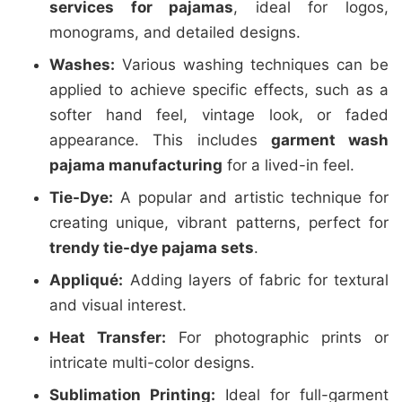
services for pajamas
, ideal for logos,
monograms, and detailed designs.
Washes:
Various washing techniques can be
applied to achieve specific effects, such as a
softer hand feel, vintage look, or faded
appearance. This includes
garment wash
pajama manufacturing
for a lived-in feel.
Tie-Dye:
A popular and artistic technique for
creating unique, vibrant patterns, perfect for
trendy tie-dye pajama sets
.
Appliqué:
Adding layers of fabric for textural
and visual interest.
Heat Transfer:
For photographic prints or
intricate multi-color designs.
Sublimation Printing:
Ideal for full-garment