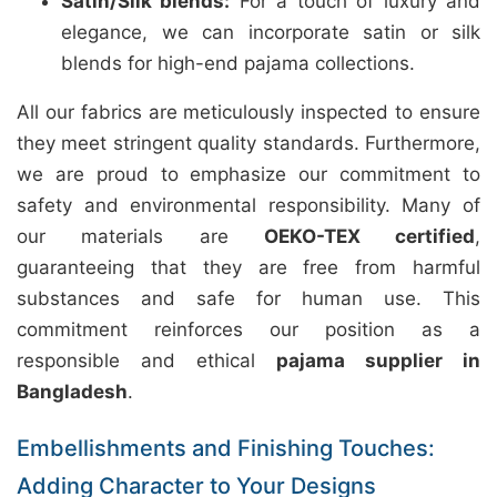
Satin/Silk blends:
For a touch of luxury and
elegance, we can incorporate satin or silk
blends for high-end pajama collections.
All our fabrics are meticulously inspected to ensure
they meet stringent quality standards. Furthermore,
we are proud to emphasize our commitment to
safety and environmental responsibility. Many of
our materials are
OEKO-TEX certified
,
guaranteeing that they are free from harmful
substances and safe for human use. This
commitment reinforces our position as a
responsible and ethical
pajama supplier in
Bangladesh
.
Embellishments and Finishing Touches:
Adding Character to Your Designs