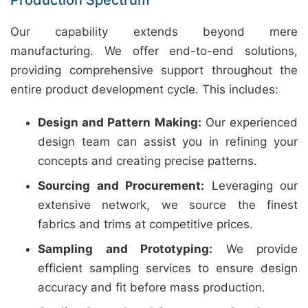
Production Spectrum
Our capability extends beyond mere
manufacturing. We offer end-to-end solutions,
providing comprehensive support throughout the
entire product development cycle. This includes:
Design and Pattern Making:
Our experienced
design team can assist you in refining your
concepts and creating precise patterns.
Sourcing and Procurement:
Leveraging our
extensive network, we source the finest
fabrics and trims at competitive prices.
Sampling and Prototyping:
We provide
efficient sampling services to ensure design
accuracy and fit before mass production.