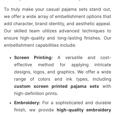
To truly make your casual pajama sets stand out,
we offer a wide array of embellishment options that
add character, brand identity, and aesthetic appeal.
Our skilled team utilizes advanced techniques to
ensure high-quality and long-lasting finishes. Our
embellishment capabilities include:
Screen Printing:
A versatile and cost-
effective method for applying intricate
designs, logos, and graphics. We offer a wide
range of colors and ink types, including
custom screen printed pajama sets
with
high-definition prints.
Embroidery:
For a sophisticated and durable
finish, we provide
high-quality embroidery