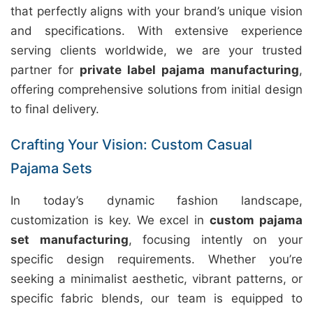
that perfectly aligns with your brand’s unique vision
and specifications. With extensive experience
serving clients worldwide, we are your trusted
partner for
private label pajama manufacturing
,
offering comprehensive solutions from initial design
to final delivery.
Crafting Your Vision: Custom Casual
Pajama Sets
In today’s dynamic fashion landscape,
customization is key. We excel in
custom pajama
set manufacturing
, focusing intently on your
specific design requirements. Whether you’re
seeking a minimalist aesthetic, vibrant patterns, or
specific fabric blends, our team is equipped to