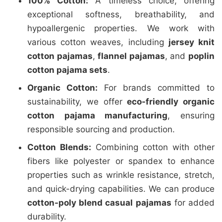
100% Cotton:
A timeless choice, offering
exceptional softness, breathability, and
hypoallergenic properties. We work with
various cotton weaves, including
jersey knit
cotton pajamas
,
flannel pajamas
, and
poplin
cotton pajama sets
.
Organic Cotton:
For brands committed to
sustainability, we offer
eco-friendly organic
cotton pajama manufacturing
, ensuring
responsible sourcing and production.
Cotton Blends:
Combining cotton with other
fibers like polyester or spandex to enhance
properties such as wrinkle resistance, stretch,
and quick-drying capabilities. We can produce
cotton-poly blend casual pajamas
for added
durability.