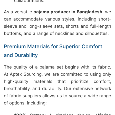
collaborations.
As a versatile
pajama producer in Bangladesh
, we
can accommodate various styles, including short-
sleeve and long-sleeve sets, shorts and full-length
bottoms, and a range of necklines and silhouettes.
Premium Materials for Superior Comfort
and Durability
The quality of a pajama set begins with its fabric.
At Aptex Sourcing, we are committed to using only
high-quality materials that prioritize comfort,
breathability, and durability. Our extensive network
of fabric suppliers allows us to source a wide range
of options, including: