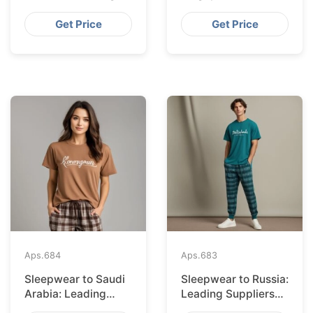
Suppliers from
Suppliers from
Bangladesh
Bangladesh
Get Price
Get Price
Aps.
684
Aps.
683
Sleepwear to Saudi
Sleepwear to Russia:
Arabia: Leading
Leading Suppliers
Suppliers from
from Bangladesh