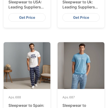
Sleepwear to USA:
Sleepwear to Uk:
Leading Suppliers
Leading Suppliers
from Bangladesh
from Bangladesh
Get Price
Get Price
Aps.
688
Aps.
687
Sleepwear to Spain:
Sleepwear to