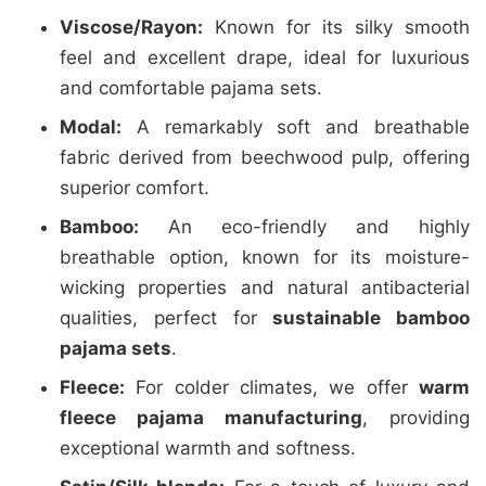
Viscose/Rayon:
Known for its silky smooth
feel and excellent drape, ideal for luxurious
and comfortable pajama sets.
Modal:
A remarkably soft and breathable
fabric derived from beechwood pulp, offering
superior comfort.
Bamboo:
An eco-friendly and highly
breathable option, known for its moisture-
wicking properties and natural antibacterial
qualities, perfect for
sustainable bamboo
pajama sets
.
Fleece:
For colder climates, we offer
warm
fleece pajama manufacturing
, providing
exceptional warmth and softness.