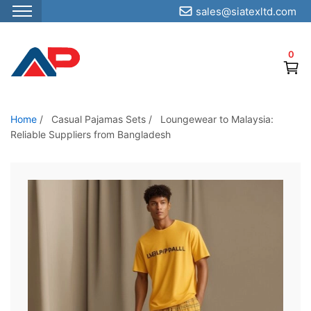
sales@siatexltd.com
S
k
0
i
p
t
o
Home
/
Casual Pajamas Sets
/
Loungewear to Malaysia:
Reliable Suppliers from Bangladesh
t
h
e
c
o
n
t
e
n
t