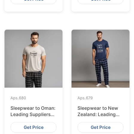
Aps.
680
Aps.
679
Sleepwear to Oman:
Sleepwear to New
Leading Suppliers
Zealand: Leading
from Bangladesh
Suppliers from
Bangladesh
Get Price
Get Price