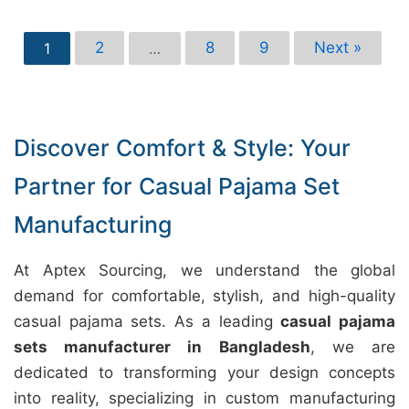
2
8
9
Next »
1
…
Discover Comfort & Style: Your
Partner for Casual Pajama Set
Manufacturing
At Aptex Sourcing, we understand the global
demand for comfortable, stylish, and high-quality
casual pajama sets. As a leading
casual pajama
sets manufacturer in Bangladesh
, we are
dedicated to transforming your design concepts
into reality, specializing in custom manufacturing