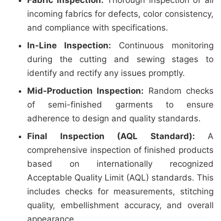
Fabric Inspection:
Thorough inspection of all
incoming fabrics for defects, color consistency,
and compliance with specifications.
In-Line Inspection:
Continuous monitoring
during the cutting and sewing stages to
identify and rectify any issues promptly.
Mid-Production Inspection:
Random checks
of semi-finished garments to ensure
adherence to design and quality standards.
Final Inspection (AQL Standard):
A
comprehensive inspection of finished products
based on internationally recognized
Acceptable Quality Limit (AQL) standards. This
includes checks for measurements, stitching
quality, embellishment accuracy, and overall
appearance.