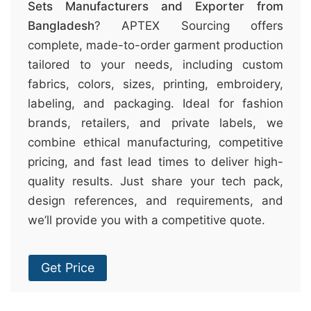
Sets Manufacturers and Exporter from
Bangladesh
? APTEX Sourcing offers
complete, made-to-order garment production
tailored to your needs, including custom
fabrics, colors, sizes, printing, embroidery,
labeling, and packaging. Ideal for fashion
brands, retailers, and private labels, we
combine ethical manufacturing, competitive
pricing, and fast lead times to deliver high-
quality results. Just share your tech pack,
design references, and requirements, and
we’ll provide you with a competitive quote.
Get Price