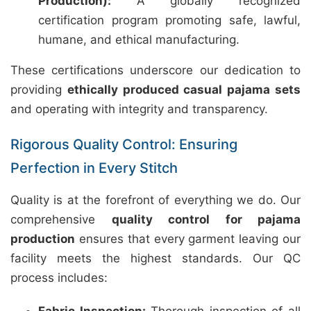
Production):
A globally recognized
certification program promoting safe, lawful,
humane, and ethical manufacturing.
These certifications underscore our dedication to
providing
ethically produced casual pajama sets
and operating with integrity and transparency.
Rigorous Quality Control: Ensuring
Perfection in Every Stitch
Quality is at the forefront of everything we do. Our
comprehensive
quality control for pajama
production
ensures that every garment leaving our
facility meets the highest standards. Our QC
process includes: