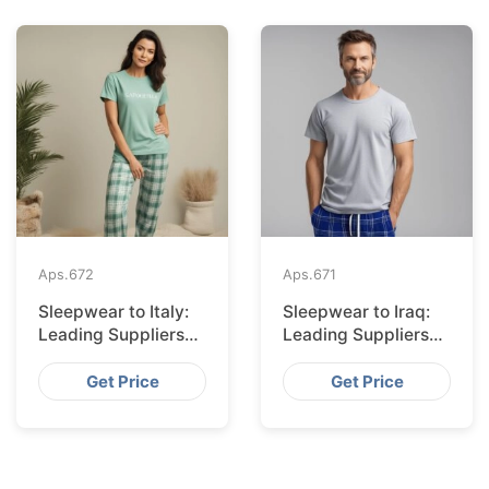
Aps.
672
Aps.
671
Sleepwear to Italy:
Sleepwear to Iraq:
Leading Suppliers
Leading Suppliers
from Bangladesh
from Bangladesh
Get Price
Get Price