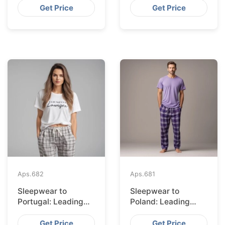
Bangladesh
Get Price
Get Price
Aps.
682
Aps.
681
Sleepwear to
Sleepwear to
Portugal: Leading
Poland: Leading
Suppliers from
Suppliers from
Bangladesh
Bangladesh
Get Price
Get Price