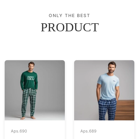
ONLY THE BEST
PRODUCT
Aps.
690
Aps.
689