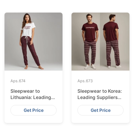
Aps.
674
Aps.
673
Sleepwear to
Sleepwear to Korea:
Lithuania: Leading
Leading Suppliers
Suppliers from
from Bangladesh
Bangladesh
Get Price
Get Price