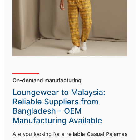
↷
On-demand manufacturing
Loungewear to Malaysia:
Reliable Suppliers from
Bangladesh - OEM
Manufacturing Available
Are you looking for
a reliable Casual Pajamas