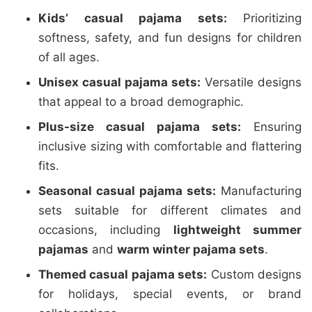
Kids’ casual pajama sets:
Prioritizing
softness, safety, and fun designs for children
of all ages.
Unisex casual pajama sets:
Versatile designs
that appeal to a broad demographic.
Plus-size casual pajama sets:
Ensuring
inclusive sizing with comfortable and flattering
fits.
Seasonal casual pajama sets:
Manufacturing
sets suitable for different climates and
occasions, including
lightweight summer
pajamas
and
warm winter pajama sets
.
Themed casual pajama sets:
Custom designs
for holidays, special events, or brand