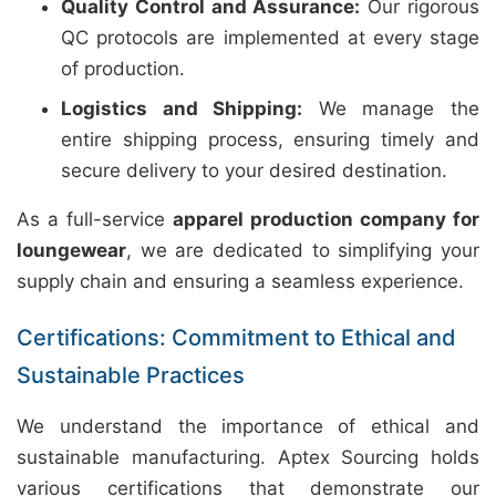
Quality Control and Assurance:
Our rigorous
QC protocols are implemented at every stage
of production.
Logistics and Shipping:
We manage the
entire shipping process, ensuring timely and
secure delivery to your desired destination.
As a full-service
apparel production company for
loungewear
, we are dedicated to simplifying your
supply chain and ensuring a seamless experience.
Certifications: Commitment to Ethical and
Sustainable Practices
We understand the importance of ethical and
sustainable manufacturing. Aptex Sourcing holds
various certifications that demonstrate our