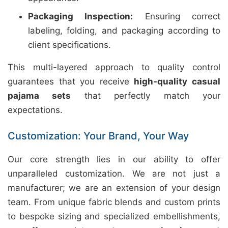
Packaging Inspection:
Ensuring correct
labeling, folding, and packaging according to
client specifications.
This multi-layered approach to quality control
guarantees that you receive
high-quality casual
pajama sets
that perfectly match your
expectations.
Customization: Your Brand, Your Way
Our core strength lies in our ability to offer
unparalleled customization. We are not just a
manufacturer; we are an extension of your design
team. From unique fabric blends and custom prints
to bespoke sizing and specialized embellishments,