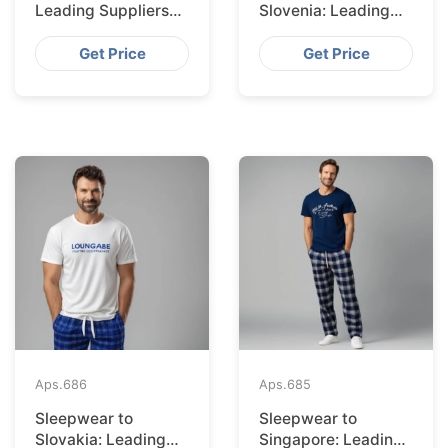
Leading Suppliers
Slovenia: Leading
from Bangladesh
Suppliers from
Bangladesh
Get Price
Get Price
Aps.
686
Aps.
685
Sleepwear to
Sleepwear to
Slovakia: Leading
Singapore: Leading