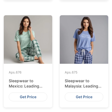
Aps.
676
Aps.
675
Sleepwear to
Sleepwear to
Mexico: Leading
Malaysia: Leading
Suppliers from
Suppliers from
Bangladesh
Bangladesh
Get Price
Get Price