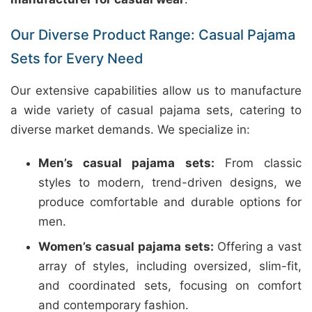
Our Diverse Product Range: Casual Pajama
Sets for Every Need
Our extensive capabilities allow us to manufacture
a wide variety of casual pajama sets, catering to
diverse market demands. We specialize in:
Men’s casual pajama sets:
From classic
styles to modern, trend-driven designs, we
produce comfortable and durable options for
men.
Women’s casual pajama sets:
Offering a vast
array of styles, including oversized, slim-fit,
and coordinated sets, focusing on comfort
and contemporary fashion.