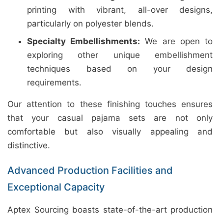
printing with vibrant, all-over designs,
particularly on polyester blends.
Specialty Embellishments:
We are open to
exploring other unique embellishment
techniques based on your design
requirements.
Our attention to these finishing touches ensures
that your casual pajama sets are not only
comfortable but also visually appealing and
distinctive.
Advanced Production Facilities and
Exceptional Capacity
Aptex Sourcing boasts state-of-the-art production