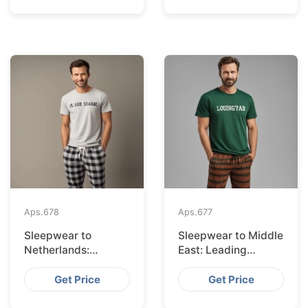
Aps.
678
Aps.
677
Sleepwear to
Sleepwear to Middle
Netherlands:
East: Leading
Leading Suppliers
Suppliers from
from Bangladesh
Bangladesh
Get Price
Get Price