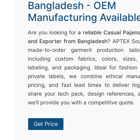
t
Bangladesh - OEM
↷
Manufacturing Availabl
Are you looking for
a reliable Casual Paja
and Exporter from Bangladesh
? APTEX Sou
made-to-order garment production tail
including custom fabrics, colors, sizes, 
labeling, and packaging. Ideal for fashion 
private labels, we combine ethical manuf
pricing, and fast lead times to deliver hig
share your tech pack, design references, 
we’ll provide you with a competitive quote.
Get Price