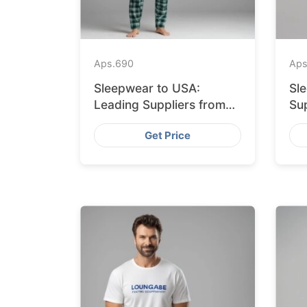
Aps.
690
Aps
Sleepwear to USA:
Sl
Leading Suppliers from
Sup
Bangladesh
Ba
Get Price