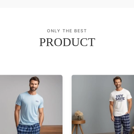
ONLY THE BEST
PRODUCT