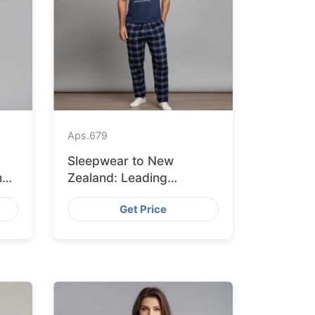
Aps.
679
Sleepwear to New
m
Zealand: Leading
Suppliers from
Get Price
Bangladesh