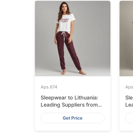
Aps.
674
Aps
Sleepwear to Lithuania:
Sl
Leading Suppliers from
Le
Bangladesh
Ba
Get Price