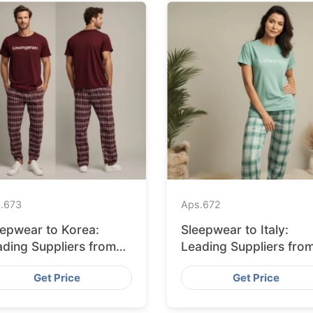
.
673
Aps.
672
eepwear to Korea:
Sleepwear to Italy:
ading Suppliers from
Leading Suppliers fro
ngladesh
Bangladesh
Get Price
Get Price