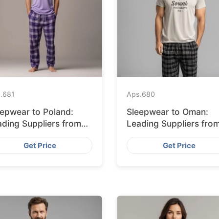
.
681
Aps.
680
eepwear to Poland:
Sleepwear to Oman:
ading Suppliers from
Leading Suppliers fro
ngladesh
Bangladesh
Get Price
Get Price