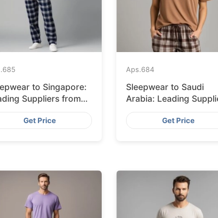
.
685
Aps.
684
eepwear to Singapore:
Sleepwear to Saudi
ading Suppliers from
Arabia: Leading Suppli
ngladesh
from Bangladesh
Get Price
Get Price