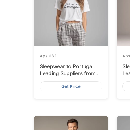
Aps.
682
Aps
Sleepwear to Portugal:
Sl
Leading Suppliers from
Le
Bangladesh
Ba
Get Price