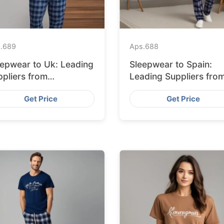
.
689
Aps.
688
eepwear to Uk: Leading
Sleepwear to Spain:
pliers from
Leading Suppliers fro
ngladesh
Bangladesh
Get Price
Get Price