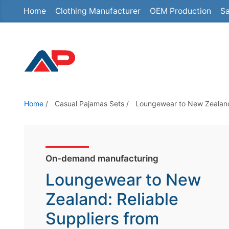
Home
Clothing Manufacturer
OEM Production
Sa
S
k
i
p
t
o
t
Home
/
Casual Pajamas Sets
/
Loungewear to New Zealand:
h
e
c
o
On-demand manufacturing
n
Loungewear to New
t
Zealand: Reliable
e
Suppliers from
n