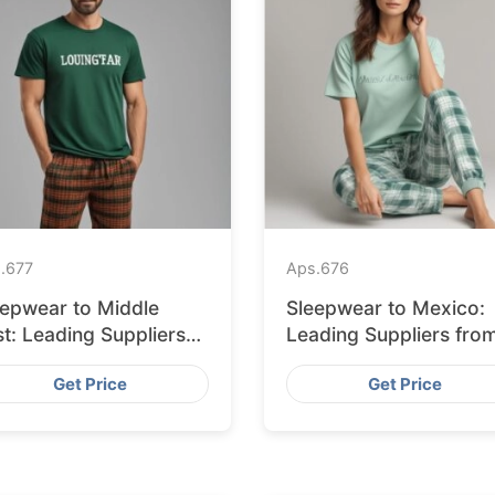
.
677
Aps.
676
eepwear to Middle
Sleepwear to Mexico:
t: Leading Suppliers
Leading Suppliers fro
om Bangladesh
Bangladesh
Get Price
Get Price