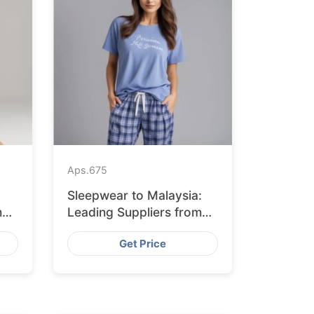
Aps.
675
Sleepwear to Malaysia:
m
Leading Suppliers from
Bangladesh
Get Price