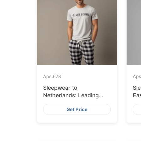
Aps.
678
Aps
Sleepwear to
Sl
Netherlands: Leading
Eas
Suppliers from
fr
Get Price
Bangladesh