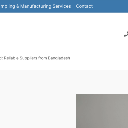
mpling & Manufacturing Services
Contact
 Reliable Suppliers from Bangladesh