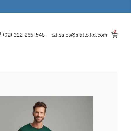
0
(02) 222-285-548
sales@siatexltd.com