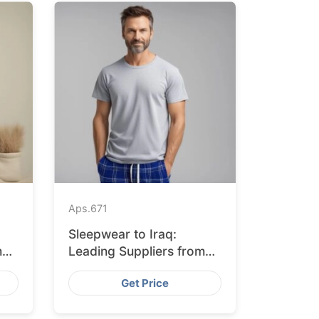
Aps.
671
Sleepwear to Iraq:
m
Leading Suppliers from
Bangladesh
Get Price