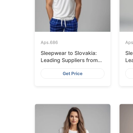
Aps.
686
Aps
Sleepwear to Slovakia:
Sl
Leading Suppliers from
Le
Bangladesh
Ba
Get Price