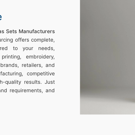
e
mas Sets Manufacturers
rcing offers complete,
ored to your needs,
printing, embroidery,
brands, retailers, and
acturing, competitive
h-quality results. Just
and requirements, and