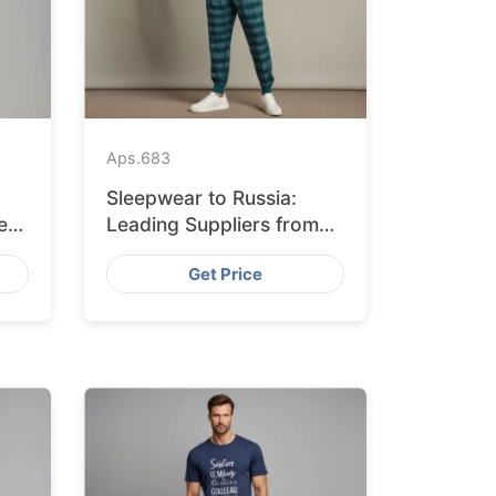
Aps.
683
Sleepwear to Russia:
ers
Leading Suppliers from
Bangladesh
Get Price