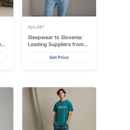
Aps.
687
Sleepwear to Slovenia:
m
Leading Suppliers from
Bangladesh
Get Price