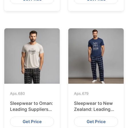
Aps.
680
Aps.
679
Sleepwear to Oman:
Sleepwear to New
Leading Suppliers
Zealand: Leading
from Bangladesh
Suppliers from
Bangladesh
Get Price
Get Price