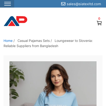
sales@siatexltd.com
S
k
0
i
p
t
o
Home
/
Casual Pajamas Sets
/
Loungewear to Slovenia:
Reliable Suppliers from Bangladesh
t
h
e
c
o
n
t
e
n
t