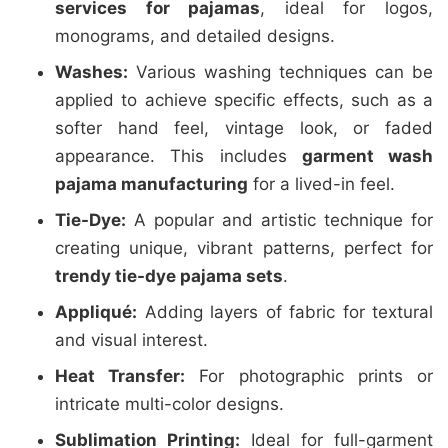
services for pajamas
, ideal for logos,
monograms, and detailed designs.
Washes:
Various washing techniques can be
applied to achieve specific effects, such as a
softer hand feel, vintage look, or faded
appearance. This includes
garment wash
pajama manufacturing
for a lived-in feel.
Tie-Dye:
A popular and artistic technique for
creating unique, vibrant patterns, perfect for
trendy tie-dye pajama sets
.
Appliqué:
Adding layers of fabric for textural
and visual interest.
Heat Transfer:
For photographic prints or
intricate multi-color designs.
Sublimation Printing:
Ideal for full-garment