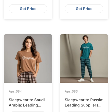
Suppliers from
Suppliers from
Bangladesh
Bangladesh
Get Price
Get Price
Aps.
684
Aps.
683
Sleepwear to Saudi
Sleepwear to Russia:
Arabia: Leading
Leading Suppliers
Suppliers from
from Bangladesh