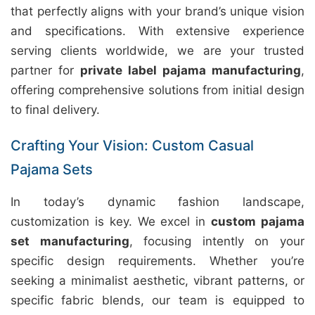
that perfectly aligns with your brand’s unique vision
and specifications. With extensive experience
serving clients worldwide, we are your trusted
partner for
private label pajama manufacturing
,
offering comprehensive solutions from initial design
to final delivery.
Crafting Your Vision: Custom Casual
Pajama Sets
In today’s dynamic fashion landscape,
customization is key. We excel in
custom pajama
set manufacturing
, focusing intently on your
specific design requirements. Whether you’re
seeking a minimalist aesthetic, vibrant patterns, or
specific fabric blends, our team is equipped to