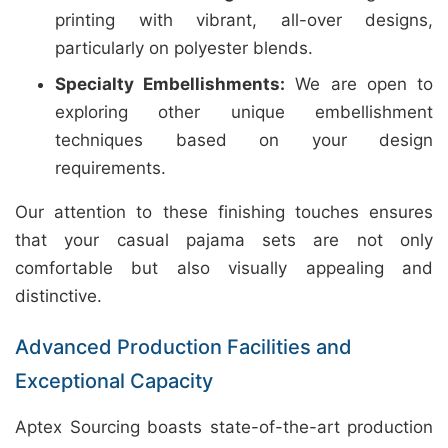
printing with vibrant, all-over designs,
particularly on polyester blends.
Specialty Embellishments:
We are open to
exploring other unique embellishment
techniques based on your design
requirements.
Our attention to these finishing touches ensures
that your casual pajama sets are not only
comfortable but also visually appealing and
distinctive.
Advanced Production Facilities and
Exceptional Capacity
Aptex Sourcing boasts state-of-the-art production