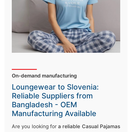
↷
On-demand manufacturing
Loungewear to Slovenia:
Reliable Suppliers from
Bangladesh - OEM
Manufacturing Available
Are you looking for
a reliable Casual Pajamas