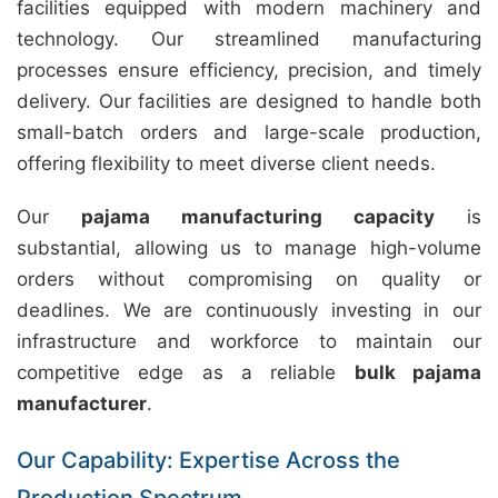
facilities equipped with modern machinery and
technology. Our streamlined manufacturing
processes ensure efficiency, precision, and timely
delivery. Our facilities are designed to handle both
small-batch orders and large-scale production,
offering flexibility to meet diverse client needs.
Our
pajama manufacturing capacity
is
substantial, allowing us to manage high-volume
orders without compromising on quality or
deadlines. We are continuously investing in our
infrastructure and workforce to maintain our
competitive edge as a reliable
bulk pajama
manufacturer
.
Our Capability: Expertise Across the