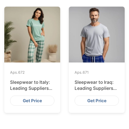
Aps.
672
Aps.
671
Sleepwear to Italy:
Sleepwear to Iraq:
Leading Suppliers
Leading Suppliers
from Bangladesh
from Bangladesh
Get Price
Get Price