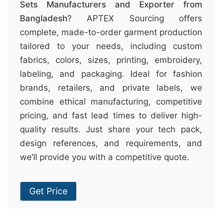
Sets Manufacturers and Exporter from
Bangladesh
? APTEX Sourcing offers
complete, made-to-order garment production
tailored to your needs, including custom
fabrics, colors, sizes, printing, embroidery,
labeling, and packaging. Ideal for fashion
brands, retailers, and private labels, we
combine ethical manufacturing, competitive
pricing, and fast lead times to deliver high-
quality results. Just share your tech pack,
design references, and requirements, and
we’ll provide you with a competitive quote.
Get Price