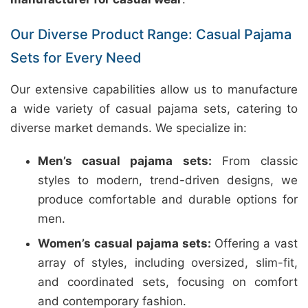
Our Diverse Product Range: Casual Pajama
Sets for Every Need
Our extensive capabilities allow us to manufacture
a wide variety of casual pajama sets, catering to
diverse market demands. We specialize in:
Men’s casual pajama sets:
From classic
styles to modern, trend-driven designs, we
produce comfortable and durable options for
men.
Women’s casual pajama sets:
Offering a vast
array of styles, including oversized, slim-fit,
and coordinated sets, focusing on comfort
and contemporary fashion.