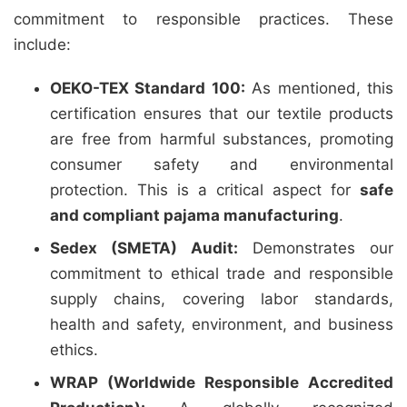
commitment to responsible practices. These
include:
OEKO-TEX Standard 100:
As mentioned, this
certification ensures that our textile products
are free from harmful substances, promoting
consumer safety and environmental
protection. This is a critical aspect for
safe
and compliant pajama manufacturing
.
Sedex (SMETA) Audit:
Demonstrates our
commitment to ethical trade and responsible
supply chains, covering labor standards,
health and safety, environment, and business
ethics.
WRAP (Worldwide Responsible Accredited