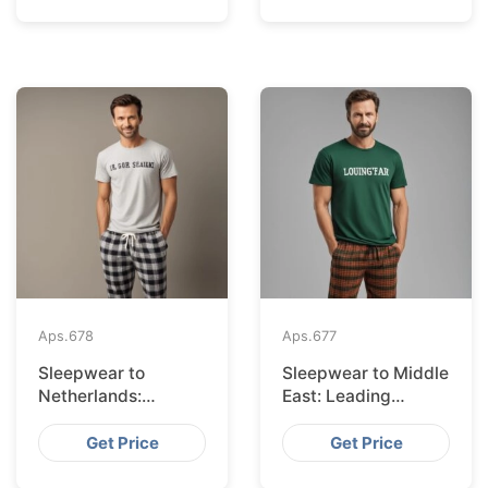
Aps.
678
Aps.
677
Sleepwear to
Sleepwear to Middle
Netherlands:
East: Leading
Leading Suppliers
Suppliers from
from Bangladesh
Bangladesh
Get Price
Get Price