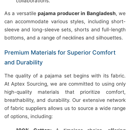
collaborations.
As a versatile
pajama producer in Bangladesh
, we
can accommodate various styles, including short-
sleeve and long-sleeve sets, shorts and full-length
bottoms, and a range of necklines and silhouettes.
Premium Materials for Superior Comfort
and Durability
The quality of a pajama set begins with its fabric.
At Aptex Sourcing, we are committed to using only
high-quality materials that prioritize comfort,
breathability, and durability. Our extensive network
of fabric suppliers allows us to source a wide range
of options, including: