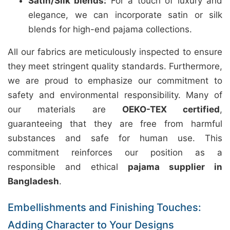
Satin/Silk blends:
For a touch of luxury and
elegance, we can incorporate satin or silk
blends for high-end pajama collections.
All our fabrics are meticulously inspected to ensure
they meet stringent quality standards. Furthermore,
we are proud to emphasize our commitment to
safety and environmental responsibility. Many of
our materials are
OEKO-TEX certified
,
guaranteeing that they are free from harmful
substances and safe for human use. This
commitment reinforces our position as a
responsible and ethical
pajama supplier in
Bangladesh
.
Embellishments and Finishing Touches:
Adding Character to Your Designs