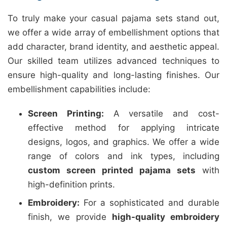
To truly make your casual pajama sets stand out,
we offer a wide array of embellishment options that
add character, brand identity, and aesthetic appeal.
Our skilled team utilizes advanced techniques to
ensure high-quality and long-lasting finishes. Our
embellishment capabilities include:
Screen Printing:
A versatile and cost-
effective method for applying intricate
designs, logos, and graphics. We offer a wide
range of colors and ink types, including
custom screen printed pajama sets
with
high-definition prints.
Embroidery:
For a sophisticated and durable
finish, we provide
high-quality embroidery