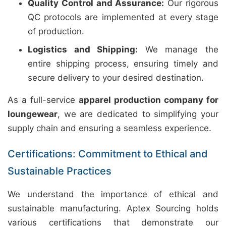
Quality Control and Assurance:
Our rigorous
QC protocols are implemented at every stage
of production.
Logistics and Shipping:
We manage the
entire shipping process, ensuring timely and
secure delivery to your desired destination.
As a full-service
apparel production company for
loungewear
, we are dedicated to simplifying your
supply chain and ensuring a seamless experience.
Certifications: Commitment to Ethical and
Sustainable Practices
We understand the importance of ethical and
sustainable manufacturing. Aptex Sourcing holds
various certifications that demonstrate our