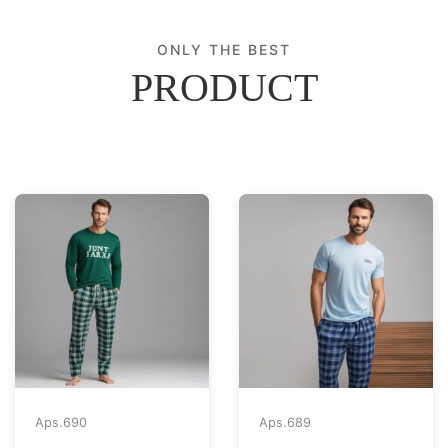
ONLY THE BEST
PRODUCT
Aps.
690
Aps.
689