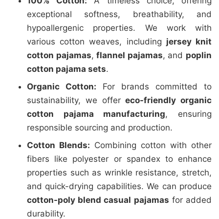
100% Cotton:
A timeless choice, offering
exceptional softness, breathability, and
hypoallergenic properties. We work with
various cotton weaves, including
jersey knit
cotton pajamas
,
flannel pajamas
, and
poplin
cotton pajama sets
.
Organic Cotton:
For brands committed to
sustainability, we offer
eco-friendly organic
cotton pajama manufacturing
, ensuring
responsible sourcing and production.
Cotton Blends:
Combining cotton with other
fibers like polyester or spandex to enhance
properties such as wrinkle resistance, stretch,
and quick-drying capabilities. We can produce
cotton-poly blend casual pajamas
for added
durability.