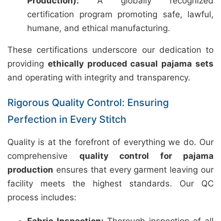
Production):
A globally recognized
certification program promoting safe, lawful,
humane, and ethical manufacturing.
These certifications underscore our dedication to
providing
ethically produced casual pajama sets
and operating with integrity and transparency.
Rigorous Quality Control: Ensuring
Perfection in Every Stitch
Quality is at the forefront of everything we do. Our
comprehensive
quality control for pajama
production
ensures that every garment leaving our
facility meets the highest standards. Our QC
process includes: