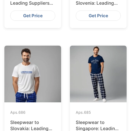
Leading Suppliers
Slovenia: Leading
from Bangladesh
Suppliers from
Bangladesh
Get Price
Get Price
Aps.
686
Aps.
685
Sleepwear to
Sleepwear to
Slovakia: Leading
Singapore: Leading