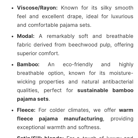
Viscose/Rayon:
Known for its silky smooth
feel and excellent drape, ideal for luxurious
and comfortable pajama sets.
Modal:
A remarkably soft and breathable
fabric derived from beechwood pulp, offering
superior comfort.
Bamboo:
An eco-friendly and highly
breathable option, known for its moisture-
wicking properties and natural antibacterial
qualities, perfect for
sustainable bamboo
pajama sets
.
Fleece:
For colder climates, we offer
warm
fleece pajama manufacturing
, providing
exceptional warmth and softness.