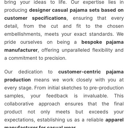
bring your ideas to life. Our expertise lies in
producing
designer casual pajama sets based on
customer specifications
, ensuring that every
detail, from the cut and fit to the chosen
embellishments, meets your exact standards. We
pride ourselves on being a
bespoke pajama
manufacturer
, offering unparalleled flexibility and
a commitment to precision.
Our dedication to
customer-centric pajama
production
means we work closely with you at
every stage. From initial sketches to pre-production
samples, your feedback is invaluable. This
collaborative approach ensures that the final
product not only meets but exceeds your
expectations, establishing us as a reliable
apparel
manufacturer for casual wear
.