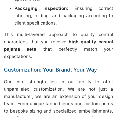
Packaging Inspection:
Ensuring correct
labeling, folding, and packaging according to
client specifications.
This multi-layered approach to quality control
guarantees that you receive
high-quality casual
pajama sets
that perfectly match your
expectations.
Customization: Your Brand, Your Way
Our core strength lies in our ability to offer
unparalleled customization. We are not just a
manufacturer; we are an extension of your design
team. From unique fabric blends and custom prints
to bespoke sizing and specialized embellishments,