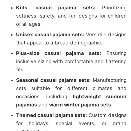
Kids’ casual pajama sets:
Prioritizing
softness, safety, and fun designs for children
of all ages.
Unisex casual pajama sets:
Versatile designs
that appeal to a broad demographic.
Plus-size casual pajama sets:
Ensuring
inclusive sizing with comfortable and flattering
fits.
Seasonal casual pajama sets:
Manufacturing
sets suitable for different climates and
occasions, including
lightweight summer
pajamas
and
warm winter pajama sets
.
Themed casual pajama sets:
Custom designs
for holidays, special events, or brand