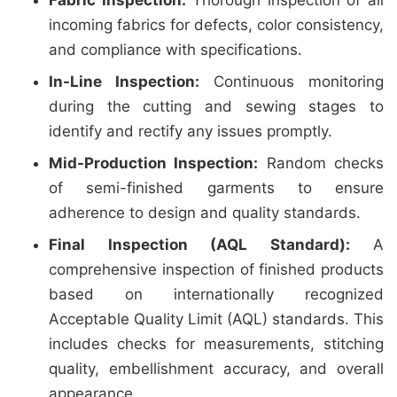
Fabric Inspection:
Thorough inspection of all
incoming fabrics for defects, color consistency,
and compliance with specifications.
In-Line Inspection:
Continuous monitoring
during the cutting and sewing stages to
identify and rectify any issues promptly.
Mid-Production Inspection:
Random checks
of semi-finished garments to ensure
adherence to design and quality standards.
Final Inspection (AQL Standard):
A
comprehensive inspection of finished products
based on internationally recognized
Acceptable Quality Limit (AQL) standards. This
includes checks for measurements, stitching
quality, embellishment accuracy, and overall
appearance.