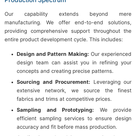
Production Spectrum
Our capability extends beyond mere
manufacturing. We offer end-to-end solutions,
providing comprehensive support throughout the
entire product development cycle. This includes:
Design and Pattern Making:
Our experienced
design team can assist you in refining your
concepts and creating precise patterns.
Sourcing and Procurement:
Leveraging our
extensive network, we source the finest
fabrics and trims at competitive prices.
Sampling and Prototyping:
We provide
efficient sampling services to ensure design
accuracy and fit before mass production.