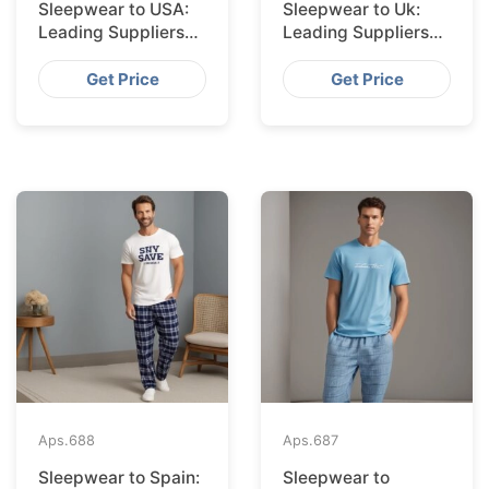
Sleepwear to USA:
Sleepwear to Uk:
Leading Suppliers
Leading Suppliers
from Bangladesh
from Bangladesh
Get Price
Get Price
Aps.
688
Aps.
687
Sleepwear to Spain:
Sleepwear to