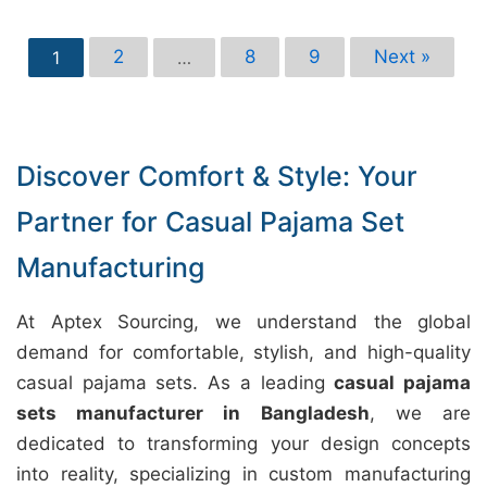
2
8
9
Next »
1
…
Discover Comfort & Style: Your
Partner for Casual Pajama Set
Manufacturing
At Aptex Sourcing, we understand the global
demand for comfortable, stylish, and high-quality
casual pajama sets. As a leading
casual pajama
sets manufacturer in Bangladesh
, we are
dedicated to transforming your design concepts
into reality, specializing in custom manufacturing