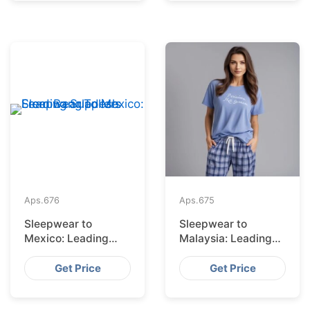
Aps.
676
Aps.
675
Sleepwear to
Sleepwear to
Mexico: Leading
Malaysia: Leading
Suppliers from
Suppliers from
Bangladesh
Bangladesh
Get Price
Get Price