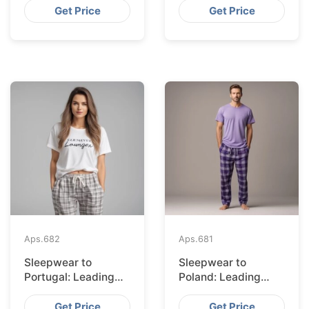
Bangladesh
Get Price
Get Price
Aps.
682
Aps.
681
Sleepwear to
Sleepwear to
Portugal: Leading
Poland: Leading
Suppliers from
Suppliers from
Bangladesh
Bangladesh
Get Price
Get Price