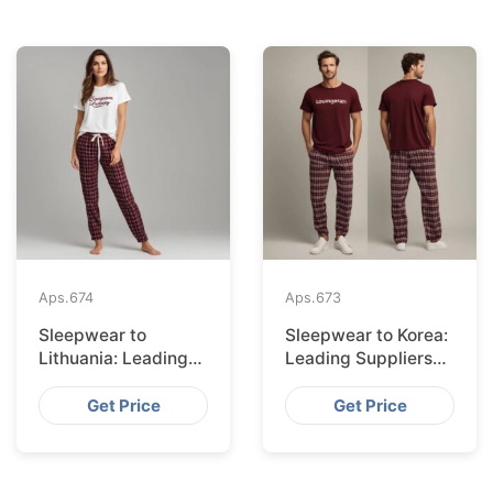
Aps.
674
Aps.
673
Sleepwear to
Sleepwear to Korea:
Lithuania: Leading
Leading Suppliers
Suppliers from
from Bangladesh
Bangladesh
Get Price
Get Price