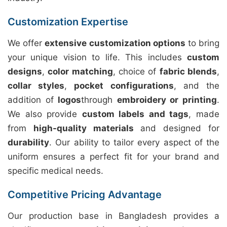
Customization Expertise
We offer
extensive customization options
to bring
your unique vision to life. This includes
custom
designs
,
color matching
, choice of
fabric blends
,
collar styles
,
pocket configurations
, and the
addition of
logos
through
embroidery or printing
.
We also provide
custom labels and tags
, made
from
high-quality materials
and designed for
durability
. Our ability to tailor every aspect of the
uniform ensures a perfect fit for your brand and
specific medical needs.
Competitive Pricing Advantage
Our production base in Bangladesh provides a