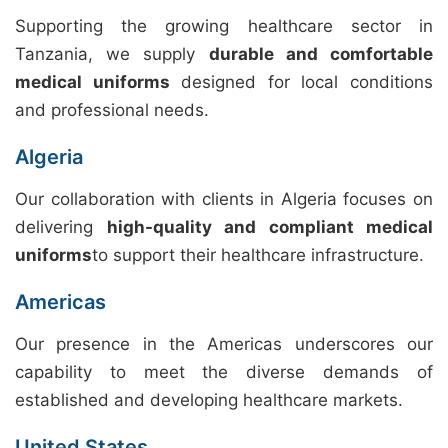
Supporting the growing healthcare sector in
Tanzania, we supply
durable and comfortable
medical uniforms
designed for local conditions
and professional needs.
Algeria
Our collaboration with clients in Algeria focuses on
delivering
high-quality and compliant medical
uniforms
to support their healthcare infrastructure.
Americas
Our presence in the Americas underscores our
capability to meet the diverse demands of
established and developing healthcare markets.
United States