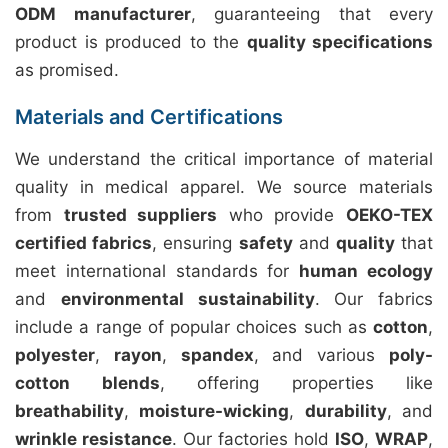
ODM manufacturer
, guaranteeing that every
product is produced to the
quality specifications
as promised.
Materials and Certifications
We understand the critical importance of material
quality in medical apparel. We source materials
from
trusted suppliers
who provide
OEKO-TEX
certified fabrics
, ensuring
safety
and
quality
that
meet international standards for
human ecology
and
environmental sustainability
. Our fabrics
include a range of popular choices such as
cotton
,
polyester
,
rayon
,
spandex
, and various
poly-
cotton blends
, offering properties like
breathability
,
moisture-wicking
,
durability
, and
wrinkle resistance
. Our factories hold
ISO
,
WRAP
,