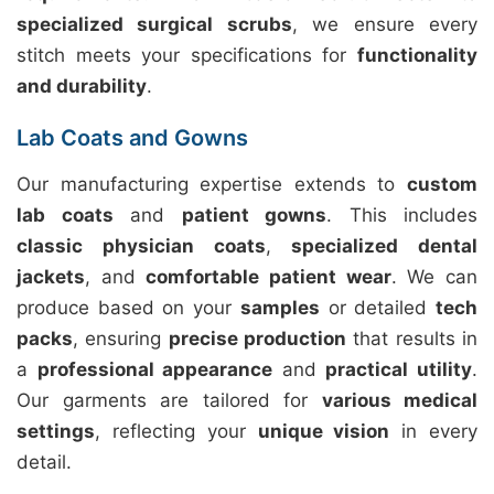
specialized surgical scrubs
, we ensure every
stitch meets your specifications for
functionality
and durability
.
Lab Coats and Gowns
Our manufacturing expertise extends to
custom
lab coats
and
patient gowns
. This includes
classic physician coats
,
specialized dental
jackets
, and
comfortable patient wear
. We can
produce based on your
samples
or detailed
tech
packs
, ensuring
precise production
that results in
a
professional appearance
and
practical utility
.
Our garments are tailored for
various medical
settings
, reflecting your
unique vision
in every
detail.