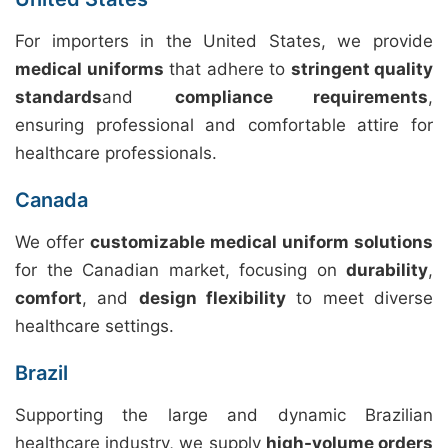
For importers in the United States, we provide
medical uniforms
that adhere to
stringent quality
standards
and
compliance requirements
,
ensuring professional and comfortable attire for
healthcare professionals.
Canada
We offer
customizable medical uniform solutions
for the Canadian market, focusing on
durability
,
comfort
, and
design flexibility
to meet diverse
healthcare settings.
Brazil
Supporting the large and dynamic Brazilian
healthcare industry, we supply
high-volume orders