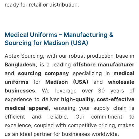
ready for retail or distribution.
Medical Uniforms – Manufacturing &
Sourcing for Madison (USA)
Aptex Sourcing, with our robust production base in
Bangladesh
, is a leading
offshore manufacturer
and
sourcing company
specializing in
medical
uniforms
for
Madison (USA)
and
wholesale
businesses
. We leverage over 30 years of
experience to deliver
high-quality, cost-effective
medical apparel
, ensuring your supply chain is
efficient and reliable. Our commitment to
excellence, coupled with competitive pricing, makes
us an ideal partner for businesses worldwide.