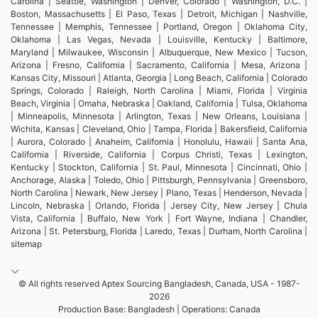
Carolina | Seattle, Washington | Denver, Colorado | Washington, D.C. |
Boston, Massachusetts | El Paso, Texas | Detroit, Michigan | Nashville,
Tennessee | Memphis, Tennessee | Portland, Oregon | Oklahoma City,
Oklahoma | Las Vegas, Nevada | Louisville, Kentucky | Baltimore,
Maryland | Milwaukee, Wisconsin | Albuquerque, New Mexico | Tucson,
Arizona | Fresno, California | Sacramento, California | Mesa, Arizona |
Kansas City, Missouri | Atlanta, Georgia | Long Beach, California | Colorado
Springs, Colorado | Raleigh, North Carolina | Miami, Florida | Virginia
Beach, Virginia | Omaha, Nebraska | Oakland, California | Tulsa, Oklahoma
| Minneapolis, Minnesota | Arlington, Texas | New Orleans, Louisiana |
Wichita, Kansas | Cleveland, Ohio | Tampa, Florida | Bakersfield, California
| Aurora, Colorado | Anaheim, California | Honolulu, Hawaii | Santa Ana,
California | Riverside, California | Corpus Christi, Texas | Lexington,
Kentucky | Stockton, California | St. Paul, Minnesota | Cincinnati, Ohio |
Anchorage, Alaska | Toledo, Ohio | Pittsburgh, Pennsylvania | Greensboro,
North Carolina | Newark, New Jersey | Plano, Texas | Henderson, Nevada |
Lincoln, Nebraska | Orlando, Florida | Jersey City, New Jersey | Chula
Vista, California | Buffalo, New York | Fort Wayne, Indiana | Chandler,
Arizona | St. Petersburg, Florida | Laredo, Texas | Durham, North Carolina |
sitemap
© All rights reserved Aptex Sourcing Bangladesh, Canada, USA - 1987-
2026
Production Base: Bangladesh | Operations: Canada