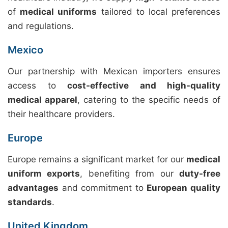
of
medical uniforms
tailored to local preferences
and regulations.
Mexico
Our partnership with Mexican importers ensures
access to
cost-effective and high-quality
medical apparel
, catering to the specific needs of
their healthcare providers.
Europe
Europe remains a significant market for our
medical
uniform exports
, benefiting from our
duty-free
advantages
and commitment to
European quality
standards
.
United Kingdom