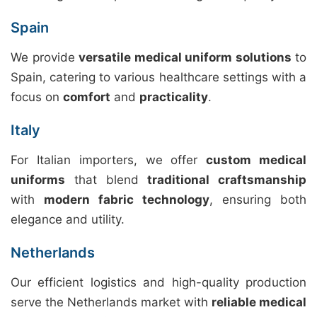
Spain
We provide
versatile medical uniform solutions
to
Spain, catering to various healthcare settings with a
focus on
comfort
and
practicality
.
Italy
For Italian importers, we offer
custom medical
uniforms
that blend
traditional craftsmanship
with
modern fabric technology
, ensuring both
elegance and utility.
Netherlands
Our efficient logistics and high-quality production
serve the Netherlands market with
reliable medical