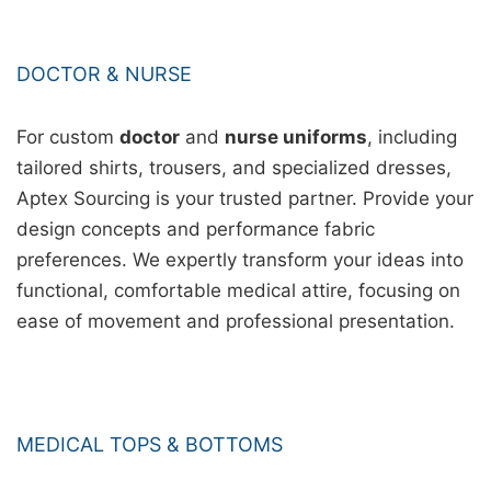
DOCTOR & NURSE
For custom
doctor
and
nurse uniforms
, including
tailored shirts, trousers, and specialized dresses,
Aptex Sourcing is your trusted partner. Provide your
design concepts and performance fabric
preferences. We expertly transform your ideas into
functional, comfortable medical attire, focusing on
ease of movement and professional presentation.
MEDICAL TOPS & BOTTOMS