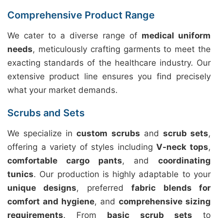
Comprehensive Product Range
We cater to a diverse range of
medical uniform
needs
, meticulously crafting garments to meet the
exacting standards of the healthcare industry. Our
extensive product line ensures you find precisely
what your market demands.
Scrubs and Sets
We specialize in
custom scrubs
and
scrub sets
,
offering a variety of styles including
V-neck tops
,
comfortable cargo pants
, and
coordinating
tunics
. Our production is highly adaptable to your
unique designs
, preferred
fabric blends for
comfort and hygiene
, and
comprehensive sizing
requirements
. From
basic scrub sets
to