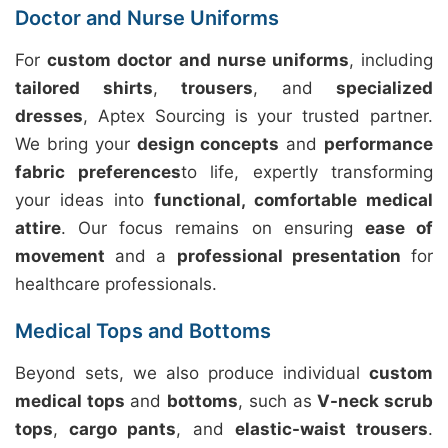
Doctor and Nurse Uniforms
For
custom doctor and nurse uniforms
, including
tailored shirts
,
trousers
, and
specialized
dresses
, Aptex Sourcing is your trusted partner.
We bring your
design concepts
and
performance
fabric preferences
to life, expertly transforming
your ideas into
functional, comfortable medical
attire
. Our focus remains on ensuring
ease of
movement
and a
professional presentation
for
healthcare professionals.
Medical Tops and Bottoms
Beyond sets, we also produce individual
custom
medical tops
and
bottoms
, such as
V-neck scrub
tops
,
cargo pants
, and
elastic-waist trousers
.