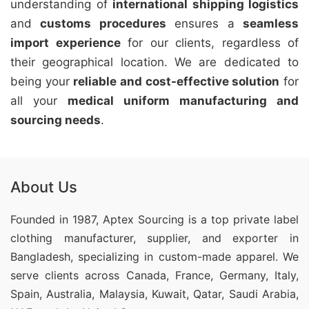
understanding of
international shipping logistics
and
customs procedures
ensures a
seamless
import experience
for our clients, regardless of
their geographical location. We are dedicated to
being your
reliable and cost-effective solution
for
all your
medical uniform manufacturing and
sourcing needs
.
About Us
Founded in 1987, Aptex Sourcing is a top private label
clothing manufacturer, supplier, and exporter in
Bangladesh, specializing in custom-made apparel. We
serve clients across Canada, France, Germany, Italy,
Spain, Australia, Malaysia, Kuwait, Qatar, Saudi Arabia,