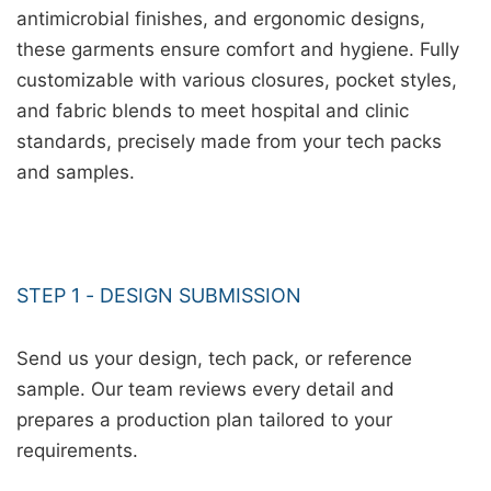
antimicrobial finishes, and ergonomic designs,
these garments ensure comfort and hygiene. Fully
customizable with various closures, pocket styles,
and fabric blends to meet hospital and clinic
standards, precisely made from your tech packs
and samples.
STEP 1 - DESIGN SUBMISSION
Send us your design, tech pack, or reference
sample. Our team reviews every detail and
prepares a production plan tailored to your
requirements.