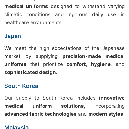
medical uniforms
designed to withstand varying
climatic conditions and rigorous daily use in
healthcare environments.
Japan
We meet the high expectations of the Japanese
market by supplying
precision-made medical
uniforms
that prioritize
comfort
,
hygiene
, and
sophisticated design
.
South Korea
Our supply to South Korea includes
innovative
medical uniform solutions
, incorporating
advanced fabric technologies
and
modern styles
.
Malaysia