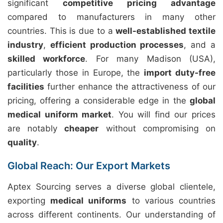
significant
competitive pricing advantage
compared to manufacturers in many other
countries. This is due to a
well-established textile
industry
,
efficient production processes
, and a
skilled workforce
. For many Madison (USA),
particularly those in Europe, the
import duty-free
facilities
further enhance the attractiveness of our
pricing, offering a considerable edge in the
global
medical uniform market
. You will find our prices
are notably
cheaper
without compromising on
quality
.
Global Reach: Our Export Markets
Aptex Sourcing serves a diverse global clientele,
exporting
medical uniforms
to various countries
across different continents. Our understanding of