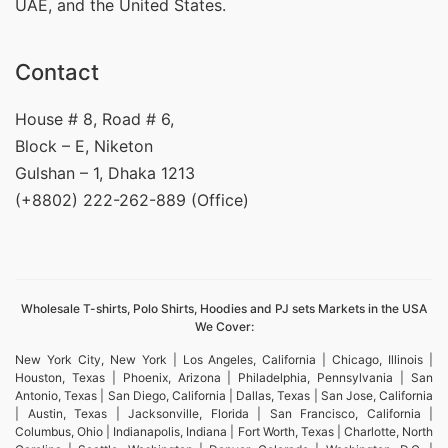
UAE, and the United States.
Contact
House # 8, Road # 6,
Block – E, Niketon
Gulshan – 1, Dhaka 1213
(+8802) 222-262-889 (Office)
Wholesale T-shirts, Polo Shirts, Hoodies and PJ sets Markets in the USA
We Cover:
New York City, New York | Los Angeles, California | Chicago, Illinois |
Houston, Texas | Phoenix, Arizona | Philadelphia, Pennsylvania | San
Antonio, Texas | San Diego, California | Dallas, Texas | San Jose, California
| Austin, Texas | Jacksonville, Florida | San Francisco, California |
Columbus, Ohio | Indianapolis, Indiana | Fort Worth, Texas | Charlotte, North