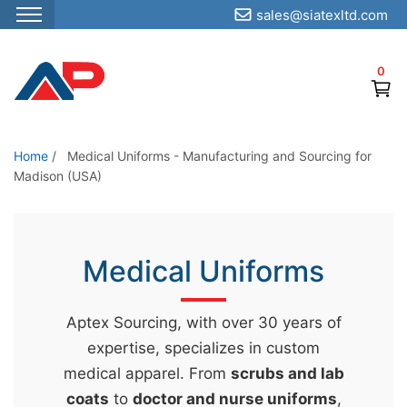
sales@siatexltd.com
S
k
0
i
p
t
o
Home
/
Medical Uniforms - Manufacturing and Sourcing for
Madison (USA)
t
h
e
c
Medical Uniforms
o
n
Aptex Sourcing, with over 30 years of
t
expertise, specializes in custom
e
medical apparel. From
scrubs and lab
n
coats
to
doctor and nurse uniforms
,
t