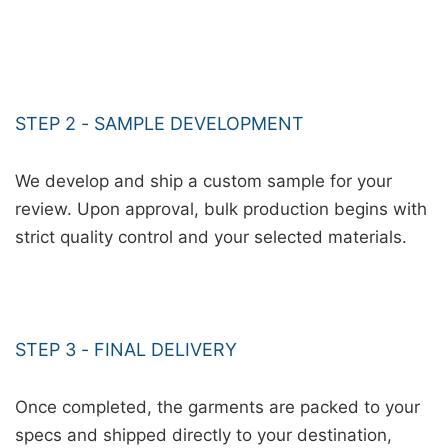
STEP 2 - SAMPLE DEVELOPMENT
We develop and ship a custom sample for your
review. Upon approval, bulk production begins with
strict quality control and your selected materials.
STEP 3 - FINAL DELIVERY
Once completed, the garments are packed to your
specs and shipped directly to your destination,