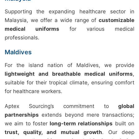
Supporting the expanding healthcare sector in
Malaysia, we offer a wide range of
customizable
medical uniforms
for various medical
professionals.
Maldives
For the island nation of Maldives, we provide
lightweight and breathable medical uniforms
,
suitable for their tropical climate, ensuring comfort
for healthcare workers.
Aptex Sourcing’s commitment to
global
partnerships
extends beyond mere transactions;
we aim to foster
long-term relationships
built on
trust, quality, and mutual growth
. Our deep