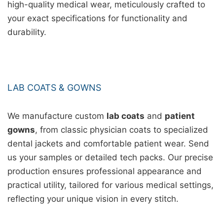
high-quality medical wear, meticulously crafted to
your exact specifications for functionality and
durability.
LAB COATS & GOWNS
We manufacture custom
lab coats
and
patient
gowns
, from classic physician coats to specialized
dental jackets and comfortable patient wear. Send
us your samples or detailed tech packs. Our precise
production ensures professional appearance and
practical utility, tailored for various medical settings,
reflecting your unique vision in every stitch.