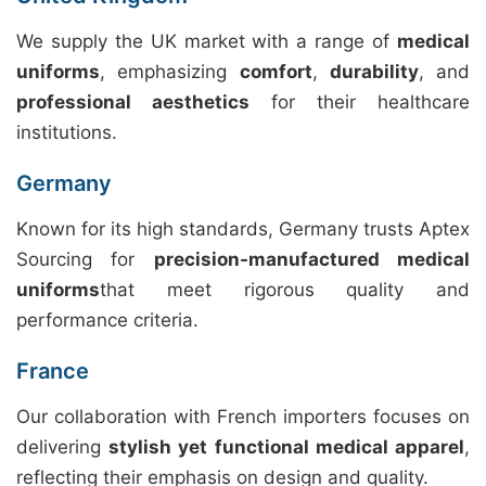
We supply the UK market with a range of
medical
uniforms
, emphasizing
comfort
,
durability
, and
professional aesthetics
for their healthcare
institutions.
Germany
Known for its high standards, Germany trusts Aptex
Sourcing for
precision-manufactured medical
uniforms
that meet rigorous quality and
performance criteria.
France
Our collaboration with French importers focuses on
delivering
stylish yet functional medical apparel
,
reflecting their emphasis on design and quality.