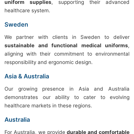
uniform supplies
, supporting their advanced
healthcare system.
Sweden
We partner with clients in Sweden to deliver
sustainable and functional medical uniforms
,
aligning with their commitment to environmental
responsibility and ergonomic design.
Asia & Australia
Our growing presence in Asia and Australia
demonstrates our ability to cater to evolving
healthcare markets in these regions.
Australia
For Australia, we provide
durable and comfortable