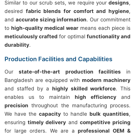
Similar to our scrub sets, we require your
designs
,
desired
fabric blends for comfort and hygiene
,
and
accurate sizing information
. Our commitment
to
high-quality medical wear
means each piece is
meticulously crafted
for optimal
functionality and
durability
.
Production Facilities and Capabilities
Our
state-of-the-art production facilities
in
Bangladesh are equipped with
modern machinery
and staffed by a
highly skilled workforce
. This
enables us to maintain
high efficiency
and
precision
throughout the manufacturing process.
We have the
capacity
to handle
bulk quantities
,
ensuring
timely delivery
and
competitive pricing
for large orders. We are a
professional OEM &