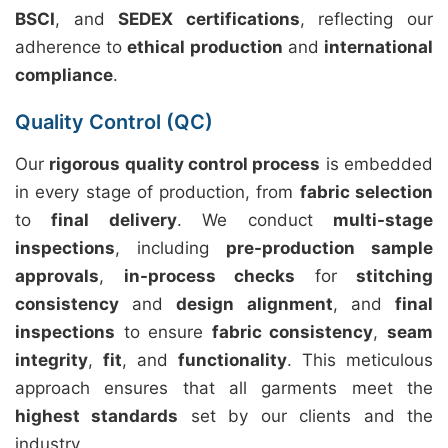
BSCI
, and
SEDEX certifications
, reflecting our
adherence to
ethical production
and
international
compliance
.
Quality Control (QC)
Our
rigorous quality control process
is embedded
in every stage of production, from
fabric selection
to
final delivery
. We conduct
multi-stage
inspections
, including
pre-production sample
approvals
,
in-process checks
for
stitching
consistency
and
design alignment
, and
final
inspections
to ensure
fabric consistency
,
seam
integrity
,
fit
, and
functionality
. This meticulous
approach ensures that all garments meet the
highest standards
set by our clients and the
industry.