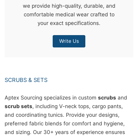
we provide high-quality, durable, and
&
comfortable medical wear crafted to
c
your exact specifications.
u
r
Write Us
a
r
r
;
SCRUBS & SETS
Aptex Sourcing specializes in custom
scrubs
and
scrub sets
, including V-neck tops, cargo pants,
and coordinating tunics. Provide your designs,
preferred fabric blends for comfort and hygiene,
and sizing. Our 30+ years of experience ensures