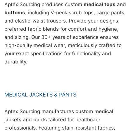
Aptex Sourcing produces custom
medical tops
and
bottoms
, including V-neck scrub tops, cargo pants,
and elastic-waist trousers. Provide your designs,
preferred fabric blends for comfort and hygiene,
and sizing. Our 30+ years of experience ensures
high-quality medical wear, meticulously crafted to
your exact specifications for functionality and
durability.
MEDICAL JACKETS & PANTS
Aptex Sourcing manufactures
custom medical
jackets and pants
tailored for healthcare
professionals. Featuring stain-resistant fabrics,