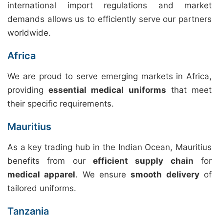
international import regulations and market
demands allows us to efficiently serve our partners
worldwide.
Africa
We are proud to serve emerging markets in Africa,
providing
essential medical uniforms
that meet
their specific requirements.
Mauritius
As a key trading hub in the Indian Ocean, Mauritius
benefits from our
efficient supply chain
for
medical apparel
. We ensure
smooth delivery
of
tailored uniforms.
Tanzania