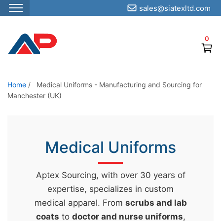
sales@siatexltd.com
S
k
0
i
p
t
o
Home
/
Medical Uniforms - Manufacturing and Sourcing for
Manchester (UK)
t
h
e
c
Medical Uniforms
o
n
Aptex Sourcing, with over 30 years of
t
expertise, specializes in custom
e
medical apparel. From
scrubs and lab
n
coats
to
doctor and nurse uniforms
,
t