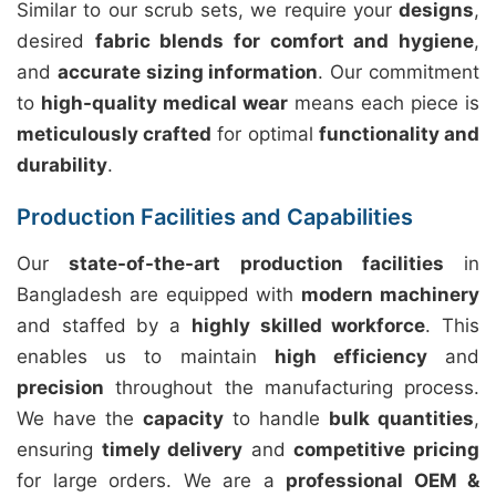
Similar to our scrub sets, we require your
designs
,
desired
fabric blends for comfort and hygiene
,
and
accurate sizing information
. Our commitment
to
high-quality medical wear
means each piece is
meticulously crafted
for optimal
functionality and
durability
.
Production Facilities and Capabilities
Our
state-of-the-art production facilities
in
Bangladesh are equipped with
modern machinery
and staffed by a
highly skilled workforce
. This
enables us to maintain
high efficiency
and
precision
throughout the manufacturing process.
We have the
capacity
to handle
bulk quantities
,
ensuring
timely delivery
and
competitive pricing
for large orders. We are a
professional OEM &