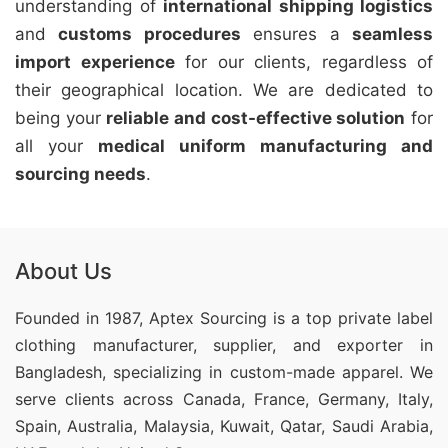
understanding of
international shipping logistics
and
customs procedures
ensures a
seamless
import experience
for our clients, regardless of
their geographical location. We are dedicated to
being your
reliable and cost-effective solution
for
all your
medical uniform manufacturing and
sourcing needs
.
About Us
Founded in 1987, Aptex Sourcing is a top private label
clothing manufacturer, supplier, and exporter in
Bangladesh, specializing in custom-made apparel. We
serve clients across Canada, France, Germany, Italy,
Spain, Australia, Malaysia, Kuwait, Qatar, Saudi Arabia,