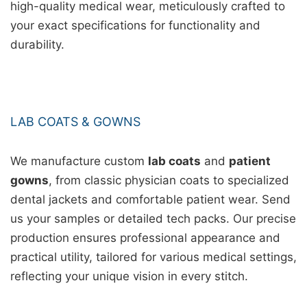
high-quality medical wear, meticulously crafted to
your exact specifications for functionality and
durability.
LAB COATS & GOWNS
We manufacture custom
lab coats
and
patient
gowns
, from classic physician coats to specialized
dental jackets and comfortable patient wear. Send
us your samples or detailed tech packs. Our precise
production ensures professional appearance and
practical utility, tailored for various medical settings,
reflecting your unique vision in every stitch.