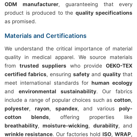
ODM manufacturer
, guaranteeing that every
product is produced to the
quality specifications
as promised.
Materials and Certifications
We understand the critical importance of material
quality in medical apparel. We source materials
from
trusted suppliers
who provide
OEKO-TEX
certified fabrics
, ensuring
safety
and
quality
that
meet international standards for
human ecology
and
environmental sustainability
. Our fabrics
include a range of popular choices such as
cotton
,
polyester
,
rayon
,
spandex
, and various
poly-
cotton blends
, offering properties like
breathability
,
moisture-wicking
,
durability
, and
wrinkle resistance
. Our factories hold
ISO
,
WRAP
,