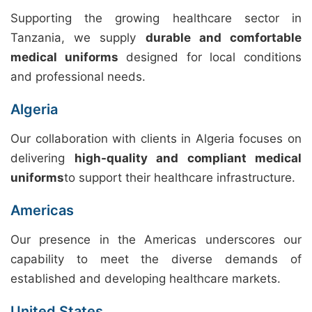
Supporting the growing healthcare sector in
Tanzania, we supply
durable and comfortable
medical uniforms
designed for local conditions
and professional needs.
Algeria
Our collaboration with clients in Algeria focuses on
delivering
high-quality and compliant medical
uniforms
to support their healthcare infrastructure.
Americas
Our presence in the Americas underscores our
capability to meet the diverse demands of
established and developing healthcare markets.
United States