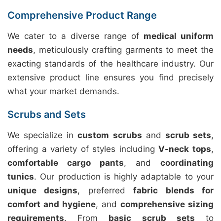
Comprehensive Product Range
We cater to a diverse range of
medical uniform
needs
, meticulously crafting garments to meet the
exacting standards of the healthcare industry. Our
extensive product line ensures you find precisely
what your market demands.
Scrubs and Sets
We specialize in
custom scrubs
and
scrub sets
,
offering a variety of styles including
V-neck tops
,
comfortable cargo pants
, and
coordinating
tunics
. Our production is highly adaptable to your
unique designs
, preferred
fabric blends for
comfort and hygiene
, and
comprehensive sizing
requirements
. From
basic scrub sets
to