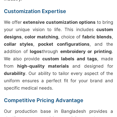
Customization Expertise
We offer
extensive customization options
to bring
your unique vision to life. This includes
custom
designs
,
color matching
, choice of
fabric blends
,
collar styles
,
pocket configurations
, and the
addition of
logos
through
embroidery or printing
.
We also provide
custom labels and tags
, made
from
high-quality materials
and designed for
durability
. Our ability to tailor every aspect of the
uniform ensures a perfect fit for your brand and
specific medical needs.
Competitive Pricing Advantage
Our production base in Bangladesh provides a