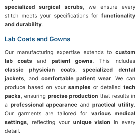
specialized surgical scrubs
, we ensure every
stitch meets your specifications for
functionality
and durability
.
Lab Coats and Gowns
Our manufacturing expertise extends to
custom
lab coats
and
patient gowns
. This includes
classic physician coats
,
specialized dental
jackets
, and
comfortable patient wear
. We can
produce based on your
samples
or detailed
tech
packs
, ensuring
precise production
that results in
a
professional appearance
and
practical utility
.
Our garments are tailored for
various medical
settings
, reflecting your
unique vision
in every
detail.