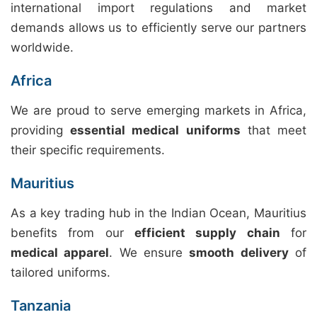
international import regulations and market
demands allows us to efficiently serve our partners
worldwide.
Africa
We are proud to serve emerging markets in Africa,
providing
essential medical uniforms
that meet
their specific requirements.
Mauritius
As a key trading hub in the Indian Ocean, Mauritius
benefits from our
efficient supply chain
for
medical apparel
. We ensure
smooth delivery
of
tailored uniforms.
Tanzania