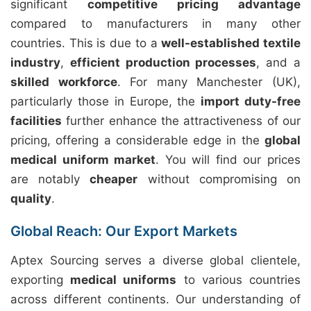
significant
competitive pricing advantage
compared to manufacturers in many other
countries. This is due to a
well-established textile
industry
,
efficient production processes
, and a
skilled workforce
. For many Manchester (UK),
particularly those in Europe, the
import duty-free
facilities
further enhance the attractiveness of our
pricing, offering a considerable edge in the
global
medical uniform market
. You will find our prices
are notably
cheaper
without compromising on
quality
.
Global Reach: Our Export Markets
Aptex Sourcing serves a diverse global clientele,
exporting
medical uniforms
to various countries
across different continents. Our understanding of