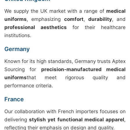
We supply the UK market with a range of
medical
uniforms
, emphasizing
comfort
,
durability
, and
professional aesthetics
for their healthcare
institutions.
Germany
Known for its high standards, Germany trusts Aptex
Sourcing for
precision-manufactured medical
uniforms
that meet rigorous quality and
performance criteria.
France
Our collaboration with French importers focuses on
delivering
stylish yet functional medical apparel
,
reflecting their emphasis on design and quality.