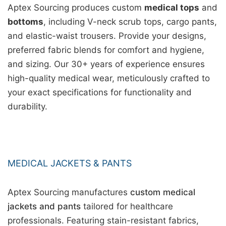
Aptex Sourcing produces custom
medical tops
and
bottoms
, including V-neck scrub tops, cargo pants,
and elastic-waist trousers. Provide your designs,
preferred fabric blends for comfort and hygiene,
and sizing. Our 30+ years of experience ensures
high-quality medical wear, meticulously crafted to
your exact specifications for functionality and
durability.
MEDICAL JACKETS & PANTS
Aptex Sourcing manufactures
custom medical
jackets and pants
tailored for healthcare
professionals. Featuring stain-resistant fabrics,