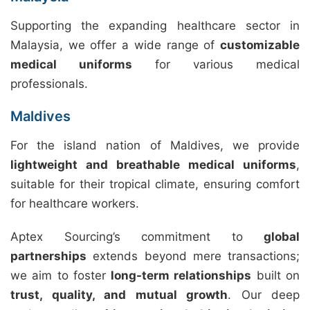
Supporting the expanding healthcare sector in
Malaysia, we offer a wide range of
customizable
medical uniforms
for various medical
professionals.
Maldives
For the island nation of Maldives, we provide
lightweight and breathable medical uniforms
,
suitable for their tropical climate, ensuring comfort
for healthcare workers.
Aptex Sourcing’s commitment to
global
partnerships
extends beyond mere transactions;
we aim to foster
long-term relationships
built on
trust, quality, and mutual growth
. Our deep