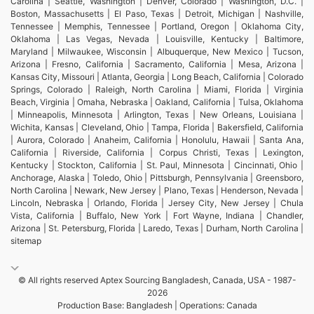
Carolina | Seattle, Washington | Denver, Colorado | Washington, D.C. |
Boston, Massachusetts | El Paso, Texas | Detroit, Michigan | Nashville,
Tennessee | Memphis, Tennessee | Portland, Oregon | Oklahoma City,
Oklahoma | Las Vegas, Nevada | Louisville, Kentucky | Baltimore,
Maryland | Milwaukee, Wisconsin | Albuquerque, New Mexico | Tucson,
Arizona | Fresno, California | Sacramento, California | Mesa, Arizona |
Kansas City, Missouri | Atlanta, Georgia | Long Beach, California | Colorado
Springs, Colorado | Raleigh, North Carolina | Miami, Florida | Virginia
Beach, Virginia | Omaha, Nebraska | Oakland, California | Tulsa, Oklahoma
| Minneapolis, Minnesota | Arlington, Texas | New Orleans, Louisiana |
Wichita, Kansas | Cleveland, Ohio | Tampa, Florida | Bakersfield, California
| Aurora, Colorado | Anaheim, California | Honolulu, Hawaii | Santa Ana,
California | Riverside, California | Corpus Christi, Texas | Lexington,
Kentucky | Stockton, California | St. Paul, Minnesota | Cincinnati, Ohio |
Anchorage, Alaska | Toledo, Ohio | Pittsburgh, Pennsylvania | Greensboro,
North Carolina | Newark, New Jersey | Plano, Texas | Henderson, Nevada |
Lincoln, Nebraska | Orlando, Florida | Jersey City, New Jersey | Chula
Vista, California | Buffalo, New York | Fort Wayne, Indiana | Chandler,
Arizona | St. Petersburg, Florida | Laredo, Texas | Durham, North Carolina |
sitemap
© All rights reserved Aptex Sourcing Bangladesh, Canada, USA - 1987-
2026
Production Base: Bangladesh | Operations: Canada