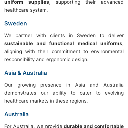
uniform supplies
, supporting their advanced
healthcare system.
Sweden
We partner with clients in Sweden to deliver
sustainable and functional medical uniforms
,
aligning with their commitment to environmental
responsibility and ergonomic design.
Asia & Australia
Our growing presence in Asia and Australia
demonstrates our ability to cater to evolving
healthcare markets in these regions.
Australia
For Australia, we provide
durable and comfortable