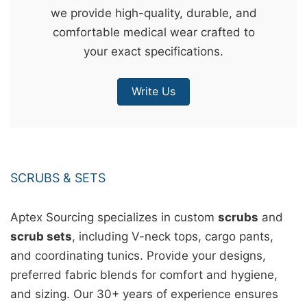
we provide high-quality, durable, and
&
comfortable medical wear crafted to
c
your exact specifications.
u
r
Write Us
a
r
r
;
SCRUBS & SETS
Aptex Sourcing specializes in custom
scrubs
and
scrub sets
, including V-neck tops, cargo pants,
and coordinating tunics. Provide your designs,
preferred fabric blends for comfort and hygiene,
and sizing. Our 30+ years of experience ensures