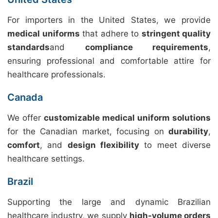
For importers in the United States, we provide
medical uniforms
that adhere to
stringent quality
standards
and
compliance requirements
,
ensuring professional and comfortable attire for
healthcare professionals.
Canada
We offer
customizable medical uniform solutions
for the Canadian market, focusing on
durability
,
comfort
, and
design flexibility
to meet diverse
healthcare settings.
Brazil
Supporting the large and dynamic Brazilian
healthcare industry, we supply
high-volume orders