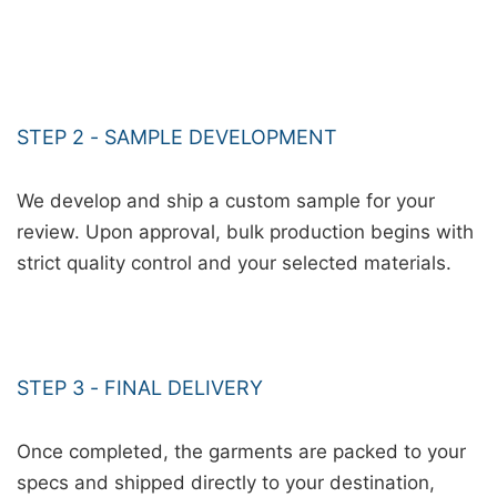
STEP 2 - SAMPLE DEVELOPMENT
We develop and ship a custom sample for your
review. Upon approval, bulk production begins with
strict quality control and your selected materials.
STEP 3 - FINAL DELIVERY
Once completed, the garments are packed to your
specs and shipped directly to your destination,