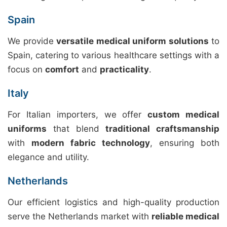
Spain
We provide
versatile medical uniform solutions
to
Spain, catering to various healthcare settings with a
focus on
comfort
and
practicality
.
Italy
For Italian importers, we offer
custom medical
uniforms
that blend
traditional craftsmanship
with
modern fabric technology
, ensuring both
elegance and utility.
Netherlands
Our efficient logistics and high-quality production
serve the Netherlands market with
reliable medical