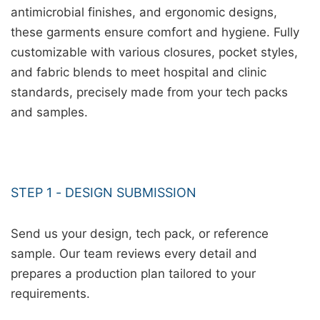
antimicrobial finishes, and ergonomic designs,
these garments ensure comfort and hygiene. Fully
customizable with various closures, pocket styles,
and fabric blends to meet hospital and clinic
standards, precisely made from your tech packs
and samples.
STEP 1 - DESIGN SUBMISSION
Send us your design, tech pack, or reference
sample. Our team reviews every detail and
prepares a production plan tailored to your
requirements.