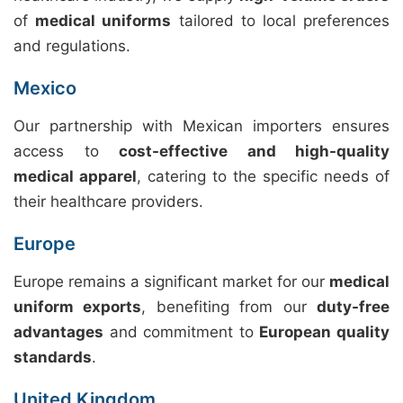
of
medical uniforms
tailored to local preferences
and regulations.
Mexico
Our partnership with Mexican importers ensures
access to
cost-effective and high-quality
medical apparel
, catering to the specific needs of
their healthcare providers.
Europe
Europe remains a significant market for our
medical
uniform exports
, benefiting from our
duty-free
advantages
and commitment to
European quality
standards
.
United Kingdom