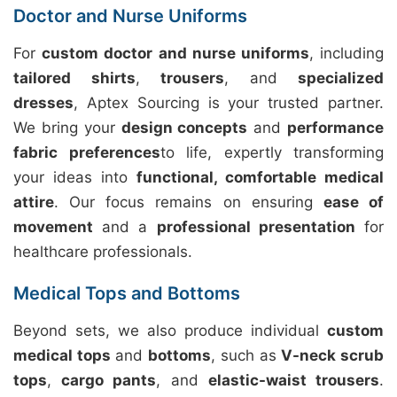
Doctor and Nurse Uniforms
For
custom doctor and nurse uniforms
, including
tailored shirts
,
trousers
, and
specialized
dresses
, Aptex Sourcing is your trusted partner.
We bring your
design concepts
and
performance
fabric preferences
to life, expertly transforming
your ideas into
functional, comfortable medical
attire
. Our focus remains on ensuring
ease of
movement
and a
professional presentation
for
healthcare professionals.
Medical Tops and Bottoms
Beyond sets, we also produce individual
custom
medical tops
and
bottoms
, such as
V-neck scrub
tops
,
cargo pants
, and
elastic-waist trousers
.