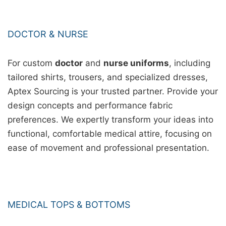
DOCTOR & NURSE
For custom
doctor
and
nurse uniforms
, including
tailored shirts, trousers, and specialized dresses,
Aptex Sourcing is your trusted partner. Provide your
design concepts and performance fabric
preferences. We expertly transform your ideas into
functional, comfortable medical attire, focusing on
ease of movement and professional presentation.
MEDICAL TOPS & BOTTOMS