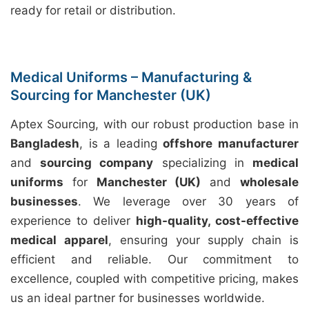
ready for retail or distribution.
Medical Uniforms – Manufacturing &
Sourcing for Manchester (UK)
Aptex Sourcing, with our robust production base in
Bangladesh
, is a leading
offshore manufacturer
and
sourcing company
specializing in
medical
uniforms
for
Manchester (UK)
and
wholesale
businesses
. We leverage over 30 years of
experience to deliver
high-quality, cost-effective
medical apparel
, ensuring your supply chain is
efficient and reliable. Our commitment to
excellence, coupled with competitive pricing, makes
us an ideal partner for businesses worldwide.