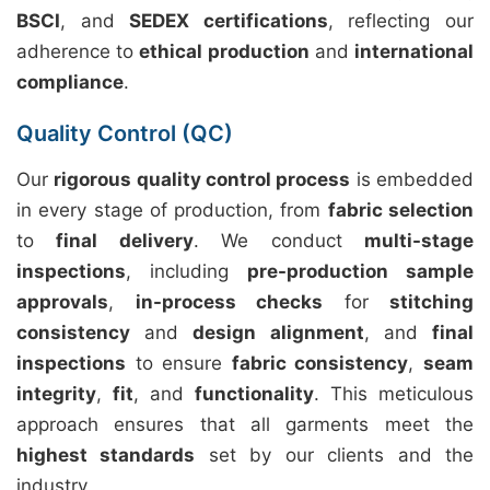
BSCI
, and
SEDEX certifications
, reflecting our
adherence to
ethical production
and
international
compliance
.
Quality Control (QC)
Our
rigorous quality control process
is embedded
in every stage of production, from
fabric selection
to
final delivery
. We conduct
multi-stage
inspections
, including
pre-production sample
approvals
,
in-process checks
for
stitching
consistency
and
design alignment
, and
final
inspections
to ensure
fabric consistency
,
seam
integrity
,
fit
, and
functionality
. This meticulous
approach ensures that all garments meet the
highest standards
set by our clients and the
industry.