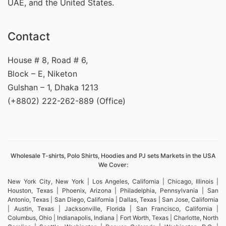
UAE, and the United States.
Contact
House # 8, Road # 6,
Block – E, Niketon
Gulshan – 1, Dhaka 1213
(+8802) 222-262-889 (Office)
Wholesale T-shirts, Polo Shirts, Hoodies and PJ sets Markets in the USA
We Cover:
New York City, New York | Los Angeles, California | Chicago, Illinois |
Houston, Texas | Phoenix, Arizona | Philadelphia, Pennsylvania | San
Antonio, Texas | San Diego, California | Dallas, Texas | San Jose, California
| Austin, Texas | Jacksonville, Florida | San Francisco, California |
Columbus, Ohio | Indianapolis, Indiana | Fort Worth, Texas | Charlotte, North