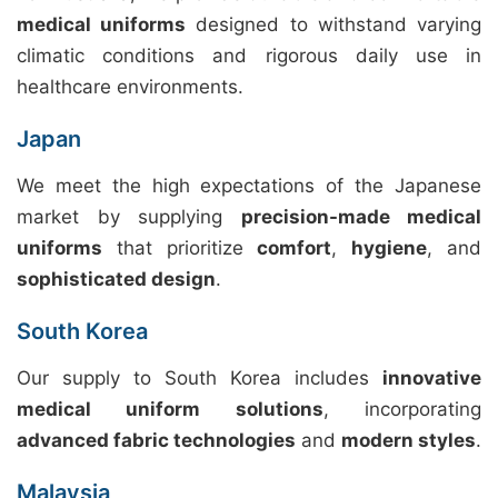
medical uniforms
designed to withstand varying
climatic conditions and rigorous daily use in
healthcare environments.
Japan
We meet the high expectations of the Japanese
market by supplying
precision-made medical
uniforms
that prioritize
comfort
,
hygiene
, and
sophisticated design
.
South Korea
Our supply to South Korea includes
innovative
medical uniform solutions
, incorporating
advanced fabric technologies
and
modern styles
.
Malaysia