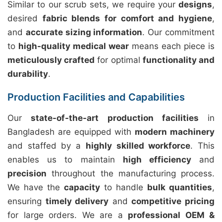
Similar to our scrub sets, we require your
designs
,
desired
fabric blends for comfort and hygiene
,
and
accurate sizing information
. Our commitment
to
high-quality medical wear
means each piece is
meticulously crafted
for optimal
functionality and
durability
.
Production Facilities and Capabilities
Our
state-of-the-art production facilities
in
Bangladesh are equipped with
modern machinery
and staffed by a
highly skilled workforce
. This
enables us to maintain
high efficiency
and
precision
throughout the manufacturing process.
We have the
capacity
to handle
bulk quantities
,
ensuring
timely delivery
and
competitive pricing
for large orders. We are a
professional OEM &