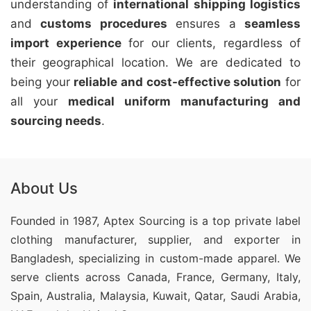
understanding of
international shipping logistics
and
customs procedures
ensures a
seamless
import experience
for our clients, regardless of
their geographical location. We are dedicated to
being your
reliable and cost-effective solution
for
all your
medical uniform manufacturing and
sourcing needs
.
About Us
Founded in 1987, Aptex Sourcing is a top private label
clothing manufacturer, supplier, and exporter in
Bangladesh, specializing in custom-made apparel. We
serve clients across Canada, France, Germany, Italy,
Spain, Australia, Malaysia, Kuwait, Qatar, Saudi Arabia,