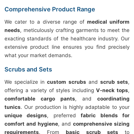
Comprehensive Product Range
We cater to a diverse range of
medical uniform
needs
, meticulously crafting garments to meet the
exacting standards of the healthcare industry. Our
extensive product line ensures you find precisely
what your market demands.
Scrubs and Sets
We specialize in
custom scrubs
and
scrub sets
,
offering a variety of styles including
V-neck tops
,
comfortable cargo pants
, and
coordinating
tunics
. Our production is highly adaptable to your
unique designs
, preferred
fabric blends for
comfort and hygiene
, and
comprehensive sizing
requirements
. From
basic scrub sets
to