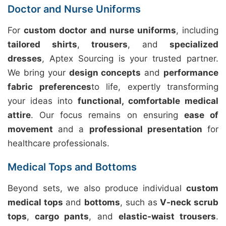
Doctor and Nurse Uniforms
For
custom doctor and nurse uniforms
, including
tailored shirts
,
trousers
, and
specialized
dresses
, Aptex Sourcing is your trusted partner.
We bring your
design concepts
and
performance
fabric preferences
to life, expertly transforming
your ideas into
functional, comfortable medical
attire
. Our focus remains on ensuring
ease of
movement
and a
professional presentation
for
healthcare professionals.
Medical Tops and Bottoms
Beyond sets, we also produce individual
custom
medical tops
and
bottoms
, such as
V-neck scrub
tops
,
cargo pants
, and
elastic-waist trousers
.