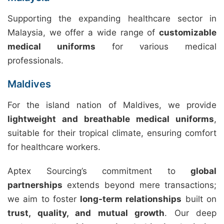
Supporting the expanding healthcare sector in
Malaysia, we offer a wide range of
customizable
medical uniforms
for various medical
professionals.
Maldives
For the island nation of Maldives, we provide
lightweight and breathable medical uniforms
,
suitable for their tropical climate, ensuring comfort
for healthcare workers.
Aptex Sourcing’s commitment to
global
partnerships
extends beyond mere transactions;
we aim to foster
long-term relationships
built on
trust, quality, and mutual growth
. Our deep