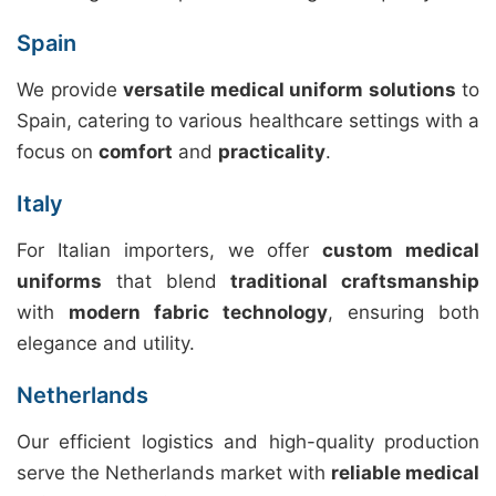
Spain
We provide
versatile medical uniform solutions
to
Spain, catering to various healthcare settings with a
focus on
comfort
and
practicality
.
Italy
For Italian importers, we offer
custom medical
uniforms
that blend
traditional craftsmanship
with
modern fabric technology
, ensuring both
elegance and utility.
Netherlands
Our efficient logistics and high-quality production
serve the Netherlands market with
reliable medical