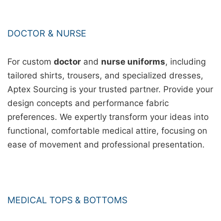
DOCTOR & NURSE
For custom
doctor
and
nurse uniforms
, including
tailored shirts, trousers, and specialized dresses,
Aptex Sourcing is your trusted partner. Provide your
design concepts and performance fabric
preferences. We expertly transform your ideas into
functional, comfortable medical attire, focusing on
ease of movement and professional presentation.
MEDICAL TOPS & BOTTOMS