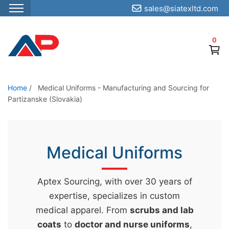
sales@siatexltd.com
S
k
0
i
p
t
o
Home
/
Medical Uniforms - Manufacturing and Sourcing for
Partizanske (Slovakia)
t
h
e
c
Medical Uniforms
o
n
Aptex Sourcing, with over 30 years of
t
expertise, specializes in custom
e
medical apparel. From
scrubs and lab
n
coats
to
doctor and nurse uniforms
,
t