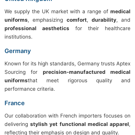
We supply the UK market with a range of
medical
uniforms
, emphasizing
comfort
,
durability
, and
professional aesthetics
for their healthcare
institutions.
Germany
Known for its high standards, Germany trusts Aptex
Sourcing for
precision-manufactured medical
uniforms
that meet rigorous quality and
performance criteria.
France
Our collaboration with French importers focuses on
delivering
stylish yet functional medical apparel
,
reflecting their emphasis on design and quality.