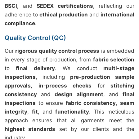
BSCI
, and
SEDEX certifications
, reflecting our
adherence to
ethical production
and
international
compliance
.
Quality Control (QC)
Our
rigorous quality control process
is embedded
in every stage of production, from
fabric selection
to
final delivery
. We conduct
multi-stage
inspections
, including
pre-production sample
approvals
,
in-process checks
for
stitching
consistency
and
design alignment
, and
final
inspections
to ensure
fabric consistency
,
seam
integrity
,
fit
, and
functionality
. This meticulous
approach ensures that all garments meet the
highest standards
set by our clients and the
industry.