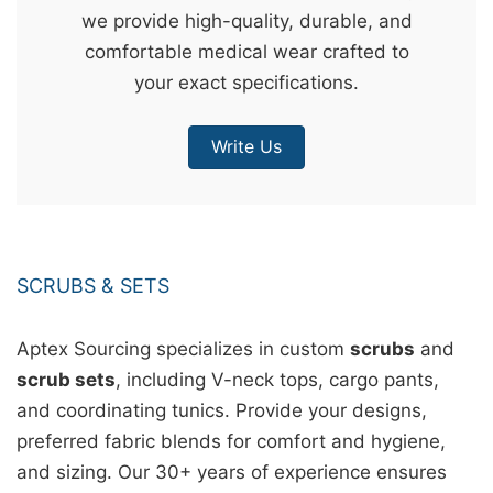
we provide high-quality, durable, and
&
comfortable medical wear crafted to
c
your exact specifications.
u
r
Write Us
a
r
r
;
SCRUBS & SETS
Aptex Sourcing specializes in custom
scrubs
and
scrub sets
, including V-neck tops, cargo pants,
and coordinating tunics. Provide your designs,
preferred fabric blends for comfort and hygiene,
and sizing. Our 30+ years of experience ensures