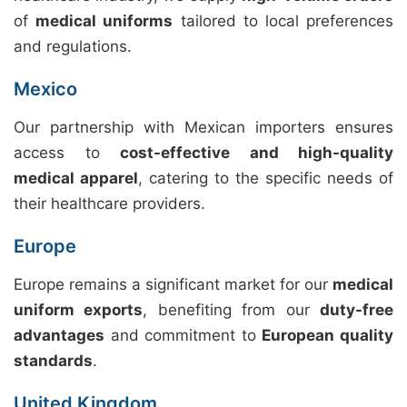
of
medical uniforms
tailored to local preferences
and regulations.
Mexico
Our partnership with Mexican importers ensures
access to
cost-effective and high-quality
medical apparel
, catering to the specific needs of
their healthcare providers.
Europe
Europe remains a significant market for our
medical
uniform exports
, benefiting from our
duty-free
advantages
and commitment to
European quality
standards
.
United Kingdom