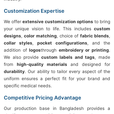
Customization Expertise
We offer
extensive customization options
to bring
your unique vision to life. This includes
custom
designs
,
color matching
, choice of
fabric blends
,
collar styles
,
pocket configurations
, and the
addition of
logos
through
embroidery or printing
.
We also provide
custom labels and tags
, made
from
high-quality materials
and designed for
durability
. Our ability to tailor every aspect of the
uniform ensures a perfect fit for your brand and
specific medical needs.
Competitive Pricing Advantage
Our production base in Bangladesh provides a