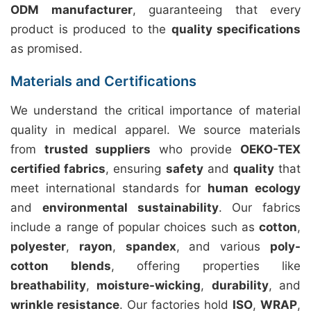
ODM manufacturer
, guaranteeing that every
product is produced to the
quality specifications
as promised.
Materials and Certifications
We understand the critical importance of material
quality in medical apparel. We source materials
from
trusted suppliers
who provide
OEKO-TEX
certified fabrics
, ensuring
safety
and
quality
that
meet international standards for
human ecology
and
environmental sustainability
. Our fabrics
include a range of popular choices such as
cotton
,
polyester
,
rayon
,
spandex
, and various
poly-
cotton blends
, offering properties like
breathability
,
moisture-wicking
,
durability
, and
wrinkle resistance
. Our factories hold
ISO
,
WRAP
,