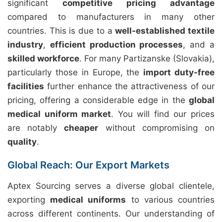
significant
competitive pricing advantage
compared to manufacturers in many other
countries. This is due to a
well-established textile
industry
,
efficient production processes
, and a
skilled workforce
. For many Partizanske (Slovakia),
particularly those in Europe, the
import duty-free
facilities
further enhance the attractiveness of our
pricing, offering a considerable edge in the
global
medical uniform market
. You will find our prices
are notably
cheaper
without compromising on
quality
.
Global Reach: Our Export Markets
Aptex Sourcing serves a diverse global clientele,
exporting
medical uniforms
to various countries
across different continents. Our understanding of