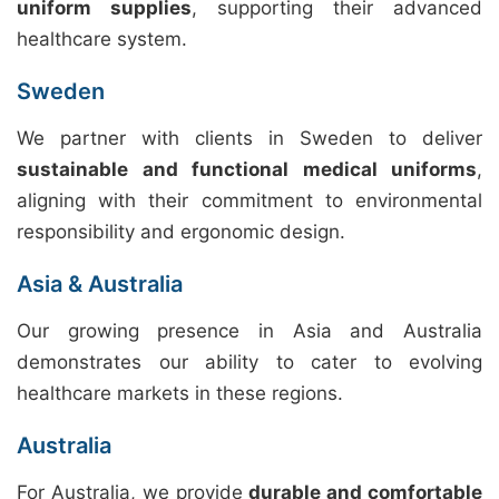
uniform supplies
, supporting their advanced
healthcare system.
Sweden
We partner with clients in Sweden to deliver
sustainable and functional medical uniforms
,
aligning with their commitment to environmental
responsibility and ergonomic design.
Asia & Australia
Our growing presence in Asia and Australia
demonstrates our ability to cater to evolving
healthcare markets in these regions.
Australia
For Australia, we provide
durable and comfortable