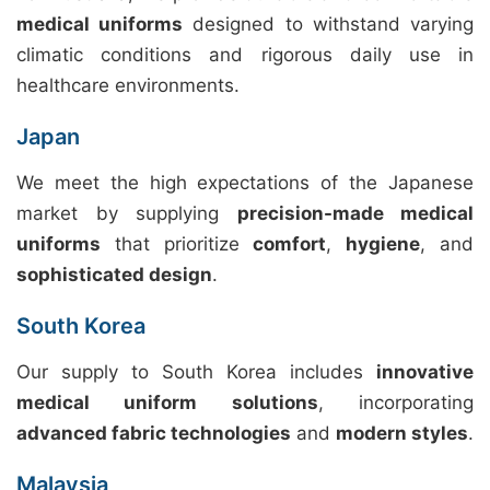
medical uniforms
designed to withstand varying
climatic conditions and rigorous daily use in
healthcare environments.
Japan
We meet the high expectations of the Japanese
market by supplying
precision-made medical
uniforms
that prioritize
comfort
,
hygiene
, and
sophisticated design
.
South Korea
Our supply to South Korea includes
innovative
medical uniform solutions
, incorporating
advanced fabric technologies
and
modern styles
.
Malaysia