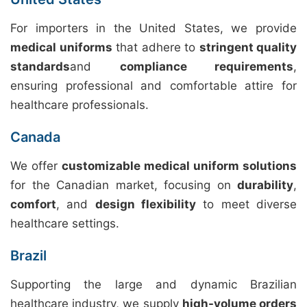
For importers in the United States, we provide
medical uniforms
that adhere to
stringent quality
standards
and
compliance requirements
,
ensuring professional and comfortable attire for
healthcare professionals.
Canada
We offer
customizable medical uniform solutions
for the Canadian market, focusing on
durability
,
comfort
, and
design flexibility
to meet diverse
healthcare settings.
Brazil
Supporting the large and dynamic Brazilian
healthcare industry, we supply
high-volume orders