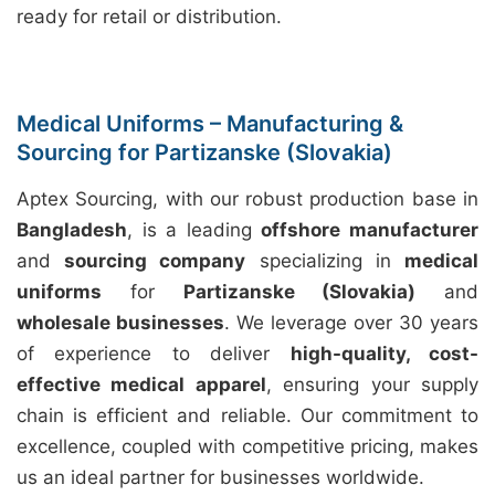
ready for retail or distribution.
Medical Uniforms – Manufacturing &
Sourcing for Partizanske (Slovakia)
Aptex Sourcing, with our robust production base in
Bangladesh
, is a leading
offshore manufacturer
and
sourcing company
specializing in
medical
uniforms
for
Partizanske (Slovakia)
and
wholesale businesses
. We leverage over 30 years
of experience to deliver
high-quality, cost-
effective medical apparel
, ensuring your supply
chain is efficient and reliable. Our commitment to
excellence, coupled with competitive pricing, makes
us an ideal partner for businesses worldwide.