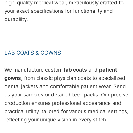
high-quality medical wear, meticulously crafted to
your exact specifications for functionality and
durability.
LAB COATS & GOWNS
We manufacture custom
lab coats
and
patient
gowns
, from classic physician coats to specialized
dental jackets and comfortable patient wear. Send
us your samples or detailed tech packs. Our precise
production ensures professional appearance and
practical utility, tailored for various medical settings,
reflecting your unique vision in every stitch.