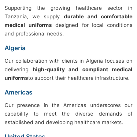
Supporting the growing healthcare sector in
Tanzania, we supply
durable and comfortable
medical uniforms
designed for local conditions
and professional needs.
Algeria
Our collaboration with clients in Algeria focuses on
delivering
high-quality and compliant medical
uniforms
to support their healthcare infrastructure.
Americas
Our presence in the Americas underscores our
capability to meet the diverse demands of
established and developing healthcare markets.
United States