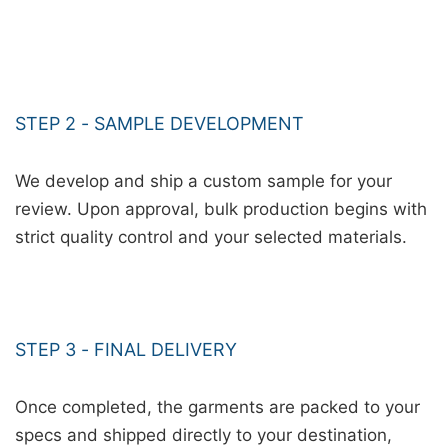
STEP 2 - SAMPLE DEVELOPMENT
We develop and ship a custom sample for your
review. Upon approval, bulk production begins with
strict quality control and your selected materials.
STEP 3 - FINAL DELIVERY
Once completed, the garments are packed to your
specs and shipped directly to your destination,