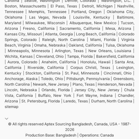
Carolina | Seattle, Washington | Denver, Colorado | Washington, D.C. |
Boston, Massachusetts | El Paso, Texas | Detroit, Michigan | Nashville,
Tennessee | Memphis, Tennessee | Portland, Oregon | Oklahoma City,
Oklahoma | Las Vegas, Nevada | Louisville, Kentucky | Baltimore,
Maryland | Milwaukee, Wisconsin | Albuquerque, New Mexico | Tucson,
Arizona | Fresno, California | Sacramento, California | Mesa, Arizona |
Kansas City, Missouri | Atlanta, Georgia | Long Beach, California | Colorado
Springs, Colorado | Raleigh, North Carolina | Miami, Florida | Virginia
Beach, Virginia | Omaha, Nebraska | Oakland, California | Tulsa, Oklahoma
| Minneapolis, Minnesota | Arlington, Texas | New Orleans, Louisiana |
Wichita, Kansas | Cleveland, Ohio | Tampa, Florida | Bakersfield, California
| Aurora, Colorado | Anaheim, California | Honolulu, Hawaii | Santa Ana,
California | Riverside, California | Corpus Christi, Texas | Lexington,
Kentucky | Stockton, California | St. Paul, Minnesota | Cincinnati, Ohio |
Anchorage, Alaska | Toledo, Ohio | Pittsburgh, Pennsylvania | Greensboro,
North Carolina | Newark, New Jersey | Plano, Texas | Henderson, Nevada |
Lincoln, Nebraska | Orlando, Florida | Jersey City, New Jersey | Chula
Vista, California | Buffalo, New York | Fort Wayne, Indiana | Chandler,
Arizona | St. Petersburg, Florida | Laredo, Texas | Durham, North Carolina |
sitemap
© All rights reserved Aptex Sourcing Bangladesh, Canada, USA - 1987-
2026
Production Base: Bangladesh | Operations: Canada