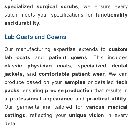
specialized surgical scrubs
, we ensure every
stitch meets your specifications for
functionality
and durability
.
Lab Coats and Gowns
Our manufacturing expertise extends to
custom
lab coats
and
patient gowns
. This includes
classic physician coats
,
specialized dental
jackets
, and
comfortable patient wear
. We can
produce based on your
samples
or detailed
tech
packs
, ensuring
precise production
that results in
a
professional appearance
and
practical utility
.
Our garments are tailored for
various medical
settings
, reflecting your
unique vision
in every
detail.