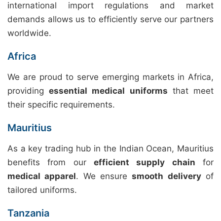
international import regulations and market
demands allows us to efficiently serve our partners
worldwide.
Africa
We are proud to serve emerging markets in Africa,
providing
essential medical uniforms
that meet
their specific requirements.
Mauritius
As a key trading hub in the Indian Ocean, Mauritius
benefits from our
efficient supply chain
for
medical apparel
. We ensure
smooth delivery
of
tailored uniforms.
Tanzania