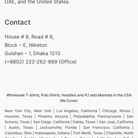
UAE, and the United States.
Contact
House # 8, Road # 6,
Block – E, Niketon
Gulshan – 1, Dhaka 1213
(+8802) 222-262-889 (Office)
Wholesale T-shirts, Polo Shirts, Hoodies and PJ sets Markets in the USA
We Cover:
New York City, New York | Los Angeles, California | Chicago, Illinois |
Houston, Texas | Phoenix, Arizona | Philadelphia, Pennsylvania | San
Antonio, Texas | San Diego, California | Dallas, Texas | San Jose, California
| Austin, Texas | Jacksonville, Florida | San Francisco, California |
Columbus, Ohio | Indianapolis, Indiana | Fort Worth, Texas | Charlotte, North