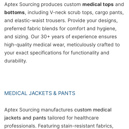
Aptex Sourcing produces custom
medical tops
and
bottoms
, including V-neck scrub tops, cargo pants,
and elastic-waist trousers. Provide your designs,
preferred fabric blends for comfort and hygiene,
and sizing. Our 30+ years of experience ensures
high-quality medical wear, meticulously crafted to
your exact specifications for functionality and
durability.
MEDICAL JACKETS & PANTS
Aptex Sourcing manufactures
custom medical
jackets and pants
tailored for healthcare
professionals. Featuring stain-resistant fabrics,