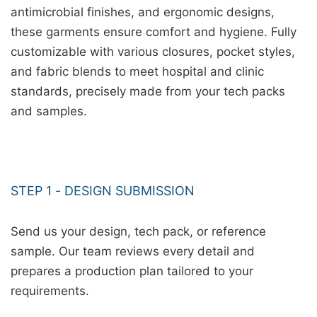
antimicrobial finishes, and ergonomic designs,
these garments ensure comfort and hygiene. Fully
customizable with various closures, pocket styles,
and fabric blends to meet hospital and clinic
standards, precisely made from your tech packs
and samples.
STEP 1 - DESIGN SUBMISSION
Send us your design, tech pack, or reference
sample. Our team reviews every detail and
prepares a production plan tailored to your
requirements.