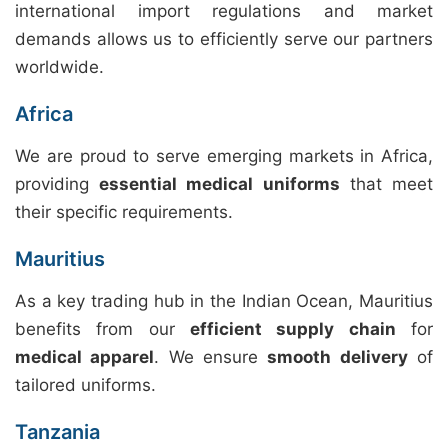
international import regulations and market
demands allows us to efficiently serve our partners
worldwide.
Africa
We are proud to serve emerging markets in Africa,
providing
essential medical uniforms
that meet
their specific requirements.
Mauritius
As a key trading hub in the Indian Ocean, Mauritius
benefits from our
efficient supply chain
for
medical apparel
. We ensure
smooth delivery
of
tailored uniforms.
Tanzania