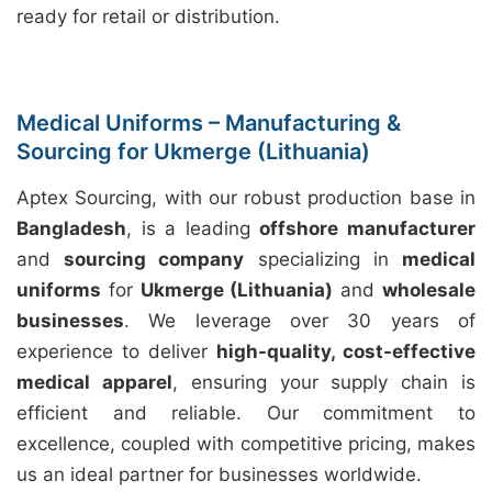
ready for retail or distribution.
Medical Uniforms – Manufacturing &
Sourcing for Ukmerge (Lithuania)
Aptex Sourcing, with our robust production base in
Bangladesh
, is a leading
offshore manufacturer
and
sourcing company
specializing in
medical
uniforms
for
Ukmerge (Lithuania)
and
wholesale
businesses
. We leverage over 30 years of
experience to deliver
high-quality, cost-effective
medical apparel
, ensuring your supply chain is
efficient and reliable. Our commitment to
excellence, coupled with competitive pricing, makes
us an ideal partner for businesses worldwide.