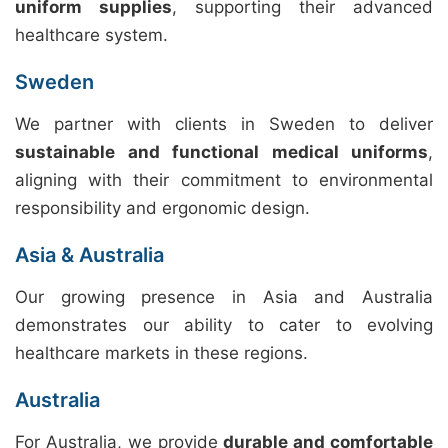
uniform supplies
, supporting their advanced
healthcare system.
Sweden
We partner with clients in Sweden to deliver
sustainable and functional medical uniforms
,
aligning with their commitment to environmental
responsibility and ergonomic design.
Asia & Australia
Our growing presence in Asia and Australia
demonstrates our ability to cater to evolving
healthcare markets in these regions.
Australia
For Australia, we provide
durable and comfortable