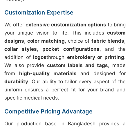
Customization Expertise
We offer
extensive customization options
to bring
your unique vision to life. This includes
custom
designs
,
color matching
, choice of
fabric blends
,
collar styles
,
pocket configurations
, and the
addition of
logos
through
embroidery or printing
.
We also provide
custom labels and tags
, made
from
high-quality materials
and designed for
durability
. Our ability to tailor every aspect of the
uniform ensures a perfect fit for your brand and
specific medical needs.
Competitive Pricing Advantage
Our production base in Bangladesh provides a