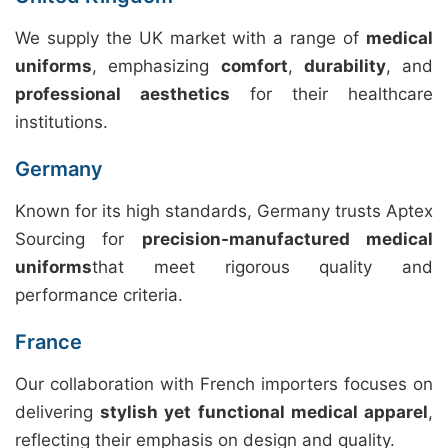
We supply the UK market with a range of
medical
uniforms
, emphasizing
comfort
,
durability
, and
professional aesthetics
for their healthcare
institutions.
Germany
Known for its high standards, Germany trusts Aptex
Sourcing for
precision-manufactured medical
uniforms
that meet rigorous quality and
performance criteria.
France
Our collaboration with French importers focuses on
delivering
stylish yet functional medical apparel
,
reflecting their emphasis on design and quality.