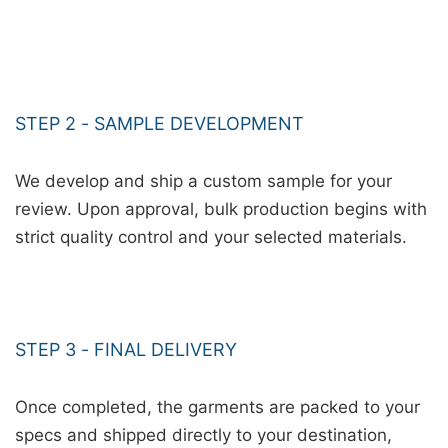
STEP 2 - SAMPLE DEVELOPMENT
We develop and ship a custom sample for your
review. Upon approval, bulk production begins with
strict quality control and your selected materials.
STEP 3 - FINAL DELIVERY
Once completed, the garments are packed to your
specs and shipped directly to your destination,