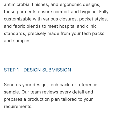
antimicrobial finishes, and ergonomic designs,
these garments ensure comfort and hygiene. Fully
customizable with various closures, pocket styles,
and fabric blends to meet hospital and clinic
standards, precisely made from your tech packs
and samples.
STEP 1 - DESIGN SUBMISSION
Send us your design, tech pack, or reference
sample. Our team reviews every detail and
prepares a production plan tailored to your
requirements.