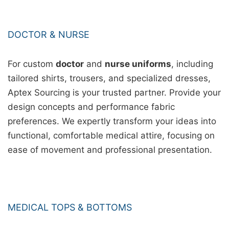
DOCTOR & NURSE
For custom
doctor
and
nurse uniforms
, including
tailored shirts, trousers, and specialized dresses,
Aptex Sourcing is your trusted partner. Provide your
design concepts and performance fabric
preferences. We expertly transform your ideas into
functional, comfortable medical attire, focusing on
ease of movement and professional presentation.
MEDICAL TOPS & BOTTOMS