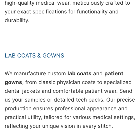
high-quality medical wear, meticulously crafted to
your exact specifications for functionality and
durability.
LAB COATS & GOWNS
We manufacture custom
lab coats
and
patient
gowns
, from classic physician coats to specialized
dental jackets and comfortable patient wear. Send
us your samples or detailed tech packs. Our precise
production ensures professional appearance and
practical utility, tailored for various medical settings,
reflecting your unique vision in every stitch.