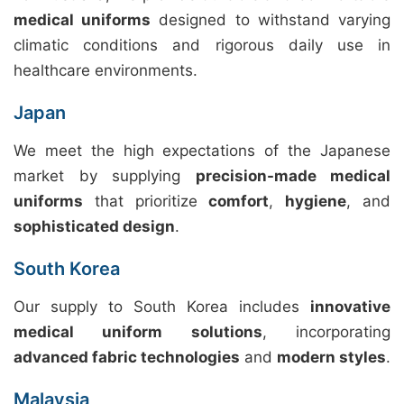
medical uniforms
designed to withstand varying
climatic conditions and rigorous daily use in
healthcare environments.
Japan
We meet the high expectations of the Japanese
market by supplying
precision-made medical
uniforms
that prioritize
comfort
,
hygiene
, and
sophisticated design
.
South Korea
Our supply to South Korea includes
innovative
medical uniform solutions
, incorporating
advanced fabric technologies
and
modern styles
.
Malaysia