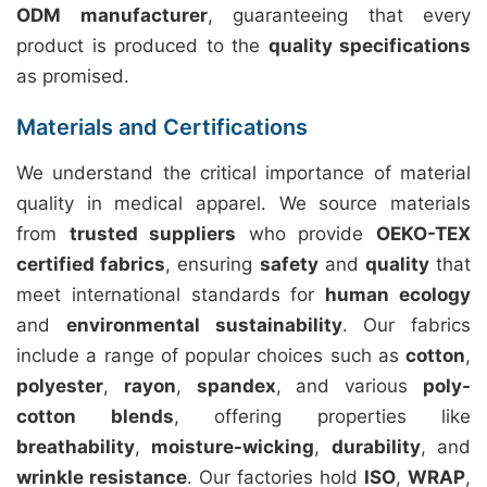
ODM manufacturer
, guaranteeing that every
product is produced to the
quality specifications
as promised.
Materials and Certifications
We understand the critical importance of material
quality in medical apparel. We source materials
from
trusted suppliers
who provide
OEKO-TEX
certified fabrics
, ensuring
safety
and
quality
that
meet international standards for
human ecology
and
environmental sustainability
. Our fabrics
include a range of popular choices such as
cotton
,
polyester
,
rayon
,
spandex
, and various
poly-
cotton blends
, offering properties like
breathability
,
moisture-wicking
,
durability
, and
wrinkle resistance
. Our factories hold
ISO
,
WRAP
,