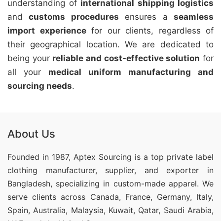
understanding of
international shipping logistics
and
customs procedures
ensures a
seamless
import experience
for our clients, regardless of
their geographical location. We are dedicated to
being your
reliable and cost-effective solution
for
all your
medical uniform manufacturing and
sourcing needs
.
About Us
Founded in 1987, Aptex Sourcing is a top private label
clothing manufacturer, supplier, and exporter in
Bangladesh, specializing in custom-made apparel. We
serve clients across Canada, France, Germany, Italy,
Spain, Australia, Malaysia, Kuwait, Qatar, Saudi Arabia,