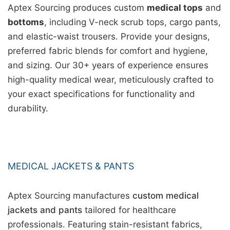
Aptex Sourcing produces custom
medical tops
and
bottoms
, including V-neck scrub tops, cargo pants,
and elastic-waist trousers. Provide your designs,
preferred fabric blends for comfort and hygiene,
and sizing. Our 30+ years of experience ensures
high-quality medical wear, meticulously crafted to
your exact specifications for functionality and
durability.
MEDICAL JACKETS & PANTS
Aptex Sourcing manufactures
custom medical
jackets and pants
tailored for healthcare
professionals. Featuring stain-resistant fabrics,