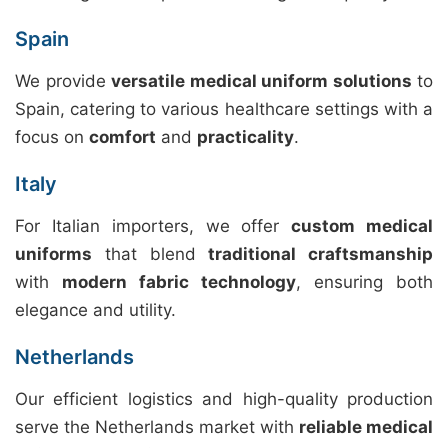
Spain
We provide
versatile medical uniform solutions
to
Spain, catering to various healthcare settings with a
focus on
comfort
and
practicality
.
Italy
For Italian importers, we offer
custom medical
uniforms
that blend
traditional craftsmanship
with
modern fabric technology
, ensuring both
elegance and utility.
Netherlands
Our efficient logistics and high-quality production
serve the Netherlands market with
reliable medical