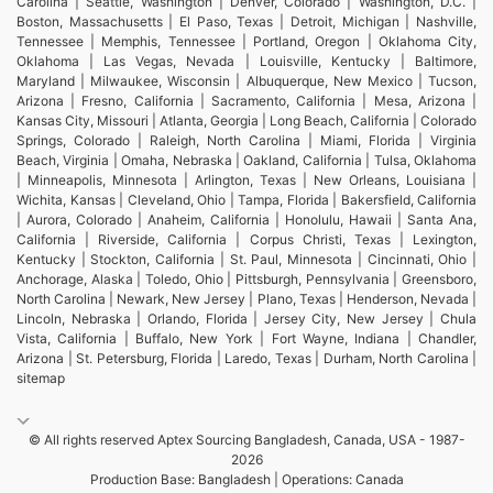
Carolina | Seattle, Washington | Denver, Colorado | Washington, D.C. |
Boston, Massachusetts | El Paso, Texas | Detroit, Michigan | Nashville,
Tennessee | Memphis, Tennessee | Portland, Oregon | Oklahoma City,
Oklahoma | Las Vegas, Nevada | Louisville, Kentucky | Baltimore,
Maryland | Milwaukee, Wisconsin | Albuquerque, New Mexico | Tucson,
Arizona | Fresno, California | Sacramento, California | Mesa, Arizona |
Kansas City, Missouri | Atlanta, Georgia | Long Beach, California | Colorado
Springs, Colorado | Raleigh, North Carolina | Miami, Florida | Virginia
Beach, Virginia | Omaha, Nebraska | Oakland, California | Tulsa, Oklahoma
| Minneapolis, Minnesota | Arlington, Texas | New Orleans, Louisiana |
Wichita, Kansas | Cleveland, Ohio | Tampa, Florida | Bakersfield, California
| Aurora, Colorado | Anaheim, California | Honolulu, Hawaii | Santa Ana,
California | Riverside, California | Corpus Christi, Texas | Lexington,
Kentucky | Stockton, California | St. Paul, Minnesota | Cincinnati, Ohio |
Anchorage, Alaska | Toledo, Ohio | Pittsburgh, Pennsylvania | Greensboro,
North Carolina | Newark, New Jersey | Plano, Texas | Henderson, Nevada |
Lincoln, Nebraska | Orlando, Florida | Jersey City, New Jersey | Chula
Vista, California | Buffalo, New York | Fort Wayne, Indiana | Chandler,
Arizona | St. Petersburg, Florida | Laredo, Texas | Durham, North Carolina |
sitemap
© All rights reserved Aptex Sourcing Bangladesh, Canada, USA - 1987-
2026
Production Base: Bangladesh | Operations: Canada