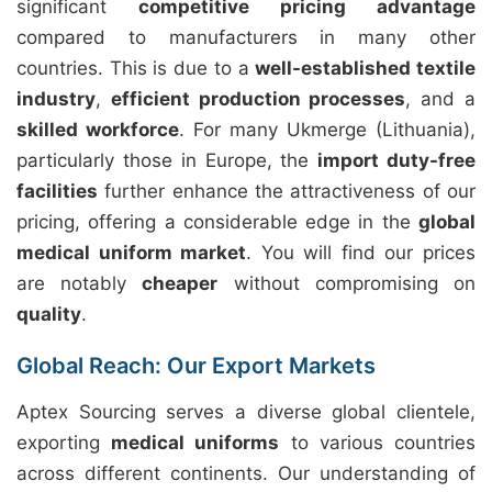
significant
competitive pricing advantage
compared to manufacturers in many other
countries. This is due to a
well-established textile
industry
,
efficient production processes
, and a
skilled workforce
. For many Ukmerge (Lithuania),
particularly those in Europe, the
import duty-free
facilities
further enhance the attractiveness of our
pricing, offering a considerable edge in the
global
medical uniform market
. You will find our prices
are notably
cheaper
without compromising on
quality
.
Global Reach: Our Export Markets
Aptex Sourcing serves a diverse global clientele,
exporting
medical uniforms
to various countries
across different continents. Our understanding of