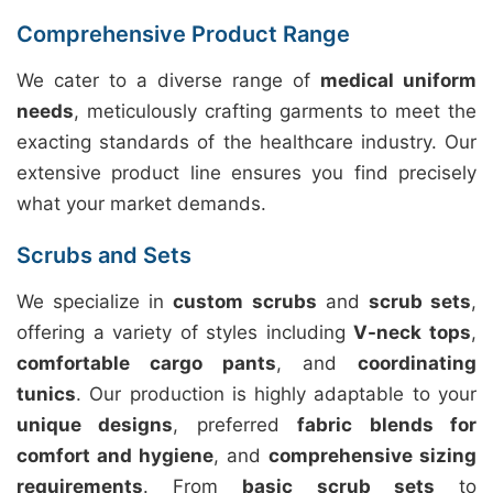
Comprehensive Product Range
We cater to a diverse range of
medical uniform
needs
, meticulously crafting garments to meet the
exacting standards of the healthcare industry. Our
extensive product line ensures you find precisely
what your market demands.
Scrubs and Sets
We specialize in
custom scrubs
and
scrub sets
,
offering a variety of styles including
V-neck tops
,
comfortable cargo pants
, and
coordinating
tunics
. Our production is highly adaptable to your
unique designs
, preferred
fabric blends for
comfort and hygiene
, and
comprehensive sizing
requirements
. From
basic scrub sets
to