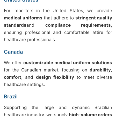
For importers in the United States, we provide
medical uniforms
that adhere to
stringent quality
standards
and
compliance requirements
,
ensuring professional and comfortable attire for
healthcare professionals.
Canada
We offer
customizable medical uniform solutions
for the Canadian market, focusing on
durability
,
comfort
, and
design flexibility
to meet diverse
healthcare settings.
Brazil
Supporting the large and dynamic Brazilian
healthcare industry, we supply
high-volume orders