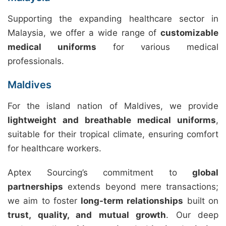
Supporting the expanding healthcare sector in
Malaysia, we offer a wide range of
customizable
medical uniforms
for various medical
professionals.
Maldives
For the island nation of Maldives, we provide
lightweight and breathable medical uniforms
,
suitable for their tropical climate, ensuring comfort
for healthcare workers.
Aptex Sourcing’s commitment to
global
partnerships
extends beyond mere transactions;
we aim to foster
long-term relationships
built on
trust, quality, and mutual growth
. Our deep