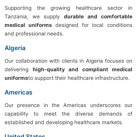
Supporting the growing healthcare sector in
Tanzania, we supply
durable and comfortable
medical uniforms
designed for local conditions
and professional needs.
Algeria
Our collaboration with clients in Algeria focuses on
delivering
high-quality and compliant medical
uniforms
to support their healthcare infrastructure.
Americas
Our presence in the Americas underscores our
capability to meet the diverse demands of
established and developing healthcare markets.
United States