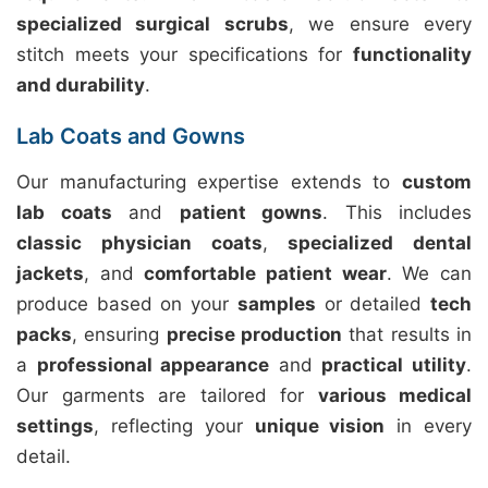
specialized surgical scrubs
, we ensure every
stitch meets your specifications for
functionality
and durability
.
Lab Coats and Gowns
Our manufacturing expertise extends to
custom
lab coats
and
patient gowns
. This includes
classic physician coats
,
specialized dental
jackets
, and
comfortable patient wear
. We can
produce based on your
samples
or detailed
tech
packs
, ensuring
precise production
that results in
a
professional appearance
and
practical utility
.
Our garments are tailored for
various medical
settings
, reflecting your
unique vision
in every
detail.