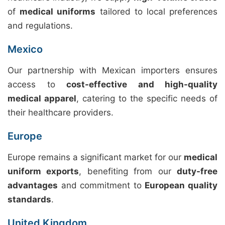
of
medical uniforms
tailored to local preferences
and regulations.
Mexico
Our partnership with Mexican importers ensures
access to
cost-effective and high-quality
medical apparel
, catering to the specific needs of
their healthcare providers.
Europe
Europe remains a significant market for our
medical
uniform exports
, benefiting from our
duty-free
advantages
and commitment to
European quality
standards
.
United Kingdom