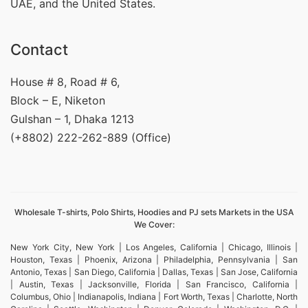
UAE, and the United States.
Contact
House # 8, Road # 6,
Block – E, Niketon
Gulshan – 1, Dhaka 1213
(+8802) 222-262-889 (Office)
Wholesale T-shirts, Polo Shirts, Hoodies and PJ sets Markets in the USA
We Cover:
New York City, New York | Los Angeles, California | Chicago, Illinois |
Houston, Texas | Phoenix, Arizona | Philadelphia, Pennsylvania | San
Antonio, Texas | San Diego, California | Dallas, Texas | San Jose, California
| Austin, Texas | Jacksonville, Florida | San Francisco, California |
Columbus, Ohio | Indianapolis, Indiana | Fort Worth, Texas | Charlotte, North