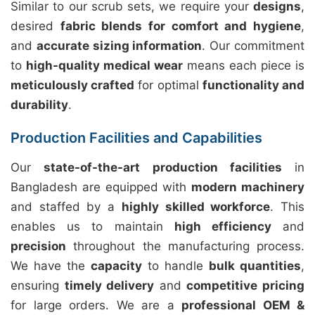
Similar to our scrub sets, we require your
designs
,
desired
fabric blends for comfort and hygiene
,
and
accurate sizing information
. Our commitment
to
high-quality medical wear
means each piece is
meticulously crafted
for optimal
functionality and
durability
.
Production Facilities and Capabilities
Our
state-of-the-art production facilities
in
Bangladesh are equipped with
modern machinery
and staffed by a
highly skilled workforce
. This
enables us to maintain
high efficiency
and
precision
throughout the manufacturing process.
We have the
capacity
to handle
bulk quantities
,
ensuring
timely delivery
and
competitive pricing
for large orders. We are a
professional OEM &