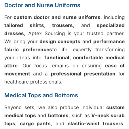
Doctor and Nurse Uniforms
For
custom doctor and nurse uniforms
, including
tailored shirts
,
trousers
, and
specialized
dresses
, Aptex Sourcing is your trusted partner.
We bring your
design concepts
and
performance
fabric preferences
to life, expertly transforming
your ideas into
functional, comfortable medical
attire
. Our focus remains on ensuring
ease of
movement
and a
professional presentation
for
healthcare professionals.
Medical Tops and Bottoms
Beyond sets, we also produce individual
custom
medical tops
and
bottoms
, such as
V-neck scrub
tops
,
cargo pants
, and
elastic-waist trousers
.