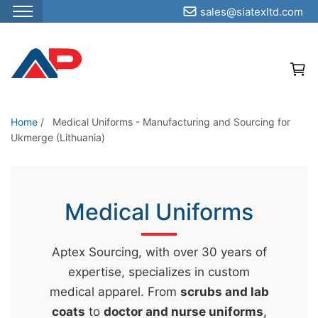
sales@siatexltd.com
S
k
i
p
t
o
Home
/
Medical Uniforms - Manufacturing and Sourcing for
Ukmerge (Lithuania)
t
h
e
c
Medical Uniforms
o
n
Aptex Sourcing, with over 30 years of
t
expertise, specializes in custom
e
medical apparel. From
scrubs and lab
n
coats
to
doctor and nurse uniforms
,
t