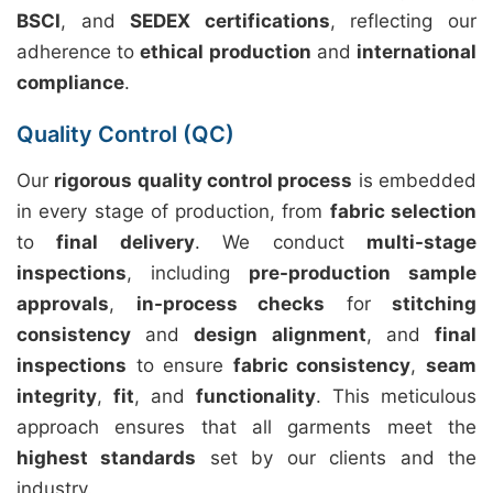
BSCI
, and
SEDEX certifications
, reflecting our
adherence to
ethical production
and
international
compliance
.
Quality Control (QC)
Our
rigorous quality control process
is embedded
in every stage of production, from
fabric selection
to
final delivery
. We conduct
multi-stage
inspections
, including
pre-production sample
approvals
,
in-process checks
for
stitching
consistency
and
design alignment
, and
final
inspections
to ensure
fabric consistency
,
seam
integrity
,
fit
, and
functionality
. This meticulous
approach ensures that all garments meet the
highest standards
set by our clients and the
industry.