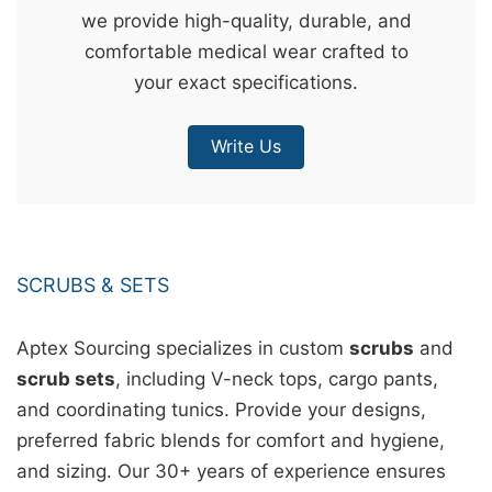
we provide high-quality, durable, and
&
comfortable medical wear crafted to
c
your exact specifications.
u
r
Write Us
a
r
r
;
SCRUBS & SETS
Aptex Sourcing specializes in custom
scrubs
and
scrub sets
, including V-neck tops, cargo pants,
and coordinating tunics. Provide your designs,
preferred fabric blends for comfort and hygiene,
and sizing. Our 30+ years of experience ensures