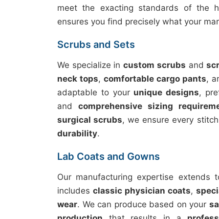
meet the exacting standards of the he
ensures you find precisely what your m
Scrubs and Sets
We specialize in
custom scrubs
and
sc
neck tops
,
comfortable cargo pants
, 
adaptable to your
unique designs
, pr
and
comprehensive sizing requirem
surgical scrubs
, we ensure every stitch
durability
.
Lab Coats and Gowns
Our manufacturing expertise extends 
includes
classic physician coats
,
speci
wear
. We can produce based on your
s
production
that results in a
profes