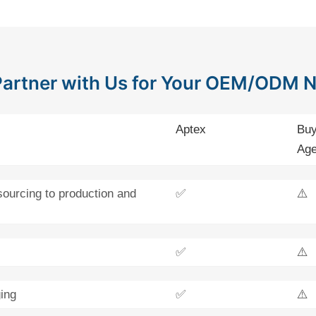
artner with Us for Your OEM/ODM 
Aptex
Buy
Age
sourcing to production and
✅
⚠️
✅
⚠️
ing
✅
⚠️