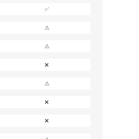
✅
⚠️
⚠️
❌
⚠️
❌
❌