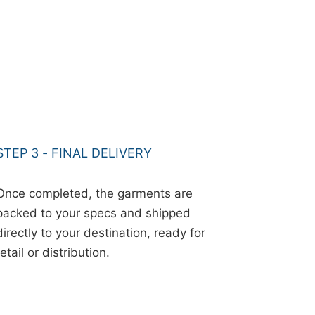
STEP 3 - FINAL DELIVERY
Once completed, the garments are
packed to your specs and shipped
directly to your destination, ready for
retail or distribution.