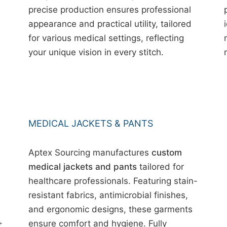
precise production ensures professional
appearance and practical utility, tailored
for various medical settings, reflecting
your unique vision in every stitch.
MEDICAL JACKETS & PANTS
Aptex Sourcing manufactures
custom
medical jackets and pants
tailored for
healthcare professionals. Featuring stain-
resistant fabrics, antimicrobial finishes,
and ergonomic designs, these garments
+
ensure comfort and hygiene. Fully