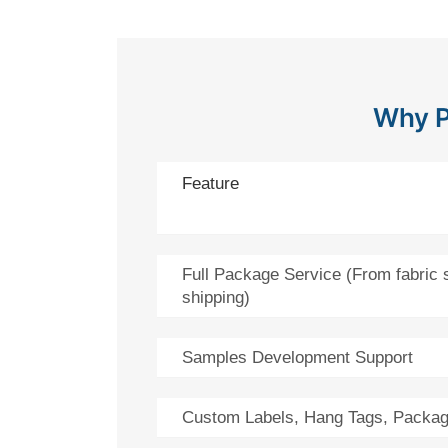
Why P
Feature
Full Package Service (From fabric 
shipping)
Samples Development Support
Custom Labels, Hang Tags, Packag