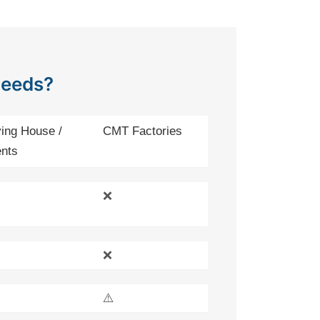
Needs?
ing House /
CMT Factories
nts
❌
❌
⚠️