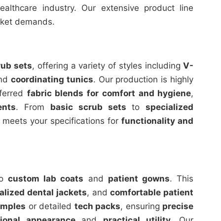
althcare industry. Our extensive product line
arket demands.
rub sets
, offering a variety of styles including
V-
and
coordinating tunics
. Our production is highly
eferred
fabric blends for comfort and hygiene
,
ents
. From
basic scrub sets
to
specialized
 meets your specifications for
functionality and
to
custom lab coats
and
patient gowns
. This
alized dental jackets
, and
comfortable patient
amples
or detailed
tech packs
, ensuring
precise
sional appearance
and
practical utility
. Our