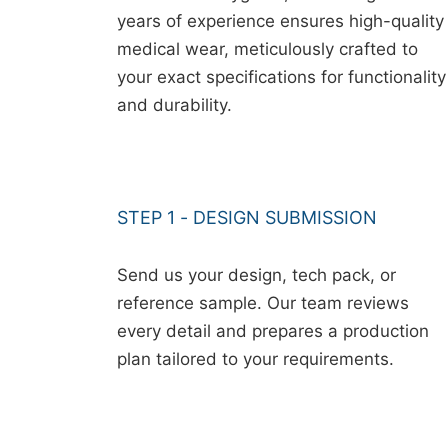
years of experience ensures high-quality
medical wear, meticulously crafted to
your exact specifications for functionality
and durability.
STEP 1 - DESIGN SUBMISSION
Send us your design, tech pack, or
reference sample. Our team reviews
every detail and prepares a production
plan tailored to your requirements.