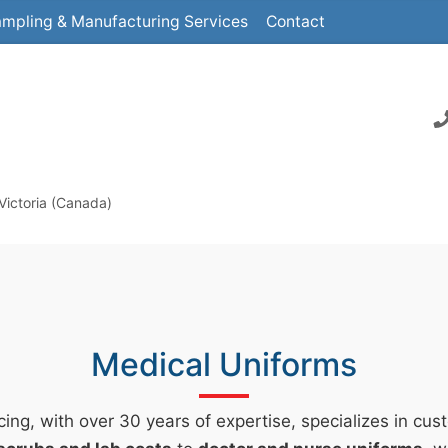
mpling & Manufacturing Services
Contact
Victoria (Canada)
Medical Uniforms
ing, with over 30 years of expertise, specializes in cu