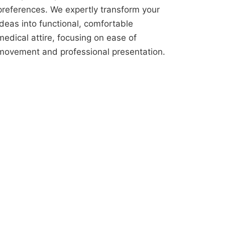
preferences. We expertly transform your
ideas into functional, comfortable
medical attire, focusing on ease of
movement and professional presentation.