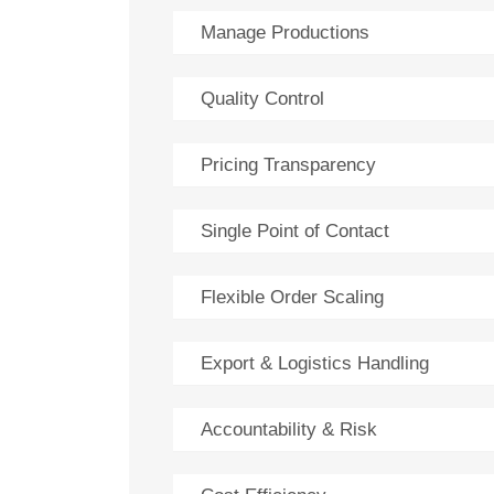
Manage Productions
Quality Control
Pricing Transparency
Single Point of Contact
Flexible Order Scaling
Export & Logistics Handling
Accountability & Risk