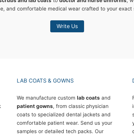
scrubs and lab coats
to
doctor and nurse uniforms
, w
le, and comfortable medical wear crafted to your exact 
Write Us
LAB COATS & GOWNS
We manufacture custom
lab coats
and
k
patient gowns
, from classic physician
coats to specialized dental jackets and
comfortable patient wear. Send us your
samples or detailed tech packs. Our