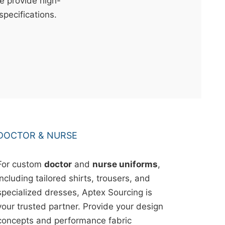
e provide high-
specifications.
DOCTOR & NURSE
For custom
doctor
and
nurse uniforms
,
including tailored shirts, trousers, and
specialized dresses, Aptex Sourcing is
your trusted partner. Provide your design
concepts and performance fabric