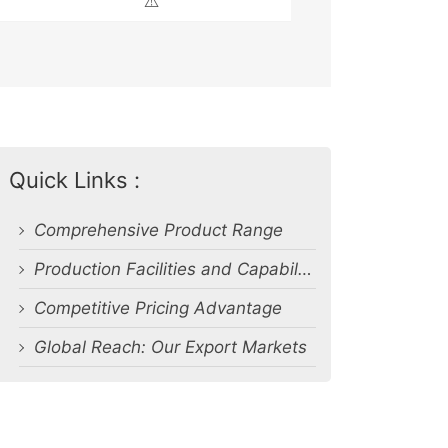
⚠️
Quick Links :
Comprehensive Product Range
Production Facilities and Capabilities
Competitive Pricing Advantage
Global Reach: Our Export Markets