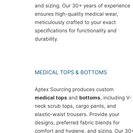
and sizing. Our 30+ years of experience
ensures high-quality medical wear,
meticulously crafted to your exact
specifications for functionality and
durability.
MEDICAL TOPS & BOTTOMS
Aptex Sourcing produces custom
medical tops
and
bottoms
, including V-
neck scrub tops, cargo pants, and
elastic-waist trousers. Provide your
designs, preferred fabric blends for
comfort and hygiene, and sizing. Our 30