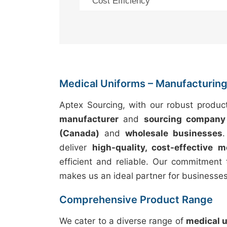
Cost Efficiency
Medical Uniforms – Manufacturing 
Aptex Sourcing, with our robust produc
manufacturer
and
sourcing company
(Canada)
and
wholesale businesses
deliver
high-quality, cost-effective m
efficient and reliable. Our commitment 
makes us an ideal partner for businesse
Comprehensive Product Range
We cater to a diverse range of
medical 