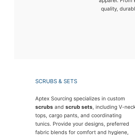
t
apparel. From
&
quality, durab
c
u
r
a
r
r
;
SCRUBS & SETS
Aptex Sourcing specializes in custom
scrubs
and
scrub sets
, including V-nec
tops, cargo pants, and coordinating
tunics. Provide your designs, preferred
fabric blends for comfort and hygiene,