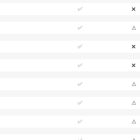
✅
❌
✅
⚠️
✅
❌
✅
❌
✅
⚠️
✅
⚠️
✅
⚠️