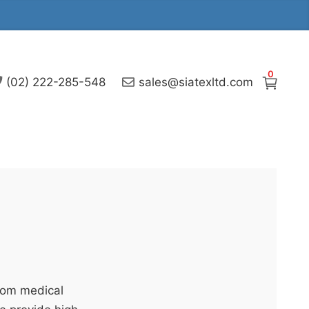
0
(02) 222-285-548
sales@siatexltd.com
stom medical