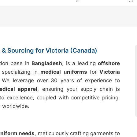
✅
⚠️
& Sourcing for Victoria (Canada)
tion base in
Bangladesh
, is a leading
offshore
specializing in
medical uniforms
for
Victoria
. We leverage over 30 years of experience to
edical apparel
, ensuring your supply chain is
to excellence, coupled with competitive pricing,
s worldwide.
uniform needs
, meticulously crafting garments to