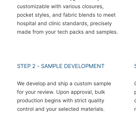
customizable with various closures,
pocket styles, and fabric blends to meet
hospital and clinic standards, precisely
made from your tech packs and samples.
STEP 2 - SAMPLE DEVELOPMENT
We develop and ship a custom sample
for your review. Upon approval, bulk
production begins with strict quality
control and your selected materials.