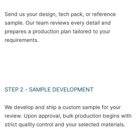
Send us your design, tech pack, or reference
sample. Our team reviews every detail and
prepares a production plan tailored to your
requirements.
STEP 2 - SAMPLE DEVELOPMENT
We develop and ship a custom sample for your
review. Upon approval, bulk production begins with
strict quality control and your selected materials.