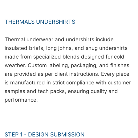
THERMALS UNDERSHIRTS
Thermal underwear and undershirts include
insulated briefs, long johns, and snug undershirts
made from specialized blends designed for cold
weather. Custom labeling, packaging, and finishes
are provided as per client instructions. Every piece
is manufactured in strict compliance with customer
samples and tech packs, ensuring quality and
performance.
STEP 1 - DESIGN SUBMISSION