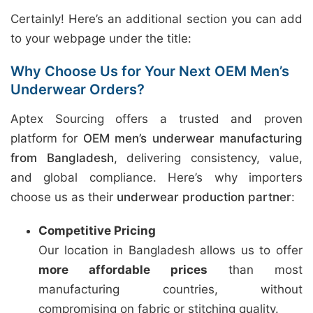
Certainly! Here’s an additional section you can add
to your webpage under the title:
Why Choose Us for Your Next OEM Men’s
Underwear Orders?
Aptex Sourcing offers a trusted and proven
platform for
OEM men’s underwear manufacturing
from Bangladesh
, delivering consistency, value,
and global compliance. Here’s why importers
choose us as their
underwear production partner
:
Competitive Pricing
Our location in Bangladesh allows us to offer
more affordable prices
than most
manufacturing countries, without
compromising on fabric or stitching quality.