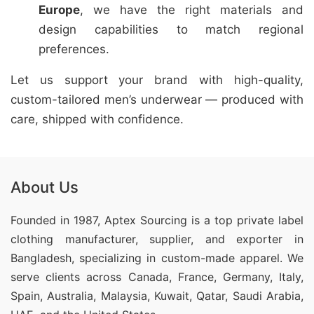
Europe
, we have the right materials and
design capabilities to match regional
preferences.
Let us support your brand with high-quality,
custom-tailored men’s underwear — produced with
care, shipped with confidence.
About Us
Founded in 1987, Aptex Sourcing is a top private label
clothing manufacturer, supplier, and exporter in
Bangladesh, specializing in custom-made apparel. We
serve clients across Canada, France, Germany, Italy,
Spain, Australia, Malaysia, Kuwait, Qatar, Saudi Arabia,