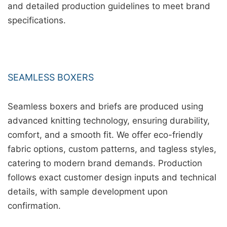
and detailed production guidelines to meet brand
specifications.
SEAMLESS BOXERS
Seamless boxers and briefs are produced using
advanced knitting technology, ensuring durability,
comfort, and a smooth fit. We offer eco-friendly
fabric options, custom patterns, and tagless styles,
catering to modern brand demands. Production
follows exact customer design inputs and technical
details, with sample development upon
confirmation.