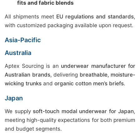
fits and fabric blends
All shipments meet
EU regulations and standards
,
with customized packaging available upon request.
Asia-Pacific
Australia
Aptex Sourcing is an
underwear manufacturer for
Australian brands
, delivering
breathable, moisture-
wicking trunks
and
organic cotton men’s briefs
.
Japan
We supply
soft-touch modal underwear for Japan
,
meeting high-quality expectations for both premium
and budget segments.