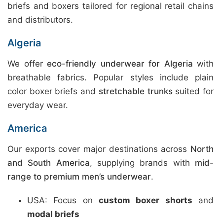
briefs and boxers tailored for regional retail chains
and distributors.
Algeria
We offer
eco-friendly underwear for Algeria
with
breathable fabrics. Popular styles include plain
color boxer briefs and
stretchable trunks
suited for
everyday wear.
America
Our exports cover major destinations across
North
and South America
, supplying brands with
mid-
range to premium men’s underwear
.
USA: Focus on
custom boxer shorts
and
modal briefs