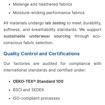
Melange and heathered fabrics
Moisture-wicking performance fabrics
All materials undergo
lab testing
to meet durability,
softness, and breathability standards. We support
sustainable underwear sourcing
through eco-
conscious fabric selection.
Quality Control and Certifications
Our factories are audited for compliance with
international standards and certified under:
OEKO-TEX® Standard 100
BSCI and SEDEX
ISO-compliant processes