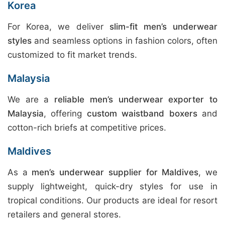
Korea
For Korea, we deliver
slim-fit men’s underwear
styles
and seamless options in fashion colors, often
customized to fit market trends.
Malaysia
We are a
reliable men’s underwear exporter to
Malaysia
, offering
custom waistband boxers
and
cotton-rich briefs at competitive prices.
Maldives
As a
men’s underwear supplier for Maldives
, we
supply lightweight, quick-dry styles for use in
tropical conditions. Our products are ideal for resort
retailers and general stores.