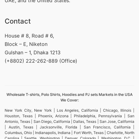
UAE, and the United States.
Contact
House # 8, Road # 6,
Block – E, Niketon
Gulshan – 1, Dhaka 1213
(+8802) 222-262-889 (Office)
Wholesale T-shirts, Polo Shirts, Hoodies and PJ sets Markets in the USA
We Cover:
New York City, New York | Los Angeles, California | Chicago, Illinois |
Houston, Texas | Phoenix, Arizona | Philadelphia, Pennsylvania | San
Antonio, Texas | San Diego, California | Dallas, Texas | San Jose, California
| Austin, Texas | Jacksonville, Florida | San Francisco, California |
Columbus, Ohio | Indianapolis, Indiana | Fort Worth, Texas | Charlotte, North
Carolina | Seattle, Washington | Denver, Colorado | Washington, D.C. |