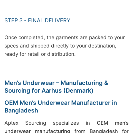
STEP 3 - FINAL DELIVERY
Once completed, the garments are packed to your
specs and shipped directly to your destination,
ready for retail or distribution.
Men’s Underwear – Manufacturing &
Sourcing for Aarhus (Denmark)
OEM Men’s Underwear Manufacturer in
Bangladesh
Aptex Sourcing specializes in
OEM men’s
underwear manufacturing
from Bangladesh for