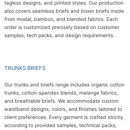
tagless designs, and printed styles. Our production
also covers seamless briefs and boxer briefs made
from modal, bamboo, and blended fabrics. Each
order is customized precisely based on customer
samples, tech packs, and design requirements.
TRUNKS BRIEFS
Our trunks and briefs range includes organic cotton
trunks, cotton-spandex blends, melange fabrics,
and breathable briefs. We accommodate custom
waistband designs, colors, and finishes tailored to
client preferences. Every garment is crafted strictly
according to provided samples, technical packs,