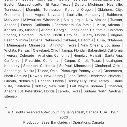
Boston, Massachusetts | El Paso, Texas | Detroit, Michigan | Nashville,
Tennessee | Memphis, Tennessee | Portland, Oregon | Oklahoma City,
Oklahoma | Las Vegas, Nevada | Louisville, Kentucky | Baltimore,
Maryland | Milwaukee, Wisconsin | Albuquerque, New Mexico | Tucson,
Arizona | Fresno, California | Sacramento, California | Mesa, Arizona |
Kansas City, Missouri | Atlanta, Georgia | Long Beach, California | Colorado
Springs, Colorado | Raleigh, North Carolina | Miami, Florida | Virginia
Beach, Virginia | Omaha, Nebraska | Oakland, California | Tulsa, Oklahoma
| Minneapolis, Minnesota | Arlington, Texas | New Orleans, Louisiana |
Wichita, Kansas | Cleveland, Ohio | Tampa, Florida | Bakersfield, California
| Aurora, Colorado | Anaheim, California | Honolulu, Hawaii | Santa Ana,
California | Riverside, California | Corpus Christi, Texas | Lexington,
Kentucky | Stockton, California | St. Paul, Minnesota | Cincinnati, Ohio |
Anchorage, Alaska | Toledo, Ohio | Pittsburgh, Pennsylvania | Greensboro,
North Carolina | Newark, New Jersey | Plano, Texas | Henderson, Nevada |
Lincoln, Nebraska | Orlando, Florida | Jersey City, New Jersey | Chula
Vista, California | Buffalo, New York | Fort Wayne, Indiana | Chandler,
Arizona | St. Petersburg, Florida | Laredo, Texas | Durham, North Carolina |
sitemap
© All rights reserved Aptex Sourcing Bangladesh, Canada, USA - 1987-
2026
Production Base: Bangladesh | Operations: Canada