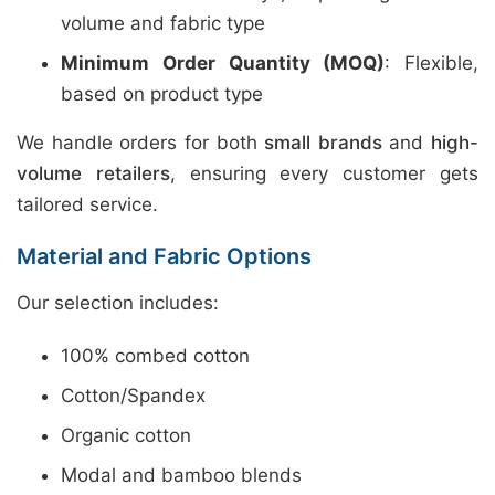
volume and fabric type
Minimum Order Quantity (MOQ)
: Flexible,
based on product type
We handle orders for both
small brands
and
high-
volume retailers
, ensuring every customer gets
tailored service.
Material and Fabric Options
Our selection includes:
100% combed cotton
Cotton/Spandex
Organic cotton
Modal and bamboo blends