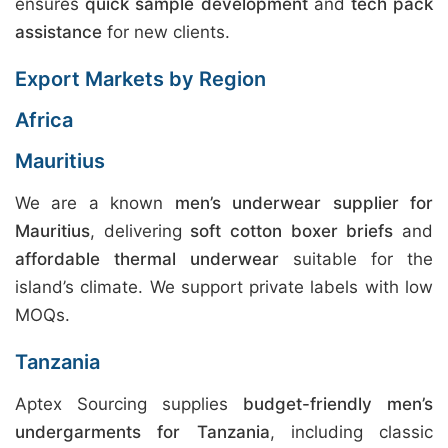
ensures
quick sample development
and
tech pack
assistance
for new clients.
Export Markets by Region
Africa
Mauritius
We are a known
men’s underwear supplier for
Mauritius
, delivering
soft cotton boxer briefs
and
affordable thermal underwear
suitable for the
island’s climate. We support private labels with low
MOQs.
Tanzania
Aptex Sourcing supplies
budget-friendly men’s
undergarments for Tanzania
, including classic