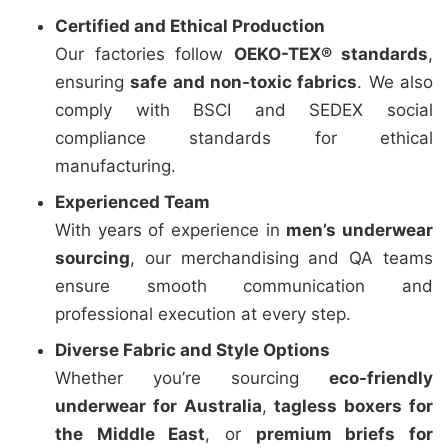
Certified and Ethical Production
Our factories follow
OEKO-TEX® standards
,
ensuring
safe and non-toxic fabrics
. We also
comply with BSCI and SEDEX social
compliance standards for ethical
manufacturing.
Experienced Team
With years of experience in
men’s underwear
sourcing
, our merchandising and QA teams
ensure smooth communication and
professional execution at every step.
Diverse Fabric and Style Options
Whether you’re sourcing
eco-friendly
underwear for Australia
,
tagless boxers for
the Middle East
, or
premium briefs for