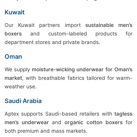
Kuwait
Our Kuwait partners import
sustainable men’s
boxers
and custom-labeled products for
department stores and private brands.
Oman
We supply
moisture-wicking underwear for Oman’s
market
, with breathable fabrics tailored for warm-
weather use.
Saudi Arabia
Aptex supports Saudi-based retailers with
tagless
men’s underwear
and
organic cotton boxers
for
both premium and mass markets.