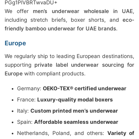
PGg1PlVBRTwvaDU+
We offer
men’s underwear wholesale in UAE
,
including stretch briefs, boxer shorts, and
eco-
friendly bamboo underwear for UAE brands
.
Europe
We regularly ship to leading European destinations,
supporting
private label underwear sourcing for
Europe
with compliant products.
Germany:
OEKO-TEX® certified underwear
France:
Luxury-quality modal boxers
Italy:
Custom printed men’s underwear
Spain:
Affordable seamless underwear
Netherlands, Poland, and others:
Variety of