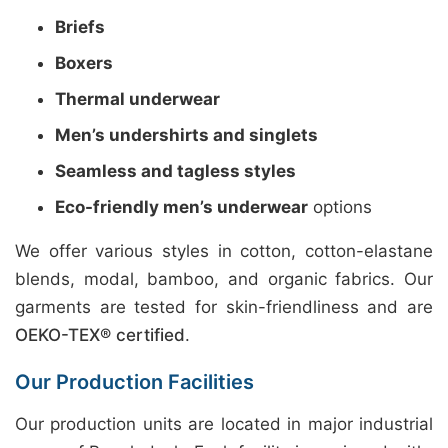
Briefs
Boxers
Thermal underwear
Men’s undershirts and singlets
Seamless and tagless styles
Eco-friendly men’s underwear
options
We offer various styles in cotton, cotton-elastane
blends, modal, bamboo, and organic fabrics. Our
garments are tested for skin-friendliness and are
OEKO-TEX® certified
.
Our Production Facilities
Our production units are located in major industrial