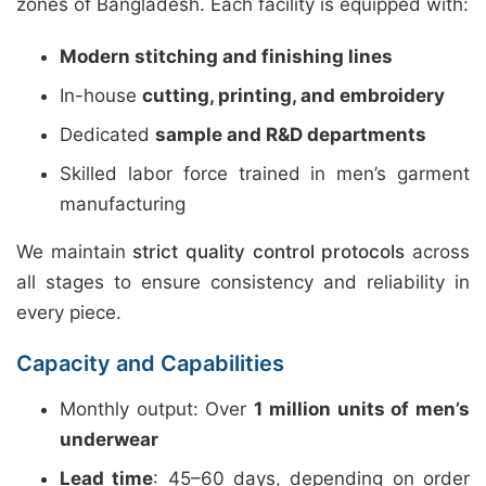
zones of Bangladesh. Each facility is equipped with:
Modern stitching and finishing lines
In-house
cutting, printing, and embroidery
Dedicated
sample and R&D departments
Skilled labor force trained in men’s garment
manufacturing
We maintain
strict quality control protocols
across
all stages to ensure consistency and reliability in
every piece.
Capacity and Capabilities
Monthly output: Over
1 million units of men’s
underwear
Lead time
: 45–60 days, depending on order