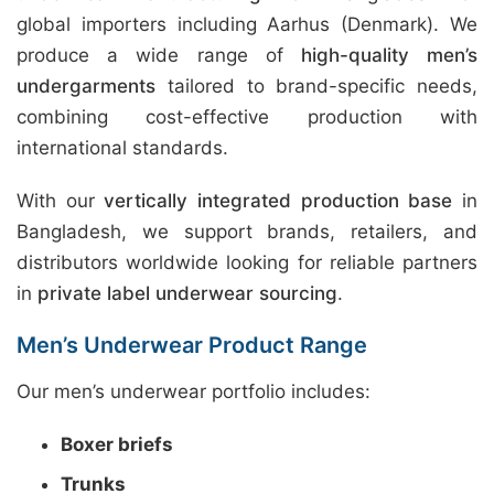
global importers including Aarhus (Denmark). We
produce a wide range of
high-quality men’s
undergarments
tailored to brand-specific needs,
combining cost-effective production with
international standards.
With our
vertically integrated production base
in
Bangladesh, we support brands, retailers, and
distributors worldwide looking for reliable partners
in
private label underwear sourcing
.
Men’s Underwear Product Range
Our men’s underwear portfolio includes:
Boxer briefs
Trunks