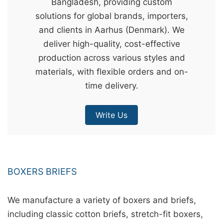
Bangladesh, providing custom
&
solutions for global brands, importers,
c
and clients in Aarhus (Denmark). We
u
deliver high-quality, cost-effective
r
production across various styles and
a
materials, with flexible orders and on-
r
time delivery.
r
;
Write Us
BOXERS BRIEFS
We manufacture a variety of boxers and briefs,
including classic cotton briefs, stretch-fit boxers,