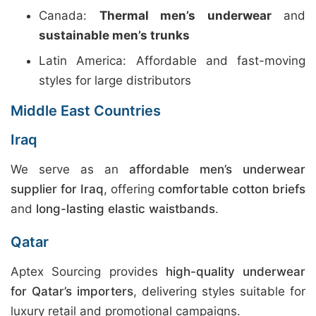
Canada:
Thermal men’s underwear
and
sustainable men’s trunks
Latin America: Affordable and fast-moving
styles for large distributors
Middle East Countries
Iraq
We serve as an
affordable men’s underwear
supplier for Iraq
, offering
comfortable cotton briefs
and
long-lasting elastic waistbands
.
Qatar
Aptex Sourcing provides
high-quality underwear
for Qatar’s importers
, delivering styles suitable for
luxury retail and promotional campaigns.