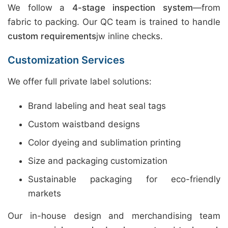
We follow a
4-stage inspection system
—from
fabric to packing. Our QC team is trained to handle
custom requirements
jw inline checks.
Customization Services
We offer full private label solutions:
Brand labeling and heat seal tags
Custom waistband designs
Color dyeing and sublimation printing
Size and packaging customization
Sustainable packaging for eco-friendly
markets
Our in-house design and merchandising team