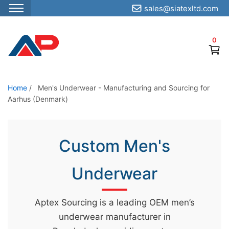
sales@siatexltd.com
S
k
0
i
p
t
o
Home
/
Men's Underwear - Manufacturing and Sourcing for
Aarhus (Denmark)
t
h
e
Custom Men's
c
o
Underwear
n
t
e
Aptex Sourcing is a leading OEM men’s
n
underwear manufacturer in
t