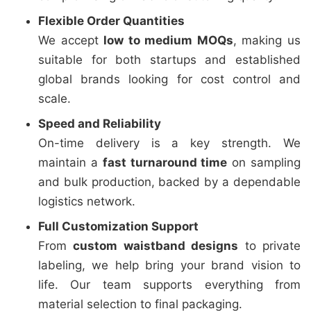
Flexible Order Quantities
We accept
low to medium MOQs
, making us
suitable for both startups and established
global brands looking for cost control and
scale.
Speed and Reliability
On-time delivery is a key strength. We
maintain a
fast turnaround time
on sampling
and bulk production, backed by a dependable
logistics network.
Full Customization Support
From
custom waistband designs
to private
labeling, we help bring your brand vision to
life. Our team supports everything from
material selection to final packaging.