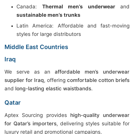
Canada:
Thermal men’s underwear
and
sustainable men’s trunks
Latin America: Affordable and fast-moving
styles for large distributors
Middle East Countries
Iraq
We serve as an
affordable men’s underwear
supplier for Iraq
, offering
comfortable cotton briefs
and
long-lasting elastic waistbands
.
Qatar
Aptex Sourcing provides
high-quality underwear
for Qatar’s importers
, delivering styles suitable for
luxury retail and promotional campaigns.