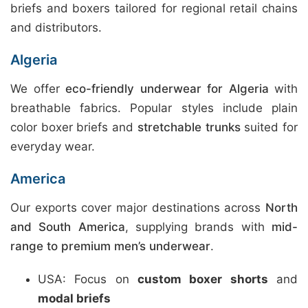
briefs and boxers tailored for regional retail chains
and distributors.
Algeria
We offer
eco-friendly underwear for Algeria
with
breathable fabrics. Popular styles include plain
color boxer briefs and
stretchable trunks
suited for
everyday wear.
America
Our exports cover major destinations across
North
and South America
, supplying brands with
mid-
range to premium men’s underwear
.
USA: Focus on
custom boxer shorts
and
modal briefs