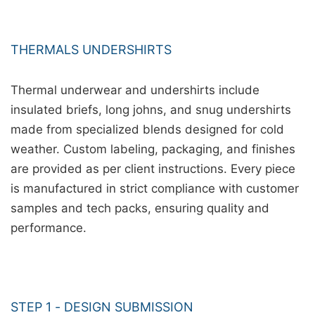
THERMALS UNDERSHIRTS
Thermal underwear and undershirts include
insulated briefs, long johns, and snug undershirts
made from specialized blends designed for cold
weather. Custom labeling, packaging, and finishes
are provided as per client instructions. Every piece
is manufactured in strict compliance with customer
samples and tech packs, ensuring quality and
performance.
STEP 1 - DESIGN SUBMISSION