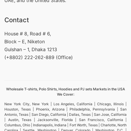
UAE, and the United States.
Contact
House # 8, Road # 6,
Block – E, Niketon
Gulshan – 1, Dhaka 1213
(+8802) 222-262-889 (Office)
Wholesale T-shirts, Polo Shirts, Hoodies and PJ sets Markets in the USA
We Cover:
New York City, New York | Los Angeles, California | Chicago, Illinois |
Houston, Texas | Phoenix, Arizona | Philadelphia, Pennsylvania | San
Antonio, Texas | San Diego, California | Dallas, Texas | San Jose, California
| Austin, Texas | Jacksonville, Florida | San Francisco, California |
Columbus, Ohio | Indianapolis, Indiana | Fort Worth, Texas | Charlotte, North
Carolina | Seattle, Washington | Denver, Colorado | Washington, D.C. |