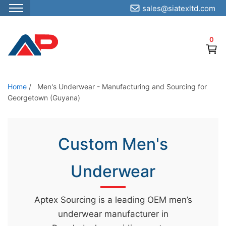
sales@siatexltd.com
S
k
0
i
p
t
o
Home
/
Men's Underwear - Manufacturing and Sourcing for
Georgetown (Guyana)
t
h
e
Custom Men's
c
o
Underwear
n
t
e
Aptex Sourcing is a leading OEM men’s
n
underwear manufacturer in
t