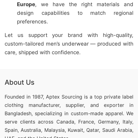
Europe
, we have the right materials and
design capabilities to match regional
preferences.
Let us support your brand with high-quality,
custom-tailored men’s underwear — produced with
care, shipped with confidence.
About Us
Founded in 1987, Aptex Sourcing is a top private label
clothing manufacturer, supplier, and exporter in
Bangladesh, specializing in custom-made apparel. We
serve clients across Canada, France, Germany, Italy,
Spain, Australia, Malaysia, Kuwait, Qatar, Saudi Arabia,