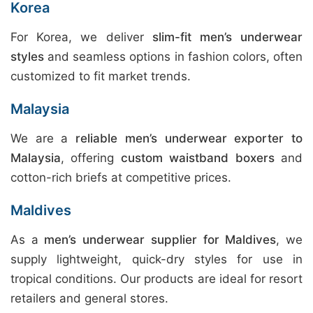
Korea
For Korea, we deliver
slim-fit men’s underwear
styles
and seamless options in fashion colors, often
customized to fit market trends.
Malaysia
We are a
reliable men’s underwear exporter to
Malaysia
, offering
custom waistband boxers
and
cotton-rich briefs at competitive prices.
Maldives
As a
men’s underwear supplier for Maldives
, we
supply lightweight, quick-dry styles for use in
tropical conditions. Our products are ideal for resort
retailers and general stores.