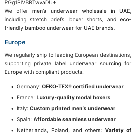
PGg1PlVBRTwvaDU+
We offer
men’s underwear wholesale in UAE
,
including stretch briefs, boxer shorts, and
eco-
friendly bamboo underwear for UAE brands
.
Europe
We regularly ship to leading European destinations,
supporting
private label underwear sourcing for
Europe
with compliant products.
Germany:
OEKO-TEX® certified underwear
France:
Luxury-quality modal boxers
Italy:
Custom printed men’s underwear
Spain:
Affordable seamless underwear
Netherlands, Poland, and others:
Variety of