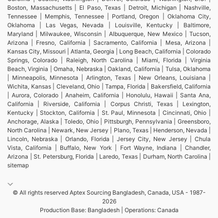
Boston, Massachusetts | El Paso, Texas | Detroit, Michigan | Nashville,
Tennessee | Memphis, Tennessee | Portland, Oregon | Oklahoma City,
Oklahoma | Las Vegas, Nevada | Louisville, Kentucky | Baltimore,
Maryland | Milwaukee, Wisconsin | Albuquerque, New Mexico | Tucson,
Arizona | Fresno, California | Sacramento, California | Mesa, Arizona |
Kansas City, Missouri | Atlanta, Georgia | Long Beach, California | Colorado
Springs, Colorado | Raleigh, North Carolina | Miami, Florida | Virginia
Beach, Virginia | Omaha, Nebraska | Oakland, California | Tulsa, Oklahoma
| Minneapolis, Minnesota | Arlington, Texas | New Orleans, Louisiana |
Wichita, Kansas | Cleveland, Ohio | Tampa, Florida | Bakersfield, California
| Aurora, Colorado | Anaheim, California | Honolulu, Hawaii | Santa Ana,
California | Riverside, California | Corpus Christi, Texas | Lexington,
Kentucky | Stockton, California | St. Paul, Minnesota | Cincinnati, Ohio |
Anchorage, Alaska | Toledo, Ohio | Pittsburgh, Pennsylvania | Greensboro,
North Carolina | Newark, New Jersey | Plano, Texas | Henderson, Nevada |
Lincoln, Nebraska | Orlando, Florida | Jersey City, New Jersey | Chula
Vista, California | Buffalo, New York | Fort Wayne, Indiana | Chandler,
Arizona | St. Petersburg, Florida | Laredo, Texas | Durham, North Carolina |
sitemap
© All rights reserved Aptex Sourcing Bangladesh, Canada, USA - 1987-
2026
Production Base: Bangladesh | Operations: Canada