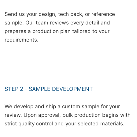
Send us your design, tech pack, or reference
sample. Our team reviews every detail and
prepares a production plan tailored to your
requirements.
STEP 2 - SAMPLE DEVELOPMENT
We develop and ship a custom sample for your
review. Upon approval, bulk production begins with
strict quality control and your selected materials.