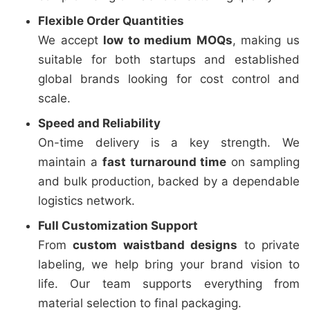
Flexible Order Quantities
We accept
low to medium MOQs
, making us
suitable for both startups and established
global brands looking for cost control and
scale.
Speed and Reliability
On-time delivery is a key strength. We
maintain a
fast turnaround time
on sampling
and bulk production, backed by a dependable
logistics network.
Full Customization Support
From
custom waistband designs
to private
labeling, we help bring your brand vision to
life. Our team supports everything from
material selection to final packaging.