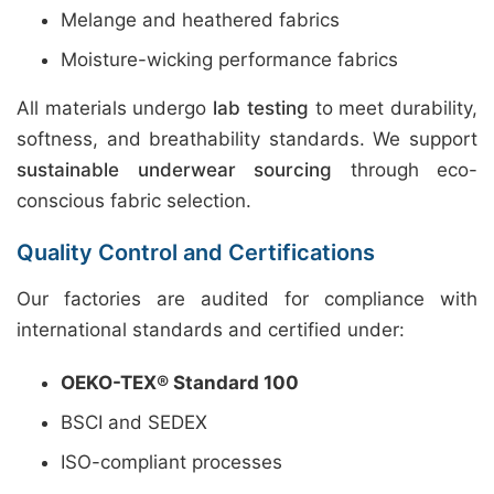
Melange and heathered fabrics
Moisture-wicking performance fabrics
All materials undergo
lab testing
to meet durability,
softness, and breathability standards. We support
sustainable underwear sourcing
through eco-
conscious fabric selection.
Quality Control and Certifications
Our factories are audited for compliance with
international standards and certified under:
OEKO-TEX® Standard 100
BSCI and SEDEX
ISO-compliant processes