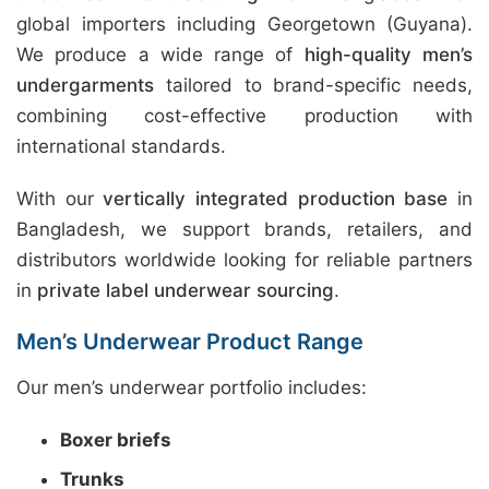
global importers including Georgetown (Guyana).
We produce a wide range of
high-quality men’s
undergarments
tailored to brand-specific needs,
combining cost-effective production with
international standards.
With our
vertically integrated production base
in
Bangladesh, we support brands, retailers, and
distributors worldwide looking for reliable partners
in
private label underwear sourcing
.
Men’s Underwear Product Range
Our men’s underwear portfolio includes:
Boxer briefs
Trunks