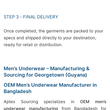
STEP 3 - FINAL DELIVERY
Once completed, the garments are packed to your
specs and shipped directly to your destination,
ready for retail or distribution.
Men’s Underwear – Manufacturing &
Sourcing for Georgetown (Guyana)
OEM Men’s Underwear Manufacturer in
Bangladesh
Aptex Sourcing specializes in
OEM men’s
underwear manufacturing
from Bangladesh for