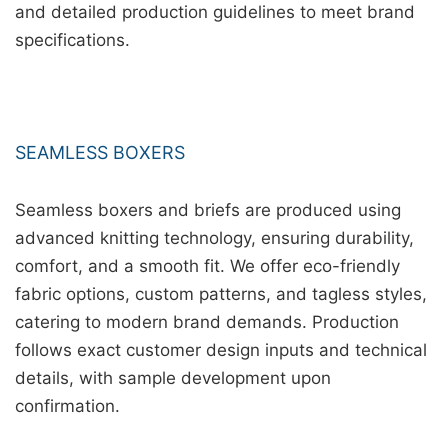
and detailed production guidelines to meet brand
specifications.
SEAMLESS BOXERS
Seamless boxers and briefs are produced using
advanced knitting technology, ensuring durability,
comfort, and a smooth fit. We offer eco-friendly
fabric options, custom patterns, and tagless styles,
catering to modern brand demands. Production
follows exact customer design inputs and technical
details, with sample development upon
confirmation.