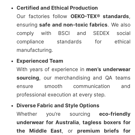
Certified and Ethical Production
Our factories follow
OEKO-TEX® standards
,
ensuring
safe and non-toxic fabrics
. We also
comply with BSCI and SEDEX social
compliance standards for ethical
manufacturing.
Experienced Team
With years of experience in
men’s underwear
sourcing
, our merchandising and QA teams
ensure smooth communication and
professional execution at every step.
Diverse Fabric and Style Options
Whether you’re sourcing
eco-friendly
underwear for Australia
,
tagless boxers for
the Middle East
, or
premium briefs for