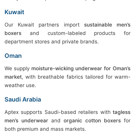
Kuwait
Our Kuwait partners import
sustainable men’s
boxers
and custom-labeled products for
department stores and private brands.
Oman
We supply
moisture-wicking underwear for Oman’s
market
, with breathable fabrics tailored for warm-
weather use.
Saudi Arabia
Aptex supports Saudi-based retailers with
tagless
men’s underwear
and
organic cotton boxers
for
both premium and mass markets.