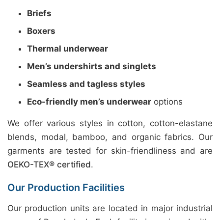
Briefs
Boxers
Thermal underwear
Men’s undershirts and singlets
Seamless and tagless styles
Eco-friendly men’s underwear
options
We offer various styles in cotton, cotton-elastane
blends, modal, bamboo, and organic fabrics. Our
garments are tested for skin-friendliness and are
OEKO-TEX® certified
.
Our Production Facilities
Our production units are located in major industrial