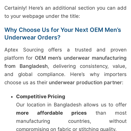
Certainly! Here’s an additional section you can add
to your webpage under the title:
Why Choose Us for Your Next OEM Men’s
Underwear Orders?
Aptex Sourcing offers a trusted and proven
platform for
OEM men’s underwear manufacturing
from Bangladesh
, delivering consistency, value,
and global compliance. Here’s why importers
choose us as their
underwear production partner
:
Competitive Pricing
Our location in Bangladesh allows us to offer
more affordable prices
than most
manufacturing countries, without
compromising on fabric or stitching quality.