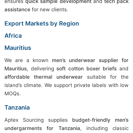
ensures
quick sample development
and
tech pack
assistance
for new clients.
Export Markets by Region
Africa
Mauritius
We are a known
men’s underwear supplier for
Mauritius
, delivering
soft cotton boxer briefs
and
affordable thermal underwear
suitable for the
island’s climate. We support private labels with low
MOQs.
Tanzania
Aptex Sourcing supplies
budget-friendly men’s
undergarments for Tanzania
, including classic