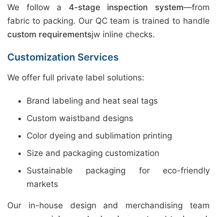
We follow a
4-stage inspection system
—from
fabric to packing. Our QC team is trained to handle
custom requirements
jw inline checks.
Customization Services
We offer full private label solutions:
Brand labeling and heat seal tags
Custom waistband designs
Color dyeing and sublimation printing
Size and packaging customization
Sustainable packaging for eco-friendly
markets
Our in-house design and merchandising team