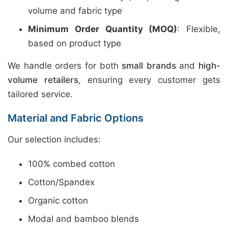
volume and fabric type
Minimum Order Quantity (MOQ)
: Flexible,
based on product type
We handle orders for both
small brands
and
high-
volume retailers
, ensuring every customer gets
tailored service.
Material and Fabric Options
Our selection includes:
100% combed cotton
Cotton/Spandex
Organic cotton
Modal and bamboo blends