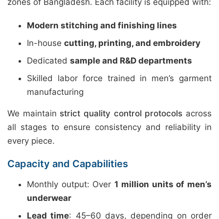
zones of Bangladesh. Each facility is equipped with:
Modern stitching and finishing lines
In-house
cutting, printing, and embroidery
Dedicated
sample and R&D departments
Skilled labor force trained in men’s garment
manufacturing
We maintain
strict quality control protocols
across
all stages to ensure consistency and reliability in
every piece.
Capacity and Capabilities
Monthly output: Over
1 million units of men’s
underwear
Lead time
: 45–60 days, depending on order