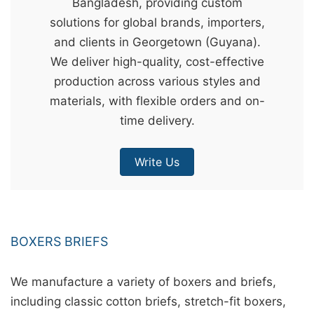
Bangladesh, providing custom
&
solutions for global brands, importers,
c
and clients in Georgetown (Guyana).
u
We deliver high-quality, cost-effective
r
production across various styles and
a
materials, with flexible orders and on-
r
time delivery.
r
;
Write Us
BOXERS BRIEFS
We manufacture a variety of boxers and briefs,
including classic cotton briefs, stretch-fit boxers,