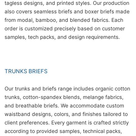
tagless designs, and printed styles. Our production
also covers seamless briefs and boxer briefs made
from modal, bamboo, and blended fabrics. Each
order is customized precisely based on customer
samples, tech packs, and design requirements.
TRUNKS BRIEFS
Our trunks and briefs range includes organic cotton
trunks, cotton-spandex blends, melange fabrics,
and breathable briefs. We accommodate custom
waistband designs, colors, and finishes tailored to
client preferences. Every garment is crafted strictly
according to provided samples, technical packs,