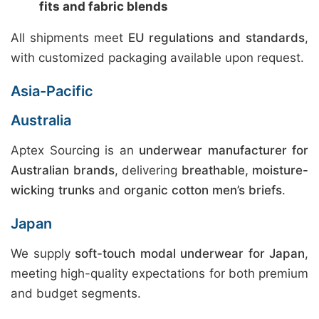
fits and fabric blends
All shipments meet
EU regulations and standards
,
with customized packaging available upon request.
Asia-Pacific
Australia
Aptex Sourcing is an
underwear manufacturer for
Australian brands
, delivering
breathable, moisture-
wicking trunks
and
organic cotton men’s briefs
.
Japan
We supply
soft-touch modal underwear for Japan
,
meeting high-quality expectations for both premium
and budget segments.