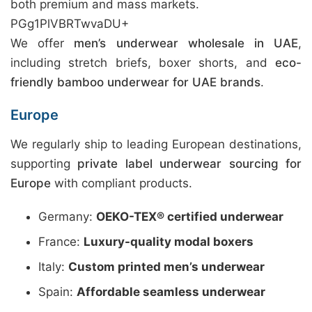
both premium and mass markets.
PGg1PlVBRTwvaDU+
We offer
men’s underwear wholesale in UAE
,
including stretch briefs, boxer shorts, and
eco-
friendly bamboo underwear for UAE brands
.
Europe
We regularly ship to leading European destinations,
supporting
private label underwear sourcing for
Europe
with compliant products.
Germany:
OEKO-TEX® certified underwear
France:
Luxury-quality modal boxers
Italy:
Custom printed men’s underwear
Spain:
Affordable seamless underwear