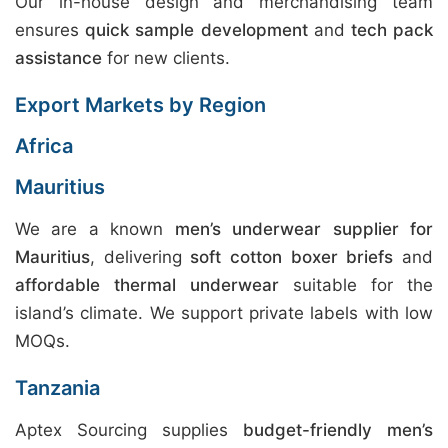
Our in-house design and merchandising team
ensures
quick sample development
and
tech pack
assistance
for new clients.
Export Markets by Region
Africa
Mauritius
We are a known
men’s underwear supplier for
Mauritius
, delivering
soft cotton boxer briefs
and
affordable thermal underwear
suitable for the
island’s climate. We support private labels with low
MOQs.
Tanzania
Aptex Sourcing supplies
budget-friendly men’s