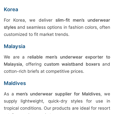
Korea
For Korea, we deliver
slim-fit men’s underwear
styles
and seamless options in fashion colors, often
customized to fit market trends.
Malaysia
We are a
reliable men’s underwear exporter to
Malaysia
, offering
custom waistband boxers
and
cotton-rich briefs at competitive prices.
Maldives
As a
men’s underwear supplier for Maldives
, we
supply lightweight, quick-dry styles for use in
tropical conditions. Our products are ideal for resort