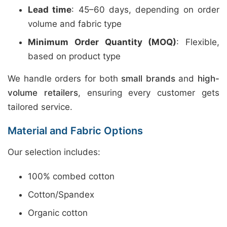
Lead time
: 45–60 days, depending on order
volume and fabric type
Minimum Order Quantity (MOQ)
: Flexible,
based on product type
We handle orders for both
small brands
and
high-
volume retailers
, ensuring every customer gets
tailored service.
Material and Fabric Options
Our selection includes:
100% combed cotton
Cotton/Spandex
Organic cotton