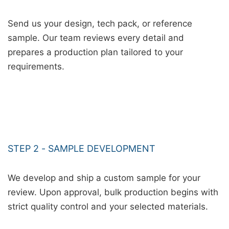
Send us your design, tech pack, or reference
sample. Our team reviews every detail and
prepares a production plan tailored to your
requirements.
STEP 2 - SAMPLE DEVELOPMENT
We develop and ship a custom sample for your
review. Upon approval, bulk production begins with
strict quality control and your selected materials.