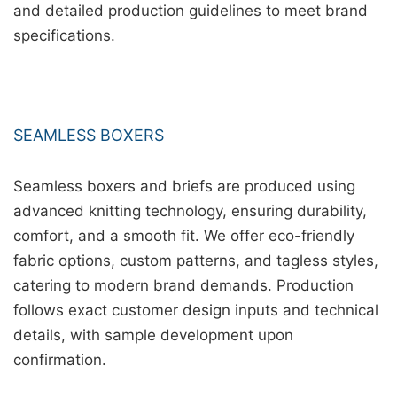
and detailed production guidelines to meet brand
specifications.
SEAMLESS BOXERS
Seamless boxers and briefs are produced using
advanced knitting technology, ensuring durability,
comfort, and a smooth fit. We offer eco-friendly
fabric options, custom patterns, and tagless styles,
catering to modern brand demands. Production
follows exact customer design inputs and technical
details, with sample development upon
confirmation.