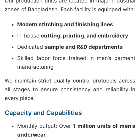
Our production units are located in major industrial
zones of Bangladesh. Each facility is equipped with:
Modern stitching and finishing lines
In-house
cutting, printing, and embroidery
Dedicated
sample and R&D departments
Skilled labor force trained in men’s garment
manufacturing
We maintain
strict quality control protocols
across
all stages to ensure consistency and reliability in
every piece.
Capacity and Capabilities
Monthly output: Over
1 million units of men’s
underwear