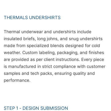
THERMALS UNDERSHIRTS
Thermal underwear and undershirts include
insulated briefs, long johns, and snug undershirts
made from specialized blends designed for cold
weather. Custom labeling, packaging, and finishes
are provided as per client instructions. Every piece
is manufactured in strict compliance with customer
samples and tech packs, ensuring quality and
performance.
STEP 1 - DESIGN SUBMISSION