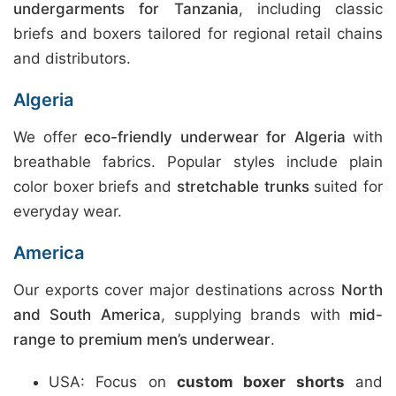
undergarments for Tanzania
, including classic
briefs and boxers tailored for regional retail chains
and distributors.
Algeria
We offer
eco-friendly underwear for Algeria
with
breathable fabrics. Popular styles include plain
color boxer briefs and
stretchable trunks
suited for
everyday wear.
America
Our exports cover major destinations across
North
and South America
, supplying brands with
mid-
range to premium men’s underwear
.
USA: Focus on
custom boxer shorts
and