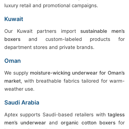
luxury retail and promotional campaigns.
Kuwait
Our Kuwait partners import
sustainable men’s
boxers
and custom-labeled products for
department stores and private brands.
Oman
We supply
moisture-wicking underwear for Oman’s
market
, with breathable fabrics tailored for warm-
weather use.
Saudi Arabia
Aptex supports Saudi-based retailers with
tagless
men’s underwear
and
organic cotton boxers
for