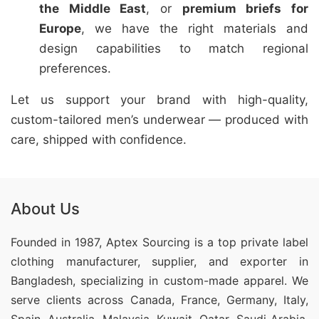
the Middle East
, or
premium briefs for
Europe
, we have the right materials and
design capabilities to match regional
preferences.
Let us support your brand with high-quality,
custom-tailored men’s underwear — produced with
care, shipped with confidence.
About Us
Founded in 1987, Aptex Sourcing is a top private label
clothing manufacturer, supplier, and exporter in
Bangladesh, specializing in custom-made apparel. We
serve clients across Canada, France, Germany, Italy,