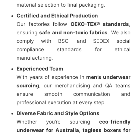
material selection to final packaging.
Certified and Ethical Production
Our factories follow
OEKO-TEX® standards
,
ensuring
safe and non-toxic fabrics
. We also
comply with BSCI and SEDEX social
compliance standards for ethical
manufacturing.
Experienced Team
With years of experience in
men’s underwear
sourcing
, our merchandising and QA teams
ensure smooth communication and
professional execution at every step.
Diverse Fabric and Style Options
Whether you’re sourcing
eco-friendly
underwear for Australia
,
tagless boxers for