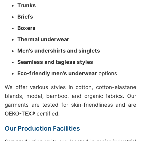
Trunks
Briefs
Boxers
Thermal underwear
Men’s undershirts and singlets
Seamless and tagless styles
Eco-friendly men’s underwear
options
We offer various styles in cotton, cotton-elastane
blends, modal, bamboo, and organic fabrics. Our
garments are tested for skin-friendliness and are
OEKO-TEX® certified
.
Our Production Facilities