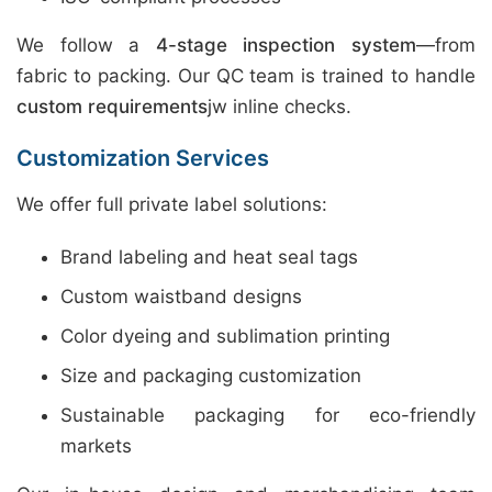
We follow a
4-stage inspection system
—from
fabric to packing. Our QC team is trained to handle
custom requirements
jw inline checks.
Customization Services
We offer full private label solutions:
Brand labeling and heat seal tags
Custom waistband designs
Color dyeing and sublimation printing
Size and packaging customization
Sustainable packaging for eco-friendly
markets