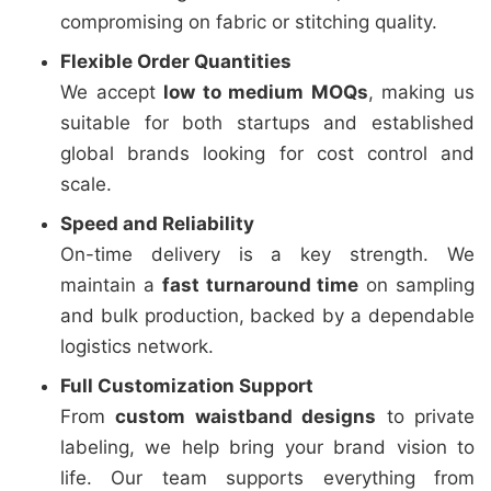
compromising on fabric or stitching quality.
Flexible Order Quantities
We accept
low to medium MOQs
, making us
suitable for both startups and established
global brands looking for cost control and
scale.
Speed and Reliability
On-time delivery is a key strength. We
maintain a
fast turnaround time
on sampling
and bulk production, backed by a dependable
logistics network.
Full Customization Support
From
custom waistband designs
to private
labeling, we help bring your brand vision to
life. Our team supports everything from