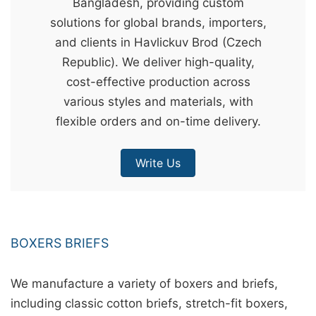
Bangladesh, providing custom
&
solutions for global brands, importers,
c
and clients in Havlickuv Brod (Czech
u
Republic). We deliver high-quality,
r
cost-effective production across
a
various styles and materials, with
r
flexible orders and on-time delivery.
r
;
Write Us
BOXERS BRIEFS
We manufacture a variety of boxers and briefs,
including classic cotton briefs, stretch-fit boxers,