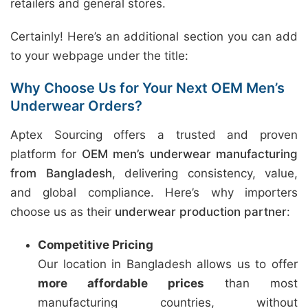
retailers and general stores.
Certainly! Here’s an additional section you can add
to your webpage under the title:
Why Choose Us for Your Next OEM Men’s
Underwear Orders?
Aptex Sourcing offers a trusted and proven
platform for
OEM men’s underwear manufacturing
from Bangladesh
, delivering consistency, value,
and global compliance. Here’s why importers
choose us as their
underwear production partner
:
Competitive Pricing
Our location in Bangladesh allows us to offer
more affordable prices
than most
manufacturing countries, without