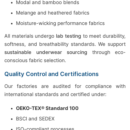
Modal and bamboo blends
Melange and heathered fabrics
Moisture-wicking performance fabrics
All materials undergo
lab testing
to meet durability,
softness, and breathability standards. We support
sustainable underwear sourcing
through eco-
conscious fabric selection.
Quality Control and Certifications
Our factories are audited for compliance with
international standards and certified under:
OEKO-TEX® Standard 100
BSCI and SEDEX
ISO-compliant processes