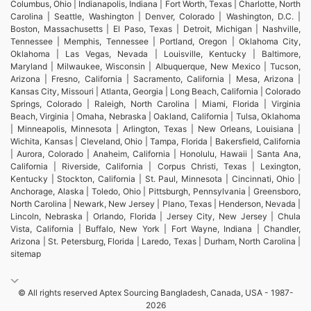
Columbus, Ohio | Indianapolis, Indiana | Fort Worth, Texas | Charlotte, North
Carolina | Seattle, Washington | Denver, Colorado | Washington, D.C. |
Boston, Massachusetts | El Paso, Texas | Detroit, Michigan | Nashville,
Tennessee | Memphis, Tennessee | Portland, Oregon | Oklahoma City,
Oklahoma | Las Vegas, Nevada | Louisville, Kentucky | Baltimore,
Maryland | Milwaukee, Wisconsin | Albuquerque, New Mexico | Tucson,
Arizona | Fresno, California | Sacramento, California | Mesa, Arizona |
Kansas City, Missouri | Atlanta, Georgia | Long Beach, California | Colorado
Springs, Colorado | Raleigh, North Carolina | Miami, Florida | Virginia
Beach, Virginia | Omaha, Nebraska | Oakland, California | Tulsa, Oklahoma
| Minneapolis, Minnesota | Arlington, Texas | New Orleans, Louisiana |
Wichita, Kansas | Cleveland, Ohio | Tampa, Florida | Bakersfield, California
| Aurora, Colorado | Anaheim, California | Honolulu, Hawaii | Santa Ana,
California | Riverside, California | Corpus Christi, Texas | Lexington,
Kentucky | Stockton, California | St. Paul, Minnesota | Cincinnati, Ohio |
Anchorage, Alaska | Toledo, Ohio | Pittsburgh, Pennsylvania | Greensboro,
North Carolina | Newark, New Jersey | Plano, Texas | Henderson, Nevada |
Lincoln, Nebraska | Orlando, Florida | Jersey City, New Jersey | Chula
Vista, California | Buffalo, New York | Fort Wayne, Indiana | Chandler,
Arizona | St. Petersburg, Florida | Laredo, Texas | Durham, North Carolina |
sitemap
© All rights reserved Aptex Sourcing Bangladesh, Canada, USA - 1987-
2026