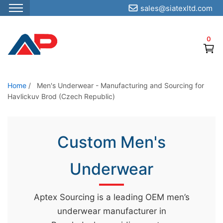
sales@siatexltd.com
S
k
0
i
p
t
o
Home
/
Men's Underwear - Manufacturing and Sourcing for
Havlickuv Brod (Czech Republic)
t
h
e
Custom Men's
c
o
Underwear
n
t
e
Aptex Sourcing is a leading OEM men’s
n
underwear manufacturer in
t