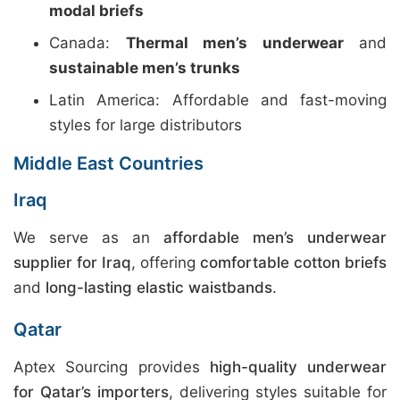
modal briefs
Canada:
Thermal men’s underwear
and
sustainable men’s trunks
Latin America: Affordable and fast-moving
styles for large distributors
Middle East Countries
Iraq
We serve as an
affordable men’s underwear
supplier for Iraq
, offering
comfortable cotton briefs
and
long-lasting elastic waistbands
.
Qatar
Aptex Sourcing provides
high-quality underwear
for Qatar’s importers
, delivering styles suitable for