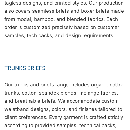
tagless designs, and printed styles. Our production
also covers seamless briefs and boxer briefs made
from modal, bamboo, and blended fabrics. Each
order is customized precisely based on customer
samples, tech packs, and design requirements.
TRUNKS BRIEFS
Our trunks and briefs range includes organic cotton
trunks, cotton-spandex blends, melange fabrics,
and breathable briefs. We accommodate custom
waistband designs, colors, and finishes tailored to
client preferences. Every garment is crafted strictly
according to provided samples, technical packs,