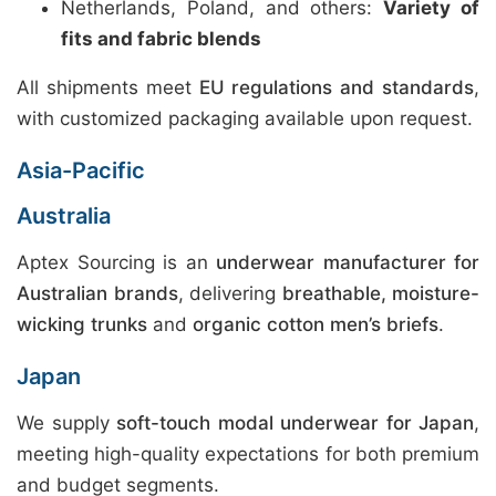
Netherlands, Poland, and others:
Variety of
fits and fabric blends
All shipments meet
EU regulations and standards
,
with customized packaging available upon request.
Asia-Pacific
Australia
Aptex Sourcing is an
underwear manufacturer for
Australian brands
, delivering
breathable, moisture-
wicking trunks
and
organic cotton men’s briefs
.
Japan
We supply
soft-touch modal underwear for Japan
,
meeting high-quality expectations for both premium
and budget segments.