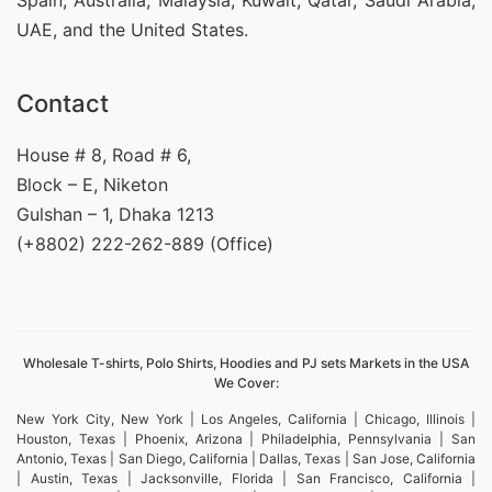
Spain, Australia, Malaysia, Kuwait, Qatar, Saudi Arabia,
UAE, and the United States.
Contact
House # 8, Road # 6,
Block – E, Niketon
Gulshan – 1, Dhaka 1213
(+8802) 222-262-889 (Office)
Wholesale T-shirts, Polo Shirts, Hoodies and PJ sets Markets in the USA
We Cover:
New York City, New York | Los Angeles, California | Chicago, Illinois |
Houston, Texas | Phoenix, Arizona | Philadelphia, Pennsylvania | San
Antonio, Texas | San Diego, California | Dallas, Texas | San Jose, California
| Austin, Texas | Jacksonville, Florida | San Francisco, California |