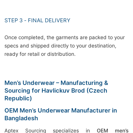
STEP 3 - FINAL DELIVERY
Once completed, the garments are packed to your
specs and shipped directly to your destination,
ready for retail or distribution.
Men’s Underwear – Manufacturing &
Sourcing for Havlickuv Brod (Czech
Republic)
OEM Men’s Underwear Manufacturer in
Bangladesh
Aptex Sourcing specializes in
OEM men’s