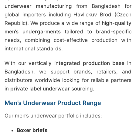
underwear manufacturing
from Bangladesh for
global importers including Havlickuv Brod (Czech
Republic). We produce a wide range of
high-quality
men’s undergarments
tailored to brand-specific
needs, combining cost-effective production with
international standards.
With our
vertically integrated production base
in
Bangladesh, we support brands, retailers, and
distributors worldwide looking for reliable partners
in
private label underwear sourcing
.
Men’s Underwear Product Range
Our men’s underwear portfolio includes:
Boxer briefs