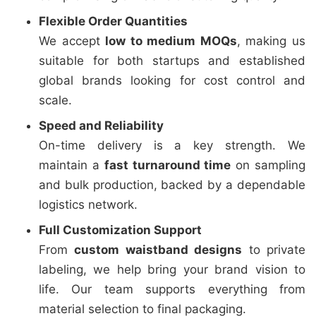
Flexible Order Quantities
We accept
low to medium MOQs
, making us
suitable for both startups and established
global brands looking for cost control and
scale.
Speed and Reliability
On-time delivery is a key strength. We
maintain a
fast turnaround time
on sampling
and bulk production, backed by a dependable
logistics network.
Full Customization Support
From
custom waistband designs
to private
labeling, we help bring your brand vision to
life. Our team supports everything from
material selection to final packaging.