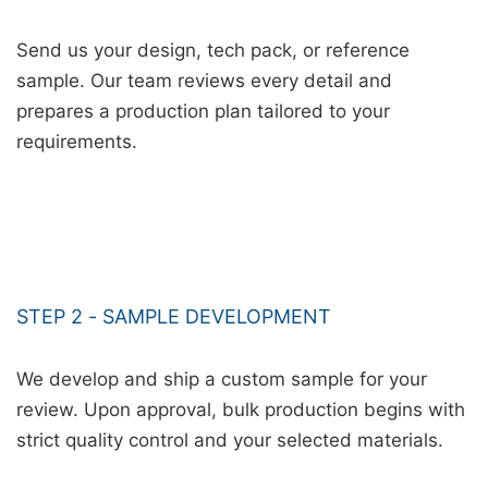
Send us your design, tech pack, or reference
sample. Our team reviews every detail and
prepares a production plan tailored to your
requirements.
STEP 2 - SAMPLE DEVELOPMENT
We develop and ship a custom sample for your
review. Upon approval, bulk production begins with
strict quality control and your selected materials.