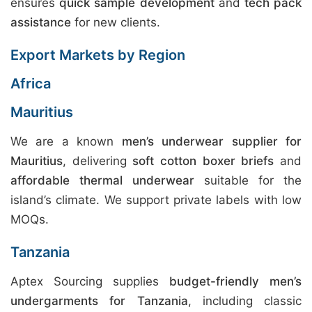
ensures
quick sample development
and
tech pack
assistance
for new clients.
Export Markets by Region
Africa
Mauritius
We are a known
men’s underwear supplier for
Mauritius
, delivering
soft cotton boxer briefs
and
affordable thermal underwear
suitable for the
island’s climate. We support private labels with low
MOQs.
Tanzania
Aptex Sourcing supplies
budget-friendly men’s
undergarments for Tanzania
, including classic