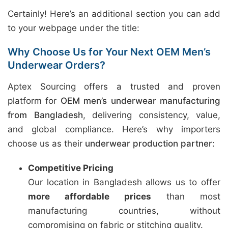
Certainly! Here’s an additional section you can add
to your webpage under the title:
Why Choose Us for Your Next OEM Men’s
Underwear Orders?
Aptex Sourcing offers a trusted and proven
platform for
OEM men’s underwear manufacturing
from Bangladesh
, delivering consistency, value,
and global compliance. Here’s why importers
choose us as their
underwear production partner
:
Competitive Pricing
Our location in Bangladesh allows us to offer
more affordable prices
than most
manufacturing countries, without
compromising on fabric or stitching quality.