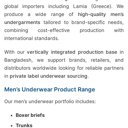
global importers including Lamia (Greece). We
produce a wide range of
high-quality men’s
undergarments
tailored to brand-specific needs,
combining cost-effective production with
international standards.
With our
vertically integrated production base
in
Bangladesh, we support brands, retailers, and
distributors worldwide looking for reliable partners
in
private label underwear sourcing
.
Men’s Underwear Product Range
Our men’s underwear portfolio includes:
Boxer briefs
Trunks