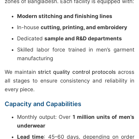
zones of Bangladesh. Each facility is equipped with:
Modern stitching and finishing lines
In-house
cutting, printing, and embroidery
Dedicated
sample and R&D departments
Skilled labor force trained in men’s garment
manufacturing
We maintain
strict quality control protocols
across
all stages to ensure consistency and reliability in
every piece.
Capacity and Capabilities
Monthly output: Over
1 million units of men’s
underwear
Lead time
: 45–60 days, depending on order