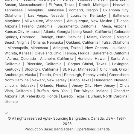
Boston, Massachusetts | El Paso, Texas | Detroit, Michigan | Nashville,
Tennessee | Memphis, Tennessee | Portland, Oregon | Oklahoma City,
Oklahoma | Las Vegas, Nevada | Louisville, Kentucky | Baltimore,
Maryland | Milwaukee, Wisconsin | Albuquerque, New Mexico | Tucson,
Arizona | Fresno, California | Sacramento, California | Mesa, Arizona |
Kansas City, Missouri | Atlanta, Georgia | Long Beach, California | Colorado
Springs, Colorado | Raleigh, North Carolina | Miami, Florida | Virginia
Beach, Virginia | Omaha, Nebraska | Oakland, California | Tulsa, Oklahoma
| Minneapolis, Minnesota | Arlington, Texas | New Orleans, Louisiana |
Wichita, Kansas | Cleveland, Ohio | Tampa, Florida | Bakersfield, California
| Aurora, Colorado | Anaheim, California | Honolulu, Hawaii | Santa Ana,
California | Riverside, California | Corpus Christi, Texas | Lexington,
Kentucky | Stockton, California | St. Paul, Minnesota | Cincinnati, Ohio |
Anchorage, Alaska | Toledo, Ohio | Pittsburgh, Pennsylvania | Greensboro,
North Carolina | Newark, New Jersey | Plano, Texas | Henderson, Nevada |
Lincoln, Nebraska | Orlando, Florida | Jersey City, New Jersey | Chula
Vista, California | Buffalo, New York | Fort Wayne, Indiana | Chandler,
Arizona | St. Petersburg, Florida | Laredo, Texas | Durham, North Carolina |
sitemap
© All rights reserved Aptex Sourcing Bangladesh, Canada, USA - 1987-
2026
Production Base: Bangladesh | Operations: Canada