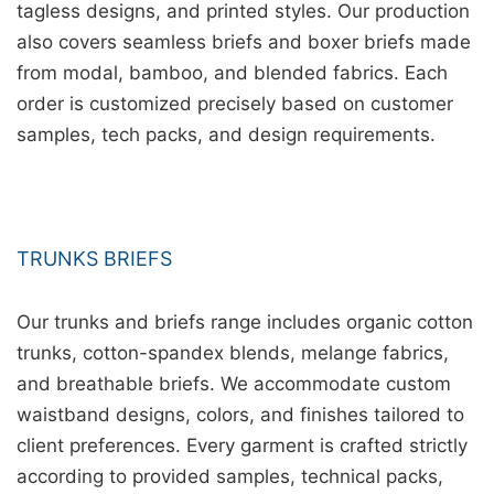
tagless designs, and printed styles. Our production
also covers seamless briefs and boxer briefs made
from modal, bamboo, and blended fabrics. Each
order is customized precisely based on customer
samples, tech packs, and design requirements.
TRUNKS BRIEFS
Our trunks and briefs range includes organic cotton
trunks, cotton-spandex blends, melange fabrics,
and breathable briefs. We accommodate custom
waistband designs, colors, and finishes tailored to
client preferences. Every garment is crafted strictly
according to provided samples, technical packs,