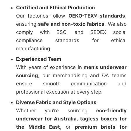
Certified and Ethical Production
Our factories follow
OEKO-TEX® standards
,
ensuring
safe and non-toxic fabrics
. We also
comply with BSCI and SEDEX social
compliance standards for ethical
manufacturing.
Experienced Team
With years of experience in
men’s underwear
sourcing
, our merchandising and QA teams
ensure smooth communication and
professional execution at every step.
Diverse Fabric and Style Options
Whether you’re sourcing
eco-friendly
underwear for Australia
,
tagless boxers for
the Middle East
, or
premium briefs for