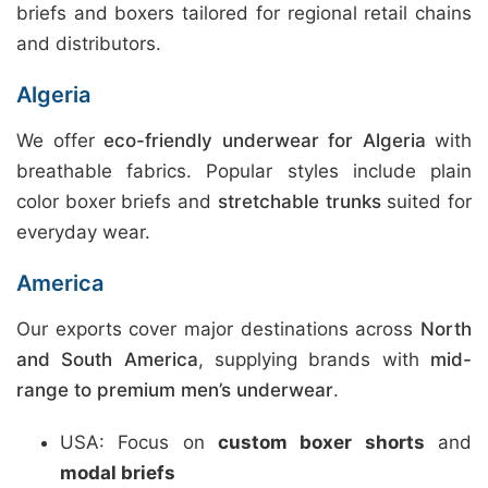
briefs and boxers tailored for regional retail chains
and distributors.
Algeria
We offer
eco-friendly underwear for Algeria
with
breathable fabrics. Popular styles include plain
color boxer briefs and
stretchable trunks
suited for
everyday wear.
America
Our exports cover major destinations across
North
and South America
, supplying brands with
mid-
range to premium men’s underwear
.
USA: Focus on
custom boxer shorts
and
modal briefs