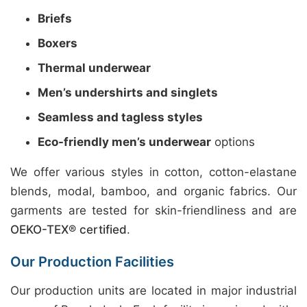
Briefs
Boxers
Thermal underwear
Men’s undershirts and singlets
Seamless and tagless styles
Eco-friendly men’s underwear
options
We offer various styles in cotton, cotton-elastane
blends, modal, bamboo, and organic fabrics. Our
garments are tested for skin-friendliness and are
OEKO-TEX® certified
.
Our Production Facilities
Our production units are located in major industrial