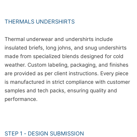
THERMALS UNDERSHIRTS
Thermal underwear and undershirts include
insulated briefs, long johns, and snug undershirts
made from specialized blends designed for cold
weather. Custom labeling, packaging, and finishes
are provided as per client instructions. Every piece
is manufactured in strict compliance with customer
samples and tech packs, ensuring quality and
performance.
STEP 1 - DESIGN SUBMISSION