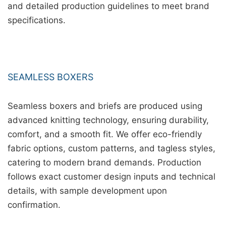
and detailed production guidelines to meet brand
specifications.
SEAMLESS BOXERS
Seamless boxers and briefs are produced using
advanced knitting technology, ensuring durability,
comfort, and a smooth fit. We offer eco-friendly
fabric options, custom patterns, and tagless styles,
catering to modern brand demands. Production
follows exact customer design inputs and technical
details, with sample development upon
confirmation.