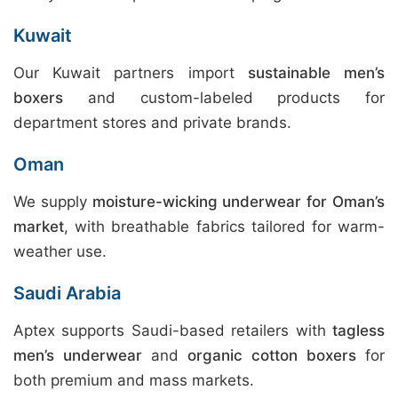
Kuwait
Our Kuwait partners import
sustainable men’s
boxers
and custom-labeled products for
department stores and private brands.
Oman
We supply
moisture-wicking underwear for Oman’s
market
, with breathable fabrics tailored for warm-
weather use.
Saudi Arabia
Aptex supports Saudi-based retailers with
tagless
men’s underwear
and
organic cotton boxers
for
both premium and mass markets.