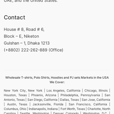
UAE, and the United States.
Contact
House # 8, Road # 6,
Block – E, Niketon
Gulshan – 1, Dhaka 1213
(+8802) 222-262-889 (Office)
Wholesale T-shirts, Polo Shirts, Hoodies and PJ sets Markets in the USA
We Cover:
New York City, New York | Los Angeles, California | Chicago, Illinois |
Houston, Texas | Phoenix, Arizona | Philadelphia, Pennsylvania | San
Antonio, Texas | San Diego, California | Dallas, Texas | San Jose, California
| Austin, Texas | Jacksonville, Florida | San Francisco, California |
Columbus, Ohio | Indianapolis, Indiana | Fort Worth, Texas | Charlotte, North
Carolina | Seattle, Washington | Denver, Colorado | Washington, D.C. |