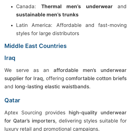
Canada:
Thermal men’s underwear
and
sustainable men’s trunks
Latin America: Affordable and fast-moving
styles for large distributors
Middle East Countries
Iraq
We serve as an
affordable men’s underwear
supplier for Iraq
, offering
comfortable cotton briefs
and
long-lasting elastic waistbands
.
Qatar
Aptex Sourcing provides
high-quality underwear
for Qatar’s importers
, delivering styles suitable for
luxury retail and promotional campaigns.