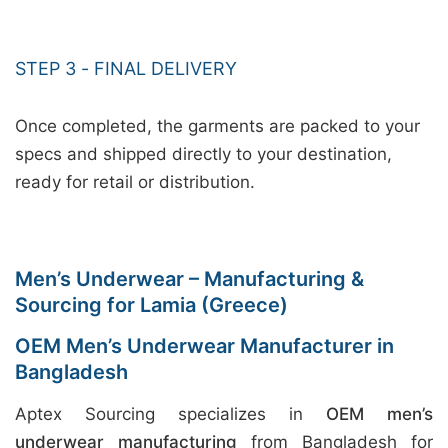
STEP 3 - FINAL DELIVERY
Once completed, the garments are packed to your
specs and shipped directly to your destination,
ready for retail or distribution.
Men’s Underwear – Manufacturing &
Sourcing for Lamia (Greece)
OEM Men’s Underwear Manufacturer in
Bangladesh
Aptex Sourcing specializes in
OEM men’s
underwear manufacturing
from Bangladesh for