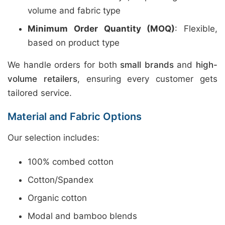
volume and fabric type
Minimum Order Quantity (MOQ)
: Flexible,
based on product type
We handle orders for both
small brands
and
high-
volume retailers
, ensuring every customer gets
tailored service.
Material and Fabric Options
Our selection includes:
100% combed cotton
Cotton/Spandex
Organic cotton
Modal and bamboo blends