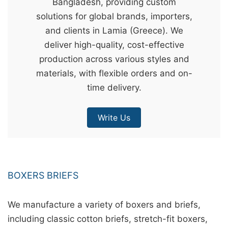
Bangladesh, providing custom
&
solutions for global brands, importers,
c
and clients in Lamia (Greece). We
u
deliver high-quality, cost-effective
r
production across various styles and
a
materials, with flexible orders and on-
r
time delivery.
r
;
Write Us
BOXERS BRIEFS
We manufacture a variety of boxers and briefs,
including classic cotton briefs, stretch-fit boxers,