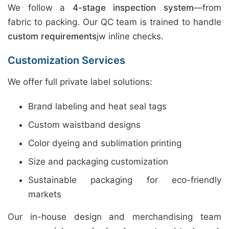
We follow a
4-stage inspection system
—from
fabric to packing. Our QC team is trained to handle
custom requirements
jw inline checks.
Customization Services
We offer full private label solutions:
Brand labeling and heat seal tags
Custom waistband designs
Color dyeing and sublimation printing
Size and packaging customization
Sustainable packaging for eco-friendly
markets
Our in-house design and merchandising team