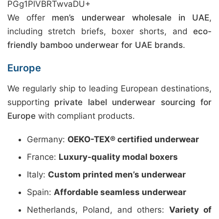
PGg1PlVBRTwvaDU+
We offer
men’s underwear wholesale in UAE
,
including stretch briefs, boxer shorts, and
eco-
friendly bamboo underwear for UAE brands
.
Europe
We regularly ship to leading European destinations,
supporting
private label underwear sourcing for
Europe
with compliant products.
Germany:
OEKO-TEX® certified underwear
France:
Luxury-quality modal boxers
Italy:
Custom printed men’s underwear
Spain:
Affordable seamless underwear
Netherlands, Poland, and others:
Variety of