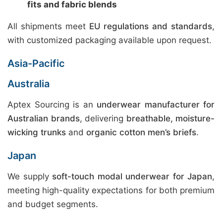
fits and fabric blends
All shipments meet
EU regulations and standards
,
with customized packaging available upon request.
Asia-Pacific
Australia
Aptex Sourcing is an
underwear manufacturer for
Australian brands
, delivering
breathable, moisture-
wicking trunks
and
organic cotton men’s briefs
.
Japan
We supply
soft-touch modal underwear for Japan
,
meeting high-quality expectations for both premium
and budget segments.