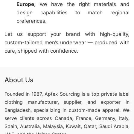
Europe
, we have the right materials and
design capabilities to match regional
preferences.
Let us support your brand with high-quality,
custom-tailored men’s underwear — produced with
care, shipped with confidence.
About Us
Founded in 1987, Aptex Sourcing is a top private label
clothing manufacturer, supplier, and exporter in
Bangladesh, specializing in custom-made apparel. We
serve clients across Canada, France, Germany, Italy,
Spain, Australia, Malaysia, Kuwait, Qatar, Saudi Arabia,