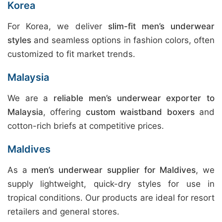
Korea
For Korea, we deliver
slim-fit men’s underwear
styles
and seamless options in fashion colors, often
customized to fit market trends.
Malaysia
We are a
reliable men’s underwear exporter to
Malaysia
, offering
custom waistband boxers
and
cotton-rich briefs at competitive prices.
Maldives
As a
men’s underwear supplier for Maldives
, we
supply lightweight, quick-dry styles for use in
tropical conditions. Our products are ideal for resort
retailers and general stores.