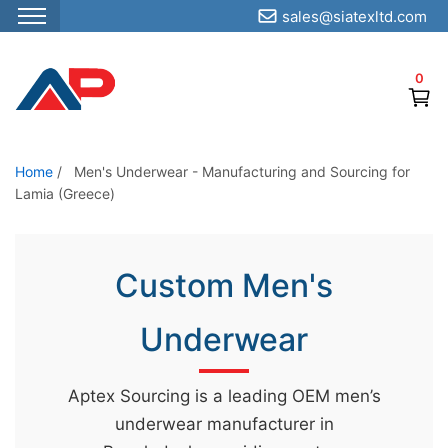
sales@siatexltd.com
S
k
0
i
p
t
o
Home
/
Men's Underwear - Manufacturing and Sourcing for
Lamia (Greece)
t
h
e
Custom Men's
c
o
Underwear
n
t
e
Aptex Sourcing is a leading OEM men’s
n
underwear manufacturer in
t