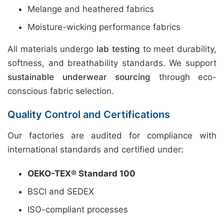
Melange and heathered fabrics
Moisture-wicking performance fabrics
All materials undergo
lab testing
to meet durability,
softness, and breathability standards. We support
sustainable underwear sourcing
through eco-
conscious fabric selection.
Quality Control and Certifications
Our factories are audited for compliance with
international standards and certified under:
OEKO-TEX® Standard 100
BSCI and SEDEX
ISO-compliant processes