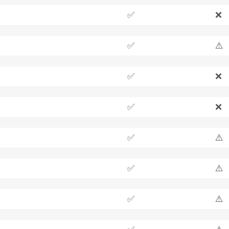
✅
❌
✅
⚠️
✅
❌
✅
❌
✅
⚠️
✅
⚠️
✅
⚠️