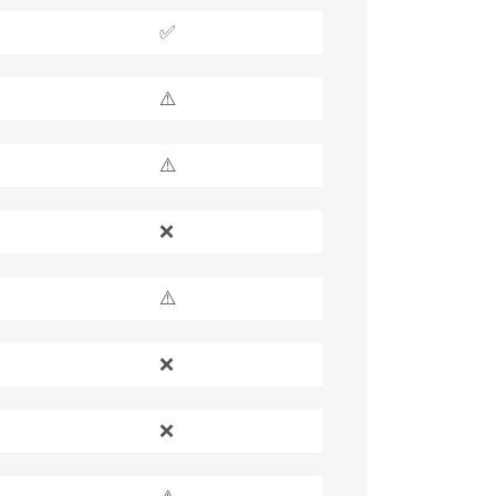
✅
⚠️
⚠️
❌
⚠️
❌
❌