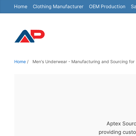
Home
Clothing Manufacturer
OEM Production
Sa
S
k
i
p
t
o
t
Home
/
Men's Underwear - Manufacturing and Sourcing for 
h
e
c
o
n
t
e
Aptex Sourc
n
providing custo