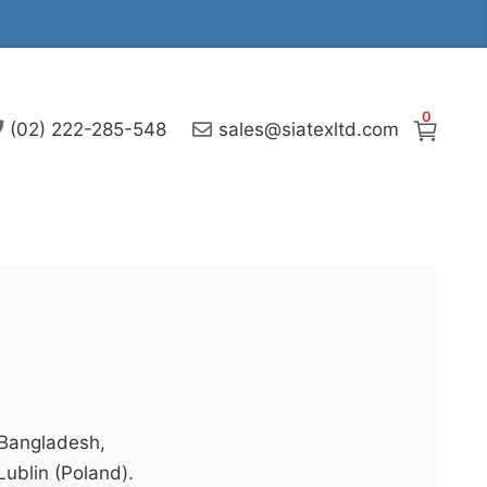
0
(02) 222-285-548
sales@siatexltd.com
 Bangladesh,
Lublin (Poland).