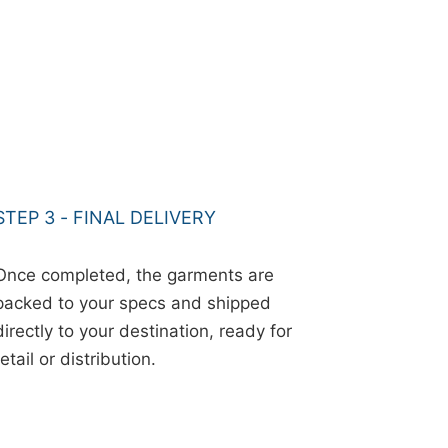
STEP 3 - FINAL DELIVERY
Once completed, the garments are
packed to your specs and shipped
directly to your destination, ready for
retail or distribution.