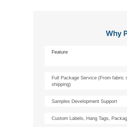
Why P
Feature
Full Package Service (From fabric 
shipping)
Samples Development Support
Custom Labels, Hang Tags, Packag