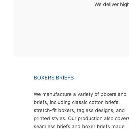
t
We deliver high
&
c
u
r
a
r
r
;
BOXERS BRIEFS
We manufacture a variety of boxers and
briefs, including classic cotton briefs,
stretch-fit boxers, tagless designs, and
printed styles. Our production also cover
seamless briefs and boxer briefs made