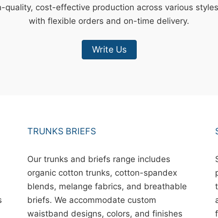
-quality, cost-effective production across various style
with flexible orders and on-time delivery.
Write Us
TRUNKS BRIEFS
Our trunks and briefs range includes
organic cotton trunks, cotton-spandex
blends, melange fabrics, and breathable
s
briefs. We accommodate custom
waistband designs, colors, and finishes