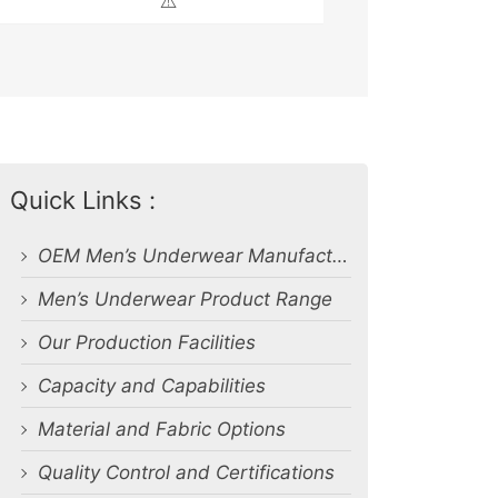
⚠️
Quick Links :
OEM Men’s Underwear Manufacturer in Bangladesh
Men’s Underwear Product Range
Our Production Facilities
Capacity and Capabilities
Material and Fabric Options
Quality Control and Certifications