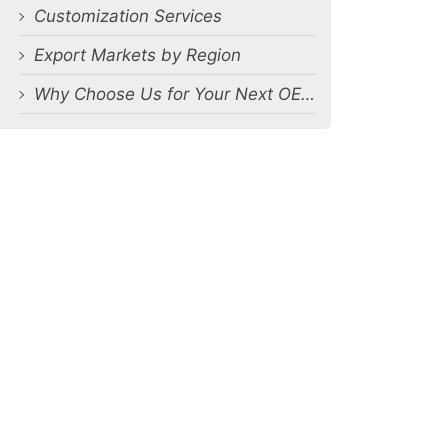
Customization Services
Export Markets by Region
Why Choose Us for Your Next OEM Men’s Underwear Orders?