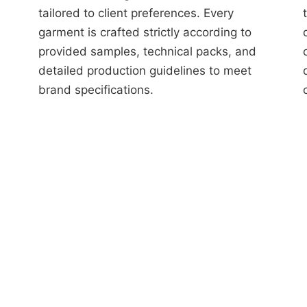
tailored to client preferences. Every
garment is crafted strictly according to
provided samples, technical packs, and
detailed production guidelines to meet
brand specifications.