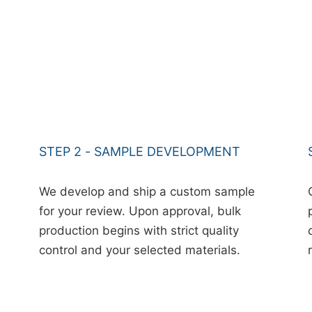
STEP 2 - SAMPLE DEVELOPMENT
We develop and ship a custom sample
for your review. Upon approval, bulk
production begins with strict quality
control and your selected materials.