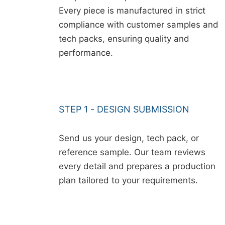
Every piece is manufactured in strict
compliance with customer samples and
tech packs, ensuring quality and
performance.
STEP 1 - DESIGN SUBMISSION
Send us your design, tech pack, or
reference sample. Our team reviews
every detail and prepares a production
plan tailored to your requirements.