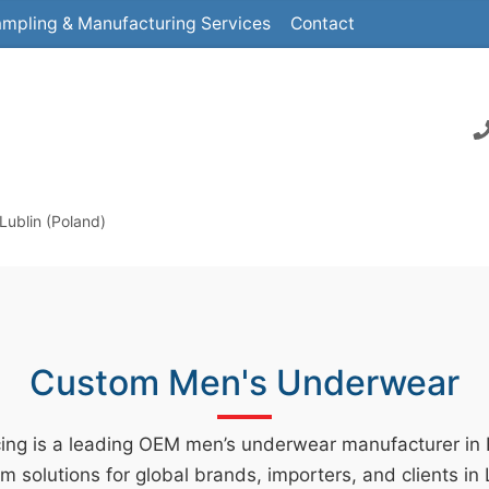
mpling & Manufacturing Services
Contact
Lublin (Poland)
Custom Men's Underwear
ing is a leading OEM men’s underwear manufacturer in
m solutions for global brands, importers, and clients in 