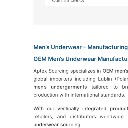
Cost Efficiency
Men’s Underwear – Manufacturing 
OEM Men’s Underwear Manufactur
Aptex Sourcing specializes in
OEM men’s
global importers including Lublin (Po
men’s undergarments
tailored to bra
production with international standards.
With our
vertically integrated produc
retailers, and distributors worldwide
underwear sourcing
.