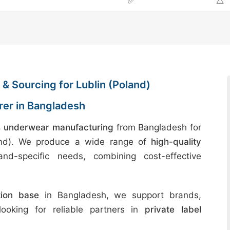
✅
⚠️
& Sourcing for Lublin (Poland)
er in Bangladesh
 underwear manufacturing
from Bangladesh for
land). We produce a wide range of
high-quality
nd-specific needs, combining cost-effective
tion base
in Bangladesh, we support brands,
 looking for reliable partners in
private label