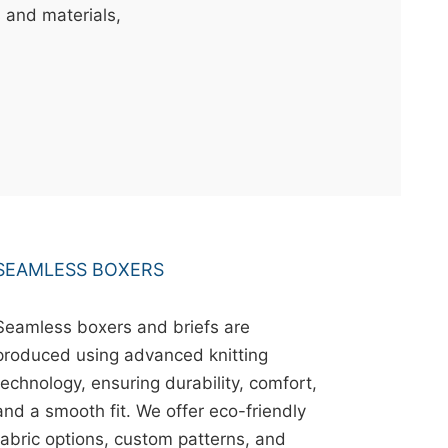
s and materials,
SEAMLESS BOXERS
Seamless boxers and briefs are
produced using advanced knitting
technology, ensuring durability, comfort,
and a smooth fit. We offer eco-friendly
fabric options, custom patterns, and