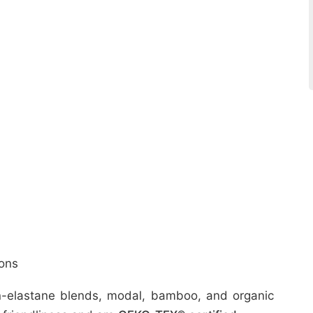
ons
ton-elastane blends, modal, bamboo, and organic