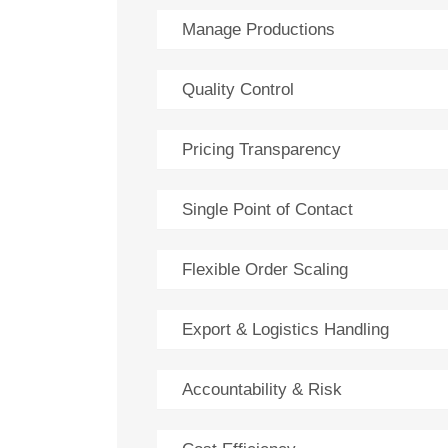
Manage Productions
Quality Control
Pricing Transparency
Single Point of Contact
Flexible Order Scaling
Export & Logistics Handling
Accountability & Risk