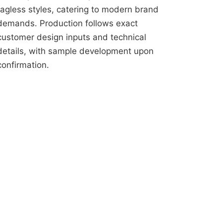
tagless styles, catering to modern brand
demands. Production follows exact
customer design inputs and technical
details, with sample development upon
confirmation.