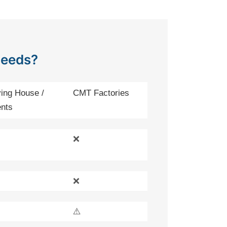
Needs?
ing House /
CMT Factories
nts
❌
❌
⚠️