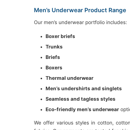
Men’s Underwear Product Range
Our men’s underwear portfolio includes:
Boxer briefs
Trunks
Briefs
Boxers
Thermal underwear
Men’s undershirts and singlets
Seamless and tagless styles
Eco-friendly men’s underwear
opti
We offer various styles in cotton, cot