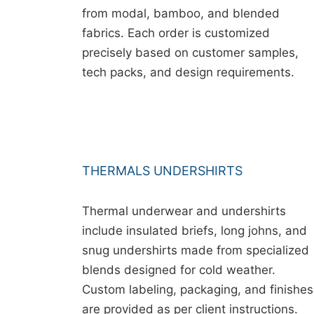
from modal, bamboo, and blended
fabrics. Each order is customized
precisely based on customer samples,
tech packs, and design requirements.
THERMALS UNDERSHIRTS
Thermal underwear and undershirts
include insulated briefs, long johns, and
snug undershirts made from specialized
blends designed for cold weather.
Custom labeling, packaging, and finishes
are provided as per client instructions.