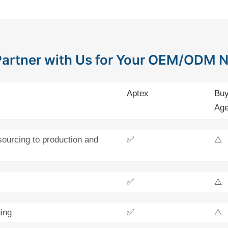
artner with Us for Your OEM/ODM 
Aptex
Buy
Age
sourcing to production and
✅
⚠️
✅
⚠️
ing
✅
⚠️