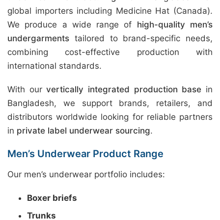
global importers including Medicine Hat (Canada).
We produce a wide range of
high-quality men’s
undergarments
tailored to brand-specific needs,
combining cost-effective production with
international standards.
With our
vertically integrated production base
in
Bangladesh, we support brands, retailers, and
distributors worldwide looking for reliable partners
in
private label underwear sourcing
.
Men’s Underwear Product Range
Our men’s underwear portfolio includes:
Boxer briefs
Trunks