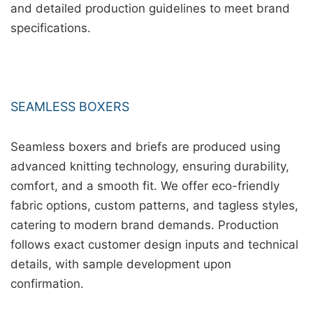
and detailed production guidelines to meet brand
specifications.
SEAMLESS BOXERS
Seamless boxers and briefs are produced using
advanced knitting technology, ensuring durability,
comfort, and a smooth fit. We offer eco-friendly
fabric options, custom patterns, and tagless styles,
catering to modern brand demands. Production
follows exact customer design inputs and technical
details, with sample development upon
confirmation.