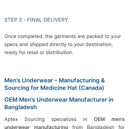
STEP 3 - FINAL DELIVERY
Once completed, the garments are packed to your
specs and shipped directly to your destination,
ready for retail or distribution.
Men’s Underwear – Manufacturing &
Sourcing for Medicine Hat (Canada)
OEM Men’s Underwear Manufacturer in
Bangladesh
Aptex Sourcing specializes in
OEM men’s
underwear manufacturing
from Bangladesh for