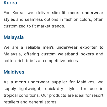
Korea
For Korea, we deliver
slim-fit men’s underwear
styles
and seamless options in fashion colors, often
customized to fit market trends.
Malaysia
We are a
reliable men’s underwear exporter to
Malaysia
, offering
custom waistband boxers
and
cotton-rich briefs at competitive prices.
Maldives
As a
men’s underwear supplier for Maldives
, we
supply lightweight, quick-dry styles for use in
tropical conditions. Our products are ideal for resort
retailers and general stores.