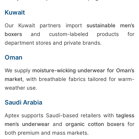
Kuwait
Our Kuwait partners import
sustainable men’s
boxers
and custom-labeled products for
department stores and private brands.
Oman
We supply
moisture-wicking underwear for Oman’s
market
, with breathable fabrics tailored for warm-
weather use.
Saudi Arabia
Aptex supports Saudi-based retailers with
tagless
men’s underwear
and
organic cotton boxers
for
both premium and mass markets.