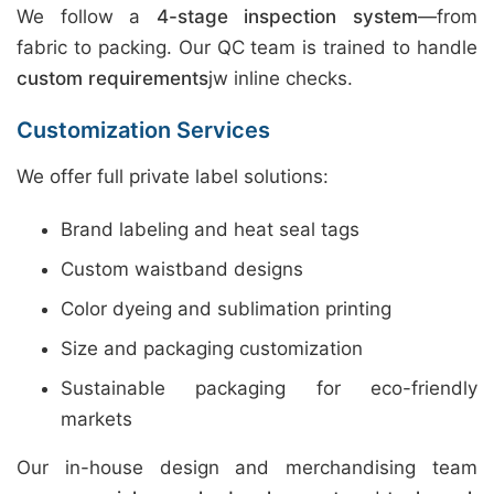
We follow a
4-stage inspection system
—from
fabric to packing. Our QC team is trained to handle
custom requirements
jw inline checks.
Customization Services
We offer full private label solutions:
Brand labeling and heat seal tags
Custom waistband designs
Color dyeing and sublimation printing
Size and packaging customization
Sustainable packaging for eco-friendly
markets
Our in-house design and merchandising team