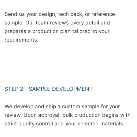
Send us your design, tech pack, or reference
sample. Our team reviews every detail and
prepares a production plan tailored to your
requirements.
STEP 2 - SAMPLE DEVELOPMENT
We develop and ship a custom sample for your
review. Upon approval, bulk production begins with
strict quality control and your selected materials.