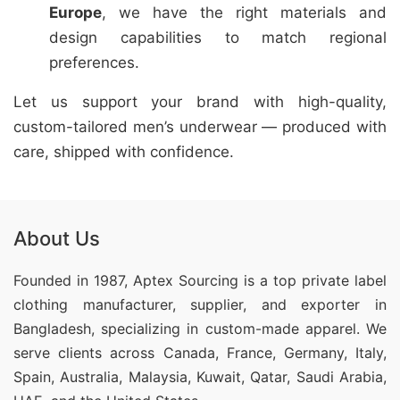
Europe
, we have the right materials and
design capabilities to match regional
preferences.
Let us support your brand with high-quality,
custom-tailored men’s underwear — produced with
care, shipped with confidence.
About Us
Founded in 1987, Aptex Sourcing is a top private label
clothing manufacturer, supplier, and exporter in
Bangladesh, specializing in custom-made apparel. We
serve clients across Canada, France, Germany, Italy,
Spain, Australia, Malaysia, Kuwait, Qatar, Saudi Arabia,