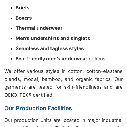
Briefs
Boxers
Thermal underwear
Men’s undershirts and singlets
Seamless and tagless styles
Eco-friendly men’s underwear
options
We offer various styles in cotton, cotton-elastane
blends, modal, bamboo, and organic fabrics. Our
garments are tested for skin-friendliness and are
OEKO-TEX® certified
.
Our Production Facilities
Our production units are located in major industrial