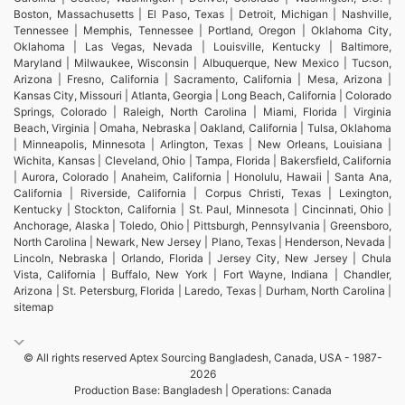
Boston, Massachusetts | El Paso, Texas | Detroit, Michigan | Nashville,
Tennessee | Memphis, Tennessee | Portland, Oregon | Oklahoma City,
Oklahoma | Las Vegas, Nevada | Louisville, Kentucky | Baltimore,
Maryland | Milwaukee, Wisconsin | Albuquerque, New Mexico | Tucson,
Arizona | Fresno, California | Sacramento, California | Mesa, Arizona |
Kansas City, Missouri | Atlanta, Georgia | Long Beach, California | Colorado
Springs, Colorado | Raleigh, North Carolina | Miami, Florida | Virginia
Beach, Virginia | Omaha, Nebraska | Oakland, California | Tulsa, Oklahoma
| Minneapolis, Minnesota | Arlington, Texas | New Orleans, Louisiana |
Wichita, Kansas | Cleveland, Ohio | Tampa, Florida | Bakersfield, California
| Aurora, Colorado | Anaheim, California | Honolulu, Hawaii | Santa Ana,
California | Riverside, California | Corpus Christi, Texas | Lexington,
Kentucky | Stockton, California | St. Paul, Minnesota | Cincinnati, Ohio |
Anchorage, Alaska | Toledo, Ohio | Pittsburgh, Pennsylvania | Greensboro,
North Carolina | Newark, New Jersey | Plano, Texas | Henderson, Nevada |
Lincoln, Nebraska | Orlando, Florida | Jersey City, New Jersey | Chula
Vista, California | Buffalo, New York | Fort Wayne, Indiana | Chandler,
Arizona | St. Petersburg, Florida | Laredo, Texas | Durham, North Carolina |
sitemap
© All rights reserved Aptex Sourcing Bangladesh, Canada, USA - 1987-
2026
Production Base: Bangladesh | Operations: Canada