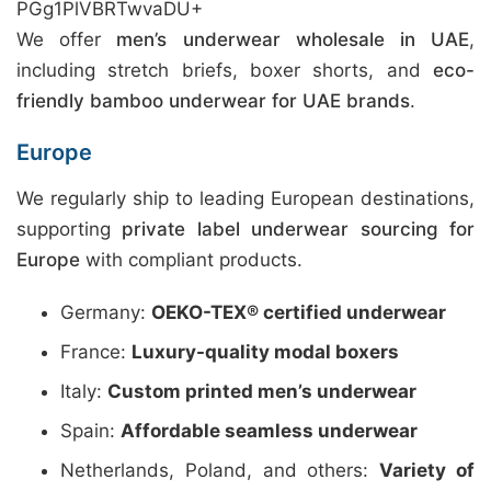
PGg1PlVBRTwvaDU+
We offer
men’s underwear wholesale in UAE
,
including stretch briefs, boxer shorts, and
eco-
friendly bamboo underwear for UAE brands
.
Europe
We regularly ship to leading European destinations,
supporting
private label underwear sourcing for
Europe
with compliant products.
Germany:
OEKO-TEX® certified underwear
France:
Luxury-quality modal boxers
Italy:
Custom printed men’s underwear
Spain:
Affordable seamless underwear
Netherlands, Poland, and others:
Variety of