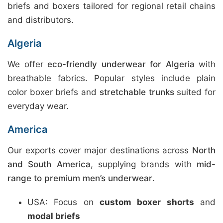
briefs and boxers tailored for regional retail chains
and distributors.
Algeria
We offer
eco-friendly underwear for Algeria
with
breathable fabrics. Popular styles include plain
color boxer briefs and
stretchable trunks
suited for
everyday wear.
America
Our exports cover major destinations across
North
and South America
, supplying brands with
mid-
range to premium men’s underwear
.
USA: Focus on
custom boxer shorts
and
modal briefs