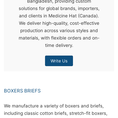
Bangladesh, providing custom
&
solutions for global brands, importers,
c
and clients in Medicine Hat (Canada).
u
We deliver high-quality, cost-effective
r
production across various styles and
a
materials, with flexible orders and on-
r
time delivery.
r
;
Write Us
BOXERS BRIEFS
We manufacture a variety of boxers and briefs,
including classic cotton briefs, stretch-fit boxers,