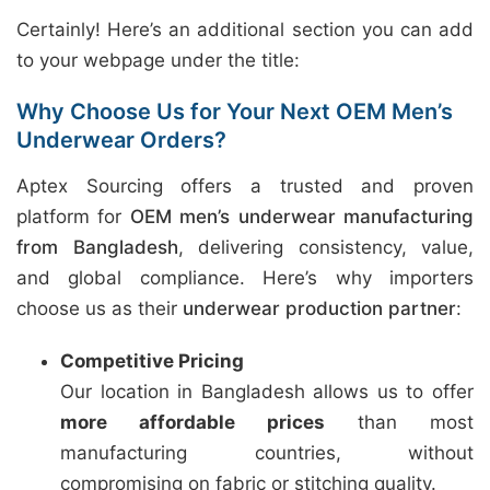
Certainly! Here’s an additional section you can add
to your webpage under the title:
Why Choose Us for Your Next OEM Men’s
Underwear Orders?
Aptex Sourcing offers a trusted and proven
platform for
OEM men’s underwear manufacturing
from Bangladesh
, delivering consistency, value,
and global compliance. Here’s why importers
choose us as their
underwear production partner
:
Competitive Pricing
Our location in Bangladesh allows us to offer
more affordable prices
than most
manufacturing countries, without
compromising on fabric or stitching quality.