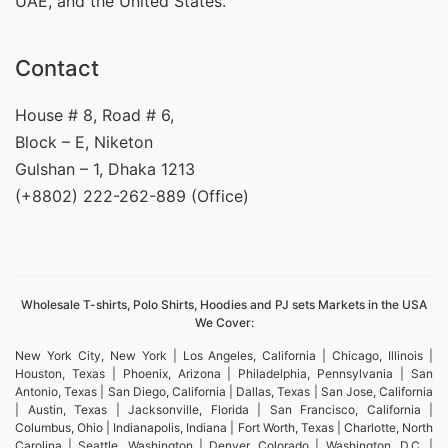
UAE, and the United States.
Contact
House # 8, Road # 6,
Block – E, Niketon
Gulshan – 1, Dhaka 1213
(+8802) 222-262-889 (Office)
Wholesale T-shirts, Polo Shirts, Hoodies and PJ sets Markets in the USA
We Cover:
New York City, New York | Los Angeles, California | Chicago, Illinois |
Houston, Texas | Phoenix, Arizona | Philadelphia, Pennsylvania | San
Antonio, Texas | San Diego, California | Dallas, Texas | San Jose, California
| Austin, Texas | Jacksonville, Florida | San Francisco, California |
Columbus, Ohio | Indianapolis, Indiana | Fort Worth, Texas | Charlotte, North
Carolina | Seattle, Washington | Denver, Colorado | Washington, D.C. |