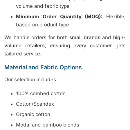
volume and fabric type
Minimum Order Quantity (MOQ)
: Flexible,
based on product type
We handle orders for both
small brands
and
high-
volume retailers
, ensuring every customer gets
tailored service.
Material and Fabric Options
Our selection includes:
100% combed cotton
Cotton/Spandex
Organic cotton
Modal and bamboo blends