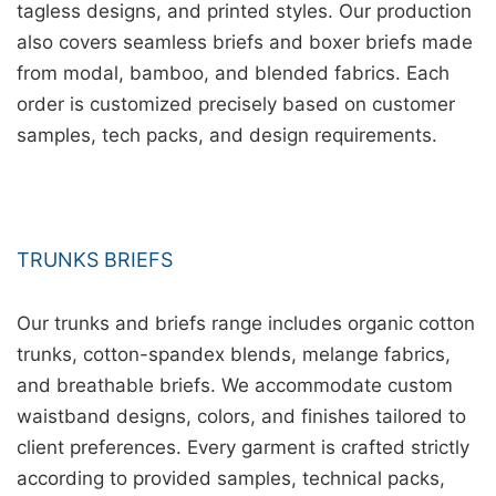
tagless designs, and printed styles. Our production
also covers seamless briefs and boxer briefs made
from modal, bamboo, and blended fabrics. Each
order is customized precisely based on customer
samples, tech packs, and design requirements.
TRUNKS BRIEFS
Our trunks and briefs range includes organic cotton
trunks, cotton-spandex blends, melange fabrics,
and breathable briefs. We accommodate custom
waistband designs, colors, and finishes tailored to
client preferences. Every garment is crafted strictly
according to provided samples, technical packs,