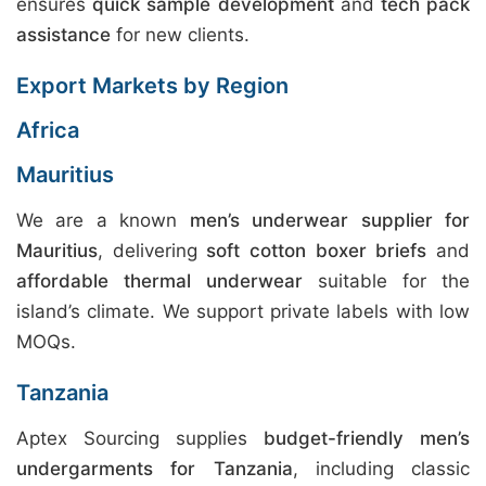
ensures
quick sample development
and
tech pack
assistance
for new clients.
Export Markets by Region
Africa
Mauritius
We are a known
men’s underwear supplier for
Mauritius
, delivering
soft cotton boxer briefs
and
affordable thermal underwear
suitable for the
island’s climate. We support private labels with low
MOQs.
Tanzania
Aptex Sourcing supplies
budget-friendly men’s
undergarments for Tanzania
, including classic