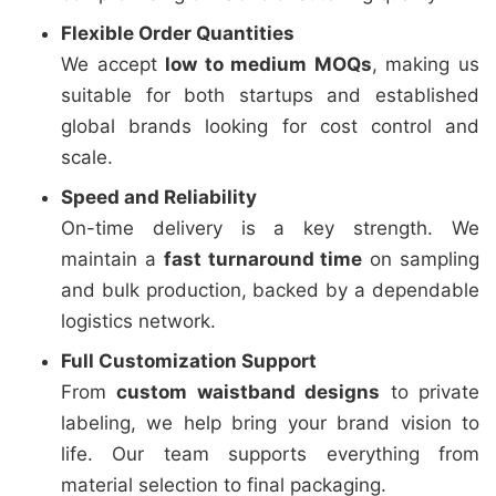
Flexible Order Quantities
We accept
low to medium MOQs
, making us
suitable for both startups and established
global brands looking for cost control and
scale.
Speed and Reliability
On-time delivery is a key strength. We
maintain a
fast turnaround time
on sampling
and bulk production, backed by a dependable
logistics network.
Full Customization Support
From
custom waistband designs
to private
labeling, we help bring your brand vision to
life. Our team supports everything from
material selection to final packaging.