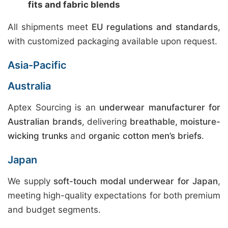
fits and fabric blends
All shipments meet
EU regulations and standards
,
with customized packaging available upon request.
Asia-Pacific
Australia
Aptex Sourcing is an
underwear manufacturer for
Australian brands
, delivering
breathable, moisture-
wicking trunks
and
organic cotton men’s briefs
.
Japan
We supply
soft-touch modal underwear for Japan
,
meeting high-quality expectations for both premium
and budget segments.