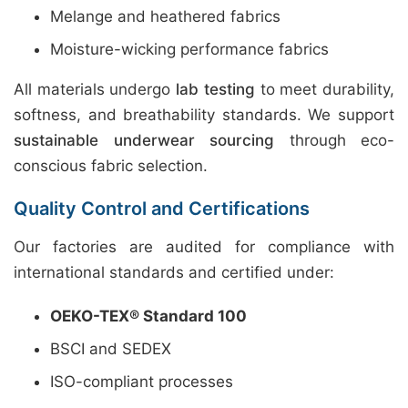
Melange and heathered fabrics
Moisture-wicking performance fabrics
All materials undergo
lab testing
to meet durability,
softness, and breathability standards. We support
sustainable underwear sourcing
through eco-
conscious fabric selection.
Quality Control and Certifications
Our factories are audited for compliance with
international standards and certified under:
OEKO-TEX® Standard 100
BSCI and SEDEX
ISO-compliant processes