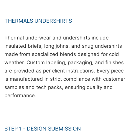
THERMALS UNDERSHIRTS
Thermal underwear and undershirts include
insulated briefs, long johns, and snug undershirts
made from specialized blends designed for cold
weather. Custom labeling, packaging, and finishes
are provided as per client instructions. Every piece
is manufactured in strict compliance with customer
samples and tech packs, ensuring quality and
performance.
STEP 1 - DESIGN SUBMISSION