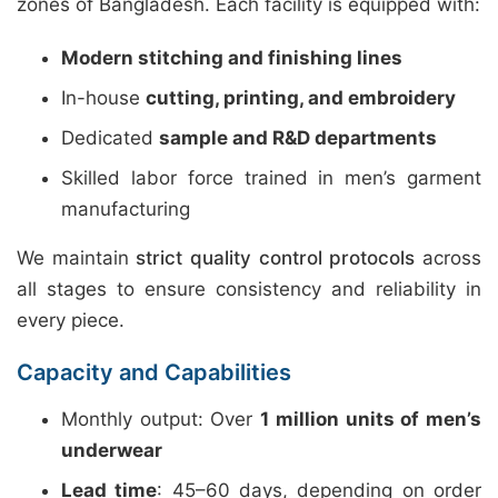
zones of Bangladesh. Each facility is equipped with:
Modern stitching and finishing lines
In-house
cutting, printing, and embroidery
Dedicated
sample and R&D departments
Skilled labor force trained in men’s garment
manufacturing
We maintain
strict quality control protocols
across
all stages to ensure consistency and reliability in
every piece.
Capacity and Capabilities
Monthly output: Over
1 million units of men’s
underwear
Lead time
: 45–60 days, depending on order