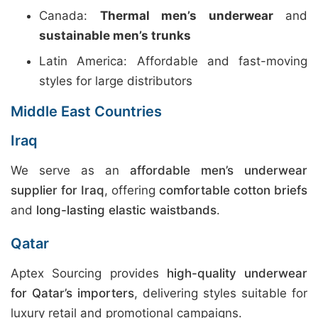
Canada:
Thermal men’s underwear
and
sustainable men’s trunks
Latin America: Affordable and fast-moving
styles for large distributors
Middle East Countries
Iraq
We serve as an
affordable men’s underwear
supplier for Iraq
, offering
comfortable cotton briefs
and
long-lasting elastic waistbands
.
Qatar
Aptex Sourcing provides
high-quality underwear
for Qatar’s importers
, delivering styles suitable for
luxury retail and promotional campaigns.