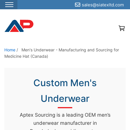
sales@siatexltd.com
S
k
i
p
t
o
Home
/
Men's Underwear - Manufacturing and Sourcing for
Medicine Hat (Canada)
t
h
e
Custom Men's
c
o
Underwear
n
t
e
Aptex Sourcing is a leading OEM men’s
n
underwear manufacturer in
t