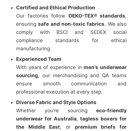
Certified and Ethical Production
Our factories follow
OEKO-TEX® standards
,
ensuring
safe and non-toxic fabrics
. We also
comply with BSCI and SEDEX social
compliance standards for ethical
manufacturing.
Experienced Team
With years of experience in
men’s underwear
sourcing
, our merchandising and QA teams
ensure smooth communication and
professional execution at every step.
Diverse Fabric and Style Options
Whether you’re sourcing
eco-friendly
underwear for Australia
,
tagless boxers for
the Middle East
, or
premium briefs for